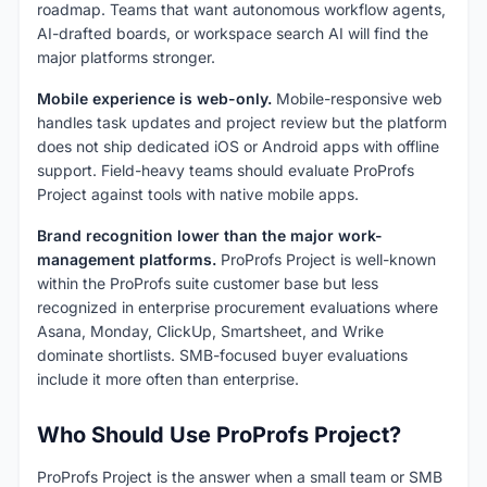
roadmap. Teams that want autonomous workflow agents,
AI-drafted boards, or workspace search AI will find the
major platforms stronger.
Mobile experience is web-only.
Mobile-responsive web
handles task updates and project review but the platform
does not ship dedicated iOS or Android apps with offline
support. Field-heavy teams should evaluate ProProfs
Project against tools with native mobile apps.
Brand recognition lower than the major work-
management platforms.
ProProfs Project is well-known
within the ProProfs suite customer base but less
recognized in enterprise procurement evaluations where
Asana, Monday, ClickUp, Smartsheet, and Wrike
dominate shortlists. SMB-focused buyer evaluations
include it more often than enterprise.
Who Should Use ProProfs Project?
ProProfs Project is the answer when a small team or SMB