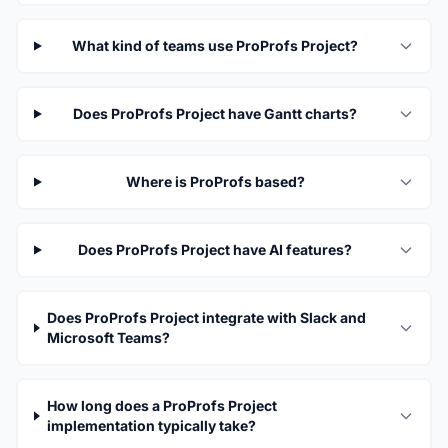
What kind of teams use ProProfs Project?
Does ProProfs Project have Gantt charts?
Where is ProProfs based?
Does ProProfs Project have AI features?
Does ProProfs Project integrate with Slack and
Microsoft Teams?
How long does a ProProfs Project
implementation typically take?