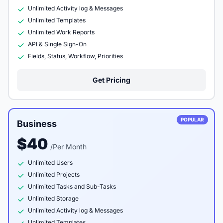
Unlimited Activity log & Messages
Unlimited Templates
Unlimited Work Reports
API & Single Sign-On
Fields, Status, Workflow, Priorities
Get Pricing
POPULAR
Business
$40
/Per Month
Unlimited Users
Unlimited Projects
Unlimited Tasks and Sub-Tasks
Unlimited Storage
Unlimited Activity log & Messages
Unlimited Templates