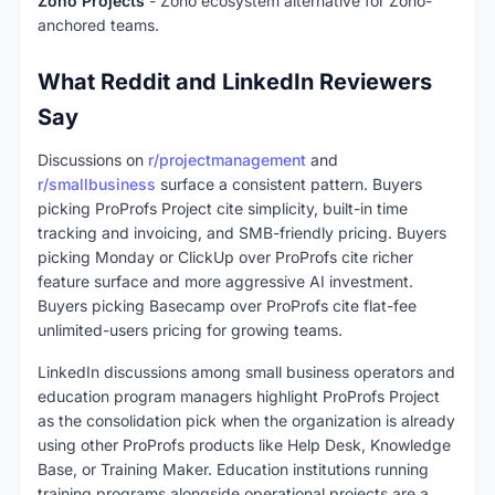
Zoho Projects
- Zoho ecosystem alternative for Zoho-
anchored teams.
What Reddit and LinkedIn Reviewers
Say
Discussions on
r/projectmanagement
and
r/smallbusiness
surface a consistent pattern. Buyers
picking ProProfs Project cite simplicity, built-in time
tracking and invoicing, and SMB-friendly pricing. Buyers
picking Monday or ClickUp over ProProfs cite richer
feature surface and more aggressive AI investment.
Buyers picking Basecamp over ProProfs cite flat-fee
unlimited-users pricing for growing teams.
LinkedIn discussions among small business operators and
education program managers highlight ProProfs Project
as the consolidation pick when the organization is already
using other ProProfs products like Help Desk, Knowledge
Base, or Training Maker. Education institutions running
training programs alongside operational projects are a