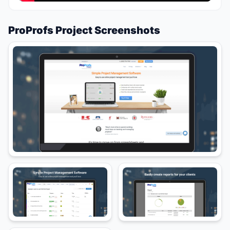
ProProfs Project Screenshots