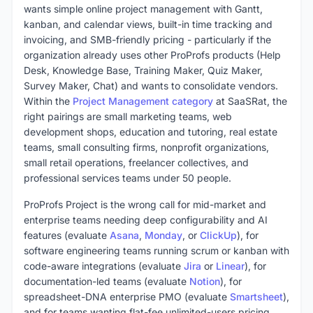
wants simple online project management with Gantt,
kanban, and calendar views, built-in time tracking and
invoicing, and SMB-friendly pricing - particularly if the
organization already uses other ProProfs products (Help
Desk, Knowledge Base, Training Maker, Quiz Maker,
Survey Maker, Chat) and wants to consolidate vendors.
Within the
Project Management category
at SaaSRat, the
right pairings are small marketing teams, web
development shops, education and tutoring, real estate
teams, small consulting firms, nonprofit organizations,
small retail operations, freelancer collectives, and
professional services teams under 50 people.
ProProfs Project is the wrong call for mid-market and
enterprise teams needing deep configurability and AI
features (evaluate
Asana
,
Monday
, or
ClickUp
), for
software engineering teams running scrum or kanban with
code-aware integrations (evaluate
Jira
or
Linear
), for
documentation-led teams (evaluate
Notion
), for
spreadsheet-DNA enterprise PMO (evaluate
Smartsheet
),
and for teams wanting flat-fee unlimited-users pricing