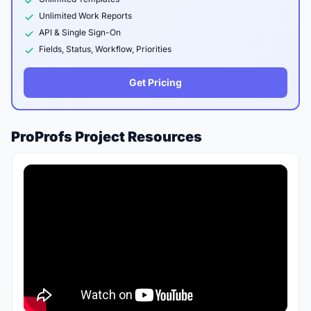
Unlimited Work Reports
API & Single Sign-On
Fields, Status, Workflow, Priorities
Get Pricing
ProProfs Project Resources