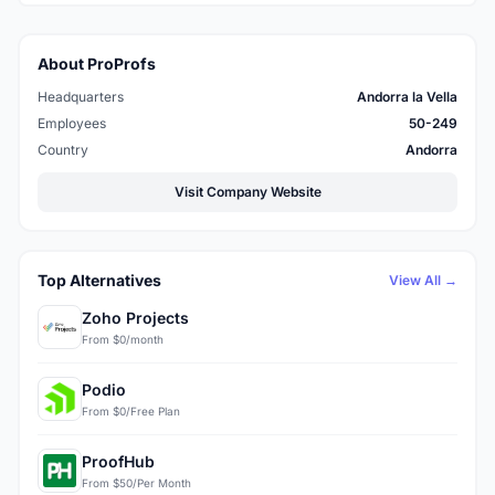
About ProProfs
Headquarters
Andorra la Vella
Employees
50-249
Country
Andorra
Visit Company Website
Top Alternatives
View All →
Zoho Projects
From $0/month
Podio
From $0/Free Plan
ProofHub
From $50/Per Month