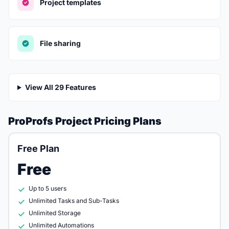
Project templates
File sharing
View All 29 Features
ProProfs Project Pricing Plans
Free Plan
Free
Up to 5 users
Unlimited Tasks and Sub-Tasks
Unlimited Storage
Unlimited Automations