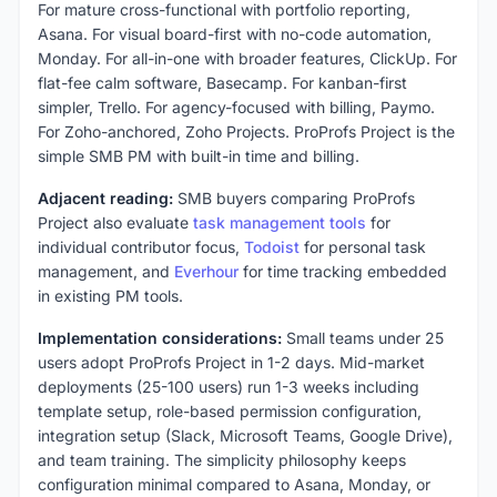
For mature cross-functional with portfolio reporting,
Asana. For visual board-first with no-code automation,
Monday. For all-in-one with broader features, ClickUp. For
flat-fee calm software, Basecamp. For kanban-first
simpler, Trello. For agency-focused with billing, Paymo.
For Zoho-anchored, Zoho Projects. ProProfs Project is the
simple SMB PM with built-in time and billing.
Adjacent reading:
SMB buyers comparing ProProfs
Project also evaluate
task management tools
for
individual contributor focus,
Todoist
for personal task
management, and
Everhour
for time tracking embedded
in existing PM tools.
Implementation considerations:
Small teams under 25
users adopt ProProfs Project in 1-2 days. Mid-market
deployments (25-100 users) run 1-3 weeks including
template setup, role-based permission configuration,
integration setup (Slack, Microsoft Teams, Google Drive),
and team training. The simplicity philosophy keeps
configuration minimal compared to Asana, Monday, or