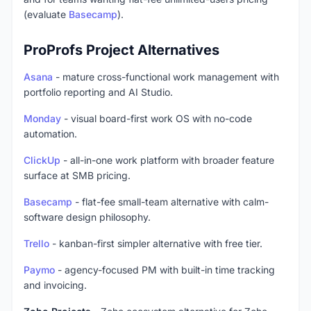
(evaluate
Basecamp
).
ProProfs Project Alternatives
Asana
- mature cross-functional work management with
portfolio reporting and AI Studio.
Monday
- visual board-first work OS with no-code
automation.
ClickUp
- all-in-one work platform with broader feature
surface at SMB pricing.
Basecamp
- flat-fee small-team alternative with calm-
software design philosophy.
Trello
- kanban-first simpler alternative with free tier.
Paymo
- agency-focused PM with built-in time tracking
and invoicing.