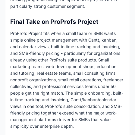
particularly strong customer segment.
Final Take on ProProfs Project
ProProfs Project fits when a small team or SMB wants
simple online project management with Gantt, kanban,
and calendar views, built-in time tracking and invoicing,
and SMB-friendly pricing - particularly for organizations
already using other ProProfs suite products. Small
marketing teams, web development shops, education
and tutoring, real estate teams, small consulting firms,
nonprofit organizations, small retail operations, freelancer
collectives, and professional services teams under 50
people get the right match. The simple onboarding, built-
in time tracking and invoicing, Gantt/kanban/calendar
views in one tool, ProProfs suite consolidation, and SMB-
friendly pricing together exceed what the major work-
management platforms deliver for SMBs that value
simplicity over enterprise depth.