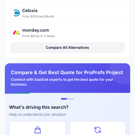
Celoxis
From $25/User/Month
monday.com
From $0/Up to 2 Seats
Compare All Alternatives
Compare & Get Best Quote for ProProfs Project
Connect with SaaSrat experts to get the best quote for your
business.
What's driving this search?
Help us understand your situation