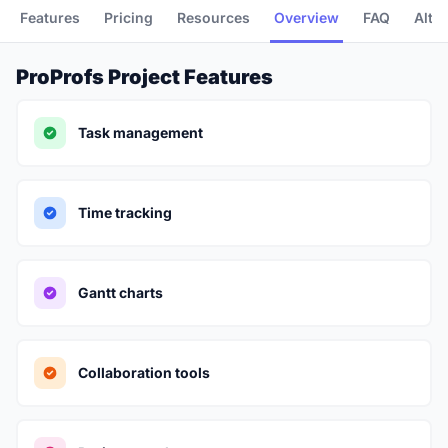
Features
Pricing
Resources
Overview
FAQ
Alte
ProProfs Project Features
Task management
Time tracking
Gantt charts
Collaboration tools