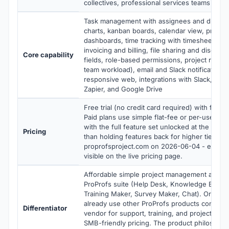
collectives, professional services teams und
Task management with assignees and due dat
charts, kanban boards, calendar view, project 
dashboards, time tracking with timesheets, pr
invoicing and billing, file sharing and discuss
Core capability
fields, role-based permissions, project reports
team workload), email and Slack notifications,
responsive web, integrations with Slack, Mic
Zapier, and Google Drive
Free trial (no credit card required) with full f
Paid plans use simple flat-fee or per-user pr
with the full feature set unlocked at the entry 
Pricing
than holding features back for higher tiers). V
proprofsproject.com on 2026-06-04 - exact ti
visible on the live pricing page.
Affordable simple project management as part
ProProfs suite (Help Desk, Knowledge Base,
Training Maker, Survey Maker, Chat). Organiza
already use other ProProfs products consolid
Differentiator
vendor for support, training, and project ma
SMB-friendly pricing. The product philosophy