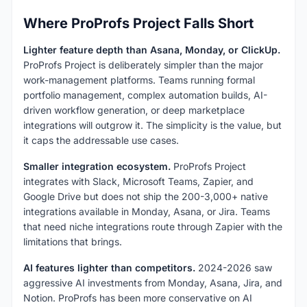
Where ProProfs Project Falls Short
Lighter feature depth than Asana, Monday, or ClickUp.
ProProfs Project is deliberately simpler than the major
work-management platforms. Teams running formal
portfolio management, complex automation builds, AI-
driven workflow generation, or deep marketplace
integrations will outgrow it. The simplicity is the value, but
it caps the addressable use cases.
Smaller integration ecosystem.
ProProfs Project
integrates with Slack, Microsoft Teams, Zapier, and
Google Drive but does not ship the 200-3,000+ native
integrations available in Monday, Asana, or Jira. Teams
that need niche integrations route through Zapier with the
limitations that brings.
AI features lighter than competitors.
2024-2026 saw
aggressive AI investments from Monday, Asana, Jira, and
Notion. ProProfs has been more conservative on AI