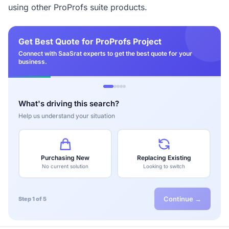
using other ProProfs suite products.
Get Best Quote for ProProfs Project
Connect with SaaSrat experts to get the best quote for your
business.
What's driving this search?
Help us understand your situation
Purchasing New
Replacing Existing
No current solution
Looking to switch
Continue →
Step 1 of 5