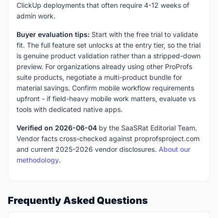
ClickUp deployments that often require 4-12 weeks of
admin work.
Buyer evaluation tips:
Start with the free trial to validate
fit. The full feature set unlocks at the entry tier, so the trial
is genuine product validation rather than a stripped-down
preview. For organizations already using other ProProfs
suite products, negotiate a multi-product bundle for
material savings. Confirm mobile workflow requirements
upfront - if field-heavy mobile work matters, evaluate vs
tools with dedicated native apps.
Verified on 2026-06-04
by the SaaSRat Editorial Team.
Vendor facts cross-checked against proprofsproject.com
and current 2025-2026 vendor disclosures.
About our
methodology
.
Frequently Asked Questions