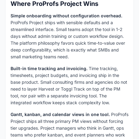
Where ProProfs Project Wins
Simple onboarding without configuration overhead.
ProProfs Project ships with sensible defaults and a
streamlined interface. Small teams adopt the tool in 1-2
days without admin training or custom workflow design.
The platform philosophy favors quick time-to-value over
deep configurability, which is exactly what SMBs and
small marketing teams need.
Built-in time tracking and invoicing.
Time tracking,
timesheets, project budgets, and invoicing ship in the
base product. Small consulting firms and agencies do not
need to layer Harvest or Toggl Track on top of the PM
tool, nor pair with a separate invoicing tool. The
integrated workflow keeps stack complexity low.
Gantt, kanban, and calendar views in one tool.
ProProfs
Project ships all three primary PM views without forcing
tier upgrades. Project managers who think in Gantt, ops
teams who prefer kanban, and event planners who work