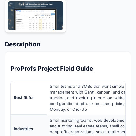
Description
ProProfs Project Field Guide
Small teams and SMBs that want simple online
management with Gantt, kanban, and calendar
Best fit for
tracking, and invoicing in one tool without the
configuration depth, or per-user pricing scali
Monday, or ClickUp
Small marketing teams, web development sho
and tutoring, real estate teams, small consulti
Industries
nonprofit organizations, small retail operation