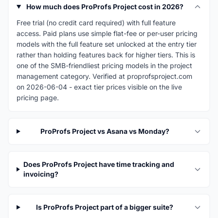
How much does ProProfs Project cost in 2026?
Free trial (no credit card required) with full feature
access. Paid plans use simple flat-fee or per-user pricing
models with the full feature set unlocked at the entry tier
rather than holding features back for higher tiers. This is
one of the SMB-friendliest pricing models in the project
management category. Verified at proprofsproject.com
on 2026-06-04 - exact tier prices visible on the live
pricing page.
ProProfs Project vs Asana vs Monday?
Does ProProfs Project have time tracking and
invoicing?
Is ProProfs Project part of a bigger suite?