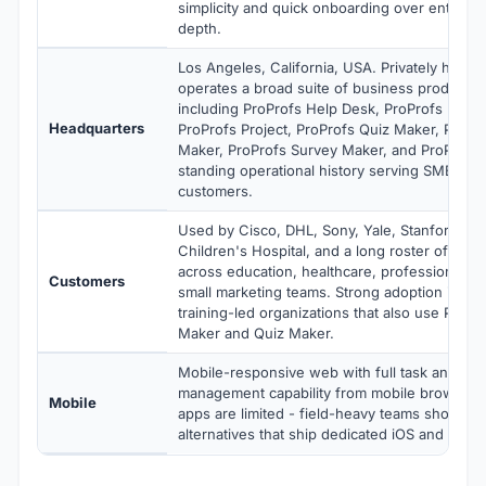
simplicity and quick onboarding over enterpri
depth.
Los Angeles, California, USA. Privately held 
operates a broad suite of business productivi
including ProProfs Help Desk, ProProfs Kno
Headquarters
ProProfs Project, ProProfs Quiz Maker, ProPro
Maker, ProProfs Survey Maker, and ProProfs 
standing operational history serving SMB and
customers.
Used by Cisco, DHL, Sony, Yale, Stanford, Ph
Children's Hospital, and a long roster of SM
across education, healthcare, professional se
Customers
small marketing teams. Strong adoption in ed
training-led organizations that also use ProPr
Maker and Quiz Maker.
Mobile-responsive web with full task and pro
management capability from mobile browsers.
Mobile
apps are limited - field-heavy teams should e
alternatives that ship dedicated iOS and Andr