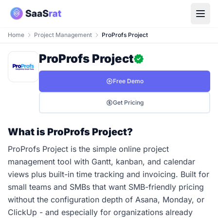
Home
Project Management
ProProfs Project
ProProfs Project
Free Demo
Get Pricing
What is ProProfs Project?
ProProfs Project is the simple online project
management tool with Gantt, kanban, and calendar
views plus built-in time tracking and invoicing. Built for
small teams and SMBs that want SMB-friendly pricing
without the configuration depth of Asana, Monday, or
ClickUp - and especially for organizations already