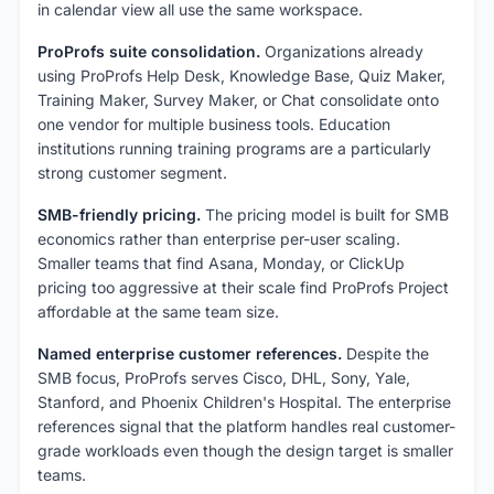
in calendar view all use the same workspace.
ProProfs suite consolidation.
Organizations already
using ProProfs Help Desk, Knowledge Base, Quiz Maker,
Training Maker, Survey Maker, or Chat consolidate onto
one vendor for multiple business tools. Education
institutions running training programs are a particularly
strong customer segment.
SMB-friendly pricing.
The pricing model is built for SMB
economics rather than enterprise per-user scaling.
Smaller teams that find Asana, Monday, or ClickUp
pricing too aggressive at their scale find ProProfs Project
affordable at the same team size.
Named enterprise customer references.
Despite the
SMB focus, ProProfs serves Cisco, DHL, Sony, Yale,
Stanford, and Phoenix Children's Hospital. The enterprise
references signal that the platform handles real customer-
grade workloads even though the design target is smaller
teams.