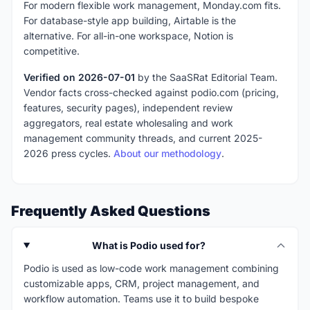
For modern flexible work management, Monday.com fits.
For database-style app building, Airtable is the
alternative. For all-in-one workspace, Notion is
competitive.
Verified on 2026-07-01
by the SaaSRat Editorial Team.
Vendor facts cross-checked against podio.com (pricing,
features, security pages), independent review
aggregators, real estate wholesaling and work
management community threads, and current 2025-
2026 press cycles.
About our methodology
.
Frequently Asked Questions
What is Podio used for?
Podio is used as low-code work management combining
customizable apps, CRM, project management, and
workflow automation. Teams use it to build bespoke