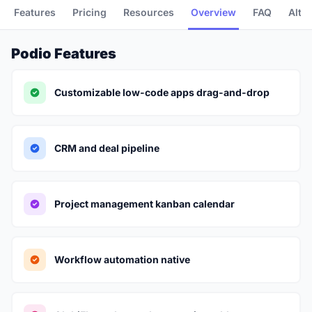
Features
Pricing
Resources
Overview
FAQ
Alte
Podio Features
Customizable low-code apps drag-and-drop
CRM and deal pipeline
Project management kanban calendar
Workflow automation native