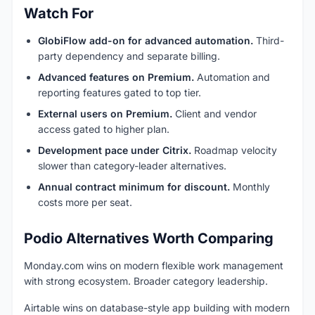
Watch For
GlobiFlow add-on for advanced automation.
Third-
party dependency and separate billing.
Advanced features on Premium.
Automation and
reporting features gated to top tier.
External users on Premium.
Client and vendor
access gated to higher plan.
Development pace under Citrix.
Roadmap velocity
slower than category-leader alternatives.
Annual contract minimum for discount.
Monthly
costs more per seat.
Podio Alternatives Worth Comparing
Monday.com wins on modern flexible work management
with strong ecosystem. Broader category leadership.
Airtable wins on database-style app building with modern