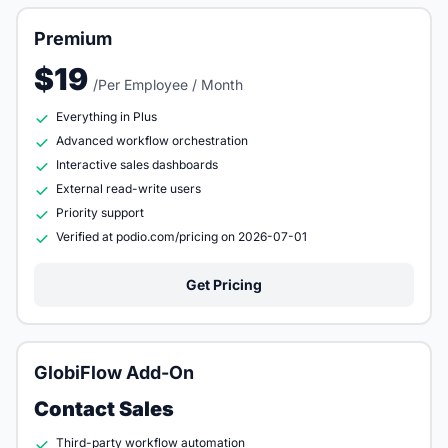
Premium
$19
/Per Employee / Month
Everything in Plus
Advanced workflow orchestration
Interactive sales dashboards
External read-write users
Priority support
Verified at podio.com/pricing on 2026-07-01
Get Pricing
GlobiFlow Add-On
Contact Sales
Third-party workflow automation