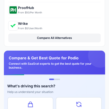
ProofHub
From $50/Per Month
Wrike
From $0/User/Month
Compare All Alternatives
Compare & Get Best Quote for Podio
Connect with SaaSrat experts to get the best quote for your
business.
What's driving this search?
Help us understand your situation