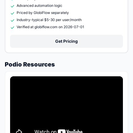
Advanced automation logic
Priced by GlobiFlow separately
Industry-typical $5-30 per user/month
Verified at globiflow.com on 2026-07-01
Get Pricing
Podio Resources