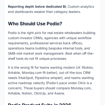
Reporting depth below dedicated BI.
Custom analytics
and dashboards weaker than category leaders.
Who Should Use Podio?
Podio is the right pick for real estate wholesalers building
custom investor CRMs, agencies with unique workflow
requirements, professional services back offices,
operations teams building bespoke internal tools, and
SMB-mid market work management. Best when off-the-
shelf tools do not fit unique processes.
It is the wrong fit for teams wanting modern UX (Notion,
Airtable, Monday.com fit better), out-of-the-box CRM
needs (HubSpot, Pipedrive simpler), and teams wanting
active roadmap velocity (Podio's pace under Citrix is a
concern). Those buyers should compare Monday.com,
Airtable, Notion, ClickUp, and Asana.