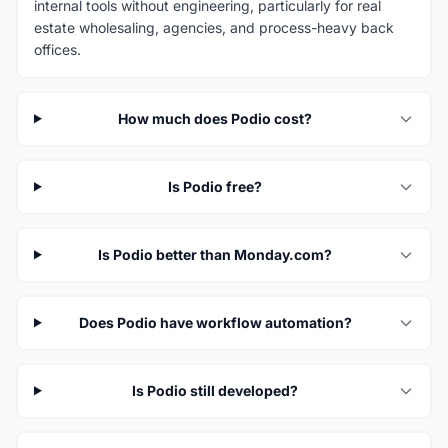
internal tools without engineering, particularly for real
estate wholesaling, agencies, and process-heavy back
offices.
How much does Podio cost?
Is Podio free?
Is Podio better than Monday.com?
Does Podio have workflow automation?
Is Podio still developed?