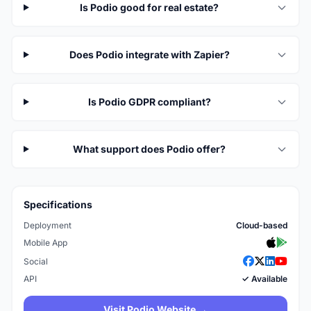
Is Podio good for real estate?
Does Podio integrate with Zapier?
Is Podio GDPR compliant?
What support does Podio offer?
Specifications
Deployment
Cloud-based
Mobile App
Social
API
✓ Available
Visit Podio Website →