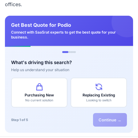
offices.
Get Best Quote for Podio
Connect with SaaSrat experts to get the best quote for your
business.
What's driving this search?
Help us understand your situation
Purchasing New
Replacing Existing
No current solution
Looking to switch
Continue →
Step 1 of 5