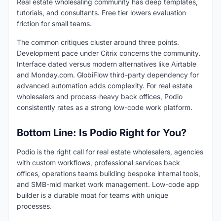
Real estate wholesaling community has deep templates,
tutorials, and consultants. Free tier lowers evaluation
friction for small teams.
The common critiques cluster around three points.
Development pace under Citrix concerns the community.
Interface dated versus modern alternatives like Airtable
and Monday.com. GlobiFlow third-party dependency for
advanced automation adds complexity. For real estate
wholesalers and process-heavy back offices, Podio
consistently rates as a strong low-code work platform.
Bottom Line: Is Podio Right for You?
Podio is the right call for real estate wholesalers, agencies
with custom workflows, professional services back
offices, operations teams building bespoke internal tools,
and SMB-mid market work management. Low-code app
builder is a durable moat for teams with unique
processes.