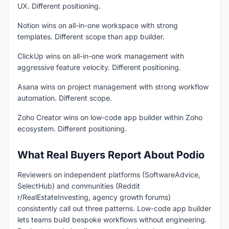
UX. Different positioning.
Notion wins on all-in-one workspace with strong
templates. Different scope than app builder.
ClickUp wins on all-in-one work management with
aggressive feature velocity. Different positioning.
Asana wins on project management with strong workflow
automation. Different scope.
Zoho Creator wins on low-code app builder within Zoho
ecosystem. Different positioning.
What Real Buyers Report About Podio
Reviewers on independent platforms (SoftwareAdvice,
SelectHub) and communities (Reddit
r/RealEstateInvesting, agency growth forums)
consistently call out three patterns. Low-code app builder
lets teams build bespoke workflows without engineering.