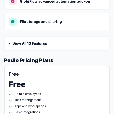
GlobiFlow advanced automation add-on
File storage and sharing
View All 12 Features
Podio Pricing Plans
Free
Free
Up to 5 employees
Task management
Apps and workspaces
Basic integrations