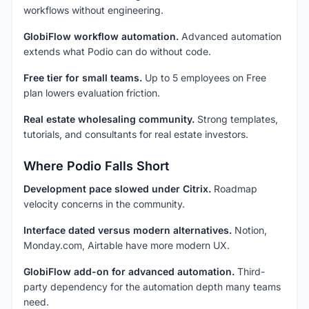
workflows without engineering.
GlobiFlow workflow automation.
Advanced automation
extends what Podio can do without code.
Free tier for small teams.
Up to 5 employees on Free
plan lowers evaluation friction.
Real estate wholesaling community.
Strong templates,
tutorials, and consultants for real estate investors.
Where Podio Falls Short
Development pace slowed under Citrix.
Roadmap
velocity concerns in the community.
Interface dated versus modern alternatives.
Notion,
Monday.com, Airtable have more modern UX.
GlobiFlow add-on for advanced automation.
Third-
party dependency for the automation depth many teams
need.