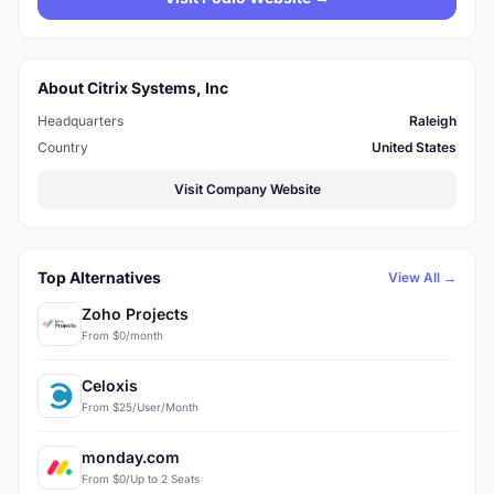
About Citrix Systems, Inc
Headquarters
Raleigh
Country
United States
Visit Company Website
Top Alternatives
View All →
Zoho Projects
From $0/month
Celoxis
From $25/User/Month
monday.com
From $0/Up to 2 Seats