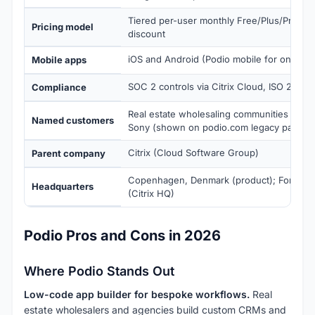
Tiered per-user monthly Free/Plus/Premium
Pricing model
discount
iOS and Android (Podio mobile for on-the
Mobile apps
SOC 2 controls via Citrix Cloud, ISO 27001
Compliance
Real estate wholesaling communities Vol
Named customers
Sony (shown on podio.com legacy pages)
Citrix (Cloud Software Group)
Parent company
Copenhagen, Denmark (product); Fort Laud
Headquarters
(Citrix HQ)
Podio Pros and Cons in 2026
Where Podio Stands Out
Low-code app builder for bespoke workflows.
Real
estate wholesalers and agencies build custom CRMs and