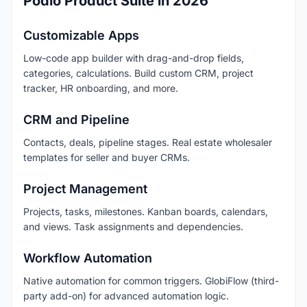
Podio Product Suite in 2026
Customizable Apps
Low-code app builder with drag-and-drop fields,
categories, calculations. Build custom CRM, project
tracker, HR onboarding, and more.
CRM and Pipeline
Contacts, deals, pipeline stages. Real estate wholesaler
templates for seller and buyer CRMs.
Project Management
Projects, tasks, milestones. Kanban boards, calendars,
and views. Task assignments and dependencies.
Workflow Automation
Native automation for common triggers. GlobiFlow (third-
party add-on) for advanced automation logic.