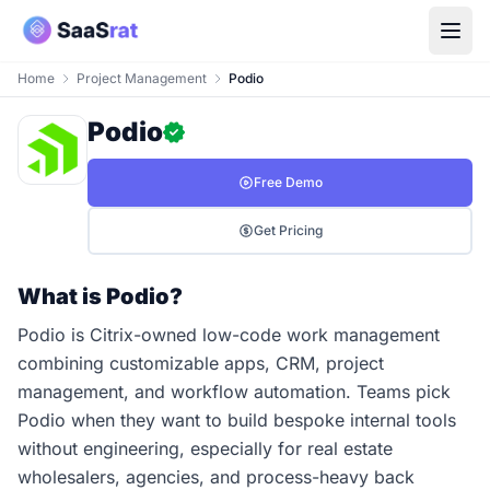
Home
Project Management
Podio
Podio
Free Demo
Get Pricing
What is Podio?
Podio is Citrix-owned low-code work management
combining customizable apps, CRM, project
management, and workflow automation. Teams pick
Podio when they want to build bespoke internal tools
without engineering, especially for real estate
wholesalers, agencies, and process-heavy back