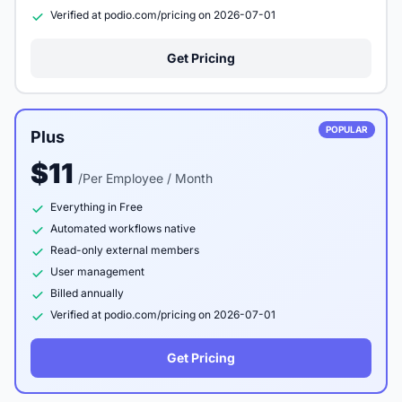
Verified at podio.com/pricing on 2026-07-01
Get Pricing
POPULAR
Plus
$11
/Per Employee / Month
Everything in Free
Automated workflows native
Read-only external members
User management
Billed annually
Verified at podio.com/pricing on 2026-07-01
Get Pricing