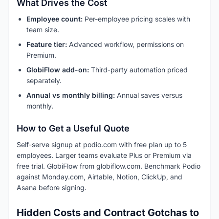
What Drives the Cost
Employee count:
Per-employee pricing scales with
team size.
Feature tier:
Advanced workflow, permissions on
Premium.
GlobiFlow add-on:
Third-party automation priced
separately.
Annual vs monthly billing:
Annual saves versus
monthly.
How to Get a Useful Quote
Self-serve signup at podio.com with free plan up to 5
employees. Larger teams evaluate Plus or Premium via
free trial. GlobiFlow from globiflow.com. Benchmark Podio
against Monday.com, Airtable, Notion, ClickUp, and
Asana before signing.
Hidden Costs and Contract Gotchas to