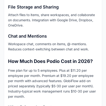
File Storage and Sharing
Attach files to items, share workspaces, and collaborate
on documents. Integration with Google Drive, Dropbox,
OneDrive.
Chat and Mentions
Workspace chat, comments on items, @-mentions.
Reduces context-switching between chat and work.
How Much Does Podio Cost in 2026?
Free plan for up to 5 employees. Plus at $11.20 per
employee per month. Premium at $19.20 per employee
per month with advanced features. GlobiFlow add-on
priced separately (typically $5-30 per user per month).
Industry-typical work management runs $10-30 per user
per month.