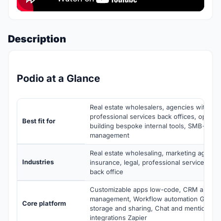
Description
Podio at a Glance
Real estate wholesalers, agencies with cu
professional services back offices, operat
Best fit for
building bespoke internal tools, SMB-mid 
management
Real estate wholesaling, marketing agencie
Industries
insurance, legal, professional services, m
back office
Customizable apps low-code, CRM and pipe
management, Workflow automation GlobiFl
Core platform
storage and sharing, Chat and mentions, E
integrations Zapier