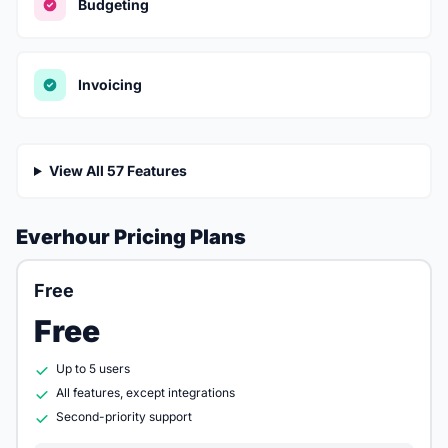
Budgeting
Invoicing
View All 57 Features
Everhour Pricing Plans
Free
Free
Up to 5 users
All features, except integrations
Second-priority support