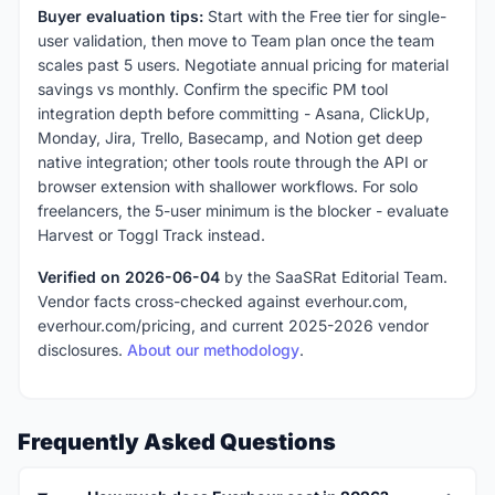
Buyer evaluation tips:
Start with the Free tier for single-
user validation, then move to Team plan once the team
scales past 5 users. Negotiate annual pricing for material
savings vs monthly. Confirm the specific PM tool
integration depth before committing - Asana, ClickUp,
Monday, Jira, Trello, Basecamp, and Notion get deep
native integration; other tools route through the API or
browser extension with shallower workflows. For solo
freelancers, the 5-user minimum is the blocker - evaluate
Harvest or Toggl Track instead.
Verified on 2026-06-04
by the SaaSRat Editorial Team.
Vendor facts cross-checked against everhour.com,
everhour.com/pricing, and current 2025-2026 vendor
disclosures.
About our methodology
.
Frequently Asked Questions