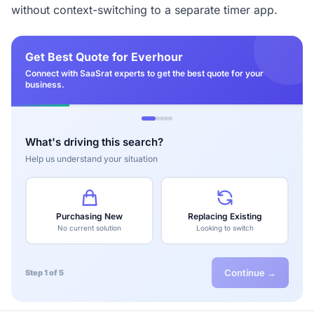
without context-switching to a separate timer app.
Get Best Quote for Everhour
Connect with SaaSrat experts to get the best quote for your
business.
What's driving this search?
Help us understand your situation
Purchasing New
Replacing Existing
No current solution
Looking to switch
Continue →
Step 1 of 5