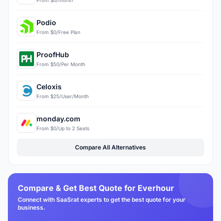
Podio
From $0/Free Plan
ProofHub
From $50/Per Month
Celoxis
From $25/User/Month
monday.com
From $0/Up to 2 Seats
Compare All Alternatives
Compare & Get Best Quote for Everhour
Connect with SaaSrat experts to get the best quote for your
business.