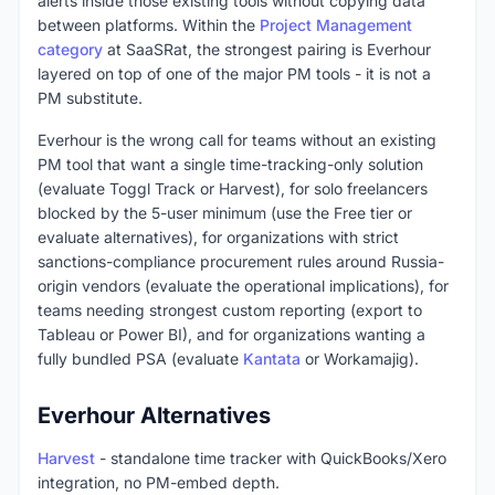
alerts inside those existing tools without copying data
between platforms. Within the
Project Management
category
at SaaSRat, the strongest pairing is Everhour
layered on top of one of the major PM tools - it is not a
PM substitute.
Everhour is the wrong call for teams without an existing
PM tool that want a single time-tracking-only solution
(evaluate Toggl Track or Harvest), for solo freelancers
blocked by the 5-user minimum (use the Free tier or
evaluate alternatives), for organizations with strict
sanctions-compliance procurement rules around Russia-
origin vendors (evaluate the operational implications), for
teams needing strongest custom reporting (export to
Tableau or Power BI), and for organizations wanting a
fully bundled PSA (evaluate
Kantata
or Workamajig).
Everhour Alternatives
Harvest
- standalone time tracker with QuickBooks/Xero
integration, no PM-embed depth.