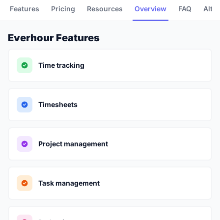
Features
Pricing
Resources
Overview
FAQ
Alte
Everhour Features
Time tracking
Timesheets
Project management
Task management