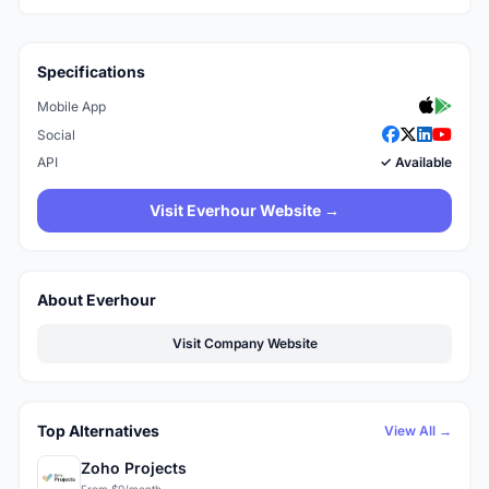
Specifications
Mobile App
Social
API
✓ Available
Visit Everhour Website →
About Everhour
Visit Company Website
Top Alternatives
View All →
Zoho Projects
From $0/month