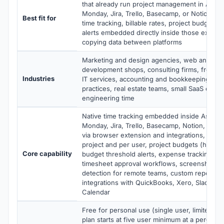
that already run project management in Asana
Monday, Jira, Trello, Basecamp, or Notion an
Best fit for
time tracking, billable rates, project budgets,
alerts embedded directly inside those existing
copying data between platforms
Marketing and design agencies, web and mob
development shops, consulting firms, freelanc
Industries
IT services, accounting and bookkeeping firms
practices, real estate teams, small SaaS comp
engineering time
Native time tracking embedded inside Asana,
Monday, Jira, Trello, Basecamp, Notion, GitH
via browser extension and integrations, billab
project and per user, project budgets (hours
Core capability
budget threshold alerts, expense tracking, inv
timesheet approval workflows, screenshots a
detection for remote teams, custom reports, 
integrations with QuickBooks, Xero, Slack, a
Calendar
Free for personal use (single user, limited fe
plan starts at five user minimum at a per-user