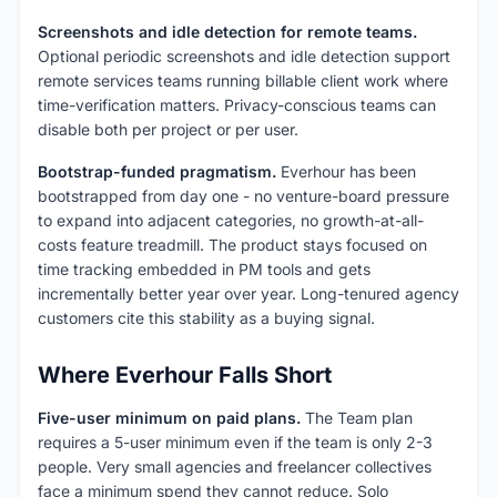
Screenshots and idle detection for remote teams.
Optional periodic screenshots and idle detection support
remote services teams running billable client work where
time-verification matters. Privacy-conscious teams can
disable both per project or per user.
Bootstrap-funded pragmatism.
Everhour has been
bootstrapped from day one - no venture-board pressure
to expand into adjacent categories, no growth-at-all-
costs feature treadmill. The product stays focused on
time tracking embedded in PM tools and gets
incrementally better year over year. Long-tenured agency
customers cite this stability as a buying signal.
Where Everhour Falls Short
Five-user minimum on paid plans.
The Team plan
requires a 5-user minimum even if the team is only 2-3
people. Very small agencies and freelancer collectives
face a minimum spend they cannot reduce. Solo