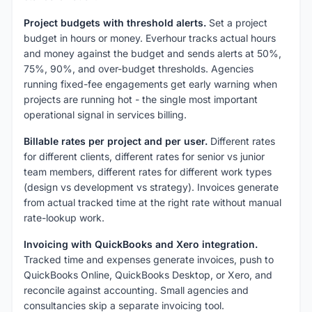
Project budgets with threshold alerts.
Set a project
budget in hours or money. Everhour tracks actual hours
and money against the budget and sends alerts at 50%,
75%, 90%, and over-budget thresholds. Agencies
running fixed-fee engagements get early warning when
projects are running hot - the single most important
operational signal in services billing.
Billable rates per project and per user.
Different rates
for different clients, different rates for senior vs junior
team members, different rates for different work types
(design vs development vs strategy). Invoices generate
from actual tracked time at the right rate without manual
rate-lookup work.
Invoicing with QuickBooks and Xero integration.
Tracked time and expenses generate invoices, push to
QuickBooks Online, QuickBooks Desktop, or Xero, and
reconcile against accounting. Small agencies and
consultancies skip a separate invoicing tool.