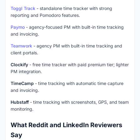
Toggl Track
- standalone time tracker with strong
reporting and Pomodoro features.
Paymo
- agency-focused PM with built-in time tracking
and invoicing.
Teamwork
- agency PM with built-in time tracking and
client portals.
Clockify
- free time tracker with paid premium tier; lighter
PM integration.
TimeCamp
- time tracking with automatic time capture
and invoicing.
Hubstaff
- time tracking with screenshots, GPS, and team
monitoring.
What Reddit and LinkedIn Reviewers
Say