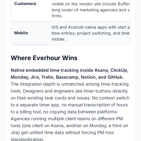
Customers
visible on the vendor site include Buffer, Co
long roster of marketing agencies and softwa
firms.
iOS and Android native apps with start and sto
Mobile
time entries, project switching, and timeshee
mobile.
Where Everhour Wins
Native embedded time tracking inside Asana, ClickUp,
Monday, Jira, Trello, Basecamp, Notion, and GitHub.
The integration depth is unmatched among time-tracking
tools. Designers and engineers see timer buttons directly
on their existing task cards and issues. No context switch
to a separate timer app, no manual transcription of hours
to a billing tool, no copying data between platforms.
Agencies running multiple client teams on different PM
tools (one client on Asana, another on Monday, a third on
Jira) get unified time data without forcing PM-tool
standardization.