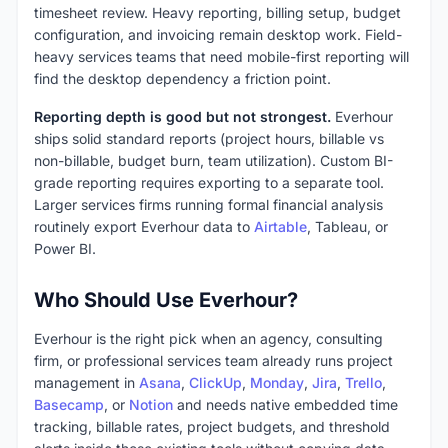
timesheet review. Heavy reporting, billing setup, budget
configuration, and invoicing remain desktop work. Field-
heavy services teams that need mobile-first reporting will
find the desktop dependency a friction point.
Reporting depth is good but not strongest.
Everhour
ships solid standard reports (project hours, billable vs
non-billable, budget burn, team utilization). Custom BI-
grade reporting requires exporting to a separate tool.
Larger services firms running formal financial analysis
routinely export Everhour data to
Airtable
, Tableau, or
Power BI.
Who Should Use Everhour?
Everhour is the right pick when an agency, consulting
firm, or professional services team already runs project
management in
Asana
,
ClickUp
,
Monday
,
Jira
,
Trello
,
Basecamp
, or
Notion
and needs native embedded time
tracking, billable rates, project budgets, and threshold