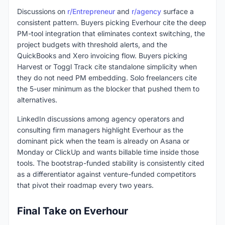
Discussions on
r/Entrepreneur
and
r/agency
surface a
consistent pattern. Buyers picking Everhour cite the deep
PM-tool integration that eliminates context switching, the
project budgets with threshold alerts, and the
QuickBooks and Xero invoicing flow. Buyers picking
Harvest or Toggl Track cite standalone simplicity when
they do not need PM embedding. Solo freelancers cite
the 5-user minimum as the blocker that pushed them to
alternatives.
LinkedIn discussions among agency operators and
consulting firm managers highlight Everhour as the
dominant pick when the team is already on Asana or
Monday or ClickUp and wants billable time inside those
tools. The bootstrap-funded stability is consistently cited
as a differentiator against venture-funded competitors
that pivot their roadmap every two years.
Final Take on Everhour