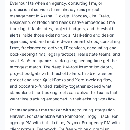
Everhour fits when an agency, consulting firm, or
professional services team already runs project
management in Asana, ClickUp, Monday, Jira, Trello,
Basecamp, or Notion and needs native embedded time
tracking, billable rates, project budgets, and threshold
alerts inside those existing tools. Marketing and design
agencies, web and mobile development shops, consulting
firms, freelancer collectives, IT services, accounting and
bookkeeping firms, legal practices, real estate teams, and
small SaaS companies tracking engineering time get the
strongest match. The deep PM-tool integration depth,
project budgets with threshold alerts, billable rates per
project and user, QuickBooks and Xero invoicing flow,
and bootstrap-funded stability together exceed what
standalone time-tracking tools can deliver for teams that
want time tracking embedded in their existing workflow.
For standalone time tracker with accounting integration,
Harvest. For standalone with Pomodoro, Toggl Track. For
agency PM with built-in time, Paymo. For agency PM with
client portals, Teamwork. For free with paid premium,