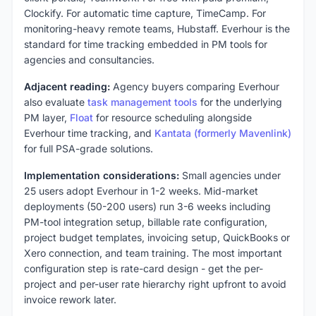
Clockify. For automatic time capture, TimeCamp. For
monitoring-heavy remote teams, Hubstaff. Everhour is the
standard for time tracking embedded in PM tools for
agencies and consultancies.
Adjacent reading:
Agency buyers comparing Everhour
also evaluate
task management tools
for the underlying
PM layer,
Float
for resource scheduling alongside
Everhour time tracking, and
Kantata (formerly Mavenlink)
for full PSA-grade solutions.
Implementation considerations:
Small agencies under
25 users adopt Everhour in 1-2 weeks. Mid-market
deployments (50-200 users) run 3-6 weeks including
PM-tool integration setup, billable rate configuration,
project budget templates, invoicing setup, QuickBooks or
Xero connection, and team training. The most important
configuration step is rate-card design - get the per-
project and per-user rate hierarchy right upfront to avoid
invoice rework later.