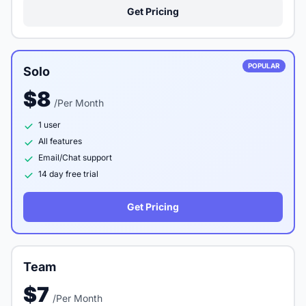
Get Pricing
POPULAR
Solo
$8
/Per Month
1 user
All features
Email/Chat support
14 day free trial
Get Pricing
Team
$7
/Per Month