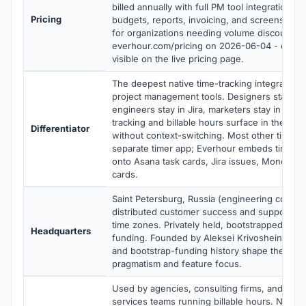
billed annually with full PM tool integrations, b
Pricing
budgets, reports, invoicing, and screenshots
for organizations needing volume discounts. V
everhour.com/pricing on 2026-06-04 - exact t
visible on the live pricing page.
The deepest native time-tracking integration 
project management tools. Designers stay in 
engineers stay in Jira, marketers stay in Mon
tracking and billable hours surface in the sam
Differentiator
without context-switching. Most other time tr
separate timer app; Everhour embeds timer bu
onto Asana task cards, Jira issues, Monday it
cards.
Saint Petersburg, Russia (engineering core) 
distributed customer success and support acr
time zones. Privately held, bootstrapped, no 
Headquarters
funding. Founded by Aleksei Krivoshein. The 
and bootstrap-funding history shape the prod
pragmatism and feature focus.
Used by agencies, consulting firms, and prof
services teams running billable hours. Name