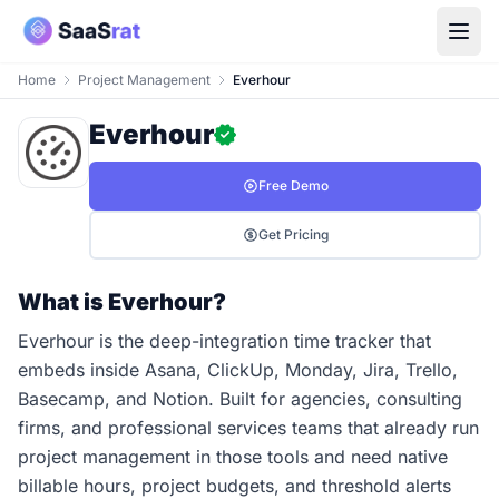
Home
Project Management
Everhour
Everhour
Free Demo
Get Pricing
What is Everhour?
Everhour is the deep-integration time tracker that
embeds inside Asana, ClickUp, Monday, Jira, Trello,
Basecamp, and Notion. Built for agencies, consulting
firms, and professional services teams that already run
project management in those tools and need native
billable hours, project budgets, and threshold alerts