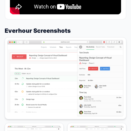
Everhour Screenshots