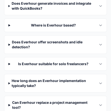
Does Everhour generate invoices and integrate
with QuickBooks?
Where is Everhour based?
Does Everhour offer screenshots and idle
detection?
Is Everhour suitable for solo freelancers?
How long does an Everhour implementation
typically take?
Can Everhour replace a project management
tool?