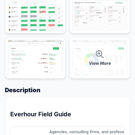
View More
Description
Everhour Field Guide
Agencies, consulting firms, and professional