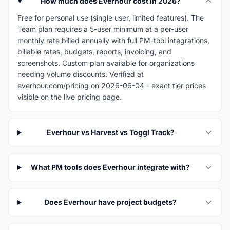
How much does Everhour cost in 2026?
Free for personal use (single user, limited features). The
Team plan requires a 5-user minimum at a per-user
monthly rate billed annually with full PM-tool integrations,
billable rates, budgets, reports, invoicing, and
screenshots. Custom plan available for organizations
needing volume discounts. Verified at
everhour.com/pricing on 2026-06-04 - exact tier prices
visible on the live pricing page.
Everhour vs Harvest vs Toggl Track?
What PM tools does Everhour integrate with?
Does Everhour have project budgets?