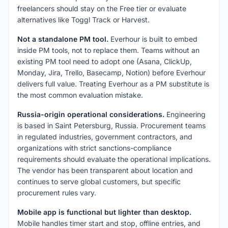
freelancers should stay on the Free tier or evaluate
alternatives like Toggl Track or Harvest.
Not a standalone PM tool.
Everhour is built to embed
inside PM tools, not to replace them. Teams without an
existing PM tool need to adopt one (Asana, ClickUp,
Monday, Jira, Trello, Basecamp, Notion) before Everhour
delivers full value. Treating Everhour as a PM substitute is
the most common evaluation mistake.
Russia-origin operational considerations.
Engineering
is based in Saint Petersburg, Russia. Procurement teams
in regulated industries, government contractors, and
organizations with strict sanctions-compliance
requirements should evaluate the operational implications.
The vendor has been transparent about location and
continues to serve global customers, but specific
procurement rules vary.
Mobile app is functional but lighter than desktop.
Mobile handles timer start and stop, offline entries, and