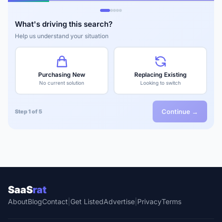
What's driving this search?
Help us understand your situation
Purchasing New
Replacing Existing
No current solution
Looking to switch
Continue →
Step 1 of 5
SaaS
rat
About
Blog
Contact
|
Get Listed
Advertise
|
Privacy
Terms