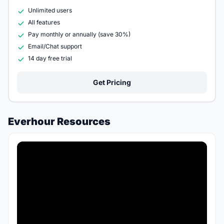
Unlimited users
All features
Pay monthly or annually (save 30%)
Email/Chat support
14 day free trial
Get Pricing
Everhour Resources