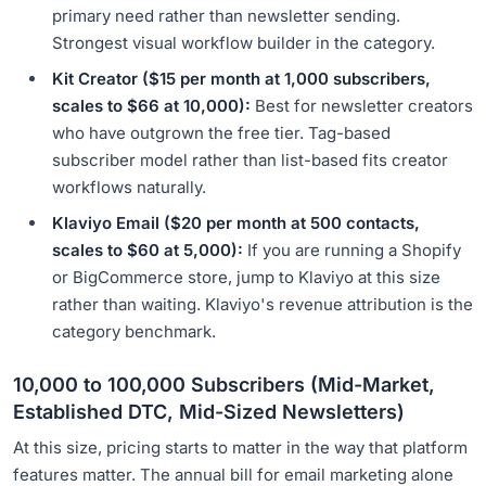
primary need rather than newsletter sending.
Strongest visual workflow builder in the category.
Kit Creator ($15 per month at 1,000 subscribers,
scales to $66 at 10,000):
Best for newsletter creators
who have outgrown the free tier. Tag-based
subscriber model rather than list-based fits creator
workflows naturally.
Klaviyo Email ($20 per month at 500 contacts,
scales to $60 at 5,000):
If you are running a Shopify
or BigCommerce store, jump to Klaviyo at this size
rather than waiting. Klaviyo's revenue attribution is the
category benchmark.
10,000 to 100,000 Subscribers (Mid-Market,
Established DTC, Mid-Sized Newsletters)
At this size, pricing starts to matter in the way that platform
features matter. The annual bill for email marketing alone