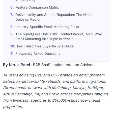
Actually Pay
6.
Feature Comparison Matrix
7.
Deliverability and Sender Reputation: The Hidden
Decision Factor
8.
Industry-Specific Email Marketing Picks
9.
The &quot;Free Until 1,000 Contacts&quot; Trap: Why
Email Marketing Bills Triple in Year 2
10.
How I Build This Buyer&#39;s Guide
11.
Frequently Asked Questions
By Nirula Patel
· B2B SaaS Implementation Advisor
14 years advising B2B and DTC brands on email program
selection, deliverability rebuilds, and platform migrations.
Direct hands-on work with Mailchimp, Klaviyo, HubSpot,
ActiveCampaign, Kit, and Brevo across companies ranging
from 8-person agencies to 200,000-subscriber media
properties.