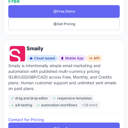
Free
Free Demo
Get Pricing
Smaily
Cloud-based
Mobile App
API
Smaily is Intentionally simple email marketing and
automation with published multi-currency pricing
(EUR/USD/GBP/CAD) across Free, Monthly, and Credits
plans. Human customer support and unlimited sent emails
on paid plans.
drag and drop editor
responsive templates
a/b testing
automation workflows
+28 more
Contact for Pricing