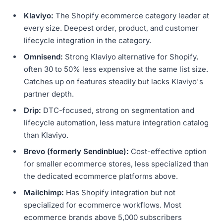
Klaviyo:
The Shopify ecommerce category leader at
every size. Deepest order, product, and customer
lifecycle integration in the category.
Omnisend:
Strong Klaviyo alternative for Shopify,
often 30 to 50% less expensive at the same list size.
Catches up on features steadily but lacks Klaviyo's
partner depth.
Drip:
DTC-focused, strong on segmentation and
lifecycle automation, less mature integration catalog
than Klaviyo.
Brevo (formerly Sendinblue):
Cost-effective option
for smaller ecommerce stores, less specialized than
the dedicated ecommerce platforms above.
Mailchimp:
Has Shopify integration but not
specialized for ecommerce workflows. Most
ecommerce brands above 5,000 subscribers