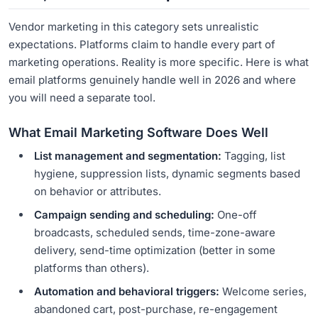
Vendor marketing in this category sets unrealistic
expectations. Platforms claim to handle every part of
marketing operations. Reality is more specific. Here is what
email platforms genuinely handle well in 2026 and where
you will need a separate tool.
What Email Marketing Software Does Well
List management and segmentation:
Tagging, list
hygiene, suppression lists, dynamic segments based
on behavior or attributes.
Campaign sending and scheduling:
One-off
broadcasts, scheduled sends, time-zone-aware
delivery, send-time optimization (better in some
platforms than others).
Automation and behavioral triggers:
Welcome series,
abandoned cart, post-purchase, re-engagement