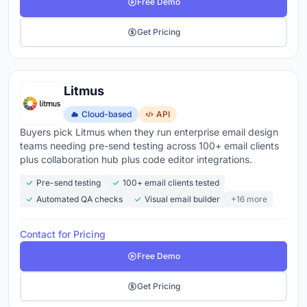
Free Demo
Get Pricing
Litmus
Cloud-based
API
Buyers pick Litmus when they run enterprise email design
teams needing pre-send testing across 100+ email clients
plus collaboration hub plus code editor integrations.
Pre-send testing
100+ email clients tested
Automated QA checks
Visual email builder
+16 more
Contact for Pricing
Free Demo
Get Pricing