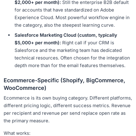
$2,000+ per month):
Still the enterprise B2B default
for accounts that have standardized on Adobe
Experience Cloud. Most powerful workflow engine in
the category, also the steepest learning curve.
Salesforce Marketing Cloud (custom, typically
$5,000+ per month):
Right call if your CRM is
Salesforce and the marketing team has dedicated
technical resources. Often chosen for the integration
depth more than for the email features themselves.
Ecommerce-Specific (Shopify, BigCommerce,
WooCommerce)
Ecommerce is its own buying category. Different platforms,
different pricing logic, different success metrics. Revenue
per recipient and revenue per send replace open rate as
the primary measure.
What works: