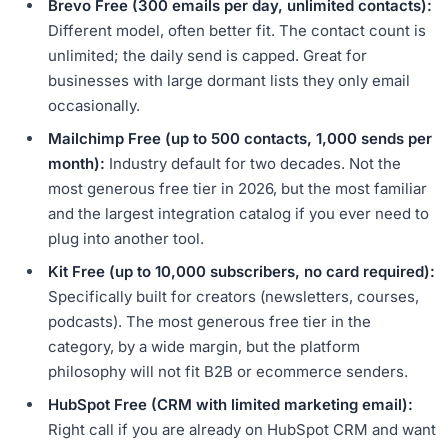
Brevo Free (300 emails per day, unlimited contacts):
Different model, often better fit. The contact count is
unlimited; the daily send is capped. Great for
businesses with large dormant lists they only email
occasionally.
Mailchimp Free (up to 500 contacts, 1,000 sends per
month):
Industry default for two decades. Not the
most generous free tier in 2026, but the most familiar
and the largest integration catalog if you ever need to
plug into another tool.
Kit Free (up to 10,000 subscribers, no card required):
Specifically built for creators (newsletters, courses,
podcasts). The most generous free tier in the
category, by a wide margin, but the platform
philosophy will not fit B2B or ecommerce senders.
HubSpot Free (CRM with limited marketing email):
Right call if you are already on HubSpot CRM and want