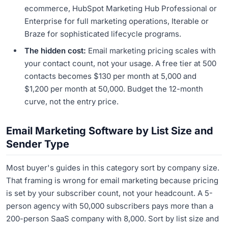
ecommerce, HubSpot Marketing Hub Professional or
Enterprise for full marketing operations, Iterable or
Braze for sophisticated lifecycle programs.
The hidden cost:
Email marketing pricing scales with
your contact count, not your usage. A free tier at 500
contacts becomes $130 per month at 5,000 and
$1,200 per month at 50,000. Budget the 12-month
curve, not the entry price.
Email Marketing Software by List Size and
Sender Type
Most buyer's guides in this category sort by company size.
That framing is wrong for email marketing because pricing
is set by your subscriber count, not your headcount. A 5-
person agency with 50,000 subscribers pays more than a
200-person SaaS company with 8,000. Sort by list size and