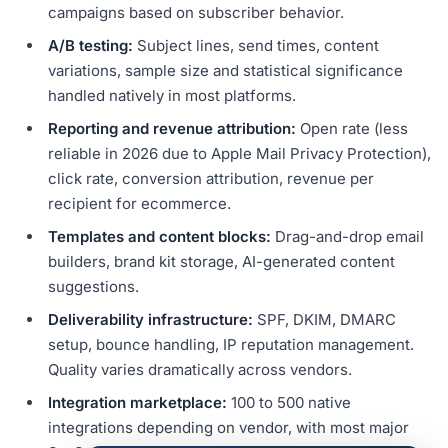
campaigns based on subscriber behavior.
A/B testing:
Subject lines, send times, content
variations, sample size and statistical significance
handled natively in most platforms.
Reporting and revenue attribution:
Open rate (less
reliable in 2026 due to Apple Mail Privacy Protection),
click rate, conversion attribution, revenue per
recipient for ecommerce.
Templates and content blocks:
Drag-and-drop email
builders, brand kit storage, AI-generated content
suggestions.
Deliverability infrastructure:
SPF, DKIM, DMARC
setup, bounce handling, IP reputation management.
Quality varies dramatically across vendors.
Integration marketplace:
100 to 500 native
integrations depending on vendor, with most major