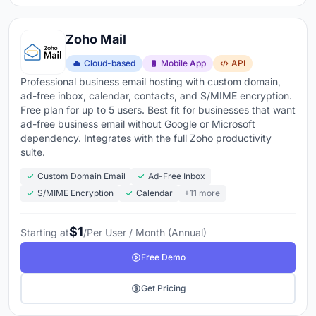
Zoho Mail
Cloud-based
Mobile App
API
Professional business email hosting with custom domain,
ad-free inbox, calendar, contacts, and S/MIME encryption.
Free plan for up to 5 users. Best fit for businesses that want
ad-free business email without Google or Microsoft
dependency. Integrates with the full Zoho productivity
suite.
Custom Domain Email
Ad-Free Inbox
S/MIME Encryption
Calendar
+11 more
$1
Starting at
/Per User / Month (Annual)
Free Demo
Get Pricing