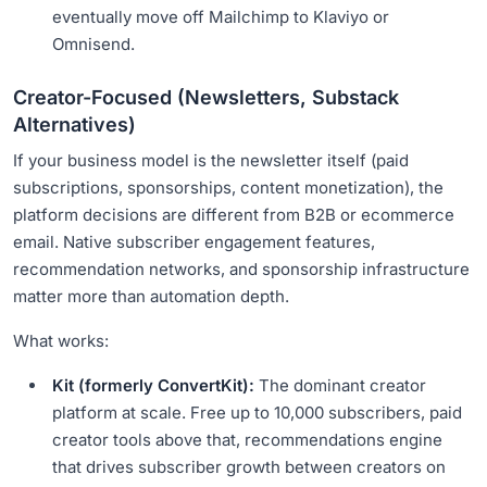
eventually move off Mailchimp to Klaviyo or
Omnisend.
Creator-Focused (Newsletters, Substack
Alternatives)
If your business model is the newsletter itself (paid
subscriptions, sponsorships, content monetization), the
platform decisions are different from B2B or ecommerce
email. Native subscriber engagement features,
recommendation networks, and sponsorship infrastructure
matter more than automation depth.
What works:
Kit (formerly ConvertKit):
The dominant creator
platform at scale. Free up to 10,000 subscribers, paid
creator tools above that, recommendations engine
that drives subscriber growth between creators on