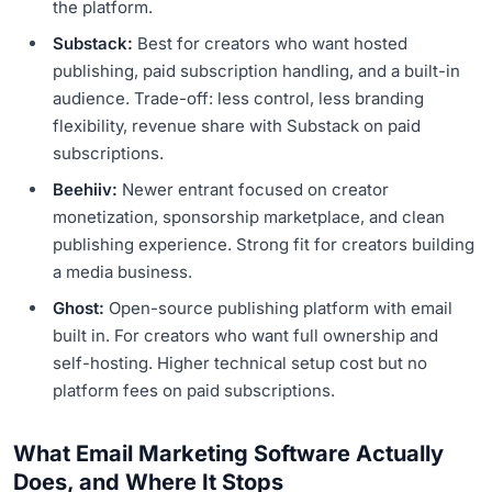
the platform.
Substack:
Best for creators who want hosted
publishing, paid subscription handling, and a built-in
audience. Trade-off: less control, less branding
flexibility, revenue share with Substack on paid
subscriptions.
Beehiiv:
Newer entrant focused on creator
monetization, sponsorship marketplace, and clean
publishing experience. Strong fit for creators building
a media business.
Ghost:
Open-source publishing platform with email
built in. For creators who want full ownership and
self-hosting. Higher technical setup cost but no
platform fees on paid subscriptions.
What Email Marketing Software Actually
Does, and Where It Stops