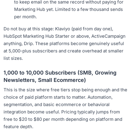
to keep email on the same record without paying for
Marketing Hub yet. Limited to a few thousand sends
per month.
Do not buy at this stage: Klaviyo (paid from day one),
HubSpot Marketing Hub Starter or above, ActiveCampaign
anything, Drip. These platforms become genuinely useful
at 5,000-plus subscribers and create overhead at smaller
list sizes.
1,000 to 10,000 Subscribers (SMB, Growing
Newsletters, Small Ecommerce)
This is the size where free tiers stop being enough and the
choice of paid platform starts to matter. Automation,
segmentation, and basic ecommerce or behavioral
integration become useful. Pricing typically jumps from
free to $20 to $80 per month depending on platform and
feature depth.