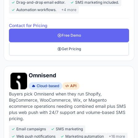
Drag-and-drop email editor.
SMS marketing included.
Automation workflows.
+4 more
Contact for Pricing
Free Demo
Get Pricing
Omnisend
Cloud-based
API
Buyers pick Omnisend when they run Shopify,
BigCommerce, WooCommerce, Wix, or Magento
ecommerce operations needing combined email plus SMS
plus web push with 24/7 support and volume-based SMS
pricing.
Email campaigns
SMS marketing
Web push notifications
Marketing automation
+16 more