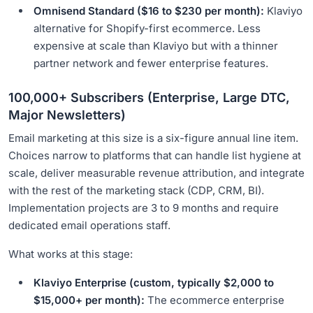
Omnisend Standard ($16 to $230 per month):
Klaviyo
alternative for Shopify-first ecommerce. Less
expensive at scale than Klaviyo but with a thinner
partner network and fewer enterprise features.
100,000+ Subscribers (Enterprise, Large DTC,
Major Newsletters)
Email marketing at this size is a six-figure annual line item.
Choices narrow to platforms that can handle list hygiene at
scale, deliver measurable revenue attribution, and integrate
with the rest of the marketing stack (CDP, CRM, BI).
Implementation projects are 3 to 9 months and require
dedicated email operations staff.
What works at this stage:
Klaviyo Enterprise (custom, typically $2,000 to
$15,000+ per month):
The ecommerce enterprise