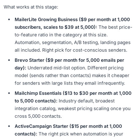
What works at this stage:
MailerLite Growing Business ($9 per month at 1,000
subscribers, scales to $39 at 5,000):
The best price-
to-feature ratio in the category at this size.
Automation, segmentation, A/B testing, landing pages
all included. Right pick for cost-conscious senders.
Brevo Starter ($9 per month for 5,000 emails per
day):
Underrated mid-list option. Different pricing
model (sends rather than contacts) makes it cheaper
for senders with large lists they email infrequently.
Mailchimp Essentials ($13 to $30 per month at 1,000
to 5,000 contacts):
Industry default, broadest
integration catalog, weakest pricing scaling once you
cross 5,000 contacts.
ActiveCampaign Starter ($15 per month at 1,000
contacts):
The right pick when automation is your