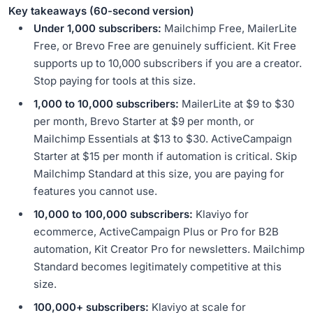
Key takeaways (60-second version)
Under 1,000 subscribers:
Mailchimp Free, MailerLite
Free, or Brevo Free are genuinely sufficient. Kit Free
supports up to 10,000 subscribers if you are a creator.
Stop paying for tools at this size.
1,000 to 10,000 subscribers:
MailerLite at $9 to $30
per month, Brevo Starter at $9 per month, or
Mailchimp Essentials at $13 to $30. ActiveCampaign
Starter at $15 per month if automation is critical. Skip
Mailchimp Standard at this size, you are paying for
features you cannot use.
10,000 to 100,000 subscribers:
Klaviyo for
ecommerce, ActiveCampaign Plus or Pro for B2B
automation, Kit Creator Pro for newsletters. Mailchimp
Standard becomes legitimately competitive at this
size.
100,000+ subscribers:
Klaviyo at scale for