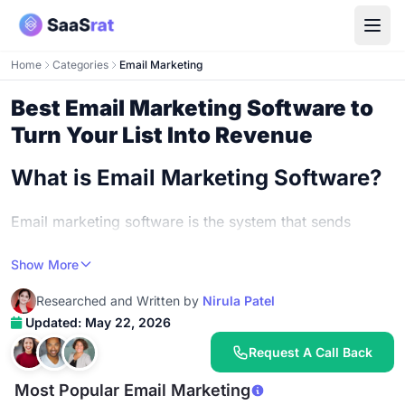
Home
Categories
Email Marketing
Best Email Marketing Software to
Turn Your List Into Revenue
What is Email Marketing Software?
Email marketing software is the system that sends
marketing emails to your list at scale, tracks who opens
Show More
and clicks, automates sequences based on subscriber
behavior, and reports on campaign performance. The
Researched and Written by
Nirula Patel
simplest version is a list of contacts plus a send button.
Updated: May 22, 2026
The most sophisticated version blends behavioral
Request A Call Back
segmentation, AI-generated content, deliverability
monitoring, and revenue attribution from email-driven
Most Popular Email Marketing