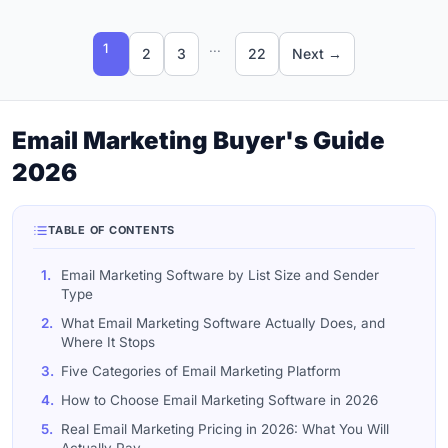
...
1
2
3
22
Next →
Email Marketing Buyer's Guide
2026
TABLE OF CONTENTS
1.
Email Marketing Software by List Size and Sender
Type
2.
What Email Marketing Software Actually Does, and
Where It Stops
3.
Five Categories of Email Marketing Platform
4.
How to Choose Email Marketing Software in 2026
5.
Real Email Marketing Pricing in 2026: What You Will