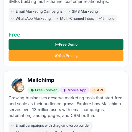
SMBs building multi-channel customer relationships.
Drag-and-drop email builder
- create professional
Email Marketing Campaigns
SMS Marketing
emails without touching code or hiring a designer
WhatsApp Marketing
Multi-Channel Inbox
+15 more
Automation workflows
- welcome series,
Free
abandoned carts, post-purchase sequences, and re-
engagement triggers that run on autopilot
Free Demo
Segmentation
- target subscribers by behavior,
Get Pricing
purchase history, engagement level, location, or
custom tags instead of blasting your entire list
Deliverability
- the best platform means nothing if
Mailchimp
your emails land in spam. Look for dedicated IPs,
Free Forever
Mobile App
API
authentication (DKIM, SPF, DMARC), and inbox
Growing businesses deserve marketing tools that start free
placement reporting
and scale as their audience grows. Explore how Mailchimp
serves over 13 million users with email campaigns,
A/B testing
- test subject lines, send times, content,
automation, landing pages, and CRM built in.
and CTAs to improve performance with actual data
Email campaigns with drag-and-drop builder
Analytics
- opens, clicks, conversions, revenue per