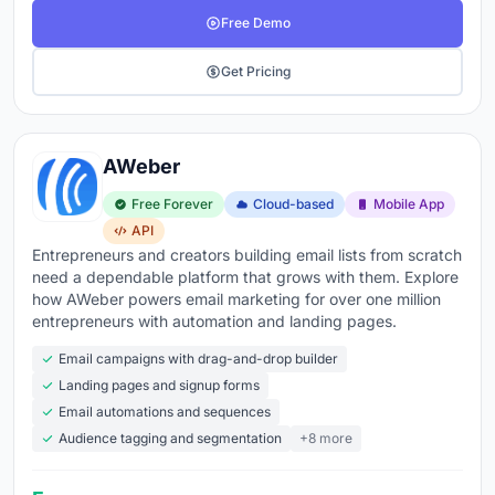
Free Demo
Get Pricing
AWeber
Free Forever
Cloud-based
Mobile App
API
Entrepreneurs and creators building email lists from scratch
need a dependable platform that grows with them. Explore
how AWeber powers email marketing for over one million
entrepreneurs with automation and landing pages.
Email campaigns with drag-and-drop builder
Landing pages and signup forms
Email automations and sequences
Audience tagging and segmentation
+8 more