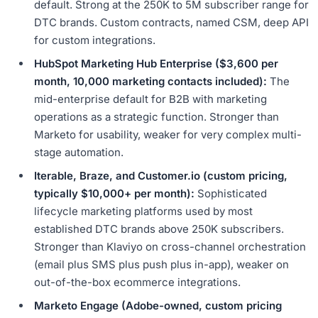
default. Strong at the 250K to 5M subscriber range for
DTC brands. Custom contracts, named CSM, deep API
for custom integrations.
HubSpot Marketing Hub Enterprise ($3,600 per
month, 10,000 marketing contacts included):
The
mid-enterprise default for B2B with marketing
operations as a strategic function. Stronger than
Marketo for usability, weaker for very complex multi-
stage automation.
Iterable, Braze, and Customer.io (custom pricing,
typically $10,000+ per month):
Sophisticated
lifecycle marketing platforms used by most
established DTC brands above 250K subscribers.
Stronger than Klaviyo on cross-channel orchestration
(email plus SMS plus push plus in-app), weaker on
out-of-the-box ecommerce integrations.
Marketo Engage (Adobe-owned, custom pricing