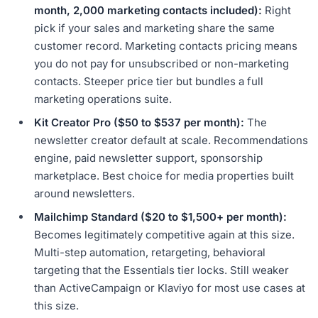
month, 2,000 marketing contacts included):
Right
pick if your sales and marketing share the same
customer record. Marketing contacts pricing means
you do not pay for unsubscribed or non-marketing
contacts. Steeper price tier but bundles a full
marketing operations suite.
Kit Creator Pro ($50 to $537 per month):
The
newsletter creator default at scale. Recommendations
engine, paid newsletter support, sponsorship
marketplace. Best choice for media properties built
around newsletters.
Mailchimp Standard ($20 to $1,500+ per month):
Becomes legitimately competitive again at this size.
Multi-step automation, retargeting, behavioral
targeting that the Essentials tier locks. Still weaker
than ActiveCampaign or Klaviyo for most use cases at
this size.