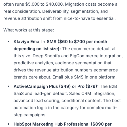
often runs $5,000 to $40,000. Migration costs become a
real consideration. Deliverability, segmentation, and
revenue attribution shift from nice-to-have to essential.
What works at this stage:
Klaviyo Email + SMS ($60 to $700 per month
depending on list size):
The ecommerce default at
this size. Deep Shopify and BigCommerce integration,
predictive analytics, audience segmentation that
drives the revenue attribution numbers ecommerce
brands care about. Email plus SMS in one platform.
ActiveCampaign Plus ($49) or Pro ($79):
The B2B
SaaS and lead-gen default. Sales CRM integration,
advanced lead scoring, conditional content. The best
automation logic in the category for complex multi-
step campaigns.
HubSpot Marketing Hub Professional ($890 per