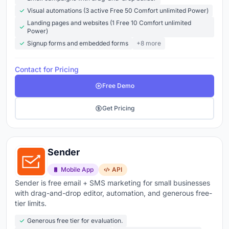
Explore the top email marketing tools below
to
Visual automations (3 active Free 50 Comfort unlimited Power)
compare features, pricing, and what real users are
Landing pages and websites (1 Free 10 Comfort unlimited
saying about each platform.
Power)
Signup forms and embedded forms
+8 more
Contact for Pricing
Free Demo
Get Pricing
Sender
Mobile App
API
Sender is free email + SMS marketing for small businesses
with drag-and-drop editor, automation, and generous free-
tier limits.
Generous free tier for evaluation.