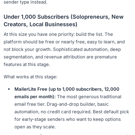
sender type instead.
Under 1,000 Subscribers (Solopreneurs, New
Creators, Local Businesses)
At this size you have one priority: build the list. The
platform should be free or nearly free, easy to learn, and
not block your growth. Sophisticated automation, deep
segmentation, and revenue attribution are premature
features at this stage.
What works at this stage:
MailerLite Free (up to 1,000 subscribers, 12,000
emails per month):
The most generous traditional
email free tier. Drag-and-drop builder, basic
automation, no credit card required. Best default pick
for early-stage senders who want to keep options
open as they scale.