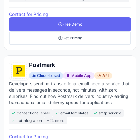
Contact for Pricing
Free Demo
Get Pricing
Postmark
Cloud-based
Mobile App
API
Developers sending transactional email need a service that
delivers messages in seconds, not minutes, with zero
surprises. Find out how Postmark delivers industry-leading
transactional email delivery speed for applications.
transactional email
email templates
smtp service
api integration
+24 more
Contact for Pricing