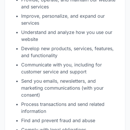
and services
Improve, personalize, and expand our
services
Understand and analyze how you use our
website
Develop new products, services, features,
and functionality
Communicate with you, including for
customer service and support
Send you emails, newsletters, and
marketing communications (with your
consent)
Process transactions and send related
information
Find and prevent fraud and abuse
Comply with legal obligations