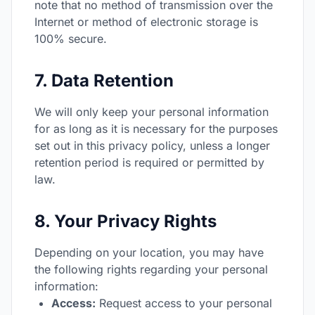
note that no method of transmission over the
Internet or method of electronic storage is
100% secure.
7. Data Retention
We will only keep your personal information
for as long as it is necessary for the purposes
set out in this privacy policy, unless a longer
retention period is required or permitted by
law.
8. Your Privacy Rights
Depending on your location, you may have
the following rights regarding your personal
information:
Access:
Request access to your personal