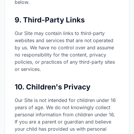
below.
9. Third-Party Links
Our Site may contain links to third-party
websites and services that are not operated
by us. We have no control over and assume
no responsibility for the content, privacy
policies, or practices of any third-party sites
or services.
10. Children's Privacy
Our Site is not intended for children under 16
years of age. We do not knowingly collect
personal information from children under 16.
If you are a parent or guardian and believe
your child has provided us with personal