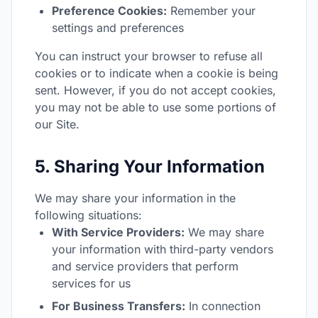
Preference Cookies:
Remember your
settings and preferences
You can instruct your browser to refuse all
cookies or to indicate when a cookie is being
sent. However, if you do not accept cookies,
you may not be able to use some portions of
our Site.
5. Sharing Your Information
We may share your information in the
following situations:
With Service Providers:
We may share
your information with third-party vendors
and service providers that perform
services for us
For Business Transfers:
In connection