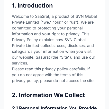
1. Introduction
Welcome to SaaSrat, a product of SVN Global
Private Limited ("we," "our," or "us"). We are
committed to protecting your personal
information and your right to privacy. This
Privacy Policy explains how SVN Global
Private Limited collects, uses, discloses, and
safeguards your information when you visit
our website, SaaSrat (the "Site"), and use our
services.
Please read this privacy policy carefully. If
you do not agree with the terms of this
privacy policy, please do not access the site.
2. Information We Collect
2.1 Personal Information You Provide