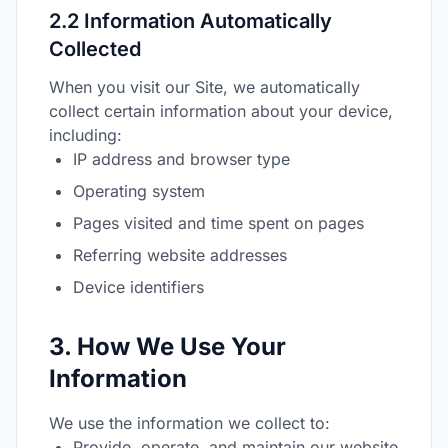
2.2 Information Automatically
Collected
When you visit our Site, we automatically
collect certain information about your device,
including:
IP address and browser type
Operating system
Pages visited and time spent on pages
Referring website addresses
Device identifiers
3. How We Use Your
Information
We use the information we collect to:
Provide, operate, and maintain our website