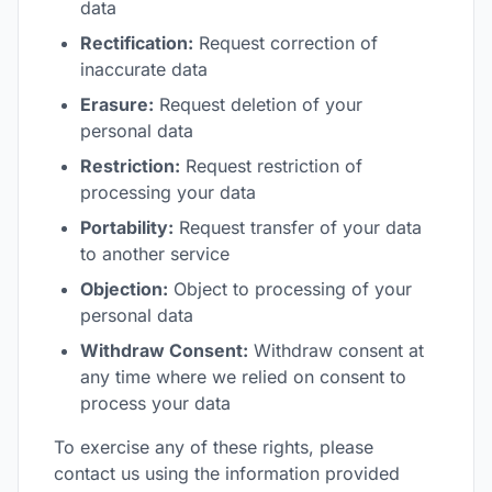
data
Rectification:
Request correction of
inaccurate data
Erasure:
Request deletion of your
personal data
Restriction:
Request restriction of
processing your data
Portability:
Request transfer of your data
to another service
Objection:
Object to processing of your
personal data
Withdraw Consent:
Withdraw consent at
any time where we relied on consent to
process your data
To exercise any of these rights, please
contact us using the information provided