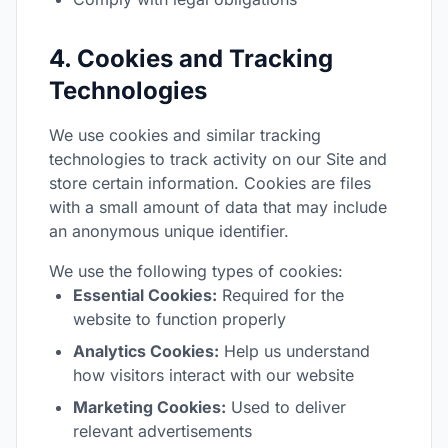
4. Cookies and Tracking
Technologies
We use cookies and similar tracking
technologies to track activity on our Site and
store certain information. Cookies are files
with a small amount of data that may include
an anonymous unique identifier.
We use the following types of cookies:
Essential Cookies:
Required for the
website to function properly
Analytics Cookies:
Help us understand
how visitors interact with our website
Marketing Cookies:
Used to deliver
relevant advertisements