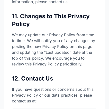
information, please contact us.
11. Changes to This Privacy
Policy
We may update our Privacy Policy from time
to time. We will notify you of any changes by
posting the new Privacy Policy on this page
and updating the "Last updated" date at the
top of this policy. We encourage you to
review this Privacy Policy periodically.
12. Contact Us
If you have questions or concerns about this
Privacy Policy or our data practices, please
contact us at: