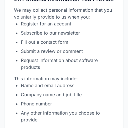
We may collect personal information that you
voluntarily provide to us when you:
Register for an account
Subscribe to our newsletter
Fill out a contact form
Submit a review or comment
Request information about software
products
This information may include:
Name and email address
Company name and job title
Phone number
Any other information you choose to
provide