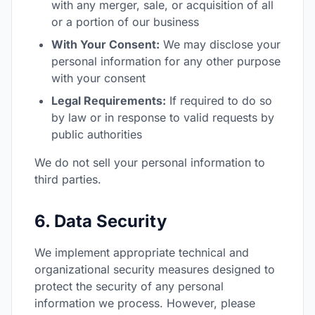
with any merger, sale, or acquisition of all
or a portion of our business
With Your Consent:
We may disclose your
personal information for any other purpose
with your consent
Legal Requirements:
If required to do so
by law or in response to valid requests by
public authorities
We do not sell your personal information to
third parties.
6. Data Security
We implement appropriate technical and
organizational security measures designed to
protect the security of any personal
information we process. However, please