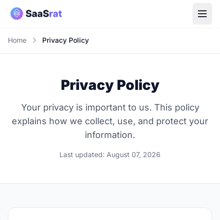
Home
Privacy Policy
Privacy Policy
Your privacy is important to us. This policy
explains how we collect, use, and protect your
information.
Last updated: August 07, 2026