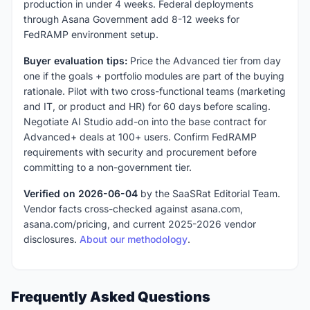
production in under 4 weeks. Federal deployments
through Asana Government add 8-12 weeks for
FedRAMP environment setup.
Buyer evaluation tips:
Price the Advanced tier from day
one if the goals + portfolio modules are part of the buying
rationale. Pilot with two cross-functional teams (marketing
and IT, or product and HR) for 60 days before scaling.
Negotiate AI Studio add-on into the base contract for
Advanced+ deals at 100+ users. Confirm FedRAMP
requirements with security and procurement before
committing to a non-government tier.
Verified on 2026-06-04
by the SaaSRat Editorial Team.
Vendor facts cross-checked against asana.com,
asana.com/pricing, and current 2025-2026 vendor
disclosures.
About our methodology
.
Frequently Asked Questions