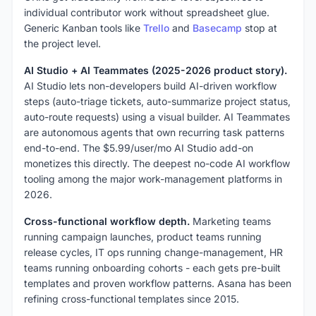
individual contributor work without spreadsheet glue.
Generic Kanban tools like
Trello
and
Basecamp
stop at
the project level.
AI Studio + AI Teammates (2025-2026 product story).
AI Studio lets non-developers build AI-driven workflow
steps (auto-triage tickets, auto-summarize project status,
auto-route requests) using a visual builder. AI Teammates
are autonomous agents that own recurring task patterns
end-to-end. The $5.99/user/mo AI Studio add-on
monetizes this directly. The deepest no-code AI workflow
tooling among the major work-management platforms in
2026.
Cross-functional workflow depth.
Marketing teams
running campaign launches, product teams running
release cycles, IT ops running change-management, HR
teams running onboarding cohorts - each gets pre-built
templates and proven workflow patterns. Asana has been
refining cross-functional templates since 2015.