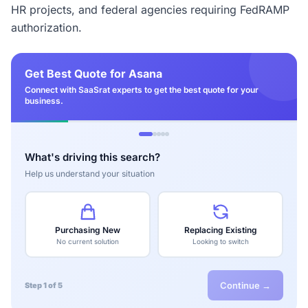
HR projects, and federal agencies requiring FedRAMP
authorization.
Get Best Quote for Asana
Connect with SaaSrat experts to get the best quote for your
business.
What's driving this search?
Help us understand your situation
Purchasing New
Replacing Existing
No current solution
Looking to switch
Continue →
Step 1 of 5