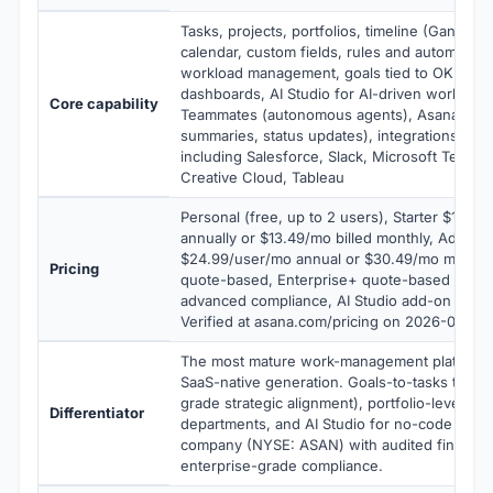
Tasks, projects, portfolios, timeline (Gantt) v
calendar, custom fields, rules and automation,
workload management, goals tied to OKRs, re
dashboards, AI Studio for AI-driven workflows
Core capability
Teammates (autonomous agents), Asana Intel
summaries, status updates), integrations wit
including Salesforce, Slack, Microsoft Teams
Creative Cloud, Tableau
Personal (free, up to 2 users), Starter $10.99
annually or $13.49/mo billed monthly, Advanc
$24.99/user/mo annual or $30.49/mo monthly
Pricing
quote-based, Enterprise+ quote-based with
advanced compliance, AI Studio add-on $5.9
Verified at asana.com/pricing on 2026-06-04.
The most mature work-management platform
SaaS-native generation. Goals-to-tasks tracea
grade strategic alignment), portfolio-level re
Differentiator
departments, and AI Studio for no-code AI wo
company (NYSE: ASAN) with audited financia
enterprise-grade compliance.