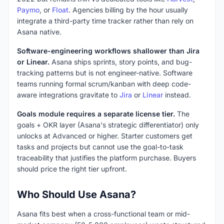
Paymo
, or
Float
. Agencies billing by the hour usually
integrate a third-party time tracker rather than rely on
Asana native.
Software-engineering workflows shallower than Jira
or Linear.
Asana ships sprints, story points, and bug-
tracking patterns but is not engineer-native. Software
teams running formal scrum/kanban with deep code-
aware integrations gravitate to
Jira
or
Linear
instead.
Goals module requires a separate license tier.
The
goals + OKR layer (Asana's strategic differentiator) only
unlocks at Advanced or higher. Starter customers get
tasks and projects but cannot use the goal-to-task
traceability that justifies the platform purchase. Buyers
should price the right tier upfront.
Who Should Use Asana?
Asana fits best when a cross-functional team or mid-