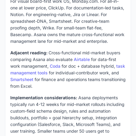
For visual board-first work OS, Monday.com. For all-in-
one at lower price, ClickUp. For documentation-led tasks,
Notion. For engineering-native, Jira or Linear. For
spreadsheet-DNA, Smartsheet. For creative-team
proofing depth, Wrike. For small-team flat-fee,
Basecamp. Asana owns the mature cross-functional work
management lane for mid-market and enterprise.
Adjacent reading:
Cross-functional mid-market buyers
comparing Asana also evaluate
Airtable
for data-first
work management,
Coda
for doc + database hybrid,
task
management tools
for individual-contributor work, and
Smartsheet
for finance and operations teams transitioning
from Excel.
Implementation considerations:
Asana deployments
typically run 4-12 weeks for mid-market rollouts including
custom-field schema design, rules and automation
buildouts, portfolio + goal hierarchy setup, integration
configuration (Salesforce, Slack, Microsoft Teams), and
user training. Smaller teams under 50 users get to