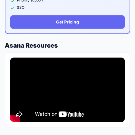
Priority support
SSO
Get Pricing
Asana Resources