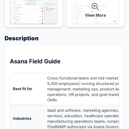
View More
Description
Asana Field Guide
Cross-functional teams and mid-market comp
5,000 employees) running structured project 
Best fit for
management; marketing ops, product launche
operations, HR projects, and goal-tracking a
OKRs
SaaS and software, marketing agencies, prof
services, education, healthcare operations, me
Industries
manufacturing operations teams, nonprofits,
(FedRAMP authorized via Asana Government)