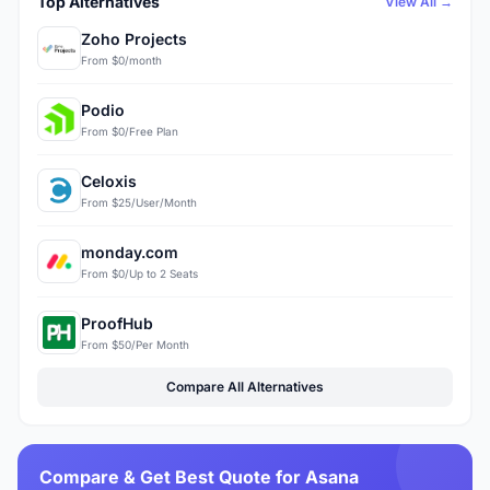
Top Alternatives
View All →
Zoho Projects
From $0/month
Podio
From $0/Free Plan
Celoxis
From $25/User/Month
monday.com
From $0/Up to 2 Seats
ProofHub
From $50/Per Month
Compare All Alternatives
Compare & Get Best Quote for Asana