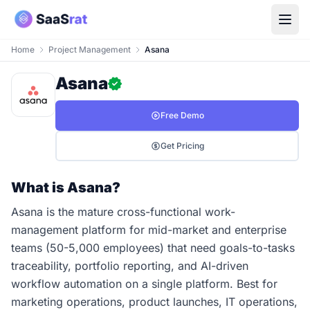
Home
Project Management
Asana
Asana
Free Demo
Get Pricing
What is Asana?
Asana is the mature cross-functional work-
management platform for mid-market and enterprise
teams (50-5,000 employees) that need goals-to-tasks
traceability, portfolio reporting, and AI-driven
workflow automation on a single platform. Best for
marketing operations, product launches, IT operations,