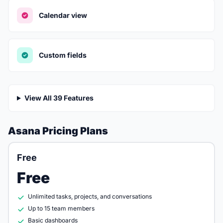
Calendar view
Custom fields
View All 39 Features
Asana Pricing Plans
Free
Free
Unlimited tasks, projects, and conversations
Up to 15 team members
Basic dashboards