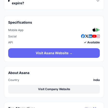
expire?
Specifications
Mobile App
Social
API
✓ Available
Visit Asana Website →
About Asana
Country
India
Visit Company Website