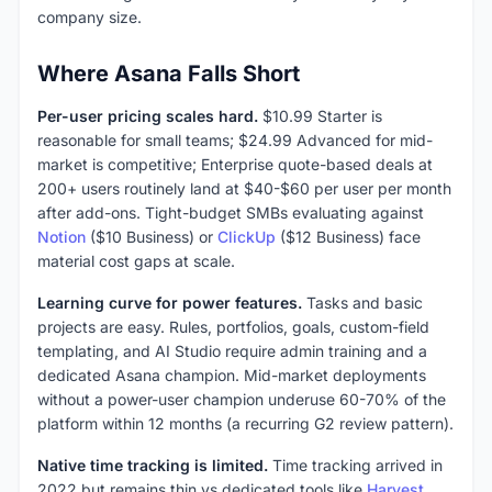
company size.
Where Asana Falls Short
Per-user pricing scales hard.
$10.99 Starter is
reasonable for small teams; $24.99 Advanced for mid-
market is competitive; Enterprise quote-based deals at
200+ users routinely land at $40-$60 per user per month
after add-ons. Tight-budget SMBs evaluating against
Notion
($10 Business) or
ClickUp
($12 Business) face
material cost gaps at scale.
Learning curve for power features.
Tasks and basic
projects are easy. Rules, portfolios, goals, custom-field
templating, and AI Studio require admin training and a
dedicated Asana champion. Mid-market deployments
without a power-user champion underuse 60-70% of the
platform within 12 months (a recurring G2 review pattern).
Native time tracking is limited.
Time tracking arrived in
2022 but remains thin vs dedicated tools like
Harvest
,