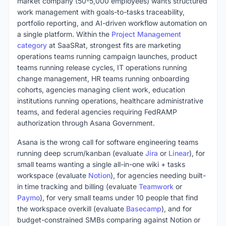
market company (50-5,000 employees) wants structured
work management with goals-to-tasks traceability,
portfolio reporting, and AI-driven workflow automation on
a single platform. Within the
Project Management
category
at SaaSRat, strongest fits are marketing
operations teams running campaign launches, product
teams running release cycles, IT operations running
change management, HR teams running onboarding
cohorts, agencies managing client work, education
institutions running operations, healthcare administrative
teams, and federal agencies requiring FedRAMP
authorization through Asana Government.
Asana is the wrong call for software engineering teams
running deep scrum/kanban (evaluate
Jira
or
Linear
), for
small teams wanting a single all-in-one wiki + tasks
workspace (evaluate
Notion
), for agencies needing built-
in time tracking and billing (evaluate
Teamwork
or
Paymo
), for very small teams under 10 people that find
the workspace overkill (evaluate
Basecamp
), and for
budget-constrained SMBs comparing against Notion or