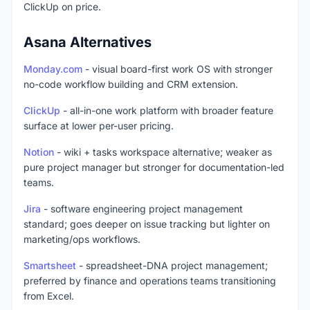
ClickUp on price.
Asana Alternatives
Monday.com
- visual board-first work OS with stronger
no-code workflow building and CRM extension.
ClickUp
- all-in-one work platform with broader feature
surface at lower per-user pricing.
Notion
- wiki + tasks workspace alternative; weaker as
pure project manager but stronger for documentation-led
teams.
Jira
- software engineering project management
standard; goes deeper on issue tracking but lighter on
marketing/ops workflows.
Smartsheet
- spreadsheet-DNA project management;
preferred by finance and operations teams transitioning
from Excel.