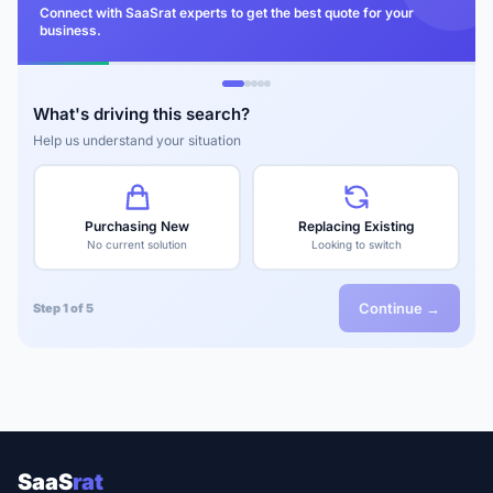
Connect with SaaSrat experts to get the best quote for your
business.
What's driving this search?
Help us understand your situation
Purchasing New
Replacing Existing
No current solution
Looking to switch
Continue →
Step 1 of 5
SaaS
rat