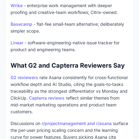
Wrike
- enterprise work management with deeper
proofing and creative-team workflows; Citrix-owned.
Basecamp
- flat-fee small-team alternative; deliberately
simpler scope.
Linear
- software-engineering-native issue tracker for
product and engineering teams.
What G2 and Capterra Reviewers Say
G2 reviewers
rate Asana consistently for cross-functional
workflow depth and AI Studio, citing the goals-to-tasks
traceability as the strongest differentiator vs Monday and
ClickUp.
Capterra reviews
reflect similar themes from
mid-market marketing operations and product team
customers.
Discussions on
r/projectmanagement and r/asana
surface
the per-user pricing scaling concern and the learning
curve for power features. Buyers picking Asana cite