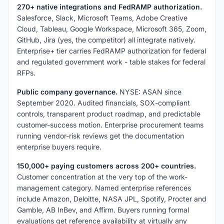
270+ native integrations and FedRAMP authorization.
Salesforce, Slack, Microsoft Teams, Adobe Creative
Cloud, Tableau, Google Workspace, Microsoft 365, Zoom,
GitHub, Jira (yes, the competitor) all integrate natively.
Enterprise+ tier carries FedRAMP authorization for federal
and regulated government work - table stakes for federal
RFPs.
Public company governance.
NYSE: ASAN since
September 2020. Audited financials, SOX-compliant
controls, transparent product roadmap, and predictable
customer-success motion. Enterprise procurement teams
running vendor-risk reviews get the documentation
enterprise buyers require.
150,000+ paying customers across 200+ countries.
Customer concentration at the very top of the work-
management category. Named enterprise references
include Amazon, Deloitte, NASA JPL, Spotify, Procter and
Gamble, AB InBev, and Affirm. Buyers running formal
evaluations get reference availability at virtually any