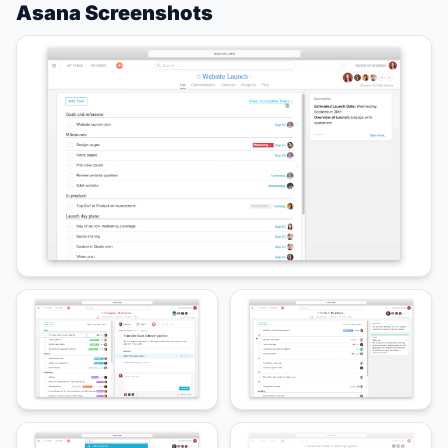
Asana Screenshots