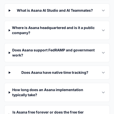
What is Asana AI Studio and AI Teammates?
Where is Asana headquartered and is it a public
company?
Does Asana support FedRAMP and government
work?
Does Asana have native time tracking?
How long does an Asana implementation
typically take?
Is Asana free forever or does the free tier