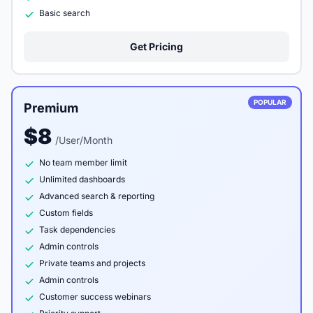
Basic search
Get Pricing
POPULAR
Premium
$8
/User/Month
No team member limit
Unlimited dashboards
Advanced search & reporting
Custom fields
Task dependencies
Admin controls
Private teams and projects
Admin controls
Customer success webinars