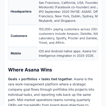
San Francisco, California, USA. Founded 200
Moskovitz (Facebook co-founder) and Justin
Headquarters
IPO September 2020 (NYSE: ASAN). Offices i
Francisco, New York, Dublin, Sydney, Munich
Reykjavik, and Singapore.
150,000+ paying customers across 200+ cou
customers include Amazon, Deloitte, NASA Je
Customers
Laboratory, Spotify, Procter and Gamble, Sky,
Trinet, and Affirm.
iOS and Android native apps. Asana for iOS i
Mobile
Intelligence integration in 2025-2026.
Where Asana Wins
Goals + portfolios + tasks tied together.
Asana is the
rare work-management platform where a strategic
company goal flows through portfolios into projects into
individual tasks, and reporting rolls back up the same
path. Mid-market operations teams running quarterly
OKRs get traceability from board-level objectives to