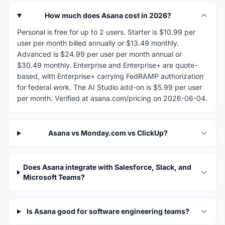
How much does Asana cost in 2026?
Personal is free for up to 2 users. Starter is $10.99 per
user per month billed annually or $13.49 monthly.
Advanced is $24.99 per user per month annual or
$30.49 monthly. Enterprise and Enterprise+ are quote-
based, with Enterprise+ carrying FedRAMP authorization
for federal work. The AI Studio add-on is $5.99 per user
per month. Verified at asana.com/pricing on 2026-06-04.
Asana vs Monday.com vs ClickUp?
Does Asana integrate with Salesforce, Slack, and
Microsoft Teams?
Is Asana good for software engineering teams?