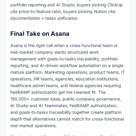
portfolio reporting and AI Studio; buyers picking ClickUp
cite price-to-feature ratio; buyers picking Notion cite
documentation + tasks unification.
Final Take on Asana
Asana is the right call when a cross-functional team or
mid-market company wants structured work
management with goals-to-tasks traceability, portfolio
reporting, and AI-driven workflow automation on a single
mature platform. Marketing operations, product teams, IT
operations, HR teams, agencies, education institutions,
healthcare admin teams, and federal agencies requiring
FedRAMP authorization get the cleanest fit. The
150,000+ customer base, public-company governance,
AI Studio and AI Teammates, FedRAMP authorization,
and goals-to-tasks traceability together create platform
depth that alternatives cannot match for cross-functional
mid-market operations.