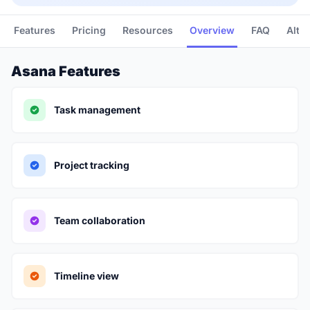
Features
Pricing
Resources
Overview
FAQ
Alte
Asana Features
Task management
Project tracking
Team collaboration
Timeline view