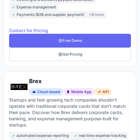
Expense management
Payments (B2B and supplier payment)
+8 more
Contact for Pricing
Free Demo
Get Pricing
Brex
Cloud-based
Mobile App
API
Startups and fast-growing tech companies shouldn't
operate with traditional corporate cards that don't match
their pace. Discover how Brex delivers corporate cards,
banking, and expense management purpose-built for
startups.
automated expense reporting
real time expense tracking