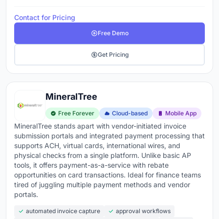
Contact for Pricing
Free Demo
Get Pricing
MineralTree
Free Forever
Cloud-based
Mobile App
MineralTree stands apart with vendor-initiated invoice
submission portals and integrated payment processing that
supports ACH, virtual cards, international wires, and
physical checks from a single platform. Unlike basic AP
tools, it offers payment-as-a-service with rebate
opportunities on card transactions. Ideal for finance teams
tired of juggling multiple payment methods and vendor
portals.
automated invoice capture
approval workflows