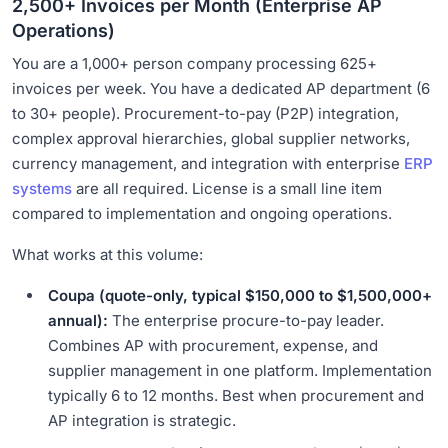
2,500+ Invoices per Month (Enterprise AP
Operations)
You are a 1,000+ person company processing 625+
invoices per week. You have a dedicated AP department (6
to 30+ people). Procurement-to-pay (P2P) integration,
complex approval hierarchies, global supplier networks,
currency management, and integration with enterprise
ERP
systems
are all required. License is a small line item
compared to implementation and ongoing operations.
What works at this volume:
Coupa (quote-only, typical $150,000 to $1,500,000+
annual):
The enterprise procure-to-pay leader.
Combines AP with procurement, expense, and
supplier management in one platform. Implementation
typically 6 to 12 months. Best when procurement and
AP integration is strategic.