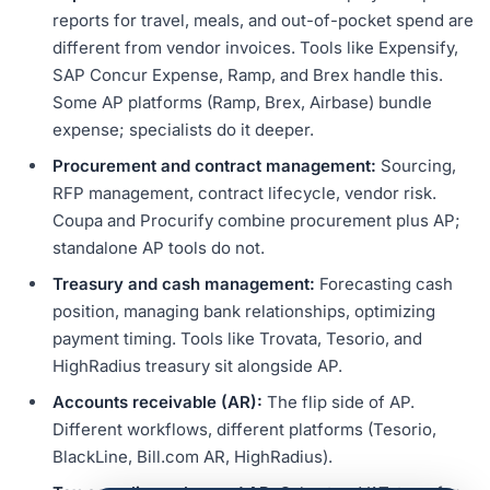
reports for travel, meals, and out-of-pocket spend are
different from vendor invoices. Tools like Expensify,
SAP Concur Expense, Ramp, and Brex handle this.
Some AP platforms (Ramp, Brex, Airbase) bundle
expense; specialists do it deeper.
Procurement and contract management:
Sourcing,
RFP management, contract lifecycle, vendor risk.
Coupa and Procurify combine procurement plus AP;
standalone AP tools do not.
Treasury and cash management:
Forecasting cash
position, managing bank relationships, optimizing
payment timing. Tools like Trovata, Tesorio, and
HighRadius treasury sit alongside AP.
Accounts receivable (AR):
The flip side of AP.
Different workflows, different platforms (Tesorio,
BlackLine, Bill.com AR, HighRadius).