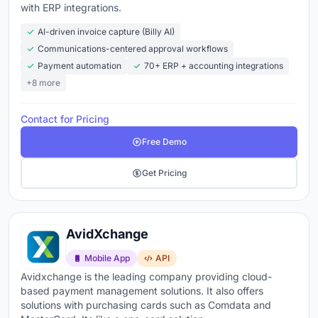
Companies that automate AP
reduce labor requirements
with ERP integrations.
by 70 to 80%
and
cut error rates to under 0.5%
. The
AI-driven invoice capture (Billy AI)
AP automation market is valued at $6.9 billion in 2026,
Communications-centered approval workflows
growing at over 12% annually
. Whether you process
Payment automation
70+ ERP + accounting integrations
200 invoices a month or 20,000, the difference
+8 more
between a finance team that's closing on time and one
that's always behind usually starts with how invoices
Contact for Pricing
get into the system.
Free Demo
Explore the top accounts payable tools below
to
Get Pricing
compare features, pricing, and what real users are
saying about each platform.
AvidXchange
Mobile App
API
Avidxchange is the leading company providing cloud-
based payment management solutions. It also offers
solutions with purchasing cards such as Comdata and