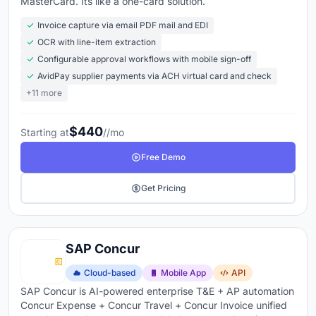
MasterCard. Its like a one-card solution.
Invoice capture via email PDF mail and EDI
OCR with line-item extraction
Configurable approval workflows with mobile sign-off
AvidPay supplier payments via ACH virtual card and check
+11 more
$440
Starting at
//mo
Free Demo
Get Pricing
SAP Concur
Cloud-based
Mobile App
API
SAP Concur is AI-powered enterprise T&E + AP automation
Concur Expense + Concur Travel + Concur Invoice unified