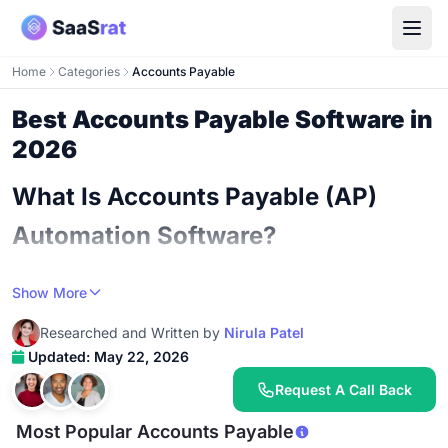
Home
Categories
Accounts Payable
Best Accounts Payable Software in
2026
What Is Accounts Payable (AP)
Automation Software?
An AP automation platform is the system that takes
Show More
vendor invoices coming into your business and turns
Researched and Written by
Nirula Patel
them into approved, scheduled, paid bills with minimal
Updated: May 22, 2026
human work. The simplest version captures invoices via
email, OCR-extracts the line items, routes for approval,
Request A Call Back
and pays vendors via ACH or check. The most
Most Popular Accounts Payable
sophisticated version blends three-way match against