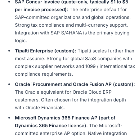
SAP Concur Invoice (quote-only, typically $1 to $5
per invoice processed):
The enterprise default for
SAP-committed organizations and global operations.
Strong tax compliance and multi-currency support.
Integration with SAP S/4HANA is the primary buying
logic.
Tipalti Enterprise (custom):
Tipalti scales further than
most assume. Strong for global SaaS companies with
complex supplier networks and 1099 / international tax
compliance requirements.
Oracle iProcurement and Oracle Fusion AP (custom):
The Oracle equivalent for Oracle Cloud ERP
customers. Often chosen for the integration depth
with Oracle Financials.
Microsoft Dynamics 365 Finance AP (part of
Dynamics 365 Finance license):
The Microsoft-
committed enterprise AP option. Native integration