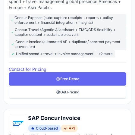
spend + travel management global presence Americas +
Europe + Asia Pacific.
Concur Expense (auto-capture receipts + reports + policy
enforcement + financial integration + insights)
Concur Travel (Agentic AI assistant + TMC/GDS flexibility +
supplier content + sustainable travel)
Concur Invoice (automated AP + duplicate/incorrect payment
prevention)
Unified spend + travel + invoice management
+2 more
Contact for Pricing
Free Demo
Get Pricing
SAP Concur Invoice
Cloud-based
API