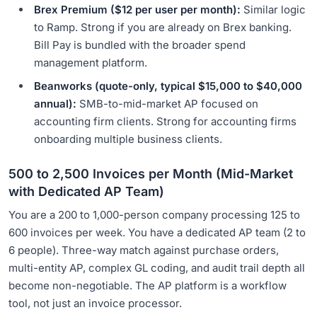
Brex Premium ($12 per user per month):
Similar logic
to Ramp. Strong if you are already on Brex banking.
Bill Pay is bundled with the broader spend
management platform.
Beanworks (quote-only, typical $15,000 to $40,000
annual):
SMB-to-mid-market AP focused on
accounting firm clients. Strong for accounting firms
onboarding multiple business clients.
500 to 2,500 Invoices per Month (Mid-Market
with Dedicated AP Team)
You are a 200 to 1,000-person company processing 125 to
600 invoices per week. You have a dedicated AP team (2 to
6 people). Three-way match against purchase orders,
multi-entity AP, complex GL coding, and audit trail depth all
become non-negotiable. The AP platform is a workflow
tool, not just an invoice processor.