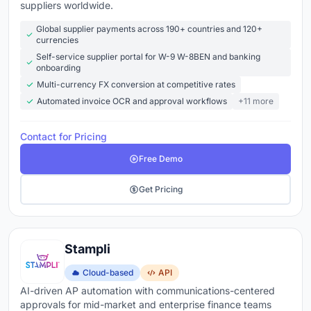
someone's desk
suppliers worldwide.
Payment processing
- pay vendors via ACH, check,
Global supplier payments across 190+ countries and 120+
currencies
virtual card, or wire from one platform with early
Self-service supplier portal for W-9 W-8BEN and banking
payment discount tracking
onboarding
Duplicate detection
- catches duplicate invoices
Multi-currency FX conversion at competitive rates
before they're paid, not after
Automated invoice OCR and approval workflows
+11 more
Vendor management
- centralized vendor records,
Contact for Pricing
W-9 collection, payment history, and communication
Free Demo
in one place
ERP and accounting integration
- syncs with
Get Pricing
QuickBooks, NetSuite, Sage, Xero, or SAP so journal
entries post automatically
Reporting
- aging reports, cash flow forecasts,
Stampli
processing time metrics, and spend analytics
Cloud-based
API
updated in real time
AI-driven AP automation with communications-centered
approvals for mid-market and enterprise finance teams