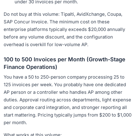
under 30 invoices per month.
Do not buy at this volume: Tipalti, AvidXchange, Coupa,
SAP Concur Invoice. The minimum cost on these
enterprise platforms typically exceeds $20,000 annually
before any volume discount, and the configuration
overhead is overkill for low-volume AP.
100 to 500 Invoices per Month (Growth-Stage
Finance Operations)
You have a 50 to 250-person company processing 25 to
125 invoices per week. You probably have one dedicated
AP person or a controller who handles AP among other
duties. Approval routing across departments, light expense
and corporate card integration, and stronger reporting all
start mattering. Pricing typically jumps from $200 to $1,000
per month.
What works at this volume: