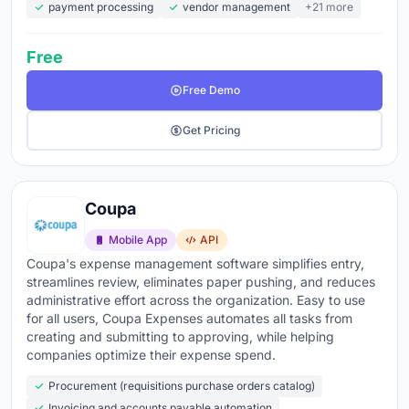
payment processing
vendor management
+21 more
Free
Free Demo
Get Pricing
Coupa
Mobile App
API
Coupa's expense management software simplifies entry,
streamlines review, eliminates paper pushing, and reduces
administrative effort across the organization. Easy to use
for all users, Coupa Expenses automates all tasks from
creating and submitting to approving, while helping
companies optimize their expense spend.
Procurement (requisitions purchase orders catalog)
Invoicing and accounts payable automation