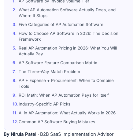
1.
AP Software by Invoice Volume Tier
2.
What AP Automation Software Actually Does, and
Where It Stops
3.
Five Categories of AP Automation Software
4.
How to Choose AP Software in 2026: The Decision
Framework
5.
Real AP Automation Pricing in 2026: What You Will
Actually Pay
6.
AP Software Feature Comparison Matrix
7.
The Three-Way Match Problem
8.
AP + Expense + Procurement: When to Combine
Tools
9.
ROI Math: When AP Automation Pays for Itself
10.
Industry-Specific AP Picks
11.
AI in AP Automation: What Actually Works in 2026
12.
Common AP Software Buying Mistakes
13.
How I Build This Buyer&#39;s Guide
By Nirula Patel
· B2B SaaS Implementation Advisor