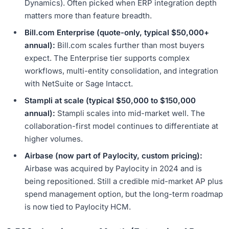
Dynamics). Often picked when ERP integration depth
matters more than feature breadth.
Bill.com Enterprise (quote-only, typical $50,000+
annual):
Bill.com scales further than most buyers
expect. The Enterprise tier supports complex
workflows, multi-entity consolidation, and integration
with NetSuite or Sage Intacct.
Stampli at scale (typical $50,000 to $150,000
annual):
Stampli scales into mid-market well. The
collaboration-first model continues to differentiate at
higher volumes.
Airbase (now part of Paylocity, custom pricing):
Airbase was acquired by Paylocity in 2024 and is
being repositioned. Still a credible mid-market AP plus
spend management option, but the long-term roadmap
is now tied to Paylocity HCM.