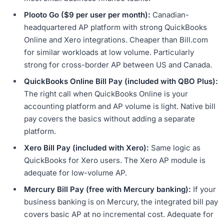
Plooto Go ($9 per user per month):
Canadian-
headquartered AP platform with strong QuickBooks
Online and Xero integrations. Cheaper than Bill.com
for similar workloads at low volume. Particularly
strong for cross-border AP between US and Canada.
QuickBooks Online Bill Pay (included with QBO Plus):
The right call when QuickBooks Online is your
accounting platform and AP volume is light. Native bill
pay covers the basics without adding a separate
platform.
Xero Bill Pay (included with Xero):
Same logic as
QuickBooks for Xero users. The Xero AP module is
adequate for low-volume AP.
Mercury Bill Pay (free with Mercury banking):
If your
business banking is on Mercury, the integrated bill pay
covers basic AP at no incremental cost. Adequate for