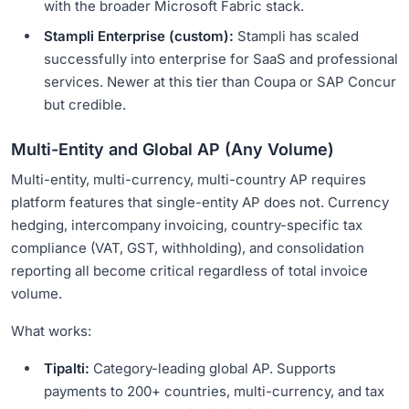
with the broader Microsoft Fabric stack.
Stampli Enterprise (custom):
Stampli has scaled
successfully into enterprise for SaaS and professional
services. Newer at this tier than Coupa or SAP Concur
but credible.
Multi-Entity and Global AP (Any Volume)
Multi-entity, multi-currency, multi-country AP requires
platform features that single-entity AP does not. Currency
hedging, intercompany invoicing, country-specific tax
compliance (VAT, GST, withholding), and consolidation
reporting all become critical regardless of total invoice
volume.
What works:
Tipalti:
Category-leading global AP. Supports
payments to 200+ countries, multi-currency, and tax