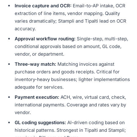
Invoice capture and OCR:
Email-to-AP intake, OCR
extraction of line items, vendor mapping. Quality
varies dramatically; Stampli and Tipalti lead on OCR
accuracy.
Approval workflow routing:
Single-step, multi-step,
conditional approvals based on amount, GL code,
vendor, or department.
Three-way match:
Matching invoices against
purchase orders and goods receipts. Critical for
inventory-heavy businesses; lighter implementations
adequate for services.
Payment execution:
ACH, wire, virtual card, check,
international payments. Coverage and rates vary by
vendor.
GL coding suggestions:
AI-driven coding based on
historical patterns. Strongest in Tipalti and Stampli;