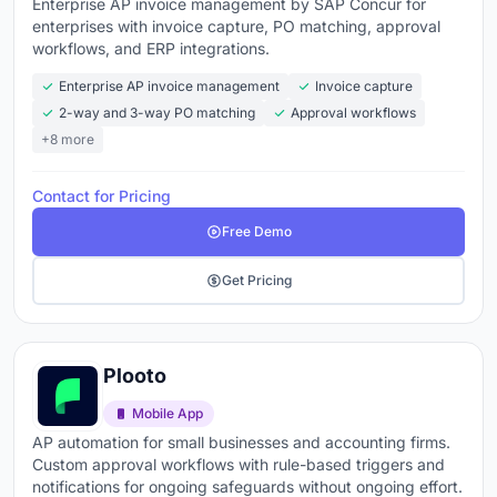
Enterprise AP invoice management by SAP Concur for
enterprises with invoice capture, PO matching, approval
workflows, and ERP integrations.
Enterprise AP invoice management
Invoice capture
2-way and 3-way PO matching
Approval workflows
+8 more
Contact for Pricing
Free Demo
Get Pricing
Plooto
Mobile App
AP automation for small businesses and accounting firms.
Custom approval workflows with rule-based triggers and
notifications for ongoing safeguards without ongoing effort.