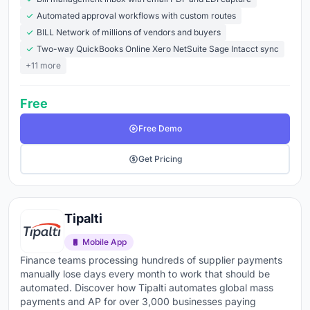
international supplier payments became unmanageable
Automated approval workflows with custom routes
on the prior tool, and the migration paid back in under
BILL Network of millions of vendors and buyers
four months. The platform alone never delivers the
Two-way QuickBooks Online Xero NetSuite Sage Intacct sync
savings; the platform plus a redesigned process does.
+11 more
What to look for when choosing accounts payable
Free
software:
Free Demo
AI-powered invoice capture
- OCR and machine
learning that extract data from PDFs, emails, and
Get Pricing
scanned invoices without manual entry
PO matching
- automatic 2-way and 3-way
matching against purchase orders and receipts that
Tipalti
flags exceptions instead of processing blindly
Mobile App
Approval workflows
- configurable routing by
Finance teams processing hundreds of supplier payments
manually lose days every month to work that should be
amount, department, vendor, or GL code with
automated. Discover how Tipalti automates global mass
mobile approvals so invoices don't sit waiting on
payments and AP for over 3,000 businesses paying