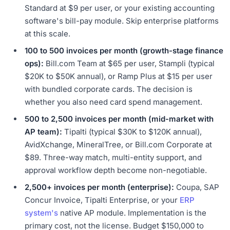
Standard at $9 per user, or your existing accounting
software's bill-pay module. Skip enterprise platforms
at this scale.
100 to 500 invoices per month (growth-stage finance
ops):
Bill.com Team at $65 per user, Stampli (typical
$20K to $50K annual), or Ramp Plus at $15 per user
with bundled corporate cards. The decision is
whether you also need card spend management.
500 to 2,500 invoices per month (mid-market with
AP team):
Tipalti (typical $30K to $120K annual),
AvidXchange, MineralTree, or Bill.com Corporate at
$89. Three-way match, multi-entity support, and
approval workflow depth become non-negotiable.
2,500+ invoices per month (enterprise):
Coupa, SAP
Concur Invoice, Tipalti Enterprise, or your
ERP
system's
native AP module. Implementation is the
primary cost, not the license. Budget $150,000 to