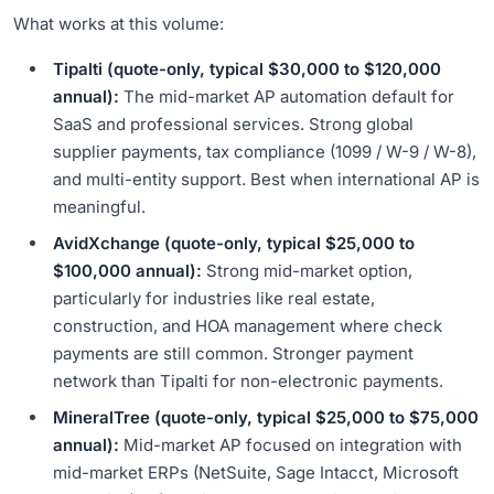
What works at this volume:
Tipalti (quote-only, typical $30,000 to $120,000
annual):
The mid-market AP automation default for
SaaS and professional services. Strong global
supplier payments, tax compliance (1099 / W-9 / W-8),
and multi-entity support. Best when international AP is
meaningful.
AvidXchange (quote-only, typical $25,000 to
$100,000 annual):
Strong mid-market option,
particularly for industries like real estate,
construction, and HOA management where check
payments are still common. Stronger payment
network than Tipalti for non-electronic payments.
MineralTree (quote-only, typical $25,000 to $75,000
annual):
Mid-market AP focused on integration with
mid-market ERPs (NetSuite, Sage Intacct, Microsoft