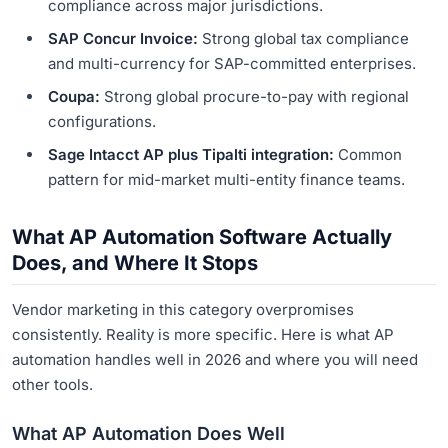
compliance across major jurisdictions.
SAP Concur Invoice:
Strong global tax compliance
and multi-currency for SAP-committed enterprises.
Coupa:
Strong global procure-to-pay with regional
configurations.
Sage Intacct AP plus Tipalti integration:
Common
pattern for mid-market multi-entity finance teams.
What AP Automation Software Actually
Does, and Where It Stops
Vendor marketing in this category overpromises
consistently. Reality is more specific. Here is what AP
automation handles well in 2026 and where you will need
other tools.
What AP Automation Does Well