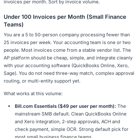
invoices per month. Sort by invoice volume.
Under 100 Invoices per Month (Small Finance
Teams)
You are a 5 to 50-person company processing fewer than
25 invoices per week. Your accounting team is one or two
people. Most invoices come from a stable vendor list. The
AP platform should be cheap, simple, and integrate cleanly
with your accounting software (QuickBooks Online, Xero,
Sage). You do not need three-way match, complex approval
routing, or multi-entity support yet.
What works at this volume:
Bill.com Essentials ($49 per user per month):
The
mainstream SMB default. Clean QuickBooks Online
and Xero integration, 2-step approvals, ACH and
check payment, simple OCR. Strong default pick for
most small business finance teams.