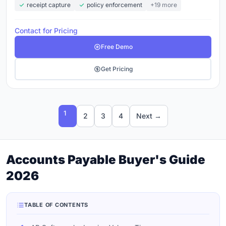
receipt capture
policy enforcement
+19 more
Contact for Pricing
Free Demo
Get Pricing
1
2
3
4
Next →
Accounts Payable Buyer's Guide
2026
TABLE OF CONTENTS