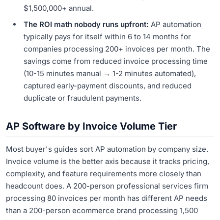
$1,500,000+ annual.
The ROI math nobody runs upfront:
AP automation
typically pays for itself within 6 to 14 months for
companies processing 200+ invoices per month. The
savings come from reduced invoice processing time
(10-15 minutes manual → 1-2 minutes automated),
captured early-payment discounts, and reduced
duplicate or fraudulent payments.
AP Software by Invoice Volume Tier
Most buyer's guides sort AP automation by company size.
Invoice volume is the better axis because it tracks pricing,
complexity, and feature requirements more closely than
headcount does. A 200-person professional services firm
processing 80 invoices per month has different AP needs
than a 200-person ecommerce brand processing 1,500