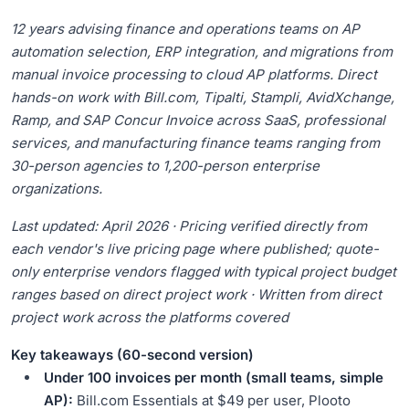
14.
Frequently Asked Questions
12 years advising finance and operations teams on AP
automation selection, ERP integration, and migrations from
manual invoice processing to cloud AP platforms. Direct
hands-on work with Bill.com, Tipalti, Stampli, AvidXchange,
Ramp, and SAP Concur Invoice across SaaS, professional
services, and manufacturing finance teams ranging from
30-person agencies to 1,200-person enterprise
organizations.
Last updated: April 2026 · Pricing verified directly from
each vendor's live pricing page where published; quote-
only enterprise vendors flagged with typical project budget
ranges based on direct project work · Written from direct
project work across the platforms covered
Key takeaways (60-second version)
Under 100 invoices per month (small teams, simple
AP):
Bill.com Essentials at $49 per user, Plooto