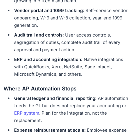
growing in Bill.com and Ramp.
Vendor portal and 1099 tracking:
Self-service vendor
onboarding, W-9 and W-8 collection, year-end 1099
generation.
Audit trail and controls:
User access controls,
segregation of duties, complete audit trail of every
approval and payment action.
ERP and accounting integration:
Native integrations
with QuickBooks, Xero, NetSuite, Sage Intacct,
Microsoft Dynamics, and others.
Where AP Automation Stops
General ledger and financial reporting:
AP automation
feeds the GL but does not replace your accounting or
ERP system
. Plan for the integration, not the
replacement.
Expense reimbursement at scale:
Employee expense