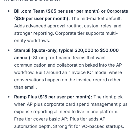
Bill.com Team ($65 per user per month) or Corporate
($89 per user per month):
The mid-market default.
Adds advanced approval routing, custom roles, and
stronger reporting. Corporate tier supports multi-
entity workflows.
Stampli (quote-only, typical $20,000 to $50,000
annual):
Strong for finance teams that want
communication and collaboration baked into the AP
workflow. Built around an "Invoice IQ" model where
conversations happen on the invoice record rather
than email.
Ramp Plus ($15 per user per month):
The right pick
when AP plus corporate card spend management plus
expense reporting all need to live in one platform.
Free tier covers basic AP; Plus tier adds AP
automation depth. Strong fit for VC-backed startups.