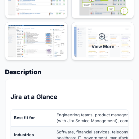
View More
Description
Jira at a Glance
Engineering teams, product managers, IT 
Best fit for
(with Jira Service Management), complian
Software, financial services, telecommunic
Industries
healthcare IT, government, manufacturing 