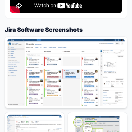
Jira Software Screenshots