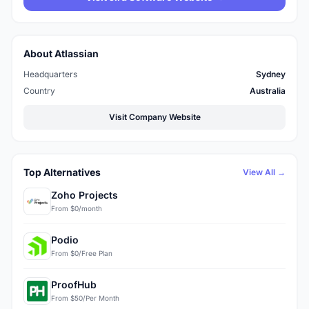
About Atlassian
Headquarters
Sydney
Country
Australia
Visit Company Website
Top Alternatives
View All →
Zoho Projects
From $0/month
Podio
From $0/Free Plan
ProofHub
From $50/Per Month