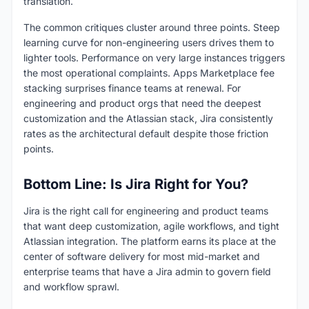
translation.
The common critiques cluster around three points. Steep
learning curve for non-engineering users drives them to
lighter tools. Performance on very large instances triggers
the most operational complaints. Apps Marketplace fee
stacking surprises finance teams at renewal. For
engineering and product orgs that need the deepest
customization and the Atlassian stack, Jira consistently
rates as the architectural default despite those friction
points.
Bottom Line: Is Jira Right for You?
Jira is the right call for engineering and product teams
that want deep customization, agile workflows, and tight
Atlassian integration. The platform earns its place at the
center of software delivery for most mid-market and
enterprise teams that have a Jira admin to govern field
and workflow sprawl.