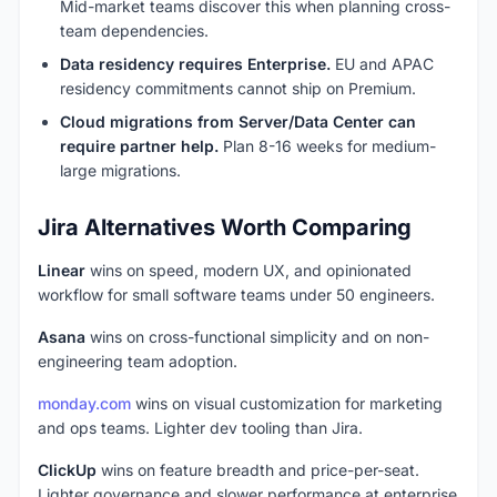
Mid-market teams discover this when planning cross-
team dependencies.
Data residency requires Enterprise.
EU and APAC
residency commitments cannot ship on Premium.
Cloud migrations from Server/Data Center can
require partner help.
Plan 8-16 weeks for medium-
large migrations.
Jira Alternatives Worth Comparing
Linear
wins on speed, modern UX, and opinionated
workflow for small software teams under 50 engineers.
Asana
wins on cross-functional simplicity and on non-
engineering team adoption.
monday.com
wins on visual customization for marketing
and ops teams. Lighter dev tooling than Jira.
ClickUp
wins on feature breadth and price-per-seat.
Lighter governance and slower performance at enterprise