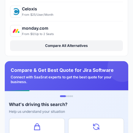
Celoxis
From $25/User/Month
monday.com
From $0/Up to 2 Seats
Compare All Alternatives
Compare & Get Best Quote for Jira Software
Connect with SaaSrat experts to get the best quote for your
business.
What's driving this search?
Help us understand your situation