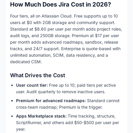
How Much Does Jira Cost in 2026?
Four tiers, all on Atlassian Cloud. Free supports up to 10
users at $0 with 2GB storage and community support.
Standard at $8.60 per user per month adds project roles,
audit logs, and 250GB storage. Premium at $17 per user
per month adds advanced roadmaps, sandbox, release
tracks, and 24/7 support. Enterprise is quote-based with
unlimited automation, SCIM, data residency, and a
dedicated CSM.
What Drives the Cost
User count tier:
Free up to 10; paid tiers per active
user. Audit quarterly to remove inactive users.
Premium for advanced roadmaps:
Standard cannot
cross-team roadmap; Premium is the trigger.
Apps Marketplace stack:
Time tracking, structure,
ScriptRunner, and others add $50-$500 per user per
year.