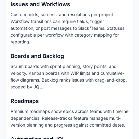
Issues and Workflows
Custom fields, screens, and resolutions per project.
Workflow transitions can require fields, trigger
automation, or post messages to Slack/Teams. Statuses
configurable per workflow with category mapping for
reporting.
Boards and Backlog
Scrum boards with sprint planning, story points, and
velocity. Kanban boards with WIP limits and cumulative-
flow diagrams. Backlog ranks issues with drag-and-drop,
scoped by JQL.
Roadmaps
Premium roadmaps show epics across teams with timeline
dependencies. Release-tracks feature manages multi-
version planning and progress against committed dates.