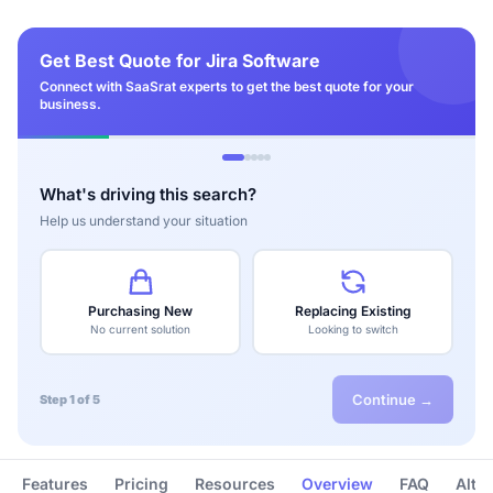
Get Best Quote for Jira Software
Connect with SaaSrat experts to get the best quote for your
business.
What's driving this search?
Help us understand your situation
Purchasing New
Replacing Existing
No current solution
Looking to switch
Continue →
Step 1 of 5
Features
Pricing
Resources
Overview
FAQ
Alte