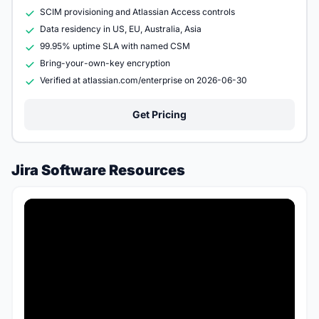
SCIM provisioning and Atlassian Access controls
Data residency in US, EU, Australia, Asia
99.95% uptime SLA with named CSM
Bring-your-own-key encryption
Verified at atlassian.com/enterprise on 2026-06-30
Get Pricing
Jira Software Resources