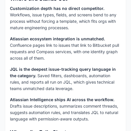
Customization depth has no direct competitor.
Workflows, issue types, fields, and screens bend to any
process without forcing a template, which fits orgs with
mature engineering processes.
Atlassian ecosystem integration is unmatched.
Confluence pages link to issues that link to Bitbucket pull
requests and Compass services, with one identity graph
across all of them.
JQL is the deepest issue-tracking query language in
the category.
Saved filters, dashboards, automation
rules, and reports all run on JQL, which gives technical
teams unmatched data leverage.
Atlassian Intelligence ships AI across the workflow.
Drafts issue descriptions, summarizes comment threads,
suggests automation rules, and translates JQL to natural
language with permission-aware outputs.