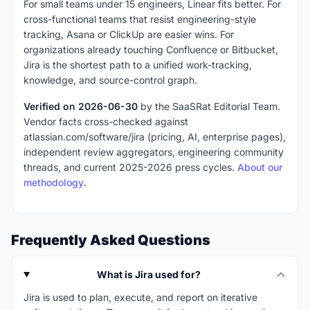
For small teams under 15 engineers, Linear fits better. For
cross-functional teams that resist engineering-style
tracking, Asana or ClickUp are easier wins. For
organizations already touching Confluence or Bitbucket,
Jira is the shortest path to a unified work-tracking,
knowledge, and source-control graph.
Verified on 2026-06-30
by the SaaSRat Editorial Team.
Vendor facts cross-checked against
atlassian.com/software/jira (pricing, AI, enterprise pages),
independent review aggregators, engineering community
threads, and current 2025-2026 press cycles.
About our
methodology
.
Frequently Asked Questions
What is Jira used for?
Jira is used to plan, execute, and report on iterative