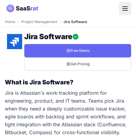
Home
Project Management
Jira Software
Jira Software
Free Demo
Get Pricing
What is Jira Software?
Jira is Atlassian's work-tracking platform for
engineering, product, and IT teams. Teams pick Jira
when they need a deeply customizable issue tracker,
agile boards with backlog and sprint workflows, and
tight integration with the Atlassian stack (Confluence,
Bitbucket, Compass) for cross-functional visibility.