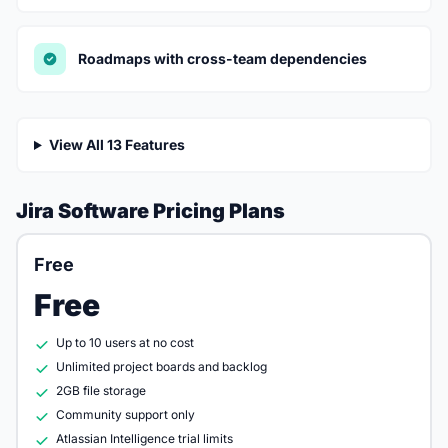
Roadmaps with cross-team dependencies
View All 13 Features
Jira Software Pricing Plans
Free
Free
Up to 10 users at no cost
Unlimited project boards and backlog
2GB file storage
Community support only
Atlassian Intelligence trial limits