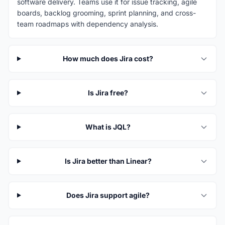
software delivery. Teams use it for issue tracking, agile
boards, backlog grooming, sprint planning, and cross-
team roadmaps with dependency analysis.
How much does Jira cost?
Is Jira free?
What is JQL?
Is Jira better than Linear?
Does Jira support agile?