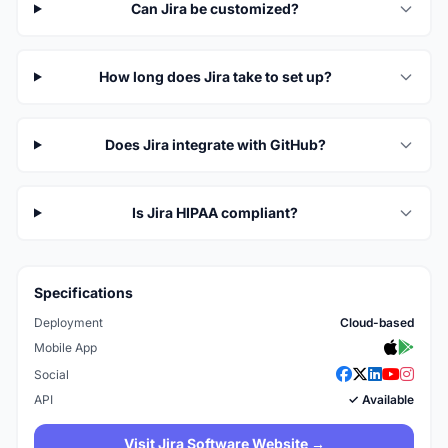
Can Jira be customized?
How long does Jira take to set up?
Does Jira integrate with GitHub?
Is Jira HIPAA compliant?
Specifications
Deployment
Cloud-based
Mobile App
Social
API
✓ Available
Visit Jira Software Website →