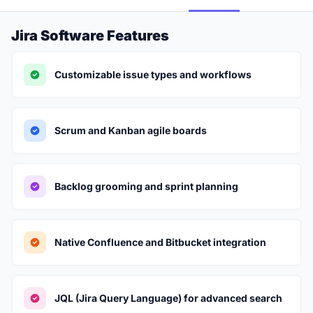
Jira Software Features
Customizable issue types and workflows
Scrum and Kanban agile boards
Backlog grooming and sprint planning
Native Confluence and Bitbucket integration
JQL (Jira Query Language) for advanced search