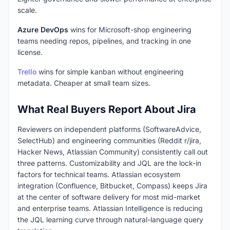
scale.
Azure DevOps
wins for Microsoft-shop engineering
teams needing repos, pipelines, and tracking in one
license.
Trello
wins for simple kanban without engineering
metadata. Cheaper at small team sizes.
What Real Buyers Report About Jira
Reviewers on independent platforms (SoftwareAdvice,
SelectHub) and engineering communities (Reddit r/jira,
Hacker News, Atlassian Community) consistently call out
three patterns. Customizability and JQL are the lock-in
factors for technical teams. Atlassian ecosystem
integration (Confluence, Bitbucket, Compass) keeps Jira
at the center of software delivery for most mid-market
and enterprise teams. Atlassian Intelligence is reducing
the JQL learning curve through natural-language query