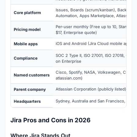
Issues, Boards (scrum/kanban), Backlog, 
Core platform
Automation, Apps Marketplace, Atlassian In
Per-user monthly (Free up to 10, Standard
Pricing model
$17, Enterprise quote)
iOS and Android (Jira Cloud mobile app)
Mobile apps
SOC 2 Type II, ISO 27001, ISO 27018, GDP
Compliance
on Enterprise
Cisco, Spotify, NASA, Volkswagen, Cloudf
Named customers
atlassian.com)
Atlassian Corporation (publicly listed)
Parent company
Sydney, Australia and San Francisco, Calif
Headquarters
Jira Pros and Cons in 2026
Where Jira Stands Out