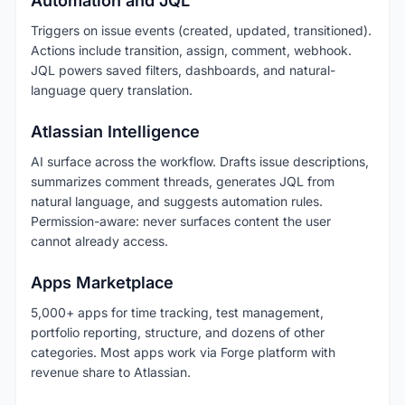
Automation and JQL
Triggers on issue events (created, updated, transitioned).
Actions include transition, assign, comment, webhook.
JQL powers saved filters, dashboards, and natural-
language query translation.
Atlassian Intelligence
AI surface across the workflow. Drafts issue descriptions,
summarizes comment threads, generates JQL from
natural language, and suggests automation rules.
Permission-aware: never surfaces content the user
cannot already access.
Apps Marketplace
5,000+ apps for time tracking, test management,
portfolio reporting, structure, and dozens of other
categories. Most apps work via Forge platform with
revenue share to Atlassian.