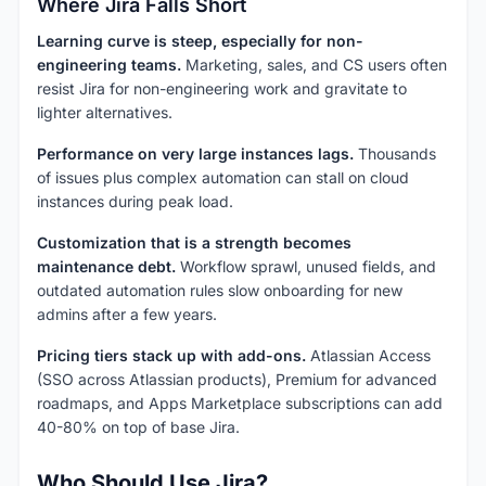
Where Jira Falls Short
Learning curve is steep, especially for non-
engineering teams.
Marketing, sales, and CS users often
resist Jira for non-engineering work and gravitate to
lighter alternatives.
Performance on very large instances lags.
Thousands
of issues plus complex automation can stall on cloud
instances during peak load.
Customization that is a strength becomes
maintenance debt.
Workflow sprawl, unused fields, and
outdated automation rules slow onboarding for new
admins after a few years.
Pricing tiers stack up with add-ons.
Atlassian Access
(SSO across Atlassian products), Premium for advanced
roadmaps, and Apps Marketplace subscriptions can add
40-80% on top of base Jira.
Who Should Use Jira?