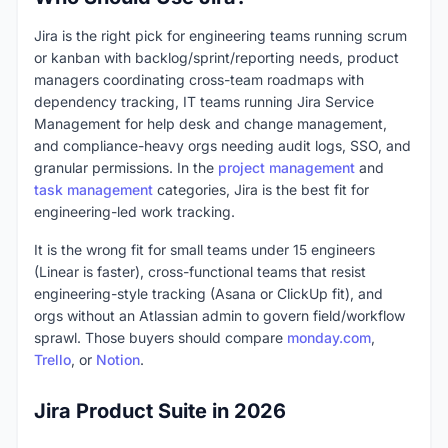
Jira is the right pick for engineering teams running scrum
or kanban with backlog/sprint/reporting needs, product
managers coordinating cross-team roadmaps with
dependency tracking, IT teams running Jira Service
Management for help desk and change management,
and compliance-heavy orgs needing audit logs, SSO, and
granular permissions. In the
project management
and
task management
categories, Jira is the best fit for
engineering-led work tracking.
It is the wrong fit for small teams under 15 engineers
(Linear is faster), cross-functional teams that resist
engineering-style tracking (Asana or ClickUp fit), and
orgs without an Atlassian admin to govern field/workflow
sprawl. Those buyers should compare
monday.com
,
Trello
, or
Notion
.
Jira Product Suite in 2026