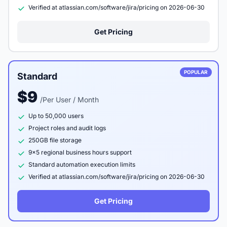
Verified at atlassian.com/software/jira/pricing on 2026-06-30
Get Pricing
POPULAR
Standard
$9
/Per User / Month
Up to 50,000 users
Project roles and audit logs
250GB file storage
9x5 regional business hours support
Standard automation execution limits
Verified at atlassian.com/software/jira/pricing on 2026-06-30
Get Pricing