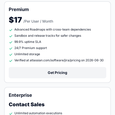
Premium
$17
/Per User / Month
Advanced Roadmaps with cross-team dependencies
Sandbox and release tracks for safer changes
99.9% uptime SLA
24/7 Premium support
Unlimited storage
Verified at atlassian.com/software/jira/pricing on 2026-06-30
Get Pricing
Enterprise
Contact Sales
Unlimited automation executions