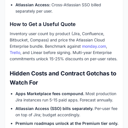
Atlassian Access:
Cross-Atlassian SSO billed
separately per user.
How to Get a Useful Quote
Inventory user count by product (Jira, Confluence,
Bitbucket, Compass) and price the Atlassian Cloud
Enterprise bundle. Benchmark against
monday.com
,
Trello
, and Linear before signing. Multi-year Enterprise
commitments unlock 15-25% discounts on per-user rates.
Hidden Costs and Contract Gotchas to
Watch For
Apps Marketplace fees compound.
Most production
Jira instances run 5-15 paid apps. Forecast annually.
Atlassian Access (SSO) bills separately.
Per-user fee
on top of Jira; budget accordingly.
Premium roadmaps unlock at the Premium tier only.