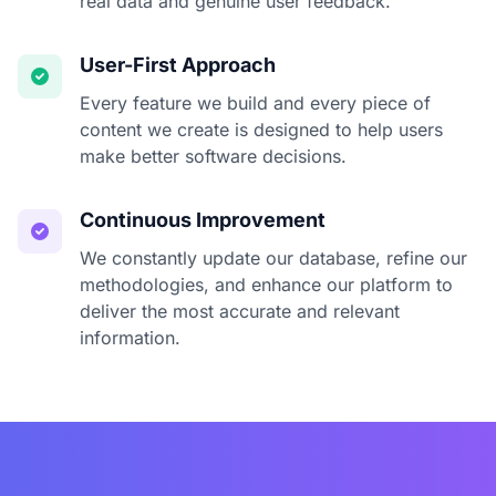
real data and genuine user feedback.
User-First Approach
Every feature we build and every piece of
content we create is designed to help users
make better software decisions.
Continuous Improvement
We constantly update our database, refine our
methodologies, and enhance our platform to
deliver the most accurate and relevant
information.