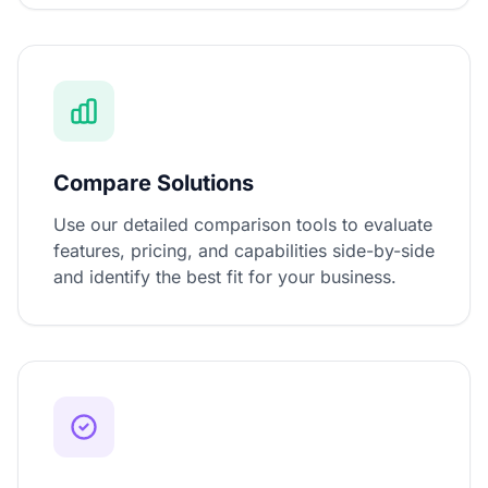
Compare Solutions
Use our detailed comparison tools to evaluate
features, pricing, and capabilities side-by-side
and identify the best fit for your business.