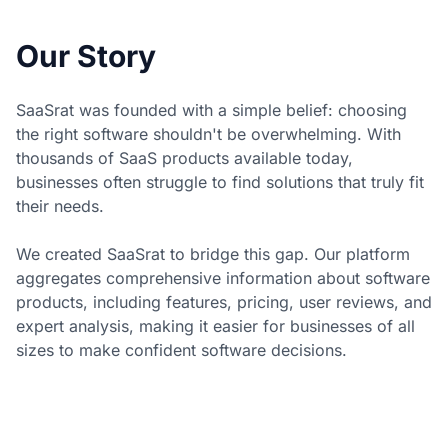
Our Story
SaaSrat was founded with a simple belief: choosing
the right software shouldn't be overwhelming. With
thousands of SaaS products available today,
businesses often struggle to find solutions that truly fit
their needs.
We created SaaSrat to bridge this gap. Our platform
aggregates comprehensive information about software
products, including features, pricing, user reviews, and
expert analysis, making it easier for businesses of all
sizes to make confident software decisions.