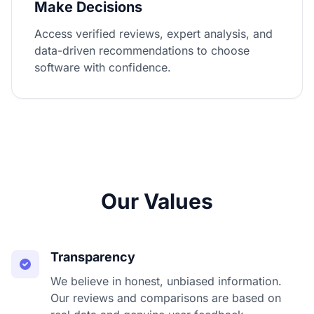
Make Decisions
Access verified reviews, expert analysis, and
data-driven recommendations to choose
software with confidence.
Our Values
Transparency
We believe in honest, unbiased information.
Our reviews and comparisons are based on