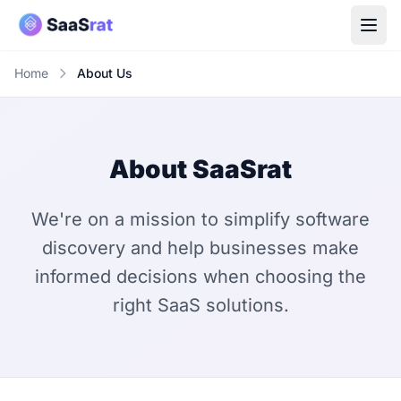
Home
About Us
About SaaSrat
We're on a mission to simplify software
discovery and help businesses make
informed decisions when choosing the
right SaaS solutions.