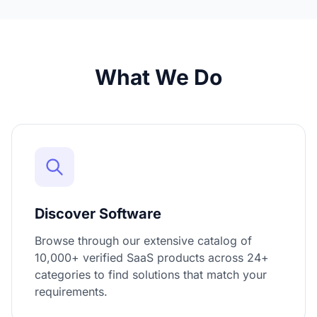
What We Do
Discover Software
Browse through our extensive catalog of
10,000+ verified SaaS products across 24+
categories to find solutions that match your
requirements.