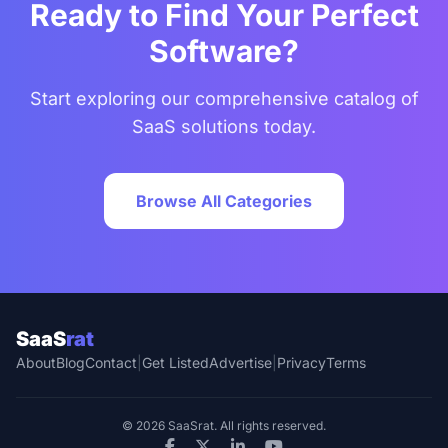
Ready to Find Your Perfect
Software?
Start exploring our comprehensive catalog of
SaaS solutions today.
Browse All Categories
SaaS
rat
About
Blog
Contact
|
Get Listed
Advertise
|
Privacy
Terms
© 2026 SaaSrat. All rights reserved.