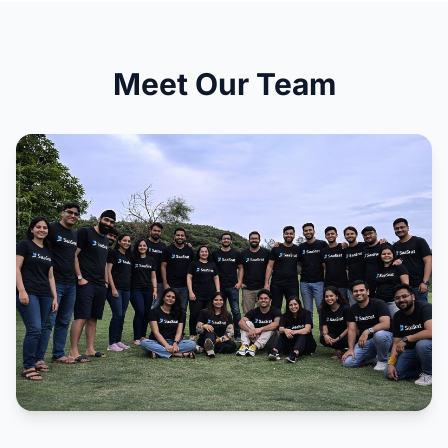
Meet Our Team