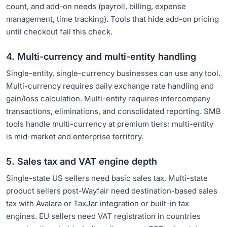
count, and add-on needs (payroll, billing, expense
management, time tracking). Tools that hide add-on pricing
until checkout fail this check.
4. Multi-currency and multi-entity handling
Single-entity, single-currency businesses can use any tool.
Multi-currency requires daily exchange rate handling and
gain/loss calculation. Multi-entity requires intercompany
transactions, eliminations, and consolidated reporting. SMB
tools handle multi-currency at premium tiers; multi-entity
is mid-market and enterprise territory.
5. Sales tax and VAT engine depth
Single-state US sellers need basic sales tax. Multi-state
product sellers post-Wayfair need destination-based sales
tax with Avalara or TaxJar integration or built-in tax
engines. EU sellers need VAT registration in countries