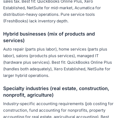
sales tax. Best fit: QuickBooks Online Plus, Xero
Established, NetSuite for mid-market, Acumatica for
distribution-heavy operations. Pure service tools
(FreshBooks) lack inventory depth.
Hybrid businesses (mix of products and
services)
Auto repair (parts plus labor), home services (parts plus
labor), salons (products plus services), managed IT
(hardware plus services). Best fit: QuickBooks Online Plus
(handles both adequately), Xero Established, NetSuite for
larger hybrid operations.
Specialty industries (real estate, construction,
nonprofit, agriculture)
Industry-specific accounting requirements (job costing for
construction, fund accounting for nonprofits, property
accounting for real estate, agricultural accounting). Best