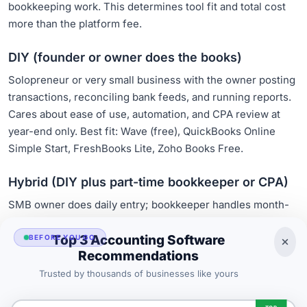
bookkeeping work. This determines tool fit and total cost
more than the platform fee.
DIY (founder or owner does the books)
Solopreneur or very small business with the owner posting
transactions, reconciling bank feeds, and running reports.
Cares about ease of use, automation, and CPA review at
year-end only. Best fit: Wave (free), QuickBooks Online
Simple Start, FreshBooks Lite, Zoho Books Free.
Hybrid (DIY plus part-time bookkeeper or CPA)
SMB owner does daily entry; bookkeeper handles month-
end reconciliation; CPA does year-end. Cares about CPA-
friendly outputs, multi-user access, audit trail. Best fit:
Top 3 Accounting Software
BEFORE YOU GO
Recommendations
QuickBooks Online Essentials or Plus, Xero Growing,
FreshBooks Premium with collaborator access.
Trusted by thousands of businesses like yours
Full-service (outsourced bookkeeping team)