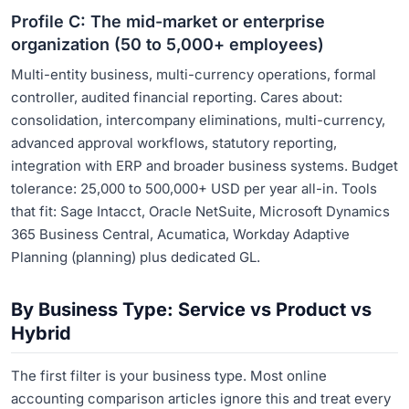
Profile C: The mid-market or enterprise
organization (50 to 5,000+ employees)
Multi-entity business, multi-currency operations, formal
controller, audited financial reporting. Cares about:
consolidation, intercompany eliminations, multi-currency,
advanced approval workflows, statutory reporting,
integration with ERP and broader business systems. Budget
tolerance: 25,000 to 500,000+ USD per year all-in. Tools
that fit: Sage Intacct, Oracle NetSuite, Microsoft Dynamics
365 Business Central, Acumatica, Workday Adaptive
Planning (planning) plus dedicated GL.
By Business Type: Service vs Product vs
Hybrid
The first filter is your business type. Most online
accounting comparison articles ignore this and treat every