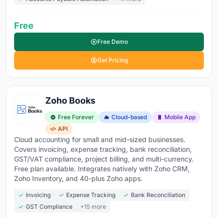
Free
Free Demo
Get Pricing
Zoho Books
Free Forever
Cloud-based
Mobile App
API
Cloud accounting for small and mid-sized businesses.
Covers invoicing, expense tracking, bank reconciliation,
GST/VAT compliance, project billing, and multi-currency.
Free plan available. Integrates natively with Zoho CRM,
Zoho Inventory, and 40-plus Zoho apps.
Invoicing
Expense Tracking
Bank Reconciliation
GST Compliance
+15 more