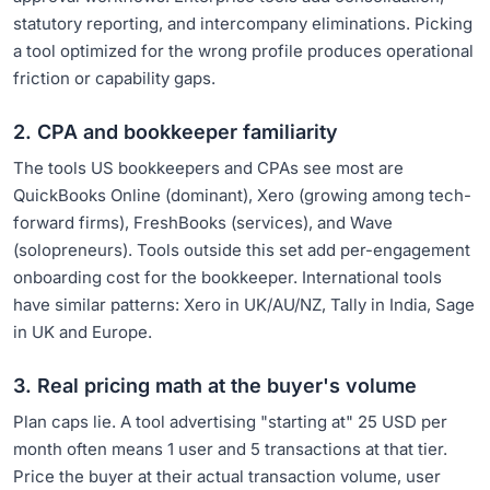
statutory reporting, and intercompany eliminations. Picking
a tool optimized for the wrong profile produces operational
friction or capability gaps.
2. CPA and bookkeeper familiarity
The tools US bookkeepers and CPAs see most are
QuickBooks Online (dominant), Xero (growing among tech-
forward firms), FreshBooks (services), and Wave
(solopreneurs). Tools outside this set add per-engagement
onboarding cost for the bookkeeper. International tools
have similar patterns: Xero in UK/AU/NZ, Tally in India, Sage
in UK and Europe.
3. Real pricing math at the buyer's volume
Plan caps lie. A tool advertising "starting at" 25 USD per
month often means 1 user and 5 transactions at that tier.
Price the buyer at their actual transaction volume, user