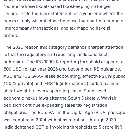
founder whose Excel-based bookkeeping no longer
reconciles to the bank statement, or a year-end where the
books simply will not close because the chart of accounts,
intercompany transactions, and tax mapping have all
drifted.
The 2026 reason this category demands sharper attention
is that the regulatory and reporting landscape kept
tightening. The IRS 1099-K reporting threshold dropped to
600 USD for tax year 2026 and beyond per IRS guidance.
ASC 842 (US GAAP lease accounting, effective 2019 public
/ 2022 private) and IFRS 16 (international) added balance
sheet weight to every operating lease. State-level
economic nexus laws after the South Dakota v. Wayfair
decision continue expanding sales tax registration
obligations. The EU's VAT in the Digital Age (ViDA) package
was adopted in 2024 with phased rollout through 2030.
India tightened GST e-invoicing thresholds to 5 crore INR