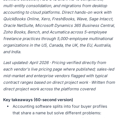
multi-entity consolidation, and migrations from desktop
accounting to cloud platforms. Direct hands-on work with
QuickBooks Online, Xero, FreshBooks, Wave, Sage Intacct,
Oracle NetSuite, Microsoft Dynamics 365 Business Central,
Zoho Books, Bench, and Acumatica across 5-employee
freelance practices through 5,000-employee multinational
organizations in the US, Canada, the UK, the EU, Australia,
and India.
Last updated: April 2026 · Pricing verified directly from
each vendor's live pricing page where published; sales-led
mid-market and enterprise vendors flagged with typical
contract ranges based on direct project work · Written from
direct project work across the platforms covered
Key takeaways (60-second version)
Accounting software splits into four buyer profiles
that share a name but solve different problems: