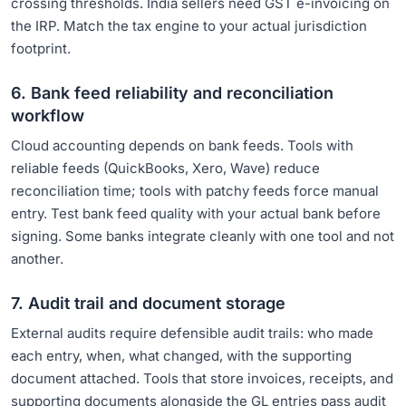
crossing thresholds. India sellers need GST e-invoicing on
the IRP. Match the tax engine to your actual jurisdiction
footprint.
6. Bank feed reliability and reconciliation
workflow
Cloud accounting depends on bank feeds. Tools with
reliable feeds (QuickBooks, Xero, Wave) reduce
reconciliation time; tools with patchy feeds force manual
entry. Test bank feed quality with your actual bank before
signing. Some banks integrate cleanly with one tool and not
another.
7. Audit trail and document storage
External audits require defensible audit trails: who made
each entry, when, what changed, with the supporting
document attached. Tools that store invoices, receipts, and
supporting documents alongside the GL entries pass audit