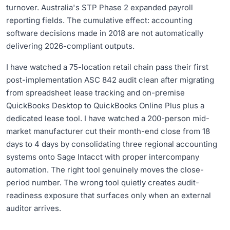
turnover. Australia's STP Phase 2 expanded payroll
reporting fields. The cumulative effect: accounting
software decisions made in 2018 are not automatically
delivering 2026-compliant outputs.
I have watched a 75-location retail chain pass their first
post-implementation ASC 842 audit clean after migrating
from spreadsheet lease tracking and on-premise
QuickBooks Desktop to QuickBooks Online Plus plus a
dedicated lease tool. I have watched a 200-person mid-
market manufacturer cut their month-end close from 18
days to 4 days by consolidating three regional accounting
systems onto Sage Intacct with proper intercompany
automation. The right tool genuinely moves the close-
period number. The wrong tool quietly creates audit-
readiness exposure that surfaces only when an external
auditor arrives.