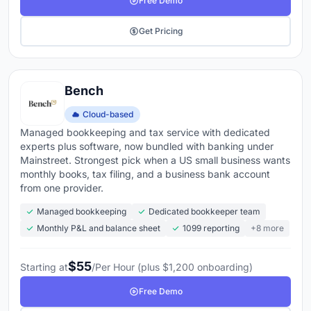
Free Demo
Get Pricing
Bench
Cloud-based
Managed bookkeeping and tax service with dedicated
experts plus software, now bundled with banking under
Mainstreet. Strongest pick when a US small business wants
monthly books, tax filing, and a business bank account
from one provider.
Managed bookkeeping
Dedicated bookkeeper team
Monthly P&L and balance sheet
1099 reporting
+8 more
$55
Starting at
/Per Hour (plus $1,200 onboarding)
Free Demo