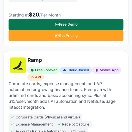
$20
Starting at
/Per Month
Free Demo
Get Pricing
Ramp
Free Forever
Cloud-based
Mobile App
API
Corporate cards, expense management, and AP
automation for growing finance teams. Free plan with
unlimited cards and basic accounting sync. Plus at
$15/user/month adds AI automation and NetSuite/Sage
Intacct integration.
Corporate Cards (Physical and Virtual)
Expense Management
Receipt Capture
Accounts Payable Automation
+11 more