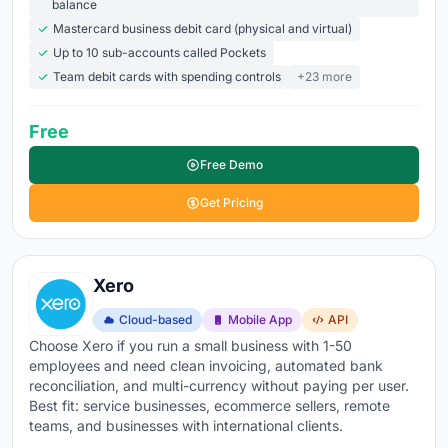
balance
commerce, POS, and banking systems so financial
Mastercard business debit card (physical and virtual)
data flows in without re-keying
Up to 10 sub-accounts called Pockets
Team debit cards with spending controls
+23 more
64.4% of small business owners already use
accounting software
, and
cloud solutions hold 68% of
Free
the market
because they cost less, update
automatically, and work from anywhere. The
global
Free Demo
accounting software market is valued at $23.4 billion in
Get Pricing
2026, growing at nearly 9% annually
. Whether you're a
freelancer tracking income and expenses or a growing
business managing AP, AR, and payroll across
Xero
locations, the right accounting software is the difference
between knowing your numbers and guessing at them.
Cloud-based
Mobile App
API
Choose Xero if you run a small business with 1-50
Explore the top accounting tools below
to compare
employees and need clean invoicing, automated bank
features, pricing, and what real users are saying about
reconciliation, and multi-currency without paying per user.
Best fit: service businesses, ecommerce sellers, remote
each platform.
teams, and businesses with international clients.