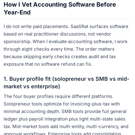
How I Vet Accounting Software Before
Year-End
I do not write paid placements. SaaSRat surfaces software
based on real practitioner discussions, not vendor
sponsorship. When I evaluate accounting software, I work
through eight checks every time. The order matters
because skipping early checks creates audit and tax
exposure that no software refund can fix.
1. Buyer profile fit (solopreneur vs SMB vs mid-
market vs enterprise)
The four buyer profiles require different platforms.
Solopreneur tools optimize for invoicing-plus-tax with
minimal accounting depth. SMB tools provide full general
ledger plus payroll integration plus light multi-state sales
tax. Mid-market tools add multi-entity, multi-currency, and
approval workflows. Enterprise tools add consolidation,