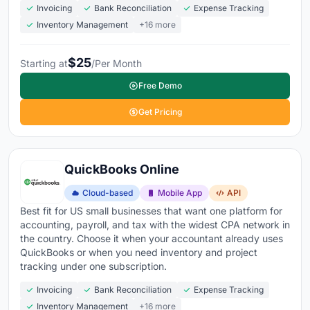
Invoicing
Bank Reconciliation
Expense Tracking
Inventory Management
+16 more
$25
Starting at
/Per Month
Free Demo
Get Pricing
QuickBooks Online
Cloud-based
Mobile App
API
Best fit for US small businesses that want one platform for
accounting, payroll, and tax with the widest CPA network in
the country. Choose it when your accountant already uses
QuickBooks or when you need inventory and project
tracking under one subscription.
Invoicing
Bank Reconciliation
Expense Tracking
Inventory Management
+16 more