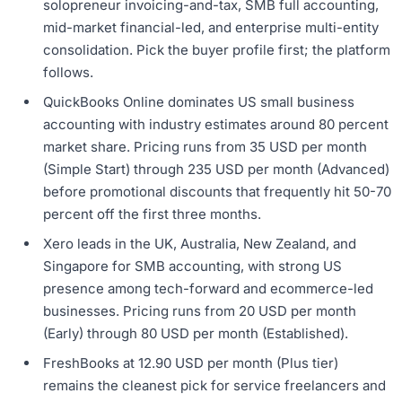
solopreneur invoicing-and-tax, SMB full accounting,
mid-market financial-led, and enterprise multi-entity
consolidation. Pick the buyer profile first; the platform
follows.
QuickBooks Online dominates US small business
accounting with industry estimates around 80 percent
market share. Pricing runs from 35 USD per month
(Simple Start) through 235 USD per month (Advanced)
before promotional discounts that frequently hit 50-70
percent off the first three months.
Xero leads in the UK, Australia, New Zealand, and
Singapore for SMB accounting, with strong US
presence among tech-forward and ecommerce-led
businesses. Pricing runs from 20 USD per month
(Early) through 80 USD per month (Established).
FreshBooks at 12.90 USD per month (Plus tier)
remains the cleanest pick for service freelancers and