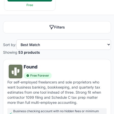
Expense tracking
- snap receipt photos, connect
Free
credit cards, and categorize expenses automatically
for clean records at tax time
Bank reconciliation
- matches bank transactions to
Filters
your records automatically and flags discrepancies
instead of making you hunt for them
Sort by:
Financial reporting
- profit and loss, balance sheet,
cash flow, and custom reports generated in real
Showing
53 products
time, not at month-end
Found
Tax preparation
- tracks deductible expenses,
calculates estimated taxes, and generates tax-ready
Free Forever
reports for your accountant or CPA
For self-employed freelancers and sole proprietors who
want business banking, bookkeeping, and quarterly tax
Multi-currency and multi-entity
- handles
estimates from one tool instead of three. Strong fit when
international transactions and consolidated reporting
contractor 1099 filing and Schedule C tax prep matter
if you operate across currencies or business units
more than full multi-employee accounting.
Integrations
- connects with payroll, CRM, e-
Business checking account with no hidden fees or minimum