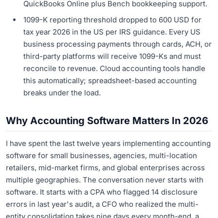
QuickBooks Online plus Bench bookkeeping support.
1099-K reporting threshold dropped to 600 USD for
tax year 2026 in the US per IRS guidance. Every US
business processing payments through cards, ACH, or
third-party platforms will receive 1099-Ks and must
reconcile to revenue. Cloud accounting tools handle
this automatically; spreadsheet-based accounting
breaks under the load.
Why Accounting Software Matters In 2026
I have spent the last twelve years implementing accounting
software for small businesses, agencies, multi-location
retailers, mid-market firms, and global enterprises across
multiple geographies. The conversation never starts with
software. It starts with a CPA who flagged 14 disclosure
errors in last year's audit, a CFO who realized the multi-
entity consolidation takes nine days every month-end, a