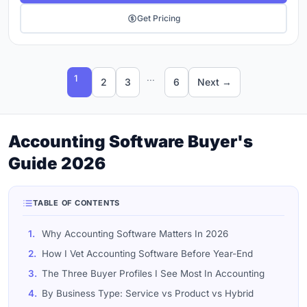
Get Pricing
...
1
2
3
6
Next →
Accounting Software Buyer's
Guide 2026
TABLE OF CONTENTS
1.
Why Accounting Software Matters In 2026
2.
How I Vet Accounting Software Before Year-End
3.
The Three Buyer Profiles I See Most In Accounting
4.
By Business Type: Service vs Product vs Hybrid