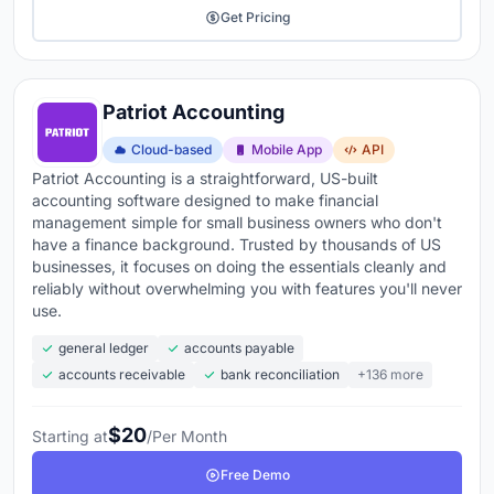
Get Pricing
Patriot Accounting
Cloud-based
Mobile App
API
Patriot Accounting is a straightforward, US-built
accounting software designed to make financial
management simple for small business owners who don't
have a finance background. Trusted by thousands of US
businesses, it focuses on doing the essentials cleanly and
reliably without overwhelming you with features you'll never
use.
general ledger
accounts payable
accounts receivable
bank reconciliation
+136 more
$20
Starting at
/Per Month
Free Demo