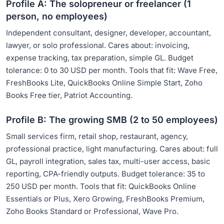
Profile A: The solopreneur or freelancer (1
person, no employees)
Independent consultant, designer, developer, accountant,
lawyer, or solo professional. Cares about: invoicing,
expense tracking, tax preparation, simple GL. Budget
tolerance: 0 to 30 USD per month. Tools that fit: Wave Free,
FreshBooks Lite, QuickBooks Online Simple Start, Zoho
Books Free tier, Patriot Accounting.
Profile B: The growing SMB (2 to 50 employees)
Small services firm, retail shop, restaurant, agency,
professional practice, light manufacturing. Cares about: full
GL, payroll integration, sales tax, multi-user access, basic
reporting, CPA-friendly outputs. Budget tolerance: 35 to
250 USD per month. Tools that fit: QuickBooks Online
Essentials or Plus, Xero Growing, FreshBooks Premium,
Zoho Books Standard or Professional, Wave Pro.