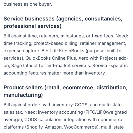
business as one buyer.
Service businesses (agencies, consultancies,
professional services)
Bill against time, retainers, milestones, or fixed fees. Need:
time tracking, project-based billing, retainer management,
expense capture. Best fit: FreshBooks (purpose-built for
services), QuickBooks Online Plus, Xero with Projects add-
on, Sage Intacct for mid-market services. Service-specific
accounting features matter more than inventory.
Product sellers (retail, ecommerce, distribution,
manufacturing)
Bill against orders with inventory, COGS, and multi-state
sales tax. Need: inventory accounting (FIFO/LIFO/weighted
average), COGS calculation, integration with ecommerce
platforms (Shopify, Amazon, WooCommerce), multi-state