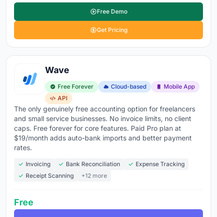
Free Demo
Get Pricing
Wave
Free Forever
Cloud-based
Mobile App
API
The only genuinely free accounting option for freelancers
and small service businesses. No invoice limits, no client
caps. Free forever for core features. Paid Pro plan at
$19/month adds auto-bank imports and better payment
rates.
Invoicing
Bank Reconciliation
Expense Tracking
Receipt Scanning
+12 more
Free