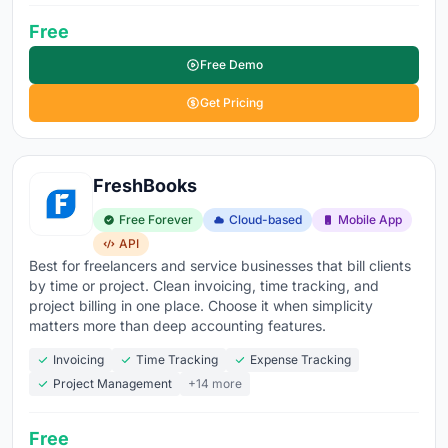
Free
Free Demo
Get Pricing
FreshBooks
Free Forever
Cloud-based
Mobile App
API
Best for freelancers and service businesses that bill clients
by time or project. Clean invoicing, time tracking, and
project billing in one place. Choose it when simplicity
matters more than deep accounting features.
Invoicing
Time Tracking
Expense Tracking
Project Management
+14 more
Free