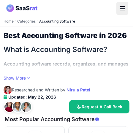
Home
Categories
Accounting Software
Best Accounting Software in 2026
What is Accounting Software?
Accounting software records, organizes, and manages
your business finances in one system
- handling
Show More
bookkeeping, invoicing, expense tracking, bank
reconciliation, financial reporting, and tax preparation
Researched and Written by
Nirula Patel
so you stop managing money in spreadsheets and start
Updated: May 22, 2026
making decisions from accurate numbers.
Request A Call Back
Most small businesses either spend too much time on
Most Popular Accounting Software
manual bookkeeping or make mistakes that cost real
money.
Automating accounting saves small businesses