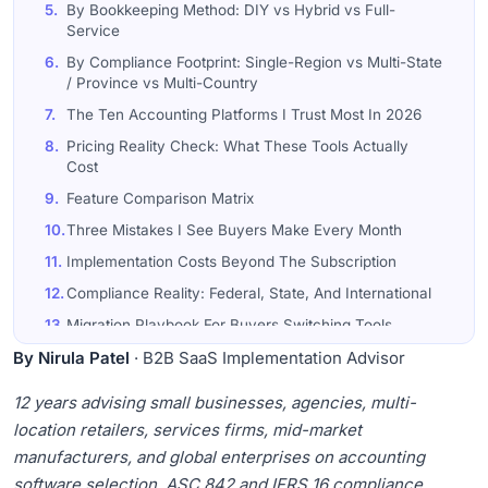
5.
By Bookkeeping Method: DIY vs Hybrid vs Full-
Service
6.
By Compliance Footprint: Single-Region vs Multi-State
/ Province vs Multi-Country
7.
The Ten Accounting Platforms I Trust Most In 2026
8.
Pricing Reality Check: What These Tools Actually
Cost
9.
Feature Comparison Matrix
10.
Three Mistakes I See Buyers Make Every Month
11.
Implementation Costs Beyond The Subscription
12.
Compliance Reality: Federal, State, And International
13.
Migration Playbook For Buyers Switching Tools
By Nirula Patel
14.
Final Word
· B2B SaaS Implementation Advisor
15.
Frequently Asked Questions
12 years advising small businesses, agencies, multi-
location retailers, services firms, mid-market
manufacturers, and global enterprises on accounting
software selection, ASC 842 and IFRS 16 compliance,