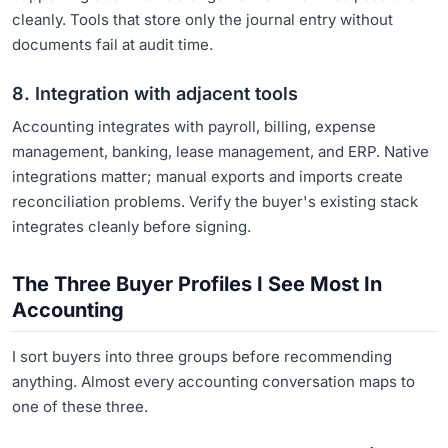
cleanly. Tools that store only the journal entry without
documents fail at audit time.
8. Integration with adjacent tools
Accounting integrates with payroll, billing, expense
management, banking, lease management, and ERP. Native
integrations matter; manual exports and imports create
reconciliation problems. Verify the buyer's existing stack
integrates cleanly before signing.
The Three Buyer Profiles I See Most In
Accounting
I sort buyers into three groups before recommending
anything. Almost every accounting conversation maps to
one of these three.