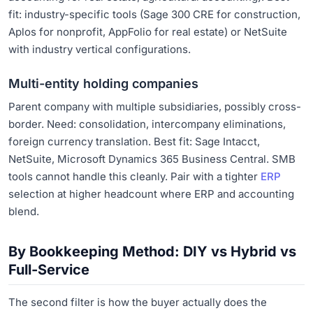
fit: industry-specific tools (Sage 300 CRE for construction,
Aplos for nonprofit, AppFolio for real estate) or NetSuite
with industry vertical configurations.
Multi-entity holding companies
Parent company with multiple subsidiaries, possibly cross-
border. Need: consolidation, intercompany eliminations,
foreign currency translation. Best fit: Sage Intacct,
NetSuite, Microsoft Dynamics 365 Business Central. SMB
tools cannot handle this cleanly. Pair with a tighter
ERP
selection at higher headcount where ERP and accounting
blend.
By Bookkeeping Method: DIY vs Hybrid vs
Full-Service
The second filter is how the buyer actually does the