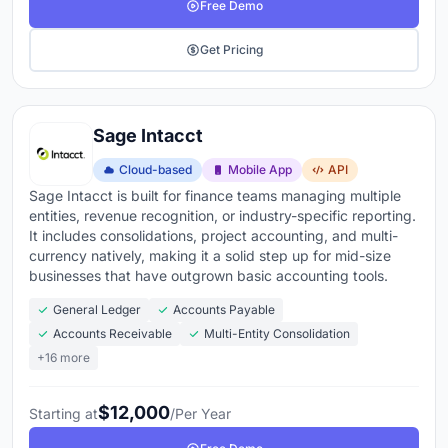
Free Demo
Get Pricing
Sage Intacct
Cloud-based
Mobile App
API
Sage Intacct is built for finance teams managing multiple
entities, revenue recognition, or industry-specific reporting.
It includes consolidations, project accounting, and multi-
currency natively, making it a solid step up for mid-size
businesses that have outgrown basic accounting tools.
General Ledger
Accounts Payable
Accounts Receivable
Multi-Entity Consolidation
+16 more
$12,000
Starting at
/Per Year