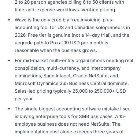
2 to 20 person agencies billing 6 to 50 clients with
time-and-expense workflows. Verified pricing.
Wave is the only credibly free invoicing-plus-
accounting tool for US and Canadian solopreneurs in
2026. Free tier is genuine (not a 14-day trial), and the
upgrade path to Pro at 19 USD per month is
reasonable when the business grows.
For mid-market multi-entity organizations needing real
consolidation, multi-currency, and intercompany
eliminations, Sage Intacct, Oracle NetSuite, and
Microsoft Dynamics 365 Business Central dominate.
Sales-led pricing typically 25,000 to 250,000+ USD
per year.
The single biggest accounting software mistake I see
is buying enterprise tools for SMB use cases. A 15-
employee business does not need NetSuite. The
implementation cost alone exceeds three years of