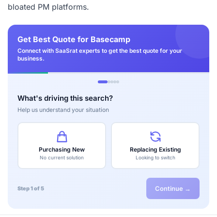
bloated PM platforms.
Get Best Quote for Basecamp
Connect with SaaSrat experts to get the best quote for your
business.
What's driving this search?
Help us understand your situation
Purchasing New
Replacing Existing
No current solution
Looking to switch
Continue →
Step 1 of 5