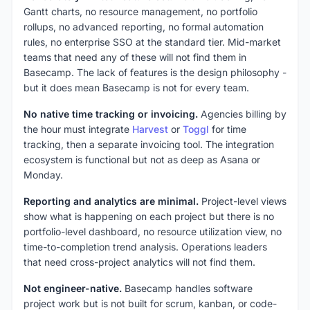
Gantt charts, no resource management, no portfolio
rollups, no advanced reporting, no formal automation
rules, no enterprise SSO at the standard tier. Mid-market
teams that need any of these will not find them in
Basecamp. The lack of features is the design philosophy -
but it does mean Basecamp is not for every team.
No native time tracking or invoicing.
Agencies billing by
the hour must integrate
Harvest
or
Toggl
for time
tracking, then a separate invoicing tool. The integration
ecosystem is functional but not as deep as Asana or
Monday.
Reporting and analytics are minimal.
Project-level views
show what is happening on each project but there is no
portfolio-level dashboard, no resource utilization view, no
time-to-completion trend analysis. Operations leaders
that need cross-project analytics will not find them.
Not engineer-native.
Basecamp handles software
project work but is not built for scrum, kanban, or code-