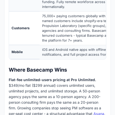
funding. Fully remote workforce across the 
internationally.
75,000+ paying customers globally with millio
named customers include shopify-era teams,
Propulsion Laboratory (specific groups), tho
Customers
agencies and consulting firms. Basecamp prio
tenured customers - typical Basecamp accou
the platform for 7+ years.
iOS and Android native apps with offline-awa
Mobile
notifications, and full project access from mob
Where Basecamp Wins
Flat-fee unlimited-users pricing at Pro Unlimited.
$349/mo flat ($299 annual) covers unlimited users,
unlimited projects, and unlimited storage. A 50-person
agency pays the same as a 10-person agency. A 200-
person consulting firm pays the same as a 20-person
firm. Growing companies stop seeing PM software as a
per-seat cost center - a structural advantage that
Asana
,