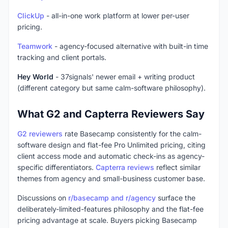
ClickUp
- all-in-one work platform at lower per-user
pricing.
Teamwork
- agency-focused alternative with built-in time
tracking and client portals.
Hey World
- 37signals' newer email + writing product
(different category but same calm-software philosophy).
What G2 and Capterra Reviewers Say
G2 reviewers
rate Basecamp consistently for the calm-
software design and flat-fee Pro Unlimited pricing, citing
client access mode and automatic check-ins as agency-
specific differentiators.
Capterra reviews
reflect similar
themes from agency and small-business customer base.
Discussions on
r/basecamp and r/agency
surface the
deliberately-limited-features philosophy and the flat-fee
pricing advantage at scale. Buyers picking Basecamp