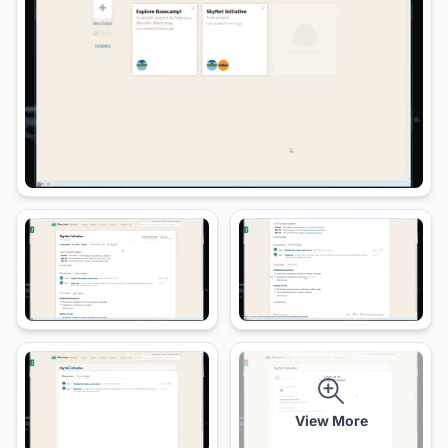
View More