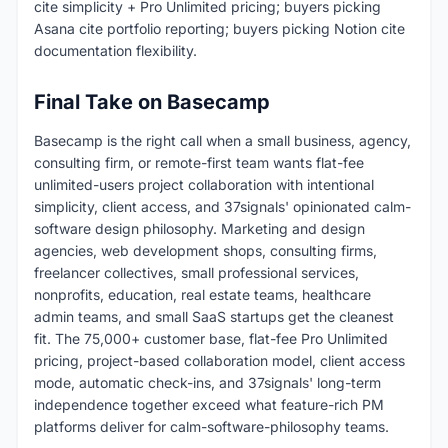
cite simplicity + Pro Unlimited pricing; buyers picking
Asana cite portfolio reporting; buyers picking Notion cite
documentation flexibility.
Final Take on Basecamp
Basecamp is the right call when a small business, agency,
consulting firm, or remote-first team wants flat-fee
unlimited-users project collaboration with intentional
simplicity, client access, and 37signals' opinionated calm-
software design philosophy. Marketing and design
agencies, web development shops, consulting firms,
freelancer collectives, small professional services,
nonprofits, education, real estate teams, healthcare
admin teams, and small SaaS startups get the cleanest
fit. The 75,000+ customer base, flat-fee Pro Unlimited
pricing, project-based collaboration model, client access
mode, automatic check-ins, and 37signals' long-term
independence together exceed what feature-rich PM
platforms deliver for calm-software-philosophy teams.