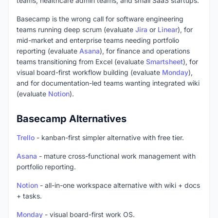
teams, healthcare admin teams, and small SaaS startups.
Basecamp is the wrong call for software engineering
teams running deep scrum (evaluate
Jira
or
Linear
), for
mid-market and enterprise teams needing portfolio
reporting (evaluate
Asana
), for finance and operations
teams transitioning from Excel (evaluate
Smartsheet
), for
visual board-first workflow building (evaluate
Monday
),
and for documentation-led teams wanting integrated wiki
(evaluate
Notion
).
Basecamp Alternatives
Trello
- kanban-first simpler alternative with free tier.
Asana
- mature cross-functional work management with
portfolio reporting.
Notion
- all-in-one workspace alternative with wiki + docs
+ tasks.
Monday
- visual board-first work OS.