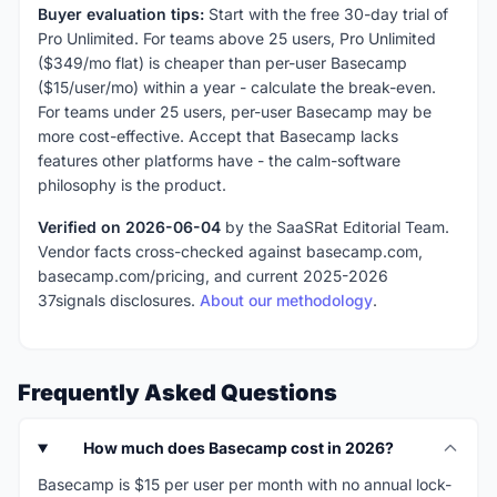
Buyer evaluation tips:
Start with the free 30-day trial of
Pro Unlimited. For teams above 25 users, Pro Unlimited
($349/mo flat) is cheaper than per-user Basecamp
($15/user/mo) within a year - calculate the break-even.
For teams under 25 users, per-user Basecamp may be
more cost-effective. Accept that Basecamp lacks
features other platforms have - the calm-software
philosophy is the product.
Verified on 2026-06-04
by the SaaSRat Editorial Team.
Vendor facts cross-checked against basecamp.com,
basecamp.com/pricing, and current 2025-2026
37signals disclosures.
About our methodology
.
Frequently Asked Questions
How much does Basecamp cost in 2026?
Basecamp is $15 per user per month with no annual lock-