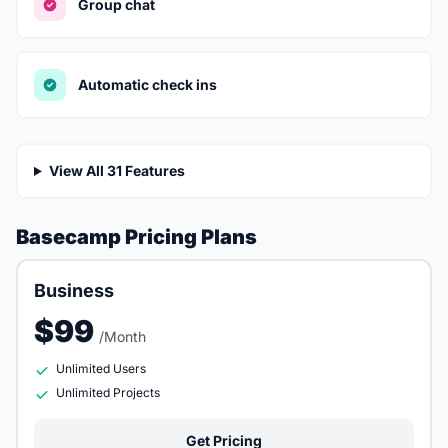
Group chat
Automatic check ins
View All 31 Features
Basecamp Pricing Plans
Business
$99
/Month
Unlimited Users
Unlimited Projects
Get Pricing