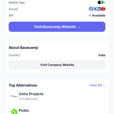
Mobile App
Social
API
✓ Available
Visit Basecamp Website →
About Basecamp
Country
India
Visit Company Website
Top Alternatives
View All →
Zoho Projects
From $0/month
Podio