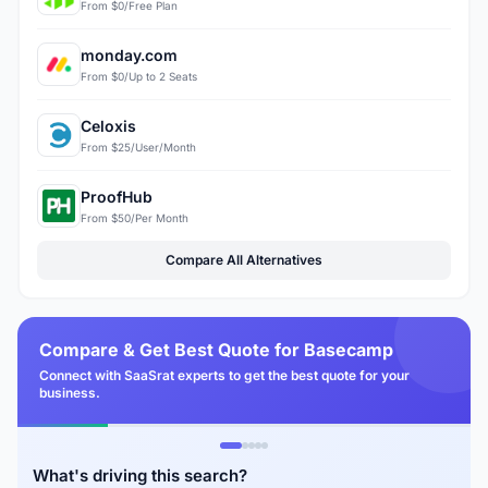
From $0/Free Plan
monday.com
From $0/Up to 2 Seats
Celoxis
From $25/User/Month
ProofHub
From $50/Per Month
Compare All Alternatives
Compare & Get Best Quote for Basecamp
Connect with SaaSrat experts to get the best quote for your
business.
What's driving this search?