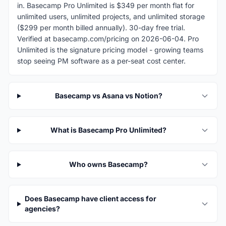
in. Basecamp Pro Unlimited is $349 per month flat for
unlimited users, unlimited projects, and unlimited storage
($299 per month billed annually). 30-day free trial.
Verified at basecamp.com/pricing on 2026-06-04. Pro
Unlimited is the signature pricing model - growing teams
stop seeing PM software as a per-seat cost center.
Basecamp vs Asana vs Notion?
What is Basecamp Pro Unlimited?
Who owns Basecamp?
Does Basecamp have client access for
agencies?