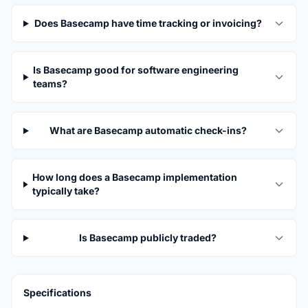
Does Basecamp have time tracking or invoicing?
Is Basecamp good for software engineering
teams?
What are Basecamp automatic check-ins?
How long does a Basecamp implementation
typically take?
Is Basecamp publicly traded?
Specifications