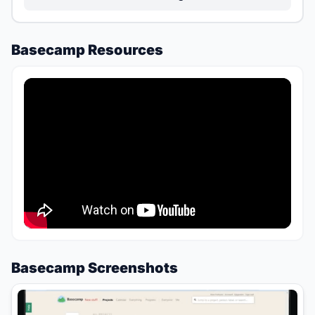
Basecamp Resources
Basecamp Screenshots