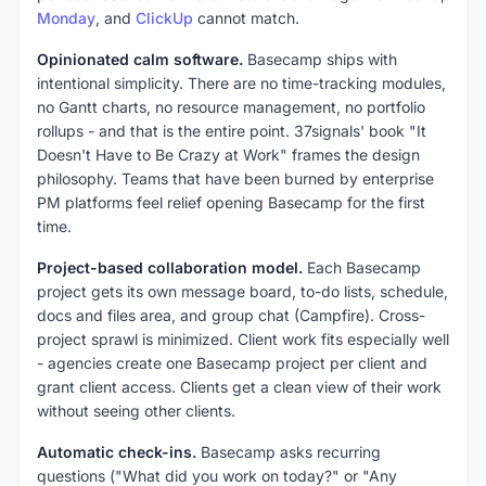
Monday
, and
ClickUp
cannot match.
Opinionated calm software.
Basecamp ships with
intentional simplicity. There are no time-tracking modules,
no Gantt charts, no resource management, no portfolio
rollups - and that is the entire point. 37signals' book "It
Doesn't Have to Be Crazy at Work" frames the design
philosophy. Teams that have been burned by enterprise
PM platforms feel relief opening Basecamp for the first
time.
Project-based collaboration model.
Each Basecamp
project gets its own message board, to-do lists, schedule,
docs and files area, and group chat (Campfire). Cross-
project sprawl is minimized. Client work fits especially well
- agencies create one Basecamp project per client and
grant client access. Clients get a clean view of their work
without seeing other clients.
Automatic check-ins.
Basecamp asks recurring
questions ("What did you work on today?" or "Any