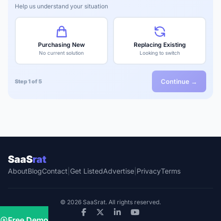
Help us understand your situation
Purchasing New
Replacing Existing
No current solution
Looking to switch
Continue →
Step 1 of 5
SaaS
rat
About
Blog
Contact
|
Get Listed
Advertise
|
Privacy
Terms
© 2026 SaaSrat. All rights reserved.
Free Demo