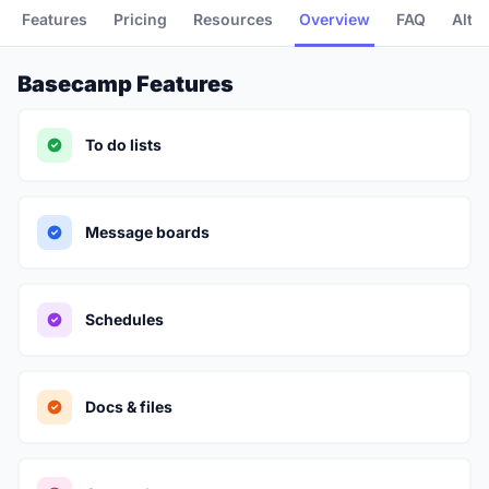
Features
Pricing
Resources
Overview
FAQ
Alte
Basecamp Features
To do lists
Message boards
Schedules
Docs & files