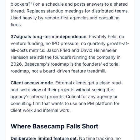
blockers?") on a schedule and posts answers to a shared
thread. Replaces standup meetings for distributed teams.
Used heavily by remote-first agencies and consulting
firms.
37signals long-term independence.
Privately held, no
venture funding, no IPO pressure, no quarterly growth-at-
all-costs metrics. Jason Fried and David Heinemeier
Hansson are still the founders running the company in
2026. Basecamp's roadmap is the founders' editorial
roadmap, not a board-driven feature treadmill.
Client access mode.
External clients get a clean read-
and-write view of their projects without seeing the
agency's internal projects. Critical for any agency or
consulting firm that wants to use one PM platform for
client work and internal work.
Where Basecamp Falls Short
Deliberately limited feature set.
No time tracking, no