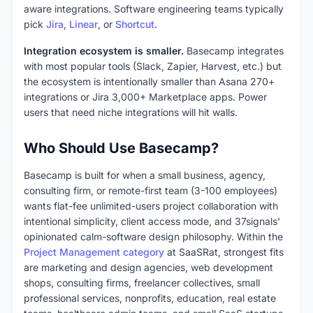
aware integrations. Software engineering teams typically
pick
Jira
,
Linear
, or
Shortcut
.
Integration ecosystem is smaller.
Basecamp integrates
with most popular tools (Slack, Zapier, Harvest, etc.) but
the ecosystem is intentionally smaller than Asana 270+
integrations or Jira 3,000+ Marketplace apps. Power
users that need niche integrations will hit walls.
Who Should Use Basecamp?
Basecamp is built for when a small business, agency,
consulting firm, or remote-first team (3-100 employees)
wants flat-fee unlimited-users project collaboration with
intentional simplicity, client access mode, and 37signals'
opinionated calm-software design philosophy. Within the
Project Management category
at SaaSRat, strongest fits
are marketing and design agencies, web development
shops, consulting firms, freelancer collectives, small
professional services, nonprofits, education, real estate