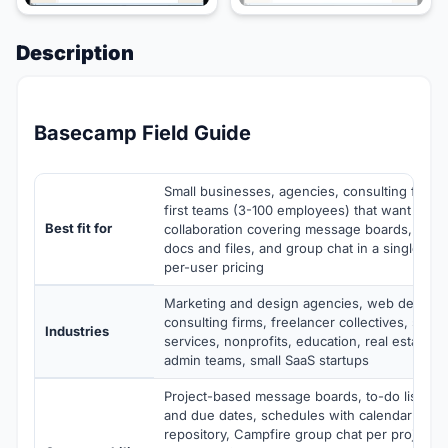
Description
Basecamp Field Guide
Small businesses, agencies, consulting firms
first teams (3-100 employees) that want flat-f
Best fit for
collaboration covering message boards, to-d
docs and files, and group chat in a single pla
per-user pricing
Marketing and design agencies, web develo
consulting firms, freelancer collectives, small
Industries
services, nonprofits, education, real estate t
admin teams, small SaaS startups
Project-based message boards, to-do lists w
and due dates, schedules with calendar view,
repository, Campfire group chat per project, 