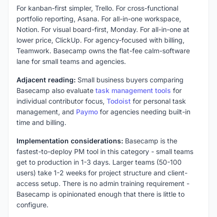
For kanban-first simpler, Trello. For cross-functional
portfolio reporting, Asana. For all-in-one workspace,
Notion. For visual board-first, Monday. For all-in-one at
lower price, ClickUp. For agency-focused with billing,
Teamwork. Basecamp owns the flat-fee calm-software
lane for small teams and agencies.
Adjacent reading:
Small business buyers comparing
Basecamp also evaluate
task management tools
for
individual contributor focus,
Todoist
for personal task
management, and
Paymo
for agencies needing built-in
time and billing.
Implementation considerations:
Basecamp is the
fastest-to-deploy PM tool in this category - small teams
get to production in 1-3 days. Larger teams (50-100
users) take 1-2 weeks for project structure and client-
access setup. There is no admin training requirement -
Basecamp is opinionated enough that there is little to
configure.