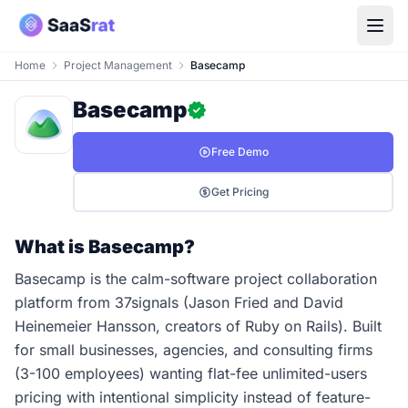
Home
Project Management
Basecamp
Basecamp
Free Demo
Get Pricing
What is Basecamp?
Basecamp is the calm-software project collaboration
platform from 37signals (Jason Fried and David
Heinemeier Hansson, creators of Ruby on Rails). Built
for small businesses, agencies, and consulting firms
(3-100 employees) wanting flat-fee unlimited-users
pricing with intentional simplicity instead of feature-