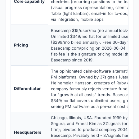
Core capability
check-ins (recurring questions to the team), H
(visual progress representation), client acce
Table (light kanban), email-in for to-dos, simp
via integration, mobile apps
Basecamp $15/user/mo (no annual lock-in), 
Unlimited $349/mo flat for unlimited users an
($299/mo billed annually). Free 30-day trial. V
Pricing
basecamp.com/pricing on 2026-06-04. The P
flat-fee is the signature pricing model that h
Basecamp since 2019.
The opinionated calm-software alternative to
PM platforms. Owned by 37signals (Jason Fri
Heinemeier Hansson, creators of Ruby on Rail
Differentiator
company famously rejects venture funding a
for "growth at all costs" trends. Basecamp Pr
$349/mo flat covers unlimited users; growing
seeing PM software as a per-seat cost center
Chicago, Illinois, USA. Founded 1999 by Jason
Segura, and Ernest Kim as 37signals (original
firm); pivoted to product company 2004 with 
Headquarters
Basecamp. Privately held - 37signals has nev