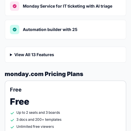
Monday Service for IT ticketing with AI triage
Automation builder with 25
View All 13 Features
monday.com Pricing Plans
Free
Free
Up to 2 seats and 3 boards
3 docs and 200+ templates
Unlimited free viewers