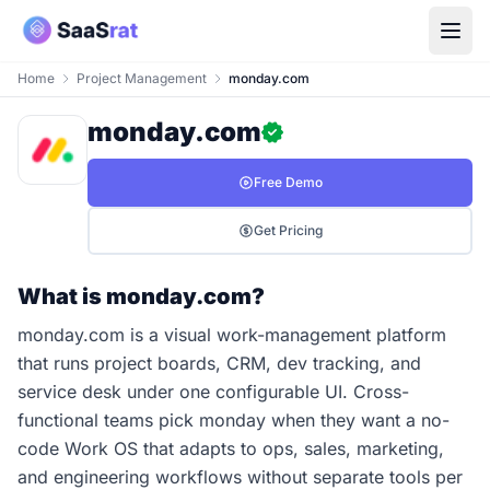
Home
Project Management
monday.com
monday.com
Free Demo
Get Pricing
What is monday.com?
monday.com is a visual work-management platform
that runs project boards, CRM, dev tracking, and
service desk under one configurable UI. Cross-
functional teams pick monday when they want a no-
code Work OS that adapts to ops, sales, marketing,
and engineering workflows without separate tools per