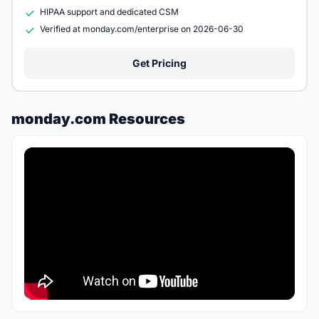
HIPAA support and dedicated CSM
Verified at monday.com/enterprise on 2026-06-30
Get Pricing
monday.com Resources