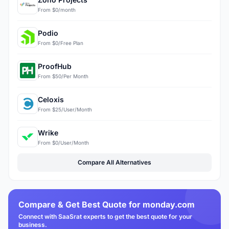
From $0/month
Podio
From $0/Free Plan
ProofHub
From $50/Per Month
Celoxis
From $25/User/Month
Wrike
From $0/User/Month
Compare All Alternatives
Compare & Get Best Quote for monday.com
Connect with SaaSrat experts to get the best quote for your
business.