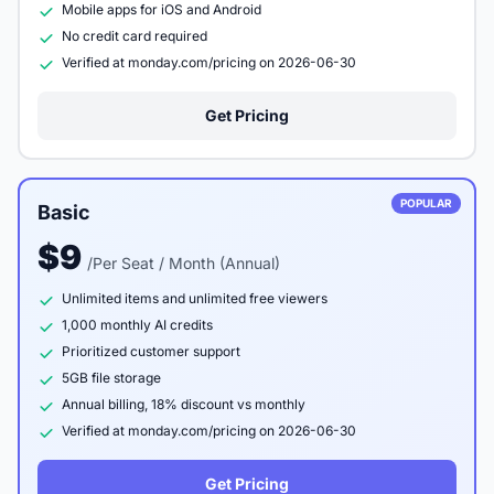
Mobile apps for iOS and Android
No credit card required
Verified at monday.com/pricing on 2026-06-30
Get Pricing
POPULAR
Basic
$9
/Per Seat / Month (Annual)
Unlimited items and unlimited free viewers
1,000 monthly AI credits
Prioritized customer support
5GB file storage
Annual billing, 18% discount vs monthly
Verified at monday.com/pricing on 2026-06-30
Get Pricing