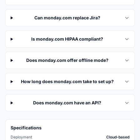
Can monday.com replace Jira?
Is monday.com HIPAA compliant?
Does monday.com offer offline mode?
How long does monday.com take to set up?
Does monday.com have an API?
Specifications
Deployment
Cloud-based