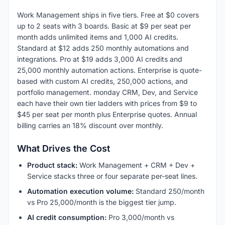
Work Management ships in five tiers. Free at $0 covers
up to 2 seats with 3 boards. Basic at $9 per seat per
month adds unlimited items and 1,000 AI credits.
Standard at $12 adds 250 monthly automations and
integrations. Pro at $19 adds 3,000 AI credits and
25,000 monthly automation actions. Enterprise is quote-
based with custom AI credits, 250,000 actions, and
portfolio management. monday CRM, Dev, and Service
each have their own tier ladders with prices from $9 to
$45 per seat per month plus Enterprise quotes. Annual
billing carries an 18% discount over monthly.
What Drives the Cost
Product stack:
Work Management + CRM + Dev +
Service stacks three or four separate per-seat lines.
Automation execution volume:
Standard 250/month
vs Pro 25,000/month is the biggest tier jump.
AI credit consumption:
Pro 3,000/month vs