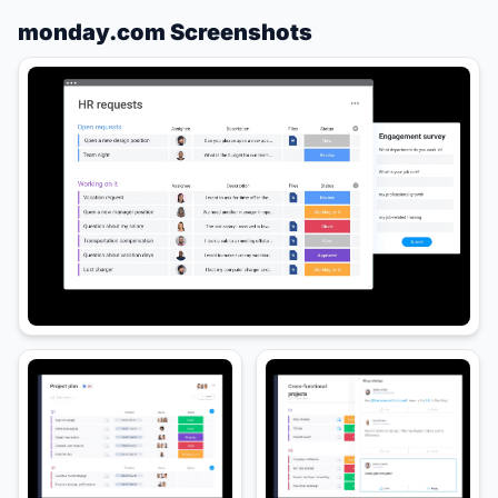
monday.com Screenshots