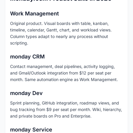
Work Management
Original product. Visual boards with table, kanban,
timeline, calendar, Gantt, chart, and workload views.
Column types adapt to nearly any process without
scripting.
monday CRM
Contact management, deal pipelines, activity logging,
and Gmail/Outlook integration from $12 per seat per
month. Same automation engine as Work Management.
monday Dev
Sprint planning, GitHub integration, roadmap views, and
bug tracking from $9 per seat per month. Wiki, hierarchy,
and private boards on Pro and Enterprise.
monday Service