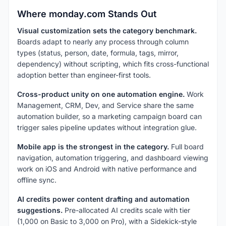
Where monday.com Stands Out
Visual customization sets the category benchmark.
Boards adapt to nearly any process through column
types (status, person, date, formula, tags, mirror,
dependency) without scripting, which fits cross-functional
adoption better than engineer-first tools.
Cross-product unity on one automation engine.
Work
Management, CRM, Dev, and Service share the same
automation builder, so a marketing campaign board can
trigger sales pipeline updates without integration glue.
Mobile app is the strongest in the category.
Full board
navigation, automation triggering, and dashboard viewing
work on iOS and Android with native performance and
offline sync.
AI credits power content drafting and automation
suggestions.
Pre-allocated AI credits scale with tier
(1,000 on Basic to 3,000 on Pro), with a Sidekick-style