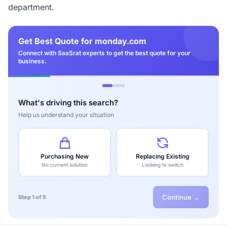
department.
Get Best Quote for monday.com
Connect with SaaSrat experts to get the best quote for your
business.
What's driving this search?
Help us understand your situation
Purchasing New
Replacing Existing
No current solution
Looking to switch
Continue →
Step 1 of 5