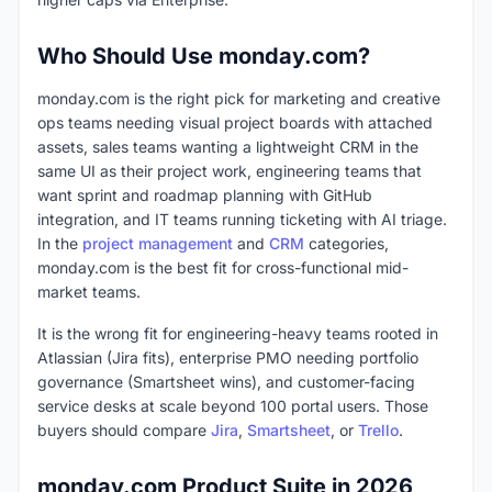
Who Should Use monday.com?
monday.com is the right pick for marketing and creative
ops teams needing visual project boards with attached
assets, sales teams wanting a lightweight CRM in the
same UI as their project work, engineering teams that
want sprint and roadmap planning with GitHub
integration, and IT teams running ticketing with AI triage.
In the
project management
and
CRM
categories,
monday.com is the best fit for cross-functional mid-
market teams.
It is the wrong fit for engineering-heavy teams rooted in
Atlassian (Jira fits), enterprise PMO needing portfolio
governance (Smartsheet wins), and customer-facing
service desks at scale beyond 100 portal users. Those
buyers should compare
Jira
,
Smartsheet
, or
Trello
.
monday.com Product Suite in 2026