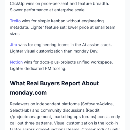
ClickUp wins on price-per-seat and feature breadth.
Slower performance at enterprise scale.
Trello
wins for simple kanban without engineering
metadata. Lighter feature set; lower price at small team
sizes.
Jira
wins for engineering teams in the Atlassian stack.
Lighter visual customization than monday Dev.
Notion
wins for docs-plus-projects unified workspace.
Lighter dedicated PM tooling.
What Real Buyers Report About
monday.com
Reviewers on independent platforms (SoftwareAdvice,
SelectHub) and community discussions (Reddit
r/projectmanagement, marketing ops forums) consistently
call out three patterns. Visual customization is the lock-in
factor across cross-functional teams. Cross-product unity