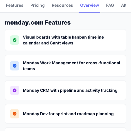
Features
Pricing
Resources
Overview
FAQ
Alte
monday.com Features
Visual boards with table kanban timeline
calendar and Gantt views
Monday Work Management for cross-functional
teams
Monday CRM with pipeline and activity tracking
Monday Dev for sprint and roadmap planning