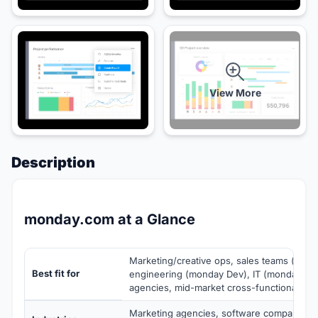
View More
Description
monday.com at a Glance
Marketing/creative ops, sales teams (mon
Best fit for
engineering (monday Dev), IT (monday Ser
agencies, mid-market cross-functional te
Marketing agencies, software companies, 