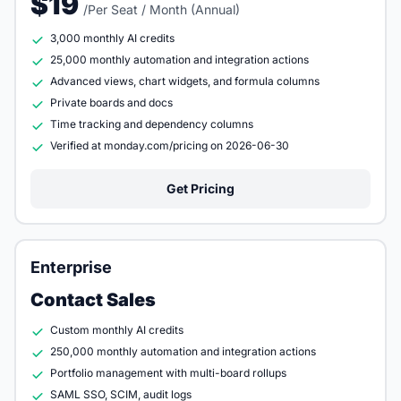
$19
/Per Seat / Month (Annual)
3,000 monthly AI credits
25,000 monthly automation and integration actions
Advanced views, chart widgets, and formula columns
Private boards and docs
Time tracking and dependency columns
Verified at monday.com/pricing on 2026-06-30
Get Pricing
Enterprise
Contact Sales
Custom monthly AI credits
250,000 monthly automation and integration actions
Portfolio management with multi-board rollups
SAML SSO, SCIM, audit logs