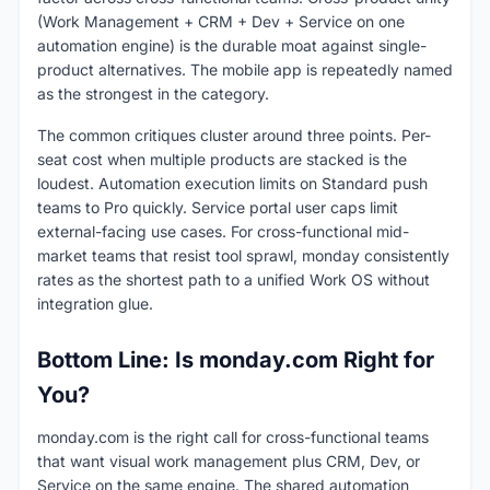
(Work Management + CRM + Dev + Service on one
automation engine) is the durable moat against single-
product alternatives. The mobile app is repeatedly named
as the strongest in the category.
The common critiques cluster around three points. Per-
seat cost when multiple products are stacked is the
loudest. Automation execution limits on Standard push
teams to Pro quickly. Service portal user caps limit
external-facing use cases. For cross-functional mid-
market teams that resist tool sprawl, monday consistently
rates as the shortest path to a unified Work OS without
integration glue.
Bottom Line: Is monday.com Right for
You?
monday.com is the right call for cross-functional teams
that want visual work management plus CRM, Dev, or
Service on the same engine. The shared automation