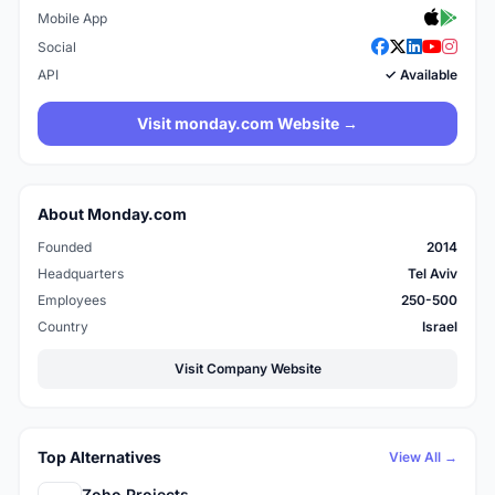
Mobile App
Social
API
✓ Available
Visit monday.com Website →
About Monday.com
Founded
2014
Headquarters
Tel Aviv
Employees
250-500
Country
Israel
Visit Company Website
Top Alternatives
View All →
Zoho Projects