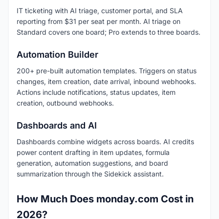
IT ticketing with AI triage, customer portal, and SLA
reporting from $31 per seat per month. AI triage on
Standard covers one board; Pro extends to three boards.
Automation Builder
200+ pre-built automation templates. Triggers on status
changes, item creation, date arrival, inbound webhooks.
Actions include notifications, status updates, item
creation, outbound webhooks.
Dashboards and AI
Dashboards combine widgets across boards. AI credits
power content drafting in item updates, formula
generation, automation suggestions, and board
summarization through the Sidekick assistant.
How Much Does monday.com Cost in
2026?