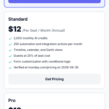
Standard
$12
/Per Seat / Month (Annual)
2,000 monthly AI credits
250 automation and integration actions per month
Timeline, calendar, and Gantt views
Guests at 25% of seat cost
Form customization with conditional logic
Verified at monday.com/pricing on 2026-06-30
Get Pricing
Pro