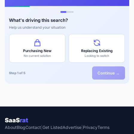
What's driving this search?
Help us understand your situation
Purchasing New
Replacing Existing
No current solution
Looking to switch
Continue →
Step 1 of 5
SaaS
rat
About
Blog
Contact
|
Get Listed
Advertise
|
Privacy
Terms