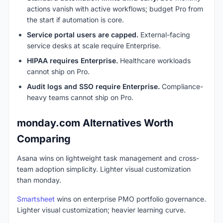
actions vanish with active workflows; budget Pro from
the start if automation is core.
Service portal users are capped.
External-facing
service desks at scale require Enterprise.
HIPAA requires Enterprise.
Healthcare workloads
cannot ship on Pro.
Audit logs and SSO require Enterprise.
Compliance-
heavy teams cannot ship on Pro.
monday.com Alternatives Worth
Comparing
Asana wins on lightweight task management and cross-
team adoption simplicity. Lighter visual customization
than monday.
Smartsheet
wins on enterprise PMO portfolio governance.
Lighter visual customization; heavier learning curve.