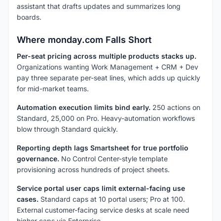
assistant that drafts updates and summarizes long
boards.
Where monday.com Falls Short
Per-seat pricing across multiple products stacks up.
Organizations wanting Work Management + CRM + Dev
pay three separate per-seat lines, which adds up quickly
for mid-market teams.
Automation execution limits bind early.
250 actions on
Standard, 25,000 on Pro. Heavy-automation workflows
blow through Standard quickly.
Reporting depth lags Smartsheet for true portfolio
governance.
No Control Center-style template
provisioning across hundreds of project sheets.
Service portal user caps limit external-facing use
cases.
Standard caps at 10 portal users; Pro at 100.
External customer-facing service desks at scale need
higher caps via Enterprise.