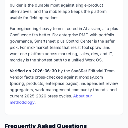
builder is the durable moat against single-product
alternatives, and the mobile app keeps the platform
usable for field operations.
For engineering-heavy teams rooted in Atlassian, Jira plus
Confluence fits better. For enterprise PMO with portfolio
governance, Smartsheet plus Control Center is the safer
pick. For mid-market teams that resist tool sprawl and
want one platform across marketing, sales, dev, and IT,
monday is the shortest path to a unified Work OS.
Verified on 2026-06-30
by the SaaSRat Editorial Team.
Vendor facts cross-checked against monday.com
(pricing, products, enterprise pages), independent review
aggregators, work-management community threads, and
current 2025-2026 press cycles.
About our
methodology
.
Frequently Asked Questions