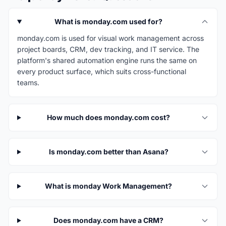
What is monday.com used for?
monday.com is used for visual work management across
project boards, CRM, dev tracking, and IT service. The
platform's shared automation engine runs the same on
every product surface, which suits cross-functional
teams.
How much does monday.com cost?
Is monday.com better than Asana?
What is monday Work Management?
Does monday.com have a CRM?