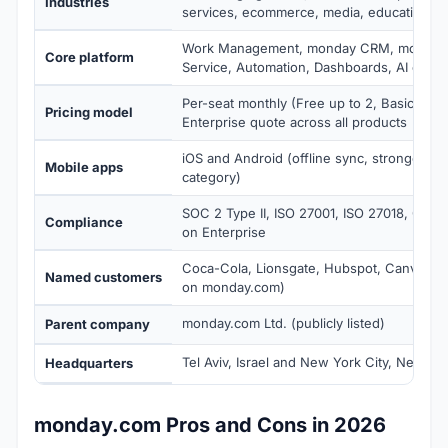
Industries
services, ecommerce, media, education, n
Work Management, monday CRM, monday
Core platform
Service, Automation, Dashboards, AI credit
Per-seat monthly (Free up to 2, Basic $9 to
Pricing model
Enterprise quote across all products
iOS and Android (offline sync, strongest mo
Mobile apps
category)
SOC 2 Type II, ISO 27001, ISO 27018, GDP
Compliance
on Enterprise
Coca-Cola, Lionsgate, Hubspot, Canva, Gl
Named customers
on monday.com)
monday.com Ltd. (publicly listed)
Parent company
Tel Aviv, Israel and New York City, New Yo
Headquarters
monday.com Pros and Cons in 2026