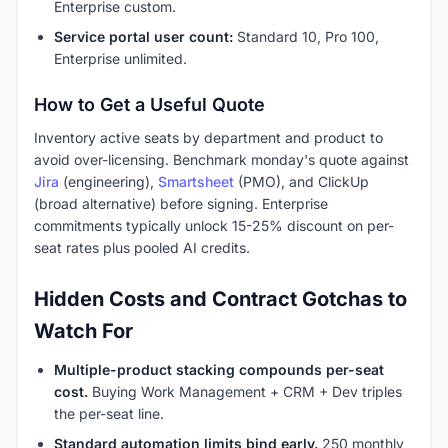
Enterprise custom.
Service portal user count:
Standard 10, Pro 100,
Enterprise unlimited.
How to Get a Useful Quote
Inventory active seats by department and product to
avoid over-licensing. Benchmark monday's quote against
Jira
(engineering),
Smartsheet
(PMO), and ClickUp
(broad alternative) before signing. Enterprise
commitments typically unlock 15-25% discount on per-
seat rates plus pooled AI credits.
Hidden Costs and Contract Gotchas to
Watch For
Multiple-product stacking compounds per-seat
cost.
Buying Work Management + CRM + Dev triples
the per-seat line.
Standard automation limits bind early.
250 monthly