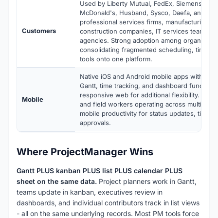
Used by Liberty Mutual, FedEx, Siemens, Wor
McDonald's, Husband, Sysco, Daefa, and tho
professional services firms, manufacturing op
Customers
construction companies, IT services teams, 
agencies. Strong adoption among organizatio
consolidating fragmented scheduling, time tr
tools onto one platform.
Native iOS and Android mobile apps with full p
Gantt, time tracking, and dashboard functional
responsive web for additional flexibility. Dist
Mobile
and field workers operating across multiple sit
mobile productivity for status updates, time e
approvals.
Where ProjectManager Wins
Gantt PLUS kanban PLUS list PLUS calendar PLUS
sheet on the same data.
Project planners work in Gantt,
teams update in kanban, executives review in
dashboards, and individual contributors track in list views
- all on the same underlying records. Most PM tools force