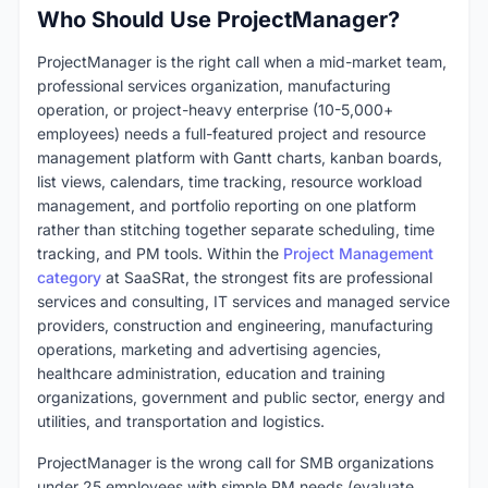
Who Should Use ProjectManager?
ProjectManager is the right call when a mid-market team,
professional services organization, manufacturing
operation, or project-heavy enterprise (10-5,000+
employees) needs a full-featured project and resource
management platform with Gantt charts, kanban boards,
list views, calendars, time tracking, resource workload
management, and portfolio reporting on one platform
rather than stitching together separate scheduling, time
tracking, and PM tools. Within the
Project Management
category
at SaaSRat, the strongest fits are professional
services and consulting, IT services and managed service
providers, construction and engineering, manufacturing
operations, marketing and advertising agencies,
healthcare administration, education and training
organizations, government and public sector, energy and
utilities, and transportation and logistics.
ProjectManager is the wrong call for SMB organizations
under 25 employees with simple PM needs (evaluate