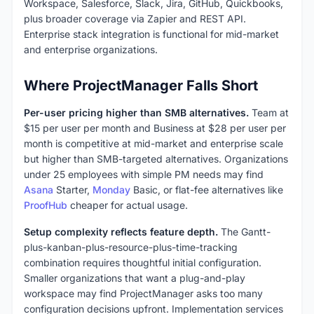
Workspace, Salesforce, Slack, Jira, GitHub, Quickbooks,
plus broader coverage via Zapier and REST API.
Enterprise stack integration is functional for mid-market
and enterprise organizations.
Where ProjectManager Falls Short
Per-user pricing higher than SMB alternatives.
Team at
$15 per user per month and Business at $28 per user per
month is competitive at mid-market and enterprise scale
but higher than SMB-targeted alternatives. Organizations
under 25 employees with simple PM needs may find
Asana
Starter,
Monday
Basic, or flat-fee alternatives like
ProofHub
cheaper for actual usage.
Setup complexity reflects feature depth.
The Gantt-
plus-kanban-plus-resource-plus-time-tracking
combination requires thoughtful initial configuration.
Smaller organizations that want a plug-and-play
workspace may find ProjectManager asks too many
configuration decisions upfront. Implementation services