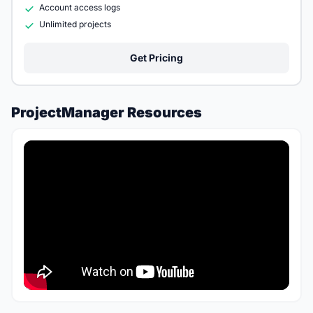
Account access logs
Unlimited projects
Get Pricing
ProjectManager Resources