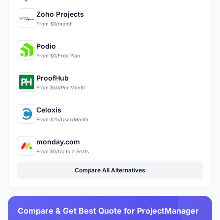
Zoho Projects
From $0/month
Podio
From $0/Free Plan
ProofHub
From $50/Per Month
Celoxis
From $25/User/Month
monday.com
From $0/Up to 2 Seats
Compare All Alternatives
Compare & Get Best Quote for ProjectManager