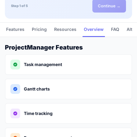
Continue →
Step 1 of 5
Features
Pricing
Resources
Overview
FAQ
Alte
ProjectManager Features
Task management
Gantt charts
Time tracking