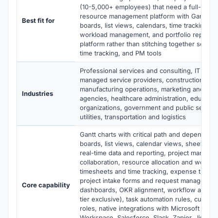
(10-5,000+ employees) that need a full-featu
resource management platform with Gantt ch
Best fit for
boards, list views, calendars, time tracking, 
workload management, and portfolio reporti
platform rather than stitching together separa
time tracking, and PM tools
Professional services and consulting, IT serv
managed service providers, construction and
manufacturing operations, marketing and adve
Industries
agencies, healthcare administration, educatio
organizations, government and public sector,
utilities, transportation and logistics
Gantt charts with critical path and dependenc
boards, list views, calendar views, sheet vie
real-time data and reporting, project manage
collaboration, resource allocation and work
timesheets and time tracking, expense tracki
project intake forms and request management,
Core capability
dashboards, OKR alignment, workflow automa
tier exclusive), task automation rules, custom
roles, native integrations with Microsoft Offi
Workspace, Salesforce, Slack, Zapier, Jira, Gi