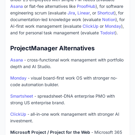
Asana
or flat-fee alternatives like
ProofHub
), for software
engineering scrum (evaluate
Jira
,
Linear
, or
Shortcut
), for
documentation-led knowledge work (evaluate
Notion
), for
AI-first work management (evaluate
ClickUp
or
Monday
),
and for personal task management (evaluate
Todoist
).
ProjectManager Alternatives
Asana
- cross-functional work management with portfolio
depth and AI Studio.
Monday
- visual board-first work OS with stronger no-
code automation builder.
Smartsheet
- spreadsheet-DNA enterprise PMO with
strong US enterprise brand.
ClickUp
- all-in-one work management with stronger AI
investment.
Microsoft Project / Project for the Web
- Microsoft 365