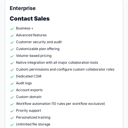
Enterprise
Contact Sales
Business +
Advanced features
Customer security and audit
Customizable plan offering
Volume-based pricing
Native integration with all major collaboration tools
Custom permissions and configure custom collaborator roles
Dedicated CSM
Audit logs
Account exports
Custom domain
Workflow automation (10 rules per workflow exclusive)
Priority support
Personalized training
Unlimited file storage