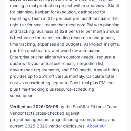
running a real production project with mixed views (Gantt
for planning, kanban for execution, dashboard for
reporting). Team at $15 per user per month annual is the
right tier for small teams that need core PM with planning
and tracking. Business at $28 per user per month annual
is best value for teams needing resource management,
time tracking, expenses and budgets, AI Project Insights,
portfolio dashboards, and workflow automation.
Enterprise pricing aligns with custom needs - request a
quote with your actual user count, integration list,
governance requirements, and SSO needs. Annual billing
provides up to 25% off versus monthly. Calculate total
cost vs consolidating separate Gantt-tool plus PM-tool
plus time-tracking plus resource-scheduling
subscriptions.
Verified on 2026-06-06
by the SaaSRat Editorial Team.
Vendor facts cross-checked against
projectmanager.com, projectmanager.com/pricing, and
current 2025-2026 vendor disclosures.
About our