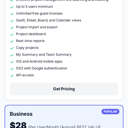
Up to 5 users minimum
Unlimited free guest licenses
Gantt, Sheet, Board, and Calendar views
Project import and export
Project dashboard
Real-time reports
Copy projects
My Summary and Team Summary
iOS and Android mobile apps
SSO with Google authentication
API access
Get Pricing
POPULAR
Business
$28
/Per User/Month (Annual) BEST VALUE