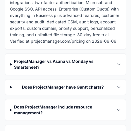
integrations, two-factor authentication, Microsoft and
Google SSO, API access. Enterprise (Custom Quote) with
everything in Business plus advanced features, customer
security and audit, dedicated CSM, audit logs, account
exports, custom domain, priority support, personalized
training, and unlimited file storage. 30-day free trial.
Verified at projectmanager.com/pricing on 2026-06-06.
ProjectManager vs Asana vs Monday vs
Smartsheet?
Does ProjectManager have Gantt charts?
Does ProjectManager include resource
management?