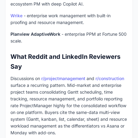
ecosystem PM with deep Copilot AI.
Wrike
- enterprise work management with built-in
proofing and resource management.
Planview AdaptiveWork
- enterprise PPM at Fortune 500
scale.
What Reddit and LinkedIn Reviewers
Say
Discussions on
r/projectmanagement
and
r/construction
surface a recurring pattern. Mid-market and enterprise
project teams consolidating Gantt scheduling, time
tracking, resource management, and portfolio reporting
rate ProjectManager highly for the consolidated workflow
on one platform. Buyers cite the same-data multi-view
system (Gantt, kanban, list, calendar, sheet) and resource
workload management as the differentiators vs Asana or
Monday with add-ons.