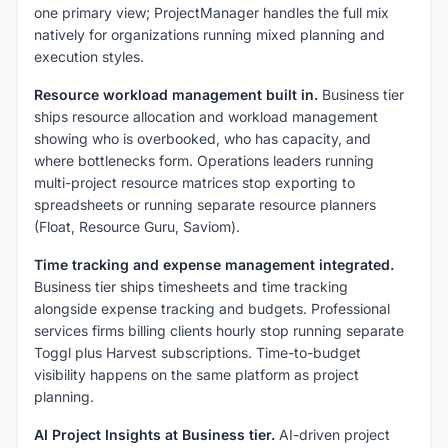
one primary view; ProjectManager handles the full mix
natively for organizations running mixed planning and
execution styles.
Resource workload management built in.
Business tier
ships resource allocation and workload management
showing who is overbooked, who has capacity, and
where bottlenecks form. Operations leaders running
multi-project resource matrices stop exporting to
spreadsheets or running separate resource planners
(Float, Resource Guru, Saviom).
Time tracking and expense management integrated.
Business tier ships timesheets and time tracking
alongside expense tracking and budgets. Professional
services firms billing clients hourly stop running separate
Toggl plus Harvest subscriptions. Time-to-budget
visibility happens on the same platform as project
planning.
AI Project Insights at Business tier.
AI-driven project