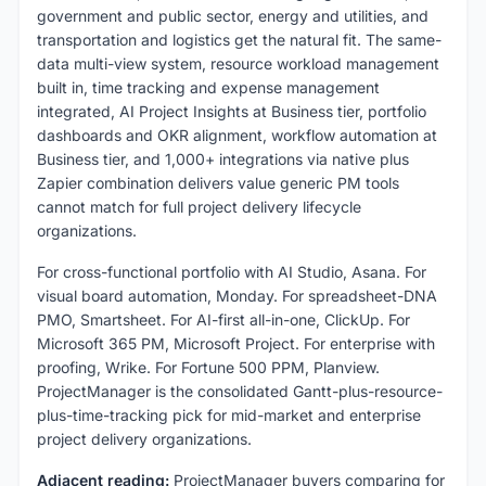
government and public sector, energy and utilities, and
transportation and logistics get the natural fit. The same-
data multi-view system, resource workload management
built in, time tracking and expense management
integrated, AI Project Insights at Business tier, portfolio
dashboards and OKR alignment, workflow automation at
Business tier, and 1,000+ integrations via native plus
Zapier combination delivers value generic PM tools
cannot match for full project delivery lifecycle
organizations.
For cross-functional portfolio with AI Studio, Asana. For
visual board automation, Monday. For spreadsheet-DNA
PMO, Smartsheet. For AI-first all-in-one, ClickUp. For
Microsoft 365 PM, Microsoft Project. For enterprise with
proofing, Wrike. For Fortune 500 PPM, Planview.
ProjectManager is the consolidated Gantt-plus-resource-
plus-time-tracking pick for mid-market and enterprise
project delivery organizations.
Adjacent reading:
ProjectManager buyers comparing for