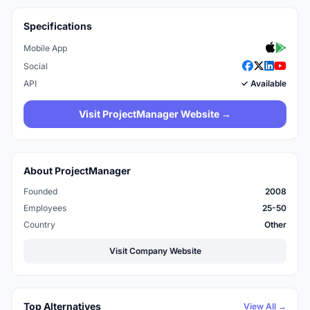
Specifications
Mobile App
Social
API
✓ Available
Visit ProjectManager Website →
About ProjectManager
Founded
2008
Employees
25-50
Country
Other
Visit Company Website
Top Alternatives
View All →