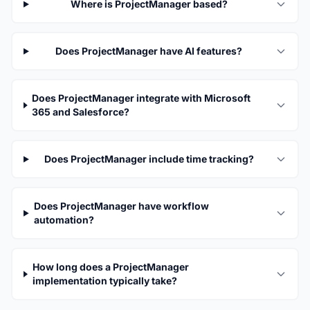
Where is ProjectManager based?
Does ProjectManager have AI features?
Does ProjectManager integrate with Microsoft
365 and Salesforce?
Does ProjectManager include time tracking?
Does ProjectManager have workflow
automation?
How long does a ProjectManager
implementation typically take?