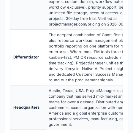
exports, custom domain, workflow automation
workflow exclusive), priority support, persona
unlimited file storage, account access logs, u
projects. 30-day free trial. Verified at
projectmanager.com/pricing on 2026-06-06.
The deepest combination of Gantt-first proj
plus resource workload management plus time
portfolio reporting on one platform for mid-m
enterprise. Where most PM tools force trade-
Differentiator
kanban-first, PM OR resource scheduling, pr
time tracking), ProjectManager unifies the full
delivery lifecycle. Native AI Project Insights a
and dedicated Customer Success Manager at 
round out the procurement signals.
Austin, Texas, USA. ProjectManager is a priva
company that has served mid-market and ente
teams for over a decade. Distributed enginee
Headquarters
customer-success organization with operatio
America and a global enterprise customer ba
professional services, manufacturing, constru
government.