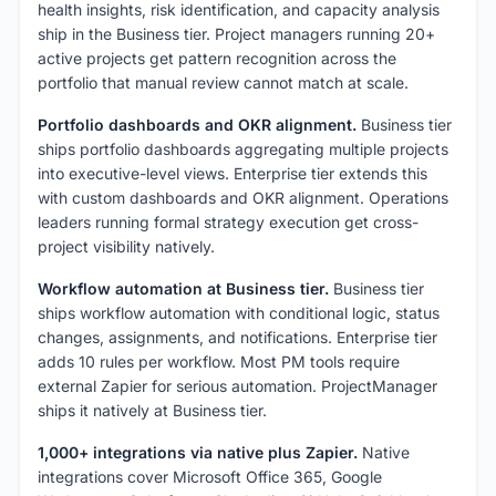
health insights, risk identification, and capacity analysis
ship in the Business tier. Project managers running 20+
active projects get pattern recognition across the
portfolio that manual review cannot match at scale.
Portfolio dashboards and OKR alignment.
Business tier
ships portfolio dashboards aggregating multiple projects
into executive-level views. Enterprise tier extends this
with custom dashboards and OKR alignment. Operations
leaders running formal strategy execution get cross-
project visibility natively.
Workflow automation at Business tier.
Business tier
ships workflow automation with conditional logic, status
changes, assignments, and notifications. Enterprise tier
adds 10 rules per workflow. Most PM tools require
external Zapier for serious automation. ProjectManager
ships it natively at Business tier.
1,000+ integrations via native plus Zapier.
Native
integrations cover Microsoft Office 365, Google