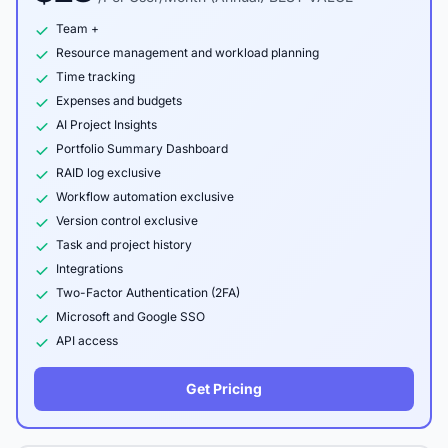
Team +
Resource management and workload planning
Time tracking
Expenses and budgets
AI Project Insights
Portfolio Summary Dashboard
RAID log exclusive
Workflow automation exclusive
Version control exclusive
Task and project history
Integrations
Two-Factor Authentication (2FA)
Microsoft and Google SSO
API access
Get Pricing