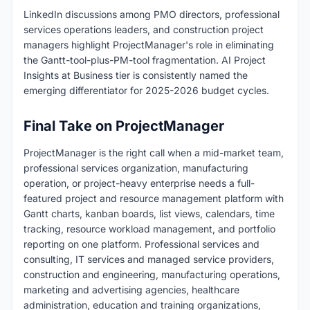
LinkedIn discussions among PMO directors, professional
services operations leaders, and construction project
managers highlight ProjectManager's role in eliminating
the Gantt-tool-plus-PM-tool fragmentation. AI Project
Insights at Business tier is consistently named the
emerging differentiator for 2025-2026 budget cycles.
Final Take on ProjectManager
ProjectManager is the right call when a mid-market team,
professional services organization, manufacturing
operation, or project-heavy enterprise needs a full-
featured project and resource management platform with
Gantt charts, kanban boards, list views, calendars, time
tracking, resource workload management, and portfolio
reporting on one platform. Professional services and
consulting, IT services and managed service providers,
construction and engineering, manufacturing operations,
marketing and advertising agencies, healthcare
administration, education and training organizations,