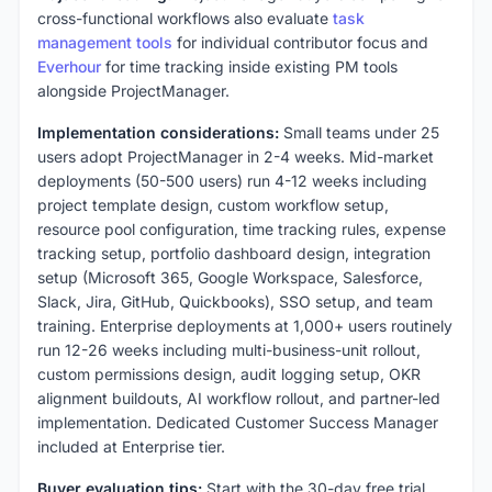
cross-functional workflows also evaluate
task
management tools
for individual contributor focus and
Everhour
for time tracking inside existing PM tools
alongside ProjectManager.
Implementation considerations:
Small teams under 25
users adopt ProjectManager in 2-4 weeks. Mid-market
deployments (50-500 users) run 4-12 weeks including
project template design, custom workflow setup,
resource pool configuration, time tracking rules, expense
tracking setup, portfolio dashboard design, integration
setup (Microsoft 365, Google Workspace, Salesforce,
Slack, Jira, GitHub, Quickbooks), SSO setup, and team
training. Enterprise deployments at 1,000+ users routinely
run 12-26 weeks including multi-business-unit rollout,
custom permissions design, audit logging setup, OKR
alignment buildouts, AI workflow rollout, and partner-led
implementation. Dedicated Customer Success Manager
included at Enterprise tier.
Buyer evaluation tips:
Start with the 30-day free trial