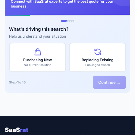
Connect with SaaSrat experts to get the best quote for your
business.
What's driving this search?
Help us understand your situation
Purchasing New
Replacing Existing
No current solution
Looking to switch
Continue →
Step 1 of 5
SaaS
rat