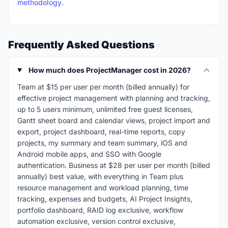
methodology
.
Frequently Asked Questions
How much does ProjectManager cost in 2026?
Team at $15 per user per month (billed annually) for
effective project management with planning and tracking,
up to 5 users minimum, unlimited free guest licenses,
Gantt sheet board and calendar views, project import and
export, project dashboard, real-time reports, copy
projects, my summary and team summary, iOS and
Android mobile apps, and SSO with Google
authentication. Business at $28 per user per month (billed
annually) best value, with everything in Team plus
resource management and workload planning, time
tracking, expenses and budgets, AI Project Insights,
portfolio dashboard, RAID log exclusive, workflow
automation exclusive, version control exclusive,