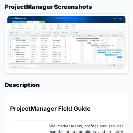
ProjectManager Screenshots
Description
ProjectManager Field Guide
Mid-market teams, professional services orga
manufacturing operations, and project-heavy 