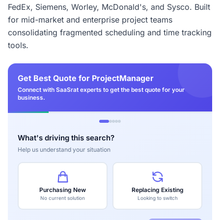
FedEx, Siemens, Worley, McDonald's, and Sysco. Built
for mid-market and enterprise project teams
consolidating fragmented scheduling and time tracking
tools.
Get Best Quote for ProjectManager
Connect with SaaSrat experts to get the best quote for your
business.
What's driving this search?
Help us understand your situation
Purchasing New
Replacing Existing
No current solution
Looking to switch