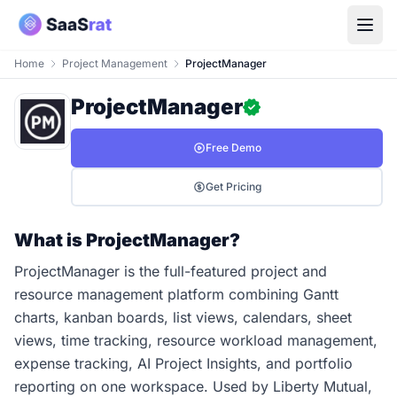
Home
Project Management
ProjectManager
ProjectManager
Free Demo
Get Pricing
What is ProjectManager?
ProjectManager is the full-featured project and
resource management platform combining Gantt
charts, kanban boards, list views, calendars, sheet
views, time tracking, resource workload management,
expense tracking, AI Project Insights, and portfolio
reporting on one workspace. Used by Liberty Mutual,