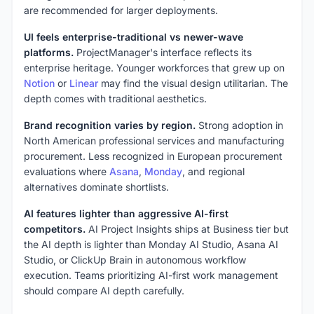
are recommended for larger deployments.
UI feels enterprise-traditional vs newer-wave
platforms.
ProjectManager's interface reflects its
enterprise heritage. Younger workforces that grew up on
Notion
or
Linear
may find the visual design utilitarian. The
depth comes with traditional aesthetics.
Brand recognition varies by region.
Strong adoption in
North American professional services and manufacturing
procurement. Less recognized in European procurement
evaluations where
Asana
,
Monday
, and regional
alternatives dominate shortlists.
AI features lighter than aggressive AI-first
competitors.
AI Project Insights ships at Business tier but
the AI depth is lighter than Monday AI Studio, Asana AI
Studio, or ClickUp Brain in autonomous workflow
execution. Teams prioritizing AI-first work management
should compare AI depth carefully.