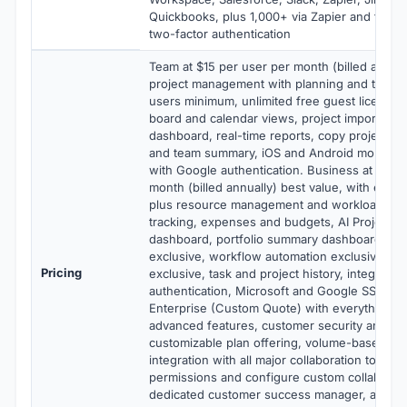
Quickbooks, plus 1,000+ via Zapier and the R
two-factor authentication
Team at $15 per user per month (billed annuall
project management with planning and trackin
users minimum, unlimited free guest licenses
board and calendar views, project import and 
dashboard, real-time reports, copy projects
and team summary, iOS and Android mobile a
with Google authentication. Business at $28 
month (billed annually) best value, with ever
plus resource management and workload plan
tracking, expenses and budgets, AI Project Ins
dashboard, portfolio summary dashboard, RAI
exclusive, workflow automation exclusive, ver
Pricing
exclusive, task and project history, integratio
authentication, Microsoft and Google SSO, AP
Enterprise (Custom Quote) with everything in
advanced features, customer security and aud
customizable plan offering, volume-based pric
integration with all major collaboration tools,
permissions and configure custom collaborato
dedicated customer success manager, audit l