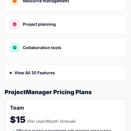
Resource management
Project planning
Collaboration tools
View All 35 Features
ProjectManager Pricing Plans
Team
$15
/Per User/Month (Annual)
Effective project management with planning and tracking