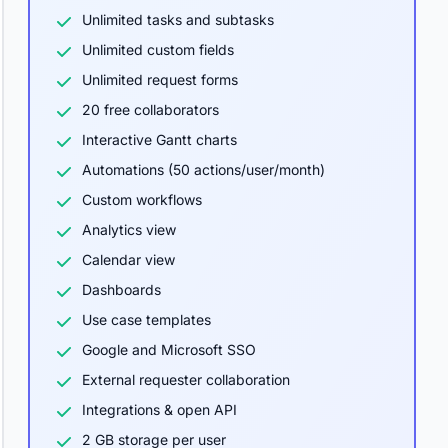
Unlimited tasks and subtasks
Unlimited custom fields
Unlimited request forms
20 free collaborators
Interactive Gantt charts
Automations (50 actions/user/month)
Custom workflows
Analytics view
Calendar view
Dashboards
Use case templates
Google and Microsoft SSO
External requester collaboration
Integrations & open API
2 GB storage per user