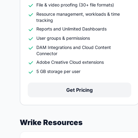
File & video proofing (30+ file formats)
Resource management, workloads & time
tracking
Reports and Unlimited Dashboards
User groups & permissions
DAM Integrations and Cloud Content
Connector
Adobe Creative Cloud extensions
5 GB storage per user
Get Pricing
Wrike Resources