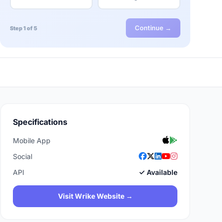
Continue →
Step 1 of 5
Specifications
Mobile App
Social
API
✓ Available
Visit Wrike Website →