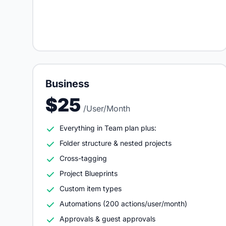
Business
$25
/User/Month
Everything in Team plan plus:
Folder structure & nested projects
Cross-tagging
Project Blueprints
Custom item types
Automations (200 actions/user/month)
Approvals & guest approvals