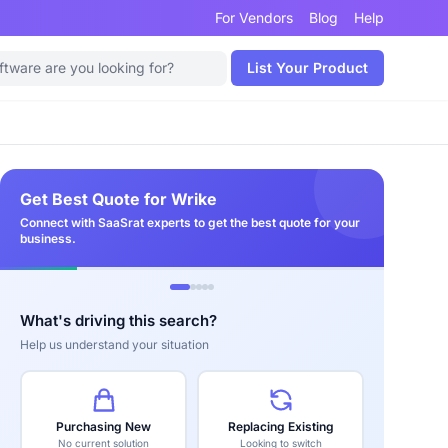
For Vendors
Blog
Help
List Your Product
Get Best Quote for Wrike
Connect with SaaSrat experts to get the best quote for your
business.
What's driving this search?
Help us understand your situation
Purchasing New
Replacing Existing
No current solution
Looking to switch