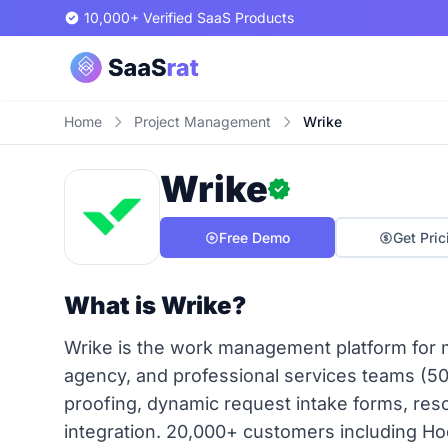
10,000+ Verified SaaS Products
Home
Project Management
Wrike
Wrike
Free Demo
Get Pric
What is Wrike?
Wrike is the work management platform for m
agency, and professional services teams (5
proofing, dynamic request intake forms, r
integration. 20,000+ customers including Ho