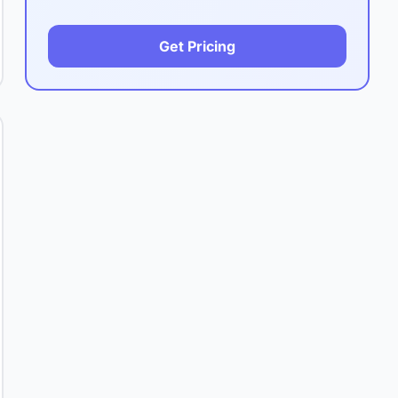
Get Pricing