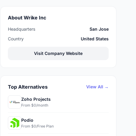
About Wrike Inc
Headquarters
San Jose
Country
United States
Visit Company Website
Top Alternatives
View All →
Zoho Projects
From $0/month
Podio
From $0/Free Plan