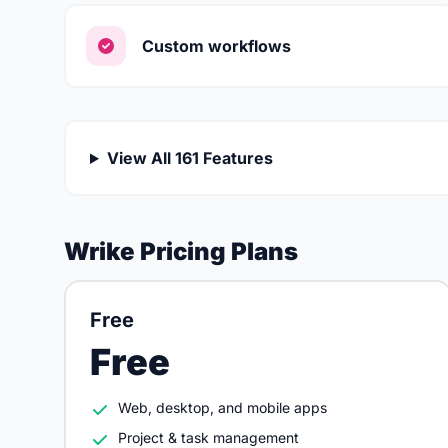
Custom workflows
View All 161 Features
Wrike Pricing Plans
Free
Free
Web, desktop, and mobile apps
Project & task management