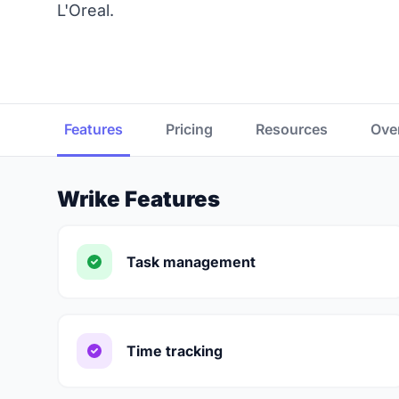
L'Oreal.
Features
Pricing
Resources
Ove
Wrike Features
Task management
Time tracking