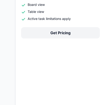
Board view
Table view
Active task limitations apply
Get Pricing