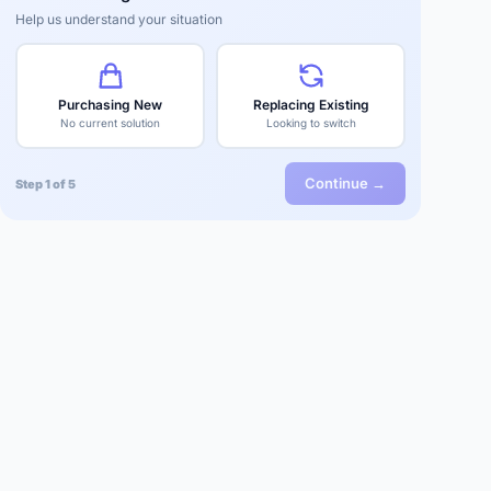
Help us understand your situation
Purchasing New
Replacing Existing
No current solution
Looking to switch
Continue →
Step 1 of 5