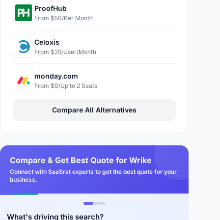
ProofHub
From $50/Per Month
Celoxis
From $25/User/Month
monday.com
From $0/Up to 2 Seats
Compare All Alternatives
Compare & Get Best Quote for Wrike
Connect with SaaSrat experts to get the best quote for your
business.
What's driving this search?