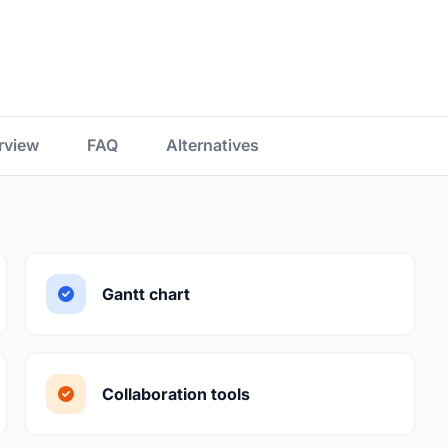
rview
FAQ
Alternatives
Gantt chart
Collaboration tools