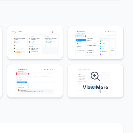
View More