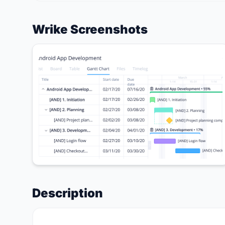
Wrike Screenshots
Description