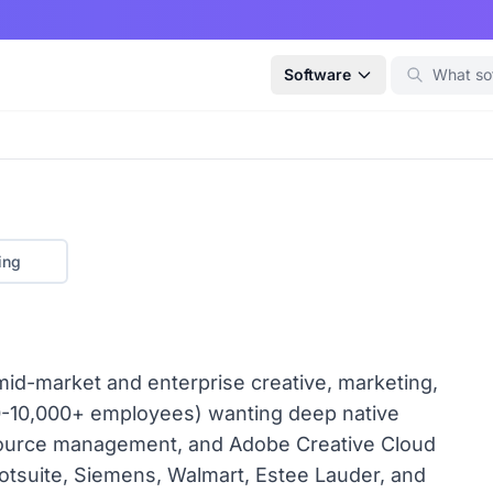
Software
ing
id-market and enterprise creative, marketing,
0-10,000+ employees) wanting deep native
esource management, and Adobe Creative Cloud
otsuite, Siemens, Walmart, Estee Lauder, and