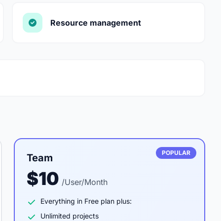
Resource management
POPULAR
Team
$10
/User/Month
Everything in Free plan plus:
Unlimited projects