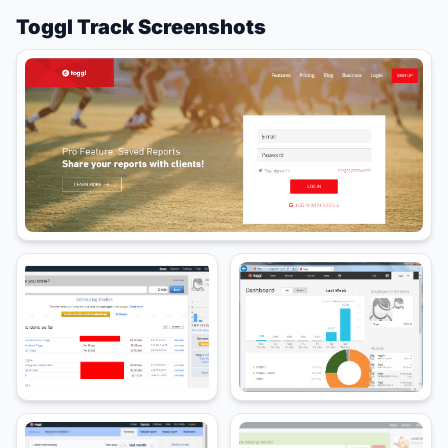
Toggl Track Screenshots