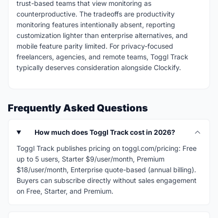
trust-based teams that view monitoring as
counterproductive. The tradeoffs are productivity
monitoring features intentionally absent, reporting
customization lighter than enterprise alternatives, and
mobile feature parity limited. For privacy-focused
freelancers, agencies, and remote teams, Toggl Track
typically deserves consideration alongside Clockify.
Frequently Asked Questions
How much does Toggl Track cost in 2026?
Toggl Track publishes pricing on toggl.com/pricing: Free
up to 5 users, Starter $9/user/month, Premium
$18/user/month, Enterprise quote-based (annual billing).
Buyers can subscribe directly without sales engagement
on Free, Starter, and Premium.