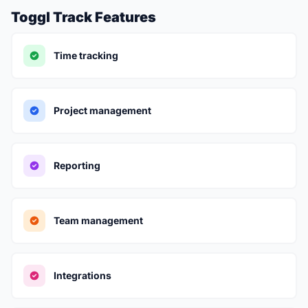
Toggl Track Features
Time tracking
Project management
Reporting
Team management
Integrations