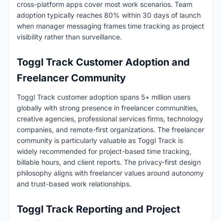
cross-platform apps cover most work scenarios. Team
adoption typically reaches 80% within 30 days of launch
when manager messaging frames time tracking as project
visibility rather than surveillance.
Toggl Track Customer Adoption and
Freelancer Community
Toggl Track customer adoption spans 5+ million users
globally with strong presence in freelancer communities,
creative agencies, professional services firms, technology
companies, and remote-first organizations. The freelancer
community is particularly valuable as Toggl Track is
widely recommended for project-based time tracking,
billable hours, and client reports. The privacy-first design
philosophy aligns with freelancer values around autonomy
and trust-based work relationships.
Toggl Track Reporting and Project