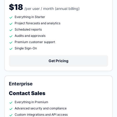
$18
/per user / month (annual billing)
Everything in Starter
Project forecasts and analytics
Scheduled reports
Audits and approvals
Premium customer support
Single Sign-On
Get Pricing
Enterprise
Contact Sales
Everything in Premium
Advanced security and compliance
Custom integrations and API access