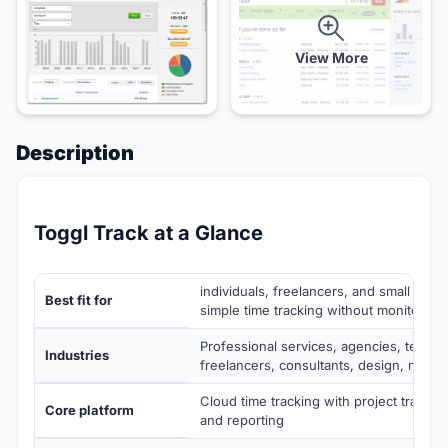
View More
Description
Toggl Track at a Glance
individuals, freelancers, and small tea
Best fit for
simple time tracking without monitoring
Professional services, agencies, techno
Industries
freelancers, consultants, design, marke
Cloud time tracking with project tracking
Core platform
and reporting