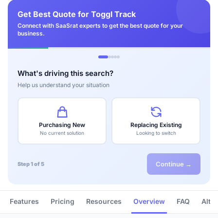
Get Best Quote for Toggl Track
Connect with SaaSrat experts to get the best quote for your
business.
What's driving this search?
Help us understand your situation
Purchasing New
Replacing Existing
No current solution
Looking to switch
Continue →
Step 1 of 5
Features
Pricing
Resources
Overview
FAQ
Alte