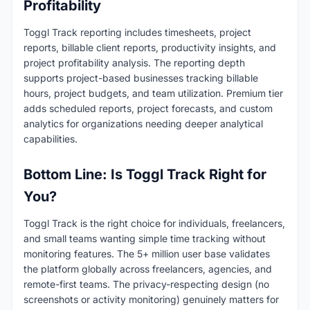
Profitability
Toggl Track reporting includes timesheets, project
reports, billable client reports, productivity insights, and
project profitability analysis. The reporting depth
supports project-based businesses tracking billable
hours, project budgets, and team utilization. Premium tier
adds scheduled reports, project forecasts, and custom
analytics for organizations needing deeper analytical
capabilities.
Bottom Line: Is Toggl Track Right for
You?
Toggl Track is the right choice for individuals, freelancers,
and small teams wanting simple time tracking without
monitoring features. The 5+ million user base validates
the platform globally across freelancers, agencies, and
remote-first teams. The privacy-respecting design (no
screenshots or activity monitoring) genuinely matters for