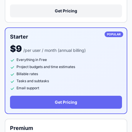
Get Pricing
POPULAR
Starter
$9
/per user / month (annual billing)
Everything in Free
Project budgets and time estimates
Billable rates
Tasks and subtasks
Email support
Get Pricing
Premium