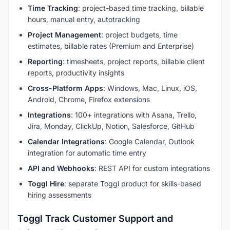
Time Tracking
: project-based time tracking, billable
hours, manual entry, autotracking
Project Management
: project budgets, time
estimates, billable rates (Premium and Enterprise)
Reporting
: timesheets, project reports, billable client
reports, productivity insights
Cross-Platform Apps
: Windows, Mac, Linux, iOS,
Android, Chrome, Firefox extensions
Integrations
: 100+ integrations with Asana, Trello,
Jira, Monday, ClickUp, Notion, Salesforce, GitHub
Calendar Integrations
: Google Calendar, Outlook
integration for automatic time entry
API and Webhooks
: REST API for custom integrations
Toggl Hire
: separate Toggl product for skills-based
hiring assessments
Toggl Track Customer Support and