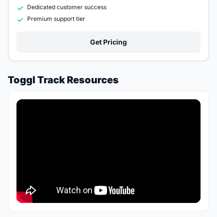
Dedicated customer success
Premium support tier
Get Pricing
Toggl Track Resources