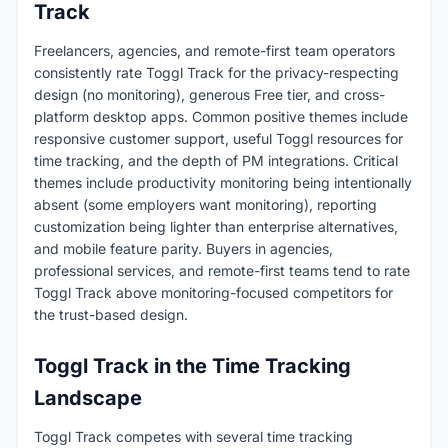
Track
Freelancers, agencies, and remote-first team operators
consistently rate Toggl Track for the privacy-respecting
design (no monitoring), generous Free tier, and cross-
platform desktop apps. Common positive themes include
responsive customer support, useful Toggl resources for
time tracking, and the depth of PM integrations. Critical
themes include productivity monitoring being intentionally
absent (some employers want monitoring), reporting
customization being lighter than enterprise alternatives,
and mobile feature parity. Buyers in agencies,
professional services, and remote-first teams tend to rate
Toggl Track above monitoring-focused competitors for
the trust-based design.
Toggl Track in the Time Tracking
Landscape
Toggl Track competes with several time tracking