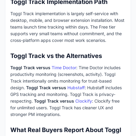
Toggl Track Implementation Path
Toggl Track implementation is largely self-service with
desktop, mobile, and browser extension installation. Most
teams launch time tracking within days. The Free tier
supports very small teams without commitment, and the
cross-platform apps cover most work scenarios.
Toggl Track vs the Alternatives
Toggl Track versus
Time Doctor
: Time Doctor includes
productivity monitoring (screenshots, activity). Toggl
Track intentionally omits monitoring for trust-based
design.
Toggl Track versus
Hubstaff
: Hubstaff includes
GPS tracking and monitoring. Toggl Track is privacy-
respecting.
Toggl Track versus
Clockify
: Clockify free
for unlimited users. Toggl Track has cleaner UX and
stronger PM integrations.
What Real Buyers Report About Toggl