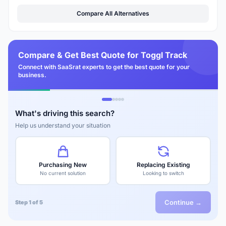
Compare All Alternatives
Compare & Get Best Quote for Toggl Track
Connect with SaaSrat experts to get the best quote for your
business.
What's driving this search?
Help us understand your situation
Purchasing New
Replacing Existing
No current solution
Looking to switch
Continue →
Step 1 of 5