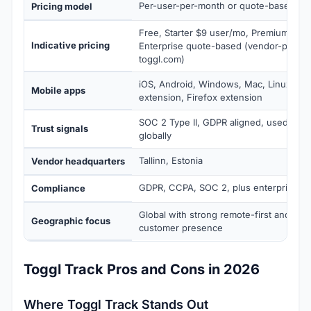
Per-user-per-month or quote-based
Pricing model
Free, Starter $9 user/mo, Premium $18
Indicative pricing
Enterprise quote-based (vendor-publis
toggl.com)
iOS, Android, Windows, Mac, Linux, C
Mobile apps
extension, Firefox extension
SOC 2 Type II, GDPR aligned, used by 5+
Trust signals
globally
Tallinn, Estonia
Vendor headquarters
GDPR, CCPA, SOC 2, plus enterprise sec
Compliance
Global with strong remote-first and fre
Geographic focus
customer presence
Toggl Track Pros and Cons in 2026
Where Toggl Track Stands Out