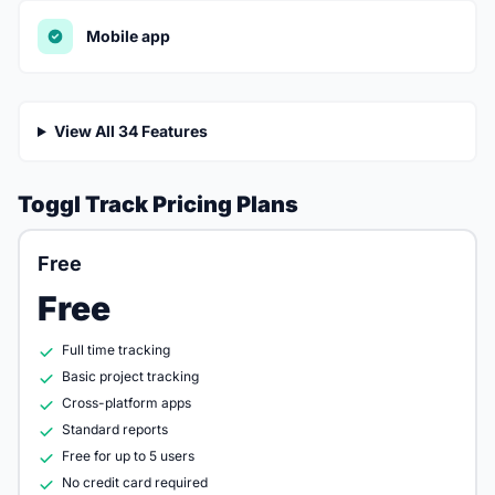
Mobile app
View All 34 Features
Toggl Track Pricing Plans
Free
Free
Full time tracking
Basic project tracking
Cross-platform apps
Standard reports
Free for up to 5 users
No credit card required