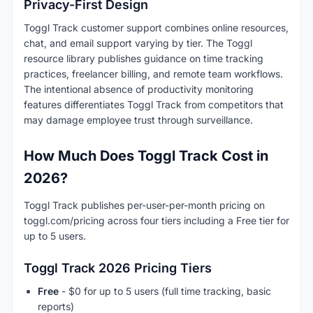
Privacy-First Design
Toggl Track customer support combines online resources,
chat, and email support varying by tier. The Toggl
resource library publishes guidance on time tracking
practices, freelancer billing, and remote team workflows.
The intentional absence of productivity monitoring
features differentiates Toggl Track from competitors that
may damage employee trust through surveillance.
How Much Does Toggl Track Cost in
2026?
Toggl Track publishes per-user-per-month pricing on
toggl.com/pricing across four tiers including a Free tier for
up to 5 users.
Toggl Track 2026 Pricing Tiers
Free
- $0 for up to 5 users (full time tracking, basic
reports)