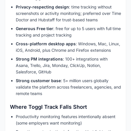
Privacy-respecting design
: time tracking without
screenshots or activity monitoring; preferred over Time
Doctor and Hubstaff for trust-based teams
Generous Free tier
: free for up to 5 users with full time
tracking and project tracking
Cross-platform desktop apps
: Windows, Mac, Linux,
iOS, Android, plus Chrome and Firefox extensions
Strong PM integrations
: 100+ integrations with
Asana, Trello, Jira, Monday, ClickUp, Notion,
Salesforce, GitHub
Strong customer base
: 5+ million users globally
validate the platform across freelancers, agencies, and
remote teams
Where Toggl Track Falls Short
Productivity monitoring features intentionally absent
(some employers want monitoring)