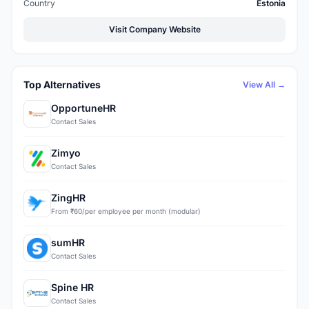
Country
Estonia
Visit Company Website
Top Alternatives
View All →
OpportuneHR
Contact Sales
Zimyo
Contact Sales
ZingHR
From ₹60/per employee per month (modular)
sumHR
Contact Sales
Spine HR
Contact Sales