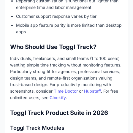
Reporting customization is functional but lighter than
enterprise time and labor management
Customer support response varies by tier
Mobile app feature parity is more limited than desktop
apps
Who Should Use Toggl Track?
Individuals, freelancers, and small teams (1 to 100 users)
wanting simple time tracking without monitoring features.
Particularly strong fit for agencies, professional services,
design teams, and remote-first organizations valuing
trust-based design. For productivity monitoring with
screenshots, consider
Time Doctor
or
Hubstaff
. For free
unlimited users, see
Clockify
.
Toggl Track Product Suite in 2026
Toggl Track Modules