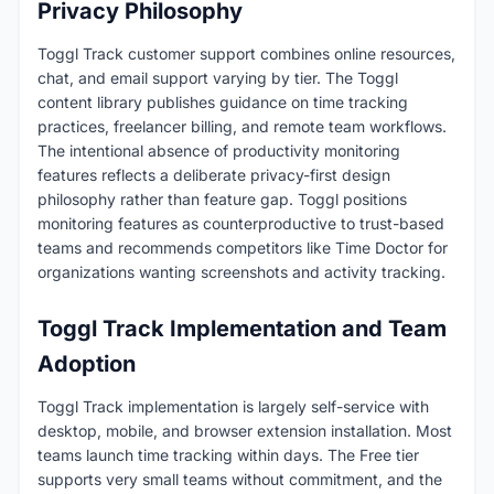
Privacy Philosophy
Toggl Track customer support combines online resources,
chat, and email support varying by tier. The Toggl
content library publishes guidance on time tracking
practices, freelancer billing, and remote team workflows.
The intentional absence of productivity monitoring
features reflects a deliberate privacy-first design
philosophy rather than feature gap. Toggl positions
monitoring features as counterproductive to trust-based
teams and recommends competitors like Time Doctor for
organizations wanting screenshots and activity tracking.
Toggl Track Implementation and Team
Adoption
Toggl Track implementation is largely self-service with
desktop, mobile, and browser extension installation. Most
teams launch time tracking within days. The Free tier
supports very small teams without commitment, and the