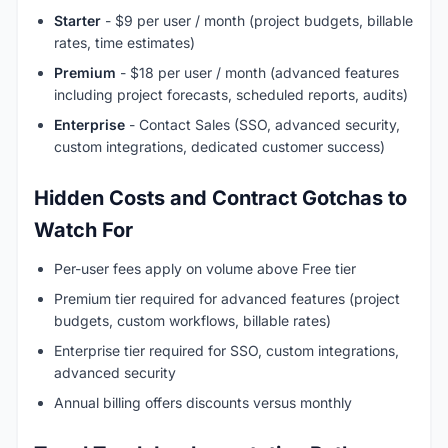
Starter
- $9 per user / month (project budgets, billable
rates, time estimates)
Premium
- $18 per user / month (advanced features
including project forecasts, scheduled reports, audits)
Enterprise
- Contact Sales (SSO, advanced security,
custom integrations, dedicated customer success)
Hidden Costs and Contract Gotchas to
Watch For
Per-user fees apply on volume above Free tier
Premium tier required for advanced features (project
budgets, custom workflows, billable rates)
Enterprise tier required for SSO, custom integrations,
advanced security
Annual billing offers discounts versus monthly