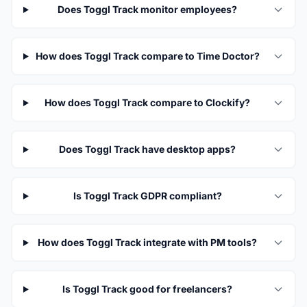
Does Toggl Track monitor employees?
How does Toggl Track compare to Time Doctor?
How does Toggl Track compare to Clockify?
Does Toggl Track have desktop apps?
Is Toggl Track GDPR compliant?
How does Toggl Track integrate with PM tools?
Is Toggl Track good for freelancers?