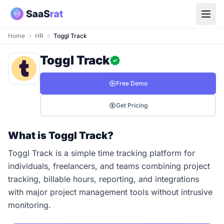
Home
HR
Toggl Track
Toggl Track
Free Demo
Get Pricing
What is Toggl Track?
Toggl Track is a simple time tracking platform for
individuals, freelancers, and teams combining project
tracking, billable hours, reporting, and integrations
with major project management tools without intrusive
monitoring.