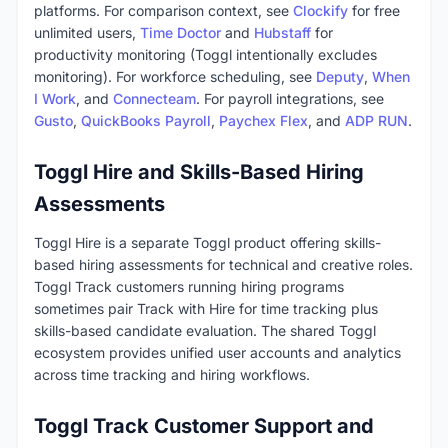
platforms. For comparison context, see
Clockify
for free
unlimited users,
Time Doctor
and
Hubstaff
for
productivity monitoring (Toggl intentionally excludes
monitoring). For workforce scheduling, see
Deputy
,
When
I Work
, and
Connecteam
. For payroll integrations, see
Gusto
,
QuickBooks Payroll
,
Paychex Flex
, and
ADP RUN
.
Toggl Hire and Skills-Based Hiring
Assessments
Toggl Hire is a separate Toggl product offering skills-
based hiring assessments for technical and creative roles.
Toggl Track customers running hiring programs
sometimes pair Track with Hire for time tracking plus
skills-based candidate evaluation. The shared Toggl
ecosystem provides unified user accounts and analytics
across time tracking and hiring workflows.
Toggl Track Customer Support and