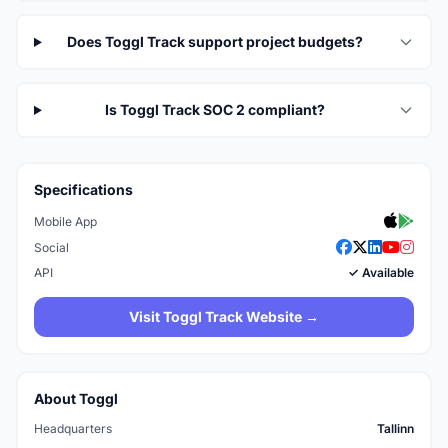
Does Toggl Track support project budgets?
Is Toggl Track SOC 2 compliant?
Specifications
Mobile App
Social
API
✓ Available
Visit Toggl Track Website →
About Toggl
Headquarters
Tallinn