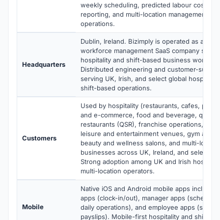
weekly scheduling, predicted labour costs, da
reporting, and multi-location management built
operations.
Dublin, Ireland. Bizimply is operated as a priva
workforce management SaaS company special
hospitality and shift-based business workfo
Headquarters
Distributed engineering and customer-succes
serving UK, Irish, and select global hospitality,
shift-based operations.
Used by hospitality (restaurants, cafes, pubs, 
and e-commerce, food and beverage, quick s
restaurants (QSR), franchise operations, health
leisure and entertainment venues, gym and fi
Customers
beauty and wellness salons, and multi-locatio
businesses across UK, Ireland, and select glo
Strong adoption among UK and Irish hospitalit
multi-location operators.
Native iOS and Android mobile apps includin
apps (clock-in/out), manager apps (schedulin
Mobile
daily operations), and employee apps (shifts, 
payslips). Mobile-first hospitality and shift-