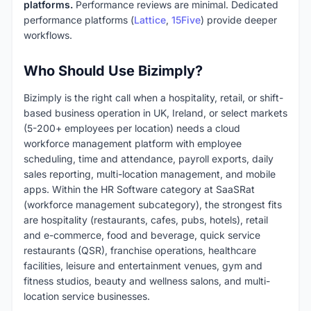
platforms.
Performance reviews are minimal. Dedicated
performance platforms (
Lattice
,
15Five
) provide deeper
workflows.
Who Should Use Bizimply?
Bizimply is the right call when a hospitality, retail, or shift-
based business operation in UK, Ireland, or select markets
(5-200+ employees per location) needs a cloud
workforce management platform with employee
scheduling, time and attendance, payroll exports, daily
sales reporting, multi-location management, and mobile
apps. Within the HR Software category at SaaSRat
(workforce management subcategory), the strongest fits
are hospitality (restaurants, cafes, pubs, hotels), retail
and e-commerce, food and beverage, quick service
restaurants (QSR), franchise operations, healthcare
facilities, leisure and entertainment venues, gym and
fitness studios, beauty and wellness salons, and multi-
location service businesses.