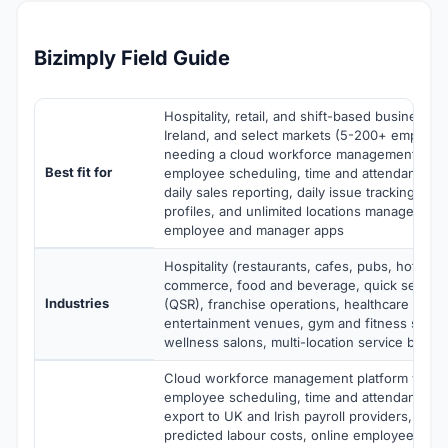
Bizimply Field Guide
Hospitality, retail, and shift-based business o
Ireland, and select markets (5-200+ employee
needing a cloud workforce management plat
Best fit for
employee scheduling, time and attendance, pa
daily sales reporting, daily issue tracking, on
profiles, and unlimited locations management
employee and manager apps
Hospitality (restaurants, cafes, pubs, hotels), 
commerce, food and beverage, quick service 
Industries
(QSR), franchise operations, healthcare facilit
entertainment venues, gym and fitness studi
wellness salons, multi-location service busin
Cloud workforce management platform with 
employee scheduling, time and attendance tra
export to UK and Irish payroll providers, sch
predicted labour costs, online employee profi