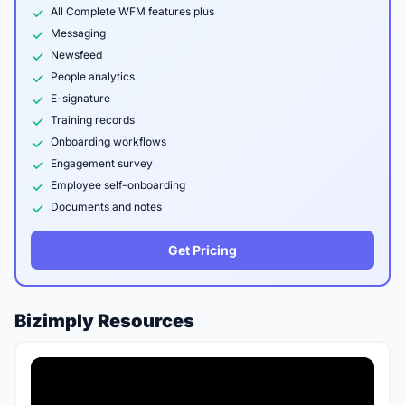
All Complete WFM features plus
Messaging
Newsfeed
People analytics
E-signature
Training records
Onboarding workflows
Engagement survey
Employee self-onboarding
Documents and notes
Get Pricing
Bizimply Resources