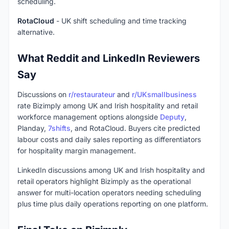
scheduling.
RotaCloud
- UK shift scheduling and time tracking
alternative.
What Reddit and LinkedIn Reviewers
Say
Discussions on
r/restaurateur
and
r/UKsmallbusiness
rate Bizimply among UK and Irish hospitality and retail
workforce management options alongside
Deputy
,
Planday,
7shifts
, and RotaCloud. Buyers cite predicted
labour costs and daily sales reporting as differentiators
for hospitality margin management.
LinkedIn discussions among UK and Irish hospitality and
retail operators highlight Bizimply as the operational
answer for multi-location operators needing scheduling
plus time plus daily operations reporting on one platform.