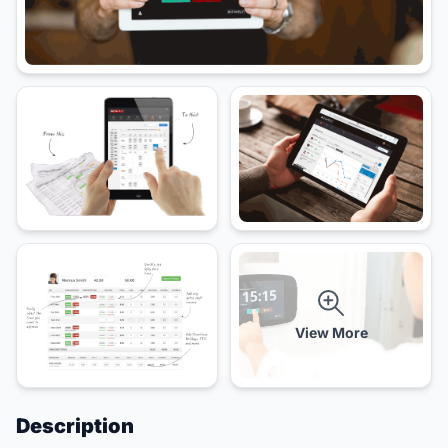
View More
Description