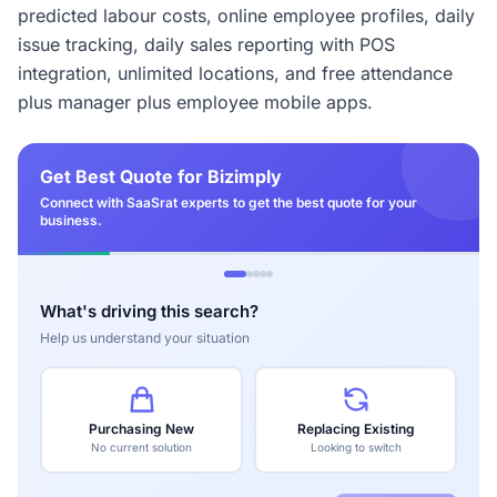
predicted labour costs, online employee profiles, daily
issue tracking, daily sales reporting with POS
integration, unlimited locations, and free attendance
plus manager plus employee mobile apps.
Get Best Quote for Bizimply
Connect with SaaSrat experts to get the best quote for your
business.
What's driving this search?
Help us understand your situation
Purchasing New
Replacing Existing
No current solution
Looking to switch