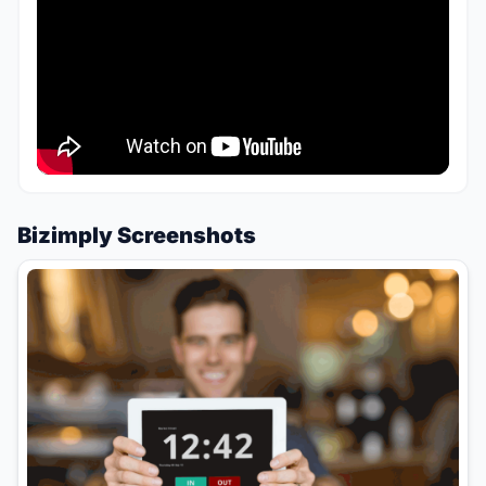
Bizimply Screenshots