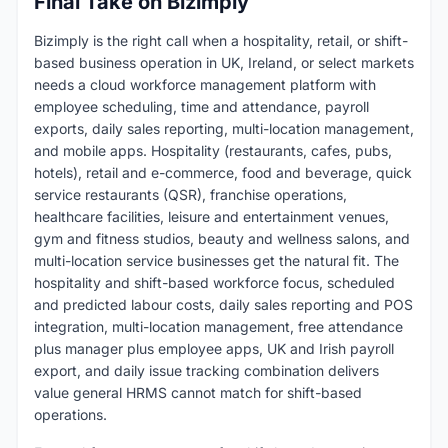
Final Take on Bizimply
Bizimply is the right call when a hospitality, retail, or shift-
based business operation in UK, Ireland, or select markets
needs a cloud workforce management platform with
employee scheduling, time and attendance, payroll
exports, daily sales reporting, multi-location management,
and mobile apps. Hospitality (restaurants, cafes, pubs,
hotels), retail and e-commerce, food and beverage, quick
service restaurants (QSR), franchise operations,
healthcare facilities, leisure and entertainment venues,
gym and fitness studios, beauty and wellness salons, and
multi-location service businesses get the natural fit. The
hospitality and shift-based workforce focus, scheduled
and predicted labour costs, daily sales reporting and POS
integration, multi-location management, free attendance
plus manager plus employee apps, UK and Irish payroll
export, and daily issue tracking combination delivers
value general HRMS cannot match for shift-based
operations.