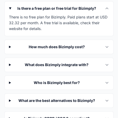
Is there a free plan or free trial for Bizimply?
There is no free plan for Bizimply. Paid plans start at USD
32.32 per month. A free trial is available, check their
website for details.
How much does Bizimply cost?
What does Bizimply integrate with?
Who is Bizimply best for?
What are the best alternatives to Bizimply?