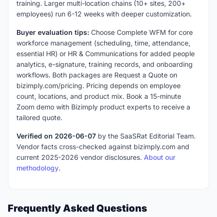
training. Larger multi-location chains (10+ sites, 200+
employees) run 6-12 weeks with deeper customization.
Buyer evaluation tips:
Choose Complete WFM for core
workforce management (scheduling, time, attendance,
essential HR) or HR & Communications for added people
analytics, e-signature, training records, and onboarding
workflows. Both packages are Request a Quote on
bizimply.com/pricing. Pricing depends on employee
count, locations, and product mix. Book a 15-minute
Zoom demo with Bizimply product experts to receive a
tailored quote.
Verified on 2026-06-07
by the SaaSRat Editorial Team.
Vendor facts cross-checked against bizimply.com and
current 2025-2026 vendor disclosures.
About our
methodology
.
Frequently Asked Questions