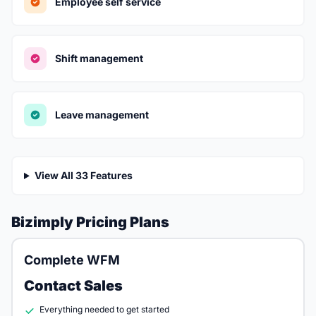
Employee self service
Shift management
Leave management
View All 33 Features
Bizimply Pricing Plans
Complete WFM
Contact Sales
Everything needed to get started