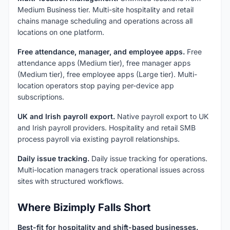
Medium Business tier. Multi-site hospitality and retail
chains manage scheduling and operations across all
locations on one platform.
Free attendance, manager, and employee apps.
Free
attendance apps (Medium tier), free manager apps
(Medium tier), free employee apps (Large tier). Multi-
location operators stop paying per-device app
subscriptions.
UK and Irish payroll export.
Native payroll export to UK
and Irish payroll providers. Hospitality and retail SMB
process payroll via existing payroll relationships.
Daily issue tracking.
Daily issue tracking for operations.
Multi-location managers track operational issues across
sites with structured workflows.
Where Bizimply Falls Short
Best-fit for hospitality and shift-based businesses.