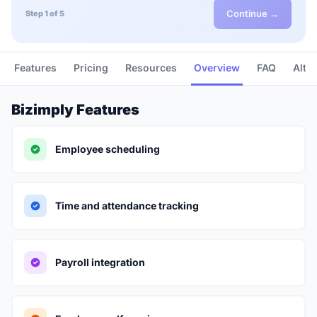
Continue →
Step 1 of 5
Features
Pricing
Resources
Overview
FAQ
Alte
Bizimply Features
Employee scheduling
Time and attendance tracking
Payroll integration