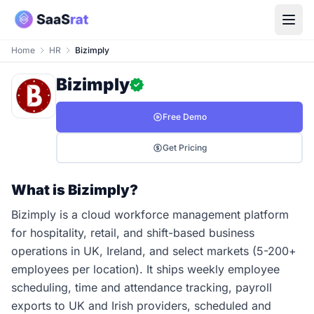
Home
HR
Bizimply
Bizimply
Free Demo
Get Pricing
What is Bizimply?
Bizimply is a cloud workforce management platform
for hospitality, retail, and shift-based business
operations in UK, Ireland, and select markets (5-200+
employees per location). It ships weekly employee
scheduling, time and attendance tracking, payroll
exports to UK and Irish providers, scheduled and