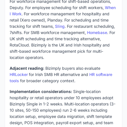
For workforce management for shift-based operations,
Deputy. For employee scheduling for shift workers,
When
I Work
. For workforce management for hospitality and
retail (Xero owned), Planday. For scheduling and time
tracking for shift teams,
Sling
. For restaurant scheduling,
7shifts. For SMB workforce management,
Homebase
. For
UK shift scheduling and time tracking alternative,
RotaCloud. Bizimply is the UK and Irish hospitality and
shift-based workforce management pick for multi-
location operators.
Adjacent reading:
Bizimply buyers also evaluate
HRLocker
for Irish SMB HR alternative and
HR software
tools
for broader category context.
Implementation considerations:
Single-location
hospitality or retail operators under 10 employees adopt
Bizimply Single in 1-2 weeks. Multi-location operators (3-
10 sites, 50-150 employees) run 2-6 weeks including
location setup, employee data migration, shift template
design, POS integration, payroll export setup, and team