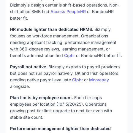
Bizimply's design center is shift-based operations. Non-
shift office SMB find
Access PeopleHR
or BambooHR
better fit.
HR module lighter than dedicated HRMS.
Bizimply
focuses on workforce management. Organizations
needing applicant tracking, performance management
with 360-degree reviews, learning management, or
benefits administration find
Ciphr
or BambooHR better fit.
Payroll not native.
Bizimply exports to payroll providers
but does not run payroll natively. UK and Irish operators
needing native payroll evaluate
Ciphr
or
Moorepay
alongside.
Plan limits by employee count.
Each tier caps
employees per location (10/15/20/25). Operations
growing past tier limit upgrade to next tier even with
stable site count.
Performance management lighter than dedicated