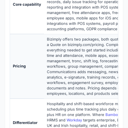
records, daily issue tracking for operations, d
Core capability
reporting and integration with POS systems, m
management, free attendance apps, free man
employee apps, mobile apps for iOS and Andr
integrations with POS systems, payroll provid
accounting platforms, GDPR compliance
Bizimply offers two packages, both quote-ba
a Quote on bizimply.com/pricing. Complete 
everything needed to get started including ro
time and attendance, mobile apps, essential H
management, tronc, shift log, forecasting, dai
Pricing
workflows, group management, company doc
Communications adds messaging, newsfeed,
analytics, e-signature, training records, onbo
workflows, engagement survey, employee se
documents and notes. Pricing depends on n
employees, locations, and products selected.
Hospitality and shift-based workforce manag
scheduling plus time tracking plus daily opera
plus HR on one platform. Where
BambooHR
i
HRMS and
Workday
targets enterprise, Bizimp
Differentiator
UK and Irish hospitality, retail, and shift-bas