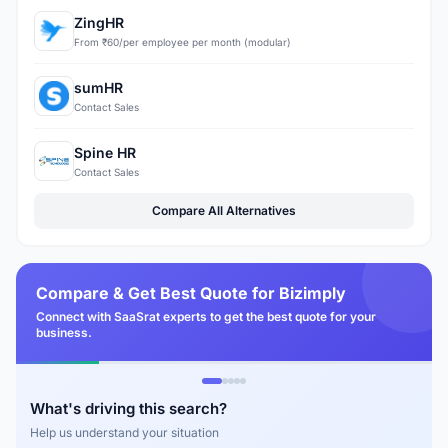
ZingHR
From ₹60/per employee per month (modular)
sumHR
Contact Sales
Spine HR
Contact Sales
Compare All Alternatives
Compare & Get Best Quote for Bizimply
Connect with SaaSrat experts to get the best quote for your
business.
What's driving this search?
Help us understand your situation