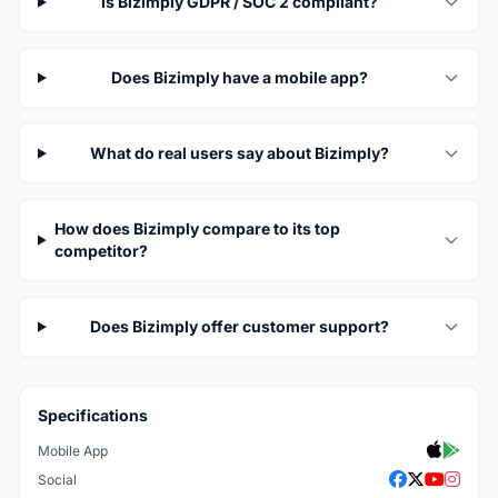
Is Bizimply GDPR / SOC 2 compliant?
Does Bizimply have a mobile app?
What do real users say about Bizimply?
How does Bizimply compare to its top
competitor?
Does Bizimply offer customer support?
Specifications
Mobile App
Social