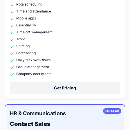
Rota scheduling
Time and attendance
Mobile apps
Essential HR
Time off management
Tronc
Shift log
Forecasting
Daily task workflows
Group management
Company documents
Get Pricing
POPULAR
HR & Communications
Contact Sales