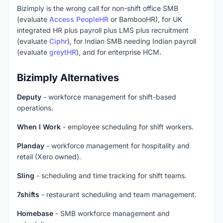
Bizimply is the wrong call for non-shift office SMB
(evaluate
Access PeopleHR
or BambooHR), for UK
integrated HR plus payroll plus LMS plus recruitment
(evaluate
Ciphr
), for Indian SMB needing Indian payroll
(evaluate
greytHR
), and for enterprise HCM.
Bizimply Alternatives
Deputy
- workforce management for shift-based
operations.
When I Work
- employee scheduling for shift workers.
Planday
- workforce management for hospitality and
retail (Xero owned).
Sling
- scheduling and time tracking for shift teams.
7shifts
- restaurant scheduling and team management.
Homebase
- SMB workforce management and