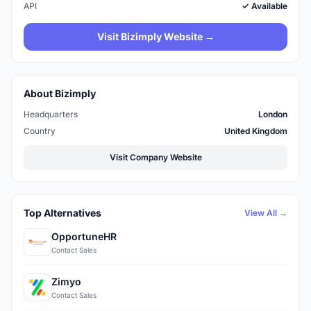
API
✓ Available
Visit Bizimply Website →
About Bizimply
Headquarters
London
Country
United Kingdom
Visit Company Website
Top Alternatives
View All →
OpportuneHR
Contact Sales
Zimyo
Contact Sales