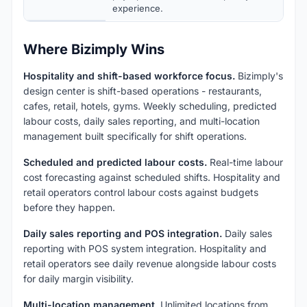
experience.
Where Bizimply Wins
Hospitality and shift-based workforce focus.
Bizimply's
design center is shift-based operations - restaurants,
cafes, retail, hotels, gyms. Weekly scheduling, predicted
labour costs, daily sales reporting, and multi-location
management built specifically for shift operations.
Scheduled and predicted labour costs.
Real-time labour
cost forecasting against scheduled shifts. Hospitality and
retail operators control labour costs against budgets
before they happen.
Daily sales reporting and POS integration.
Daily sales
reporting with POS system integration. Hospitality and
retail operators see daily revenue alongside labour costs
for daily margin visibility.
Multi-location management.
Unlimited locations from