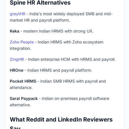
Spine HR Alternatives
greytHR
- India's most widely deployed SMB and mid-
market HR and payroll platform.
Keka
- modern Indian HRMS with strong UX.
Zoho People
- Indian HRMS with Zoho ecosystem
integration.
ZingHR
- Indian enterprise HCM with HRMS and payroll.
HROne
- Indian HRMS and payroll platform.
Pocket HRMS
- Indian SMB HRMS with payroll and
attendance.
Saral Paypack
- Indian on-premises payroll software
alternative.
What Reddit and LinkedIn Reviewers
Say