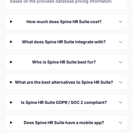
based on the provided database pricing information.
How much does Spine HR Suite cost?
What does Spine HR Suite integrate with?
Who is Spine HR Suite best for?
What are the best alternatives to Spine HR Suite?
Is Spine HR Suite GDPR / SOC 2 compliant?
Does Spine HR Suite have a mobile app?