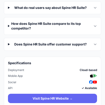
What do real users say about Spine HR Suite?
How does Spine HR Suite compare to its top
competitor?
Does Spine HR Suite offer customer support?
Specifications
Deployment
Cloud-based
Mobile App
Social
API
✓ Available
Visit Spine HR Website →