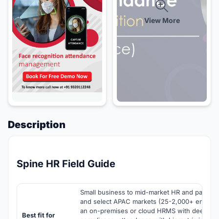
View More
Description
Spine HR Field Guide
Small business to mid-market HR and payroll t
and select APAC markets (25-2,000+ employ
an on-premises or cloud HRMS with deep Indi
Best fit for