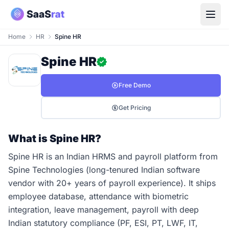
Home
HR
Spine HR
Spine HR
Free Demo
Get Pricing
What is Spine HR?
Spine HR is an Indian HRMS and payroll platform from
Spine Technologies (long-tenured Indian software
vendor with 20+ years of payroll experience). It ships
employee database, attendance with biometric
integration, leave management, payroll with deep
Indian statutory compliance (PF, ESI, PT, LWF, IT,