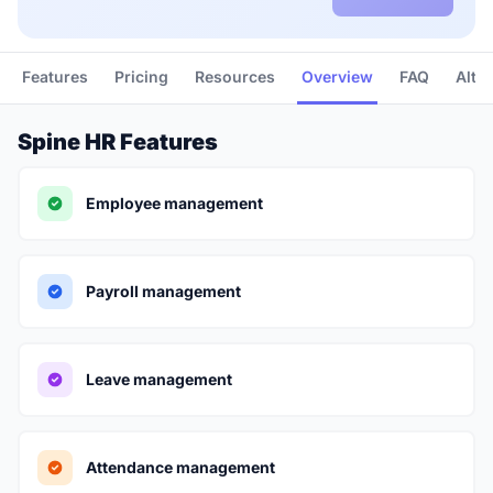
Features
Pricing
Resources
Overview
FAQ
Alte
Spine HR Features
Employee management
Payroll management
Leave management
Attendance management