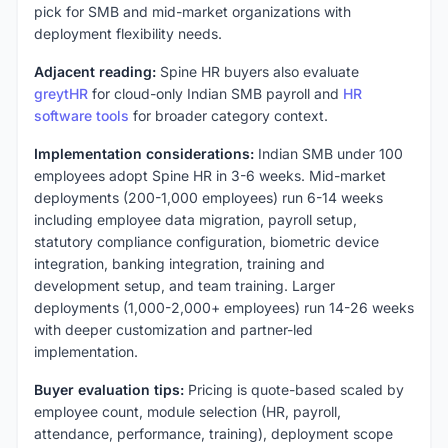
pick for SMB and mid-market organizations with
deployment flexibility needs.
Adjacent reading:
Spine HR buyers also evaluate
greytHR
for cloud-only Indian SMB payroll and
HR
software tools
for broader category context.
Implementation considerations:
Indian SMB under 100
employees adopt Spine HR in 3-6 weeks. Mid-market
deployments (200-1,000 employees) run 6-14 weeks
including employee data migration, payroll setup,
statutory compliance configuration, biometric device
integration, banking integration, training and
development setup, and team training. Larger
deployments (1,000-2,000+ employees) run 14-26 weeks
with deeper customization and partner-led
implementation.
Buyer evaluation tips:
Pricing is quote-based scaled by
employee count, module selection (HR, payroll,
attendance, performance, training), deployment scope