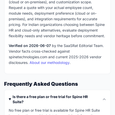
(cloud or on-premises), and customization scope.
Request a quote with your actual employee count,
module needs, deployment preference (cloud or on-
premises), and integration requirements for accurate
pricing. For Indian organizations choosing between Spine
HR and cloud-only alternatives, evaluate deployment
flexibility needs and vendor heritage before commitment.
Verified on 2026-06-07
by the SaaSRat Editorial Team.
Vendor facts cross-checked against
spinetechnologies.com and current 2025-2026 vendor
disclosures.
About our methodology
.
Frequently Asked Questions
Is there a free plan or free trial for Spine HR
Suite?
No free plan or free trial is available for Spine HR Suite