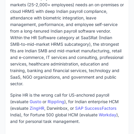
markets (25-2,000+ employees) needs an on-premises or
cloud HRMS with deep Indian payroll compliance,
attendance with biometric integration, leave
management, performance, and employee self-service
from a long-tenured Indian payroll software vendor.
Within the HR Software category at SaaSRat (Indian
SMB-to-mid-market HRMS subcategory), the strongest
fits are Indian SMB and mid-market manufacturing, retail
and e-commerce, IT services and consulting, professional
services, healthcare administration, education and
training, banking and financial services, technology and
SaaS, NGO organizations, and government and public
sector.
Spine HR is the wrong call for US-anchored payroll
(evaluate
Gusto
or
Rippling
), for Indian enterprise HCM
(evaluate
ZingHR
, Darwinbox, or
SAP SuccessFactors
India), for Fortune 500 global HCM (evaluate
Workday
),
and for personal task management.