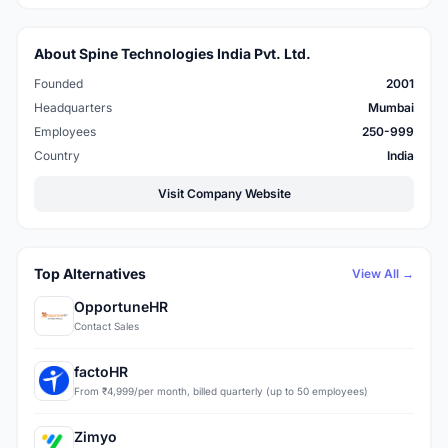
About Spine Technologies India Pvt. Ltd.
Founded
2001
Headquarters
Mumbai
Employees
250-999
Country
India
Visit Company Website
Top Alternatives
View All →
OpportuneHR
Contact Sales
factoHR
From ₹4,999/per month, billed quarterly (up to 50 employees)
Zimyo