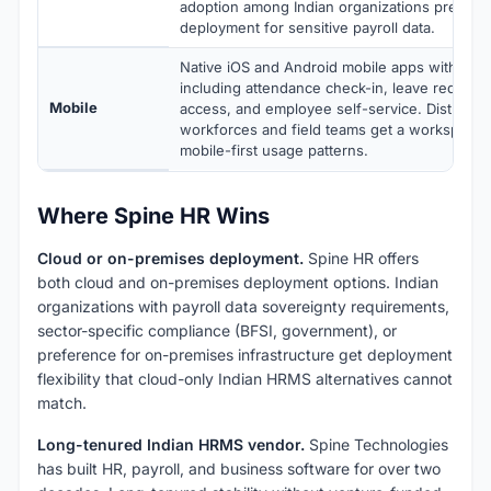
adoption among Indian organizations preferr
deployment for sensitive payroll data.
Native iOS and Android mobile apps with full 
including attendance check-in, leave requests
Mobile
access, and employee self-service. Distribute
workforces and field teams get a workspace t
mobile-first usage patterns.
Where Spine HR Wins
Cloud or on-premises deployment.
Spine HR offers
both cloud and on-premises deployment options. Indian
organizations with payroll data sovereignty requirements,
sector-specific compliance (BFSI, government), or
preference for on-premises infrastructure get deployment
flexibility that cloud-only Indian HRMS alternatives cannot
match.
Long-tenured Indian HRMS vendor.
Spine Technologies
has built HR, payroll, and business software for over two