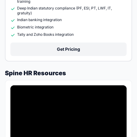
training
Deep Indian statutory compliance (PF, ESI, PT, LWF, IT,
gratuity)
Indian banking integration
Biometric integration
Tally and Zoho Books integration
Get Pricing
Spine HR Resources