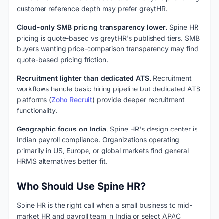
customer reference depth may prefer greytHR.
Cloud-only SMB pricing transparency lower.
Spine HR
pricing is quote-based vs greytHR's published tiers. SMB
buyers wanting price-comparison transparency may find
quote-based pricing friction.
Recruitment lighter than dedicated ATS.
Recruitment
workflows handle basic hiring pipeline but dedicated ATS
platforms (
Zoho Recruit
) provide deeper recruitment
functionality.
Geographic focus on India.
Spine HR's design center is
Indian payroll compliance. Organizations operating
primarily in US, Europe, or global markets find general
HRMS alternatives better fit.
Who Should Use Spine HR?
Spine HR is the right call when a small business to mid-
market HR and payroll team in India or select APAC