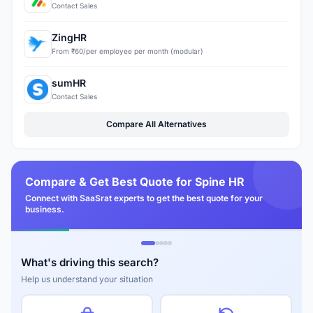
Contact Sales
ZingHR
From ₹60/per employee per month (modular)
sumHR
Contact Sales
Compare All Alternatives
Compare & Get Best Quote for Spine HR
Connect with SaaSrat experts to get the best quote for your
business.
What's driving this search?
Help us understand your situation