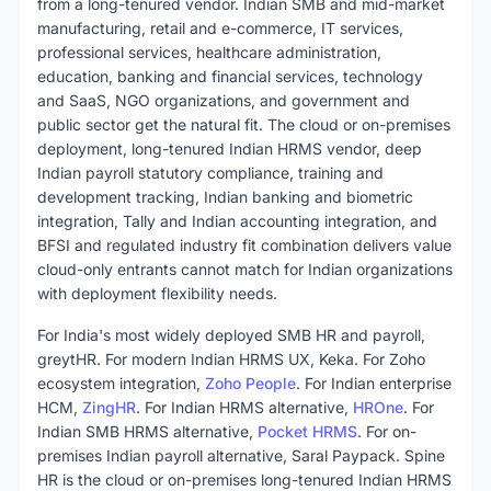
from a long-tenured vendor. Indian SMB and mid-market
manufacturing, retail and e-commerce, IT services,
professional services, healthcare administration,
education, banking and financial services, technology
and SaaS, NGO organizations, and government and
public sector get the natural fit. The cloud or on-premises
deployment, long-tenured Indian HRMS vendor, deep
Indian payroll statutory compliance, training and
development tracking, Indian banking and biometric
integration, Tally and Indian accounting integration, and
BFSI and regulated industry fit combination delivers value
cloud-only entrants cannot match for Indian organizations
with deployment flexibility needs.
For India's most widely deployed SMB HR and payroll,
greytHR. For modern Indian HRMS UX, Keka. For Zoho
ecosystem integration,
Zoho People
. For Indian enterprise
HCM,
ZingHR
. For Indian HRMS alternative,
HROne
. For
Indian SMB HRMS alternative,
Pocket HRMS
. For on-
premises Indian payroll alternative, Saral Paypack. Spine
HR is the cloud or on-premises long-tenured Indian HRMS