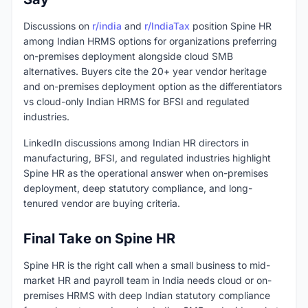
Discussions on
r/india
and
r/IndiaTax
position Spine HR
among Indian HRMS options for organizations preferring
on-premises deployment alongside cloud SMB
alternatives. Buyers cite the 20+ year vendor heritage
and on-premises deployment option as the differentiators
vs cloud-only Indian HRMS for BFSI and regulated
industries.
LinkedIn discussions among Indian HR directors in
manufacturing, BFSI, and regulated industries highlight
Spine HR as the operational answer when on-premises
deployment, deep statutory compliance, and long-
tenured vendor are buying criteria.
Final Take on Spine HR
Spine HR is the right call when a small business to mid-
market HR and payroll team in India needs cloud or on-
premises HRMS with deep Indian statutory compliance