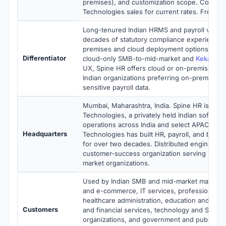
premises), and customization scope. Contact
Technologies sales for current rates. Free de
Long-tenured Indian HRMS and payroll vendo
decades of statutory compliance experience 
premises and cloud deployment options. Wh
Differentiator
cloud-only SMB-to-mid-market and
Keka
focu
UX, Spine HR offers cloud or on-premises flexi
Indian organizations preferring on-premises 
sensitive payroll data.
Mumbai, Maharashtra, India. Spine HR is ope
Technologies, a privately held Indian softwa
operations across India and select APAC mark
Headquarters
Technologies has built HR, payroll, and busi
for over two decades. Distributed engineerin
customer-success organization serving Indi
market organizations.
Used by Indian SMB and mid-market manufactu
and e-commerce, IT services, professional se
healthcare administration, education and train
Customers
and financial services, technology and SaaS
organizations, and government and public sec