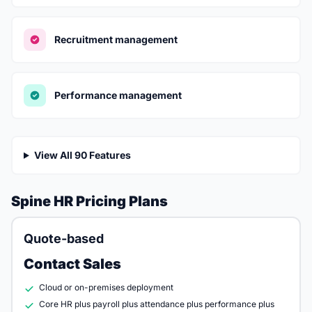
Recruitment management
Performance management
View All 90 Features
Spine HR Pricing Plans
Quote-based
Contact Sales
Cloud or on-premises deployment
Core HR plus payroll plus attendance plus performance plus