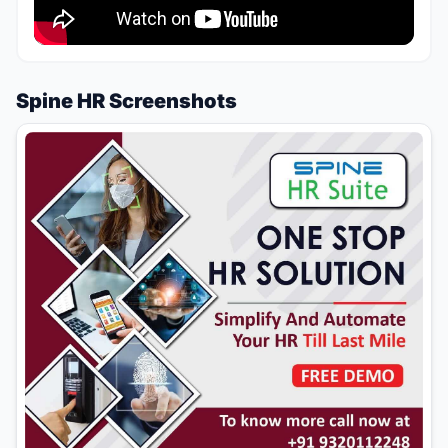
Spine HR Screenshots