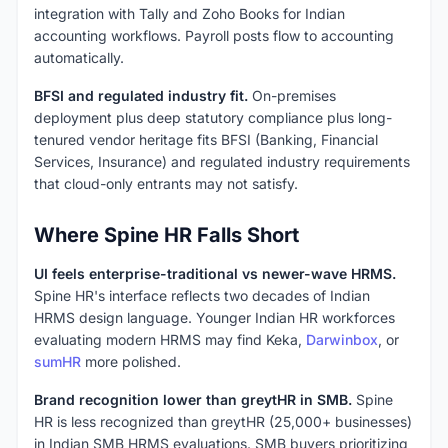
integration with Tally and Zoho Books for Indian
accounting workflows. Payroll posts flow to accounting
automatically.
BFSI and regulated industry fit.
On-premises
deployment plus deep statutory compliance plus long-
tenured vendor heritage fits BFSI (Banking, Financial
Services, Insurance) and regulated industry requirements
that cloud-only entrants may not satisfy.
Where Spine HR Falls Short
UI feels enterprise-traditional vs newer-wave HRMS.
Spine HR's interface reflects two decades of Indian
HRMS design language. Younger Indian HR workforces
evaluating modern HRMS may find Keka,
Darwinbox
, or
sumHR
more polished.
Brand recognition lower than greytHR in SMB.
Spine
HR is less recognized than greytHR (25,000+ businesses)
in Indian SMB HRMS evaluations. SMB buyers prioritizing