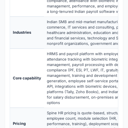
compliance, attendance with biometric integra
management, performance, and employee sel
a long-tenured Indian payroll software vendo
Indian SMB and mid-market manufacturing, ret
commerce, IT services and consulting, profes
Industries
healthcare administration, education and train
and financial services, technology and SaaS
nonprofit organizations, government and publ
HRMS and payroll platform with employee da
attendance tracking with biometric integration
management, payroll processing with deep Ind
compliance (PF, ESI, PT, LWF, IT, gratuity), 
management, training and development trackin
Core capability
generation, employee self-service portal, mo
API, integrations with biometric devices, acco
platforms (Tally, Zoho Books), and Indian ban
for salary disbursement, on-premises and cl
options
Spine HR pricing is quote-based, structured 
employee count, module selection (HR, payrol
Pricing
performance, training), deployment scope (cl