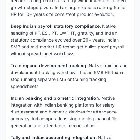
decades. Long-tenured stability without venture-funded
growth-stage pivots. Indian organizations running Spine
HR for 10+ years cite consistent product evolution.
Deep Indian payroll statutory compliance.
Native
handling of PF, ESI, PT, LWF, IT, gratuity, and Indian
statutory compliance evolved over 20+ years. Indian
SMB and mid-market HR teams get bullet-proof payroll
without spreadsheet workflows.
Training and development tracking.
Native training and
development tracking workflows. Indian SMB HR teams
stop running separate LMS or training tracking
spreadsheets.
Indian banking and biometric integration.
Native
integration with Indian banking platforms for salary
disbursement and biometric devices for attendance
accuracy. Indian operations stop running manual file
generation and attendance reconciliation.
Tally and Indian accounting integration.
Native