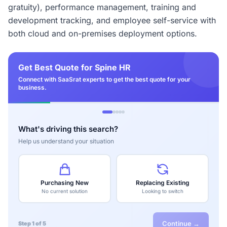
gratuity), performance management, training and
development tracking, and employee self-service with
both cloud and on-premises deployment options.
Get Best Quote for Spine HR
Connect with SaaSrat experts to get the best quote for your
business.
What's driving this search?
Help us understand your situation
Purchasing New
Replacing Existing
No current solution
Looking to switch
Continue →
Step 1 of 5