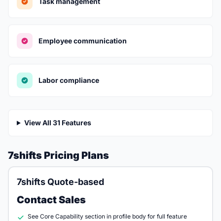
Task management
Employee communication
Labor compliance
View All 31 Features
7shifts Pricing Plans
7shifts Quote-based
Contact Sales
See Core Capability section in profile body for full feature