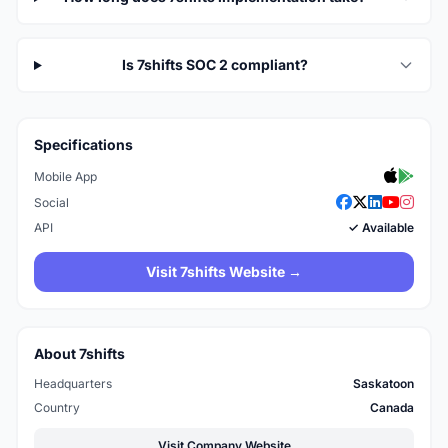
Is 7shifts SOC 2 compliant?
Specifications
Mobile App
Social
API
✓ Available
Visit 7shifts Website →
About 7shifts
Headquarters
Saskatoon
Country
Canada
Visit Company Website