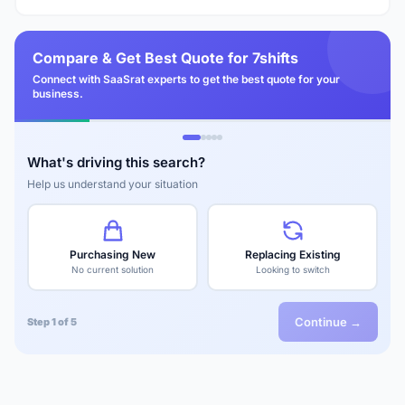
Compare & Get Best Quote for 7shifts
Connect with SaaSrat experts to get the best quote for your
business.
What's driving this search?
Help us understand your situation
Purchasing New
Replacing Existing
No current solution
Looking to switch
Continue →
Step 1 of 5