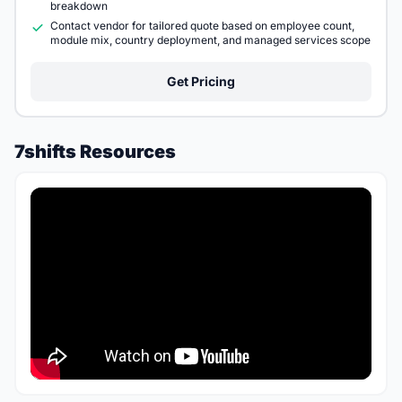
breakdown
Contact vendor for tailored quote based on employee count,
module mix, country deployment, and managed services scope
Get Pricing
7shifts Resources