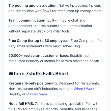
Tip pooling and distribution.
Native tip pooling, tip-out,
and distribution workflows for restaurant tip management.
Team communication.
Built-in mobile chat and
announcements for restaurant team communication
without separate Slack or similar tools.
Free Comp tier up to 30 employees.
Free Comp plan for
very small restaurants with basic scheduling.
50,000+ restaurant customer base.
Established
restaurant industry customer base with reference depth.
Where 7shifts Falls Short
Restaurant-only positioning.
Designed for restaurants.
Non-restaurant shift industries evaluate
When I Work
,
Deputy, or
Connecteam
.
Not a full HRIS.
7shifts is scheduling specialist. Pair with
full HRIS for employee records, benefits, and broader HR.