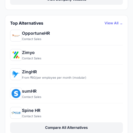
Top Alternatives
View All →
OpportuneHR
Contact Sales
Zimyo
Contact Sales
ZingHR
From ₹60/per employee per month (modular)
sumHR
Contact Sales
Spine HR
Contact Sales
Compare All Alternatives