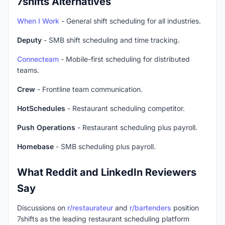
7shifts Alternatives
When I Work
- General shift scheduling for all industries.
Deputy
- SMB shift scheduling and time tracking.
Connecteam
- Mobile-first scheduling for distributed
teams.
Crew
- Frontline team communication.
HotSchedules
- Restaurant scheduling competitor.
Push Operations
- Restaurant scheduling plus payroll.
Homebase
- SMB scheduling plus payroll.
What Reddit and LinkedIn Reviewers
Say
Discussions on
r/restaurateur
and
r/bartenders
position
7shifts as the leading restaurant scheduling platform