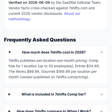
Verified on 2026-06-09
by the SaaSRat Editorial Team.
Vendor facts cross-checked against 7shifts.com and
current 2026 vendor disclosures.
About our
methodology
.
Frequently Asked Questions
How much does 7shifts cost in 2026?
7shifts publishes per-location-per-month pricing: Comp
free for 1 location (up to 30 employees), Entree $34.99,
The Works $99.99, Gourmet $169.99 per location per
month (vendor-published on 7shifts.com/pricing).
What is included in 7shifts Comp tier?
How does 7shifts compare to When I Work?