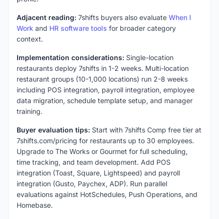
Adjacent reading:
7shifts buyers also evaluate
When I
Work
and
HR software tools
for broader category
context.
Implementation considerations:
Single-location
restaurants deploy 7shifts in 1-2 weeks. Multi-location
restaurant groups (10-1,000 locations) run 2-8 weeks
including POS integration, payroll integration, employee
data migration, schedule template setup, and manager
training.
Buyer evaluation tips:
Start with 7shifts Comp free tier at
7shifts.com/pricing for restaurants up to 30 employees.
Upgrade to The Works or Gourmet for full scheduling,
time tracking, and team development. Add POS
integration (Toast, Square, Lightspeed) and payroll
integration (Gusto, Paychex, ADP). Run parallel
evaluations against HotSchedules, Push Operations, and
Homebase.