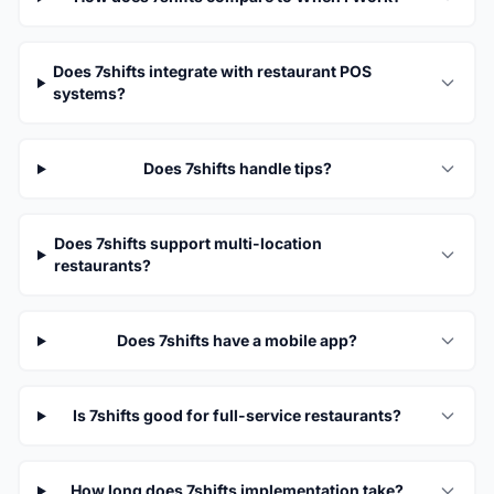
Does 7shifts integrate with restaurant POS
systems?
Does 7shifts handle tips?
Does 7shifts support multi-location
restaurants?
Does 7shifts have a mobile app?
Is 7shifts good for full-service restaurants?
How long does 7shifts implementation take?