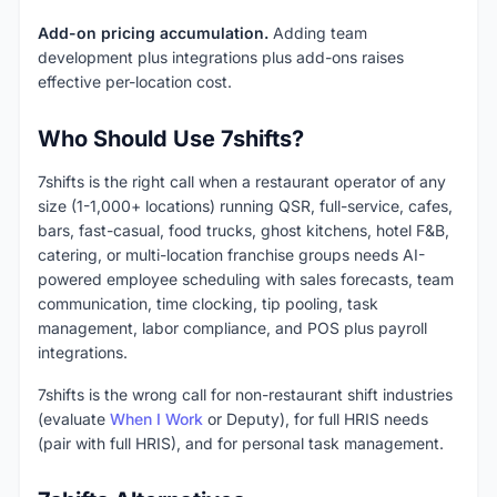
Add-on pricing accumulation.
Adding team
development plus integrations plus add-ons raises
effective per-location cost.
Who Should Use 7shifts?
7shifts is the right call when a restaurant operator of any
size (1-1,000+ locations) running QSR, full-service, cafes,
bars, fast-casual, food trucks, ghost kitchens, hotel F&B,
catering, or multi-location franchise groups needs AI-
powered employee scheduling with sales forecasts, team
communication, time clocking, tip pooling, task
management, labor compliance, and POS plus payroll
integrations.
7shifts is the wrong call for non-restaurant shift industries
(evaluate
When I Work
or Deputy), for full HRIS needs
(pair with full HRIS), and for personal task management.