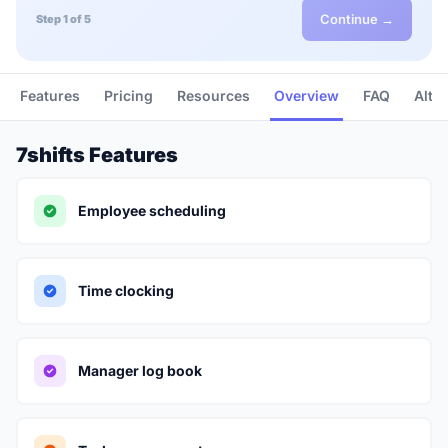
Continue →
Step 1 of 5
Features
Pricing
Resources
Overview
FAQ
Alte
7shifts Features
Employee scheduling
Time clocking
Manager log book