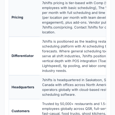
7shifts pricing is tier-based with Comp (free 
employees with basic scheduling), The Works
per month with full scheduling and time track
Pricing
(per location per month with team developme
engagement), plus add-ons. Vendor publishes
7shifts.com/pricing. Contact 7shifts for curren
location.
7shifts is positioned as the leading restaura
scheduling platform with AI scheduling tied to
forecasts. Where general scheduling tools li
Differentiator
serve all shift industries, 7shifts positions on
vertical depth with POS integration (Toast, Sq
Lightspeed), tip pooling, and labor compliance
industry needs.
7shifts is headquartered in Saskatoon, Saska
Canada with offices across North America ser
Headquarters
operators globally with cloud-based restaura
scheduling software.
Trusted by 50,000+ restaurants and 1.5+ milli
employees globally across QSR, full-service, 
Customers
fast-casual, food trucks, ghost kitchens, hote