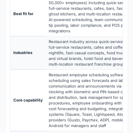
50,000+ employees) including quick-service r
full-service restaurants, cafes, bars, fast-cas
Best fit for
ghost kitchens, and multi-location restauran
AI-powered scheduling, team communication, 
tip pooling, labor compliance, and POS plus pa
integrations
Restaurant industry across quick-service rest
full-service restaurants, cafes and coffee sh
Industries
nightlife, fast-casual concepts, food trucks, 
and virtual brands, hotel food and beverage, 
multi-location restaurant franchise groups
Restaurant employee scheduling software wi
scheduling using sales forecasts and labor b
communication and announcements via mobile
clocking with biometric and PIN-based clock-in
and distribution, task management for openin
Core capability
procedures, employee onboarding with e-sign
cost forecasting and budgeting, integration w
systems (Square, Toast, Lightspeed, Aloha) a
providers (Gusto, Paychex, ADP), mobile apps
Android for managers and staff