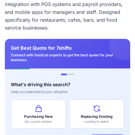
integration with POS systems and payroll providers,
and mobile apps for managers and staff. Designed
specifically for restaurants, cafes, bars, and food
service businesses.
Get Best Quote for 7shifts
Connect with SaaSrat experts to get the best quote for your
business.
What's driving this search?
Help us understand your situation
Purchasing New
Replacing Existing
No current solution
Looking to switch