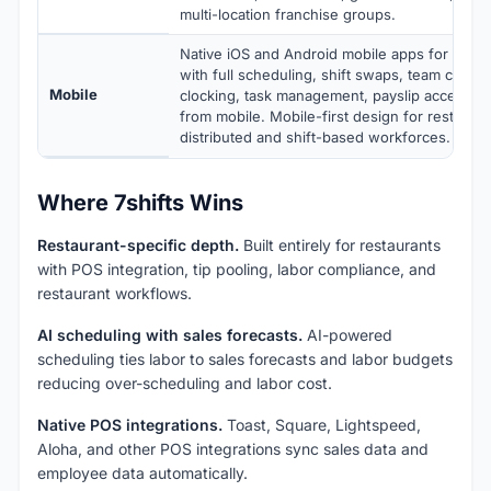
multi-location franchise groups.
Native iOS and Android mobile apps for mana
with full scheduling, shift swaps, team commu
Mobile
clocking, task management, payslip access, 
from mobile. Mobile-first design for restauran
distributed and shift-based workforces.
Where 7shifts Wins
Restaurant-specific depth.
Built entirely for restaurants
with POS integration, tip pooling, labor compliance, and
restaurant workflows.
AI scheduling with sales forecasts.
AI-powered
scheduling ties labor to sales forecasts and labor budgets
reducing over-scheduling and labor cost.
Native POS integrations.
Toast, Square, Lightspeed,
Aloha, and other POS integrations sync sales data and
employee data automatically.