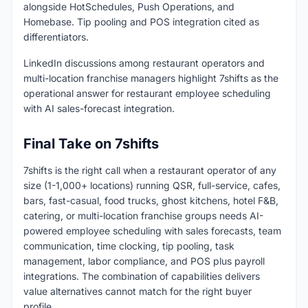
alongside HotSchedules, Push Operations, and
Homebase. Tip pooling and POS integration cited as
differentiators.
LinkedIn discussions among restaurant operators and
multi-location franchise managers highlight 7shifts as the
operational answer for restaurant employee scheduling
with AI sales-forecast integration.
Final Take on 7shifts
7shifts is the right call when a restaurant operator of any
size (1-1,000+ locations) running QSR, full-service, cafes,
bars, fast-casual, food trucks, ghost kitchens, hotel F&B,
catering, or multi-location franchise groups needs AI-
powered employee scheduling with sales forecasts, team
communication, time clocking, tip pooling, task
management, labor compliance, and POS plus payroll
integrations. The combination of capabilities delivers
value alternatives cannot match for the right buyer
profile.