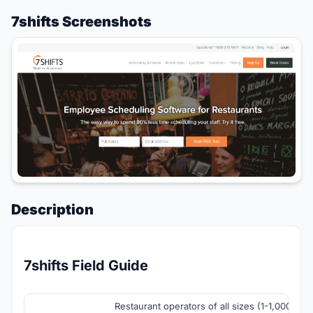
7shifts Screenshots
Description
7shifts Field Guide
Restaurant operators of all sizes (1-1,000+ loc