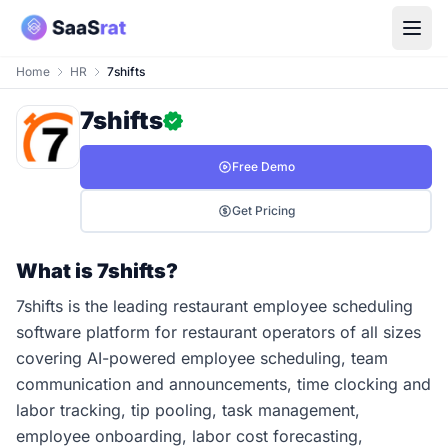
Home
HR
7shifts
7shifts
Free Demo
Get Pricing
What is 7shifts?
7shifts is the leading restaurant employee scheduling
software platform for restaurant operators of all sizes
covering AI-powered employee scheduling, team
communication and announcements, time clocking and
labor tracking, tip pooling, task management,
employee onboarding, labor cost forecasting,