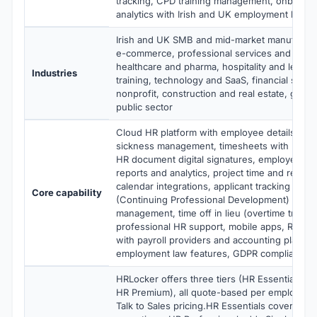
tracking, CPD training management, onboardi
analytics with Irish and UK employment law c
Irish and UK SMB and mid-market manufacturi
e-commerce, professional services and consu
healthcare and pharma, hospitality and leisur
Industries
training, technology and SaaS, financial serv
nonprofit, construction and real estate, gov
public sector
Cloud HR platform with employee details, hol
sickness management, timesheets with project
HR document digital signatures, employee sel
reports and analytics, project time and repor
calendar integrations, applicant tracking sys
Core capability
(Continuing Professional Development) traini
management, time off in lieu (overtime trackin
professional HR support, mobile apps, REST A
with payroll providers and accounting platfor
employment law features, GDPR compliance
HRLocker offers three tiers (HR Essentials, H
HR Premium), all quote-based per employee 
Talk to Sales pricing.HR Essentials covers da