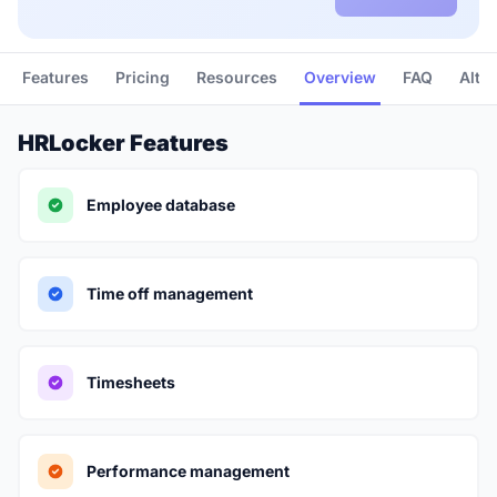
Features
Pricing
Resources
Overview
FAQ
Alte
HRLocker Features
Employee database
Time off management
Timesheets
Performance management