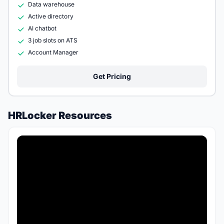
Data warehouse
Active directory
AI chatbot
3 job slots on ATS
Account Manager
Get Pricing
HRLocker Resources