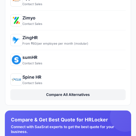
Contact Sales
Zimyo
Contact Sales
ZingHR
From ₹60/per employee per month (modular)
sumHR
Contact Sales
Spine HR
Contact Sales
Compare All Alternatives
Compare & Get Best Quote for HRLocker
Connect with SaaSrat experts to get the best quote for your
business.