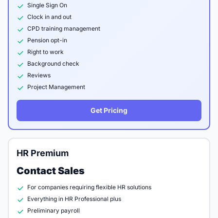
Single Sign On
Clock in and out
CPD training management
Pension opt-in
Right to work
Background check
Reviews
Project Management
Get Pricing
HR Premium
Contact Sales
For companies requiring flexible HR solutions
Everything in HR Professional plus
Preliminary payroll