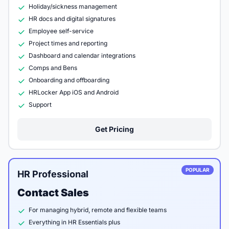
Holiday/sickness management
HR docs and digital signatures
Employee self-service
Project times and reporting
Dashboard and calendar integrations
Comps and Bens
Onboarding and offboarding
HRLocker App iOS and Android
Support
Get Pricing
POPULAR
HR Professional
Contact Sales
For managing hybrid, remote and flexible teams
Everything in HR Essentials plus