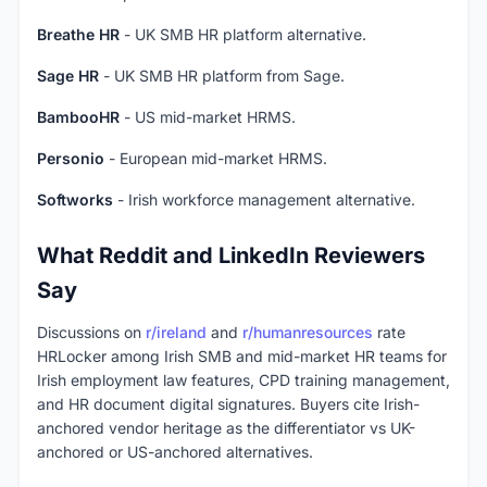
Breathe HR
- UK SMB HR platform alternative.
Sage HR
- UK SMB HR platform from Sage.
BambooHR
- US mid-market HRMS.
Personio
- European mid-market HRMS.
Softworks
- Irish workforce management alternative.
What Reddit and LinkedIn Reviewers
Say
Discussions on
r/ireland
and
r/humanresources
rate
HRLocker among Irish SMB and mid-market HR teams for
Irish employment law features, CPD training management,
and HR document digital signatures. Buyers cite Irish-
anchored vendor heritage as the differentiator vs UK-
anchored or US-anchored alternatives.