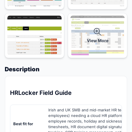
View More
Description
HRLocker Field Guide
Irish and UK SMB and mid-market HR teams 
employees) needing a cloud HR platform com
employee records, holiday and sickness man
Best fit for
timesheets, HR document digital signatures, a