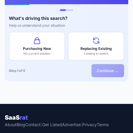
What's driving this search?
Help us understand your situation
Purchasing New
Replacing Existing
No current solution
Looking to switch
Continue →
Step 1 of 5
SaaS
rat
About
Blog
Contact
|
Get Listed
Advertise
|
Privacy
Terms