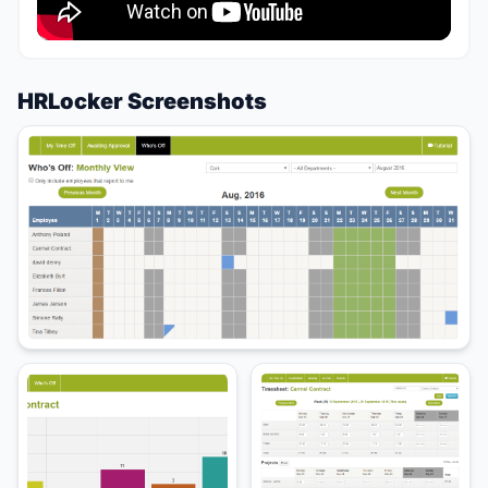
HRLocker Screenshots