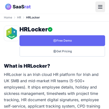
Home
HR
HRLocker
HRLocker
Free Demo
Get Pricing
What is HRLocker?
HRLocker is an Irish cloud HR platform for Irish and
UK SMB and mid-market HR teams (5-500+
employees). It ships employee details, holiday and
sickness management, timesheets with project time
tracking, HR document digital signatures, employee
self-service, applicant tracking system, CPD training