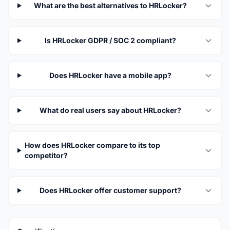
What are the best alternatives to HRLocker?
Is HRLocker GDPR / SOC 2 compliant?
Does HRLocker have a mobile app?
What do real users say about HRLocker?
How does HRLocker compare to its top
competitor?
Does HRLocker offer customer support?