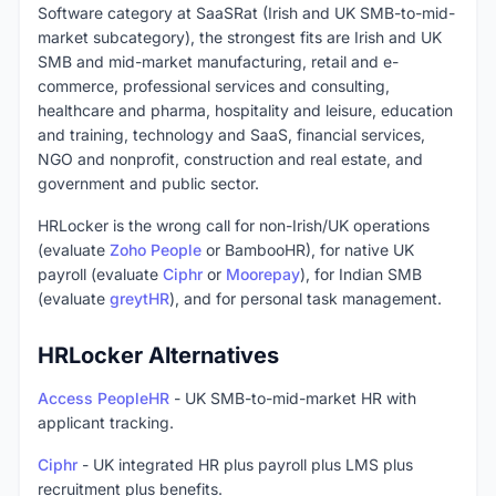
Software category at SaaSRat (Irish and UK SMB-to-mid-
market subcategory), the strongest fits are Irish and UK
SMB and mid-market manufacturing, retail and e-
commerce, professional services and consulting,
healthcare and pharma, hospitality and leisure, education
and training, technology and SaaS, financial services,
NGO and nonprofit, construction and real estate, and
government and public sector.
HRLocker is the wrong call for non-Irish/UK operations
(evaluate
Zoho People
or BambooHR), for native UK
payroll (evaluate
Ciphr
or
Moorepay
), for Indian SMB
(evaluate
greytHR
), and for personal task management.
HRLocker Alternatives
Access PeopleHR
- UK SMB-to-mid-market HR with
applicant tracking.
Ciphr
- UK integrated HR plus payroll plus LMS plus
recruitment plus benefits.