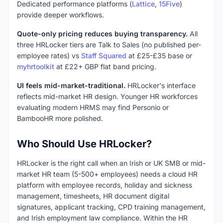
Dedicated performance platforms (
Lattice
,
15Five
)
provide deeper workflows.
Quote-only pricing reduces buying transparency.
All
three HRLocker tiers are Talk to Sales (no published per-
employee rates) vs
Staff Squared
at £25-£35 base or
myhrtoolkit
at £22+ GBP flat band pricing.
UI feels mid-market-traditional.
HRLocker's interface
reflects mid-market HR design. Younger HR workforces
evaluating modern HRMS may find Personio or
BambooHR more polished.
Who Should Use HRLocker?
HRLocker is the right call when an Irish or UK SMB or mid-
market HR team (5-500+ employees) needs a cloud HR
platform with employee records, holiday and sickness
management, timesheets, HR document digital
signatures, applicant tracking, CPD training management,
and Irish employment law compliance. Within the HR