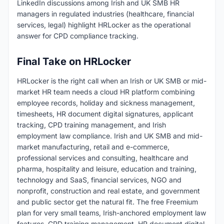
LinkedIn discussions among Irish and UK SMB HR
managers in regulated industries (healthcare, financial
services, legal) highlight HRLocker as the operational
answer for CPD compliance tracking.
Final Take on HRLocker
HRLocker is the right call when an Irish or UK SMB or mid-
market HR team needs a cloud HR platform combining
employee records, holiday and sickness management,
timesheets, HR document digital signatures, applicant
tracking, CPD training management, and Irish
employment law compliance. Irish and UK SMB and mid-
market manufacturing, retail and e-commerce,
professional services and consulting, healthcare and
pharma, hospitality and leisure, education and training,
technology and SaaS, financial services, NGO and
nonprofit, construction and real estate, and government
and public sector get the natural fit. The free Freemium
plan for very small teams, Irish-anchored employment law
features, CPD training management, HR document digital