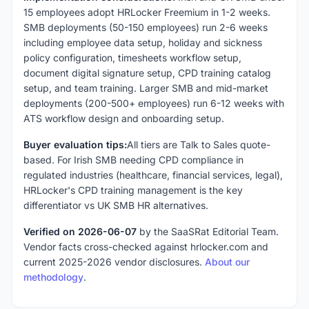
15 employees adopt HRLocker Freemium in 1-2 weeks.
SMB deployments (50-150 employees) run 2-6 weeks
including employee data setup, holiday and sickness
policy configuration, timesheets workflow setup,
document digital signature setup, CPD training catalog
setup, and team training. Larger SMB and mid-market
deployments (200-500+ employees) run 6-12 weeks with
ATS workflow design and onboarding setup.
Buyer evaluation tips:
All tiers are Talk to Sales quote-
based. For Irish SMB needing CPD compliance in
regulated industries (healthcare, financial services, legal),
HRLocker's CPD training management is the key
differentiator vs UK SMB HR alternatives.
Verified on 2026-06-07
by the SaaSRat Editorial Team.
Vendor facts cross-checked against hrlocker.com and
current 2025-2026 vendor disclosures.
About our
methodology
.