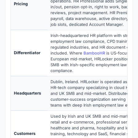
operations. HR Professional adds Single Sign
Pricing
in/out, pension opt-in, right to work, backgr
reviews, project management. HR Premium ad
payroll, data warehouse, active directory, AI 
job slots, dedicated Account Manager.
Irish-headquartered HR platform with strong 
employment law compliance, CPD training m
regulated industries, and HR document digital
Differentiator
included. Where
BambooHR
is US-focused 
European mid-market, HRLocker positions for
SMB with Irish-specific employment law feat
compliance.
Dublin, Ireland. HRLocker is operated as a priv
HR-tech company specializing in cloud HR sof
Headquarters
and UK SMB and mid-market. Distributed eng
customer-success organization serving Irish
teams with deep Irish employment law expert
Used by Irish and UK SMB and mid-market ma
retail and e-commerce, professional services
healthcare and pharma, hospitality and leisur
Customers
training, technology and SaaS, financial serv