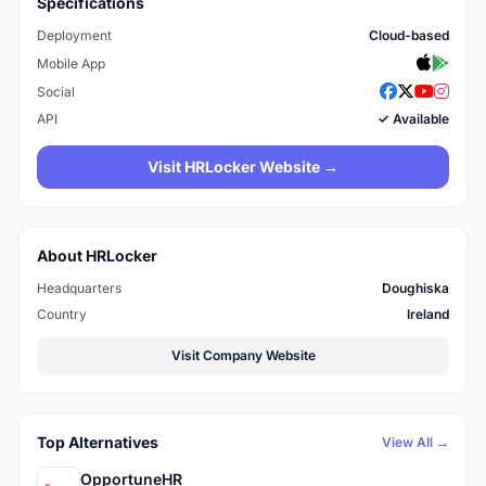
Specifications
Deployment
Cloud-based
Mobile App
Social
API
✓ Available
Visit HRLocker Website →
About HRLocker
Headquarters
Doughiska
Country
Ireland
Visit Company Website
Top Alternatives
View All →
OpportuneHR