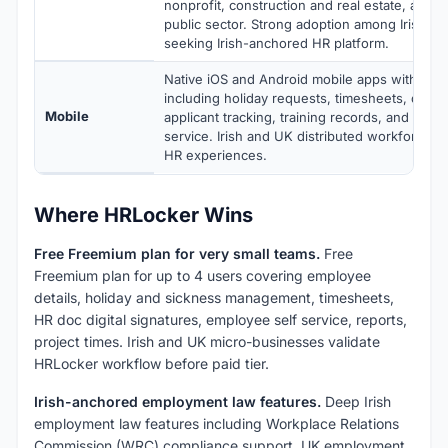
nonprofit, construction and real estate, and
public sector. Strong adoption among Irish 
seeking Irish-anchored HR platform.
Native iOS and Android mobile apps with full 
including holiday requests, timesheets, docu
Mobile
applicant tracking, training records, and empl
service. Irish and UK distributed workforces g
HR experiences.
Where HRLocker Wins
Free Freemium plan for very small teams.
Free
Freemium plan for up to 4 users covering employee
details, holiday and sickness management, timesheets,
HR doc digital signatures, employee self service, reports,
project times. Irish and UK micro-businesses validate
HRLocker workflow before paid tier.
Irish-anchored employment law features.
Deep Irish
employment law features including Workplace Relations
Commission (WRC) compliance support. UK employment