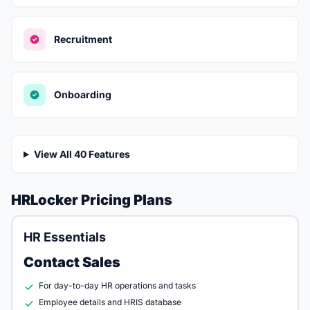
Recruitment
Onboarding
View All 40 Features
HRLocker Pricing Plans
HR Essentials
Contact Sales
For day-to-day HR operations and tasks
Employee details and HRIS database