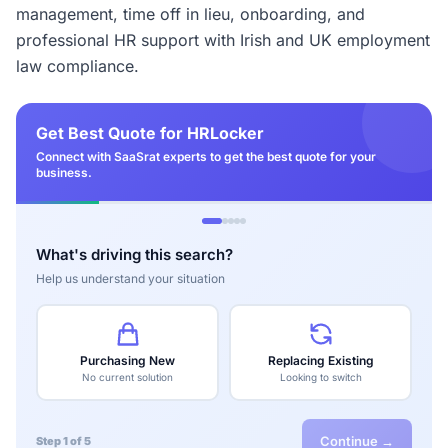
management, time off in lieu, onboarding, and
professional HR support with Irish and UK employment
law compliance.
Get Best Quote for HRLocker
Connect with SaaSrat experts to get the best quote for your
business.
What's driving this search?
Help us understand your situation
Purchasing New
Replacing Existing
No current solution
Looking to switch
Continue →
Step 1 of 5