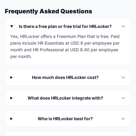
Frequently Asked Questions
Is there a free plan or free trial for HRLocker?
Yes, HRLocker offers a Freemium Plan that is free. Paid
plans include HR Essentials at USD 6 per employee per
month and HR Professional at USD 8.40 per employee
per month.
How much does HRLocker cost?
What does HRLocker integrate with?
Who is HRLocker best for?