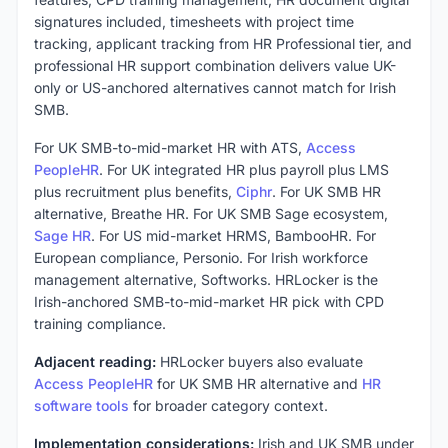
signatures included, timesheets with project time
tracking, applicant tracking from HR Professional tier, and
professional HR support combination delivers value UK-
only or US-anchored alternatives cannot match for Irish
SMB.
For UK SMB-to-mid-market HR with ATS,
Access
PeopleHR
. For UK integrated HR plus payroll plus LMS
plus recruitment plus benefits,
Ciphr
. For UK SMB HR
alternative, Breathe HR. For UK SMB Sage ecosystem,
Sage HR
. For US mid-market HRMS, BambooHR. For
European compliance, Personio. For Irish workforce
management alternative, Softworks. HRLocker is the
Irish-anchored SMB-to-mid-market HR pick with CPD
training compliance.
Adjacent reading:
HRLocker buyers also evaluate
Access PeopleHR
for UK SMB HR alternative and
HR
software tools
for broader category context.
Implementation considerations:
Irish and UK SMB under