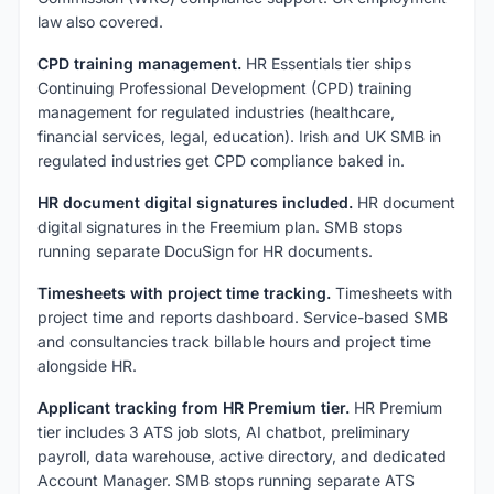
law also covered.
CPD training management.
HR Essentials tier ships
Continuing Professional Development (CPD) training
management for regulated industries (healthcare,
financial services, legal, education). Irish and UK SMB in
regulated industries get CPD compliance baked in.
HR document digital signatures included.
HR document
digital signatures in the Freemium plan. SMB stops
running separate DocuSign for HR documents.
Timesheets with project time tracking.
Timesheets with
project time and reports dashboard. Service-based SMB
and consultancies track billable hours and project time
alongside HR.
Applicant tracking from HR Premium tier.
HR Premium
tier includes 3 ATS job slots, AI chatbot, preliminary
payroll, data warehouse, active directory, and dedicated
Account Manager. SMB stops running separate ATS