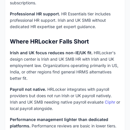
subscriptions.
Professional HR support.
HR Essentials tier includes
professional HR support. Irish and UK SMB without
dedicated HR expertise get expert guidance.
Where HRLocker Falls Short
Irish and UK focus reduces non-IE/UK fit.
HRLocker's
design center is Irish and UK SMB HR with Irish and UK
employment law. Organizations operating primarily in US,
India, or other regions find general HRMS alternatives
better fit.
Payroll not native.
HRLocker integrates with payroll
providers but does not run Irish or UK payroll natively.
Irish and UK SMB needing native payroll evaluate
Ciphr
or
local payroll alongside.
Performance management lighter than dedicated
platforms.
Performance reviews are basic in lower tiers.