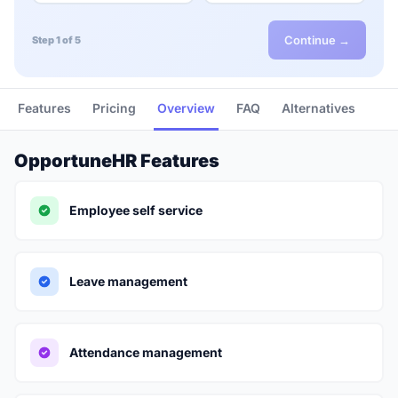
Continue →
Step 1 of 5
Features
Pricing
Overview
FAQ
Alternatives
OpportuneHR Features
Employee self service
Leave management
Attendance management