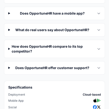
Does OpportuneHR have a mobile app?
What do real users say about OpportuneHR?
How does OpportuneHR compare to its top
competitor?
Does OpportuneHR offer customer support?
Specifications
Deployment
Cloud-based
Mobile App
Social