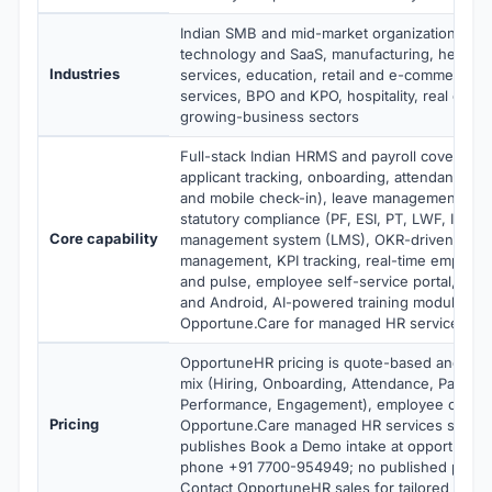
Indian SMB and mid-market organizations acr
technology and SaaS, manufacturing, healthcar
Industries
services, education, retail and e-commerce, 
services, BPO and KPO, hospitality, real estat
growing-business sectors
Full-stack Indian HRMS and payroll covering h
applicant tracking, onboarding, attendance (w
and mobile check-in), leave management, payr
statutory compliance (PF, ESI, PT, LWF, IT, gra
Core capability
management system (LMS), OKR-driven perf
management, KPI tracking, real-time employ
and pulse, employee self-service portal, mobi
and Android, AI-powered training modules, HR
Opportune.Care for managed HR services
OpportuneHR pricing is quote-based and sca
mix (Hiring, Onboarding, Attendance, Payroll,
Performance, Engagement), employee count t
Pricing
Opportune.Care managed HR services scope
publishes Book a Demo intake at opportuneh
phone +91 7700-954949; no published per-e
Contact OpportuneHR sales for tailored quote