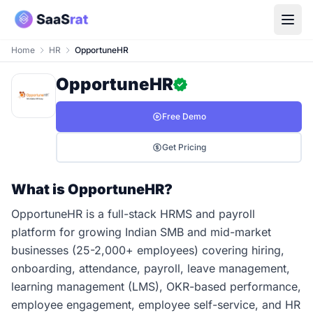
Home
HR
OpportuneHR
OpportuneHR
Free Demo
Get Pricing
What is OpportuneHR?
OpportuneHR is a full-stack HRMS and payroll
platform for growing Indian SMB and mid-market
businesses (25-2,000+ employees) covering hiring,
onboarding, attendance, payroll, leave management,
learning management (LMS), OKR-based performance,
employee engagement, employee self-service, and HR