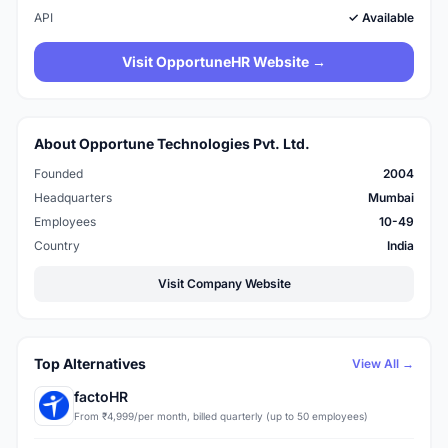
API
✓ Available
Visit OpportuneHR Website →
About Opportune Technologies Pvt. Ltd.
Founded
2004
Headquarters
Mumbai
Employees
10-49
Country
India
Visit Company Website
Top Alternatives
View All →
factoHR
From ₹4,999/per month, billed quarterly (up to 50 employees)