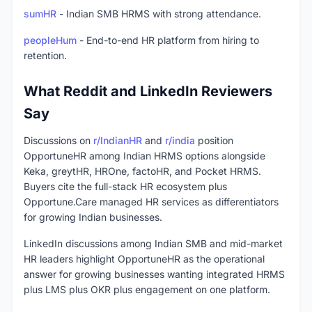
sumHR
- Indian SMB HRMS with strong attendance.
peopleHum
- End-to-end HR platform from hiring to
retention.
What Reddit and LinkedIn Reviewers
Say
Discussions on
r/IndianHR
and
r/india
position
OpportuneHR among Indian HRMS options alongside
Keka, greytHR, HROne, factoHR, and Pocket HRMS.
Buyers cite the full-stack HR ecosystem plus
Opportune.Care managed HR services as differentiators
for growing Indian businesses.
LinkedIn discussions among Indian SMB and mid-market
HR leaders highlight OpportuneHR as the operational
answer for growing businesses wanting integrated HRMS
plus LMS plus OKR plus engagement on one platform.