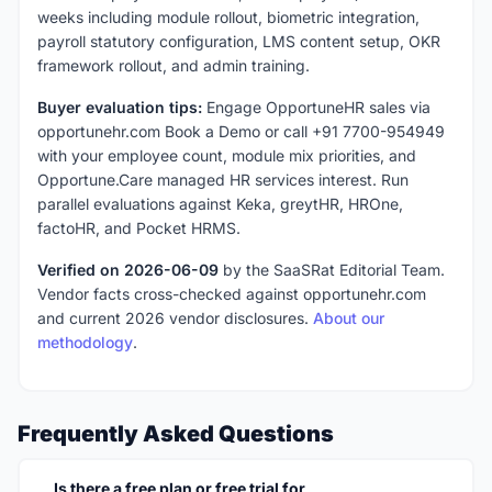
weeks including module rollout, biometric integration,
payroll statutory configuration, LMS content setup, OKR
framework rollout, and admin training.
Buyer evaluation tips:
Engage OpportuneHR sales via
opportunehr.com Book a Demo or call +91 7700-954949
with your employee count, module mix priorities, and
Opportune.Care managed HR services interest. Run
parallel evaluations against Keka, greytHR, HROne,
factoHR, and Pocket HRMS.
Verified on 2026-06-09
by the SaaSRat Editorial Team.
Vendor facts cross-checked against opportunehr.com
and current 2026 vendor disclosures.
About our
methodology
.
Frequently Asked Questions
Is there a free plan or free trial for