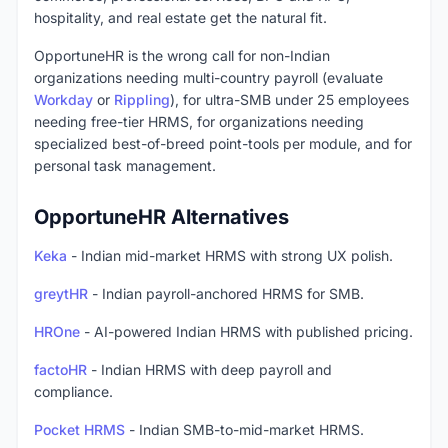
hospitality, and real estate get the natural fit.
OpportuneHR is the wrong call for non-Indian
organizations needing multi-country payroll (evaluate
Workday
or
Rippling
), for ultra-SMB under 25 employees
needing free-tier HRMS, for organizations needing
specialized best-of-breed point-tools per module, and for
personal task management.
OpportuneHR Alternatives
Keka
- Indian mid-market HRMS with strong UX polish.
greytHR
- Indian payroll-anchored HRMS for SMB.
HROne
- AI-powered Indian HRMS with published pricing.
factoHR
- Indian HRMS with deep payroll and
compliance.
Pocket HRMS
- Indian SMB-to-mid-market HRMS.