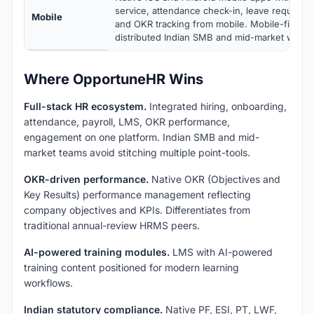
service, attendance check-in, leave requests,
Mobile
and OKR tracking from mobile. Mobile-first d
distributed Indian SMB and mid-market workf
Where OpportuneHR Wins
Full-stack HR ecosystem.
Integrated hiring, onboarding,
attendance, payroll, LMS, OKR performance,
engagement on one platform. Indian SMB and mid-
market teams avoid stitching multiple point-tools.
OKR-driven performance.
Native OKR (Objectives and
Key Results) performance management reflecting
company objectives and KPIs. Differentiates from
traditional annual-review HRMS peers.
AI-powered training modules.
LMS with AI-powered
training content positioned for modern learning
workflows.
Indian statutory compliance.
Native PF, ESI, PT, LWF,