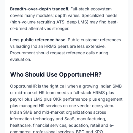
Breadth-over-depth tradeoff.
Full-stack ecosystem
covers many modules; depth varies. Specialized needs
(high-volume recruiting ATS, deep LMS) may find best-
of-breed alternatives stronger.
Less public reference base.
Public customer references
vs leading Indian HRMS peers are less extensive.
Procurement should request reference calls during
evaluation.
Who Should Use OpportuneHR?
OpportuneHR is the right call when a growing Indian SMB
or mid-market HR team needs a full-stack HRMS plus
payroll plus LMS plus OKR performance plus engagement
plus managed HR services on one vendor ecosystem.
Indian SMB and mid-market organizations across
information technology and SaaS, manufacturing,
healthcare, financial services, education, retail and e-
commerce, professional services, BPO and KPO,