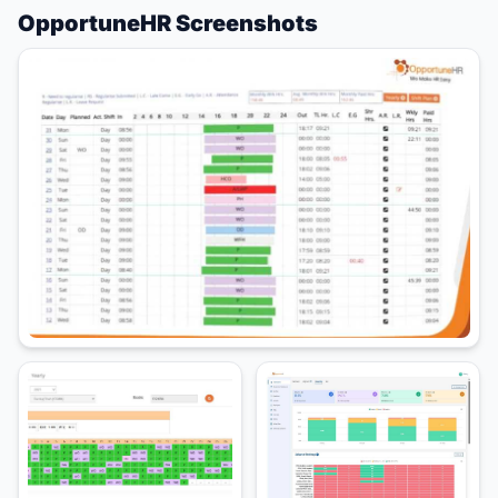
OpportuneHR Screenshots