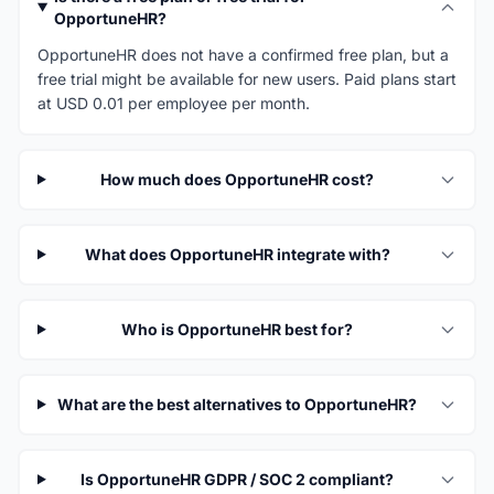
OpportuneHR?
OpportuneHR does not have a confirmed free plan, but a
free trial might be available for new users. Paid plans start
at USD 0.01 per employee per month.
How much does OpportuneHR cost?
What does OpportuneHR integrate with?
Who is OpportuneHR best for?
What are the best alternatives to OpportuneHR?
Is OpportuneHR GDPR / SOC 2 compliant?