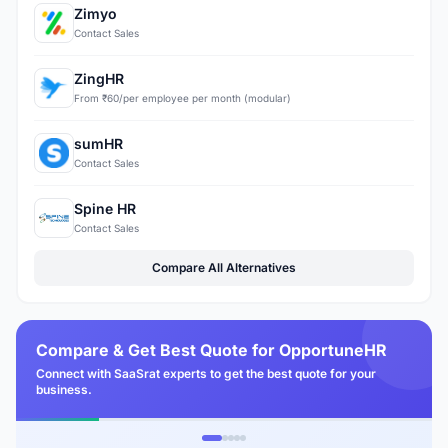
Zimyo
Contact Sales
ZingHR
From ₹60/per employee per month (modular)
sumHR
Contact Sales
Spine HR
Contact Sales
Compare All Alternatives
Compare & Get Best Quote for OpportuneHR
Connect with SaaSrat experts to get the best quote for your
business.