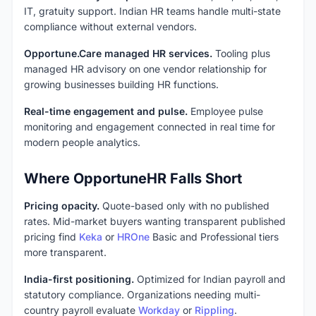
IT, gratuity support. Indian HR teams handle multi-state
compliance without external vendors.
Opportune.Care managed HR services.
Tooling plus
managed HR advisory on one vendor relationship for
growing businesses building HR functions.
Real-time engagement and pulse.
Employee pulse
monitoring and engagement connected in real time for
modern people analytics.
Where OpportuneHR Falls Short
Pricing opacity.
Quote-based only with no published
rates. Mid-market buyers wanting transparent published
pricing find
Keka
or
HROne
Basic and Professional tiers
more transparent.
India-first positioning.
Optimized for Indian payroll and
statutory compliance. Organizations needing multi-
country payroll evaluate
Workday
or
Rippling
.