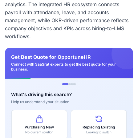
analytics. The integrated HR ecosystem connects
payroll with attendance, leave, and accounts
management, while OKR-driven performance reflects
company objectives and KPIs across hiring-to-LMS
workflows.
Get Best Quote for OpportuneHR
Connect with SaaSrat experts to get the best quote for your
business.
What's driving this search?
Help us understand your situation
Purchasing New
Replacing Existing
No current solution
Looking to switch