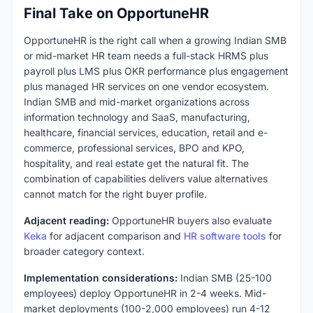
Final Take on OpportuneHR
OpportuneHR is the right call when a growing Indian SMB
or mid-market HR team needs a full-stack HRMS plus
payroll plus LMS plus OKR performance plus engagement
plus managed HR services on one vendor ecosystem.
Indian SMB and mid-market organizations across
information technology and SaaS, manufacturing,
healthcare, financial services, education, retail and e-
commerce, professional services, BPO and KPO,
hospitality, and real estate get the natural fit. The
combination of capabilities delivers value alternatives
cannot match for the right buyer profile.
Adjacent reading:
OpportuneHR buyers also evaluate
Keka
for adjacent comparison and
HR software tools
for
broader category context.
Implementation considerations:
Indian SMB (25-100
employees) deploy OpportuneHR in 2-4 weeks. Mid-
market deployments (100-2,000 employees) run 4-12