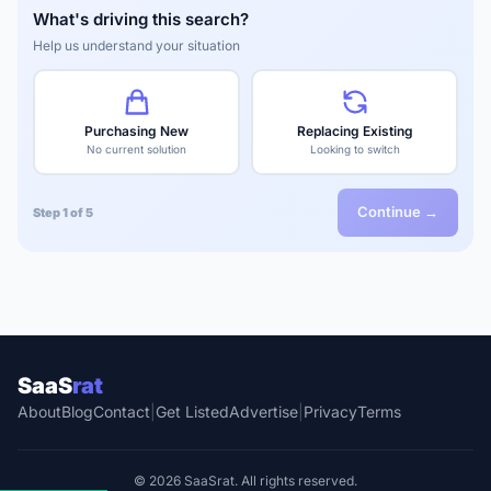
What's driving this search?
Help us understand your situation
Purchasing New
Replacing Existing
No current solution
Looking to switch
Continue →
Step 1 of 5
SaaS
rat
About
Blog
Contact
|
Get Listed
Advertise
|
Privacy
Terms
© 2026 SaaSrat. All rights reserved.