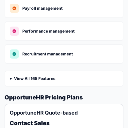
Payroll management
Performance management
Recruitment management
View All 165 Features
OpportuneHR Pricing Plans
OpportuneHR Quote-based
Contact Sales