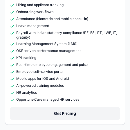
Hiring and applicant tracking
Onboarding workflows
Attendance (biometric and mobile check-in)
Leave management
Payroll with Indian statutory compliance (PF, ESI, PT, LWF, IT,
gratuity)
Learning Management System (LMS)
OKR-driven performance management
KPI tracking
Real-time employee engagement and pulse
Employee self-service portal
Mobile apps for iOS and Android
AI-powered training modules
HR analytics
Opportune.Care managed HR services
Get Pricing