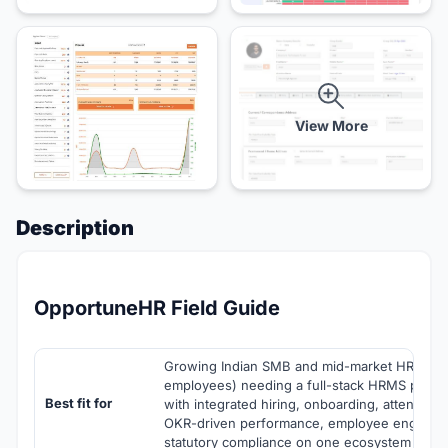
View More
Description
OpportuneHR Field Guide
Growing Indian SMB and mid-market HR team
employees) needing a full-stack HRMS plus pa
Best fit for
with integrated hiring, onboarding, attendance
OKR-driven performance, employee engageme
statutory compliance on one ecosystem