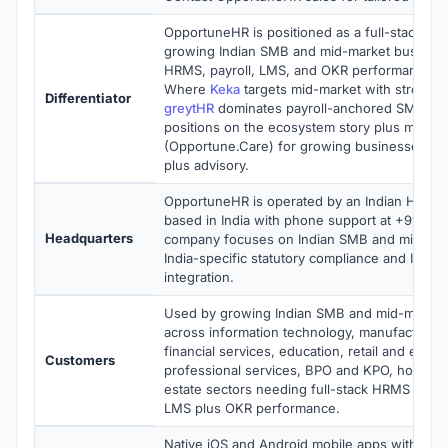
OpportuneHR is positioned as a full-stack HR
growing Indian SMB and mid-market busines
HRMS, payroll, LMS, and OKR performance on
Where
Keka
targets mid-market with strong U
Differentiator
greytHR
dominates payroll-anchored SMB HR
positions on the ecosystem story plus manag
(Opportune.Care) for growing businesses wan
plus advisory.
OpportuneHR is operated by an Indian HR te
based in India with phone support at +91 77
Headquarters
company focuses on Indian SMB and mid-mar
India-specific statutory compliance and India
integration.
Used by growing Indian SMB and mid-market
across information technology, manufacturing
financial services, education, retail and e-c
Customers
professional services, BPO and KPO, hospitali
estate sectors needing full-stack HRMS plus p
LMS plus OKR performance.
Native iOS and Android mobile apps with emp