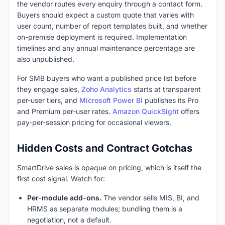
the vendor routes every enquiry through a contact form.
Buyers should expect a custom quote that varies with
user count, number of report templates built, and whether
on-premise deployment is required. Implementation
timelines and any annual maintenance percentage are
also unpublished.
For SMB buyers who want a published price list before
they engage sales,
Zoho Analytics
starts at transparent
per-user tiers, and
Microsoft Power BI
publishes its Pro
and Premium per-user rates.
Amazon QuickSight
offers
pay-per-session pricing for occasional viewers.
Hidden Costs and Contract Gotchas
SmartDrive sales is opaque on pricing, which is itself the
first cost signal. Watch for:
Per-module add-ons.
The vendor sells MIS, BI, and
HRMS as separate modules; bundling them is a
negotiation, not a default.