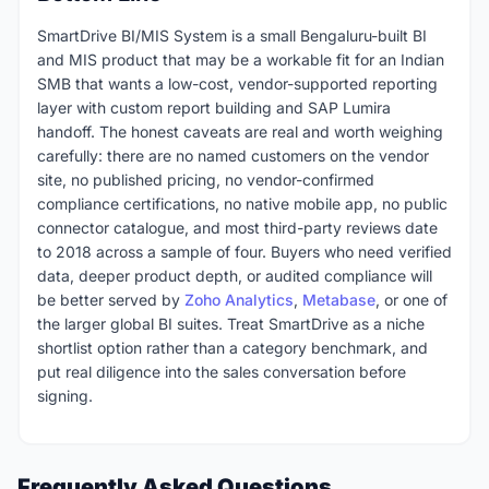
SmartDrive BI/MIS System is a small Bengaluru-built BI
and MIS product that may be a workable fit for an Indian
SMB that wants a low-cost, vendor-supported reporting
layer with custom report building and SAP Lumira
handoff. The honest caveats are real and worth weighing
carefully: there are no named customers on the vendor
site, no published pricing, no vendor-confirmed
compliance certifications, no native mobile app, no public
connector catalogue, and most third-party reviews date
to 2018 across a sample of four. Buyers who need verified
data, deeper product depth, or audited compliance will
be better served by
Zoho Analytics
,
Metabase
, or one of
the larger global BI suites. Treat SmartDrive as a niche
shortlist option rather than a category benchmark, and
put real diligence into the sales conversation before
signing.
Frequently Asked Questions