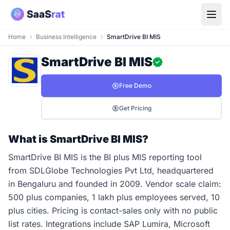
Home
Business Intelligence
SmartDrive BI MIS
SmartDrive BI MIS
Free Demo
Get Pricing
What is SmartDrive BI MIS?
SmartDrive BI MIS is the BI plus MIS reporting tool
from SDLGlobe Technologies Pvt Ltd, headquartered
in Bengaluru and founded in 2009. Vendor scale claim:
500 plus companies, 1 lakh plus employees served, 10
plus cities. Pricing is contact-sales only with no public
list rates. Integrations include SAP Lumira, Microsoft