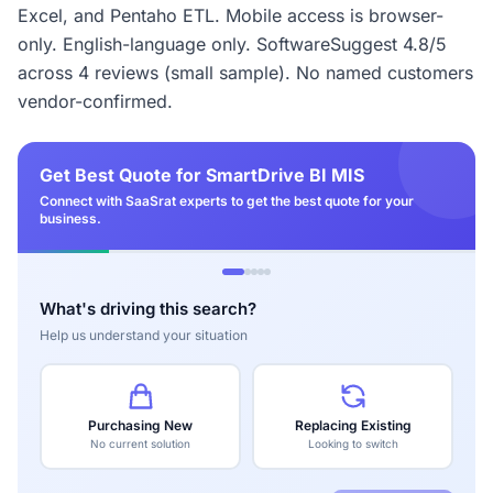
Excel, and Pentaho ETL. Mobile access is browser-
only. English-language only. SoftwareSuggest 4.8/5
across 4 reviews (small sample). No named customers
vendor-confirmed.
Get Best Quote for SmartDrive BI MIS
Connect with SaaSrat experts to get the best quote for your
business.
What's driving this search?
Help us understand your situation
Purchasing New
Replacing Existing
No current solution
Looking to switch