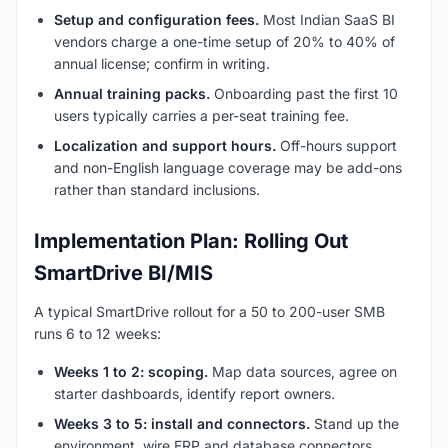
Setup and configuration fees.
Most Indian SaaS BI
vendors charge a one-time setup of 20% to 40% of
annual license; confirm in writing.
Annual training packs.
Onboarding past the first 10
users typically carries a per-seat training fee.
Localization and support hours.
Off-hours support
and non-English language coverage may be add-ons
rather than standard inclusions.
Implementation Plan: Rolling Out
SmartDrive BI/MIS
A typical SmartDrive rollout for a 50 to 200-user SMB
runs 6 to 12 weeks:
Weeks 1 to 2: scoping.
Map data sources, agree on
starter dashboards, identify report owners.
Weeks 3 to 5: install and connectors.
Stand up the
environment, wire ERP and database connectors.