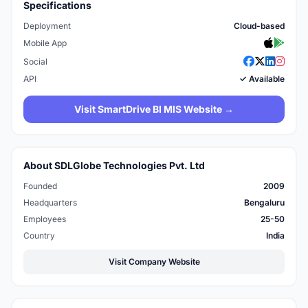
Specifications
Deployment
Cloud-based
Mobile App
Social
API
✓ Available
Visit SmartDrive BI MIS Website →
About SDLGlobe Technologies Pvt. Ltd
Founded
2009
Headquarters
Bengaluru
Employees
25-50
Country
India
Visit Company Website