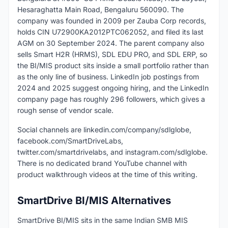
Hesaraghatta Main Road, Bengaluru 560090. The
company was founded in 2009 per Zauba Corp records,
holds CIN U72900KA2012PTC062052, and filed its last
AGM on 30 September 2024. The parent company also
sells Smart H2R (HRMS), SDL EDU PRO, and SDL ERP, so
the BI/MIS product sits inside a small portfolio rather than
as the only line of business. LinkedIn job postings from
2024 and 2025 suggest ongoing hiring, and the LinkedIn
company page has roughly 296 followers, which gives a
rough sense of vendor scale.
Social channels are linkedin.com/company/sdlglobe,
facebook.com/SmartDriveLabs,
twitter.com/smartdrivelabs, and instagram.com/sdlglobe.
There is no dedicated brand YouTube channel with
product walkthrough videos at the time of this writing.
SmartDrive BI/MIS Alternatives
SmartDrive BI/MIS sits in the same Indian SMB MIS