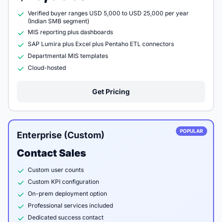
Verified buyer ranges USD 5,000 to USD 25,000 per year
(Indian SMB segment)
MIS reporting plus dashboards
SAP Lumira plus Excel plus Pentaho ETL connectors
Departmental MIS templates
Cloud-hosted
Get Pricing
POPULAR
Enterprise (Custom)
Contact Sales
Custom user counts
Custom KPI configuration
On-prem deployment option
Professional services included
Dedicated success contact