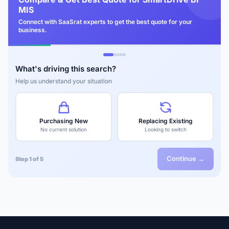
MIS
Connect with SaaSrat experts to get the best quote for your
business.
What's driving this search?
Help us understand your situation
Purchasing New
Replacing Existing
No current solution
Looking to switch
Continue →
Step 1 of 5