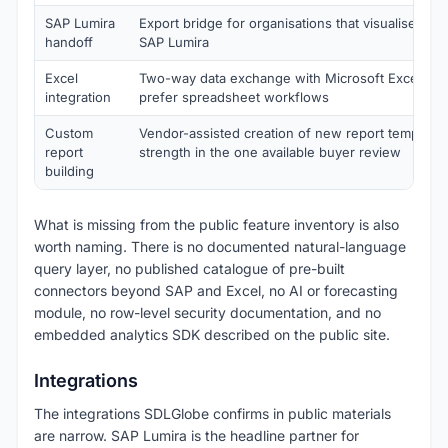
SAP Lumira
Export bridge for organisations that visualise final
handoff
SAP Lumira
Excel
Two-way data exchange with Microsoft Excel for
integration
prefer spreadsheet workflows
Custom
Vendor-assisted creation of new report templates,
report
strength in the one available buyer review
building
What is missing from the public feature inventory is also
worth naming. There is no documented natural-language
query layer, no published catalogue of pre-built
connectors beyond SAP and Excel, no AI or forecasting
module, no row-level security documentation, and no
embedded analytics SDK described on the public site.
Integrations
The integrations SDLGlobe confirms in public materials
are narrow. SAP Lumira is the headline partner for