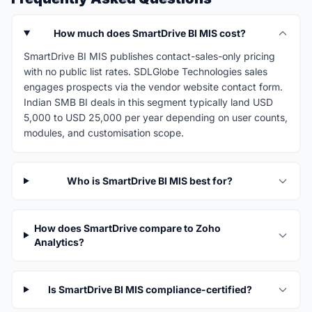
How much does SmartDrive BI MIS cost?
SmartDrive BI MIS publishes contact-sales-only pricing
with no public list rates. SDLGlobe Technologies sales
engages prospects via the vendor website contact form.
Indian SMB BI deals in this segment typically land USD
5,000 to USD 25,000 per year depending on user counts,
modules, and customisation scope.
Who is SmartDrive BI MIS best for?
How does SmartDrive compare to Zoho
Analytics?
Is SmartDrive BI MIS compliance-certified?