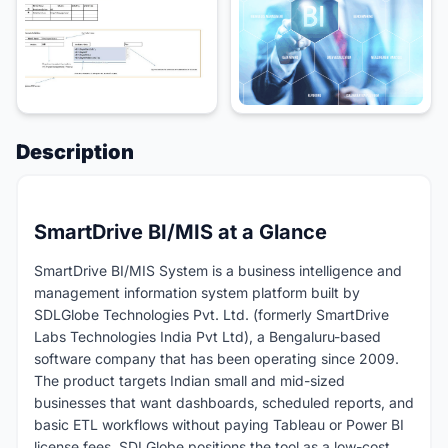
Description
SmartDrive BI/MIS at a Glance
SmartDrive BI/MIS System is a business intelligence and
management information system platform built by
SDLGlobe Technologies Pvt. Ltd. (formerly SmartDrive
Labs Technologies India Pvt Ltd), a Bengaluru-based
software company that has been operating since 2009.
The product targets Indian small and mid-sized
businesses that want dashboards, scheduled reports, and
basic ETL workflows without paying Tableau or Power BI
license fees. SDLGlobe positions the tool as a low-cost