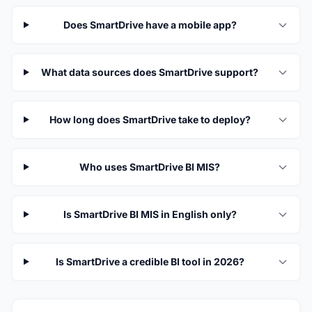
Does SmartDrive have a mobile app?
What data sources does SmartDrive support?
How long does SmartDrive take to deploy?
Who uses SmartDrive BI MIS?
Is SmartDrive BI MIS in English only?
Is SmartDrive a credible BI tool in 2026?