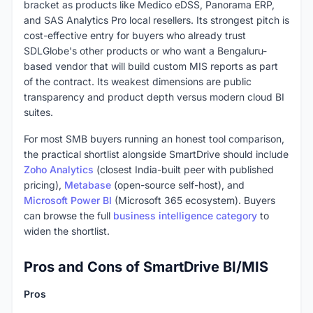
bracket as products like Medico eDSS, Panorama ERP,
and SAS Analytics Pro local resellers. Its strongest pitch is
cost-effective entry for buyers who already trust
SDLGlobe's other products or who want a Bengaluru-
based vendor that will build custom MIS reports as part
of the contract. Its weakest dimensions are public
transparency and product depth versus modern cloud BI
suites.
For most SMB buyers running an honest tool comparison,
the practical shortlist alongside SmartDrive should include
Zoho Analytics
(closest India-built peer with published
pricing),
Metabase
(open-source self-host), and
Microsoft Power BI
(Microsoft 365 ecosystem). Buyers
can browse the full
business intelligence category
to
widen the shortlist.
Pros and Cons of SmartDrive BI/MIS
Pros