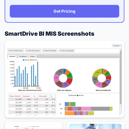
Get Pricing
SmartDrive BI MIS Screenshots