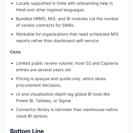
Locally supported in India with onboarding help in
Hindi and other regional languages.
Bundled HRMS, MIS, and BI modules cut the number
of vendor contracts for SMBs.
Workable for organizations that need scheduled MIS
reports rather than dashboard self-service.
Cons
Limited public review volume; most G2 and Capterra
entries are several years old.
Pricing is opaque and quote-only, which slows
procurement decisions.
UI and visualization depth lag global BI tools like
Power BI, Tableau, or Sigma.
Connector library is narrower than warehouse-native
cloud BI options.
Bottom Line