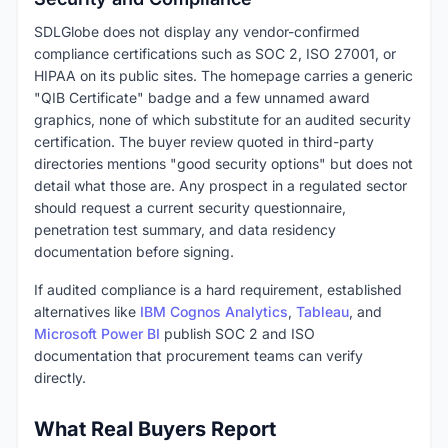
SDLGlobe does not display any vendor-confirmed
compliance certifications such as SOC 2, ISO 27001, or
HIPAA on its public sites. The homepage carries a generic
"QIB Certificate" badge and a few unnamed award
graphics, none of which substitute for an audited security
certification. The buyer review quoted in third-party
directories mentions "good security options" but does not
detail what those are. Any prospect in a regulated sector
should request a current security questionnaire,
penetration test summary, and data residency
documentation before signing.
If audited compliance is a hard requirement, established
alternatives like
IBM Cognos Analytics
,
Tableau
, and
Microsoft Power BI
publish SOC 2 and ISO
documentation that procurement teams can verify
directly.
What Real Buyers Report