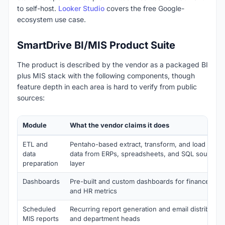
to self-host.
Looker Studio
covers the free Google-
ecosystem use case.
SmartDrive BI/MIS Product Suite
The product is described by the vendor as a packaged BI
plus MIS stack with the following components, though
feature depth in each area is hard to verify from public
sources:
Module
What the vendor claims it does
ETL and
Pentaho-based extract, transform, and load pipeli
data
data from ERPs, spreadsheets, and SQL sources i
preparation
layer
Dashboards
Pre-built and custom dashboards for finance, sale
and HR metrics
Scheduled
Recurring report generation and email distribution
MIS reports
and department heads