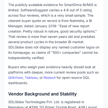
The publicly available evidence for SmartDrive BI/MIS is
limited. SoftwareSuggest carries a 4.8 out of 5 rating
across four reviews, which is a very small sample. The
clearest buyer quote on record is from Naimisha, a BI
Manager, dated January 2018: "Ease of new report
creation. Pretty robust in nature, good security options."
That review is more than seven years old and predates
several product cycles in the broader BI market.
SDLGlobe does not display any named customer logos on
its homepage, so claims of "500+ companies" cannot be
independently verified.
Buyers who weigh peer evidence heavily should look at
platforms with deeper, more current review pools such as
QlikView
,
Tableau
, or
Redash
for open-source SQL
dashboards.
Vendor Background and Stability
SDLGlobe Technologies Pvt. Ltd. is registered in
Bengaluru at #399 'SS Prime' Double Road, AGB Layout,