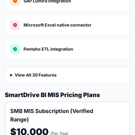
SAP Lumira integration
Microsoft Excel native connector
Pentaho ETL integration
View All 30 Features
SmartDrive BI MIS Pricing Plans
SMB MIS Subscription (Verified
Range)
$10,000
/Per Year