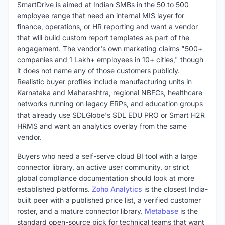
SmartDrive is aimed at Indian SMBs in the 50 to 500
employee range that need an internal MIS layer for
finance, operations, or HR reporting and want a vendor
that will build custom report templates as part of the
engagement. The vendor's own marketing claims "500+
companies and 1 Lakh+ employees in 10+ cities," though
it does not name any of those customers publicly.
Realistic buyer profiles include manufacturing units in
Karnataka and Maharashtra, regional NBFCs, healthcare
networks running on legacy ERPs, and education groups
that already use SDLGlobe's SDL EDU PRO or Smart H2R
HRMS and want an analytics overlay from the same
vendor.
Buyers who need a self-serve cloud BI tool with a large
connector library, an active user community, or strict
global compliance documentation should look at more
established platforms.
Zoho Analytics
is the closest India-
built peer with a published price list, a verified customer
roster, and a mature connector library.
Metabase
is the
standard open-source pick for technical teams that want