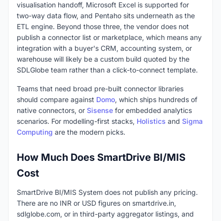
visualisation handoff, Microsoft Excel is supported for
two-way data flow, and Pentaho sits underneath as the
ETL engine. Beyond those three, the vendor does not
publish a connector list or marketplace, which means any
integration with a buyer's CRM, accounting system, or
warehouse will likely be a custom build quoted by the
SDLGlobe team rather than a click-to-connect template.
Teams that need broad pre-built connector libraries
should compare against
Domo
, which ships hundreds of
native connectors, or
Sisense
for embedded analytics
scenarios. For modelling-first stacks,
Holistics
and
Sigma
Computing
are the modern picks.
How Much Does SmartDrive BI/MIS
Cost
SmartDrive BI/MIS System does not publish any pricing.
There are no INR or USD figures on smartdrive.in,
sdlglobe.com, or in third-party aggregator listings, and