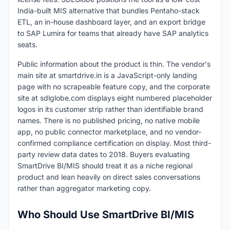
India-built MIS alternative that bundles Pentaho-stack
ETL, an in-house dashboard layer, and an export bridge
to SAP Lumira for teams that already have SAP analytics
seats.
Public information about the product is thin. The vendor's
main site at smartdrive.in is a JavaScript-only landing
page with no scrapeable feature copy, and the corporate
site at sdlglobe.com displays eight numbered placeholder
logos in its customer strip rather than identifiable brand
names. There is no published pricing, no native mobile
app, no public connector marketplace, and no vendor-
confirmed compliance certification on display. Most third-
party review data dates to 2018. Buyers evaluating
SmartDrive BI/MIS should treat it as a niche regional
product and lean heavily on direct sales conversations
rather than aggregator marketing copy.
Who Should Use SmartDrive BI/MIS