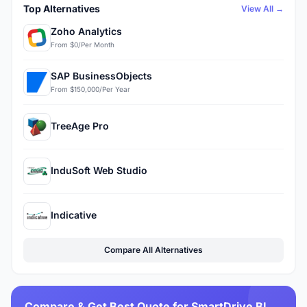
Top Alternatives
View All →
Zoho Analytics
From $0/Per Month
SAP BusinessObjects
From $150,000/Per Year
TreeAge Pro
InduSoft Web Studio
Indicative
Compare All Alternatives
Compare & Get Best Quote for SmartDrive BI