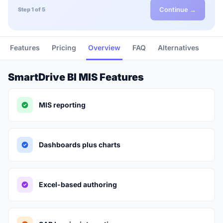
Continue →
Step 1 of 5
Features
Pricing
Overview
FAQ
Alternatives
SmartDrive BI MIS Features
MIS reporting
Dashboards plus charts
Excel-based authoring