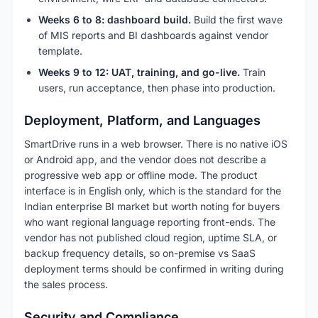
Weeks 6 to 8: dashboard build.
Build the first wave
of MIS reports and BI dashboards against vendor
template.
Weeks 9 to 12: UAT, training, and go-live.
Train
users, run acceptance, then phase into production.
Deployment, Platform, and Languages
SmartDrive runs in a web browser. There is no native iOS
or Android app, and the vendor does not describe a
progressive web app or offline mode. The product
interface is in English only, which is the standard for the
Indian enterprise BI market but worth noting for buyers
who want regional language reporting front-ends. The
vendor has not published cloud region, uptime SLA, or
backup frequency details, so on-premise vs SaaS
deployment terms should be confirmed in writing during
the sales process.
Security and Compliance