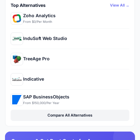
Top Alternatives
View All →
Zoho Analytics
From $0/Per Month
InduSoft Web Studio
TreeAge Pro
Indicative
SAP BusinessObjects
From $150,000/Per Year
Compare All Alternatives