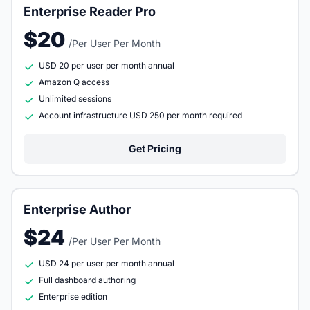
Enterprise Reader Pro
$20
/Per User Per Month
USD 20 per user per month annual
Amazon Q access
Unlimited sessions
Account infrastructure USD 250 per month required
Get Pricing
Enterprise Author
$24
/Per User Per Month
USD 24 per user per month annual
Full dashboard authoring
Enterprise edition