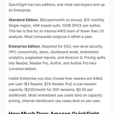
QuickSight has two editions, and most real buyers end up
on Enterprise.
Standard Edition.
$9/user/month on annual, $12 monthly.
Single-region, IAM-based auth, 10GB SPICE per author.
This tier is fine for an internal AWS team of fewer than 20
analysts. Most companies outgrow it within a year.
Enterprise Edition.
Required for SSO, row-level security,
VPC connectivity, alerts, dashboard email, embedded
analytics, paginated reports, and Amazon Q. Pricing splits
into Reader, Reader Pro, Author, and Author Pro tiers
(covered below).
Inside Enterprise you also choose how viewers are billed:
per-user ($3 Reader, $20 Reader Pro) or per-session
capacity ($250/month for 500 sessions, $0.50 per
additional). Most embedded use cases land on capacity
pricing; internal-dashboard use cases land on per-user.
How Much Does Amazon QuickSight