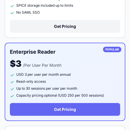
SPICE storage included up to limits
No SAML SSO
Get Pricing
POPULAR
Enterprise Reader
$3
/Per User Per Month
USD 3 per user per month annual
Read-only access
Up to 30 sessions per user per month
Capacity pricing optional (USD 250 per 500 sessions)
Get Pricing