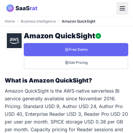
Home
Business Intelligence
Amazon QuickSight
Amazon QuickSight
Free Demo
Get Pricing
What is Amazon QuickSight?
Amazon QuickSight is the AWS-native serverless BI
service generally available since November 2016.
Pricing: Standard USD 9, Author USD 24, Author Pro
USD 40, Enterprise Reader USD 3, Reader Pro USD 20
per user per month. SPICE storage USD 0.38 per GB
per month. Capacity pricing for Reader sessions and