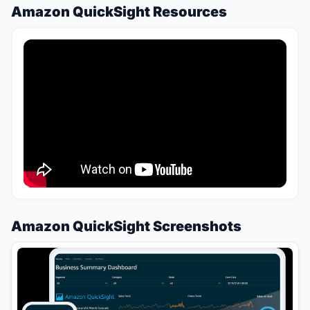
Amazon QuickSight Resources
Amazon QuickSight Screenshots