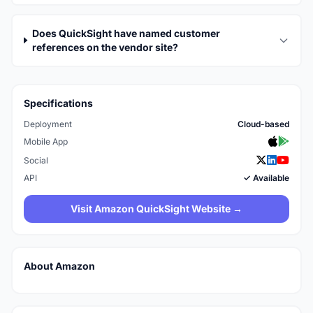
Does QuickSight have named customer
references on the vendor site?
Specifications
Deployment
Cloud-based
Mobile App
Social
API
✓ Available
Visit Amazon QuickSight Website →
About Amazon