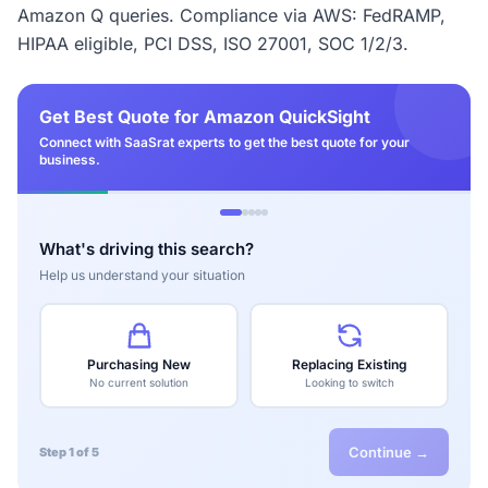
Amazon Q queries. Compliance via AWS: FedRAMP,
HIPAA eligible, PCI DSS, ISO 27001, SOC 1/2/3.
Get Best Quote for Amazon QuickSight
Connect with SaaSrat experts to get the best quote for your
business.
What's driving this search?
Help us understand your situation
Purchasing New
Replacing Existing
No current solution
Looking to switch
Continue →
Step 1 of 5