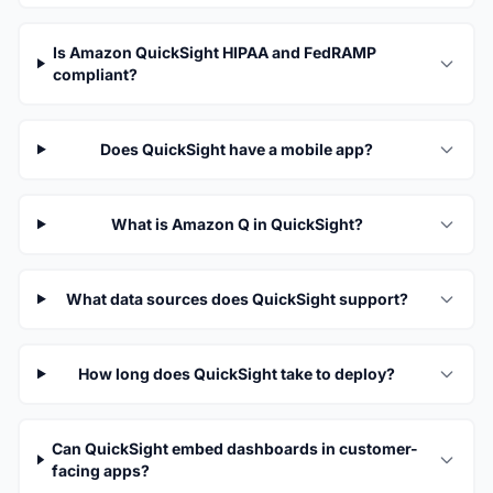
Is Amazon QuickSight HIPAA and FedRAMP
compliant?
Does QuickSight have a mobile app?
What is Amazon Q in QuickSight?
What data sources does QuickSight support?
How long does QuickSight take to deploy?
Can QuickSight embed dashboards in customer-
facing apps?