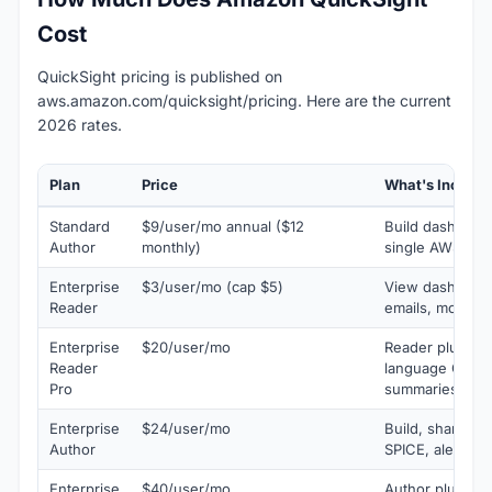
Cost
QuickSight pricing is published on
aws.amazon.com/quicksight/pricing. Here are the current
2026 rates.
Plan
Price
What's Include
Standard
$9/user/mo annual ($12
Build dashboar
Author
monthly)
single AWS acc
Enterprise
$3/user/mo (cap $5)
View dashboard
Reader
emails, mobile 
Enterprise
$20/user/mo
Reader plus Am
Reader
language Q&A 
Pro
summaries
Enterprise
$24/user/mo
Build, share, 
Author
SPICE, alerts, R
Enterprise
$40/user/mo
Author plus ful