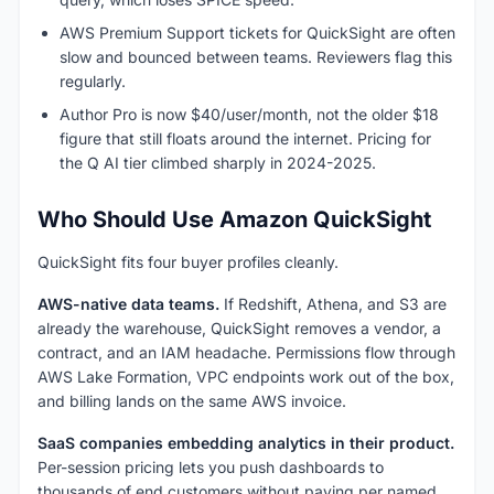
AWS Premium Support tickets for QuickSight are often
slow and bounced between teams. Reviewers flag this
regularly.
Author Pro is now $40/user/month, not the older $18
figure that still floats around the internet. Pricing for
the Q AI tier climbed sharply in 2024-2025.
Who Should Use Amazon QuickSight
QuickSight fits four buyer profiles cleanly.
AWS-native data teams.
If Redshift, Athena, and S3 are
already the warehouse, QuickSight removes a vendor, a
contract, and an IAM headache. Permissions flow through
AWS Lake Formation, VPC endpoints work out of the box,
and billing lands on the same AWS invoice.
SaaS companies embedding analytics in their product.
Per-session pricing lets you push dashboards to
thousands of end customers without paying per named