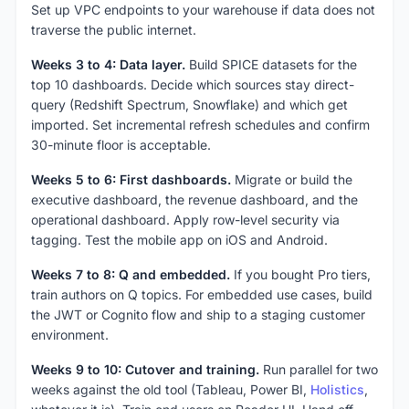
Set up VPC endpoints to your warehouse if data does not
traverse the public internet.
Weeks 3 to 4: Data layer.
Build SPICE datasets for the
top 10 dashboards. Decide which sources stay direct-
query (Redshift Spectrum, Snowflake) and which get
imported. Set incremental refresh schedules and confirm
30-minute floor is acceptable.
Weeks 5 to 6: First dashboards.
Migrate or build the
executive dashboard, the revenue dashboard, and the
operational dashboard. Apply row-level security via
tagging. Test the mobile app on iOS and Android.
Weeks 7 to 8: Q and embedded.
If you bought Pro tiers,
train authors on Q topics. For embedded use cases, build
the JWT or Cognito flow and ship to a staging customer
environment.
Weeks 9 to 10: Cutover and training.
Run parallel for two
weeks against the old tool (Tableau, Power BI,
Holistics
,