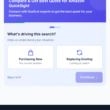
Compare & Get Best Quote for Amazon
QuickSight
Connect with SaaSrat experts to get the best quote for your
business.
What's driving this search?
Help us understand your situation
Purchasing New
Replacing Existing
No current solution
Looking to switch
Continue →
Step 1 of 5