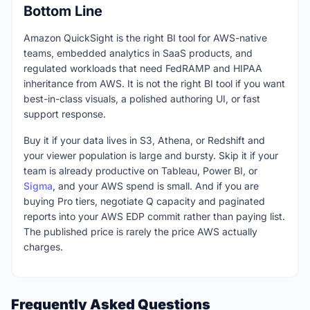
Bottom Line
Amazon QuickSight is the right BI tool for AWS-native
teams, embedded analytics in SaaS products, and
regulated workloads that need FedRAMP and HIPAA
inheritance from AWS. It is not the right BI tool if you want
best-in-class visuals, a polished authoring UI, or fast
support response.
Buy it if your data lives in S3, Athena, or Redshift and
your viewer population is large and bursty. Skip it if your
team is already productive on Tableau, Power BI, or
Sigma
, and your AWS spend is small. And if you are
buying Pro tiers, negotiate Q capacity and paginated
reports into your AWS EDP commit rather than paying list.
The published price is rarely the price AWS actually
charges.
Frequently Asked Questions