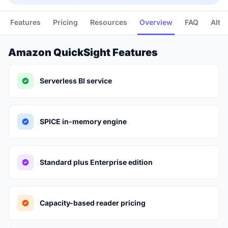
Features
Pricing
Resources
Overview
FAQ
Alte
Amazon QuickSight Features
Serverless BI service
SPICE in-memory engine
Standard plus Enterprise edition
Capacity-based reader pricing