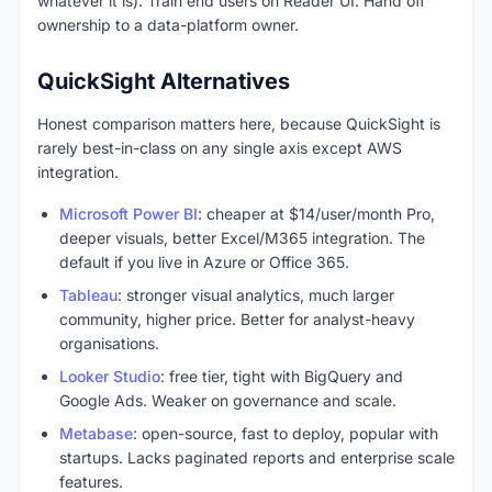
whatever it is). Train end users on Reader UI. Hand off
ownership to a data-platform owner.
QuickSight Alternatives
Honest comparison matters here, because QuickSight is
rarely best-in-class on any single axis except AWS
integration.
Microsoft Power BI
: cheaper at $14/user/month Pro,
deeper visuals, better Excel/M365 integration. The
default if you live in Azure or Office 365.
Tableau
: stronger visual analytics, much larger
community, higher price. Better for analyst-heavy
organisations.
Looker Studio
: free tier, tight with BigQuery and
Google Ads. Weaker on governance and scale.
Metabase
: open-source, fast to deploy, popular with
startups. Lacks paginated reports and enterprise scale
features.