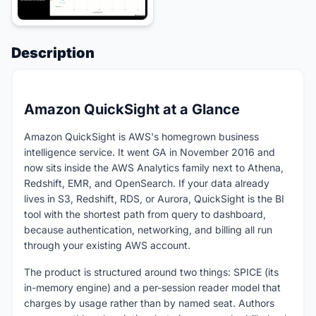
Description
Amazon QuickSight at a Glance
Amazon QuickSight is AWS's homegrown business
intelligence service. It went GA in November 2016 and
now sits inside the AWS Analytics family next to Athena,
Redshift, EMR, and OpenSearch. If your data already
lives in S3, Redshift, RDS, or Aurora, QuickSight is the BI
tool with the shortest path from query to dashboard,
because authentication, networking, and billing all run
through your existing AWS account.
The product is structured around two things: SPICE (its
in-memory engine) and a per-session reader model that
charges by usage rather than by named seat. Authors