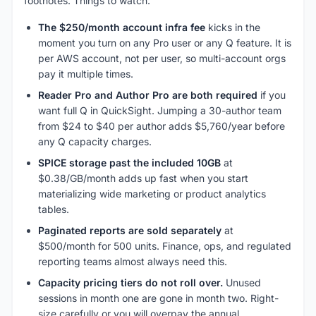
footnotes. Things to watch:
The $250/month account infra fee
kicks in the
moment you turn on any Pro user or any Q feature. It is
per AWS account, not per user, so multi-account orgs
pay it multiple times.
Reader Pro and Author Pro are both required
if you
want full Q in QuickSight. Jumping a 30-author team
from $24 to $40 per author adds $5,760/year before
any Q capacity charges.
SPICE storage past the included 10GB
at
$0.38/GB/month adds up fast when you start
materializing wide marketing or product analytics
tables.
Paginated reports are sold separately
at
$500/month for 500 units. Finance, ops, and regulated
reporting teams almost always need this.
Capacity pricing tiers do not roll over.
Unused
sessions in month one are gone in month two. Right-
size carefully or you will overpay the annual