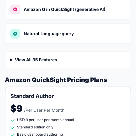
Amazon Q in QuickSight (generative AI)
Natural-language query
View All 35 Features
Amazon QuickSight Pricing Plans
Standard Author
$9
/Per User Per Month
USD 9 per user per month annual
Standard edition only
Basic dashboard authoring