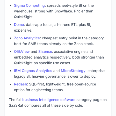
Sigma Computing
: spreadsheet-style BI on the
warehouse, strong with Snowflake. Pricier than
QuickSight.
Domo
: data-app focus, all-in-one ETL plus BI,
expensive.
Zoho Analytics
: cheapest entry point in the category,
best for SMB teams already on the Zoho stack.
QlikView
and
Sisense
: associative engine and
embedded analytics respectively, both stronger than
QuickSight on specific use cases.
IBM Cognos Analytics
and
MicroStrategy
: enterprise
legacy BI, heavier governance, slower to deploy.
Redash
: SQL-first, lightweight, free open-source
option for engineering teams.
The full
business intelligence software
category page on
SaaSRat compares all of these side by side.