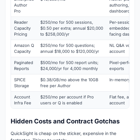
Author
authoring, gene
Pro
dashboards, dat
Reader
$250/mo for 500 sessions,
Per-session bill
Capacity
$0.50 per extra; annual $20,000
embedded and 
Pricing
to $258,000/yr
facing dashboa
Amazon Q
$250/mo for 500 questions;
NL Q&A volume 
Capacity
annual $18,000 to $120,000/yr
account
Paginated
$500/mo for 500 report units;
Pixel-perfect P
Reports
$24,000/yr for 4,000 monthly
exports
SPICE
$0.38/GB/mo above the 10GB
In-memory data
Storage
free per Author
Account
$250/mo per account if Pro
Flat fee, appli
Infra Fee
users or Q is enabled
account
Hidden Costs and Contract Gotchas
QuickSight is cheap on the sticker, expensive in the