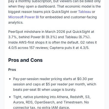
pay a monthly subscription, but viewers can be billed only
when they open a dashboard. That economic model is the
biggest reason teams pick QuickSight over
Tableau
or
Microsoft Power BI
for embedded and customer-facing
analytics.
PeerSpot mindshare in March 2026 put QuickSight at
3.7%, behind Power BI (9.3%) and Tableau (6.7%).
Inside AWS-first shops it is often the default. G2 rates it
4.0/5 across 157 reviews; Capterra puts it at 4.3/5.
Pros and Cons
Pros
Pay-per-session reader pricing starts at $0.30 per
session and caps at $5 per reader per month, which
beats per-seat BI when usage is bursty.
Tight, native plumbing into Athena, Redshift, S3,
Aurora, RDS, OpenSearch, and Timestream. No
connector tax, no extra IAM dance.