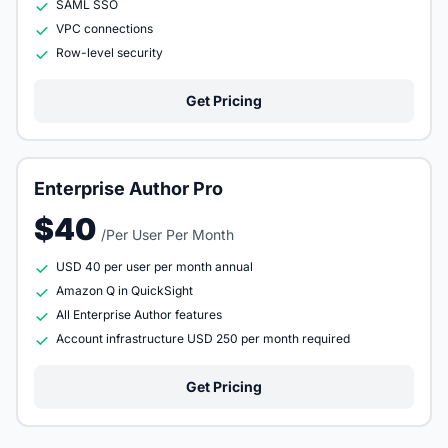
SAML SSO
VPC connections
Row-level security
Get Pricing
Enterprise Author Pro
$40
/Per User Per Month
USD 40 per user per month annual
Amazon Q in QuickSight
All Enterprise Author features
Account infrastructure USD 250 per month required
Get Pricing