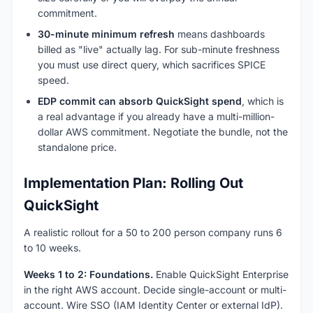
commitment.
30-minute minimum refresh
means dashboards
billed as "live" actually lag. For sub-minute freshness
you must use direct query, which sacrifices SPICE
speed.
EDP commit can absorb QuickSight spend
, which is
a real advantage if you already have a multi-million-
dollar AWS commitment. Negotiate the bundle, not the
standalone price.
Implementation Plan: Rolling Out
QuickSight
A realistic rollout for a 50 to 200 person company runs 6
to 10 weeks.
Weeks 1 to 2: Foundations.
Enable QuickSight Enterprise
in the right AWS account. Decide single-account or multi-
account. Wire SSO (IAM Identity Center or external IdP).