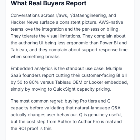
What Real Buyers Report
Conversations across r/aws, r/dataengineering, and
Hacker News surface a consistent picture. AWS-native
teams love the integration and the per-session billing.
They tolerate the visual limitations. They complain about
the authoring UI being less ergonomic than Power BI and
Tableau, and they complain about support response time
when something breaks.
Embedded analytics is the standout use case. Multiple
SaaS founders report cutting their customer-facing BI bill
by 50 to 80% versus Tableau OEM or Looker embedded,
simply by moving to QuickSight capacity pricing.
The most common regret: buying Pro tiers and Q
capacity before validating that natural-language Q&A
actually changes user behaviour. Q is genuinely useful,
but the cost step from Author to Author Pro is real and
the ROI proof is thin.