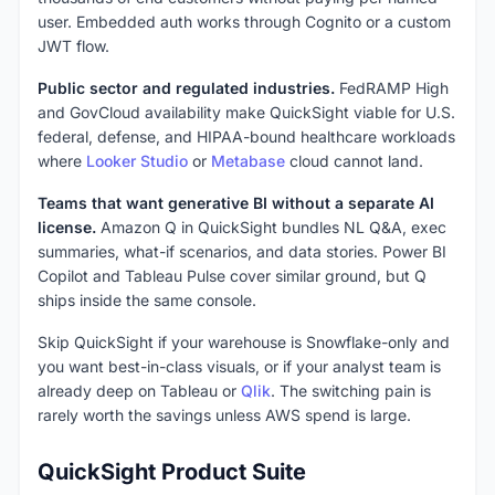
user. Embedded auth works through Cognito or a custom
JWT flow.
Public sector and regulated industries.
FedRAMP High
and GovCloud availability make QuickSight viable for U.S.
federal, defense, and HIPAA-bound healthcare workloads
where
Looker Studio
or
Metabase
cloud cannot land.
Teams that want generative BI without a separate AI
license.
Amazon Q in QuickSight bundles NL Q&A, exec
summaries, what-if scenarios, and data stories. Power BI
Copilot and Tableau Pulse cover similar ground, but Q
ships inside the same console.
Skip QuickSight if your warehouse is Snowflake-only and
you want best-in-class visuals, or if your analyst team is
already deep on Tableau or
Qlik
. The switching pain is
rarely worth the savings unless AWS spend is large.
QuickSight Product Suite