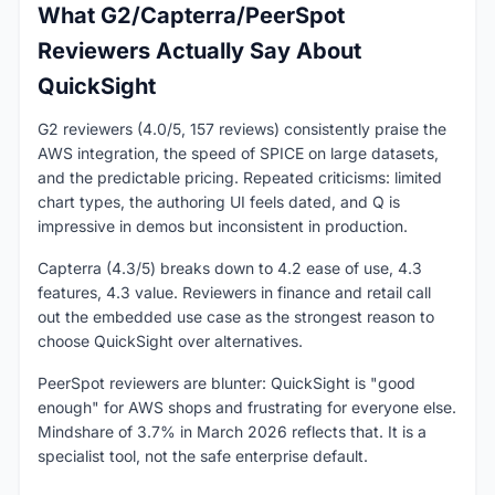
What G2/Capterra/PeerSpot
Reviewers Actually Say About
QuickSight
G2 reviewers (4.0/5, 157 reviews) consistently praise the
AWS integration, the speed of SPICE on large datasets,
and the predictable pricing. Repeated criticisms: limited
chart types, the authoring UI feels dated, and Q is
impressive in demos but inconsistent in production.
Capterra (4.3/5) breaks down to 4.2 ease of use, 4.3
features, 4.3 value. Reviewers in finance and retail call
out the embedded use case as the strongest reason to
choose QuickSight over alternatives.
PeerSpot reviewers are blunter: QuickSight is "good
enough" for AWS shops and frustrating for everyone else.
Mindshare of 3.7% in March 2026 reflects that. It is a
specialist tool, not the safe enterprise default.