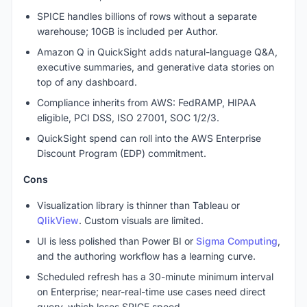
SPICE handles billions of rows without a separate
warehouse; 10GB is included per Author.
Amazon Q in QuickSight adds natural-language Q&A,
executive summaries, and generative data stories on
top of any dashboard.
Compliance inherits from AWS: FedRAMP, HIPAA
eligible, PCI DSS, ISO 27001, SOC 1/2/3.
QuickSight spend can roll into the AWS Enterprise
Discount Program (EDP) commitment.
Cons
Visualization library is thinner than Tableau or
QlikView
. Custom visuals are limited.
UI is less polished than Power BI or
Sigma Computing
,
and the authoring workflow has a learning curve.
Scheduled refresh has a 30-minute minimum interval
on Enterprise; near-real-time use cases need direct
query, which loses SPICE speed.