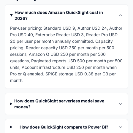
How much does Amazon QuickSight cost in
2026?
Per-user pricing: Standard USD 9, Author USD 24, Author
Pro USD 40, Enterprise Reader USD 3, Reader Pro USD
20 per user per month annually committed. Capacity
pricing: Reader capacity USD 250 per month per 500
sessions, Amazon Q USD 250 per month per 500
questions, Paginated reports USD 500 per month per 500
units, Account infrastructure USD 250 per month when
Pro or Q enabled. SPICE storage USD 0.38 per GB per
month.
How does QuickSight serverless model save
money?
How does QuickSight compare to Power BI?