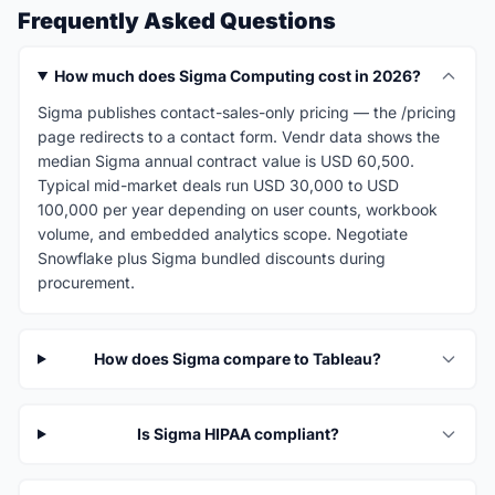
Frequently Asked Questions
How much does Sigma Computing cost in 2026?
Sigma publishes contact-sales-only pricing — the /pricing
page redirects to a contact form. Vendr data shows the
median Sigma annual contract value is USD 60,500.
Typical mid-market deals run USD 30,000 to USD
100,000 per year depending on user counts, workbook
volume, and embedded analytics scope. Negotiate
Snowflake plus Sigma bundled discounts during
procurement.
How does Sigma compare to Tableau?
Is Sigma HIPAA compliant?