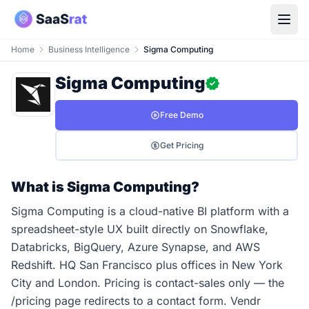
Home
Business Intelligence
Sigma Computing
Sigma Computing
Free Demo
Get Pricing
What is Sigma Computing?
Sigma Computing is a cloud-native BI platform with a
spreadsheet-style UX built directly on Snowflake,
Databricks, BigQuery, Azure Synapse, and AWS
Redshift. HQ San Francisco plus offices in New York
City and London. Pricing is contact-sales only — the
/pricing page redirects to a contact form. Vendr