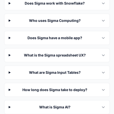
Does Sigma work with Snowflake?
Who uses Sigma Computing?
Does Sigma have a mobile app?
What is the Sigma spreadsheet UX?
What are Sigma Input Tables?
How long does Sigma take to deploy?
What is Sigma AI?