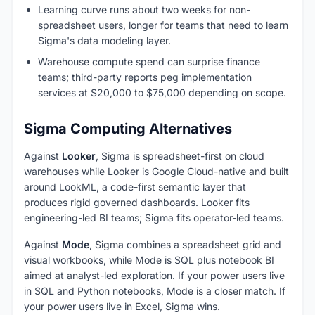
Learning curve runs about two weeks for non-
spreadsheet users, longer for teams that need to learn
Sigma's data modeling layer.
Warehouse compute spend can surprise finance
teams; third-party reports peg implementation
services at $20,000 to $75,000 depending on scope.
Sigma Computing Alternatives
Against
Looker
, Sigma is spreadsheet-first on cloud
warehouses while Looker is Google Cloud-native and built
around LookML, a code-first semantic layer that
produces rigid governed dashboards. Looker fits
engineering-led BI teams; Sigma fits operator-led teams.
Against
Mode
, Sigma combines a spreadsheet grid and
visual workbooks, while Mode is SQL plus notebook BI
aimed at analyst-led exploration. If your power users live
in SQL and Python notebooks, Mode is a closer match. If
your power users live in Excel, Sigma wins.