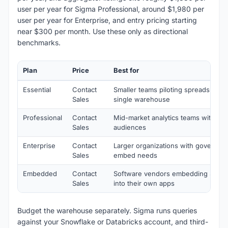
user per year for Sigma Professional, around $1,980 per
user per year for Enterprise, and entry pricing starting
near $300 per month. Use these only as directional
benchmarks.
Plan
Price
Best for
Essential
Contact
Smaller teams piloting spreadsheet-
Sales
single warehouse
Professional
Contact
Mid-market analytics teams with br
Sales
audiences
Enterprise
Contact
Larger organizations with governan
Sales
embed needs
Embedded
Contact
Software vendors embedding Sigm
Sales
into their own apps
Budget the warehouse separately. Sigma runs queries
against your Snowflake or Databricks account, and third-