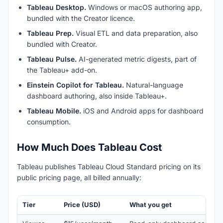
Tableau Desktop.
Windows or macOS authoring app,
bundled with the Creator licence.
Tableau Prep.
Visual ETL and data preparation, also
bundled with Creator.
Tableau Pulse.
AI-generated metric digests, part of
the Tableau+ add-on.
Einstein Copilot for Tableau.
Natural-language
dashboard authoring, also inside Tableau+.
Tableau Mobile.
iOS and Android apps for dashboard
consumption.
How Much Does Tableau Cost
Tableau publishes Tableau Cloud Standard pricing on its
public pricing page, all billed annually:
Tier
Price (USD)
What you get