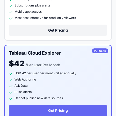
Subscriptions plus alerts
Mobile app access
Most cost-effective for read-only viewers
Get Pricing
POPULAR
Tableau Cloud Explorer
$42
/Per User Per Month
USD 42 per user per month billed annually
Web Authoring
Ask Data
Pulse alerts
Cannot publish new data sources
Get Pricing