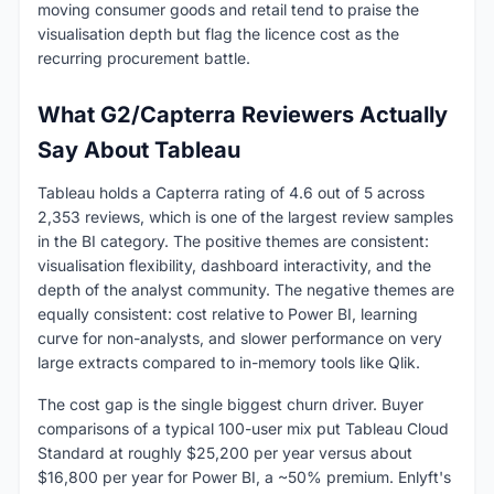
moving consumer goods and retail tend to praise the
visualisation depth but flag the licence cost as the
recurring procurement battle.
What G2/Capterra Reviewers Actually
Say About Tableau
Tableau holds a Capterra rating of 4.6 out of 5 across
2,353 reviews, which is one of the largest review samples
in the BI category. The positive themes are consistent:
visualisation flexibility, dashboard interactivity, and the
depth of the analyst community. The negative themes are
equally consistent: cost relative to Power BI, learning
curve for non-analysts, and slower performance on very
large extracts compared to in-memory tools like Qlik.
The cost gap is the single biggest churn driver. Buyer
comparisons of a typical 100-user mix put Tableau Cloud
Standard at roughly $25,200 per year versus about
$16,800 per year for Power BI, a ~50% premium. Enlyft's