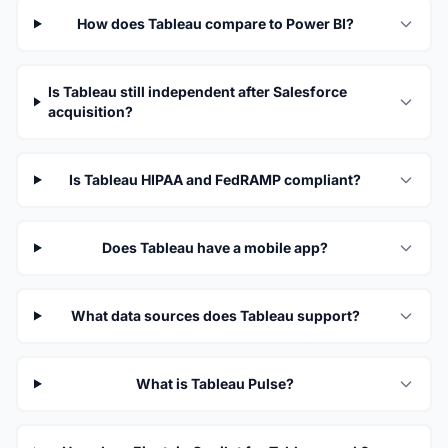
How does Tableau compare to Power BI?
Is Tableau still independent after Salesforce
acquisition?
Is Tableau HIPAA and FedRAMP compliant?
Does Tableau have a mobile app?
What data sources does Tableau support?
What is Tableau Pulse?