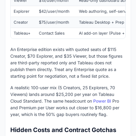
Viewer
$15/user/month
Read-only dashboard access
Explorer
$42/user/month
Web authoring, self-service e
Creator
$75/user/month
Tableau Desktop + Prep + full
Tableau+
Contact Sales
AI add-on layer (Pulse + Einst
An Enterprise edition exists with quoted seats of $115
Creator, $70 Explorer, and $35 Viewer, but those figures
are third-party reported only and Tableau does not
publish them directly. Treat any Enterprise quote as a
starting point for negotiation, not a fixed list price.
A realistic 100-user mix (5 Creators, 25 Explorers, 70
Viewers) lands around $25,200 per year on Tableau
Cloud Standard. The same headcount on
Power BI
Pro
and Premium per User works out closer to $16,800 per
year, which is the 50% gap buyers routinely flag.
Hidden Costs and Contract Gotchas