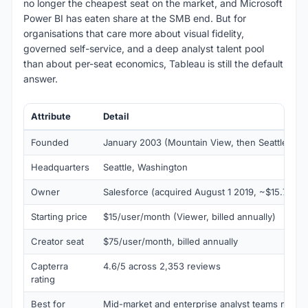
no longer the cheapest seat on the market, and Microsoft
Power BI has eaten share at the SMB end. But for
organisations that care more about visual fidelity,
governed self-service, and a deep analyst talent pool
than about per-seat economics, Tableau is still the default
answer.
Attribute
Detail
Founded
January 2003 (Mountain View, then Seattle in 
Headquarters
Seattle, Washington
Owner
Salesforce (acquired August 1 2019, ~$15.7B)
Starting price
$15/user/month (Viewer, billed annually)
Creator seat
$75/user/month, billed annually
Capterra
4.6/5 across 2,353 reviews
rating
Best for
Mid-market and enterprise analyst teams need