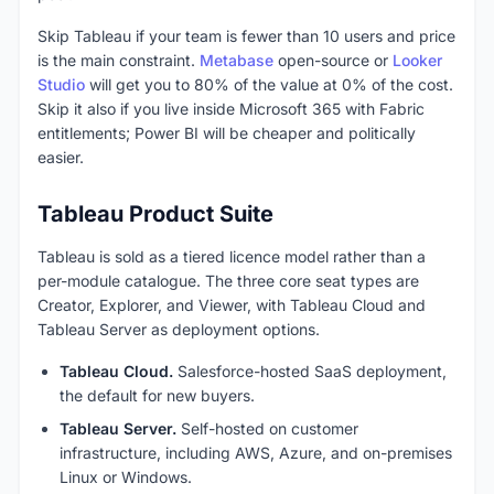
Skip Tableau if your team is fewer than 10 users and price
is the main constraint.
Metabase
open-source or
Looker
Studio
will get you to 80% of the value at 0% of the cost.
Skip it also if you live inside Microsoft 365 with Fabric
entitlements; Power BI will be cheaper and politically
easier.
Tableau Product Suite
Tableau is sold as a tiered licence model rather than a
per-module catalogue. The three core seat types are
Creator, Explorer, and Viewer, with Tableau Cloud and
Tableau Server as deployment options.
Tableau Cloud.
Salesforce-hosted SaaS deployment,
the default for new buyers.
Tableau Server.
Self-hosted on customer
infrastructure, including AWS, Azure, and on-premises
Linux or Windows.