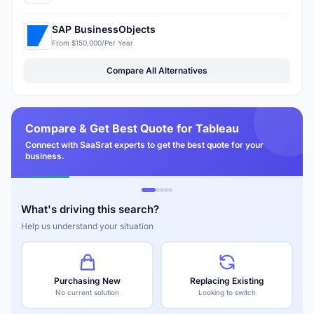
SAP BusinessObjects
From $150,000/Per Year
Compare All Alternatives
Compare & Get Best Quote for Tableau
Connect with SaaSrat experts to get the best quote for your
business.
What's driving this search?
Help us understand your situation
Purchasing New
Replacing Existing
No current solution
Looking to switch