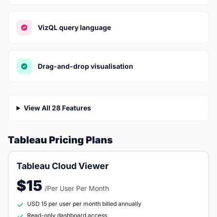
VizQL query language
Drag-and-drop visualisation
View All 28 Features
Tableau Pricing Plans
Tableau Cloud Viewer
$15
/Per User Per Month
USD 15 per user per month billed annually
Read-only dashboard access