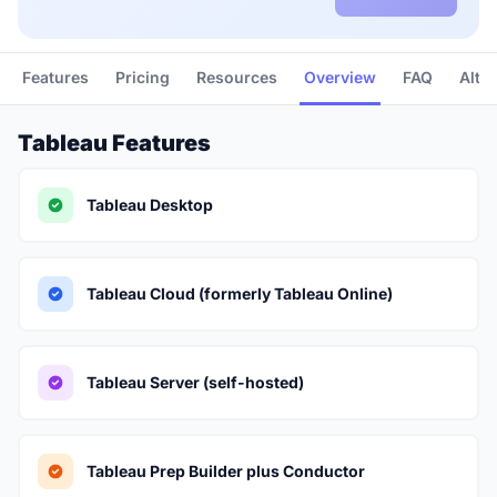
Features
Pricing
Resources
Overview
FAQ
Alte
Tableau Features
Tableau Desktop
Tableau Cloud (formerly Tableau Online)
Tableau Server (self-hosted)
Tableau Prep Builder plus Conductor