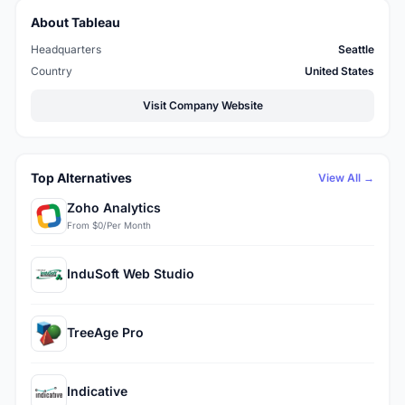
About Tableau
Headquarters
Seattle
Country
United States
Visit Company Website
Top Alternatives
View All →
Zoho Analytics
From $0/Per Month
InduSoft Web Studio
TreeAge Pro
Indicative