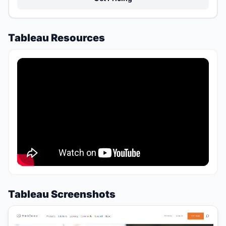
Tableau Resources
Tableau Screenshots