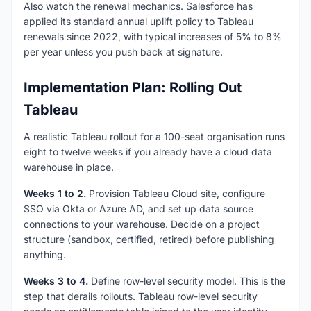
Also watch the renewal mechanics. Salesforce has
applied its standard annual uplift policy to Tableau
renewals since 2022, with typical increases of 5% to 8%
per year unless you push back at signature.
Implementation Plan: Rolling Out
Tableau
A realistic Tableau rollout for a 100-seat organisation runs
eight to twelve weeks if you already have a cloud data
warehouse in place.
Weeks 1 to 2.
Provision Tableau Cloud site, configure
SSO via Okta or Azure AD, and set up data source
connections to your warehouse. Decide on a project
structure (sandbox, certified, retired) before publishing
anything.
Weeks 3 to 4.
Define row-level security model. This is the
step that derails rollouts. Tableau row-level security