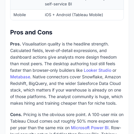
self-service BI
Mobile
iOS + Android (Tableau Mobile)
Pros and Cons
Pros.
Visualisation quality is the headline strength.
Calculated fields, level-of-detail expressions, and
dashboard actions give analysts more design freedom
than most peers. The desktop authoring tool still feels
faster than browser-only builders like
Looker Studio
or
Metabase
. Native connectors cover Snowflake, Amazon
Redshift, BigQuery, and the wider Salesforce Data Cloud
stack, which matters if your warehouse is already on one
of those platforms. The analyst community is huge, which
makes hiring and training cheaper than for niche tools.
Cons.
Pricing is the obvious sore point. A 100-user mix on
Tableau Cloud comes out roughly 50% more expensive
per year than the same mix on
Microsoft Power BI
. Row-