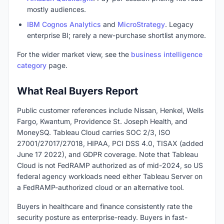
mostly audiences.
IBM Cognos Analytics
and
MicroStrategy
. Legacy
enterprise BI; rarely a new-purchase shortlist anymore.
For the wider market view, see the
business intelligence
category
page.
What Real Buyers Report
Public customer references include Nissan, Henkel, Wells
Fargo, Kwantum, Providence St. Joseph Health, and
MoneySQ. Tableau Cloud carries SOC 2/3, ISO
27001/27017/27018, HIPAA, PCI DSS 4.0, TISAX (added
June 17 2022), and GDPR coverage. Note that Tableau
Cloud is not FedRAMP authorized as of mid-2024, so US
federal agency workloads need either Tableau Server on
a FedRAMP-authorized cloud or an alternative tool.
Buyers in healthcare and finance consistently rate the
security posture as enterprise-ready. Buyers in fast-