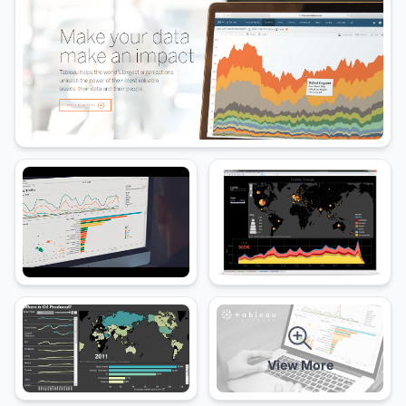
View More