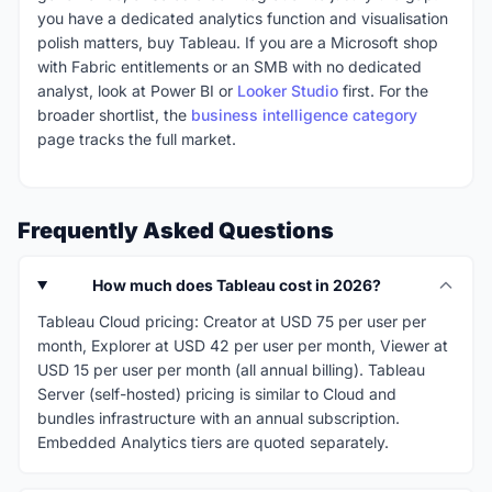
you have a dedicated analytics function and visualisation
polish matters, buy Tableau. If you are a Microsoft shop
with Fabric entitlements or an SMB with no dedicated
analyst, look at Power BI or
Looker Studio
first. For the
broader shortlist, the
business intelligence category
page tracks the full market.
Frequently Asked Questions
How much does Tableau cost in 2026?
Tableau Cloud pricing: Creator at USD 75 per user per
month, Explorer at USD 42 per user per month, Viewer at
USD 15 per user per month (all annual billing). Tableau
Server (self-hosted) pricing is similar to Cloud and
bundles infrastructure with an annual subscription.
Embedded Analytics tiers are quoted separately.