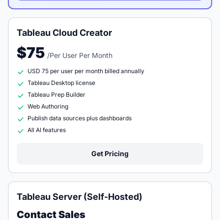
Tableau Cloud Creator
$75
/Per User Per Month
USD 75 per user per month billed annually
Tableau Desktop license
Tableau Prep Builder
Web Authoring
Publish data sources plus dashboards
All AI features
Get Pricing
Tableau Server (Self-Hosted)
Contact Sales