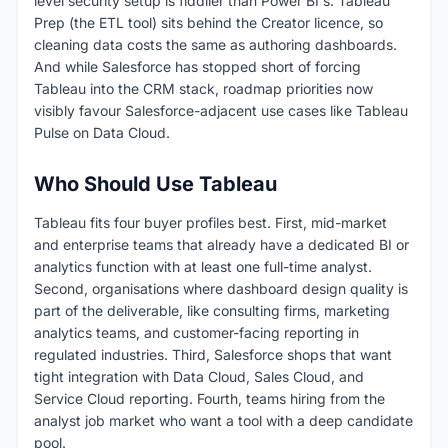
level security setup is fiddlier than Power BI's. Tableau
Prep (the ETL tool) sits behind the Creator licence, so
cleaning data costs the same as authoring dashboards.
And while Salesforce has stopped short of forcing
Tableau into the CRM stack, roadmap priorities now
visibly favour Salesforce-adjacent use cases like Tableau
Pulse on Data Cloud.
Who Should Use Tableau
Tableau fits four buyer profiles best. First, mid-market
and enterprise teams that already have a dedicated BI or
analytics function with at least one full-time analyst.
Second, organisations where dashboard design quality is
part of the deliverable, like consulting firms, marketing
analytics teams, and customer-facing reporting in
regulated industries. Third, Salesforce shops that want
tight integration with Data Cloud, Sales Cloud, and
Service Cloud reporting. Fourth, teams hiring from the
analyst job market who want a tool with a deep candidate
pool.