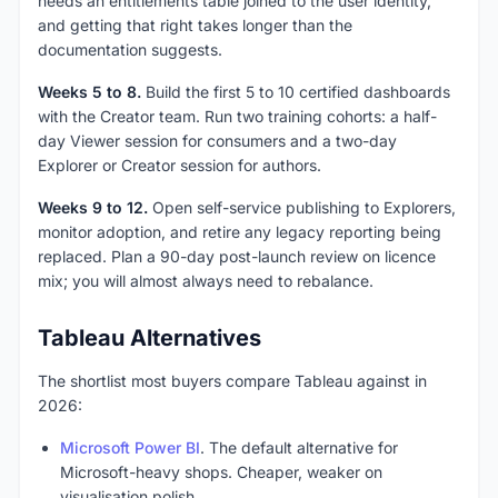
needs an entitlements table joined to the user identity,
and getting that right takes longer than the
documentation suggests.
Weeks 5 to 8.
Build the first 5 to 10 certified dashboards
with the Creator team. Run two training cohorts: a half-
day Viewer session for consumers and a two-day
Explorer or Creator session for authors.
Weeks 9 to 12.
Open self-service publishing to Explorers,
monitor adoption, and retire any legacy reporting being
replaced. Plan a 90-day post-launch review on licence
mix; you will almost always need to rebalance.
Tableau Alternatives
The shortlist most buyers compare Tableau against in
2026:
Microsoft Power BI
. The default alternative for
Microsoft-heavy shops. Cheaper, weaker on
visualisation polish.