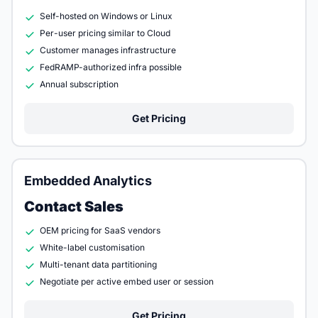
Self-hosted on Windows or Linux
Per-user pricing similar to Cloud
Customer manages infrastructure
FedRAMP-authorized infra possible
Annual subscription
Get Pricing
Embedded Analytics
Contact Sales
OEM pricing for SaaS vendors
White-label customisation
Multi-tenant data partitioning
Negotiate per active embed user or session
Get Pricing