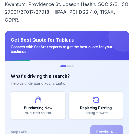
Kwantum, Providence St. Joseph Health. SOC 2/3, ISO
27001/27017/27018, HIPAA, PCI DSS 4.0, TISAX,
GDPR.
Get Best Quote for Tableau
Connect with SaaSrat experts to get the best quote for your
business.
What's driving this search?
Help us understand your situation
Purchasing New
Replacing Existing
No current solution
Looking to switch
Continue →
Step 1 of 5