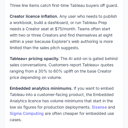
Three line items catch first-time Tableau buyers off guard.
Creator licence inflation.
Any user who needs to publish
a workbook, build a dashboard, or run Tableau Prep
needs a Creator seat at $75/month. Teams often start
with two or three Creators and find themselves at eight
within a year because Explorer's web authoring is more
limited than the sales pitch suggests.
Tableau+ pricing opacity.
The AI add-on is gated behind
sales conversations. Customers report Tableau+ quotes
ranging from a 30% to 60% uplift on the base Creator
price depending on volume.
Embedded analytics minimums.
If you want to embed
Tableau into a customer-facing product, the Embedded
Analytics licence has volume minimums that start in the
low six figures for production deployments.
Sisense
and
Sigma Computing
are often cheaper for embedded use
cases.