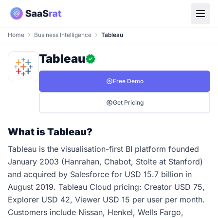
Home
Business Intelligence
Tableau
Tableau
Free Demo
Get Pricing
What is Tableau?
Tableau is the visualisation-first BI platform founded
January 2003 (Hanrahan, Chabot, Stolte at Stanford)
and acquired by Salesforce for USD 15.7 billion in
August 2019. Tableau Cloud pricing: Creator USD 75,
Explorer USD 42, Viewer USD 15 per user per month.
Customers include Nissan, Henkel, Wells Fargo,