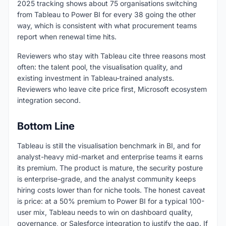
2025 tracking shows about 75 organisations switching
from Tableau to Power BI for every 38 going the other
way, which is consistent with what procurement teams
report when renewal time hits.
Reviewers who stay with Tableau cite three reasons most
often: the talent pool, the visualisation quality, and
existing investment in Tableau-trained analysts.
Reviewers who leave cite price first, Microsoft ecosystem
integration second.
Bottom Line
Tableau is still the visualisation benchmark in BI, and for
analyst-heavy mid-market and enterprise teams it earns
its premium. The product is mature, the security posture
is enterprise-grade, and the analyst community keeps
hiring costs lower than for niche tools. The honest caveat
is price: at a 50% premium to Power BI for a typical 100-
user mix, Tableau needs to win on dashboard quality,
governance, or Salesforce integration to justify the gap. If