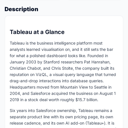
Description
Tableau at a Glance
Tableau is the business intelligence platform most
analysts learned visualisation on, and it still sets the bar
for what a polished dashboard looks like. Founded in
January 2003 by Stanford researchers Pat Hanrahan,
Christian Chabot, and Chris Stolte, the company built its
reputation on VizQL, a visual query language that turned
drag-and-drop interactions into database queries.
Headquarters moved from Mountain View to Seattle in
2004, and Salesforce acquired the business on August 1
2019 in a stock deal worth roughly $15.7 billion.
Six years into Salesforce ownership, Tableau remains a
separate product line with its own pricing page, its own
release cadence, and its own AI add-on (Tableau+). It is