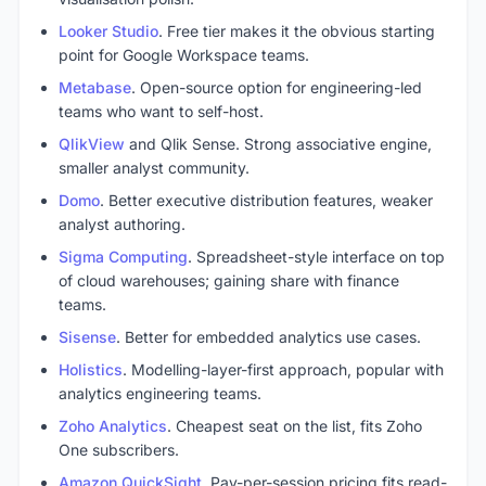
Looker Studio
. Free tier makes it the obvious starting
point for Google Workspace teams.
Metabase
. Open-source option for engineering-led
teams who want to self-host.
QlikView
and Qlik Sense. Strong associative engine,
smaller analyst community.
Domo
. Better executive distribution features, weaker
analyst authoring.
Sigma Computing
. Spreadsheet-style interface on top
of cloud warehouses; gaining share with finance
teams.
Sisense
. Better for embedded analytics use cases.
Holistics
. Modelling-layer-first approach, popular with
analytics engineering teams.
Zoho Analytics
. Cheapest seat on the list, fits Zoho
One subscribers.
Amazon QuickSight
. Pay-per-session pricing fits read-