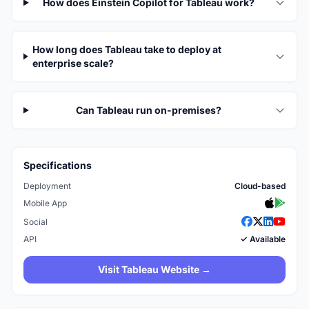
How does Einstein Copilot for Tableau work?
How long does Tableau take to deploy at
enterprise scale?
Can Tableau run on-premises?
Specifications
Deployment
Cloud-based
Mobile App
Social
API
✓ Available
Visit Tableau Website →