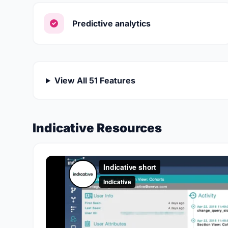
Predictive analytics
View All 51 Features
Indicative Resources