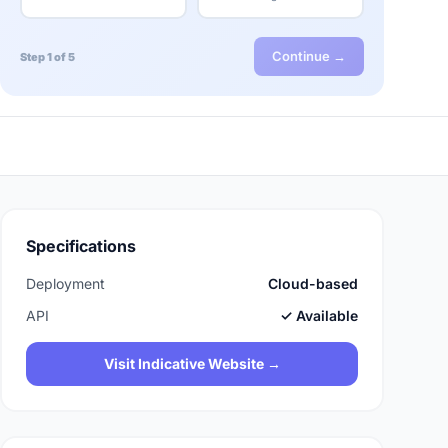
Continue →
Step 1 of 5
Specifications
Deployment
Cloud-based
API
✓ Available
Visit Indicative Website →