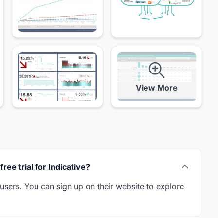
View More
free trial for Indicative?
w users. You can sign up on their website to explore