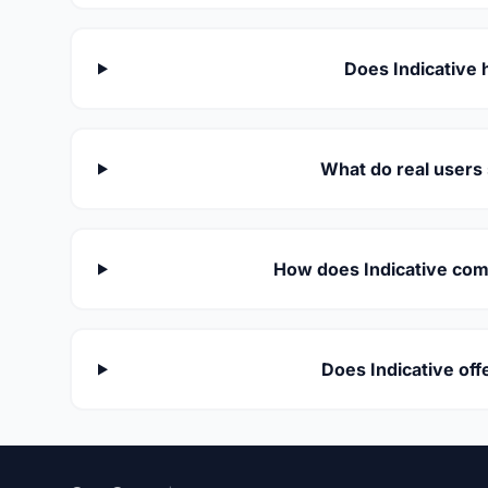
Does Indicative 
What do real users 
How does Indicative comp
Does Indicative of