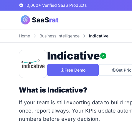
10,000+ Verified SaaS Products
Home
Business Intelligence
Indicative
Indicative
Free Demo
Get Pric
What is Indicative?
If your team is still exporting data to build 
once, report always. Your KPIs update autom
numbers before every decision.