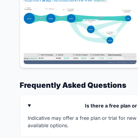
Frequently Asked Questions
Is there a free plan or 
Indicative may offer a free plan or trial for ne
available options.