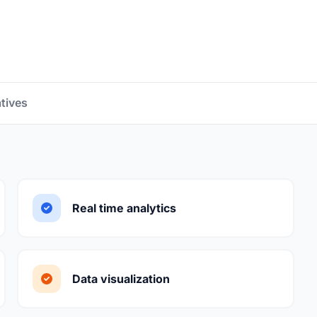
atives
Real time analytics
Data visualization