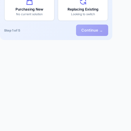
Purchasing New
Replacing Existing
No current solution
Looking to switch
Continue →
Step 1 of 5