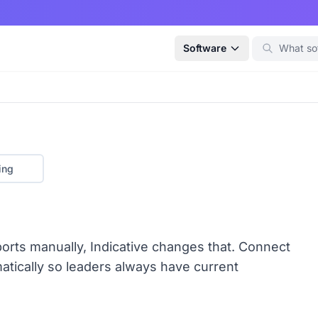
Software
ing
reports manually, Indicative changes that. Connect
atically so leaders always have current