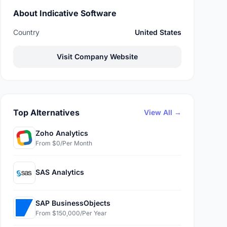
About Indicative Software
Country
United States
Visit Company Website
Top Alternatives
View All →
Zoho Analytics
From $0/Per Month
SAS Analytics
SAP BusinessObjects
From $150,000/Per Year