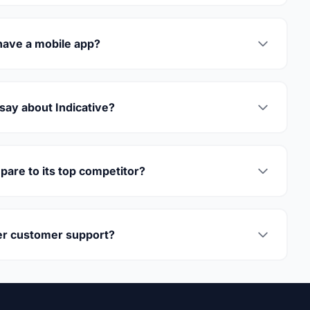
have a mobile app?
say about Indicative?
are to its top competitor?
fer customer support?