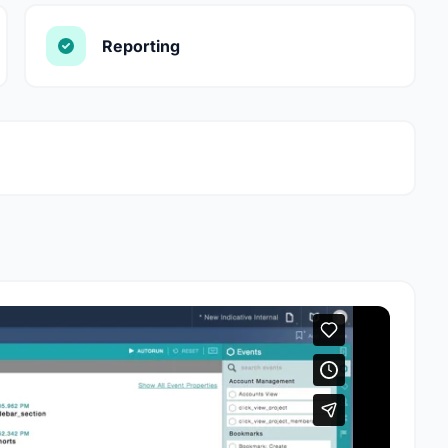
Reporting