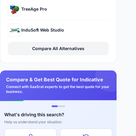
TreeAge Pro
InduSoft Web Studio
Compare All Alternatives
Compare & Get Best Quote for Indicative
Connect with SaaSrat experts to get the best quote for your
business.
What's driving this search?
Help us understand your situation