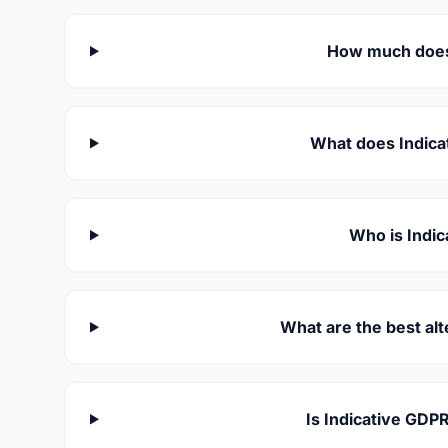
How much does 
What does Indicat
Who is Indic
What are the best alt
Is Indicative GDP