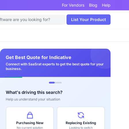
For Vendors
Blog
Help
List Your Product
Get Best Quote for Indicative
Connect with SaaSrat experts to get the best quote for your
business.
What's driving this search?
Help us understand your situation
Purchasing New
Replacing Existing
No current solution
Looking to switch