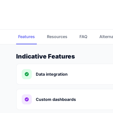
Features
Resources
FAQ
Altern
Indicative Features
Data integration
Custom dashboards