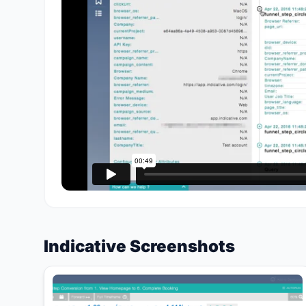
Indicative Screenshots