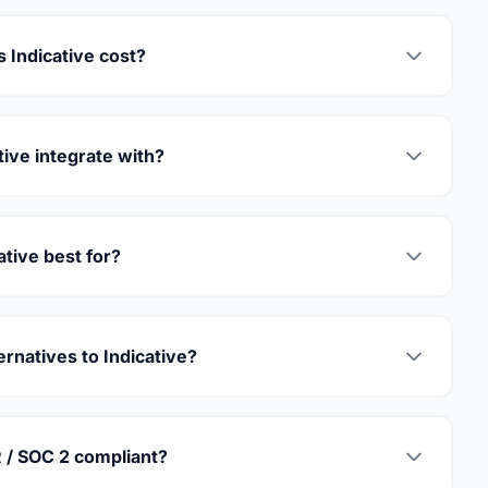
Indicative cost?
ive integrate with?
ative best for?
ernatives to Indicative?
R / SOC 2 compliant?