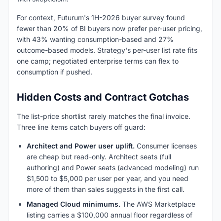
For context, Futurum's 1H-2026 buyer survey found
fewer than 20% of BI buyers now prefer per-user pricing,
with 43% wanting consumption-based and 27%
outcome-based models. Strategy's per-user list rate fits
one camp; negotiated enterprise terms can flex to
consumption if pushed.
Hidden Costs and Contract Gotchas
The list-price shortlist rarely matches the final invoice.
Three line items catch buyers off guard:
Architect and Power user uplift.
Consumer licenses
are cheap but read-only. Architect seats (full
authoring) and Power seats (advanced modeling) run
$1,500 to $5,000 per user per year, and you need
more of them than sales suggests in the first call.
Managed Cloud minimums.
The AWS Marketplace
listing carries a $100,000 annual floor regardless of