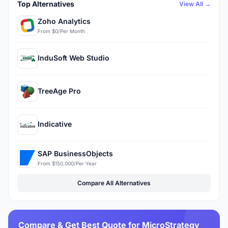
Top Alternatives
View All →
Zoho Analytics
From $0/Per Month
InduSoft Web Studio
TreeAge Pro
Indicative
SAP BusinessObjects
From $150,000/Per Year
Compare All Alternatives
Compare & Get Best Quote for MicroStrategy