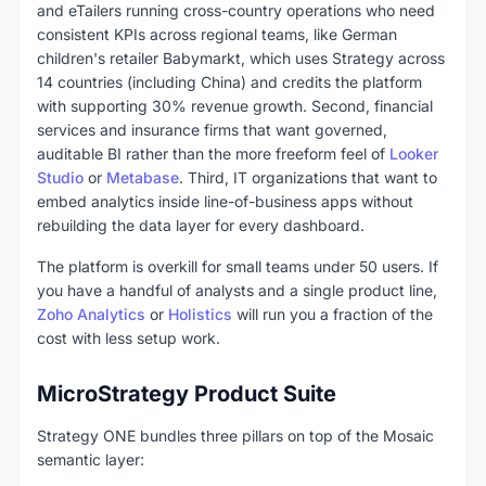
and eTailers running cross-country operations who need
consistent KPIs across regional teams, like German
children's retailer Babymarkt, which uses Strategy across
14 countries (including China) and credits the platform
with supporting 30% revenue growth. Second, financial
services and insurance firms that want governed,
auditable BI rather than the more freeform feel of
Looker
Studio
or
Metabase
. Third, IT organizations that want to
embed analytics inside line-of-business apps without
rebuilding the data layer for every dashboard.
The platform is overkill for small teams under 50 users. If
you have a handful of analysts and a single product line,
Zoho Analytics
or
Holistics
will run you a fraction of the
cost with less setup work.
MicroStrategy Product Suite
Strategy ONE bundles three pillars on top of the Mosaic
semantic layer: