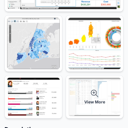
View More