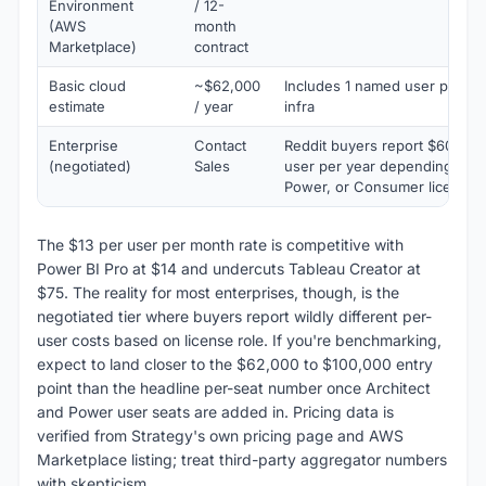
Environment
/ 12-
(AWS
month
Marketplace)
contract
Basic cloud
~$62,000
Includes 1 named user per ro
estimate
/ year
infra
Enterprise
Contact
Reddit buyers report $600 to
(negotiated)
Sales
user per year depending on A
Power, or Consumer license 
The $13 per user per month rate is competitive with
Power BI Pro at $14 and undercuts Tableau Creator at
$75. The reality for most enterprises, though, is the
negotiated tier where buyers report wildly different per-
user costs based on license role. If you're benchmarking,
expect to land closer to the $62,000 to $100,000 entry
point than the headline per-seat number once Architect
and Power user seats are added in. Pricing data is
verified from Strategy's own pricing page and AWS
Marketplace listing; treat third-party aggregator numbers
with skepticism.