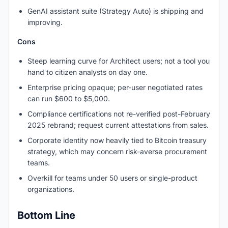
GenAI assistant suite (Strategy Auto) is shipping and
improving.
Cons
Steep learning curve for Architect users; not a tool you
hand to citizen analysts on day one.
Enterprise pricing opaque; per-user negotiated rates
can run $600 to $5,000.
Compliance certifications not re-verified post-February
2025 rebrand; request current attestations from sales.
Corporate identity now heavily tied to Bitcoin treasury
strategy, which may concern risk-averse procurement
teams.
Overkill for teams under 50 users or single-product
organizations.
Bottom Line