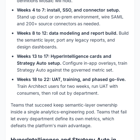
definitions Mosaic will hold.
Weeks 4 to 7: install, SSO, and connector setup.
Stand up cloud or on-prem environment, wire SAML
and 200+ source connectors as needed.
Weeks 8 to 12: data modeling and report build.
Build
the semantic layer, port any legacy reports, and
design dashboards.
Weeks 13 to 17: HyperIntelligence cards and
Strategy Auto setup.
Configure in-app overlays, train
Strategy Auto against the governed metric set.
Weeks 18 to 22: UAT, training, and phased go-live.
Train Architect users for two weeks, run UAT with
consumers, then roll out by department.
Teams that succeed keep semantic-layer ownership
inside a single analytics-engineering pod. Teams that fail
let every department define its own metrics, which
defeats the platform's main advantage.
HyperIntelligence and Strategy Auto in