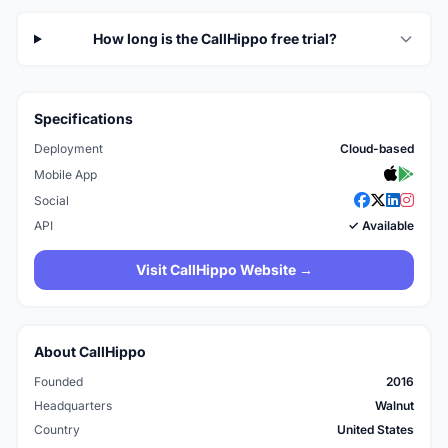
How long is the CallHippo free trial?
Specifications
Deployment
Cloud-based
Mobile App
Social
API
✓ Available
Visit CallHippo Website →
About CallHippo
Founded
2016
Headquarters
Walnut
Country
United States