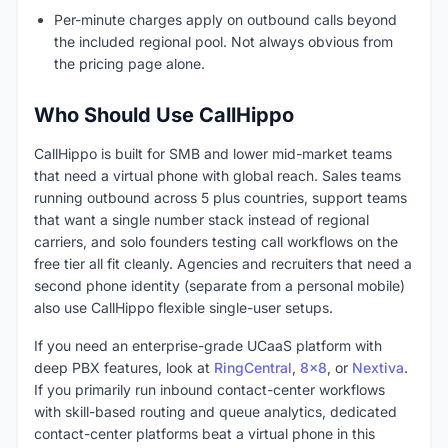
Per-minute charges apply on outbound calls beyond
the included regional pool. Not always obvious from
the pricing page alone.
Who Should Use CallHippo
CallHippo is built for SMB and lower mid-market teams
that need a virtual phone with global reach. Sales teams
running outbound across 5 plus countries, support teams
that want a single number stack instead of regional
carriers, and solo founders testing call workflows on the
free tier all fit cleanly. Agencies and recruiters that need a
second phone identity (separate from a personal mobile)
also use CallHippo flexible single-user setups.
If you need an enterprise-grade UCaaS platform with
deep PBX features, look at
RingCentral
,
8x8
, or
Nextiva
.
If you primarily run inbound contact-center workflows
with skill-based routing and queue analytics, dedicated
contact-center platforms beat a virtual phone in this