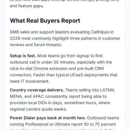
and feature gaps.
What Real Buyers Report
SMB sales and support leaders evaluating CallHippo in
2026 most commonly highlight three patterns in customer
reviews and forum threads:
Setup is fast.
Most teams go from signup to first
outbound call in under 30 minutes, especially with the
click-to-dial Chrome extension and pre-built CRM
connectors. Faster than typical UCaaS deployments that
need IT involvement.
Country coverage delivers.
Teams selling into LATAM,
MENA, and APAC consistently report being able to
provision local DIDs in days, sometimes hours, where
regional carriers quote weeks.
Power Dialer pays back at month two.
Outbound teams
running Professional or Ultimate report 50 to 70 percent