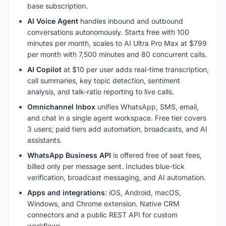
base subscription.
AI Voice Agent
handles inbound and outbound
conversations autonomously. Starts free with 100
minutes per month, scales to AI Ultra Pro Max at $799
per month with 7,500 minutes and 80 concurrent calls.
AI Copilot
at $10 per user adds real-time transcription,
call summaries, key topic detection, sentiment
analysis, and talk-ratio reporting to live calls.
Omnichannel Inbox
unifies WhatsApp, SMS, email,
and chat in a single agent workspace. Free tier covers
3 users; paid tiers add automation, broadcasts, and AI
assistants.
WhatsApp Business API
is offered free of seat fees,
billed only per message sent. Includes blue-tick
verification, broadcast messaging, and AI automation.
Apps and integrations
: iOS, Android, macOS,
Windows, and Chrome extension. Native CRM
connectors and a public REST API for custom
workflows.