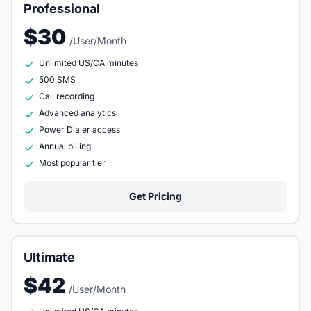
Professional
$30
/User/Month
Unlimited US/CA minutes
500 SMS
Call recording
Advanced analytics
Power Dialer access
Annual billing
Most popular tier
Get Pricing
Ultimate
$42
/User/Month