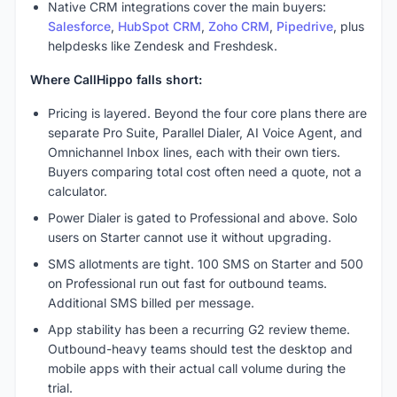
Native CRM integrations cover the main buyers:
Salesforce
,
HubSpot CRM
,
Zoho CRM
,
Pipedrive
, plus
helpdesks like Zendesk and Freshdesk.
Where CallHippo falls short:
Pricing is layered. Beyond the four core plans there are
separate Pro Suite, Parallel Dialer, AI Voice Agent, and
Omnichannel Inbox lines, each with their own tiers.
Buyers comparing total cost often need a quote, not a
calculator.
Power Dialer is gated to Professional and above. Solo
users on Starter cannot use it without upgrading.
SMS allotments are tight. 100 SMS on Starter and 500
on Professional run out fast for outbound teams.
Additional SMS billed per message.
App stability has been a recurring G2 review theme.
Outbound-heavy teams should test the desktop and
mobile apps with their actual call volume during the
trial.