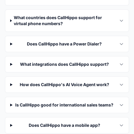
What countries does CallHippo support for
virtual phone numbers?
Does CallHippo have a Power Dialer?
What integrations does CallHippo support?
How does CallHippo's AI Voice Agent work?
Is CallHippo good for international sales teams?
Does CallHippo have a mobile app?