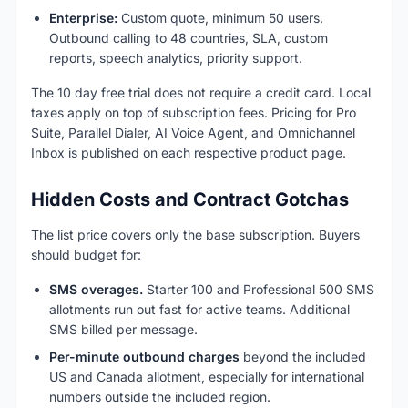
Enterprise:
Custom quote, minimum 50 users.
Outbound calling to 48 countries, SLA, custom
reports, speech analytics, priority support.
The 10 day free trial does not require a credit card. Local
taxes apply on top of subscription fees. Pricing for Pro
Suite, Parallel Dialer, AI Voice Agent, and Omnichannel
Inbox is published on each respective product page.
Hidden Costs and Contract Gotchas
The list price covers only the base subscription. Buyers
should budget for:
SMS overages.
Starter 100 and Professional 500 SMS
allotments run out fast for active teams. Additional
SMS billed per message.
Per-minute outbound charges
beyond the included
US and Canada allotment, especially for international
numbers outside the included region.