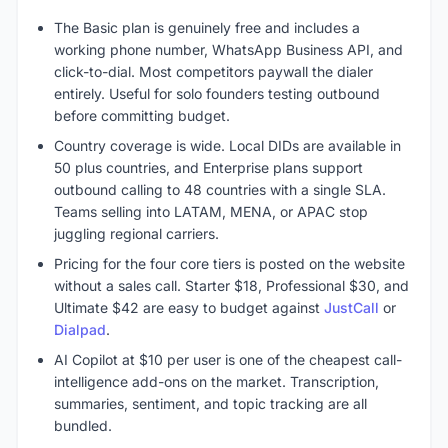
The Basic plan is genuinely free and includes a
working phone number, WhatsApp Business API, and
click-to-dial. Most competitors paywall the dialer
entirely. Useful for solo founders testing outbound
before committing budget.
Country coverage is wide. Local DIDs are available in
50 plus countries, and Enterprise plans support
outbound calling to 48 countries with a single SLA.
Teams selling into LATAM, MENA, or APAC stop
juggling regional carriers.
Pricing for the four core tiers is posted on the website
without a sales call. Starter $18, Professional $30, and
Ultimate $42 are easy to budget against
JustCall
or
Dialpad
.
AI Copilot at $10 per user is one of the cheapest call-
intelligence add-ons on the market. Transcription,
summaries, sentiment, and topic tracking are all
bundled.