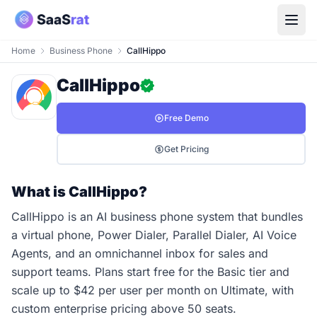
Home
Business Phone
CallHippo
CallHippo
Free Demo
Get Pricing
What is CallHippo?
CallHippo is an AI business phone system that bundles
a virtual phone, Power Dialer, Parallel Dialer, AI Voice
Agents, and an omnichannel inbox for sales and
support teams. Plans start free for the Basic tier and
scale up to $42 per user per month on Ultimate, with
custom enterprise pricing above 50 seats.