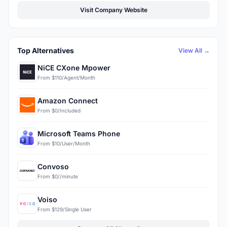
Visit Company Website
Top Alternatives
View All →
NiCE CXone Mpower
From $110/Agent/Month
Amazon Connect
From $0/Included
Microsoft Teams Phone
From $10/User/Month
Convoso
From $0//minute
Voiso
From $129/Single User