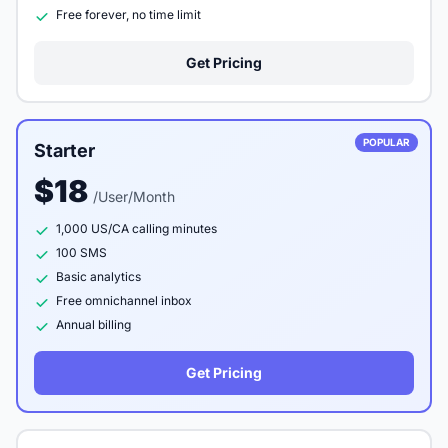
Free forever, no time limit
Get Pricing
POPULAR
Starter
$18
/User/Month
1,000 US/CA calling minutes
100 SMS
Basic analytics
Free omnichannel inbox
Annual billing
Get Pricing