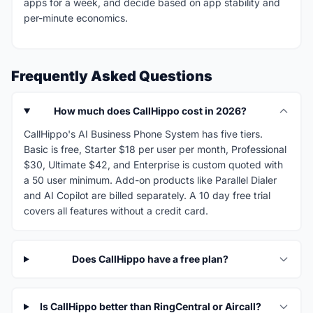
apps for a week, and decide based on app stability and
per-minute economics.
Frequently Asked Questions
How much does CallHippo cost in 2026?
CallHippo's AI Business Phone System has five tiers.
Basic is free, Starter $18 per user per month, Professional
$30, Ultimate $42, and Enterprise is custom quoted with
a 50 user minimum. Add-on products like Parallel Dialer
and AI Copilot are billed separately. A 10 day free trial
covers all features without a credit card.
Does CallHippo have a free plan?
Is CallHippo better than RingCentral or Aircall?