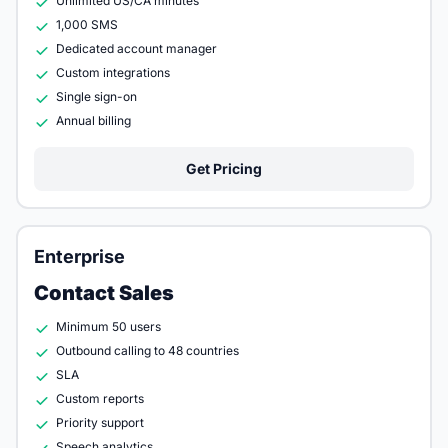
Unlimited US/CA minutes
1,000 SMS
Dedicated account manager
Custom integrations
Single sign-on
Annual billing
Get Pricing
Enterprise
Contact Sales
Minimum 50 users
Outbound calling to 48 countries
SLA
Custom reports
Priority support
Speech analytics