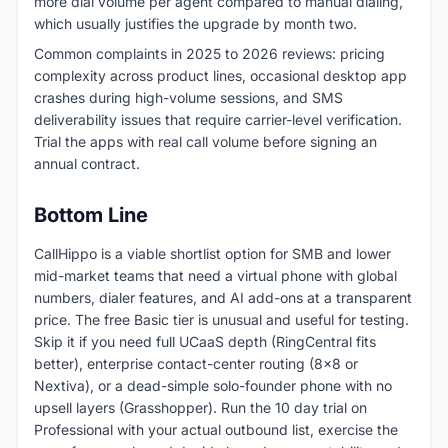
more dial volume per agent compared to manual dialing,
which usually justifies the upgrade by month two.
Common complaints in 2025 to 2026 reviews: pricing
complexity across product lines, occasional desktop app
crashes during high-volume sessions, and SMS
deliverability issues that require carrier-level verification.
Trial the apps with real call volume before signing an
annual contract.
Bottom Line
CallHippo is a viable shortlist option for SMB and lower
mid-market teams that need a virtual phone with global
numbers, dialer features, and AI add-ons at a transparent
price. The free Basic tier is unusual and useful for testing.
Skip it if you need full UCaaS depth (RingCentral fits
better), enterprise contact-center routing (8x8 or
Nextiva), or a dead-simple solo-founder phone with no
upsell layers (Grasshopper). Run the 10 day trial on
Professional with your actual outbound list, exercise the