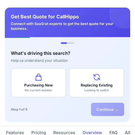
Get Best Quote for CallHippo
Connect with SaaSrat experts to get the best quote for your
business.
What's driving this search?
Help us understand your situation
Purchasing New
Replacing Existing
No current solution
Looking to switch
Continue →
Step 1 of 5
Features
Pricing
Resources
Overview
FAQ
Alte