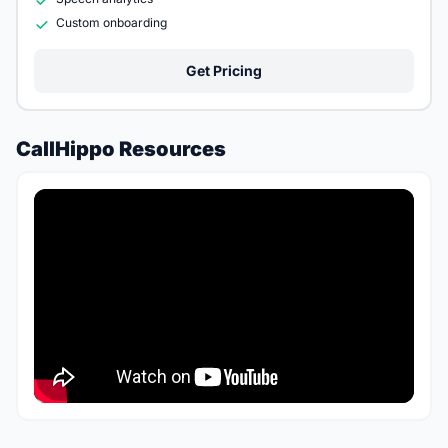
Custom onboarding
Get Pricing
CallHippo Resources