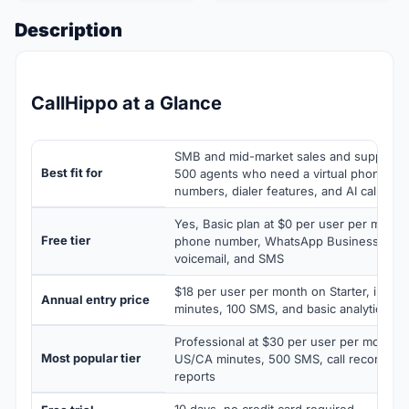
Description
CallHippo at a Glance
SMB and mid-market sales and support te
Best fit for
500 agents who need a virtual phone wit
numbers, dialer features, and AI call assi
Yes, Basic plan at $0 per user per month
Free tier
phone number, WhatsApp Business API, cl
voicemail, and SMS
$18 per user per month on Starter, inclu
Annual entry price
minutes, 100 SMS, and basic analytics
Professional at $30 per user per month, 
Most popular tier
US/CA minutes, 500 SMS, call recording
reports