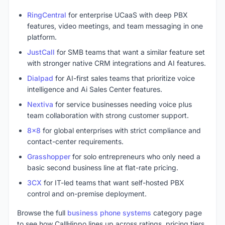
RingCentral
for enterprise UCaaS with deep PBX
features, video meetings, and team messaging in one
platform.
JustCall
for SMB teams that want a similar feature set
with stronger native CRM integrations and AI features.
Dialpad
for AI-first sales teams that prioritize voice
intelligence and Ai Sales Center features.
Nextiva
for service businesses needing voice plus
team collaboration with strong customer support.
8x8
for global enterprises with strict compliance and
contact-center requirements.
Grasshopper
for solo entrepreneurs who only need a
basic second business line at flat-rate pricing.
3CX
for IT-led teams that want self-hosted PBX
control and on-premise deployment.
Browse the full
business phone systems
category page
to see how CallHippo lines up across ratings, pricing tiers,