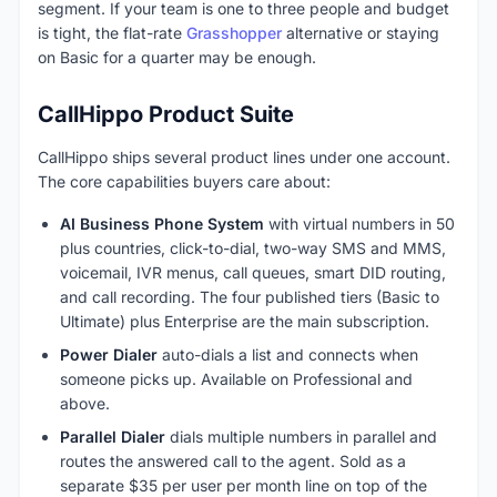
segment. If your team is one to three people and budget
is tight, the flat-rate
Grasshopper
alternative or staying
on Basic for a quarter may be enough.
CallHippo Product Suite
CallHippo ships several product lines under one account.
The core capabilities buyers care about:
AI Business Phone System
with virtual numbers in 50
plus countries, click-to-dial, two-way SMS and MMS,
voicemail, IVR menus, call queues, smart DID routing,
and call recording. The four published tiers (Basic to
Ultimate) plus Enterprise are the main subscription.
Power Dialer
auto-dials a list and connects when
someone picks up. Available on Professional and
above.
Parallel Dialer
dials multiple numbers in parallel and
routes the answered call to the agent. Sold as a
separate $35 per user per month line on top of the