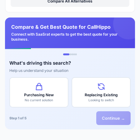
Compare All Alternatives
Compare & Get Best Quote for CallHippo
Connect with SaaSrat experts to get the best quote for your
business.
What's driving this search?
Help us understand your situation
Purchasing New
Replacing Existing
No current solution
Looking to switch
Continue →
Step 1 of 5