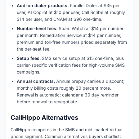
Add-on dialer products.
Parallel Dialer at $35 per
user, AI Copilot at $10 per user, Call Scribe at roughly
$14 per user, and CNAM at $96 one-time.
Number-level fees.
Spam Watch at $14 per number
per month, Remediation Service at $14 per number,
premium and toll-free numbers priced separately from
the per-seat fee.
Setup fees.
SMS service setup at $15 one-time, plus
carrier-specific verification fees for high-volume SMS
campaigns.
Annual contracts.
Annual prepay carries a discount;
monthly billing costs roughly 20 percent more.
Renewal is automatic; calendar a 30 day reminder
before renewal to renegotiate.
CallHippo Alternatives
CallHippo competes in the SMB and mid-market virtual
phone segment. Common alternatives buyers shortlist: