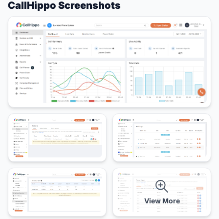
CallHippo Screenshots
View More