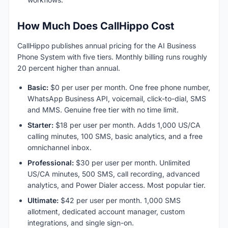
How Much Does CallHippo Cost
CallHippo publishes annual pricing for the AI Business
Phone System with five tiers. Monthly billing runs roughly
20 percent higher than annual.
Basic:
$0 per user per month. One free phone number,
WhatsApp Business API, voicemail, click-to-dial, SMS
and MMS. Genuine free tier with no time limit.
Starter:
$18 per user per month. Adds 1,000 US/CA
calling minutes, 100 SMS, basic analytics, and a free
omnichannel inbox.
Professional:
$30 per user per month. Unlimited
US/CA minutes, 500 SMS, call recording, advanced
analytics, and Power Dialer access. Most popular tier.
Ultimate:
$42 per user per month. 1,000 SMS
allotment, dedicated account manager, custom
integrations, and single sign-on.