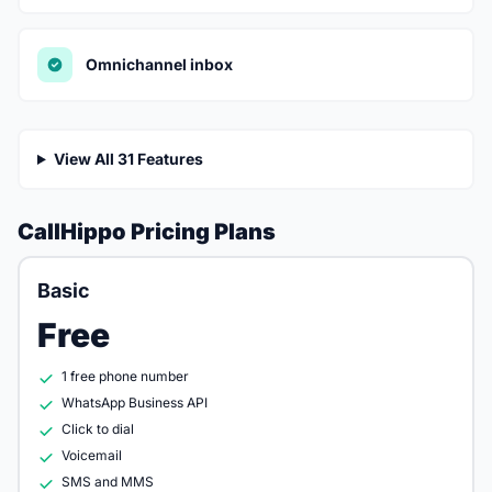
Omnichannel inbox
View All 31 Features
CallHippo Pricing Plans
Basic
Free
1 free phone number
WhatsApp Business API
Click to dial
Voicemail
SMS and MMS