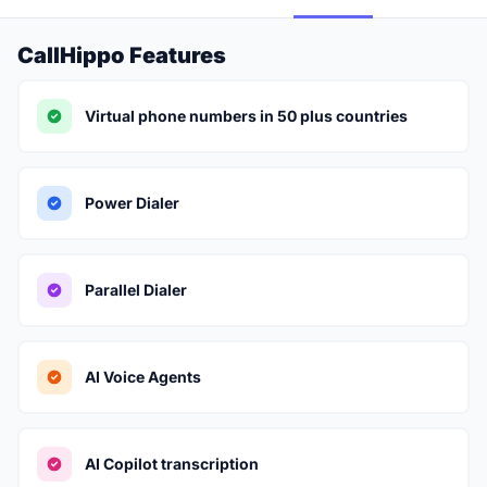
CallHippo Features
Virtual phone numbers in 50 plus countries
Power Dialer
Parallel Dialer
AI Voice Agents
AI Copilot transcription