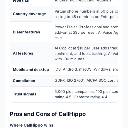
10 days, no credit card required
Free trial
Virtual phone numbers in 50 plus countr
Country coverage
calling to 48 countries on Enterprise tier
Power Dialer (Professional and above), Par
Dialer features
add-on at $35 per user, AI Voice Agent 
calls
AI Copilot at $10 per user adds transcrip
AI features
sentiment, and topic tracking. AI Voice Ag
with 100 minutes.
iOS, Android, macOS, Windows, and Chr
Mobile and desktop
GDPR, ISO 27001, AICPA SOC certified
Compliance
5,000 plus companies, 100 plus countrie
Trust signals
rating 4.5, Capterra rating 4.4
Pros and Cons of CallHippo
Where CallHippo wins: