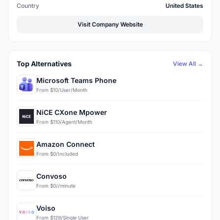
Country
United States
Visit Company Website
Top Alternatives
View All →
Microsoft Teams Phone
From $10/User/Month
NiCE CXone Mpower
From $110/Agent/Month
Amazon Connect
From $0/Included
Convoso
From $0//minute
Voiso
From $129/Single User