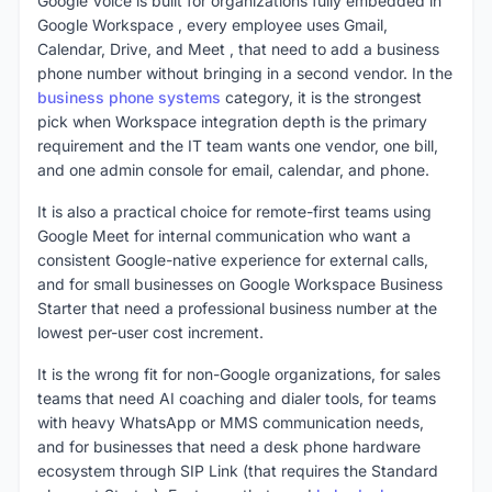
Google Voice is built for organizations fully embedded in
Google Workspace , every employee uses Gmail,
Calendar, Drive, and Meet , that need to add a business
phone number without bringing in a second vendor. In the
business phone systems
category, it is the strongest
pick when Workspace integration depth is the primary
requirement and the IT team wants one vendor, one bill,
and one admin console for email, calendar, and phone.
It is also a practical choice for remote-first teams using
Google Meet for internal communication who want a
consistent Google-native experience for external calls,
and for small businesses on Google Workspace Business
Starter that need a professional business number at the
lowest per-user cost increment.
It is the wrong fit for non-Google organizations, for sales
teams that need AI coaching and dialer tools, for teams
with heavy WhatsApp or MMS communication needs,
and for businesses that need a desk phone hardware
ecosystem through SIP Link (that requires the Standard