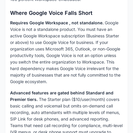
Where Google Voice Falls Short
Requires Google Workspace , not standalone.
Google
Voice is not a standalone product. You must have an
active Google Workspace subscription (Business Starter
or above) to use Google Voice for business. If your
organization uses Microsoft 365, Outlook, or non-Google
productivity tools, Google Voice is not an option unless
you switch the entire organization to Workspace. This
hard dependency makes Google Voice irrelevant for the
majority of businesses that are not fully committed to the
Google ecosystem.
Advanced features are gated behind Standard and
Premier tiers.
The Starter plan ($10/user/month) covers
basic calling and voicemail but omits on-demand call
recording, auto attendants with multiple levels of menus,
SIP Link for desk phones, and advanced reporting.
Teams that need call recording for compliance, multi-level
IVR menus, or desk phone support must upgrade to