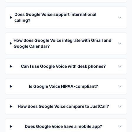
Does Google Voice support international
calling?
How does Google Voice integrate with Gmail and
Google Calendar?
Can I use Google Voice with desk phones?
Is Google Voice HIPAA-compliant?
How does Google Voice compare to JustCall?
Does Google Voice have a mobile app?