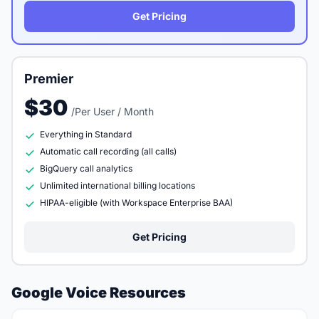
Get Pricing
Premier
$30
/Per User / Month
Everything in Standard
Automatic call recording (all calls)
BigQuery call analytics
Unlimited international billing locations
HIPAA-eligible (with Workspace Enterprise BAA)
Get Pricing
Google Voice Resources