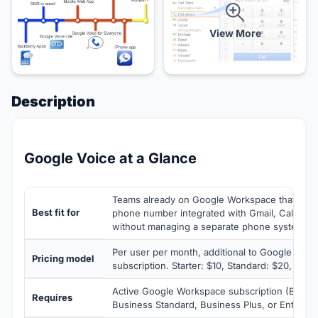
View More
Description
Google Voice at a Glance
Teams already on Google Workspace that nee
Best fit for
phone number integrated with Gmail, Calenda
without managing a separate phone system v
Per user per month, additional to Google Wor
Pricing model
subscription. Starter: $10, Standard: $20, Prem
Active Google Workspace subscription (Busines
Requires
Business Standard, Business Plus, or Enterpri