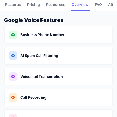
Features
Pricing
Resources
Overview
FAQ
Alte
Google Voice Features
Business Phone Number
AI Spam Call Filtering
Voicemail Transcription
Call Recording