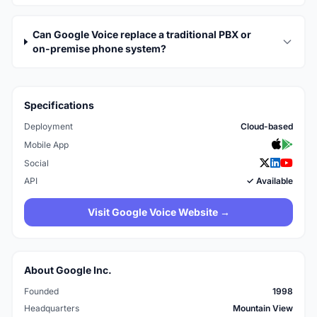
Can Google Voice replace a traditional PBX or
on-premise phone system?
Specifications
Deployment
Cloud-based
Mobile App
Social
API
✓ Available
Visit Google Voice Website →
About Google Inc.
Founded
1998
Headquarters
Mountain View