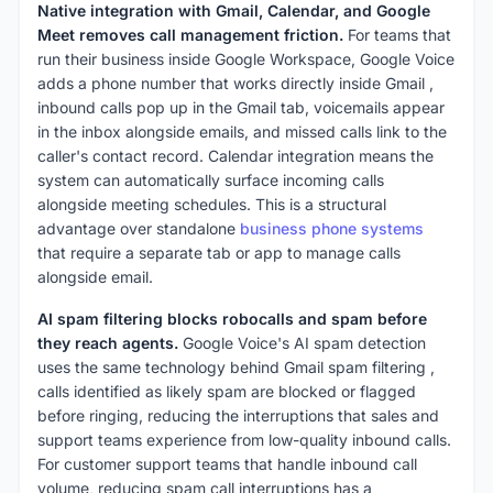
Native integration with Gmail, Calendar, and Google
Meet removes call management friction.
For teams that
run their business inside Google Workspace, Google Voice
adds a phone number that works directly inside Gmail ,
inbound calls pop up in the Gmail tab, voicemails appear
in the inbox alongside emails, and missed calls link to the
caller's contact record. Calendar integration means the
system can automatically surface incoming calls
alongside meeting schedules. This is a structural
advantage over standalone
business phone systems
that require a separate tab or app to manage calls
alongside email.
AI spam filtering blocks robocalls and spam before
they reach agents.
Google Voice's AI spam detection
uses the same technology behind Gmail spam filtering ,
calls identified as likely spam are blocked or flagged
before ringing, reducing the interruptions that sales and
support teams experience from low-quality inbound calls.
For customer support teams that handle inbound call
volume, reducing spam call interruptions has a