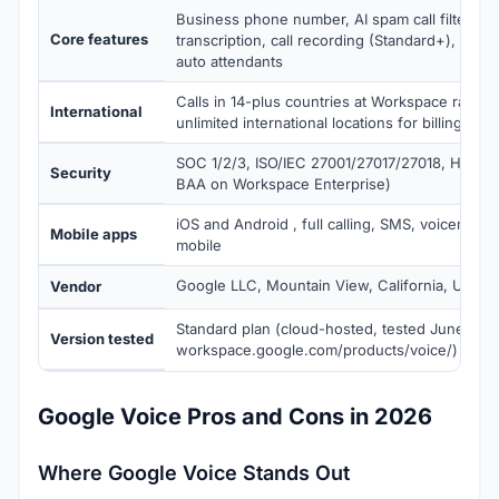
Business phone number, AI spam call filtering,
Core features
transcription, call recording (Standard+), SIP L
auto attendants
Calls in 14-plus countries at Workspace rates;
International
unlimited international locations for billing
SOC 1/2/3, ISO/IEC 27001/27017/27018, HIPAA-e
Security
BAA on Workspace Enterprise)
iOS and Android , full calling, SMS, voicemail 
Mobile apps
mobile
Google LLC, Mountain View, California, USA
Vendor
Standard plan (cloud-hosted, tested June 2026
Version tested
workspace.google.com/products/voice/)
Google Voice Pros and Cons in 2026
Where Google Voice Stands Out