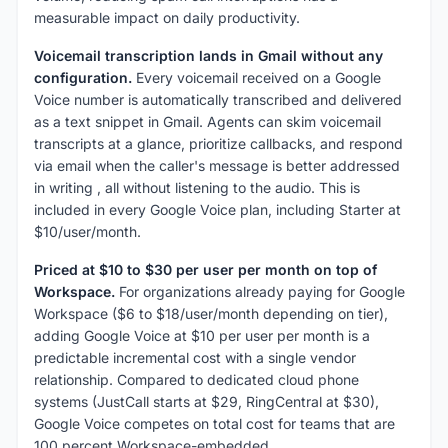
measurable impact on daily productivity.
Voicemail transcription lands in Gmail without any
configuration.
Every voicemail received on a Google
Voice number is automatically transcribed and delivered
as a text snippet in Gmail. Agents can skim voicemail
transcripts at a glance, prioritize callbacks, and respond
via email when the caller's message is better addressed
in writing , all without listening to the audio. This is
included in every Google Voice plan, including Starter at
$10/user/month.
Priced at $10 to $30 per user per month on top of
Workspace.
For organizations already paying for Google
Workspace ($6 to $18/user/month depending on tier),
adding Google Voice at $10 per user per month is a
predictable incremental cost with a single vendor
relationship. Compared to dedicated cloud phone
systems (JustCall starts at $29, RingCentral at $30),
Google Voice competes on total cost for teams that are
100 percent Workspace-embedded.