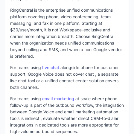
RingCentral is the enterprise unified communications
platform covering phone, video conferencing, team
messaging, and fax in one platform. Starting at
$30/user/month, it is not Workspace-exclusive and
carries more integration breadth. Choose RingCentral
when the organization needs unified communications
beyond calling and SMS, and when a non-Google vendor
is preferred.
For teams using
live chat
alongside phone for customer
support, Google Voice does not cover chat , a separate
live chat tool or a unified contact center solution covers
both channels.
For teams using
email marketing
at scale where phone
follow-up is part of the outbound workflow, the integration
between Google Voice and email marketing automation
tools is indirect , evaluate whether direct CRM-to-dialer
integrations in dedicated tools are more appropriate for
high-volume outbound sequences.