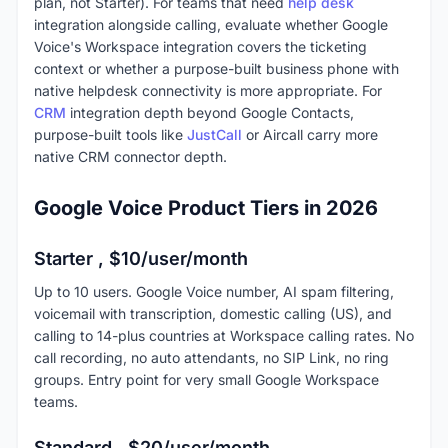
plan, not Starter). For teams that need
help desk
integration alongside calling, evaluate whether Google
Voice's Workspace integration covers the ticketing
context or whether a purpose-built business phone with
native helpdesk connectivity is more appropriate. For
CRM
integration depth beyond Google Contacts,
purpose-built tools like
JustCall
or Aircall carry more
native CRM connector depth.
Google Voice Product Tiers in 2026
Starter , $10/user/month
Up to 10 users. Google Voice number, AI spam filtering,
voicemail with transcription, domestic calling (US), and
calling to 14-plus countries at Workspace calling rates. No
call recording, no auto attendants, no SIP Link, no ring
groups. Entry point for very small Google Workspace
teams.
Standard , $20/user/month