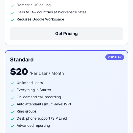
Domestic US calling
Calls to 14+ countries at Workspace rates
Requires Google Workspace
Get Pricing
POPULAR
Standard
$20
/Per User / Month
Unlimited users
Everything in Starter
On-demand call recording
Auto attendants (multi-level IVR)
Ring groups
Desk phone support (SIP Link)
Advanced reporting