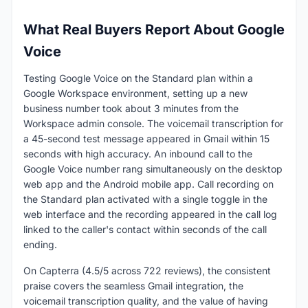
What Real Buyers Report About Google
Voice
Testing Google Voice on the Standard plan within a
Google Workspace environment, setting up a new
business number took about 3 minutes from the
Workspace admin console. The voicemail transcription for
a 45-second test message appeared in Gmail within 15
seconds with high accuracy. An inbound call to the
Google Voice number rang simultaneously on the desktop
web app and the Android mobile app. Call recording on
the Standard plan activated with a single toggle in the
web interface and the recording appeared in the call log
linked to the caller's contact within seconds of the call
ending.
On Capterra (4.5/5 across 722 reviews), the consistent
praise covers the seamless Gmail integration, the
voicemail transcription quality, and the value of having