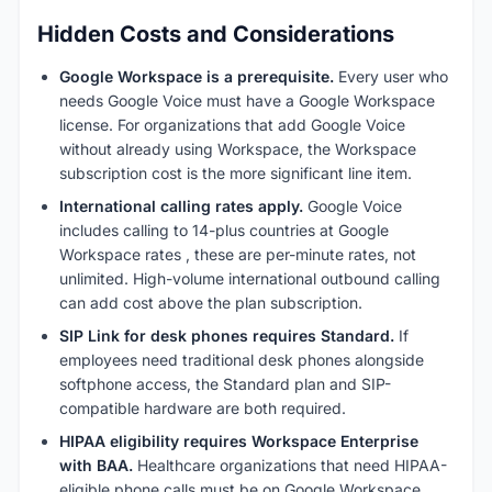
Hidden Costs and Considerations
Google Workspace is a prerequisite.
Every user who
needs Google Voice must have a Google Workspace
license. For organizations that add Google Voice
without already using Workspace, the Workspace
subscription cost is the more significant line item.
International calling rates apply.
Google Voice
includes calling to 14-plus countries at Google
Workspace rates , these are per-minute rates, not
unlimited. High-volume international outbound calling
can add cost above the plan subscription.
SIP Link for desk phones requires Standard.
If
employees need traditional desk phones alongside
softphone access, the Standard plan and SIP-
compatible hardware are both required.
HIPAA eligibility requires Workspace Enterprise
with BAA.
Healthcare organizations that need HIPAA-
eligible phone calls must be on Google Workspace