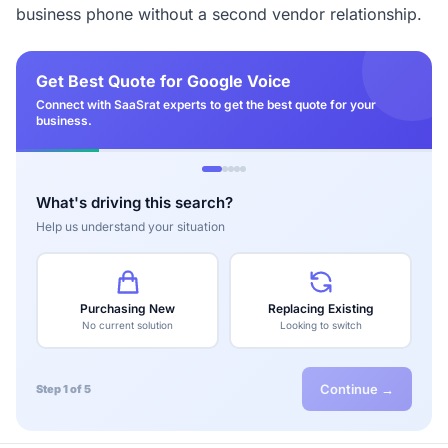
business phone without a second vendor relationship.
Get Best Quote for Google Voice
Connect with SaaSrat experts to get the best quote for your
business.
What's driving this search?
Help us understand your situation
Purchasing New
Replacing Existing
No current solution
Looking to switch
Continue →
Step 1 of 5