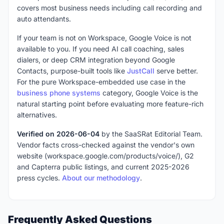
covers most business needs including call recording and
auto attendants.
If your team is not on Workspace, Google Voice is not
available to you. If you need AI call coaching, sales
dialers, or deep CRM integration beyond Google
Contacts, purpose-built tools like
JustCall
serve better.
For the pure Workspace-embedded use case in the
business phone systems
category, Google Voice is the
natural starting point before evaluating more feature-rich
alternatives.
Verified on 2026-06-04
by the SaaSRat Editorial Team.
Vendor facts cross-checked against the vendor's own
website (workspace.google.com/products/voice/), G2
and Capterra public listings, and current 2025-2026
press cycles.
About our methodology
.
Frequently Asked Questions