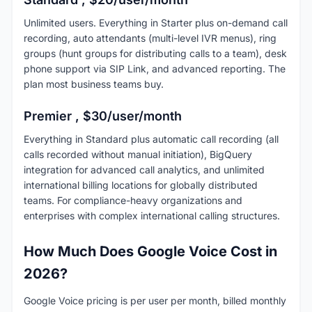
Unlimited users. Everything in Starter plus on-demand call
recording, auto attendants (multi-level IVR menus), ring
groups (hunt groups for distributing calls to a team), desk
phone support via SIP Link, and advanced reporting. The
plan most business teams buy.
Premier , $30/user/month
Everything in Standard plus automatic call recording (all
calls recorded without manual initiation), BigQuery
integration for advanced call analytics, and unlimited
international billing locations for globally distributed
teams. For compliance-heavy organizations and
enterprises with complex international calling structures.
How Much Does Google Voice Cost in
2026?
Google Voice pricing is per user per month, billed monthly