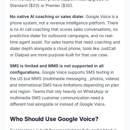
Standard ($20) or Premier ($30).
No native AI coaching or sales dialer.
Google Voice is a
phone system, not a revenue intelligence platform. There
is no AI call coaching that scores sales conversations, no
predictive dialer for outbound campaigns, and no real-
time agent assist. For sales teams that need coaching and
dialer depth alongside a cloud phone, tools like JustCall
or Dialpad are more purpose-built for that use case.
SMS is limited and MMS is not supported in all
configurations.
Google Voice supports SMS texting in
the US but MMS (multimedia messaging , photos, videos)
and international SMS have limitations depending on plan
and region. Teams that rely heavily on WhatsApp or
multimedia SMS customer communication need a
different tool alongside or instead of Google Voice.
Who Should Use Google Voice?