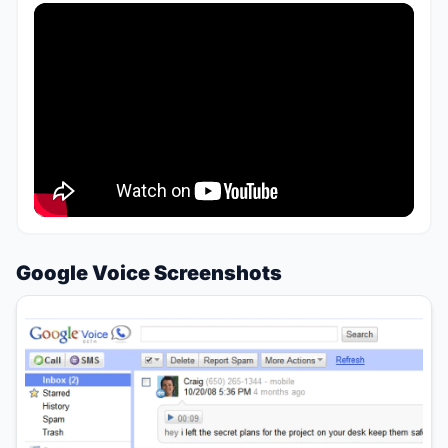
Google Voice Screenshots