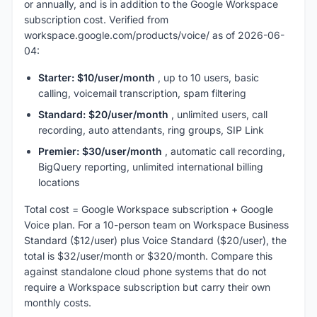
or annually, and is in addition to the Google Workspace
subscription cost. Verified from
workspace.google.com/products/voice/ as of 2026-06-
04:
Starter: $10/user/month
, up to 10 users, basic
calling, voicemail transcription, spam filtering
Standard: $20/user/month
, unlimited users, call
recording, auto attendants, ring groups, SIP Link
Premier: $30/user/month
, automatic call recording,
BigQuery reporting, unlimited international billing
locations
Total cost = Google Workspace subscription + Google
Voice plan. For a 10-person team on Workspace Business
Standard ($12/user) plus Voice Standard ($20/user), the
total is $32/user/month or $320/month. Compare this
against standalone cloud phone systems that do not
require a Workspace subscription but carry their own
monthly costs.