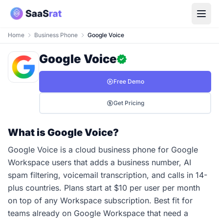
Home
Business Phone
Google Voice
Google Voice
Free Demo
Get Pricing
What is Google Voice?
Google Voice is a cloud business phone for Google
Workspace users that adds a business number, AI
spam filtering, voicemail transcription, and calls in 14-
plus countries. Plans start at $10 per user per month
on top of any Workspace subscription. Best fit for
teams already on Google Workspace that need a