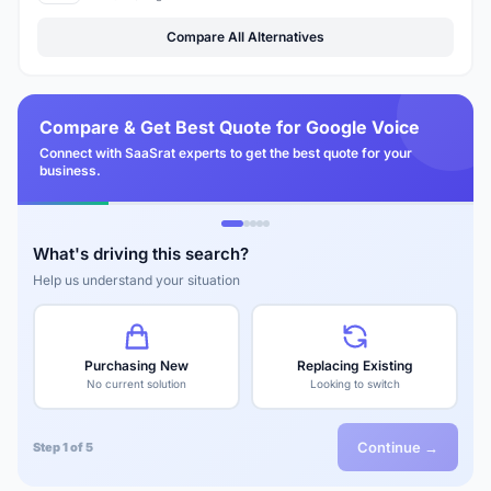
Compare All Alternatives
Compare & Get Best Quote for Google Voice
Connect with SaaSrat experts to get the best quote for your
business.
What's driving this search?
Help us understand your situation
Purchasing New
Replacing Existing
No current solution
Looking to switch
Continue →
Step 1 of 5