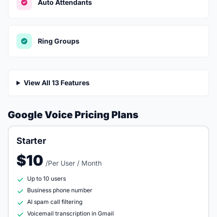
Auto Attendants
Ring Groups
View All 13 Features
Google Voice Pricing Plans
Starter
$10
/Per User / Month
Up to 10 users
Business phone number
AI spam call filtering
Voicemail transcription in Gmail