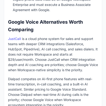
Enterprise and must execute a Business Associate
Agreement with Google.
Google Voice Alternatives Worth
Comparing
JustCall
is a cloud phone system for sales and support
teams with deeper CRM integrations (Salesforce,
HubSpot, Pipedrive), AI call coaching, and sales dialers. It
does not require Workspace and starts at
$29/user/month. Choose JustCall when CRM integration
depth and AI coaching are priorities; choose Google Voice
when Workspace-native simplicity is the priority.
Dialpad competes on AI-first phone features with real-
time transcription, in-call coaching, and a built-in AI
assistant. Similar pricing to Google Voice Standard.
Choose Dialpad when real-time AI during calls is the
priority; choose Google Voice when Workspace
ecosystem integration is the priority.