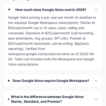
How much does Google Voice cost in 2026?
Google Voice pricing is per user per month (in addition to
the required Google Workspace subscription): Starter at
$10/user/month (up to 10 users, basic calling and
voicemail), Standard at $20/user/month (call recording,
auto attendants, ring groups, SIP Link), Premier at
$30/user/month (automatic call recording, BigQuery
reporting). Verified from
workspace.google.com/products/voice/ as of 2026-06-
04. Total cost includes both the Workspace and Google
Voice subscriptions.
Does Google Voice require Google Workspace?
What is the difference between Google Voice
Starter, Standard, and Premier?