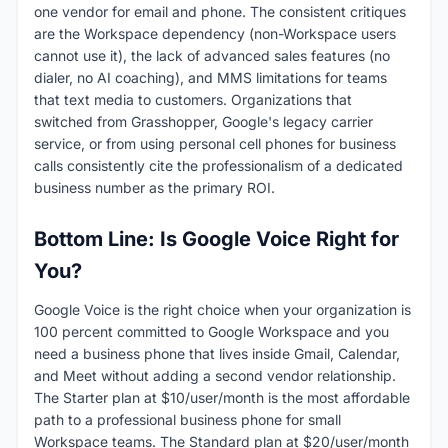
one vendor for email and phone. The consistent critiques
are the Workspace dependency (non-Workspace users
cannot use it), the lack of advanced sales features (no
dialer, no AI coaching), and MMS limitations for teams
that text media to customers. Organizations that
switched from Grasshopper, Google's legacy carrier
service, or from using personal cell phones for business
calls consistently cite the professionalism of a dedicated
business number as the primary ROI.
Bottom Line: Is Google Voice Right for
You?
Google Voice is the right choice when your organization is
100 percent committed to Google Workspace and you
need a business phone that lives inside Gmail, Calendar,
and Meet without adding a second vendor relationship.
The Starter plan at $10/user/month is the most affordable
path to a professional business phone for small
Workspace teams. The Standard plan at $20/user/month