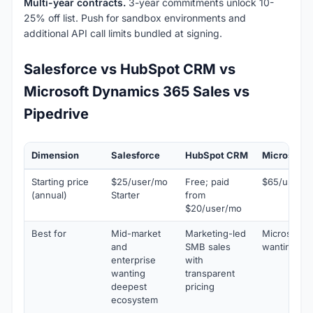
Multi-year contracts.
3-year commitments unlock 10-
25% off list. Push for sandbox environments and
additional API call limits bundled at signing.
Salesforce vs HubSpot CRM vs
Microsoft Dynamics 365 Sales vs
Pipedrive
Dimension
Salesforce
HubSpot CRM
Microsoft 
Starting price
$25/user/mo
Free; paid
$65/user/m
(annual)
Starter
from
$20/user/mo
Best for
Mid-market
Marketing-led
Microsoft 
and
SMB sales
wanting uni
enterprise
with
wanting
transparent
deepest
pricing
ecosystem