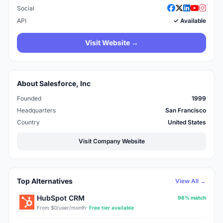
Social
API
✓ Available
Visit Website →
About Salesforce, Inc
Founded
1999
Headquarters
San Francisco
Country
United States
Visit Company Website
Top Alternatives
View All →
HubSpot CRM
96% match
From $0/user/month
· Free tier available