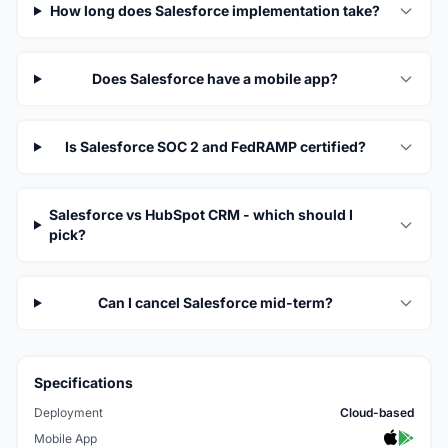
How long does Salesforce implementation take?
Does Salesforce have a mobile app?
Is Salesforce SOC 2 and FedRAMP certified?
Salesforce vs HubSpot CRM - which should I
pick?
Can I cancel Salesforce mid-term?
Specifications
Deployment
Cloud-based
Mobile App