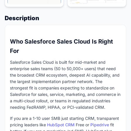
Description
Who Salesforce Sales Cloud Is Right
For
Salesforce Sales Cloud is built for mid-market and
enterprise sales teams (50 to 50,000+ users) that need
the broadest CRM ecosystem, deepest AI capability, and
the largest implementation partner network. The
strongest fit is companies expecting to standardize on
Salesforce for sales, service, marketing, and commerce in
a multi-cloud rollout, or teams in regulated industries
needing FedRAMP, HIPAA, or PCI-validated CRM.
If you are a 1-10 user SMB just starting CRM, transparent
pricing leaders like
HubSpot CRM
Free or
Pipedrive
fit