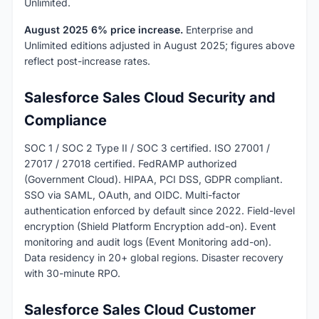
Unlimited.
August 2025 6% price increase.
Enterprise and
Unlimited editions adjusted in August 2025; figures above
reflect post-increase rates.
Salesforce Sales Cloud Security and
Compliance
SOC 1 / SOC 2 Type II / SOC 3 certified. ISO 27001 /
27017 / 27018 certified. FedRAMP authorized
(Government Cloud). HIPAA, PCI DSS, GDPR compliant.
SSO via SAML, OAuth, and OIDC. Multi-factor
authentication enforced by default since 2022. Field-level
encryption (Shield Platform Encryption add-on). Event
monitoring and audit logs (Event Monitoring add-on).
Data residency in 20+ global regions. Disaster recovery
with 30-minute RPO.
Salesforce Sales Cloud Customer