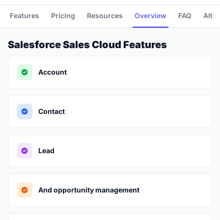
Features
Pricing
Resources
Overview
FAQ
Alte
Salesforce Sales Cloud Features
Account
Contact
Lead
And opportunity management