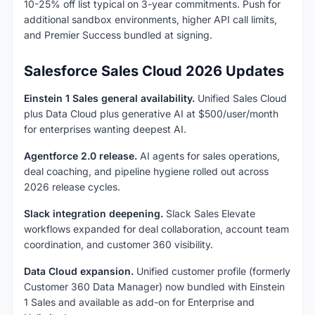
10-25% off list typical on 3-year commitments. Push for
additional sandbox environments, higher API call limits,
and Premier Success bundled at signing.
Salesforce Sales Cloud 2026 Updates
Einstein 1 Sales general availability.
Unified Sales Cloud
plus Data Cloud plus generative AI at $500/user/month
for enterprises wanting deepest AI.
Agentforce 2.0 release.
AI agents for sales operations,
deal coaching, and pipeline hygiene rolled out across
2026 release cycles.
Slack integration deepening.
Slack Sales Elevate
workflows expanded for deal collaboration, account team
coordination, and customer 360 visibility.
Data Cloud expansion.
Unified customer profile (formerly
Customer 360 Data Manager) now bundled with Einstein
1 Sales and available as add-on for Enterprise and