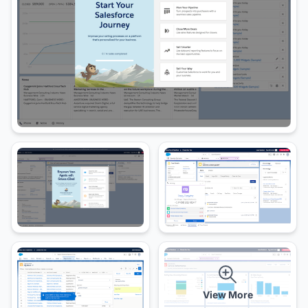
View More