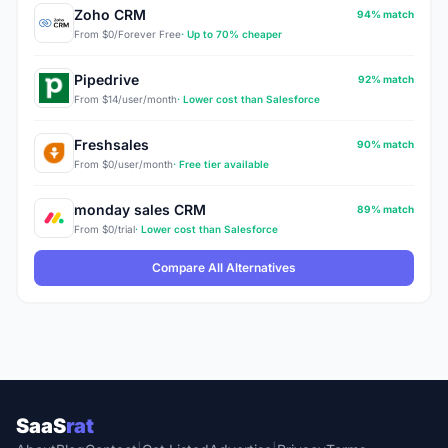
Zoho CRM
94% match
From $0/Forever Free
· Up to 70% cheaper
Pipedrive
92% match
From $14/user/month
· Lower cost than Salesforce
Freshsales
90% match
From $0/user/month
· Free tier available
monday sales CRM
89% match
From $0/trial
· Lower cost than Salesforce
Compare All Alternatives
SaaS
rat