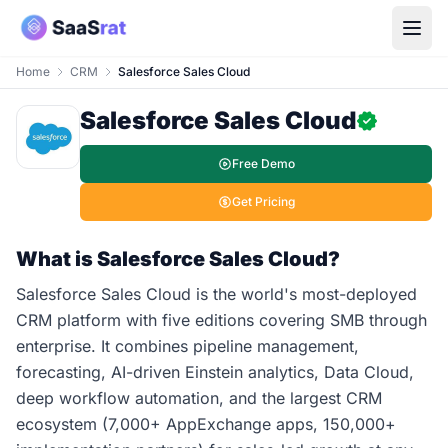
Home
CRM
Salesforce Sales Cloud
Salesforce Sales Cloud
Free Demo
Get Pricing
What is Salesforce Sales Cloud?
Salesforce Sales Cloud is the world's most-deployed
CRM platform with five editions covering SMB through
enterprise. It combines pipeline management,
forecasting, AI-driven Einstein analytics, Data Cloud,
deep workflow automation, and the largest CRM
ecosystem (7,000+ AppExchange apps, 150,000+