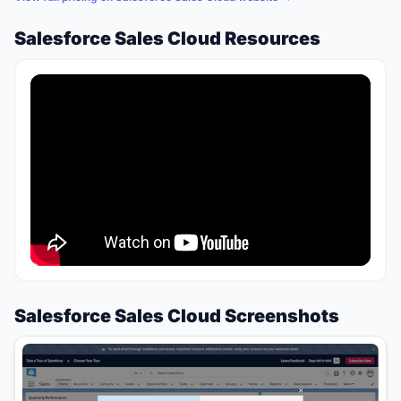
Salesforce Sales Cloud Resources
Salesforce Sales Cloud Screenshots