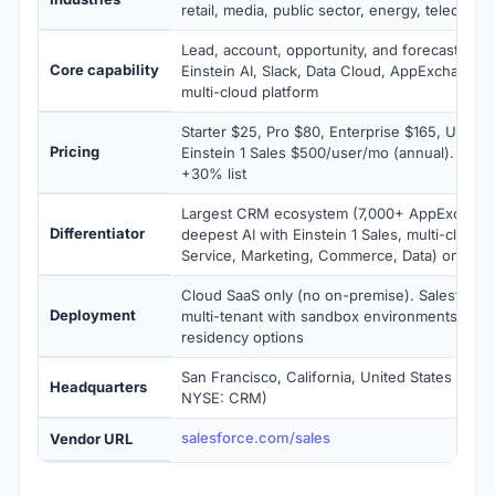
retail, media, public sector, energy, telecomm
Lead, account, opportunity, and forecasting 
Core capability
Einstein AI, Slack, Data Cloud, AppExchange
multi-cloud platform
Starter $25, Pro $80, Enterprise $165, Unlimi
Pricing
Einstein 1 Sales $500/user/mo (annual). Prem
+30% list
Largest CRM ecosystem (7,000+ AppExchang
Differentiator
deepest AI with Einstein 1 Sales, multi-cloud p
Service, Marketing, Commerce, Data) on one 
Cloud SaaS only (no on-premise). Salesforc
Deployment
multi-tenant with sandbox environments and 
residency options
San Francisco, California, United States (Sales
Headquarters
NYSE: CRM)
salesforce.com/sales
Vendor URL