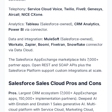
Telephony:
Service Cloud Voice
,
Twilio
,
Five9
,
Genesys
,
Aircall
,
NICE CXone
.
Analytics:
Tableau
(Salesforce-owned),
CRM Analytics
,
Power BI
via connector.
Data and integration:
MuleSoft
(Salesforce-owned),
Workato
,
Zapier
,
Boomi
,
Fivetran
,
Snowflake
connector
via Data Cloud.
The Salesforce AppExchange marketplace lists 7,000+
partner apps. Open REST and SOAP APIs plus the
Salesforce Platform support custom integrations at scale.
Salesforce Sales Cloud Pros and Cons
Pros.
Largest CRM ecosystem (7,000+ AppExchange
apps, 150,000+ implementation partners). Deepest AI
with Einstein and Einstein 1 Sales generative AI. Multi-
cloud platform with Service Cloud, Marketing Cloud,