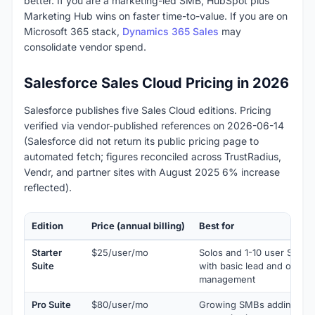
better. If you are a marketing-led SMB, HubSpot plus
Marketing Hub wins on faster time-to-value. If you are on
Microsoft 365 stack,
Dynamics 365 Sales
may
consolidate vendor spend.
Salesforce Sales Cloud Pricing in 2026
Salesforce publishes five Sales Cloud editions. Pricing
verified via vendor-published references on 2026-06-14
(Salesforce did not return its public pricing page to
automated fetch; figures reconciled across TrustRadius,
Vendr, and partner sites with August 2025 6% increase
reflected).
Edition
Price (annual billing)
Best for
Starter
$25/user/mo
Solos and 1-10 user SMBs
Suite
with basic lead and opport
management
Pro Suite
$80/user/mo
Growing SMBs adding pipe