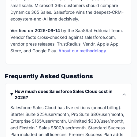
small scale. Microsoft 365 customers should compare
Dynamics 365 Sales. Salesforce wins the deepest-CRM-
ecosystem-and-AI lane decisively.
Verified on 2026-06-14
by the SaaSRat Editorial Team.
Vendor facts cross-checked against salesforce.com,
vendor press releases, TrustRadius, Vendr, Apple App
Store, and Google Play.
About our methodology
.
Frequently Asked Questions
How much does Salesforce Sales Cloud cost in
2026?
Salesforce Sales Cloud has five editions (annual billing):
Starter Suite $25/user/month, Pro Suite $80/user/month,
Enterprise $165/user/month, Unlimited $330/user/month,
and Einstein 1 Sales $500/user/month. Standard Success
Plan included on all licences; Premier Success Plan adds