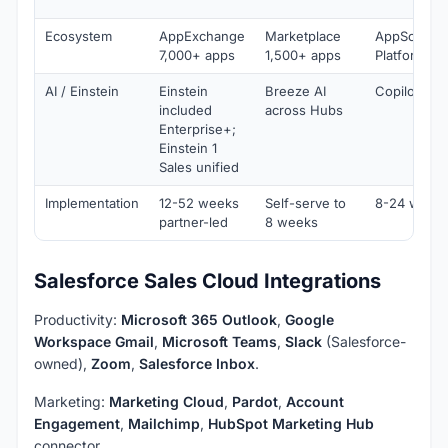
Ecosystem
AppExchange
Marketplace
AppSource
7,000+ apps
1,500+ apps
Platform
AI / Einstein
Einstein
Breeze AI
Copilot for 
included
across Hubs
Enterprise+;
Einstein 1
Sales unified
Implementation
12-52 weeks
Self-serve to
8-24 weeks
partner-led
8 weeks
Salesforce Sales Cloud Integrations
Productivity:
Microsoft 365 Outlook
,
Google
Workspace Gmail
,
Microsoft Teams
,
Slack
(Salesforce-
owned),
Zoom
,
Salesforce Inbox
.
Marketing:
Marketing Cloud
,
Pardot
,
Account
Engagement
,
Mailchimp
,
HubSpot Marketing Hub
connector.