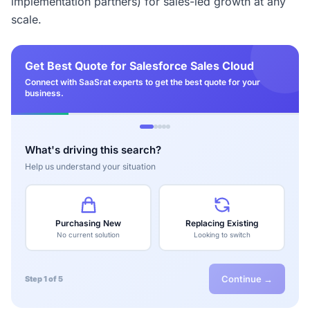
implementation partners) for sales-led growth at any
scale.
Get Best Quote for Salesforce Sales Cloud
Connect with SaaSrat experts to get the best quote for your
business.
What's driving this search?
Help us understand your situation
Purchasing New
Replacing Existing
No current solution
Looking to switch
Continue →
Step 1 of 5