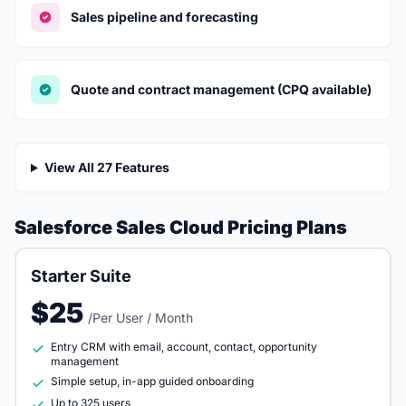
Sales pipeline and forecasting
Quote and contract management (CPQ available)
View All 27 Features
Salesforce Sales Cloud Pricing Plans
Starter Suite
$25
/Per User / Month
Entry CRM with email, account, contact, opportunity
management
Simple setup, in-app guided onboarding
Up to 325 users