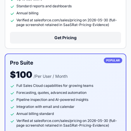
Standard reports and dashboards
Annual billing
Verified at salesforce.com/sales/pricing on 2026-05-30 (full-
page screenshot retained in SaaSRat-Pricing-Evidence)
Get Pricing
POPULAR
Pro Suite
$100
/Per User / Month
Full Sales Cloud capabilities for growing teams
Forecasting, quotes, advanced automation
Pipeline inspection and AI-powered insights
Integration with email and calendar
Annual billing standard
Verified at salesforce.com/sales/pricing on 2026-05-30 (full-
page screenshot retained in SaaSRat-Pricing-Evidence)