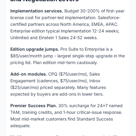
Implementation services.
Budget 30-200% of first-year
license cost for partner-led implementation. Salesforce-
certified partners across North America, EMEA, APAC.
Enterprise edition typical implementation 12-24 weeks;
Unlimited and Einstein 1 Sales 24-52 weeks.
Edition upgrade jumps.
Pro Suite to Enterprise is a
$85/user/month jump - largest single-step upgrade in the
pricing list. Plan edition mid-term cautiously.
Add-on modules.
CPQ ($75/user/mo), Sales
Engagement (cadences, $75/user/mo), Inbox
($25/user/mo) priced separately. Many features
expected by buyers are add-ons in lower tiers.
Premier Success Plan.
30% surcharge for 24x7 named
TAM, training credits, and 1-hour critical-issue response.
Most mid-market customers find Standard Success
adequate.