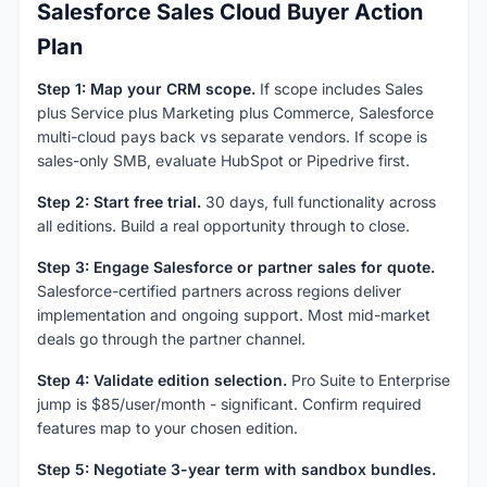
Salesforce Sales Cloud Buyer Action
Plan
Step 1: Map your CRM scope.
If scope includes Sales
plus Service plus Marketing plus Commerce, Salesforce
multi-cloud pays back vs separate vendors. If scope is
sales-only SMB, evaluate HubSpot or Pipedrive first.
Step 2: Start free trial.
30 days, full functionality across
all editions. Build a real opportunity through to close.
Step 3: Engage Salesforce or partner sales for quote.
Salesforce-certified partners across regions deliver
implementation and ongoing support. Most mid-market
deals go through the partner channel.
Step 4: Validate edition selection.
Pro Suite to Enterprise
jump is $85/user/month - significant. Confirm required
features map to your chosen edition.
Step 5: Negotiate 3-year term with sandbox bundles.