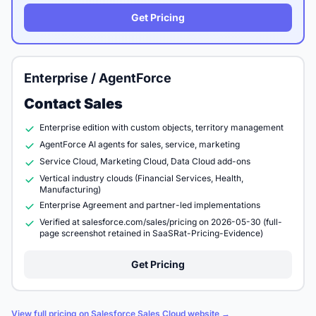
Get Pricing
Enterprise / AgentForce
Contact Sales
Enterprise edition with custom objects, territory management
AgentForce AI agents for sales, service, marketing
Service Cloud, Marketing Cloud, Data Cloud add-ons
Vertical industry clouds (Financial Services, Health,
Manufacturing)
Enterprise Agreement and partner-led implementations
Verified at salesforce.com/sales/pricing on 2026-05-30 (full-
page screenshot retained in SaaSRat-Pricing-Evidence)
Get Pricing
View full pricing on Salesforce Sales Cloud website →