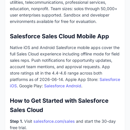
utilities, telecommunications, professional services,
education, nonprofit. Team sizes: solos through 50,000+
user enterprises supported. Sandbox and developer
environments available for free for evaluation.
Salesforce Sales Cloud Mobile App
Native iOS and Android Salesforce mobile apps cover the
full Sales Cloud experience including offline mode for field
sales reps. Push notifications for opportunity updates,
account team mentions, and approval requests. App
store ratings sit in the 4.4-4.6 range across both
platforms as of 2026-06-14. Apple App Store:
Salesforce
iOS
. Google Play:
Salesforce Android
.
How to Get Started with Salesforce
Sales Cloud
Step 1.
Visit
salesforce.com/sales
and start the 30-day
free trial.