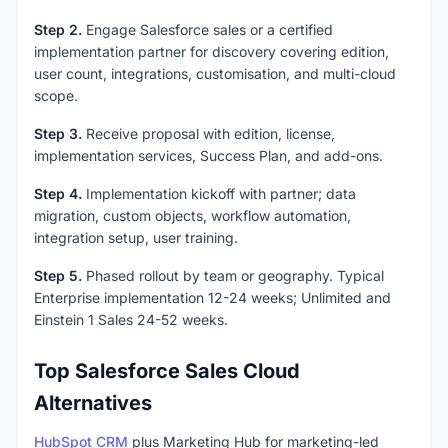
Step 2.
Engage Salesforce sales or a certified
implementation partner for discovery covering edition,
user count, integrations, customisation, and multi-cloud
scope.
Step 3.
Receive proposal with edition, license,
implementation services, Success Plan, and add-ons.
Step 4.
Implementation kickoff with partner; data
migration, custom objects, workflow automation,
integration setup, user training.
Step 5.
Phased rollout by team or geography. Typical
Enterprise implementation 12-24 weeks; Unlimited and
Einstein 1 Sales 24-52 weeks.
Top Salesforce Sales Cloud
Alternatives
HubSpot CRM
plus Marketing Hub for marketing-led