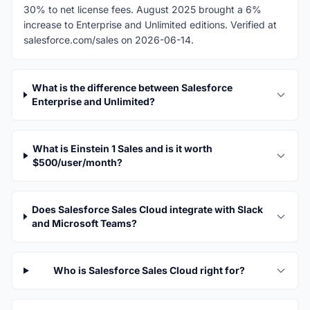
30% to net license fees. August 2025 brought a 6%
increase to Enterprise and Unlimited editions. Verified at
salesforce.com/sales on 2026-06-14.
What is the difference between Salesforce
Enterprise and Unlimited?
What is Einstein 1 Sales and is it worth
$500/user/month?
Does Salesforce Sales Cloud integrate with Slack
and Microsoft Teams?
Who is Salesforce Sales Cloud right for?