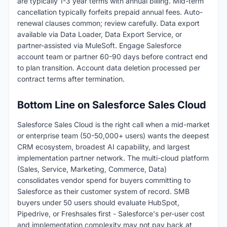
are typically 1-3 year terms with annual billing. Mid-term
cancellation typically forfeits prepaid annual fees. Auto-
renewal clauses common; review carefully. Data export
available via Data Loader, Data Export Service, or
partner-assisted via MuleSoft. Engage Salesforce
account team or partner 60-90 days before contract end
to plan transition. Account data deletion processed per
contract terms after termination.
Bottom Line on Salesforce Sales Cloud
Salesforce Sales Cloud is the right call when a mid-market
or enterprise team (50-50,000+ users) wants the deepest
CRM ecosystem, broadest AI capability, and largest
implementation partner network. The multi-cloud platform
(Sales, Service, Marketing, Commerce, Data)
consolidates vendor spend for buyers committing to
Salesforce as their customer system of record. SMB
buyers under 50 users should evaluate HubSpot,
Pipedrive, or Freshsales first - Salesforce's per-user cost
and implementation complexity may not pay back at