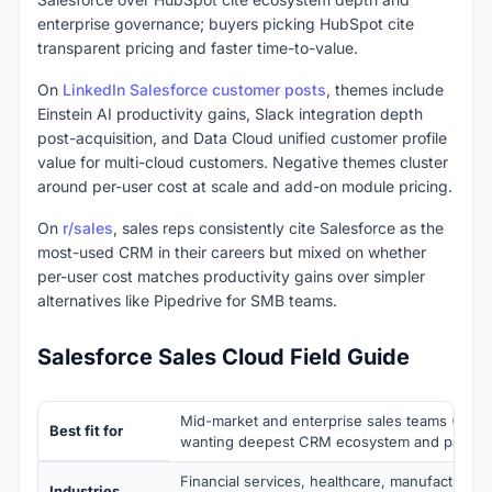
enterprise governance; buyers picking HubSpot cite
transparent pricing and faster time-to-value.
On
LinkedIn Salesforce customer posts
, themes include
Einstein AI productivity gains, Slack integration depth
post-acquisition, and Data Cloud unified customer profile
value for multi-cloud customers. Negative themes cluster
around per-user cost at scale and add-on module pricing.
On
r/sales
, sales reps consistently cite Salesforce as the
most-used CRM in their careers but mixed on whether
per-user cost matches productivity gains over simpler
alternatives like Pipedrive for SMB teams.
Salesforce Sales Cloud Field Guide
Mid-market and enterprise sales teams (50-
Best fit for
wanting deepest CRM ecosystem and partne
Financial services, healthcare, manufacturing
Industries