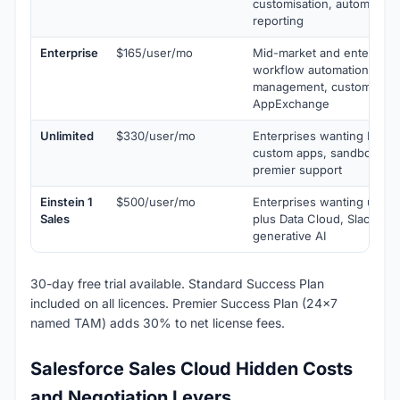
customisation, automation
reporting
Enterprise
$165/user/mo
Mid-market and enterprise
workflow automation, terri
management, custom obje
AppExchange
Unlimited
$330/user/mo
Enterprises wanting Einste
custom apps, sandbox env
premier support
Einstein 1
$500/user/mo
Enterprises wanting unifi
Sales
plus Data Cloud, Slack, Ta
generative AI
30-day free trial available. Standard Success Plan
included on all licences. Premier Success Plan (24x7
named TAM) adds 30% to net license fees.
Salesforce Sales Cloud Hidden Costs
and Negotiation Levers