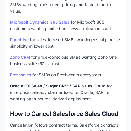
SMBs wanting transparent pricing and faster time-to-
value.
Microsoft Dynamics 365 Sales
for Microsoft 365
customers wanting unified business application stack.
Pipedrive
for sales-focused SMBs wanting visual pipeline
simplicity at lower cost.
Zoho CRM
for price-conscious SMBs wanting Zoho One
business suite (50+ apps).
Freshsales
for SMBs on Freshworks ecosystem.
Oracle CX Sales / Sugar CRM / SAP Sales Cloud
for
enterprises already standardized on Oracle, SAP, or
wanting open-source-derived deployment.
How to Cancel Salesforce Sales Cloud
Cancellation follows contract terms. Salesforce contracts