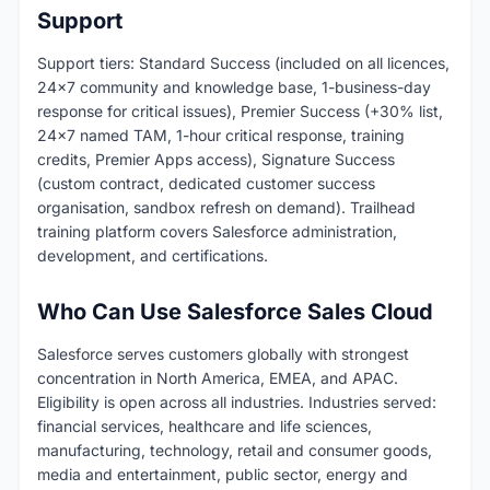
Support
Support tiers: Standard Success (included on all licences,
24x7 community and knowledge base, 1-business-day
response for critical issues), Premier Success (+30% list,
24x7 named TAM, 1-hour critical response, training
credits, Premier Apps access), Signature Success
(custom contract, dedicated customer success
organisation, sandbox refresh on demand). Trailhead
training platform covers Salesforce administration,
development, and certifications.
Who Can Use Salesforce Sales Cloud
Salesforce serves customers globally with strongest
concentration in North America, EMEA, and APAC.
Eligibility is open across all industries. Industries served:
financial services, healthcare and life sciences,
manufacturing, technology, retail and consumer goods,
media and entertainment, public sector, energy and