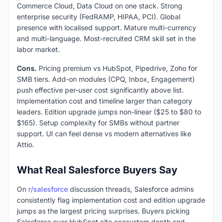
Commerce Cloud, Data Cloud on one stack. Strong
enterprise security (FedRAMP, HIPAA, PCI). Global
presence with localised support. Mature multi-currency
and multi-language. Most-recruited CRM skill set in the
labor market.
Cons.
Pricing premium vs HubSpot, Pipedrive, Zoho for
SMB tiers. Add-on modules (CPQ, Inbox, Engagement)
push effective per-user cost significantly above list.
Implementation cost and timeline larger than category
leaders. Edition upgrade jumps non-linear ($25 to $80 to
$165). Setup complexity for SMBs without partner
support. UI can feel dense vs modern alternatives like
Attio.
What Real Salesforce Buyers Say
On
r/salesforce
discussion threads, Salesforce admins
consistently flag implementation cost and edition upgrade
jumps as the largest pricing surprises. Buyers picking
Salesforce over HubSpot cite ecosystem depth and