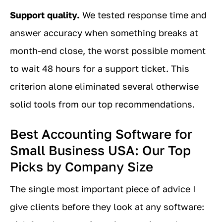
Support quality.
We tested response time and
answer accuracy when something breaks at
month-end close, the worst possible moment
to wait 48 hours for a support ticket. This
criterion alone eliminated several otherwise
solid tools from our top recommendations.
Best Accounting Software for
Small Business USA: Our Top
Picks by Company Size
The single most important piece of advice I
give clients before they look at any software: