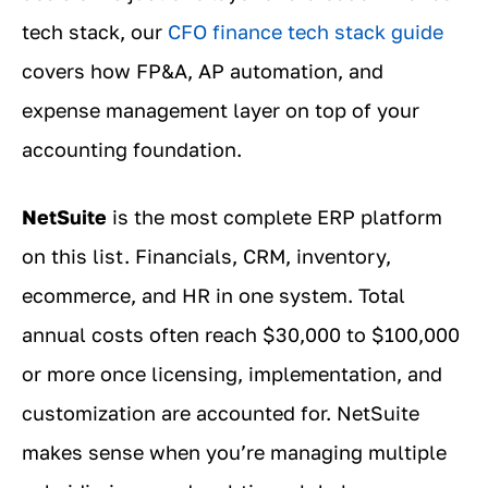
tech stack, our
CFO finance tech stack guide
covers how FP&A, AP automation, and
expense management layer on top of your
accounting foundation.
NetSuite
is the most complete ERP platform
on this list. Financials, CRM, inventory,
ecommerce, and HR in one system. Total
annual costs often reach $30,000 to $100,000
or more once licensing, implementation, and
customization are accounted for. NetSuite
makes sense when you’re managing multiple