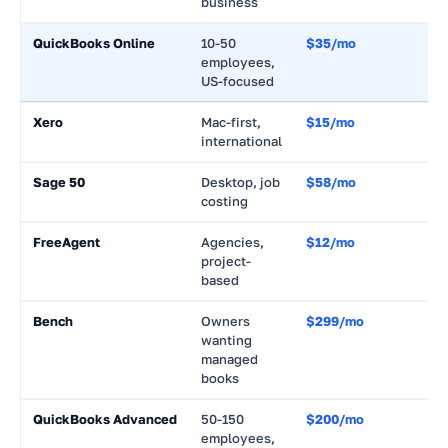
business
QuickBooks Online
10-50
$35/mo
~
employees,
US-focused
Xero
Mac-first,
$15/mo
~
international
Sage 50
Desktop, job
$58/mo
~
costing
FreeAgent
Agencies,
$12/mo
~
project-
based
Bench
Owners
$299/mo
~
wanting
managed
books
QuickBooks Advanced
50-150
$200/mo
~
employees,