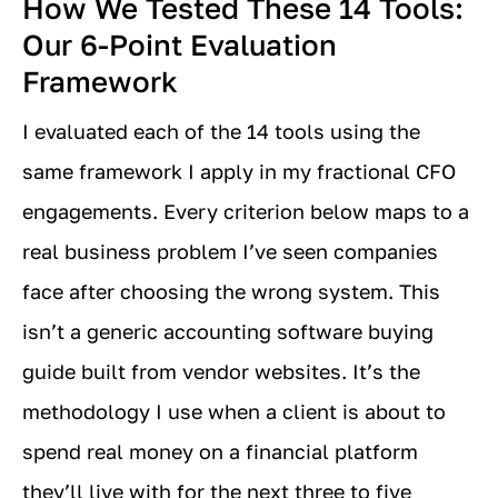
How We Tested These 14 Tools:
Our 6-Point Evaluation
Framework
I evaluated each of the 14 tools using the
same framework I apply in my fractional CFO
engagements. Every criterion below maps to a
real business problem I’ve seen companies
face after choosing the wrong system. This
isn’t a generic accounting software buying
guide built from vendor websites. It’s the
methodology I use when a client is about to
spend real money on a financial platform
they’ll live with for the next three to five