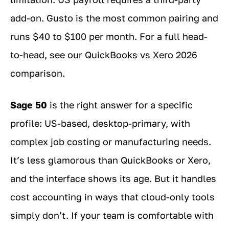
add-on. Gusto is the most common pairing and
runs $40 to $100 per month. For a full head-
to-head, see our QuickBooks vs Xero 2026
comparison.
Sage 50
is the right answer for a specific
profile: US-based, desktop-primary, with
complex job costing or manufacturing needs.
It’s less glamorous than QuickBooks or Xero,
and the interface shows its age. But it handles
cost accounting in ways that cloud-only tools
simply don’t. If your team is comfortable with