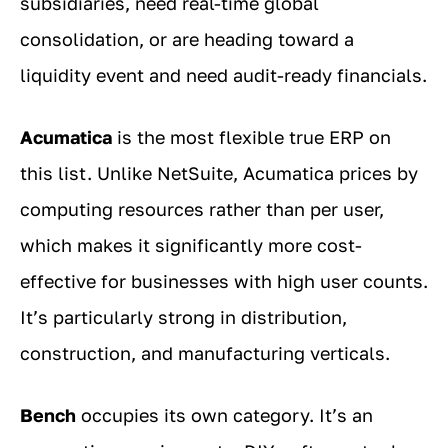
subsidiaries, need real-time global
consolidation, or are heading toward a
liquidity event and need audit-ready financials.
Acumatica
is the most flexible true ERP on
this list. Unlike NetSuite, Acumatica prices by
computing resources rather than per user,
which makes it significantly more cost-
effective for businesses with high user counts.
It’s particularly strong in distribution,
construction, and manufacturing verticals.
Bench
occupies its own category. It’s an