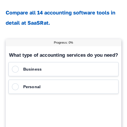
Compare all 14 accounting software tools in
detail at SaaSRat.