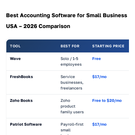
Best Accounting Software for Small Business
USA – 2026 Comparison
TOOL
BEST FOR
STARTING PRICE
R
Wave
Solo / 1-5
Free
~
employees
FreshBooks
Service
$17/mo
~
businesses,
freelancers
Zoho Books
Zoho
Free to $20/mo
~
product
family users
Patriot Software
Payroll-first
$17/mo
~
small