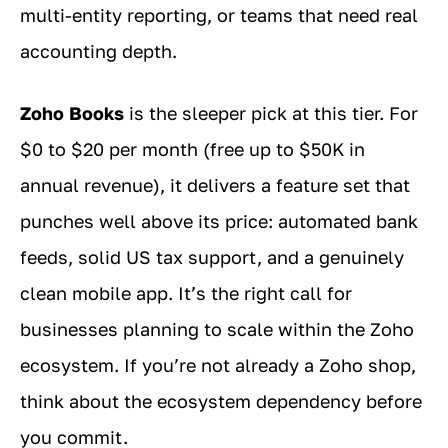
multi-entity reporting, or teams that need real
accounting depth.
Zoho Books
is the sleeper pick at this tier. For
$0 to $20 per month (free up to $50K in
annual revenue), it delivers a feature set that
punches well above its price: automated bank
feeds, solid US tax support, and a genuinely
clean mobile app. It’s the right call for
businesses planning to scale within the Zoho
ecosystem. If you’re not already a Zoho shop,
think about the ecosystem dependency before
you commit.