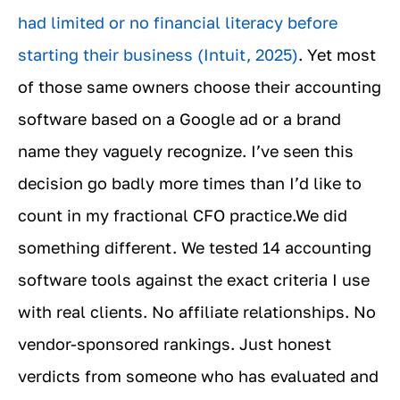
had limited or no financial literacy before
starting their business (Intuit, 2025)
. Yet most
of those same owners choose their accounting
software based on a Google ad or a brand
name they vaguely recognize. I’ve seen this
decision go badly more times than I’d like to
count in my fractional CFO practice.We did
something different. We tested 14 accounting
software tools against the exact criteria I use
with real clients. No affiliate relationships. No
vendor-sponsored rankings. Just honest
verdicts from someone who has evaluated and