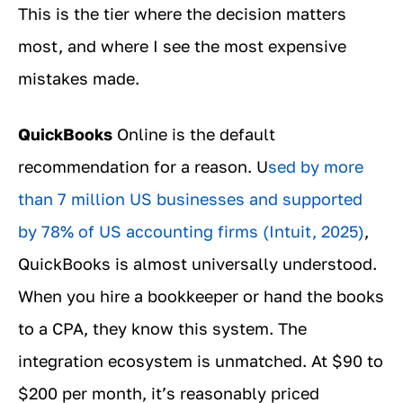
This is the tier where the decision matters
most, and where I see the most expensive
mistakes made.
QuickBooks
Online is the default
recommendation for a reason. U
sed by more
than 7 million US businesses and supported
by 78% of US accounting firms (Intuit, 2025)
,
QuickBooks is almost universally understood.
When you hire a bookkeeper or hand the books
to a CPA, they know this system. The
integration ecosystem is unmatched. At $90 to
$200 per month, it’s reasonably priced