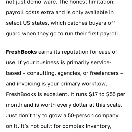
not just demo-ware. The honest limitation:
payroll costs extra and is only available in
select US states, which catches buyers off
guard when they go to run their first payroll.
FreshBooks
earns its reputation for ease of
use. If your business is primarily service-
based – consulting, agencies, or freelancers –
and invoicing is your primary workflow,
FreshBooks is excellent. It runs $17 to $55 per
month and is worth every dollar at this scale.
Just don’t try to grow a 50-person company
on it. It’s not built for complex inventory,