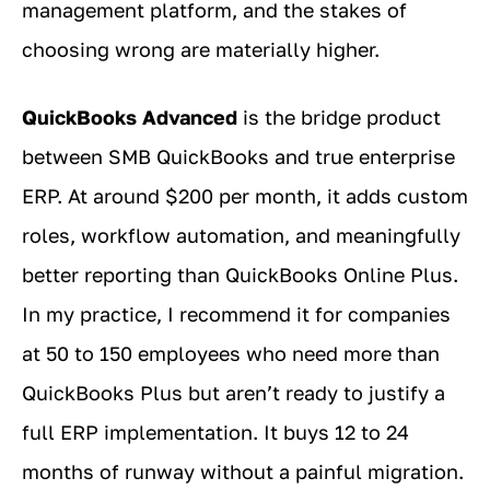
management platform, and the stakes of
choosing wrong are materially higher.
QuickBooks Advanced
is the bridge product
between SMB QuickBooks and true enterprise
ERP. At around $200 per month, it adds custom
roles, workflow automation, and meaningfully
better reporting than QuickBooks Online Plus.
In my practice, I recommend it for companies
at 50 to 150 employees who need more than
QuickBooks Plus but aren’t ready to justify a
full ERP implementation. It buys 12 to 24
months of runway without a painful migration.