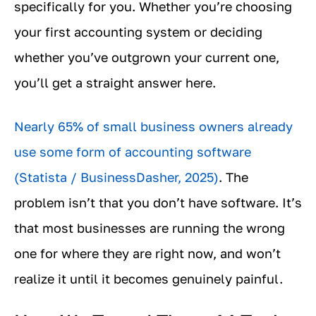
specifically for you. Whether you’re choosing
your first accounting system or deciding
whether you’ve outgrown your current one,
you’ll get a straight answer here.
Nearly 65% of small business owners already
use some form of accounting software
(Statista / BusinessDasher, 2025)
. The
problem isn’t that you don’t have software. It’s
that most businesses are running the wrong
one for where they are right now, and won’t
realize it until it becomes genuinely painful.