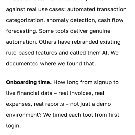
against real use cases: automated transaction
categorization, anomaly detection, cash flow
forecasting. Some tools deliver genuine
automation. Others have rebranded existing
rule-based features and called them AI. We
documented where we found that.
Onboarding time.
How long from signup to
live financial data – real invoices, real
expenses, real reports – not just a demo
environment? We timed each tool from first
login.