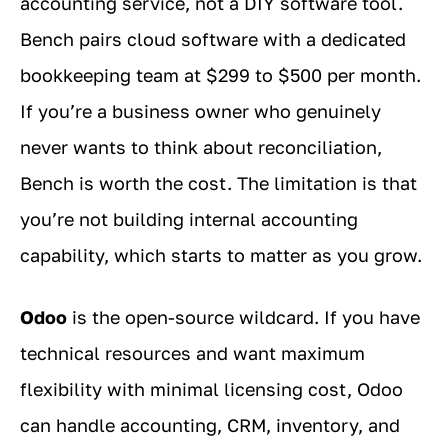
accounting service, not a DIY software tool.
Bench pairs cloud software with a dedicated
bookkeeping team at $299 to $500 per month.
If you’re a business owner who genuinely
never wants to think about reconciliation,
Bench is worth the cost. The limitation is that
you’re not building internal accounting
capability, which starts to matter as you grow.
Odoo
is the open-source wildcard. If you have
technical resources and want maximum
flexibility with minimal licensing cost, Odoo
can handle accounting, CRM, inventory, and