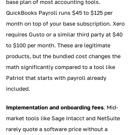
base plan of most accounting tools.
QuickBooks Payroll runs $45 to $125 per
month on top of your base subscription. Xero
requires Gusto or a similar third party at $40
to $100 per month. These are legitimate
products, but the bundled cost changes the
math significantly compared to a tool like
Patriot that starts with payroll already
included.
Implementation and onboarding fees
. Mid-
market tools like Sage Intacct and NetSuite
rarely quote a software price without a