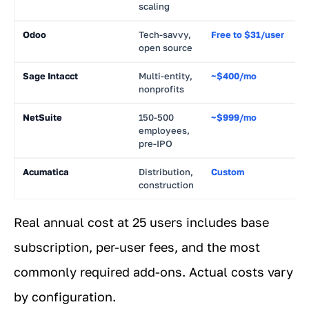
scaling
Odoo
Tech-savvy,
Free to $31/user
~
open source
Sage Intacct
Multi-entity,
~$400/mo
~
nonprofits
NetSuite
150-500
~$999/mo
~
employees,
pre-IPO
Acumatica
Distribution,
Custom
~
construction
Real annual cost at 25 users includes base
subscription, per-user fees, and the most
commonly required add-ons. Actual costs vary
by configuration.