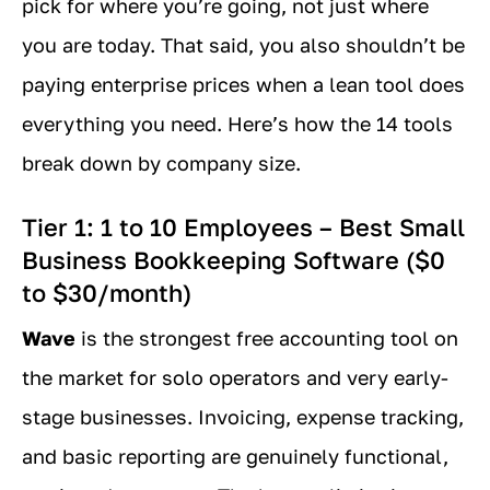
pick for where you’re going, not just where
you are today. That said, you also shouldn’t be
paying enterprise prices when a lean tool does
everything you need. Here’s how the 14 tools
break down by company size.
Tier 1: 1 to 10 Employees – Best Small
Business Bookkeeping Software ($0
to $30/month)
Wave
is the strongest free accounting tool on
the market for solo operators and very early-
stage businesses. Invoicing, expense tracking,
and basic reporting are genuinely functional,