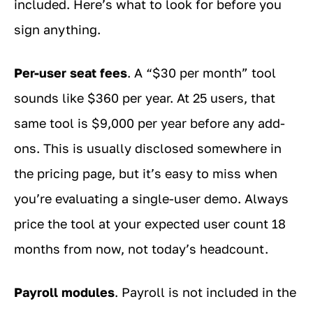
included. Here’s what to look for before you
sign anything.
Per-user seat fees
. A “$30 per month” tool
sounds like $360 per year. At 25 users, that
same tool is $9,000 per year before any add-
ons. This is usually disclosed somewhere in
the pricing page, but it’s easy to miss when
you’re evaluating a single-user demo. Always
price the tool at your expected user count 18
months from now, not today’s headcount.
Payroll modules
. Payroll is not included in the