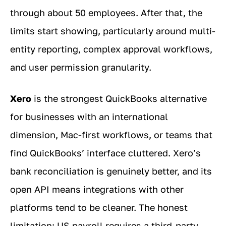
through about 50 employees. After that, the
limits start showing, particularly around multi-
entity reporting, complex approval workflows,
and user permission granularity.
Xero
is the strongest QuickBooks alternative
for businesses with an international
dimension, Mac-first workflows, or teams that
find QuickBooks’ interface cluttered. Xero’s
bank reconciliation is genuinely better, and its
open API means integrations with other
platforms tend to be cleaner. The honest
limitation: US payroll requires a third-party