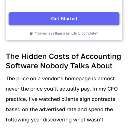
The Hidden Costs of Accounting
Software Nobody Talks About
The price on a vendor’s homepage is almost
never the price you’ll actually pay. In my CFO
practice, I’ve watched clients sign contracts
based on the advertised rate and spend the
following year discovering what wasn’t