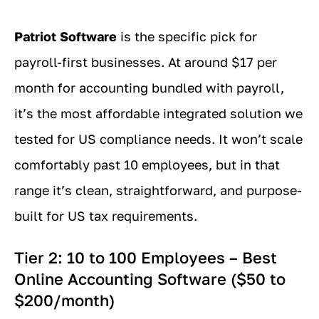
Patriot Software
is the specific pick for
payroll-first businesses. At around $17 per
month for accounting bundled with payroll,
it’s the most affordable integrated solution we
tested for US compliance needs. It won’t scale
comfortably past 10 employees, but in that
range it’s clean, straightforward, and purpose-
built for US tax requirements.
Tier 2: 10 to 100 Employees – Best
Online Accounting Software ($50 to
$200/month)