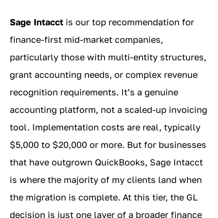
Sage Intacct
is our top recommendation for
finance-first mid-market companies,
particularly those with multi-entity structures,
grant accounting needs, or complex revenue
recognition requirements. It’s a genuine
accounting platform, not a scaled-up invoicing
tool. Implementation costs are real, typically
$5,000 to $20,000 or more. But for businesses
that have outgrown QuickBooks, Sage Intacct
is where the majority of my clients land when
the migration is complete. At this tier, the GL
decision is just one layer of a broader finance