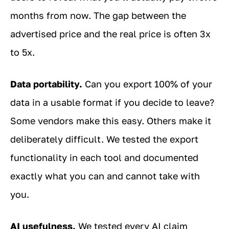
months from now. The gap between the
advertised price and the real price is often 3x
to 5x.
Data portability.
Can you export 100% of your
data in a usable format if you decide to leave?
Some vendors make this easy. Others make it
deliberately difficult. We tested the export
functionality in each tool and documented
exactly what you can and cannot take with
you.
AI usefulness.
We tested every AI claim