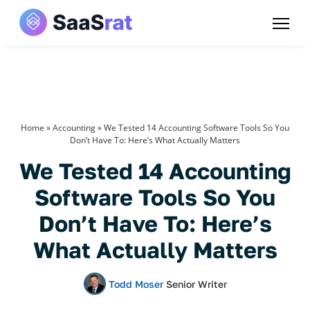
Home
»
Accounting
»
We Tested 14 Accounting Software Tools So You
Don’t Have To: Here’s What Actually Matters
We Tested 14 Accounting
Software Tools So You
Don’t Have To: Here’s
What Actually Matters
Todd Moser
Senior Writer