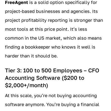
FreeAgent
is a solid option specifically for
project-based businesses and agencies. Its
project profitability reporting is stronger than
most tools at this price point. It’s less
common in the US market, which also means
finding a bookkeeper who knows it well is
harder than it should be.
Tier 3: 100 to 500 Employees – CFO
Accounting Software ($200 to
$2,000+/month)
At this scale, you’re not buying accounting
software anymore. You’re buying a financial