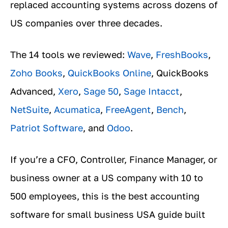
replaced accounting systems across dozens of
US companies over three decades.
The 14 tools we reviewed:
Wave
,
FreshBooks
,
Zoho Books
,
QuickBooks Online
, QuickBooks
Advanced,
Xero
,
Sage 50
,
Sage Intacct
,
NetSuite
,
Acumatica
,
FreeAgent
,
Bench
,
Patriot Software
, and
Odoo
.
If you’re a CFO, Controller, Finance Manager, or
business owner at a US company with 10 to
500 employees, this is the best accounting
software for small business USA guide built