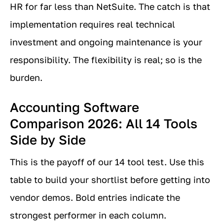
HR for far less than NetSuite. The catch is that
implementation requires real technical
investment and ongoing maintenance is your
responsibility. The flexibility is real; so is the
burden.
Accounting Software
Comparison 2026: All 14 Tools
Side by Side
This is the payoff of our 14 tool test. Use this
table to build your shortlist before getting into
vendor demos. Bold entries indicate the
strongest performer in each column.