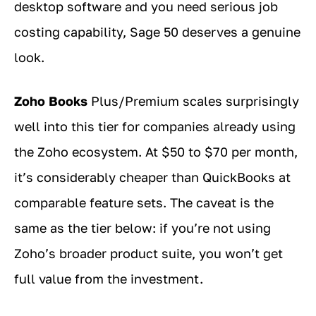
desktop software and you need serious job
costing capability, Sage 50 deserves a genuine
look.
Zoho Books
Plus/Premium scales surprisingly
well into this tier for companies already using
the Zoho ecosystem. At $50 to $70 per month,
it’s considerably cheaper than QuickBooks at
comparable feature sets. The caveat is the
same as the tier below: if you’re not using
Zoho’s broader product suite, you won’t get
full value from the investment.