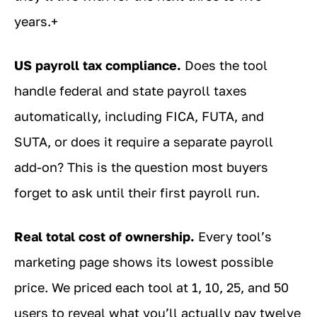
years.+
US payroll tax compliance.
Does the tool
handle federal and state payroll taxes
automatically, including FICA, FUTA, and
SUTA, or does it require a separate payroll
add-on? This is the question most buyers
forget to ask until their first payroll run.
Real total cost of ownership.
Every tool’s
marketing page shows its lowest possible
price. We priced each tool at 1, 10, 25, and 50
users to reveal what you’ll actually pay twelve