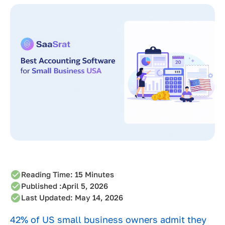
Reading Time:
15
Minutes
Published :
April 5, 2026
Last Updated: May 14, 2026
42% of US small business owners admit they