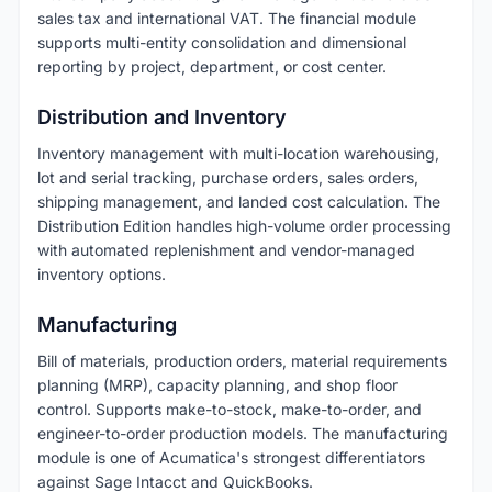
sales tax and international VAT. The financial module
supports multi-entity consolidation and dimensional
reporting by project, department, or cost center.
Distribution and Inventory
Inventory management with multi-location warehousing,
lot and serial tracking, purchase orders, sales orders,
shipping management, and landed cost calculation. The
Distribution Edition handles high-volume order processing
with automated replenishment and vendor-managed
inventory options.
Manufacturing
Bill of materials, production orders, material requirements
planning (MRP), capacity planning, and shop floor
control. Supports make-to-stock, make-to-order, and
engineer-to-order production models. The manufacturing
module is one of Acumatica's strongest differentiators
against Sage Intacct and QuickBooks.