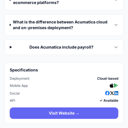
ecommerce platforms?
What is the difference between Acumatica cloud
and on-premises deployment?
Does Acumatica include payroll?
Specifications
Deployment
Cloud-based
Mobile App
Social
API
✓ Available
Visit Website →