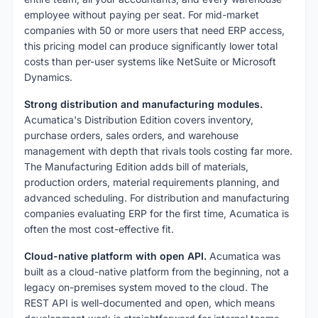
employee without paying per seat. For mid-market
companies with 50 or more users that need ERP access,
this pricing model can produce significantly lower total
costs than per-user systems like NetSuite or Microsoft
Dynamics.
Strong distribution and manufacturing modules.
Acumatica's Distribution Edition covers inventory,
purchase orders, sales orders, and warehouse
management with depth that rivals tools costing far more.
The Manufacturing Edition adds bill of materials,
production orders, material requirements planning, and
advanced scheduling. For distribution and manufacturing
companies evaluating ERP for the first time, Acumatica is
often the most cost-effective fit.
Cloud-native platform with open API.
Acumatica was
built as a cloud-native platform from the beginning, not a
legacy on-premises system moved to the cloud. The
REST API is well-documented and open, which means