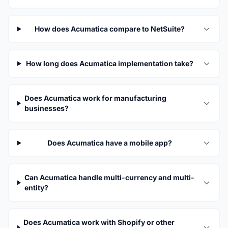
How does Acumatica compare to NetSuite?
How long does Acumatica implementation take?
Does Acumatica work for manufacturing
businesses?
Does Acumatica have a mobile app?
Can Acumatica handle multi-currency and multi-
entity?
Does Acumatica work with Shopify or other