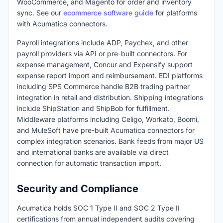
WooCommerce, and Magento for order and inventory
sync. See our
ecommerce software guide
for platforms
with Acumatica connectors.
Payroll integrations include ADP, Paychex, and other
payroll providers via API or pre-built connectors. For
expense management, Concur and Expensify support
expense report import and reimbursement. EDI platforms
including SPS Commerce handle B2B trading partner
integration in retail and distribution. Shipping integrations
include ShipStation and ShipBob for fulfillment.
Middleware platforms including Celigo, Workato, Boomi,
and MuleSoft have pre-built Acumatica connectors for
complex integration scenarios. Bank feeds from major US
and international banks are available via direct
connection for automatic transaction import.
Security and Compliance
Acumatica holds SOC 1 Type II and SOC 2 Type II
certifications from annual independent audits covering