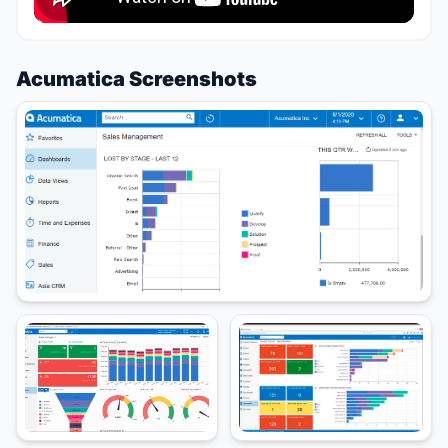
Acumatica Screenshots