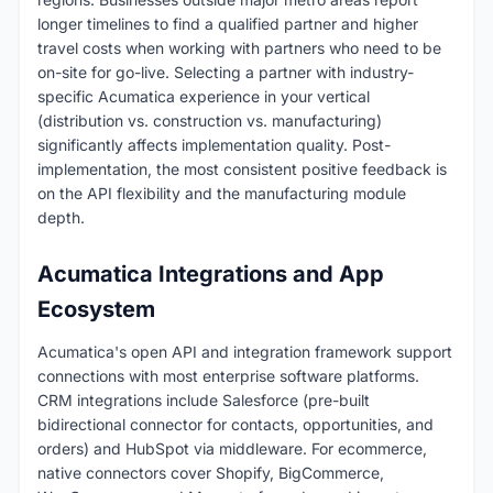
longer timelines to find a qualified partner and higher
travel costs when working with partners who need to be
on-site for go-live. Selecting a partner with industry-
specific Acumatica experience in your vertical
(distribution vs. construction vs. manufacturing)
significantly affects implementation quality. Post-
implementation, the most consistent positive feedback is
on the API flexibility and the manufacturing module
depth.
Acumatica Integrations and App
Ecosystem
Acumatica's open API and integration framework support
connections with most enterprise software platforms.
CRM integrations include Salesforce (pre-built
bidirectional connector for contacts, opportunities, and
orders) and HubSpot via middleware. For ecommerce,
native connectors cover Shopify, BigCommerce,