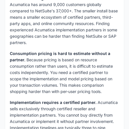
Acumatica has around 9,000 customers globally
compared to NetSuite's 37,000+. The smaller install base
means a smaller ecosystem of certified partners, third-
party apps, and online community resources. Finding
experienced Acumatica implementation partners in some
geographies can be harder than finding NetSuite or SAP
partners.
Consumption pricing is hard to estimate without a
partner.
Because pricing is based on resource
consumption rather than users, it is difficult to estimate
costs independently. You need a certified partner to
scope the implementation and model pricing based on
your transaction volumes. This makes comparison
shopping harder than with per-user pricing tools.
Implementation requires a certified partner.
Acumatica
sells exclusively through certified reseller and
implementation partners. You cannot buy directly from
Acumatica or implement it without partner involvement.
Implementation timelines are typically three to nine