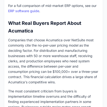
For a full comparison of mid-market ERP options, see our
ERP software guide
.
What Real Buyers Report About
Acumatica
Companies that choose Acumatica over NetSuite most
commonly cite the no-per-user pricing model as the
deciding factor. For distribution and manufacturing
businesses with 50 or more warehouse staff, receiving
clerks, and production employees who need system
access, the difference between per-user and
consumption pricing can be $100,000+ over a three-year
contract. This financial calculation drives a large share of
Acumatica's competitive wins.
The most consistent criticism from buyers is
implementation timeline overruns and the difficulty of
finding experienced implementation partners in some
regions. Businesses outside major metro areas report