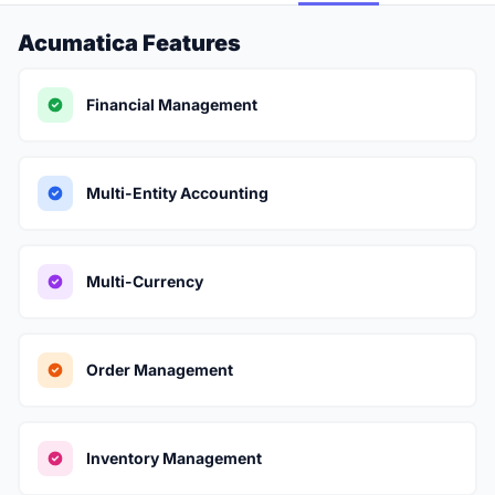
Acumatica Features
Financial Management
Multi-Entity Accounting
Multi-Currency
Order Management
Inventory Management