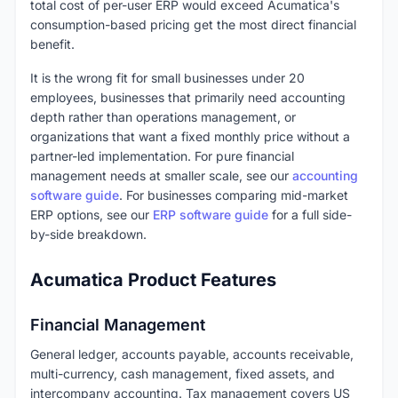
total cost of per-user ERP would exceed Acumatica's
consumption-based pricing get the most direct financial
benefit.
It is the wrong fit for small businesses under 20
employees, businesses that primarily need accounting
depth rather than operations management, or
organizations that want a fixed monthly price without a
partner-led implementation. For pure financial
management needs at smaller scale, see our
accounting
software guide
. For businesses comparing mid-market
ERP options, see our
ERP software guide
for a full side-
by-side breakdown.
Acumatica Product Features
Financial Management
General ledger, accounts payable, accounts receivable,
multi-currency, cash management, fixed assets, and
intercompany accounting. Tax management covers US