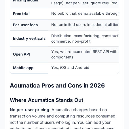
usage), not per-user; quote required
No public trial; demo available through a cer
Free trial
No; unlimited users included at all tiers
Per-user fees
Distribution, manufacturing, construction, fi
Industry verticals
commerce, non-profit
Yes, well-documented REST API with open
Open API
components
Yes, iOS and Android
Mobile app
Acumatica Pros and Cons in 2026
Where Acumatica Stands Out
No per-user pricing.
Acumatica charges based on
transaction volume and computing resources consumed,
not the number of users who log in. You can add your
entire team, all your accountants, and every warehouse