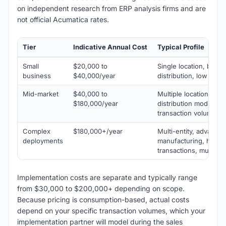
on independent research from ERP analysis firms and are
not official Acumatica rates.
Tier
Indicative Annual Cost
Typical Profile
Small
$20,000 to
Single location, basic
business
$40,000/year
distribution, low tran
Mid-market
$40,000 to
Multiple locations, ma
$180,000/year
distribution modules,
transaction volume
Complex
$180,000+/year
Multi-entity, advance
deployments
manufacturing, high-
transactions, multipl
Implementation costs are separate and typically range
from $30,000 to $200,000+ depending on scope.
Because pricing is consumption-based, actual costs
depend on your specific transaction volumes, which your
implementation partner will model during the sales