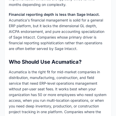
months depending on complexity.
Financial reporting depth is less than Sage Intacct.
Acumatica's financial management is solid for a general
ERP platform, but it lacks the dimensional GL depth,
AICPA endorsement, and pure accounting specialization
of Sage Intacct. Companies whose primary driver is
financial reporting sophistication rather than operations
are often better served by Sage Intacct.
Who Should Use Acumatica?
Acumatica is the right fit for mid-market companies in
distribution, manufacturing, construction, and field
service that need ERP-level operations management
without per-user seat fees. It works best when your
organization has 50 or more employees who need system
access, when you run multi-location operations, or when
you need deep inventory, production, or construction
project tracking in one platform. Companies where the