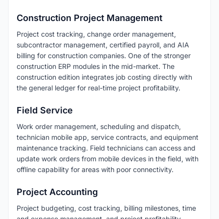
Construction Project Management
Project cost tracking, change order management,
subcontractor management, certified payroll, and AIA
billing for construction companies. One of the stronger
construction ERP modules in the mid-market. The
construction edition integrates job costing directly with
the general ledger for real-time project profitability.
Field Service
Work order management, scheduling and dispatch,
technician mobile app, service contracts, and equipment
maintenance tracking. Field technicians can access and
update work orders from mobile devices in the field, with
offline capability for areas with poor connectivity.
Project Accounting
Project budgeting, cost tracking, billing milestones, time
and expense management, and project profitability