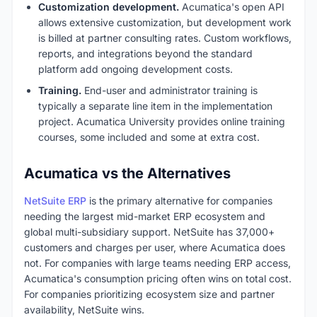
Customization development.
Acumatica's open API
allows extensive customization, but development work
is billed at partner consulting rates. Custom workflows,
reports, and integrations beyond the standard
platform add ongoing development costs.
Training.
End-user and administrator training is
typically a separate line item in the implementation
project. Acumatica University provides online training
courses, some included and some at extra cost.
Acumatica vs the Alternatives
NetSuite ERP
is the primary alternative for companies
needing the largest mid-market ERP ecosystem and
global multi-subsidiary support. NetSuite has 37,000+
customers and charges per user, where Acumatica does
not. For companies with large teams needing ERP access,
Acumatica's consumption pricing often wins on total cost.
For companies prioritizing ecosystem size and partner
availability, NetSuite wins.