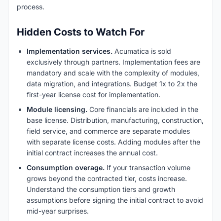
process.
Hidden Costs to Watch For
Implementation services.
Acumatica is sold
exclusively through partners. Implementation fees are
mandatory and scale with the complexity of modules,
data migration, and integrations. Budget 1x to 2x the
first-year license cost for implementation.
Module licensing.
Core financials are included in the
base license. Distribution, manufacturing, construction,
field service, and commerce are separate modules
with separate license costs. Adding modules after the
initial contract increases the annual cost.
Consumption overage.
If your transaction volume
grows beyond the contracted tier, costs increase.
Understand the consumption tiers and growth
assumptions before signing the initial contract to avoid
mid-year surprises.