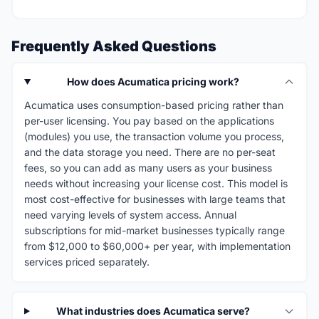
Frequently Asked Questions
How does Acumatica pricing work?
Acumatica uses consumption-based pricing rather than
per-user licensing. You pay based on the applications
(modules) you use, the transaction volume you process,
and the data storage you need. There are no per-seat
fees, so you can add as many users as your business
needs without increasing your license cost. This model is
most cost-effective for businesses with large teams that
need varying levels of system access. Annual
subscriptions for mid-market businesses typically range
from $12,000 to $60,000+ per year, with implementation
services priced separately.
What industries does Acumatica serve?