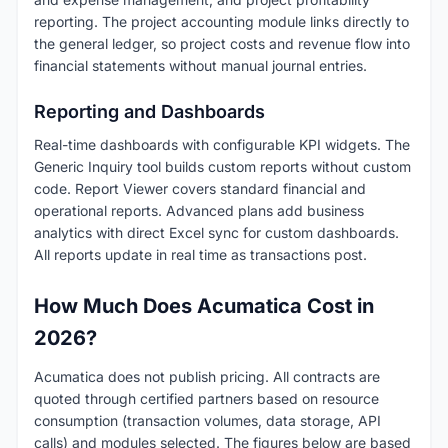
reporting. The project accounting module links directly to
the general ledger, so project costs and revenue flow into
financial statements without manual journal entries.
Reporting and Dashboards
Real-time dashboards with configurable KPI widgets. The
Generic Inquiry tool builds custom reports without custom
code. Report Viewer covers standard financial and
operational reports. Advanced plans add business
analytics with direct Excel sync for custom dashboards.
All reports update in real time as transactions post.
How Much Does Acumatica Cost in
2026?
Acumatica does not publish pricing. All contracts are
quoted through certified partners based on resource
consumption (transaction volumes, data storage, API
calls) and modules selected. The figures below are based