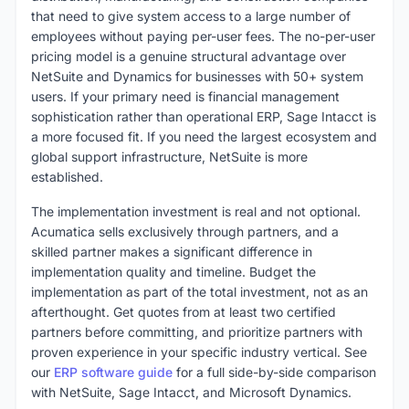
that need to give system access to a large number of
employees without paying per-user fees. The no-per-user
pricing model is a genuine structural advantage over
NetSuite and Dynamics for businesses with 50+ system
users. If your primary need is financial management
sophistication rather than operational ERP, Sage Intacct is
a more focused fit. If you need the largest ecosystem and
global support infrastructure, NetSuite is more
established.
The implementation investment is real and not optional.
Acumatica sells exclusively through partners, and a
skilled partner makes a significant difference in
implementation quality and timeline. Budget the
implementation as part of the total investment, not as an
afterthought. Get quotes from at least two certified
partners before committing, and prioritize partners with
proven experience in your specific industry vertical. See
our
ERP software guide
for a full side-by-side comparison
with NetSuite, Sage Intacct, and Microsoft Dynamics.