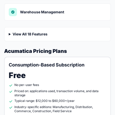
Warehouse Management
View All 18 Features
Acumatica Pricing Plans
Consumption-Based Subscription
Free
No per-user fees
Priced on: applications used, transaction volume, and data
storage
Typical range: $12,000 to $60,000+/year
Industry-specific editions: Manufacturing, Distribution,
Commerce, Construction, Field Service