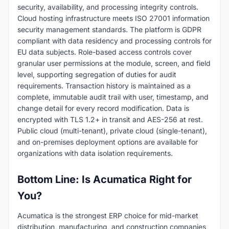
security, availability, and processing integrity controls.
Cloud hosting infrastructure meets ISO 27001 information
security management standards. The platform is GDPR
compliant with data residency and processing controls for
EU data subjects. Role-based access controls cover
granular user permissions at the module, screen, and field
level, supporting segregation of duties for audit
requirements. Transaction history is maintained as a
complete, immutable audit trail with user, timestamp, and
change detail for every record modification. Data is
encrypted with TLS 1.2+ in transit and AES-256 at rest.
Public cloud (multi-tenant), private cloud (single-tenant),
and on-premises deployment options are available for
organizations with data isolation requirements.
Bottom Line: Is Acumatica Right for
You?
Acumatica is the strongest ERP choice for mid-market
distribution, manufacturing, and construction companies