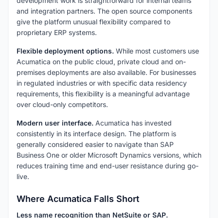
development work is straightforward for internal teams
and integration partners. The open source components
give the platform unusual flexibility compared to
proprietary ERP systems.
Flexible deployment options.
While most customers use
Acumatica on the public cloud, private cloud and on-
premises deployments are also available. For businesses
in regulated industries or with specific data residency
requirements, this flexibility is a meaningful advantage
over cloud-only competitors.
Modern user interface.
Acumatica has invested
consistently in its interface design. The platform is
generally considered easier to navigate than SAP
Business One or older Microsoft Dynamics versions, which
reduces training time and end-user resistance during go-
live.
Where Acumatica Falls Short
Less name recognition than NetSuite or SAP.