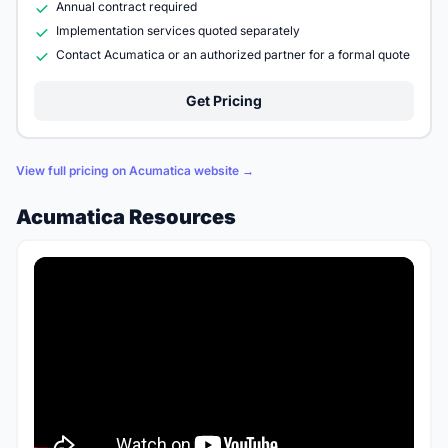
Annual contract required
Implementation services quoted separately
Contact Acumatica or an authorized partner for a formal quote
Get Pricing
View full pricing on Acumatica website →
Acumatica Resources