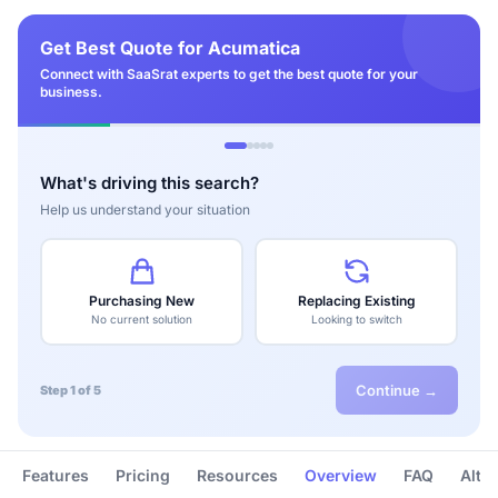
Get Best Quote for Acumatica
Connect with SaaSrat experts to get the best quote for your
business.
What's driving this search?
Help us understand your situation
Purchasing New
Replacing Existing
No current solution
Looking to switch
Continue →
Step 1 of 5
Features
Pricing
Resources
Overview
FAQ
Alte