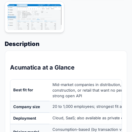
Description
Acumatica at a Glance
Mid-market companies in distribution, manu
Best fit for
construction, or retail that want no per-use
strong open API
20 to 1,000 employees; strongest fit at 50 
Company size
Cloud, SaaS; also available as private clou
Deployment
Consumption-based (by transaction volum
Pricing model