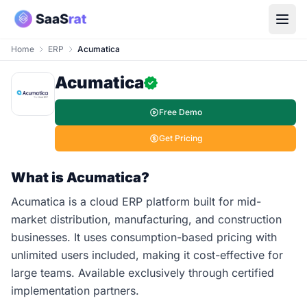
Home
ERP
Acumatica
Acumatica
Free Demo
Get Pricing
What is Acumatica?
Acumatica is a cloud ERP platform built for mid-
market distribution, manufacturing, and construction
businesses. It uses consumption-based pricing with
unlimited users included, making it cost-effective for
large teams. Available exclusively through certified
implementation partners.