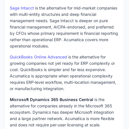
Sage Intacct
is the alternative for mid-market companies
with multi-entity structures and deep financial
management needs. Sage Intacct is deeper on pure
financial management, AICPA-endorsed, and preferred
by CFOs whose primary requirement is financial reporting
rather than operational ERP. Acumatica covers more
operational modules.
QuickBooks Online Advanced
is the alternative for
growing companies not yet ready for ERP complexity or
cost. QuickBooks is simpler and far less expensive.
Acumatica is appropriate when operational complexity
requires ERP-level workflow, multi-location management,
or manufacturing integration.
Microsoft Dynamics 365 Business Central
is the
alternative for companies already in the Microsoft 365
ecosystem. Dynamics has deeper Microsoft integration
and a large partner network. Acumatica is more flexible
and does not require per-user licensing at scale.