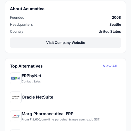
About Acumatica
Founded
2008
Headquarters
Seattle
Country
United States
Visit Company Website
Top Alternatives
View All →
ERPbyNet
Contact Sales
Oracle NetSuite
Marg Pharmaceutical ERP
From ₹12,600/one-time perpetual (single user, excl. GST)