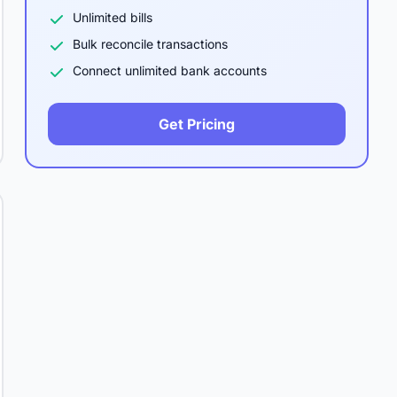
Unlimited bills
Bulk reconcile transactions
Connect unlimited bank accounts
Get Pricing