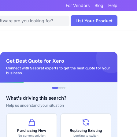
For Vendors
Blog
Help
List Your Product
Get Best Quote for Xero
Connect with SaaSrat experts to get the best quote for your
business.
What's driving this search?
Help us understand your situation
Purchasing New
Replacing Existing
No current solution
Looking to switch