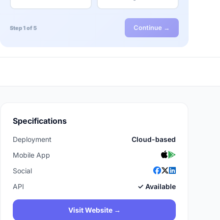
Continue →
Step 1 of 5
Specifications
Deployment
Cloud-based
Mobile App
Social
API
✓ Available
Visit Website →