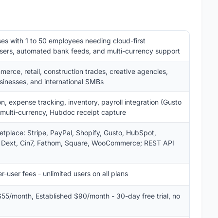
es with 1 to 50 employees needing cloud-first
users, automated bank feeds, and multi-currency support
merce, retail, construction trades, creative agencies,
usinesses, and international SMBs
on, expense tracking, inventory, payroll integration (Gusto
g, multi-currency, Hubdoc receipt capture
tplace: Stripe, PayPal, Shopify, Gusto, HubSpot,
 Dext, Cin7, Fathom, Square, WooCommerce; REST API
r-user fees - unlimited users on all plans
55/month, Established $90/month - 30-day free trial, no