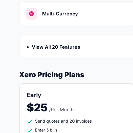
Multi-Currency
View All 20 Features
Xero Pricing Plans
Early
$25
/Per Month
Send quotes and 20 invoices
Enter 5 bills