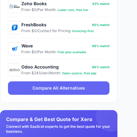
Zoho Books
93% match
From $0/Per Month
· Lower cost, free tier
FreshBooks
90% match
From $0/Contact for Pricing
· Invoicing-first
Wave
88% match
From $0/Per Month
· Free plan available
Odoo Accounting
86% match
From $24/User/Month
· Open-source, free app
Compare All Alternatives
Compare & Get Best Quote for Xero
Connect with SaaSrat experts to get the best quote for your
business.