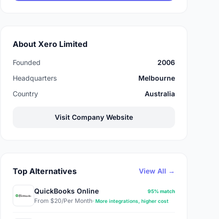
About Xero Limited
Founded
2006
Headquarters
Melbourne
Country
Australia
Visit Company Website
Top Alternatives
View All →
QuickBooks Online
95% match
From $20/Per Month
· More integrations, higher cost