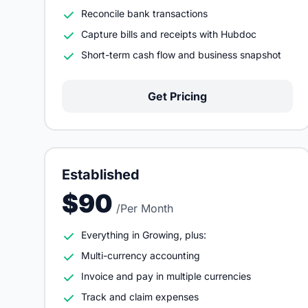
Reconcile bank transactions
Capture bills and receipts with Hubdoc
Short-term cash flow and business snapshot
Get Pricing
Established
$90
/Per Month
Everything in Growing, plus:
Multi-currency accounting
Invoice and pay in multiple currencies
Track and claim expenses