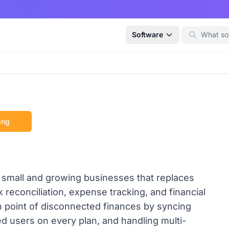
Software
ing
 small and growing businesses that replaces
reconciliation, expense tracking, and financial
in point of disconnected finances by syncing
ed users on every plan, and handling multi-