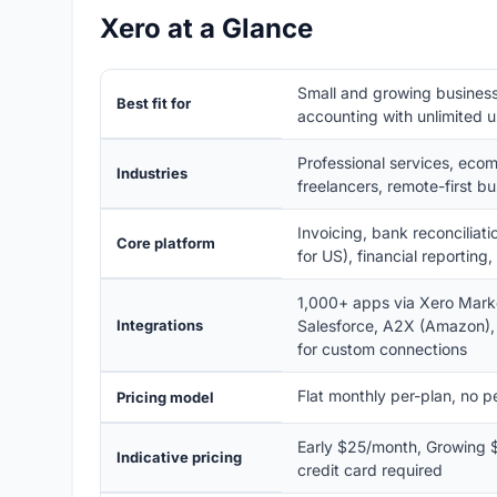
Xero at a Glance
Small and growing business
Best fit for
accounting with unlimited 
Professional services, ecom
Industries
freelancers, remote-first b
Invoicing, bank reconciliati
Core platform
for US), financial reportin
1,000+ apps via Xero Marke
Integrations
Salesforce, A2X (Amazon),
for custom connections
Flat monthly per-plan, no pe
Pricing model
Early $25/month, Growing $
Indicative pricing
credit card required