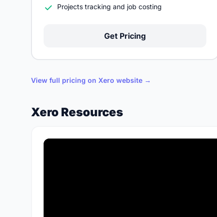
Projects tracking and job costing
Get Pricing
View full pricing on Xero website →
Xero Resources