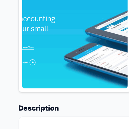
Description