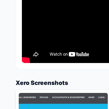
Xero Screenshots