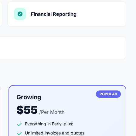
Financial Reporting
POPULAR
Growing
$55
/Per Month
Everything in Early, plus:
Unlimited invoices and quotes