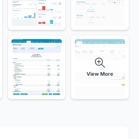
View More