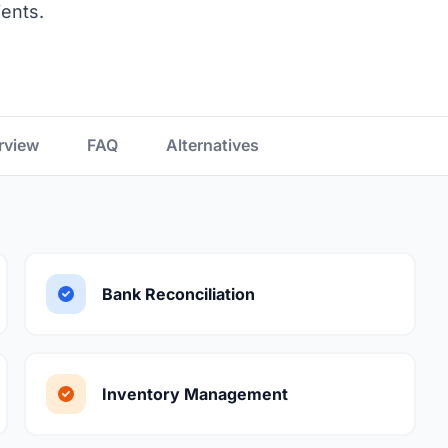
ients.
rview
FAQ
Alternatives
Bank Reconciliation
Inventory Management