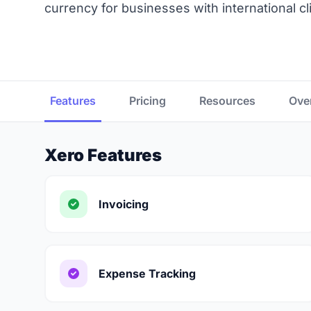
currency for businesses with international cl
Features
Pricing
Resources
Ove
Xero Features
Invoicing
Expense Tracking