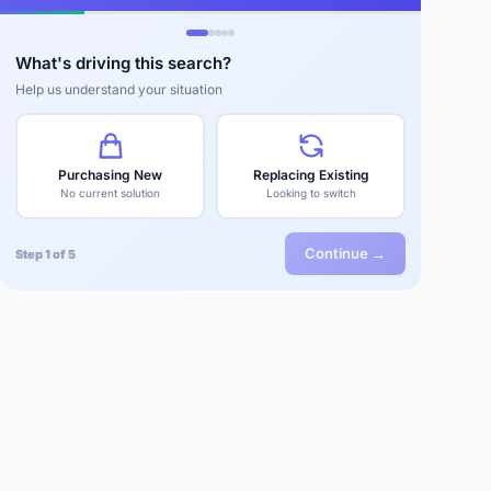
What's driving this search?
Help us understand your situation
Purchasing New
Replacing Existing
No current solution
Looking to switch
Continue →
Step 1 of 5