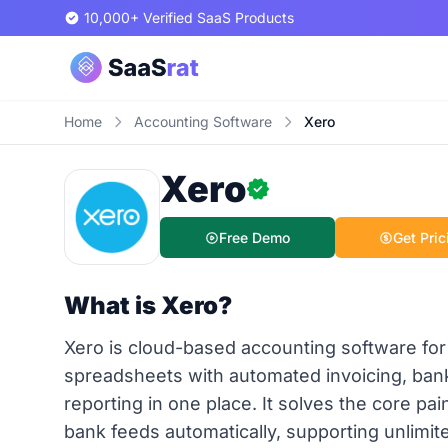
10,000+ Verified SaaS Products
Home
Accounting Software
Xero
Xero
Free Demo
Get Pric
What is Xero?
Xero is cloud-based accounting software for
spreadsheets with automated invoicing, bank 
reporting in one place. It solves the core pa
bank feeds automatically, supporting unlimit