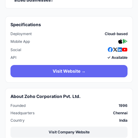
Specifications
Deployment
Cloud-based
Mobile App
Social
API
✓ Available
Visit Website →
About Zoho Corporation Pvt. Ltd.
Founded
1996
Headquarters
Chennai
Country
India
Visit Company Website