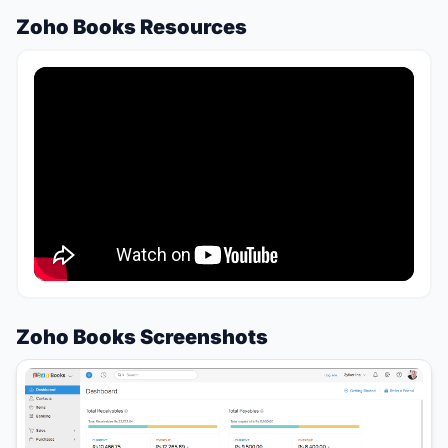
Zoho Books Resources
Zoho Books Screenshots