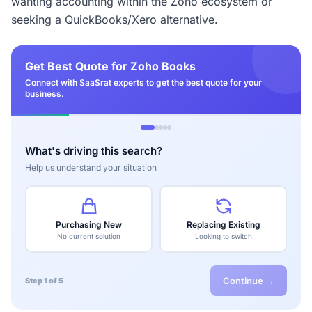
wanting accounting within the Zoho ecosystem or
seeking a QuickBooks/Xero alternative.
Get Best Quote for Zoho Books
Connect with SaaSrat experts to get the best quote for your
business.
What's driving this search?
Help us understand your situation
Purchasing New
Replacing Existing
No current solution
Looking to switch
Continue →
Step 1 of 5