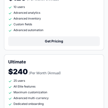
10 users
Advanced analytics
Advanced inventory
Custom fields
Advanced automation
Get Pricing
Ultimate
$240
/Per Month (Annual)
25 users
All Elite features
Maximum customization
Advanced multi-currency
Dedicated onboarding