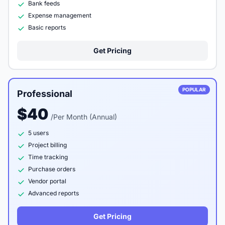
Bank feeds
Expense management
Basic reports
Get Pricing
POPULAR
Professional
$40
/Per Month (Annual)
5 users
Project billing
Time tracking
Purchase orders
Vendor portal
Advanced reports
Get Pricing