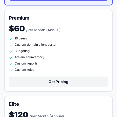
Premium
$60
/Per Month (Annual)
10 users
Custom domain client portal
Budgeting
Advanced inventory
Custom reports
Custom roles
Get Pricing
Elite
$120
/Per Month (Annual)