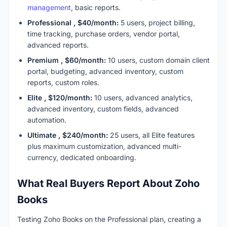
management
, basic reports.
Professional , $40/month:
5 users, project billing,
time tracking, purchase orders, vendor portal,
advanced reports.
Premium , $60/month:
10 users, custom domain client
portal, budgeting, advanced inventory, custom
reports, custom roles.
Elite , $120/month:
10 users, advanced analytics,
advanced inventory, custom fields, advanced
automation.
Ultimate , $240/month:
25 users, all Elite features
plus maximum customization, advanced multi-
currency, dedicated onboarding.
What Real Buyers Report About Zoho
Books
Testing Zoho Books on the Professional plan, creating a