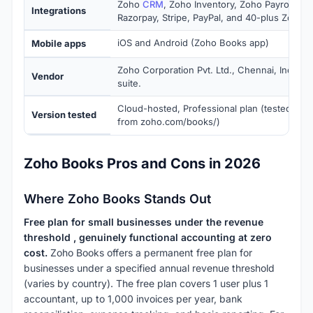
Zoho
CRM
, Zoho Inventory, Zoho Payroll, Zo
Integrations
Razorpay, Stripe, PayPal, and 40-plus Zoho 
iOS and Android (Zoho Books app)
Mobile apps
Zoho Corporation Pvt. Ltd., Chennai, India. P
Vendor
suite.
Cloud-hosted, Professional plan (tested June
Version tested
from zoho.com/books/)
Zoho Books Pros and Cons in 2026
Where Zoho Books Stands Out
Free plan for small businesses under the revenue
threshold , genuinely functional accounting at zero
cost.
Zoho Books offers a permanent free plan for
businesses under a specified annual revenue threshold
(varies by country). The free plan covers 1 user plus 1
accountant, up to 1,000 invoices per year, bank