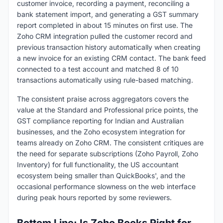
customer invoice, recording a payment, reconciling a
bank statement import, and generating a GST summary
report completed in about 15 minutes on first use. The
Zoho CRM integration pulled the customer record and
previous transaction history automatically when creating
a new invoice for an existing CRM contact. The bank feed
connected to a test account and matched 8 of 10
transactions automatically using rule-based matching.
The consistent praise across aggregators covers the
value at the Standard and Professional price points, the
GST compliance reporting for Indian and Australian
businesses, and the Zoho ecosystem integration for
teams already on Zoho CRM. The consistent critiques are
the need for separate subscriptions (Zoho Payroll, Zoho
Inventory) for full functionality, the US accountant
ecosystem being smaller than QuickBooks', and the
occasional performance slowness on the web interface
during peak hours reported by some reviewers.
Bottom Line: Is Zoho Books Right for