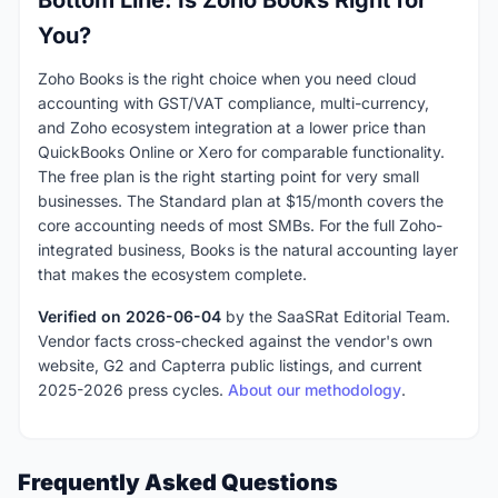
You?
Zoho Books is the right choice when you need cloud
accounting with GST/VAT compliance, multi-currency,
and Zoho ecosystem integration at a lower price than
QuickBooks Online or Xero for comparable functionality.
The free plan is the right starting point for very small
businesses. The Standard plan at $15/month covers the
core accounting needs of most SMBs. For the full Zoho-
integrated business, Books is the natural accounting layer
that makes the ecosystem complete.
Verified on 2026-06-04
by the SaaSRat Editorial Team.
Vendor facts cross-checked against the vendor's own
website, G2 and Capterra public listings, and current
2025-2026 press cycles.
About our methodology
.
Frequently Asked Questions