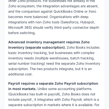
other Zoho products. For businesses not already in the
Zoho ecosystem, the integration advantages are absent,
and the comparison against QuickBooks Online or Xero
becomes more balanced. Organizations with deep
integrations with non-Zoho tools (Salesforce, Hubspot,
Microsoft 365) should verify third-party connector depth
before switching.
Advanced inventory management requires Zoho
Inventory (separate subscription).
Zoho Books includes
basic inventory tracking, but businesses with complex
inventory needs (multiple warehouses, batch tracking,
serial number tracking) need the separate Zoho Inventory
subscription. The two products integrate, but it is an
additional cost.
Payroll requires a separate Zoho Payroll subscription
in most markets.
Unlike some accounting platforms
(QuickBooks has built-in payroll), Zoho Books does not
include payroll , it integrates with Zoho Payroll, which is a
separate subscription in markets where it is available. For