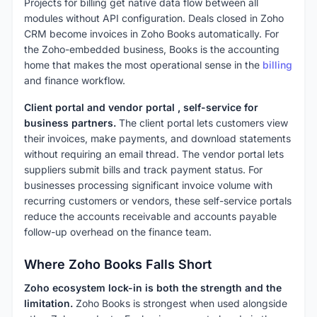
Projects for billing get native data flow between all
modules without API configuration. Deals closed in Zoho
CRM become invoices in Zoho Books automatically. For
the Zoho-embedded business, Books is the accounting
home that makes the most operational sense in the
billing
and finance workflow.
Client portal and vendor portal , self-service for
business partners.
The client portal lets customers view
their invoices, make payments, and download statements
without requiring an email thread. The vendor portal lets
suppliers submit bills and track payment status. For
businesses processing significant invoice volume with
recurring customers or vendors, these self-service portals
reduce the accounts receivable and accounts payable
follow-up overhead on the finance team.
Where Zoho Books Falls Short
Zoho ecosystem lock-in is both the strength and the
limitation.
Zoho Books is strongest when used alongside