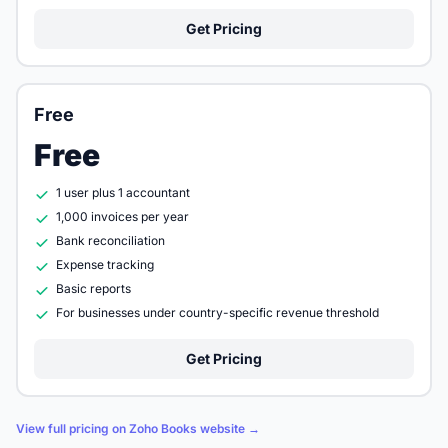
Get Pricing
Free
Free
1 user plus 1 accountant
1,000 invoices per year
Bank reconciliation
Expense tracking
Basic reports
For businesses under country-specific revenue threshold
Get Pricing
View full pricing on Zoho Books website →