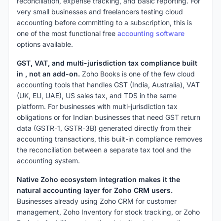
reconciliation, expense tracking, and basic reporting. For
very small businesses and freelancers testing cloud
accounting before committing to a subscription, this is
one of the most functional free
accounting software
options available.
GST, VAT, and multi-jurisdiction tax compliance built
in , not an add-on.
Zoho Books is one of the few cloud
accounting tools that handles GST (India, Australia), VAT
(UK, EU, UAE), US sales tax, and TDS in the same
platform. For businesses with multi-jurisdiction tax
obligations or for Indian businesses that need GST return
data (GSTR-1, GSTR-3B) generated directly from their
accounting transactions, this built-in compliance removes
the reconciliation between a separate tax tool and the
accounting system.
Native Zoho ecosystem integration makes it the
natural accounting layer for Zoho CRM users.
Businesses already using Zoho CRM for customer
management, Zoho Inventory for stock tracking, or Zoho