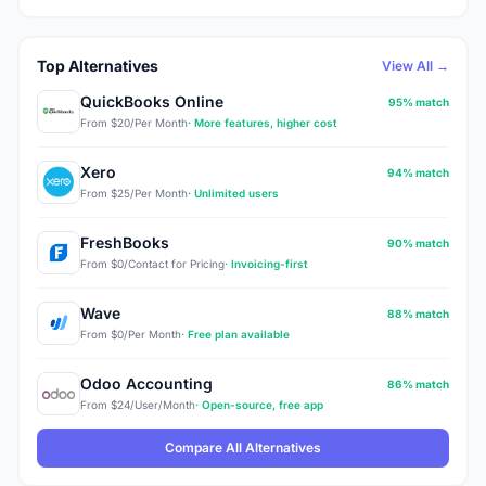
Top Alternatives
View All →
QuickBooks Online
95% match
From $20/Per Month
· More features, higher cost
Xero
94% match
From $25/Per Month
· Unlimited users
FreshBooks
90% match
From $0/Contact for Pricing
· Invoicing-first
Wave
88% match
From $0/Per Month
· Free plan available
Odoo Accounting
86% match
From $24/User/Month
· Open-source, free app
Compare All Alternatives