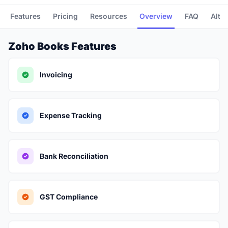
Features
Pricing
Resources
Overview
FAQ
Alte
Zoho Books Features
Invoicing
Expense Tracking
Bank Reconciliation
GST Compliance