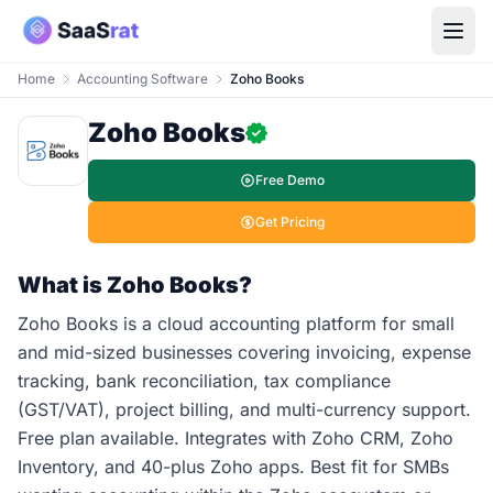
Home
Accounting Software
Zoho Books
Zoho Books
Free Demo
Get Pricing
What is Zoho Books?
Zoho Books is a cloud accounting platform for small
and mid-sized businesses covering invoicing, expense
tracking, bank reconciliation, tax compliance
(GST/VAT), project billing, and multi-currency support.
Free plan available. Integrates with Zoho CRM, Zoho
Inventory, and 40-plus Zoho apps. Best fit for SMBs