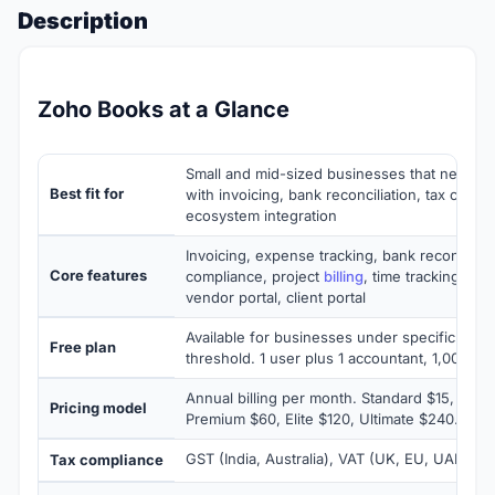
Description
Zoho Books at a Glance
Small and mid-sized businesses that need c
Best fit for
with invoicing, bank reconciliation, tax comp
ecosystem integration
Invoicing, expense tracking, bank reconcilia
Core features
compliance, project
billing
, time tracking, mul
vendor portal, client portal
Available for businesses under specific ann
Free plan
threshold. 1 user plus 1 accountant, 1,000 inv
Annual billing per month. Standard $15, Prof
Pricing model
Premium $60, Elite $120, Ultimate $240. Free 
GST (India, Australia), VAT (UK, EU, UAE), US
Tax compliance