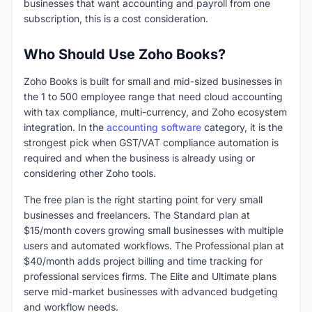
businesses that want accounting and payroll from one
subscription, this is a cost consideration.
Who Should Use Zoho Books?
Zoho Books is built for small and mid-sized businesses in
the 1 to 500 employee range that need cloud accounting
with tax compliance, multi-currency, and Zoho ecosystem
integration. In the
accounting software
category, it is the
strongest pick when GST/VAT compliance automation is
required and when the business is already using or
considering other Zoho tools.
The free plan is the right starting point for very small
businesses and freelancers. The Standard plan at
$15/month covers growing small businesses with multiple
users and automated workflows. The Professional plan at
$40/month adds project billing and time tracking for
professional services firms. The Elite and Ultimate plans
serve mid-market businesses with advanced budgeting
and workflow needs.