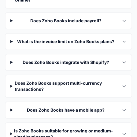
Does Zoho Books include payroll?
What is the invoice limit on Zoho Books plans?
Does Zoho Books integrate with Shopify?
Does Zoho Books support multi-currency
transactions?
Does Zoho Books have a mobile app?
Is Zoho Books suitable for growing or medium-
sized businesses?