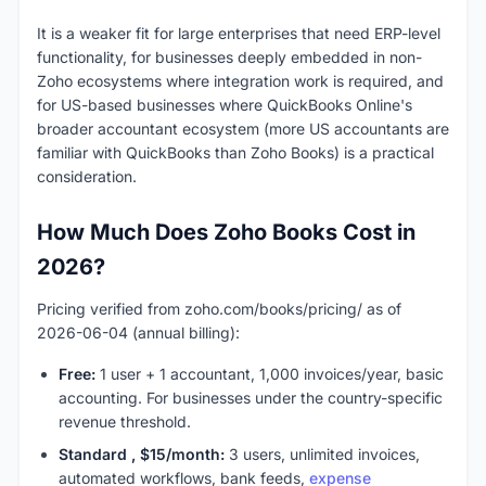
It is a weaker fit for large enterprises that need ERP-level
functionality, for businesses deeply embedded in non-
Zoho ecosystems where integration work is required, and
for US-based businesses where QuickBooks Online's
broader accountant ecosystem (more US accountants are
familiar with QuickBooks than Zoho Books) is a practical
consideration.
How Much Does Zoho Books Cost in
2026?
Pricing verified from zoho.com/books/pricing/ as of
2026-06-04 (annual billing):
Free:
1 user + 1 accountant, 1,000 invoices/year, basic
accounting. For businesses under the country-specific
revenue threshold.
Standard , $15/month:
3 users, unlimited invoices,
automated workflows, bank feeds,
expense