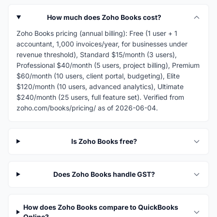
How much does Zoho Books cost?
Zoho Books pricing (annual billing): Free (1 user + 1
accountant, 1,000 invoices/year, for businesses under
revenue threshold), Standard $15/month (3 users),
Professional $40/month (5 users, project billing), Premium
$60/month (10 users, client portal, budgeting), Elite
$120/month (10 users, advanced analytics), Ultimate
$240/month (25 users, full feature set). Verified from
zoho.com/books/pricing/ as of 2026-06-04.
Is Zoho Books free?
Does Zoho Books handle GST?
How does Zoho Books compare to QuickBooks
Online?