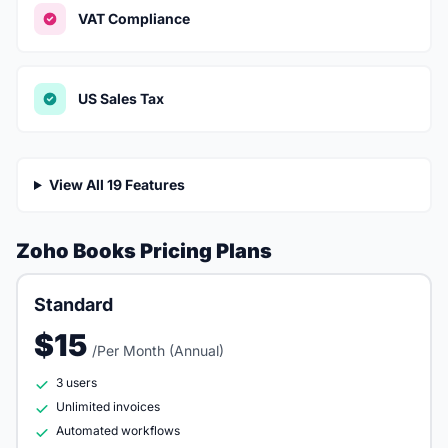
VAT Compliance
US Sales Tax
View All 19 Features
Zoho Books Pricing Plans
Standard
$15
/Per Month (Annual)
3 users
Unlimited invoices
Automated workflows