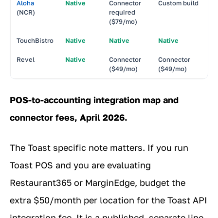
Aloha
Native
Connector
Custom build
N
(NCR)
required
($79/mo)
TouchBistro
Native
Native
Native
N
Revel
Native
Connector
Connector
N
($49/mo)
($49/mo)
POS-to-accounting integration map and
connector fees, April 2026.
The Toast specific note matters. If you run
Toast POS and you are evaluating
Restaurant365 or MarginEdge, budget the
extra $50/month per location for the Toast API
integration fee. It is a published, separate line