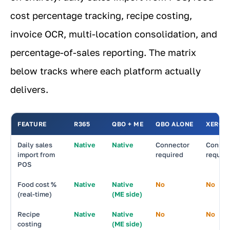
cost percentage tracking, recipe costing,
invoice OCR, multi-location consolidation, and
percentage-of-sales reporting. The matrix
below tracks where each platform actually
delivers.
FEATURE
R365
QBO + ME
QBO ALONE
XERO
Daily sales
Native
Native
Connector
Connec
import from
required
requir
POS
Food cost %
Native
Native
No
No
(real-time)
(ME side)
Recipe
Native
Native
No
No
costing
(ME side)