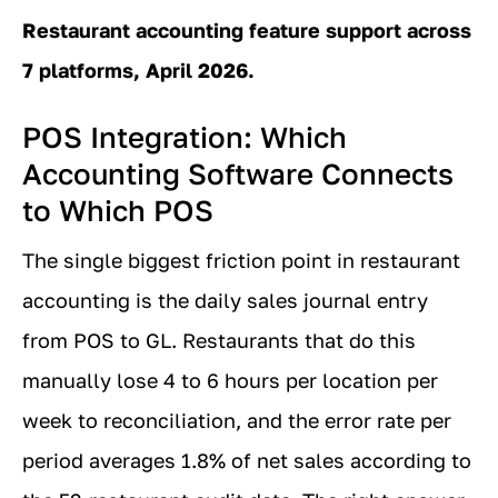
Restaurant accounting feature support across
7 platforms, April 2026.
POS Integration: Which
Accounting Software Connects
to Which POS
The single biggest friction point in restaurant
accounting is the daily sales journal entry
from POS to GL. Restaurants that do this
manually lose 4 to 6 hours per location per
week to reconciliation, and the error rate per
period averages 1.8% of net sales according to