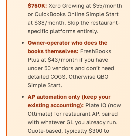
$750K:
Xero Growing at $55/month
or QuickBooks Online Simple Start
at $38/month. Skip the restaurant-
specific platforms entirely.
Owner-operator who does the
books themselves:
FreshBooks
Plus at $43/month if you have
under 50 vendors and don’t need
detailed COGS. Otherwise QBO
Simple Start.
AP automation only (keep your
existing accounting):
Plate IQ (now
Ottimate) for restaurant AP, paired
with whatever GL you already run.
Quote-based, typically $300 to