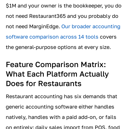
$1M and your owner is the bookkeeper, you do
not need Restaurant365 and you probably do
not need MarginEdge.
Our broader accounting
software comparison across 14 tools
covers
the general-purpose options at every size.
Feature Comparison Matrix:
What Each Platform Actually
Does for Restaurants
Restaurant accounting has six demands that
generic accounting software either handles
natively, handles with a paid add-on, or fails
on entirely: daily sales import from POS, food