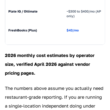
Plate IQ / Ottimate
~$300 to $400/mo (AP
only)
FreshBooks (Plus)
$43/mo
2026 monthly cost estimates by operator
size, verified April 2026 against vendor
pricing pages.
The numbers above assume you actually need
restaurant-grade reporting. If you are running
a single-location independent doing under