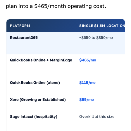
plan into a $465/month operating cost.
PLATFORM
SINGLE $1.5M LOCATION
Restaurant365
~$650 to $850/mo
QuickBooks Online + MarginEdge
$465/mo
QuickBooks Online (alone)
$115/mo
Xero (Growing or Established)
$55/mo
Sage Intacct (hospitality)
Overkill at this size