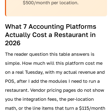
$500/month per location.
What 7 Accounting Platforms
Actually Cost a Restaurant in
2026
The reader question this table answers is
simple. How much will this platform cost me
on a real Tuesday, with my actual revenue and
POS, after I add the modules I need to run a
restaurant. Vendor pricing pages do not show
you the integration fees, the per-location
math, or the line items that turn a $115/month