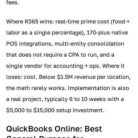
fees.
Where R365 wins: real-time prime cost (food +
labor as a single percentage), 170-plus native
POS integrations, multi-entity consolidation
that does not require a CPA to run, and a
single vendor for accounting + ops. Where it
loses: cost. Below $1.5M revenue per location,
the math rarely works. Implementation is also
a real project, typically 6 to 10 weeks with a
$5,000 to $15,000 setup investment.
QuickBooks Online: Best