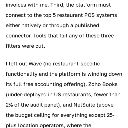
invoices with me. Third, the platform must
connect to the top 5 restaurant POS systems
either natively or through a published
connector. Tools that fail any of these three
filters were cut.
I left out Wave (no restaurant-specific
functionality and the platform is winding down
its full free accounting offering), Zoho Books
(under-deployed in US restaurants, fewer than
2% of the audit panel), and NetSuite (above
the budget ceiling for everything except 25-
plus location operators, where the