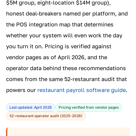
$5M group, eight-location $14M group),
honest deal-breakers named per platform, and
the POS integration map that determines
whether your system will even work the day
you turn it on. Pricing is verified against
vendor pages as of April 2026, and the
operator data behind these recommendations
comes from the same 52-restaurant audit that
powers our
restaurant payroll software guide
.
Last updated: April 2026
Pricing verified from vendor pages
52-restaurant operator audit (2025-2026)