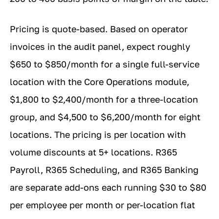
Pricing is quote-based. Based on operator
invoices in the audit panel, expect roughly
$650 to $850/month for a single full-service
location with the Core Operations module,
$1,800 to $2,400/month for a three-location
group, and $4,500 to $6,200/month for eight
locations. The pricing is per location with
volume discounts at 5+ locations. R365
Payroll, R365 Scheduling, and R365 Banking
are separate add-ons each running $30 to $80
per employee per month or per-location flat