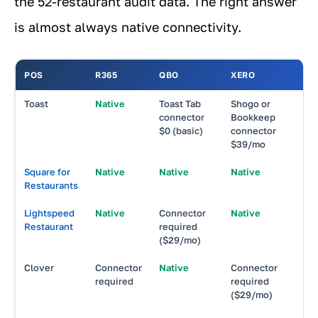
the 52-restaurant audit data. The right answer
is almost always native connectivity.
POS
R365
QBO
XERO
Toast
Native
Toast Tab
Shogo or
N
connector
Bookkeep
$0 (basic)
connector
T
$39/mo
Square for
Native
Native
Native
N
Restaurants
Lightspeed
Native
Connector
Native
N
Restaurant
required
($29/mo)
Clover
Connector
Native
Connector
N
required
required
($29/mo)