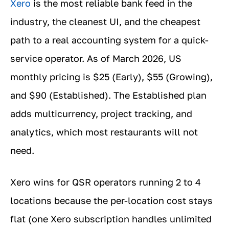
Xero
is the most reliable bank feed in the
industry, the cleanest UI, and the cheapest
path to a real accounting system for a quick-
service operator. As of March 2026, US
monthly pricing is $25 (Early), $55 (Growing),
and $90 (Established). The Established plan
adds multicurrency, project tracking, and
analytics, which most restaurants will not
need.
Xero wins for QSR operators running 2 to 4
locations because the per-location cost stays
flat (one Xero subscription handles unlimited