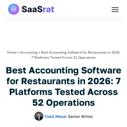
Home
»
Accounting
»
Best Accounting Software for Restaurants in 2026:
7 Platforms Tested Across 52 Operations
Best Accounting Software
for Restaurants in 2026: 7
Platforms Tested Across
52 Operations
Todd Moser
Senior Writer