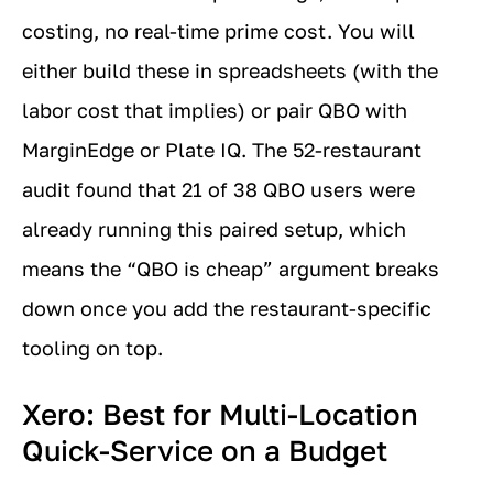
costing, no real-time prime cost. You will
either build these in spreadsheets (with the
labor cost that implies) or pair QBO with
MarginEdge or Plate IQ. The 52-restaurant
audit found that 21 of 38 QBO users were
already running this paired setup, which
means the “QBO is cheap” argument breaks
down once you add the restaurant-specific
tooling on top.
Xero: Best for Multi-Location
Quick-Service on a Budget