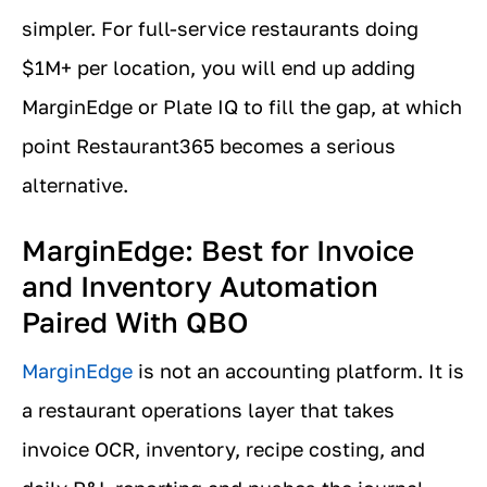
simpler. For full-service restaurants doing
$1M+ per location, you will end up adding
MarginEdge or Plate IQ to fill the gap, at which
point Restaurant365 becomes a serious
alternative.
MarginEdge: Best for Invoice
and Inventory Automation
Paired With QBO
MarginEdge
is not an accounting platform. It is
a restaurant operations layer that takes
invoice OCR, inventory, recipe costing, and