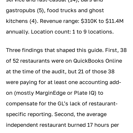
gastropubs (5), food trucks and ghost
kitchens (4). Revenue range: $310K to $11.4M
annually. Location count: 1 to 9 locations.
Three findings that shaped this guide. First, 38
of 52 restaurants were on QuickBooks Online
at the time of the audit, but 21 of those 38
were paying for at least one accounting add-
on (mostly MarginEdge or Plate IQ) to
compensate for the GL’s lack of restaurant-
specific reporting. Second, the average
independent restaurant burned 17 hours per