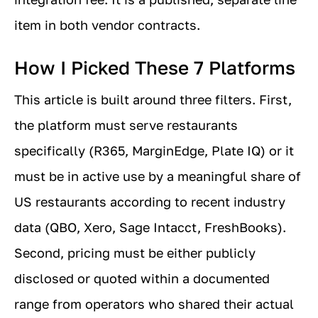
item in both vendor contracts.
How I Picked These 7 Platforms
This article is built around three filters. First,
the platform must serve restaurants
specifically (R365, MarginEdge, Plate IQ) or it
must be in active use by a meaningful share of
US restaurants according to recent industry
data (QBO, Xero, Sage Intacct, FreshBooks).
Second, pricing must be either publicly
disclosed or quoted within a documented
range from operators who shared their actual