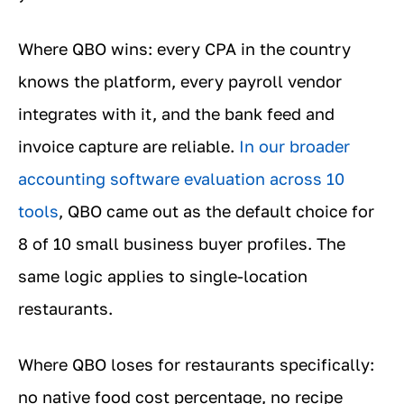
Where QBO wins: every CPA in the country
knows the platform, every payroll vendor
integrates with it, and the bank feed and
invoice capture are reliable.
In our broader
accounting software evaluation across 10
tools
, QBO came out as the default choice for
8 of 10 small business buyer profiles. The
same logic applies to single-location
restaurants.
Where QBO loses for restaurants specifically:
no native food cost percentage, no recipe