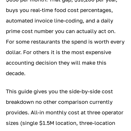
buys you real-time food cost percentages,
automated invoice line-coding, and a daily
prime cost number you can actually act on.
For some restaurants the spend is worth every
dollar. For others it is the most expensive
accounting decision they will make this
decade.
This guide gives you the side-by-side cost
breakdown no other comparison currently
provides. All-in monthly cost at three operator
sizes (single $1.5M location, three-location