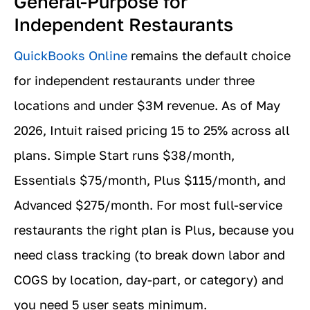
General-Purpose for
Independent Restaurants
QuickBooks Online
remains the default choice
for independent restaurants under three
locations and under $3M revenue. As of May
2026, Intuit raised pricing 15 to 25% across all
plans. Simple Start runs $38/month,
Essentials $75/month, Plus $115/month, and
Advanced $275/month. For most full-service
restaurants the right plan is Plus, because you
need class tracking (to break down labor and
COGS by location, day-part, or category) and
you need 5 user seats minimum.