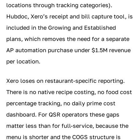
locations through tracking categories).
Hubdoc, Xero’s receipt and bill capture tool, is
included in the Growing and Established
plans, which removes the need for a separate
AP automation purchase under $1.5M revenue
per location.
Xero loses on restaurant-specific reporting.
There is no native recipe costing, no food cost
percentage tracking, no daily prime cost
dashboard. For QSR operators these gaps
matter less than for full-service, because the
menu is shorter and the COGS structure is