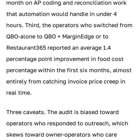
month on AP coding and reconciliation work
that automation would handle in under 4
hours. Third, the operators who switched from
QBO-alone to QBO + MarginEdge or to
Restaurant365 reported an average 1.4
percentage point improvement in food cost
percentage within the first six months, almost
entirely from catching invoice price creep in
real time.
Three caveats. The audit is biased toward
operators who responded to outreach, which
skews toward owner-operators who care