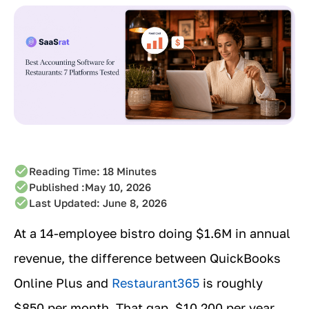
Reading Time:
18
Minutes
Published :
May 10, 2026
Last Updated: June 8, 2026
At a 14-employee bistro doing $1.6M in annual
revenue, the difference between QuickBooks
Online Plus and
Restaurant365
is roughly
$850 per month. That gap, $10,200 per year,