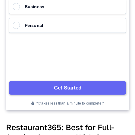
Restaurant365: Best for Full-