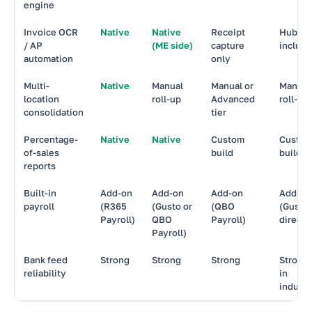
engine
Invoice OCR
Native
Native
Receipt
Hubdo
/ AP
(ME side)
capture
includ
automation
only
Multi-
Native
Manual
Manual or
Manual
location
roll-up
Advanced
roll-up
consolidation
tier
Percentage-
Native
Native
Custom
Custo
of-sales
build
build
reports
Built-in
Add-on
Add-on
Add-on
Add-on
payroll
(R365
(Gusto or
(QBO
(Gusto
Payroll)
QBO
Payroll)
direct)
Payroll)
Bank feed
Strong
Strong
Strong
Strong
reliability
in
industr