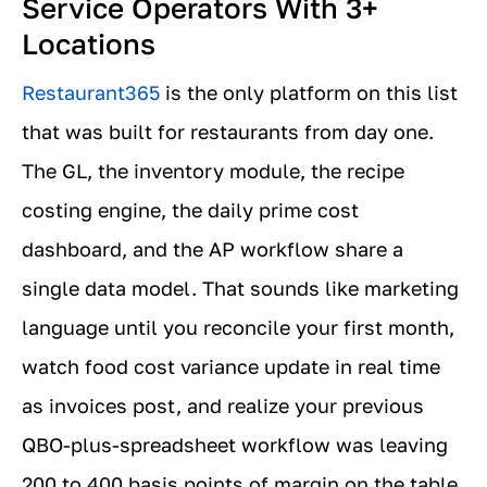
Service Operators With 3+
Locations
Restaurant365
is the only platform on this list
that was built for restaurants from day one.
The GL, the inventory module, the recipe
costing engine, the daily prime cost
dashboard, and the AP workflow share a
single data model. That sounds like marketing
language until you reconcile your first month,
watch food cost variance update in real time
as invoices post, and realize your previous
QBO-plus-spreadsheet workflow was leaving
200 to 400 basis points of margin on the table.