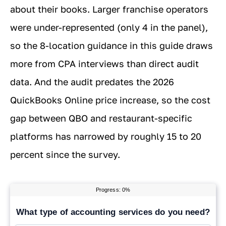
about their books. Larger franchise operators
were under-represented (only 4 in the panel),
so the 8-location guidance in this guide draws
more from CPA interviews than direct audit
data. And the audit predates the 2026
QuickBooks Online price increase, so the cost
gap between QBO and restaurant-specific
platforms has narrowed by roughly 15 to 20
percent since the survey.