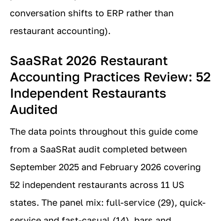
conversation shifts to ERP rather than
restaurant accounting).
SaaSRat 2026 Restaurant
Accounting Practices Review: 52
Independent Restaurants
Audited
The data points throughout this guide come
from a SaaSRat audit completed between
September 2025 and February 2026 covering
52 independent restaurants across 11 US
states. The panel mix: full-service (29), quick-
service and fast-casual (14), bars and