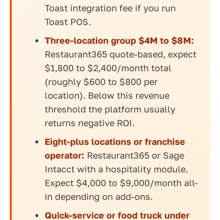
Toast integration fee if you run
Toast POS.
Three-location group $4M to $8M:
Restaurant365 quote-based, expect
$1,800 to $2,400/month total
(roughly $600 to $800 per
location). Below this revenue
threshold the platform usually
returns negative ROI.
Eight-plus locations or franchise
operator:
Restaurant365 or Sage
Intacct with a hospitality module.
Expect $4,000 to $9,000/month all-
in depending on add-ons.
Quick-service or food truck under