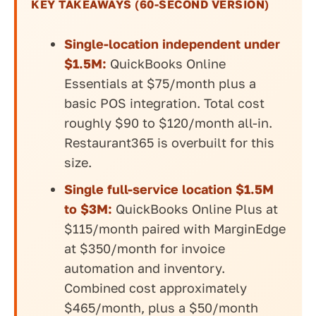
KEY TAKEAWAYS (60-SECOND VERSION)
Single-location independent under
$1.5M:
QuickBooks Online
Essentials at $75/month plus a
basic POS integration. Total cost
roughly $90 to $120/month all-in.
Restaurant365 is overbuilt for this
size.
Single full-service location $1.5M
to $3M:
QuickBooks Online Plus at
$115/month paired with MarginEdge
at $350/month for invoice
automation and inventory.
Combined cost approximately
$465/month, plus a $50/month