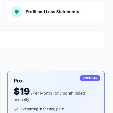
Profit and Loss Statements
POPULAR
Pro
$19
/Per Month (or /month billed
annually)
Everything in Starter, plus: