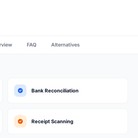
rview
FAQ
Alternatives
Bank Reconciliation
Receipt Scanning