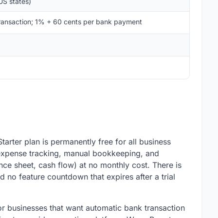
US states)
ransaction; 1% + 60 cents per bank payment
arter plan is permanently free for all business
, expense tracking, manual bookkeeping, and
ance sheet, cash flow) at no monthly cost. There is
d no feature countdown that expires after a trial
r businesses that want automatic bank transaction