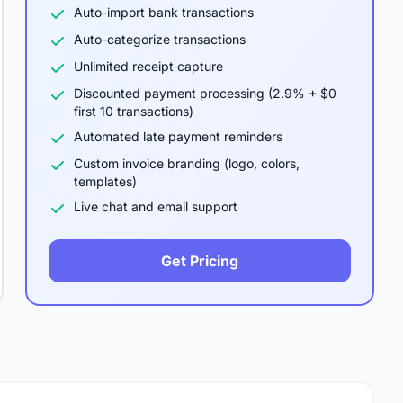
Auto-import bank transactions
Auto-categorize transactions
Unlimited receipt capture
Discounted payment processing (2.9% + $0
first 10 transactions)
Automated late payment reminders
Custom invoice branding (logo, colors,
templates)
Live chat and email support
Get Pricing