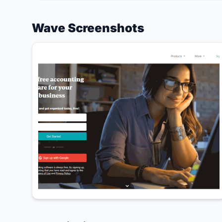
Wave Screenshots