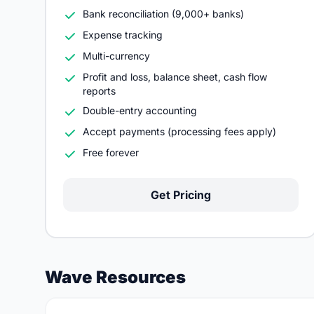
Bank reconciliation (9,000+ banks)
Expense tracking
Multi-currency
Profit and loss, balance sheet, cash flow
reports
Double-entry accounting
Accept payments (processing fees apply)
Free forever
Get Pricing
Wave Resources