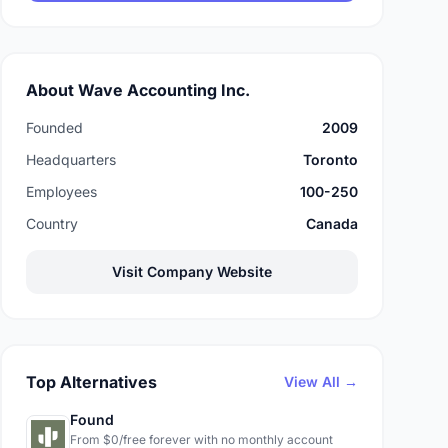
About Wave Accounting Inc.
Founded
2009
Headquarters
Toronto
Employees
100-250
Country
Canada
Visit Company Website
Top Alternatives
View All →
Found
From $0/free forever with no monthly account