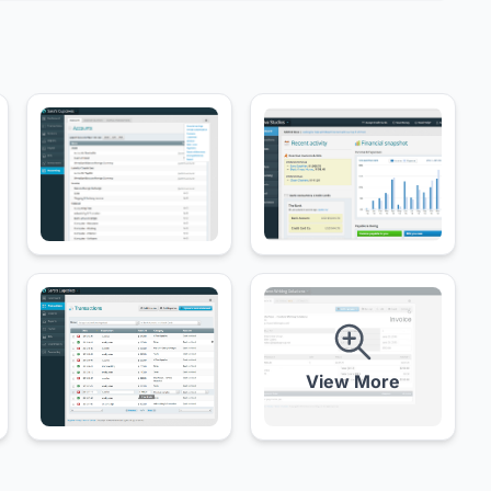
View More