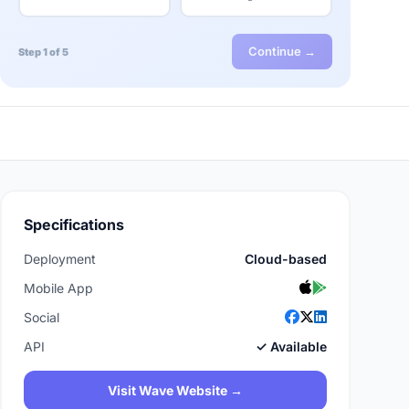
Continue →
Step 1 of 5
Specifications
Deployment
Cloud-based
Mobile App
Social
API
✓ Available
Visit Wave Website →