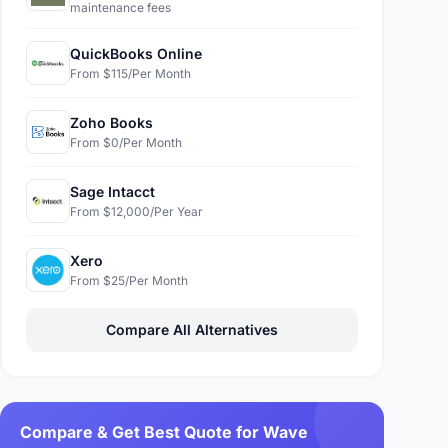
maintenance fees
QuickBooks Online
From $115/Per Month
Zoho Books
From $0/Per Month
Sage Intacct
From $12,000/Per Year
Xero
From $25/Per Month
Compare All Alternatives
Compare & Get Best Quote for Wave