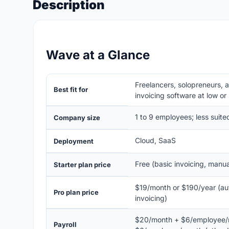
Description
Wave at a Glance
Freelancers, solopreneurs, 
Best fit for
invoicing software at low or
1 to 9 employees; less suit
Company size
Cloud, SaaS
Deployment
Free (basic invoicing, manu
Starter plan price
$19/month or $190/year (au
Pro plan price
invoicing)
$20/month + $6/employee/m
Payroll