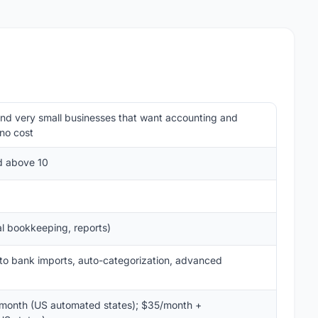
and very small businesses that want accounting and
 no cost
ed above 10
al bookkeeping, reports)
to bank imports, auto-categorization, advanced
onth (US automated states); $35/month +