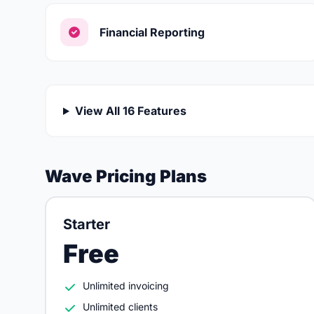
Financial Reporting
View All 16 Features
Wave Pricing Plans
Starter
Free
Unlimited invoicing
Unlimited clients