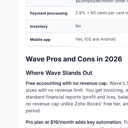
$6/employee/month (other 
2.9% + 60 cents per card t
Payment processing
No
Inventory
Yes, iOS and Android
Mobile app
Wave Pros and Cons in 2026
Where Wave Stands Out
Free accounting with no revenue cap.
Wave's St
sizes with no revenue limit. You get invoicing
standard financial reports (profit and loss, bal
no revenue cap unlike Zoho Books' free tier, an
period.
Pro plan at $19/month adds key automation.
Fo