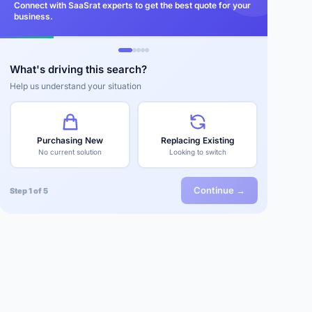
Connect with SaaSrat experts to get the best quote for your
business.
What's driving this search?
Help us understand your situation
Purchasing New
Replacing Existing
No current solution
Looking to switch
Continue →
Step 1 of 5