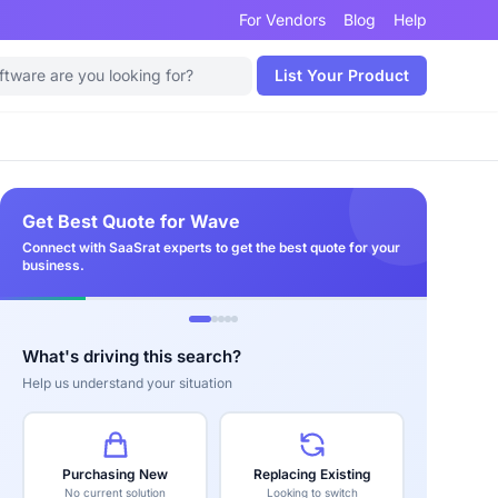
For Vendors
Blog
Help
List Your Product
Get Best Quote for Wave
Connect with SaaSrat experts to get the best quote for your
business.
What's driving this search?
Help us understand your situation
Purchasing New
Replacing Existing
No current solution
Looking to switch