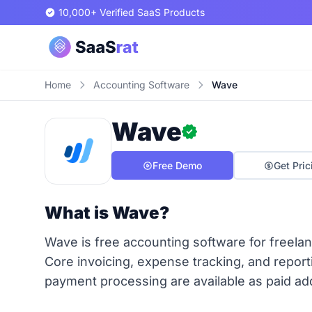
10,000+ Verified SaaS Products
Home
Accounting Software
Wave
Wave
Free Demo
Get Pric
What is Wave?
Wave is free accounting software for freelan
Core invoicing, expense tracking, and reporti
payment processing are available as paid ad