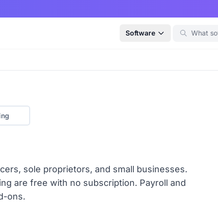
Software
ing
cers, sole proprietors, and small businesses.
ng are free with no subscription. Payroll and
d-ons.