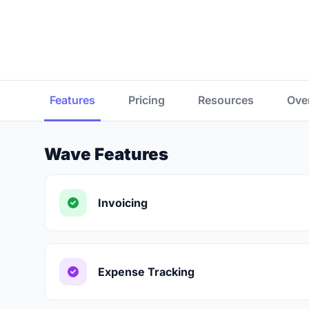
Features
Pricing
Resources
Ove
Wave Features
Invoicing
Expense Tracking