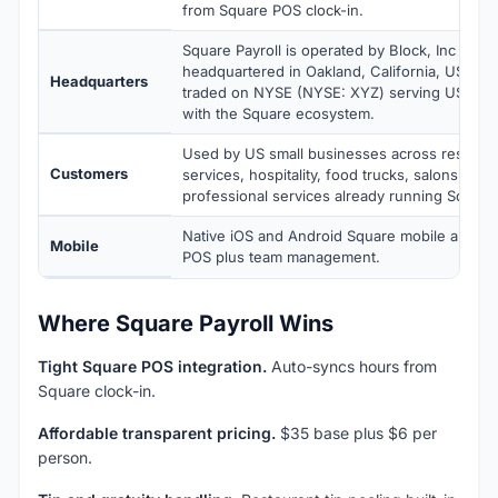
from Square POS clock-in.
Square Payroll is operated by Block, Inc (Squ
headquartered in Oakland, California, USA. Blo
Headquarters
traded on NYSE (NYSE: XYZ) serving US smal
with the Square ecosystem.
Used by US small businesses across restaurant
Customers
services, hospitality, food trucks, salons, fitn
professional services already running Square 
Native iOS and Android Square mobile apps wi
Mobile
POS plus team management.
Where Square Payroll Wins
Tight Square POS integration.
Auto-syncs hours from
Square clock-in.
Affordable transparent pricing.
$35 base plus $6 per
person.