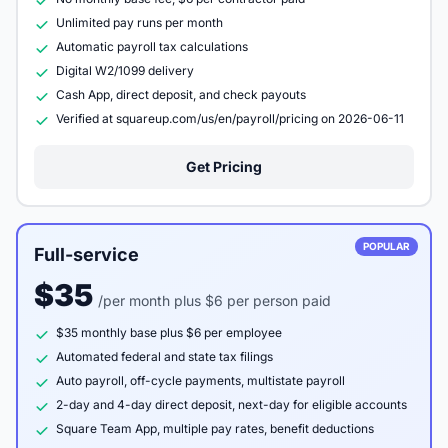
Unlimited pay runs per month
Automatic payroll tax calculations
Digital W2/1099 delivery
Cash App, direct deposit, and check payouts
Verified at squareup.com/us/en/payroll/pricing on 2026-06-11
Get Pricing
POPULAR
Full-service
$35
/per month plus $6 per person paid
$35 monthly base plus $6 per employee
Automated federal and state tax filings
Auto payroll, off-cycle payments, multistate payroll
2-day and 4-day direct deposit, next-day for eligible accounts
Square Team App, multiple pay rates, benefit deductions