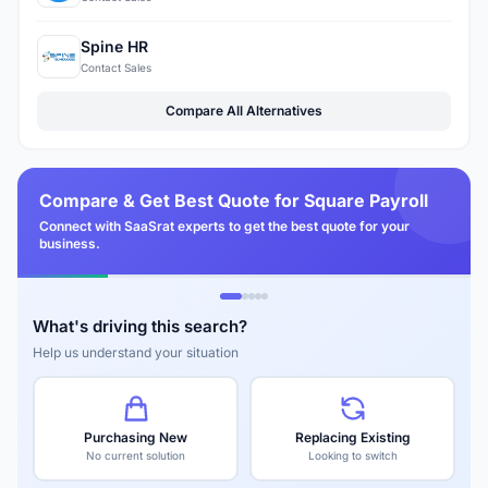
Spine HR
Contact Sales
Compare All Alternatives
Compare & Get Best Quote for Square Payroll
Connect with SaaSrat experts to get the best quote for your
business.
What's driving this search?
Help us understand your situation
Purchasing New
Replacing Existing
No current solution
Looking to switch