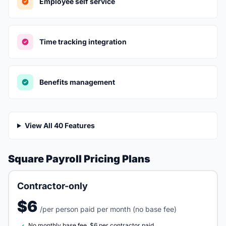
Employee self service
Time tracking integration
Benefits management
View All 40 Features
Square Payroll Pricing Plans
Contractor-only
$6
/per person paid per month (no base fee)
No monthly base fee, $6 per contractor paid