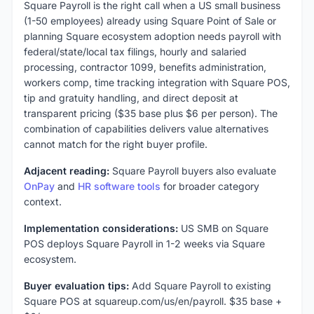
Square Payroll is the right call when a US small business
(1-50 employees) already using Square Point of Sale or
planning Square ecosystem adoption needs payroll with
federal/state/local tax filings, hourly and salaried
processing, contractor 1099, benefits administration,
workers comp, time tracking integration with Square POS,
tip and gratuity handling, and direct deposit at
transparent pricing ($35 base plus $6 per person). The
combination of capabilities delivers value alternatives
cannot match for the right buyer profile.
Adjacent reading:
Square Payroll buyers also evaluate
OnPay
and
HR software tools
for broader category
context.
Implementation considerations:
US SMB on Square
POS deploys Square Payroll in 1-2 weeks via Square
ecosystem.
Buyer evaluation tips:
Add Square Payroll to existing
Square POS at squareup.com/us/en/payroll. $35 base +