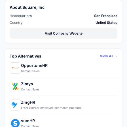
About Square, Inc
Headquarters
San Francisco
Country
United States
Visit Company Website
Top Alternatives
View All →
OpportuneHR
Contact Sales
Zimyo
Contact Sales
ZingHR
From ₹60/per employee per month (modular)
sumHR
Contact Sales