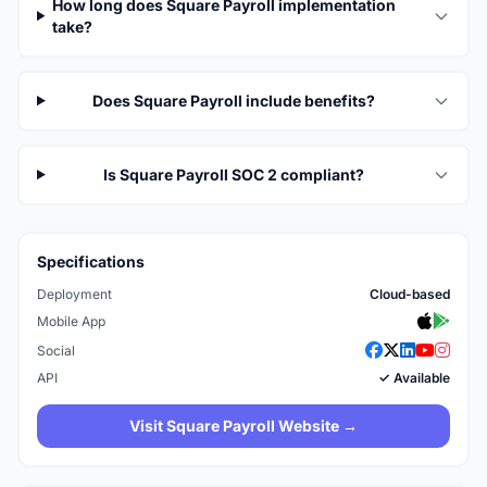
How long does Square Payroll implementation
take?
Does Square Payroll include benefits?
Is Square Payroll SOC 2 compliant?
Specifications
Deployment
Cloud-based
Mobile App
Social
API
✓ Available
Visit Square Payroll Website →