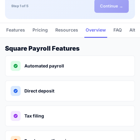
Continue →
Step 1 of 5
Features
Pricing
Resources
Overview
FAQ
Alte
Square Payroll Features
Automated payroll
Direct deposit
Tax filing