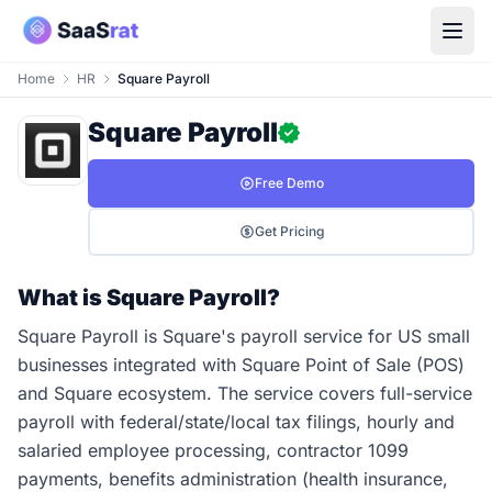
Home
HR
Square Payroll
Square Payroll
Free Demo
Get Pricing
What is Square Payroll?
Square Payroll is Square's payroll service for US small
businesses integrated with Square Point of Sale (POS)
and Square ecosystem. The service covers full-service
payroll with federal/state/local tax filings, hourly and
salaried employee processing, contractor 1099
payments, benefits administration (health insurance,