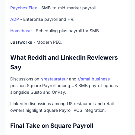
Paychex Flex
- SMB-to-mid-market payroll.
ADP
- Enterprise payroll and HR.
Homebase
- Scheduling plus payroll for SMB.
Justworks
- Modern PEO.
What Reddit and LinkedIn Reviewers
Say
Discussions on
r/restaurateur
and
r/smallbusiness
position Square Payroll among US SMB payroll options
alongside Gusto and OnPay.
LinkedIn discussions among US restaurant and retail
owners highlight Square Payroll POS integration.
Final Take on Square Payroll