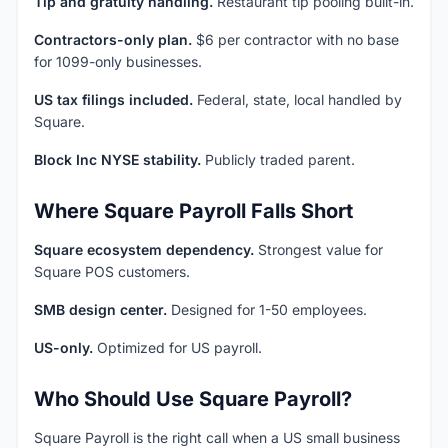
Tip and gratuity handling.
Restaurant tip pooling built-in.
Contractors-only plan.
$6 per contractor with no base
for 1099-only businesses.
US tax filings included.
Federal, state, local handled by
Square.
Block Inc NYSE stability.
Publicly traded parent.
Where Square Payroll Falls Short
Square ecosystem dependency.
Strongest value for
Square POS customers.
SMB design center.
Designed for 1-50 employees.
US-only.
Optimized for US payroll.
Who Should Use Square Payroll?
Square Payroll is the right call when a US small business