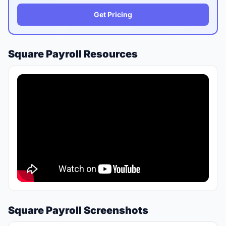
Get Pricing
Square Payroll Resources
Square Payroll Screenshots