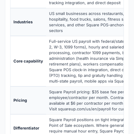
tracking integration, and direct deposit
US small businesses across restaurants, retail
hospitality, food trucks, salons, fitness studio
Industries
services, and other Square POS-anchored sm
sectors
Full-service US payroll with federal/state/local
2, W-3, 1099 forms), hourly and salaried emp
processing, contractor 1099 payments, benefi
administration (health insurance via SimplyIn
Core capability
retirement plans), workers compensation, tim
Square POS clock-in integration, direct deposit
(PTO) tracking, tip and gratuity handling for r
multi-state payroll, mobile apps via Square e
Square Payroll pricing: $35 base fee per mon
employee/contractor per month. Contractors-
Pricing
available at $6 per contractor per month with
Visit squareup.com/us/en/payroll for current 
Square Payroll positions on tight integration 
Point of Sale ecosystem. Where general payr
Differentiator
require manual hour entry, Square Payroll au