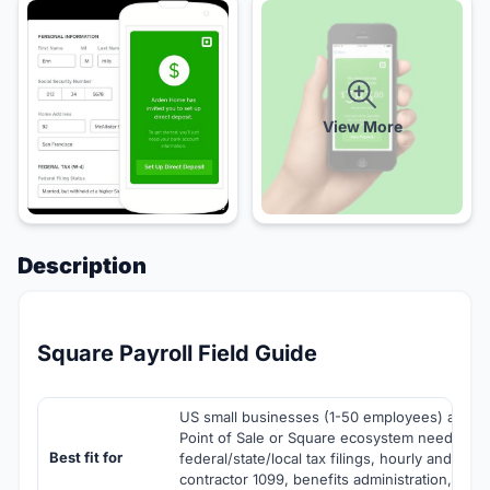
View More
Description
Square Payroll Field Guide
US small businesses (1-50 employees) alread
Point of Sale or Square ecosystem needing pa
Best fit for
federal/state/local tax filings, hourly and sala
contractor 1099, benefits administration, wor