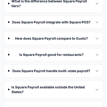
What is the difference between Square Payroll
tiers?
Does Square Payroll integrate with Square POS?
How does Square Payroll compare to Gusto?
Is Square Payroll good for restaurants?
Does Square Payroll handle multi-state payroll?
Is Square Payroll available outside the United
States?