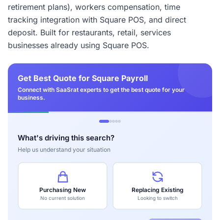
retirement plans), workers compensation, time
tracking integration with Square POS, and direct
deposit. Built for restaurants, retail, services
businesses already using Square POS.
Get Best Quote for Square Payroll
Connect with SaaSrat experts to get the best quote for your
business.
What's driving this search?
Help us understand your situation
Purchasing New
Replacing Existing
No current solution
Looking to switch