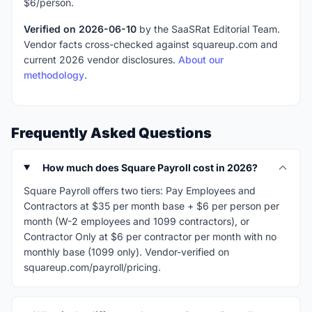
$6/person.
Verified on 2026-06-10
by the SaaSRat Editorial Team.
Vendor facts cross-checked against squareup.com and
current 2026 vendor disclosures.
About our
methodology
.
Frequently Asked Questions
How much does Square Payroll cost in 2026?
Square Payroll offers two tiers: Pay Employees and
Contractors at $35 per month base + $6 per person per
month (W-2 employees and 1099 contractors), or
Contractor Only at $6 per contractor per month with no
monthly base (1099 only). Vendor-verified on
squareup.com/payroll/pricing.