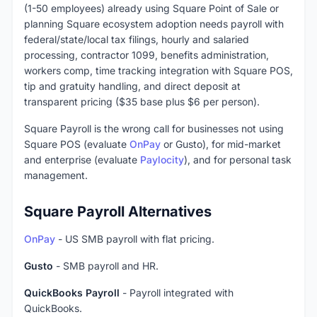
(1-50 employees) already using Square Point of Sale or
planning Square ecosystem adoption needs payroll with
federal/state/local tax filings, hourly and salaried
processing, contractor 1099, benefits administration,
workers comp, time tracking integration with Square POS,
tip and gratuity handling, and direct deposit at
transparent pricing ($35 base plus $6 per person).
Square Payroll is the wrong call for businesses not using
Square POS (evaluate
OnPay
or Gusto), for mid-market
and enterprise (evaluate
Paylocity
), and for personal task
management.
Square Payroll Alternatives
OnPay
- US SMB payroll with flat pricing.
Gusto
- SMB payroll and HR.
QuickBooks Payroll
- Payroll integrated with
QuickBooks.