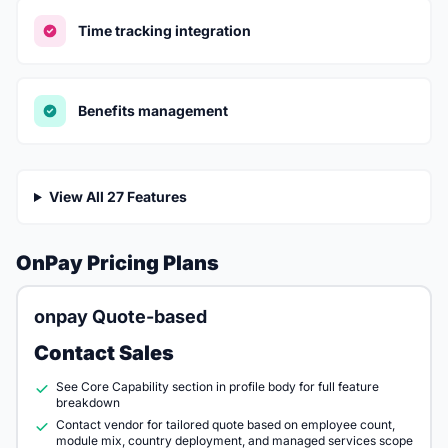
Time tracking integration
Benefits management
View All 27 Features
OnPay Pricing Plans
onpay Quote-based
Contact Sales
See Core Capability section in profile body for full feature
breakdown
Contact vendor for tailored quote based on employee count,
module mix, country deployment, and managed services scope