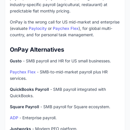
industry-specific payroll (agricultural, restaurant) at
predictable flat monthly pricing.
OnPay is the wrong call for US mid-market and enterprise
(evaluate
Paylocity
or
Paychex Flex
), for global multi-
country, and for personal task management.
OnPay Alternatives
Gusto
- SMB payroll and HR for US small businesses.
Paychex Flex
- SMB-to-mid-market payroll plus HR
services.
QuickBooks Payroll
- SMB payroll integrated with
QuickBooks.
Square Payroll
- SMB payroll for Square ecosystem.
ADP
- Enterprise payroll.
Justworks
- Modern PEO platform.