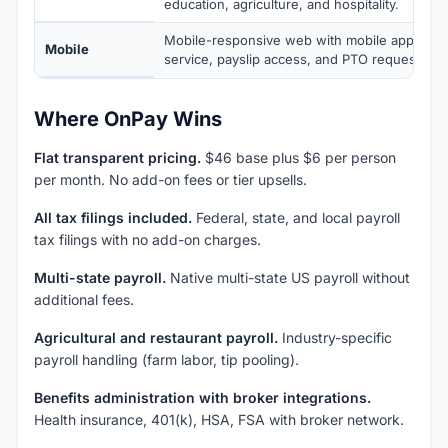
education, agriculture, and hospitality.
Mobile-responsive web with mobile apps for
Mobile
service, payslip access, and PTO requests.
Where OnPay Wins
Flat transparent pricing.
$46 base plus $6 per person
per month. No add-on fees or tier upsells.
All tax filings included.
Federal, state, and local payroll
tax filings with no add-on charges.
Multi-state payroll.
Native multi-state US payroll without
additional fees.
Agricultural and restaurant payroll.
Industry-specific
payroll handling (farm labor, tip pooling).
Benefits administration with broker integrations.
Health insurance, 401(k), HSA, FSA with broker network.