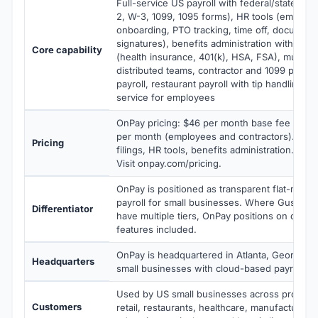
Full-service US payroll with federal/state/local
2, W-3, 1099, 1095 forms), HR tools (employe
onboarding, PTO tracking, time off, document
signatures), benefits administration with brok
Core capability
(health insurance, 401(k), HSA, FSA), multi-sta
distributed teams, contractor and 1099 paymen
payroll, restaurant payroll with tip handling, m
service for employees
OnPay pricing: $46 per month base fee plus 
per month (employees and contractors). Includ
Pricing
filings, HR tools, benefits administration. No
Visit onpay.com/pricing.
OnPay is positioned as transparent flat-month
payroll for small businesses. Where Gusto a
Differentiator
have multiple tiers, OnPay positions on one fla
features included.
OnPay is headquartered in Atlanta, Georgia,
Headquarters
small businesses with cloud-based payroll an
Used by US small businesses across professi
Customers
retail, restaurants, healthcare, manufacturing,