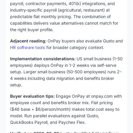
payroll, contractor payments, 401(k) integrations, and
industry-specific payroll (agricultural, restaurant) at
predictable flat monthly pricing. The combination of
capabilities delivers value alternatives cannot match for
the right buyer profile.
Adjacent reading:
OnPay buyers also evaluate Gusto and
HR software tools
for broader category context.
Implementation considerations:
US small business (1-50
employees) deploys OnPay in 1-2 weeks via self-serve
setup. Larger small business (50-500 employees) runs 2-
4 weeks including data migration and benefits broker
setup.
Buyer evaluation tips:
Engage OnPay at onpay.com with
employee count and benefits broker mix. Flat pricing
($46 base + $6/person/month) makes total cost easy to
model. Run parallel evaluations against Gusto,
QuickBooks Payroll, and Paychex Flex.