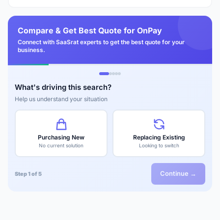
Compare & Get Best Quote for OnPay
Connect with SaaSrat experts to get the best quote for your
business.
What's driving this search?
Help us understand your situation
Purchasing New
Replacing Existing
No current solution
Looking to switch
Continue →
Step 1 of 5