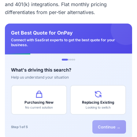
and 401(k) integrations. Flat monthly pricing
differentiates from per-tier alternatives.
Get Best Quote for OnPay
Connect with SaaSrat experts to get the best quote for your
business.
What's driving this search?
Help us understand your situation
Purchasing New
Replacing Existing
No current solution
Looking to switch
Continue →
Step 1 of 5