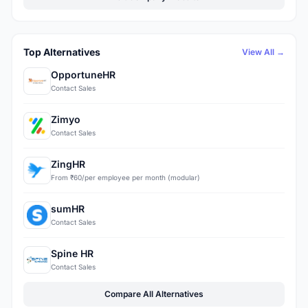
Top Alternatives
View All →
OpportuneHR
Contact Sales
Zimyo
Contact Sales
ZingHR
From ₹60/per employee per month (modular)
sumHR
Contact Sales
Spine HR
Contact Sales
Compare All Alternatives