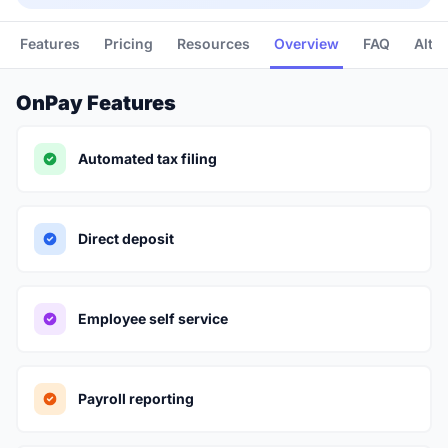
Features
Pricing
Resources
Overview
FAQ
Alte
OnPay Features
Automated tax filing
Direct deposit
Employee self service
Payroll reporting