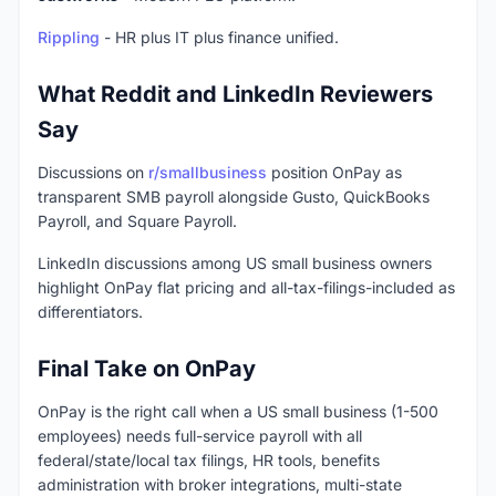
Rippling
- HR plus IT plus finance unified.
What Reddit and LinkedIn Reviewers
Say
Discussions on
r/smallbusiness
position OnPay as
transparent SMB payroll alongside Gusto, QuickBooks
Payroll, and Square Payroll.
LinkedIn discussions among US small business owners
highlight OnPay flat pricing and all-tax-filings-included as
differentiators.
Final Take on OnPay
OnPay is the right call when a US small business (1-500
employees) needs full-service payroll with all
federal/state/local tax filings, HR tools, benefits
administration with broker integrations, multi-state