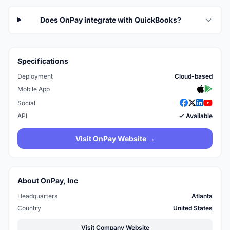
Does OnPay integrate with QuickBooks?
Specifications
Deployment
Cloud-based
Mobile App
Social
API
✓ Available
Visit OnPay Website →
About OnPay, Inc
Headquarters
Atlanta
Country
United States
Visit Company Website