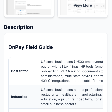
View More
Description
OnPay Field Guide
US small businesses (1-500 employees) needi
payroll with all tax filings, HR tools (employee
Best fit for
onboarding, PTO tracking, document storage)
administration, multi-state payroll, contracto
401(k) integrations at predictable flat monthly 
US small businesses across professional servi
restaurants, healthcare, manufacturing, non-p
Industries
education, agriculture, hospitality, constructi
small business sectors