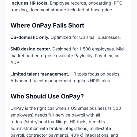
Includes HR tools.
Employee records, onboarding, PTO
tracking, document storage included at base price.
Where OnPay Falls Short
US-domestic only.
Optimized for US small businesses.
SMB design center.
Designed for 1-500 employees. Mid-
market and enterprise evaluate Paylocity, Paychex, or
ADP.
Limited talent management.
HR tools focus on basics.
Advanced talent management requires HRIS-plus.
Who Should Use OnPay?
OnPay is the right call when a US small business (1-500
employees) needs full-service payroll with all
federal/state/local tax filings, HR tools, benefits
administration with broker integrations, multi-state
payroll, contractor payments, 401(k) integrations, and