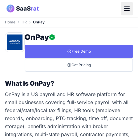
Home
HR
OnPay
OnPay
Free Demo
Get Pricing
What is OnPay?
OnPay is a US payroll and HR software platform for
small businesses covering full-service payroll with all
federal/state/local tax filings, HR tools (employee
records, onboarding, PTO tracking, time off, document
storage), benefits administration with broker
integrations, multi-state payroll, contractor payments,