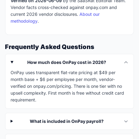
Verified on 2026-06-09
by the SaaSRat Editorial Team.
Vendor facts cross-checked against onpay.com and
current 2026 vendor disclosures.
About our
methodology
.
Frequently Asked Questions
How much does OnPay cost in 2026?
OnPay uses transparent flat-rate pricing at $49 per
month base + $6 per employee per month, vendor-
verified on onpay.com/pricing. There is one tier with no
upsell complexity. First month is free without credit card
requirement.
What is included in OnPay payroll?