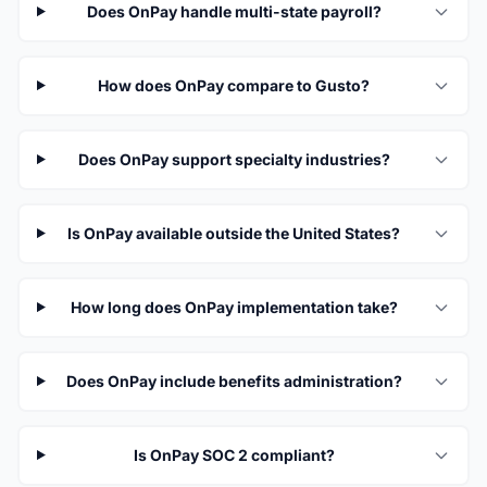
Does OnPay handle multi-state payroll?
How does OnPay compare to Gusto?
Does OnPay support specialty industries?
Is OnPay available outside the United States?
How long does OnPay implementation take?
Does OnPay include benefits administration?
Is OnPay SOC 2 compliant?