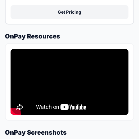
Get Pricing
OnPay Resources
OnPay Screenshots