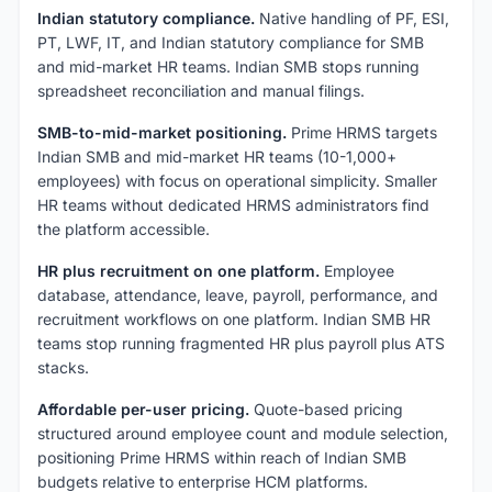
Indian statutory compliance.
Native handling of PF, ESI,
PT, LWF, IT, and Indian statutory compliance for SMB
and mid-market HR teams. Indian SMB stops running
spreadsheet reconciliation and manual filings.
SMB-to-mid-market positioning.
Prime HRMS targets
Indian SMB and mid-market HR teams (10-1,000+
employees) with focus on operational simplicity. Smaller
HR teams without dedicated HRMS administrators find
the platform accessible.
HR plus recruitment on one platform.
Employee
database, attendance, leave, payroll, performance, and
recruitment workflows on one platform. Indian SMB HR
teams stop running fragmented HR plus payroll plus ATS
stacks.
Affordable per-user pricing.
Quote-based pricing
structured around employee count and module selection,
positioning Prime HRMS within reach of Indian SMB
budgets relative to enterprise HCM platforms.