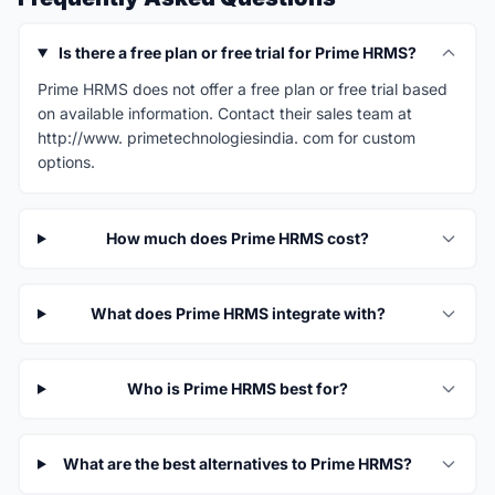
Is there a free plan or free trial for Prime HRMS?
Prime HRMS does not offer a free plan or free trial based
on available information. Contact their sales team at
http://www. primetechnologiesindia. com for custom
options.
How much does Prime HRMS cost?
What does Prime HRMS integrate with?
Who is Prime HRMS best for?
What are the best alternatives to Prime HRMS?