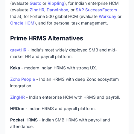
(evaluate
Gusto
or
Rippling
), for Indian enterprise HCM
(evaluate
ZingHR
,
Darwinbox
, or
SAP SuccessFactors
India), for Fortune 500 global HCM (evaluate
Workday
or
Oracle HCM
), and for personal task management.
Prime HRMS Alternatives
greytHR
- India's most widely deployed SMB and mid-
market HR and payroll platform.
Keka
- modern Indian HRMS with strong UX.
Zoho People
- Indian HRMS with deep Zoho ecosystem
integration.
ZingHR
- Indian enterprise HCM with HRMS and payroll.
HROne
- Indian HRMS and payroll platform.
Pocket HRMS
- Indian SMB HRMS with payroll and
attendance.