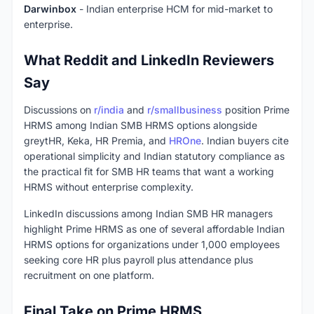
Darwinbox
- Indian enterprise HCM for mid-market to
enterprise.
What Reddit and LinkedIn Reviewers
Say
Discussions on
r/india
and
r/smallbusiness
position Prime
HRMS among Indian SMB HRMS options alongside
greytHR, Keka, HR Premia, and
HROne
. Indian buyers cite
operational simplicity and Indian statutory compliance as
the practical fit for SMB HR teams that want a working
HRMS without enterprise complexity.
LinkedIn discussions among Indian SMB HR managers
highlight Prime HRMS as one of several affordable Indian
HRMS options for organizations under 1,000 employees
seeking core HR plus payroll plus attendance plus
recruitment on one platform.
Final Take on Prime HRMS