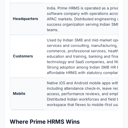
India. Prime HRMS is operated as a privately h
software company with operations across Indi
Headquarters
APAC markets. Distributed engineering and c
success organization serving Indian SMB an
teams.
Used by Indian SMB and mid-market operatio
services and consulting, manufacturing, retail
commerce, professional services, healthcare 
Customers
education and training, banking and financial 
technology and SaaS companies, and NGO org
Strong adoption among Indian SMB HR teams
affordable HRMS with statutory compliance.
Native iOS and Android mobile apps with full 
including attendance check-in, leave requests
Mobile
access, performance reviews, and employee s
Distributed Indian workforces and field teams
workspace that flexes to mobile-first usage p
Where Prime HRMS Wins