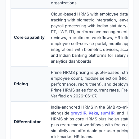
organizations
Cloud-based HRMS with employee database,
tracking with biometric integration, leave ma
payroll processing with Indian statutory compl
PT, LWF, IT), performance management with 
Core capability
reviews, recruitment workflows, HR letter gen
employee self-service portal, mobile apps, R
integrations with biometric devices, accountin
and Indian banking platforms for salary disb
analytics dashboards
Prime HRMS pricing is quote-based, structur
employee count, module selection (HR, payrol
Pricing
performance, recruitment), and deployment 
Prime HRMS sales for current rates. Free dem
Verified on 2026-06-07.
India-anchored HRMS in the SMB-to-mid-mark
alongside
greytHR
,
Keka
,
sumHR
, and HR Pre
HRMS ships core HRMS plus Indian statutory
Differentiator
plus recruitment workflows with focus on ope
simplicity and affordable per-user pricing fo
mid-market HR teams.