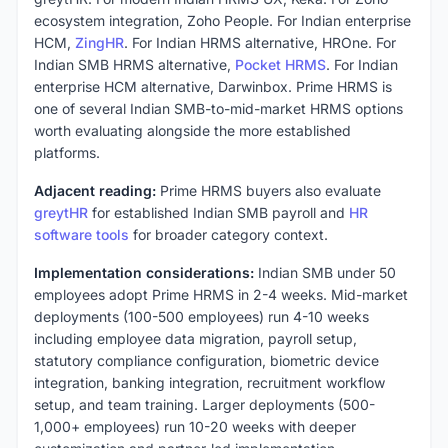
ecosystem integration, Zoho People. For Indian enterprise
HCM,
ZingHR
. For Indian HRMS alternative, HROne. For
Indian SMB HRMS alternative,
Pocket HRMS
. For Indian
enterprise HCM alternative, Darwinbox. Prime HRMS is
one of several Indian SMB-to-mid-market HRMS options
worth evaluating alongside the more established
platforms.
Adjacent reading:
Prime HRMS buyers also evaluate
greytHR
for established Indian SMB payroll and
HR
software tools
for broader category context.
Implementation considerations:
Indian SMB under 50
employees adopt Prime HRMS in 2-4 weeks. Mid-market
deployments (100-500 employees) run 4-10 weeks
including employee data migration, payroll setup,
statutory compliance configuration, biometric device
integration, banking integration, recruitment workflow
setup, and team training. Larger deployments (500-
1,000+ employees) run 10-20 weeks with deeper