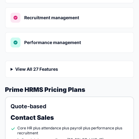
Recruitment management
Performance management
View All 27 Features
Prime HRMS Pricing Plans
Quote-based
Contact Sales
Core HR plus attendance plus payroll plus performance plus
recruitment