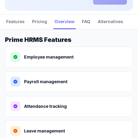
Features
Pricing
Overview
FAQ
Alternatives
Prime HRMS Features
Employee management
Payroll management
Attendance tracking
Leave management