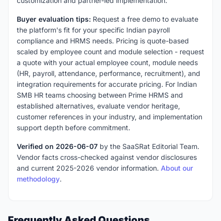
customization and partner-led implementation.
Buyer evaluation tips:
Request a free demo to evaluate
the platform's fit for your specific Indian payroll
compliance and HRMS needs. Pricing is quote-based
scaled by employee count and module selection - request
a quote with your actual employee count, module needs
(HR, payroll, attendance, performance, recruitment), and
integration requirements for accurate pricing. For Indian
SMB HR teams choosing between Prime HRMS and
established alternatives, evaluate vendor heritage,
customer references in your industry, and implementation
support depth before commitment.
Verified on 2026-06-07
by the SaaSRat Editorial Team.
Vendor facts cross-checked against vendor disclosures
and current 2025-2026 vendor information.
About our
methodology
.
Frequently Asked Questions