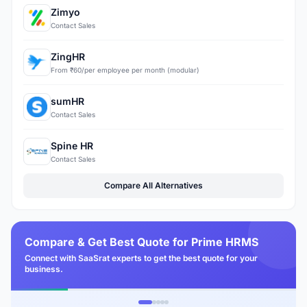
Zimyo
Contact Sales
ZingHR
From ₹60/per employee per month (modular)
sumHR
Contact Sales
Spine HR
Contact Sales
Compare All Alternatives
Compare & Get Best Quote for Prime HRMS
Connect with SaaSrat experts to get the best quote for your
business.