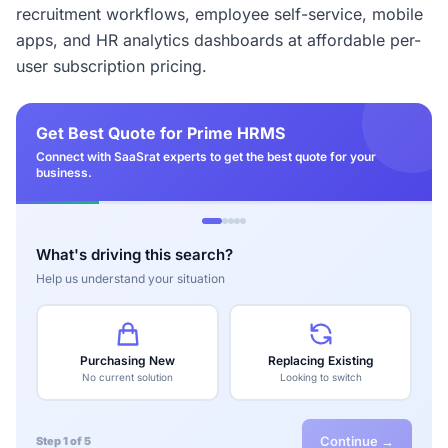
recruitment workflows, employee self-service, mobile
apps, and HR analytics dashboards at affordable per-
user subscription pricing.
Get Best Quote for Prime HRMS
Connect with SaaSrat experts to get the best quote for your
business.
What's driving this search?
Help us understand your situation
Purchasing New
Replacing Existing
No current solution
Looking to switch
Continue →
Step 1 of 5