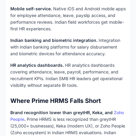
Mobile self-service.
Native iOS and Android mobile apps
for employee attendance, leave, payslip access, and
performance reviews. Indian field workforces get mobile-
first HR experiences.
Indian banking and biometric integration.
Integration
with Indian banking platforms for salary disbursement
and biometric devices for attendance accuracy.
HR analytics dashboards.
HR analytics dashboards
covering attendance, leave, payroll, performance, and
recruitment KPIs. Indian SMB HR leaders get operational
visibility without separate BI tools.
Where Prime HRMS Falls Short
Brand recognition lower than greytHR, Keka, and
Zoho
People
.
Prime HRMS is less recognized than greytHR
(25,000+ businesses), Keka (modern UX), or Zoho People
(Zoho ecosystem) in Indian HRMS evaluations. Indian