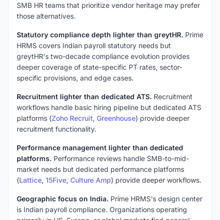
SMB HR teams that prioritize vendor heritage may prefer
those alternatives.
Statutory compliance depth lighter than greytHR.
Prime
HRMS covers Indian payroll statutory needs but
greytHR's two-decade compliance evolution provides
deeper coverage of state-specific PT rates, sector-
specific provisions, and edge cases.
Recruitment lighter than dedicated ATS.
Recruitment
workflows handle basic hiring pipeline but dedicated ATS
platforms (
Zoho Recruit
,
Greenhouse
) provide deeper
recruitment functionality.
Performance management lighter than dedicated
platforms.
Performance reviews handle SMB-to-mid-
market needs but dedicated performance platforms
(
Lattice
,
15Five
,
Culture Amp
) provide deeper workflows.
Geographic focus on India.
Prime HRMS's design center
is Indian payroll compliance. Organizations operating