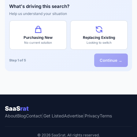
What's driving this search?
Help us understand your situation
Purchasing New
Replacing Existing
No current solution
Looking to switch
Continue →
Step 1 of 5
SaaS
rat
About
Blog
Contact
|
Get Listed
Advertise
|
Privacy
Terms
© 2026 SaaSrat. All rights reserved.