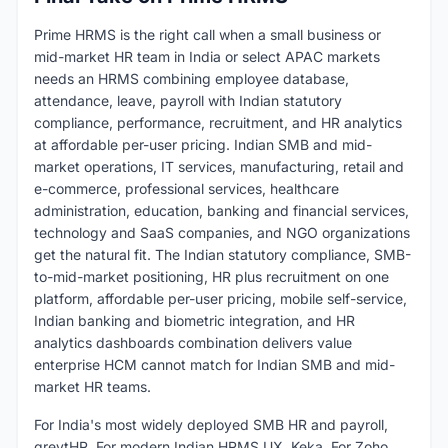
Prime HRMS is the right call when a small business or
mid-market HR team in India or select APAC markets
needs an HRMS combining employee database,
attendance, leave, payroll with Indian statutory
compliance, performance, recruitment, and HR analytics
at affordable per-user pricing. Indian SMB and mid-
market operations, IT services, manufacturing, retail and
e-commerce, professional services, healthcare
administration, education, banking and financial services,
technology and SaaS companies, and NGO organizations
get the natural fit. The Indian statutory compliance, SMB-
to-mid-market positioning, HR plus recruitment on one
platform, affordable per-user pricing, mobile self-service,
Indian banking and biometric integration, and HR
analytics dashboards combination delivers value
enterprise HCM cannot match for Indian SMB and mid-
market HR teams.
For India's most widely deployed SMB HR and payroll,
greytHR. For modern Indian HRMS UX, Keka. For Zoho