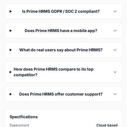
Is Prime HRMS GDPR / SOC 2 compliant?
Does Prime HRMS have a mobile app?
What do real users say about Prime HRMS?
How does Prime HRMS compare to its top
competitor?
Does Prime HRMS offer customer support?
Specifications
Deployment
Cloud-based