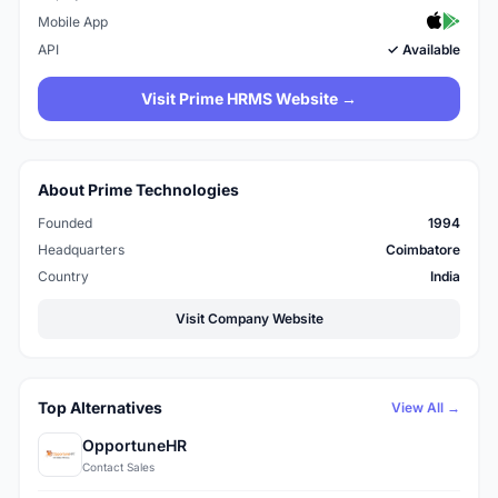
Mobile App
API
✓ Available
Visit Prime HRMS Website →
About Prime Technologies
Founded
1994
Headquarters
Coimbatore
Country
India
Visit Company Website
Top Alternatives
View All →
OpportuneHR
Contact Sales