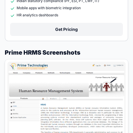
Indian statutory compliance (PF, ESI, PT, LWF, IT)
Mobile apps with biometric integration
HR analytics dashboards
Get Pricing
Prime HRMS Screenshots