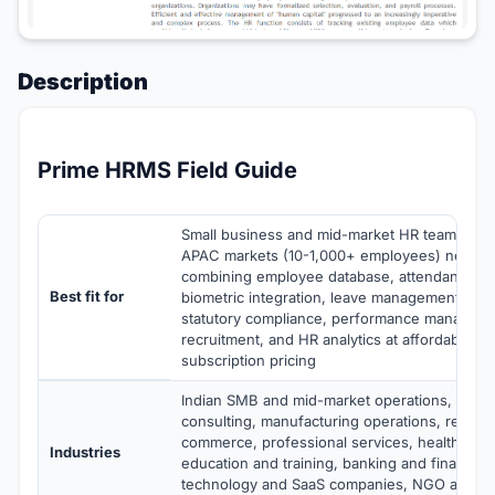
Description
Prime HRMS Field Guide
Small business and mid-market HR teams in In
APAC markets (10-1,000+ employees) needi
combining employee database, attendance tra
Best fit for
biometric integration, leave management, payr
statutory compliance, performance manageme
recruitment, and HR analytics at affordable pe
subscription pricing
Indian SMB and mid-market operations, IT se
consulting, manufacturing operations, retail a
commerce, professional services, healthcare 
Industries
education and training, banking and financial 
technology and SaaS companies, NGO and no