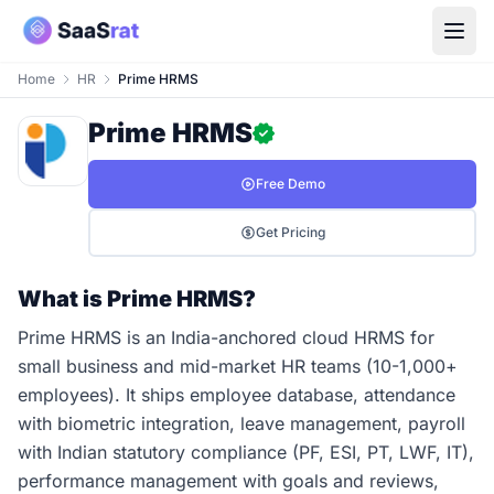
Home
HR
Prime HRMS
Prime HRMS
Free Demo
Get Pricing
What is Prime HRMS?
Prime HRMS is an India-anchored cloud HRMS for
small business and mid-market HR teams (10-1,000+
employees). It ships employee database, attendance
with biometric integration, leave management, payroll
with Indian statutory compliance (PF, ESI, PT, LWF, IT),
performance management with goals and reviews,