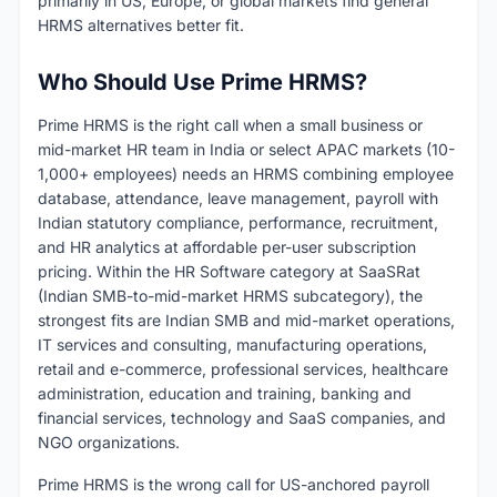
primarily in US, Europe, or global markets find general
HRMS alternatives better fit.
Who Should Use Prime HRMS?
Prime HRMS is the right call when a small business or
mid-market HR team in India or select APAC markets (10-
1,000+ employees) needs an HRMS combining employee
database, attendance, leave management, payroll with
Indian statutory compliance, performance, recruitment,
and HR analytics at affordable per-user subscription
pricing. Within the HR Software category at SaaSRat
(Indian SMB-to-mid-market HRMS subcategory), the
strongest fits are Indian SMB and mid-market operations,
IT services and consulting, manufacturing operations,
retail and e-commerce, professional services, healthcare
administration, education and training, banking and
financial services, technology and SaaS companies, and
NGO organizations.
Prime HRMS is the wrong call for US-anchored payroll