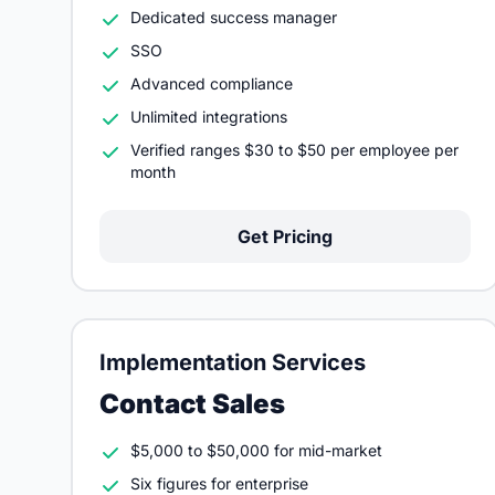
Dedicated success manager
SSO
Advanced compliance
Unlimited integrations
Verified ranges $30 to $50 per employee per
month
Get Pricing
Implementation Services
Contact Sales
$5,000 to $50,000 for mid-market
Six figures for enterprise