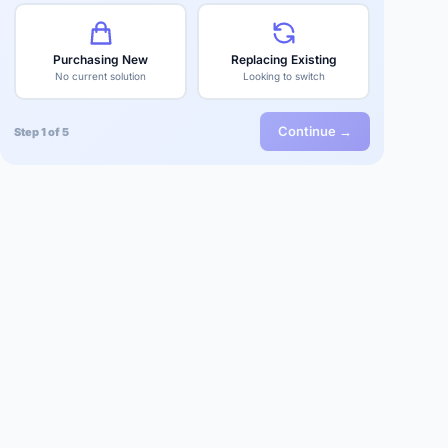
Purchasing New
Replacing Existing
No current solution
Looking to switch
Continue →
Step 1 of 5