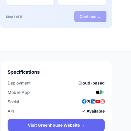
Continue →
Step 1 of 5
Specifications
Deployment
Cloud-based
Mobile App
Social
API
✓ Available
Visit Greenhouse Website →