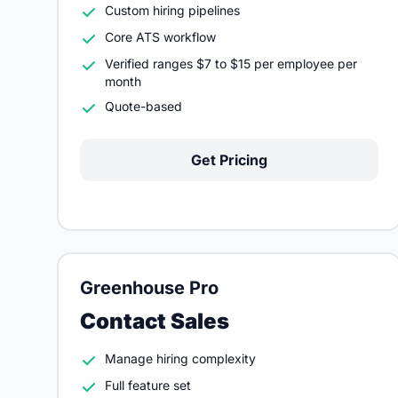
Custom hiring pipelines
Core ATS workflow
Verified ranges $7 to $15 per employee per
month
Quote-based
Get Pricing
Greenhouse Pro
Contact Sales
Manage hiring complexity
Full feature set