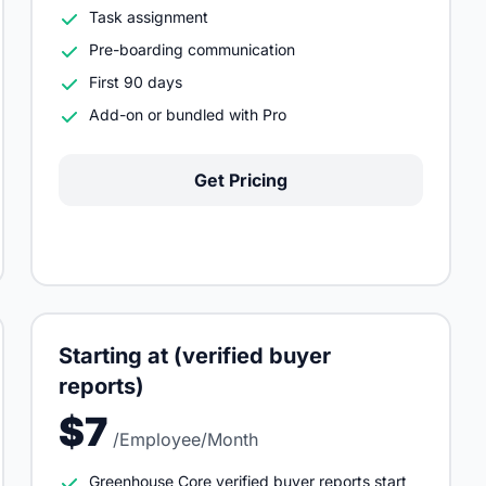
Task assignment
Pre-boarding communication
First 90 days
Add-on or bundled with Pro
Get Pricing
Starting at (verified buyer
reports)
$7
/Employee/Month
Greenhouse Core verified buyer reports start