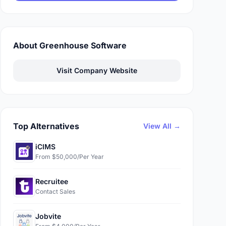
About Greenhouse Software
Visit Company Website
Top Alternatives
View All →
iCIMS
From $50,000/Per Year
Recruitee
Contact Sales
Jobvite