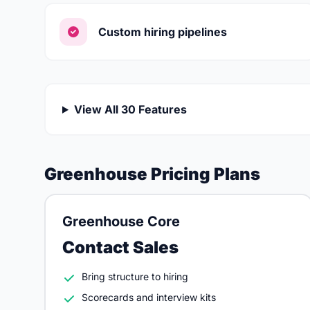
Custom hiring pipelines
View All 30 Features
Greenhouse Pricing Plans
Greenhouse Core
Contact Sales
Bring structure to hiring
Scorecards and interview kits