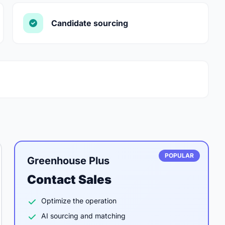
Candidate sourcing
POPULAR
Greenhouse Plus
Contact Sales
Optimize the operation
AI sourcing and matching