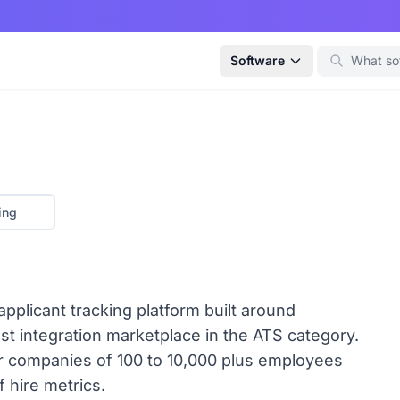
Software
ing
plicant tracking platform built around
st integration marketplace in the ATS category.
or companies of 100 to 10,000 plus employees
f hire metrics.