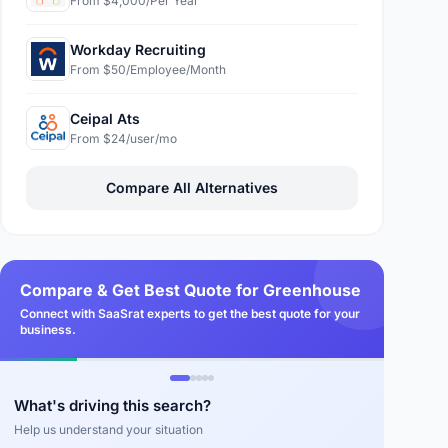
From $4,000/Per Year
Workday Recruiting
From $50/Employee/Month
Ceipal Ats
From $24/user/mo
Compare All Alternatives
Compare & Get Best Quote for Greenhouse
Connect with SaaSrat experts to get the best quote for your
business.
What's driving this search?
Help us understand your situation