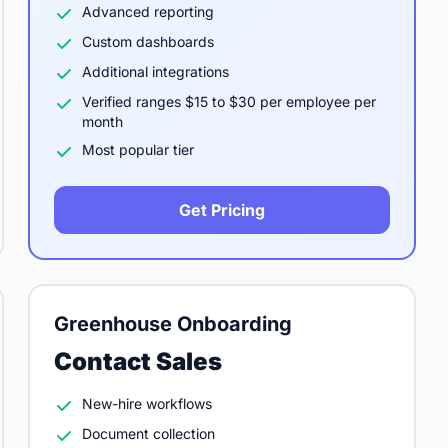
Advanced reporting
Custom dashboards
Additional integrations
Verified ranges $15 to $30 per employee per
month
Most popular tier
Get Pricing
Greenhouse Onboarding
Contact Sales
New-hire workflows
Document collection