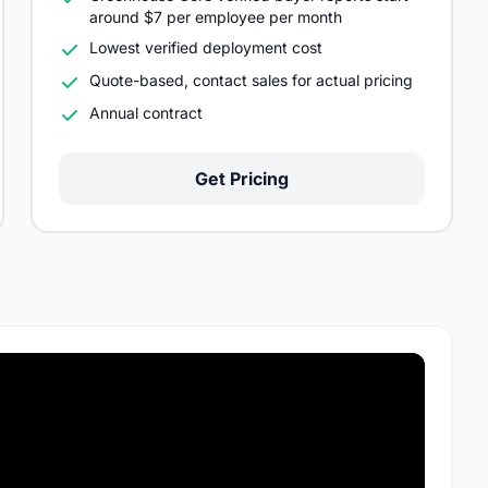
around $7 per employee per month
Lowest verified deployment cost
Quote-based, contact sales for actual pricing
Annual contract
Get Pricing