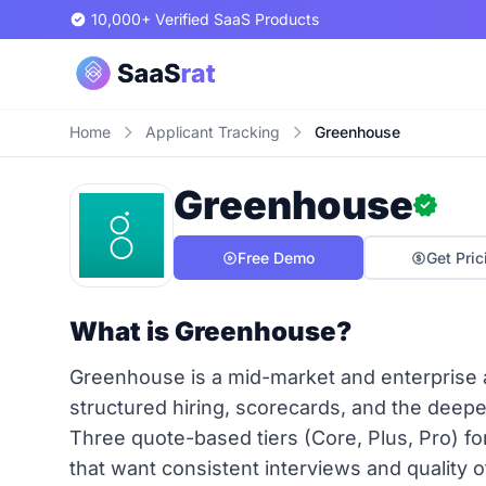
10,000+ Verified SaaS Products
Home
Applicant Tracking
Greenhouse
Greenhouse
Free Demo
Get Pric
What is Greenhouse?
Greenhouse is a mid-market and enterprise ap
structured hiring, scorecards, and the deepe
Three quote-based tiers (Core, Plus, Pro) f
that want consistent interviews and quality o