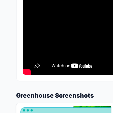
Greenhouse Screenshots