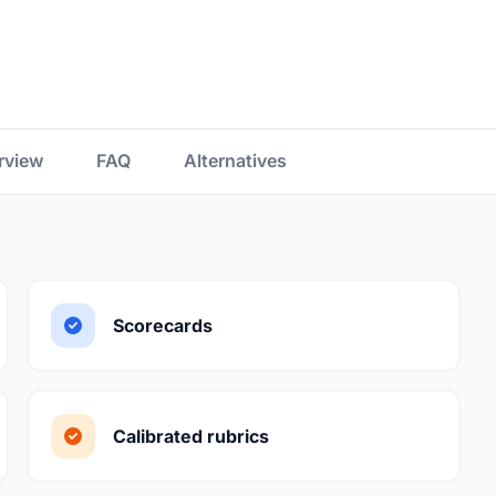
rview
FAQ
Alternatives
Scorecards
Calibrated rubrics