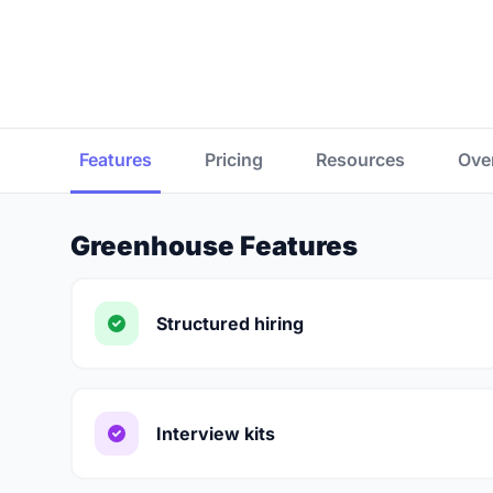
Features
Pricing
Resources
Ove
Greenhouse Features
Structured hiring
Interview kits