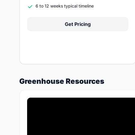
6 to 12 weeks typical timeline
Get Pricing
Greenhouse Resources