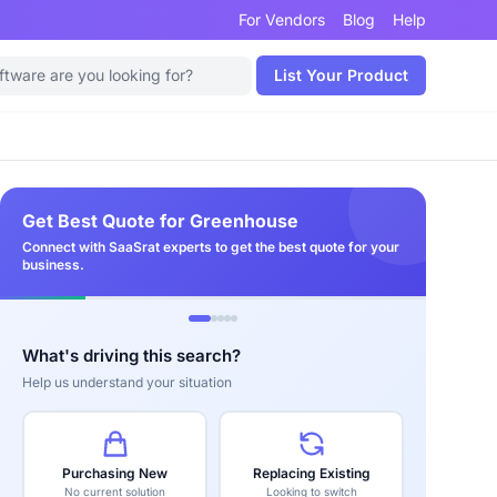
For Vendors
Blog
Help
List Your Product
Get Best Quote for Greenhouse
Connect with SaaSrat experts to get the best quote for your
business.
What's driving this search?
Help us understand your situation
Purchasing New
Replacing Existing
No current solution
Looking to switch