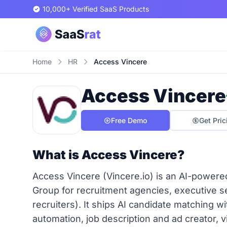
10,000+ Verified SaaS Products
Home
HR
Access Vincere
Access Vincere
Free Demo
Get Pric
What is Access Vincere?
Access Vincere (Vincere.io) is an AI-powe
Group for recruitment agencies, executive se
recruiters). It ships AI candidate matching wi
automation, job description and ad creator, v