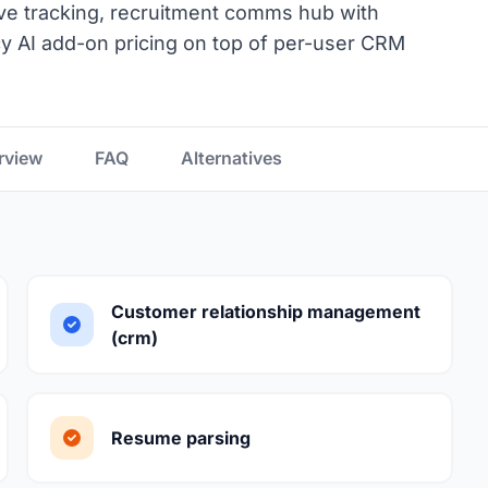
ve tracking, recruitment comms hub with
 AI add-on pricing on top of per-user CRM
rview
FAQ
Alternatives
Customer relationship management
(crm)
Resume parsing