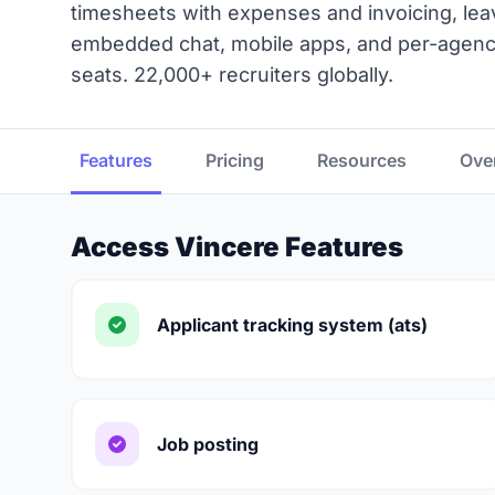
timesheets with expenses and invoicing, lea
embedded chat, mobile apps, and per-agency
seats. 22,000+ recruiters globally.
Features
Pricing
Resources
Ove
Access Vincere Features
Applicant tracking system (ats)
Job posting