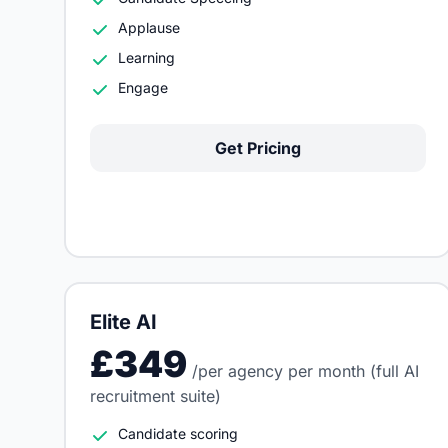
Applause
Learning
Engage
Get Pricing
Elite AI
£349
/per agency per month (full AI
recruitment suite)
Candidate scoring