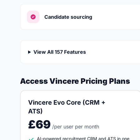
Candidate sourcing
View All 157 Features
Access Vincere Pricing Plans
Vincere Evo Core (CRM +
ATS)
£69
/per user per month
AI-powered recruitment CRM and ATS in one