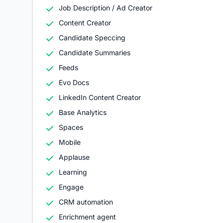
Job Description / Ad Creator
Content Creator
Candidate Speccing
Candidate Summaries
Feeds
Evo Docs
LinkedIn Content Creator
Base Analytics
Spaces
Mobile
Applause
Learning
Engage
CRM automation
Enrichment agent