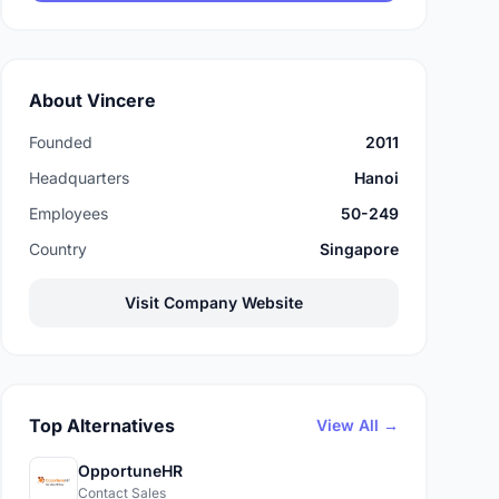
About Vincere
Founded
2011
Headquarters
Hanoi
Employees
50-249
Country
Singapore
Visit Company Website
Top Alternatives
View All →
OpportuneHR
Contact Sales