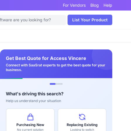
For Vendors
Blog
Help
List Your Product
Get Best Quote for Access Vincere
Connect with SaaSrat experts to get the best quote for your
business.
What's driving this search?
Help us understand your situation
Purchasing New
Replacing Existing
No current solution
Looking to switch