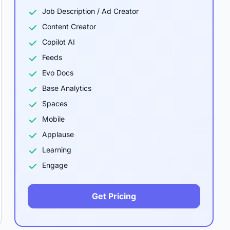
Job Description / Ad Creator
Content Creator
Copilot AI
Feeds
Evo Docs
Base Analytics
Spaces
Mobile
Applause
Learning
Engage
Get Pricing