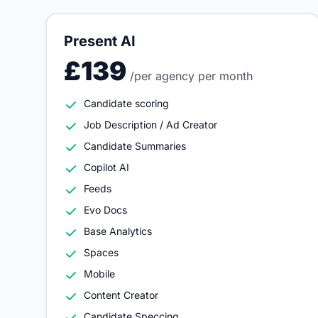
Present AI
£139
/per agency per month
Candidate scoring
Job Description / Ad Creator
Candidate Summaries
Copilot AI
Feeds
Evo Docs
Base Analytics
Spaces
Mobile
Content Creator
Candidate Speccing