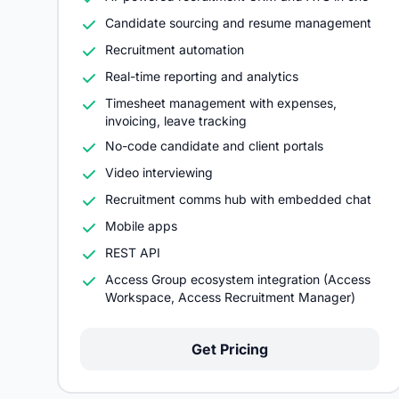
Candidate sourcing and resume management
Recruitment automation
Real-time reporting and analytics
Timesheet management with expenses,
invoicing, leave tracking
No-code candidate and client portals
Video interviewing
Recruitment comms hub with embedded chat
Mobile apps
REST API
Access Group ecosystem integration (Access
Workspace, Access Recruitment Manager)
Get Pricing