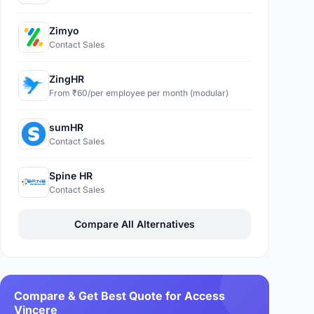
Zimyo
Contact Sales
ZingHR
From ₹60/per employee per month (modular)
sumHR
Contact Sales
Spine HR
Contact Sales
Compare All Alternatives
Compare & Get Best Quote for Access
Vincere