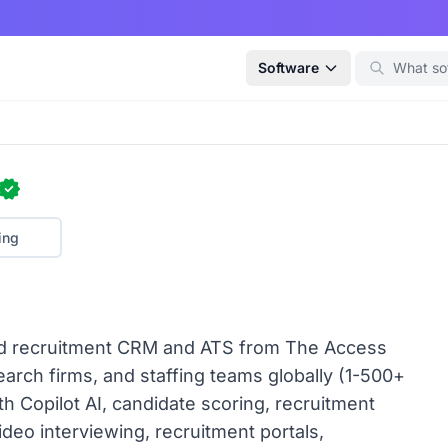
Software
ing
red recruitment CRM and ATS from The Access
arch firms, and staffing teams globally (1-500+
th Copilot AI, candidate scoring, recruitment
ideo interviewing, recruitment portals,