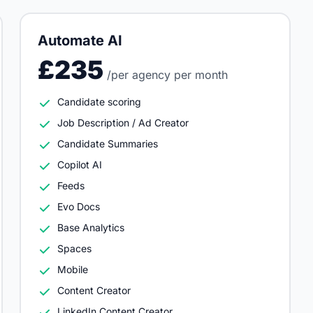
Automate AI
£235
/per agency per month
Candidate scoring
Job Description / Ad Creator
Candidate Summaries
Copilot AI
Feeds
Evo Docs
Base Analytics
Spaces
Mobile
Content Creator
LinkedIn Content Creator