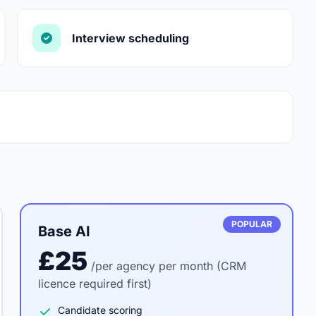
Interview scheduling
POPULAR
Base AI
£25
/per agency per month (CRM
licence required first)
Candidate scoring