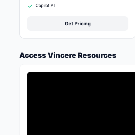
Copilot AI
Get Pricing
Access Vincere Resources