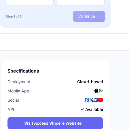
Continue →
Step 1 of 5
Specifications
Deployment
Cloud-based
Mobile App
Social
API
✓ Available
Visit Access Vincere Website →