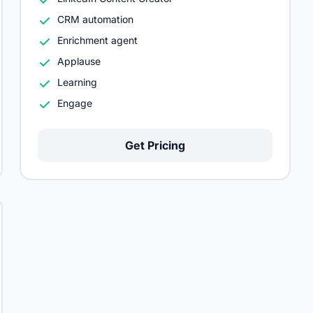
CRM automation
Enrichment agent
Applause
Learning
Engage
Get Pricing