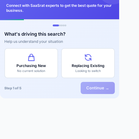
Connect with SaaSrat experts to get the best quote for your
business.
What's driving this search?
Help us understand your situation
Purchasing New
Replacing Existing
No current solution
Looking to switch
Continue →
Step 1 of 5