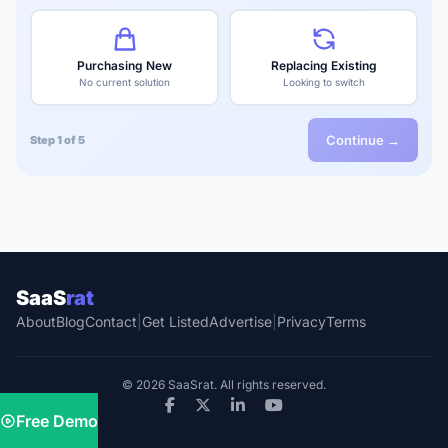
Purchasing New
Replacing Existing
No current solution
Looking to switch
Continue →
Step 1 of 5
SaaS
rat
About
Blog
Contact
|
Get Listed
Advertise
|
Privacy
Terms
© 2026 SaaSrat. All rights reserved.
Free Demo