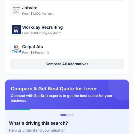
Jobvite
From $4,000/Per Year
Workday Recruiting
From $50/Employee/Month
Ceipal Ats
From $24/user/mo
Compare All Alternatives
Compare & Get Best Quote for Lever
Connect with SaaSrat experts to get the best quote for your
business.
What's driving this search?
Help us understand your situation