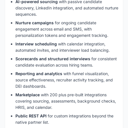
AI-powered sourcing
with passive candidate
discovery, LinkedIn integration, and automated nurture
sequences.
Nurture campaigns
for ongoing candidate
engagement across email and SMS, with
personalization tokens and engagement tracking.
Interview scheduling
with calendar integration,
automated invites, and interviewer load balancing.
Scorecards and structured interviews
for consistent
candidate evaluation across hiring teams.
Reporting and analytics
with funnel visualization,
source effectiveness, recruiter activity tracking, and
DEI dashboards.
Marketplace
with 200 plus pre-built integrations
covering sourcing, assessments, background checks,
HRIS, and calendar.
Public REST API
for custom integrations beyond the
native partner list.