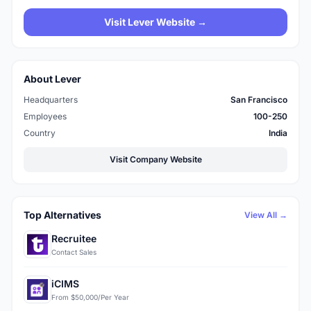
Visit Lever Website →
About Lever
Headquarters
San Francisco
Employees
100-250
Country
India
Visit Company Website
Top Alternatives
View All →
Recruitee
Contact Sales
iCIMS
From $50,000/Per Year