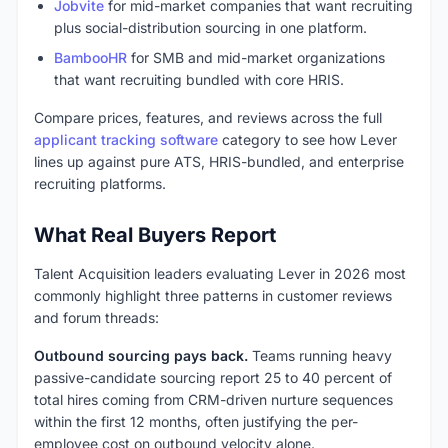
Jobvite
for mid-market companies that want recruiting
plus social-distribution sourcing in one platform.
BambooHR
for SMB and mid-market organizations
that want recruiting bundled with core HRIS.
Compare prices, features, and reviews across the full
applicant tracking software
category to see how Lever
lines up against pure ATS, HRIS-bundled, and enterprise
recruiting platforms.
What Real Buyers Report
Talent Acquisition leaders evaluating Lever in 2026 most
commonly highlight three patterns in customer reviews
and forum threads:
Outbound sourcing pays back.
Teams running heavy
passive-candidate sourcing report 25 to 40 percent of
total hires coming from CRM-driven nurture sequences
within the first 12 months, often justifying the per-
employee cost on outbound velocity alone.