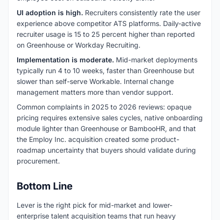
UI adoption is high.
Recruiters consistently rate the user
experience above competitor ATS platforms. Daily-active
recruiter usage is 15 to 25 percent higher than reported
on Greenhouse or Workday Recruiting.
Implementation is moderate.
Mid-market deployments
typically run 4 to 10 weeks, faster than Greenhouse but
slower than self-serve Workable. Internal change
management matters more than vendor support.
Common complaints in 2025 to 2026 reviews: opaque
pricing requires extensive sales cycles, native onboarding
module lighter than Greenhouse or BambooHR, and that
the Employ Inc. acquisition created some product-
roadmap uncertainty that buyers should validate during
procurement.
Bottom Line
Lever is the right pick for mid-market and lower-
enterprise talent acquisition teams that run heavy