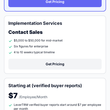
Get Pricing
Implementation Services
Contact Sales
$5,000 to $50,000 for mid-market
Six figures for enterprise
4 to 10 weeks typical timeline
Get Pricing
Starting at (verified buyer reports)
$7
/Employee/Month
LeverTRM verified buyer reports start around $7 per employee
per month