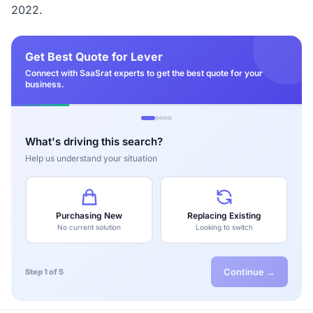
2022.
Get Best Quote for Lever
Connect with SaaSrat experts to get the best quote for your
business.
What's driving this search?
Help us understand your situation
Purchasing New
Replacing Existing
No current solution
Looking to switch
Continue →
Step 1 of 5