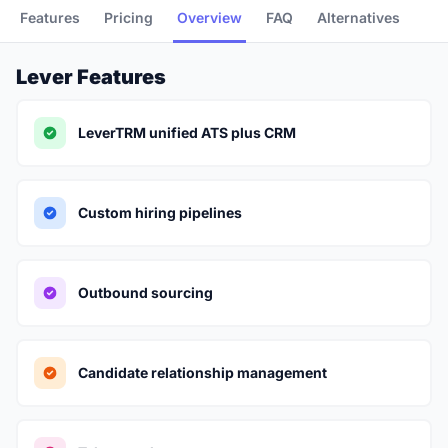
Features
Pricing
Overview
FAQ
Alternatives
Lever Features
LeverTRM unified ATS plus CRM
Custom hiring pipelines
Outbound sourcing
Candidate relationship management