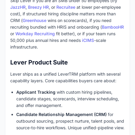
Skip Lever if you are an SMB under 50 employees (try
JazzHR
,
Breezy HR
, or
Recruitee
at lower per-employee
cost), if structured hiring discipline matters more than
CRM (
Greenhouse
wins on scorecards), if you need
recruiting bundled with HRIS and onboarding (
BambooHR
or
Workday Recruiting
fit better), or if your team runs
50,000 plus annual hires and needs
iCIMS
-scale
infrastructure.
Lever Product Suite
Lever ships as a unified LeverTRM platform with several
capability layers. Core capabilities buyers care about:
Applicant Tracking
with custom hiring pipelines,
candidate stages, scorecards, interview scheduling,
and offer management.
Candidate Relationship Management (CRM)
for
outbound sourcing, prospect nurture, talent pools, and
source-to-hire workflows. Unique unified-pipeline view.