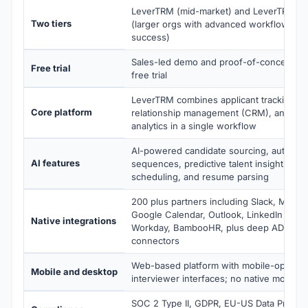
LeverTRM (mid-market) and LeverTRM for
Two tiers
(larger orgs with advanced workflows an
success)
Sales-led demo and proof-of-concept; no
Free trial
free trial
LeverTRM combines applicant tracking, c
Core platform
relationship management (CRM), and rec
analytics in a single workflow
AI-powered candidate sourcing, automat
AI features
sequences, predictive talent insights, AI-
scheduling, and resume parsing
200 plus partners including Slack, Micro
Google Calendar, Outlook, LinkedIn Recru
Native integrations
Workday, BambooHR, plus deep ADP and
connectors
Web-based platform with mobile-optimize
Mobile and desktop
interviewer interfaces; no native mobile 
SOC 2 Type II, GDPR, EU-US Data Privac