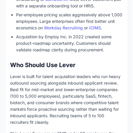
with a separate onboarding tool or HRIS.
Per-employee pricing scales aggressively above 1,000
employees. Large enterprises often find better unit
economics on
Workday Recruiting
or
iCIMS
.
Acquisition by Employ Inc. in 2022 created some
product-roadmap uncertainty. Customers should
validate roadmap clarity during procurement.
Who Should Use Lever
Lever is built for talent acquisition leaders who run heavy
outbound sourcing alongside inbound applicant review.
Best fit for mid-market and lower-enterprise companies
(100 to 5,000 employees), particularly SaaS, fintech,
biotech, and consumer brands where competitive talent
markets force proactive sourcing rather than waiting for
inbound applicants. Recruiting teams of 5 to 100
recruiters fit cleanly.