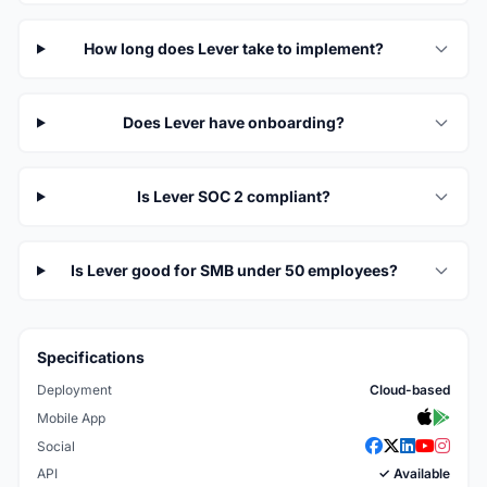
How long does Lever take to implement?
Does Lever have onboarding?
Is Lever SOC 2 compliant?
Is Lever good for SMB under 50 employees?
Specifications
Deployment
Cloud-based
Mobile App
Social
API
✓ Available