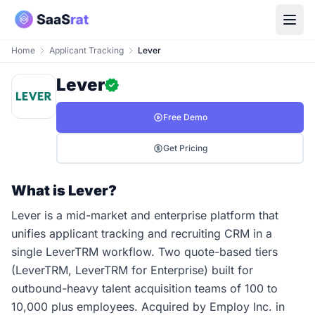
Home
Applicant Tracking
Lever
Lever
Free Demo
Get Pricing
What is Lever?
Lever is a mid-market and enterprise platform that
unifies applicant tracking and recruiting CRM in a
single LeverTRM workflow. Two quote-based tiers
(LeverTRM, LeverTRM for Enterprise) built for
outbound-heavy talent acquisition teams of 100 to
10,000 plus employees. Acquired by Employ Inc. in