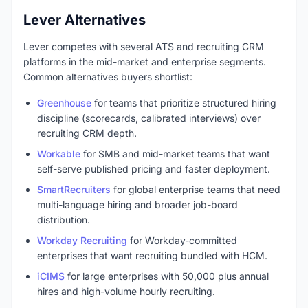
Lever Alternatives
Lever competes with several ATS and recruiting CRM
platforms in the mid-market and enterprise segments.
Common alternatives buyers shortlist:
Greenhouse
for teams that prioritize structured hiring
discipline (scorecards, calibrated interviews) over
recruiting CRM depth.
Workable
for SMB and mid-market teams that want
self-serve published pricing and faster deployment.
SmartRecruiters
for global enterprise teams that need
multi-language hiring and broader job-board
distribution.
Workday Recruiting
for Workday-committed
enterprises that want recruiting bundled with HCM.
iCIMS
for large enterprises with 50,000 plus annual
hires and high-volume hourly recruiting.