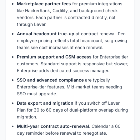
Marketplace partner fees
for premium integrations
like HackerRank, Codility, and background check
vendors. Each partner is contracted directly, not
through Lever.
Annual headcount true-up
at contract renewal. Per-
employee pricing reflects total headcount, so growing
teams see cost increases at each renewal.
Premium support and CSM access
for Enterprise tier
customers. Standard support is responsive but slower;
Enterprise adds dedicated success manager.
SSO and advanced compliance
are typically
Enterprise-tier features. Mid-market teams needing
SSO must upgrade.
Data export and migration
if you switch off Lever.
Plan for 30 to 60 days of dual-platform overlap during
migration.
Multi-year contract auto-renewal
. Calendar a 60
day reminder before renewal to renegotiate.