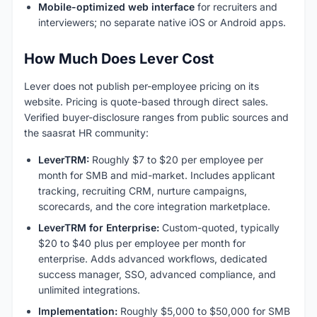
Mobile-optimized web interface
for recruiters and
interviewers; no separate native iOS or Android apps.
How Much Does Lever Cost
Lever does not publish per-employee pricing on its
website. Pricing is quote-based through direct sales.
Verified buyer-disclosure ranges from public sources and
the saasrat HR community:
LeverTRM:
Roughly $7 to $20 per employee per
month for SMB and mid-market. Includes applicant
tracking, recruiting CRM, nurture campaigns,
scorecards, and the core integration marketplace.
LeverTRM for Enterprise:
Custom-quoted, typically
$20 to $40 plus per employee per month for
enterprise. Adds advanced workflows, dedicated
success manager, SSO, advanced compliance, and
unlimited integrations.
Implementation:
Roughly $5,000 to $50,000 for SMB