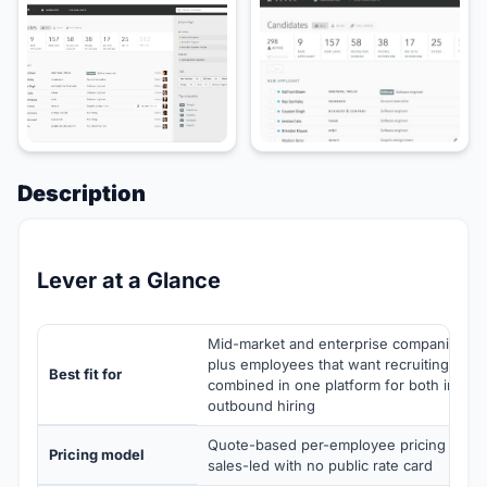
Description
Lever at a Glance
Mid-market and enterprise companies of 
plus employees that want recruiting CR
Best fit for
combined in one platform for both inbou
outbound hiring
Quote-based per-employee pricing with t
Pricing model
sales-led with no public rate card