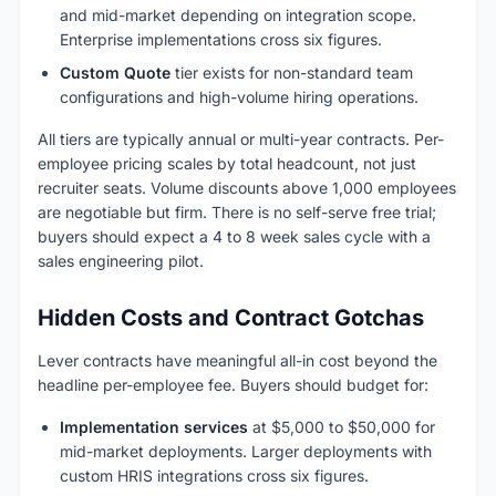
and mid-market depending on integration scope.
Enterprise implementations cross six figures.
Custom Quote
tier exists for non-standard team
configurations and high-volume hiring operations.
All tiers are typically annual or multi-year contracts. Per-
employee pricing scales by total headcount, not just
recruiter seats. Volume discounts above 1,000 employees
are negotiable but firm. There is no self-serve free trial;
buyers should expect a 4 to 8 week sales cycle with a
sales engineering pilot.
Hidden Costs and Contract Gotchas
Lever contracts have meaningful all-in cost beyond the
headline per-employee fee. Buyers should budget for:
Implementation services
at $5,000 to $50,000 for
mid-market deployments. Larger deployments with
custom HRIS integrations cross six figures.