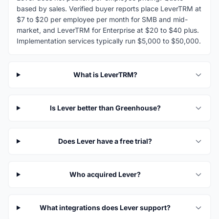
based by sales. Verified buyer reports place LeverTRM at
$7 to $20 per employee per month for SMB and mid-
market, and LeverTRM for Enterprise at $20 to $40 plus.
Implementation services typically run $5,000 to $50,000.
What is LeverTRM?
Is Lever better than Greenhouse?
Does Lever have a free trial?
Who acquired Lever?
What integrations does Lever support?