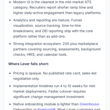
Modern UI is the cleanest in the mid-market ATS
category. Recruiters report shorter ramp time and
higher daily-active engagement than legacy platforms.
Analytics and reporting are mature. Funnel
visualization, source tracking, time-to-hire
breakdowns, and DEI reporting ship with the core
platform rather than as add-ons.
Strong integration ecosystem. 200 plus marketplace
partners covering sourcing, assessments, background
checks, HRIS, and calendar tools.
Where Lever falls short:
Pricing is opaque. No published rate card, sales-led
negotiation only.
Implementation timelines run 4 to 10 weeks for mid-
market deployments. Faster cutover requires
significant change-management investment.
Native onboarding module is lighter than
Greenhouse
Onboarding or
BambooHR
. Most Lever customers pair