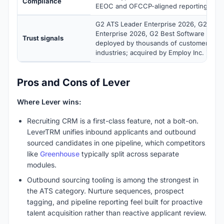
Compliance
EEOC and OFCCP-aligned reporting
G2 ATS Leader Enterprise 2026, G2 CRM
Enterprise 2026, G2 Best Software Top 5
Trust signals
deployed by thousands of customers acr
industries; acquired by Employ Inc. in 20
Pros and Cons of Lever
Where Lever wins:
Recruiting CRM is a first-class feature, not a bolt-on.
LeverTRM unifies inbound applicants and outbound
sourced candidates in one pipeline, which competitors
like
Greenhouse
typically split across separate
modules.
Outbound sourcing tooling is among the strongest in
the ATS category. Nurture sequences, prospect
tagging, and pipeline reporting feel built for proactive
talent acquisition rather than reactive applicant review.