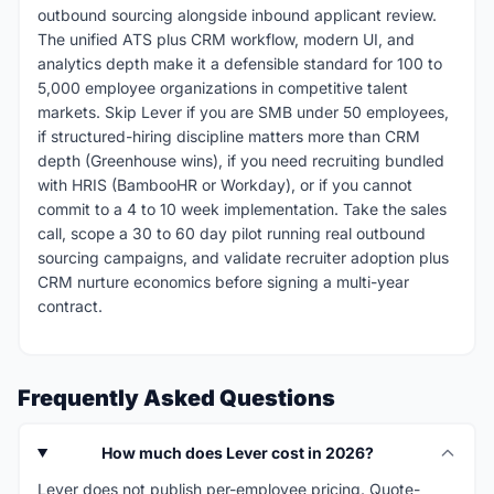
outbound sourcing alongside inbound applicant review.
The unified ATS plus CRM workflow, modern UI, and
analytics depth make it a defensible standard for 100 to
5,000 employee organizations in competitive talent
markets. Skip Lever if you are SMB under 50 employees,
if structured-hiring discipline matters more than CRM
depth (Greenhouse wins), if you need recruiting bundled
with HRIS (BambooHR or Workday), or if you cannot
commit to a 4 to 10 week implementation. Take the sales
call, scope a 30 to 60 day pilot running real outbound
sourcing campaigns, and validate recruiter adoption plus
CRM nurture economics before signing a multi-year
contract.
Frequently Asked Questions
How much does Lever cost in 2026?
Lever does not publish per-employee pricing. Quote-