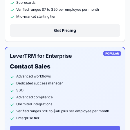
Scorecards
Verified ranges $7 to $20 per employee per month
Mid-market starting tier
Get Pricing
POPULAR
LeverTRM for Enterprise
Contact Sales
Advanced workflows
Dedicated success manager
SSO
Advanced compliance
Unlimited integrations
Verified ranges $20 to $40 plus per employee per month
Enterprise tier