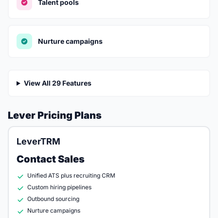
Talent pools
Nurture campaigns
View All 29 Features
Lever Pricing Plans
LeverTRM
Contact Sales
Unified ATS plus recruiting CRM
Custom hiring pipelines
Outbound sourcing
Nurture campaigns