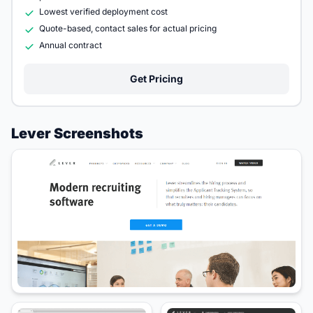
Lowest verified deployment cost
Quote-based, contact sales for actual pricing
Annual contract
Get Pricing
Lever Screenshots