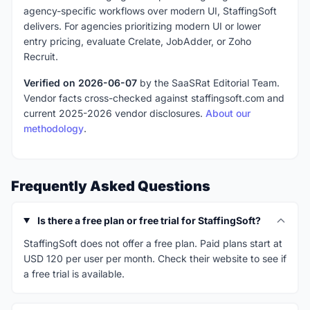
agency-specific workflows over modern UI, StaffingSoft
delivers. For agencies prioritizing modern UI or lower
entry pricing, evaluate Crelate, JobAdder, or Zoho
Recruit.
Verified on 2026-06-07
by the SaaSRat Editorial Team.
Vendor facts cross-checked against staffingsoft.com and
current 2025-2026 vendor disclosures.
About our
methodology
.
Frequently Asked Questions
Is there a free plan or free trial for StaffingSoft?
StaffingSoft does not offer a free plan. Paid plans start at
USD 120 per user per month. Check their website to see if
a free trial is available.