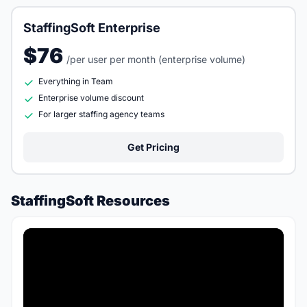
StaffingSoft Enterprise
$76
/per user per month (enterprise volume)
Everything in Team
Enterprise volume discount
For larger staffing agency teams
Get Pricing
StaffingSoft Resources