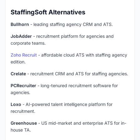
StaffingSoft Alternatives
Bullhorn
- leading staffing agency CRM and ATS.
JobAdder
- recruitment platform for agencies and
corporate teams.
Zoho Recruit
- affordable cloud ATS with staffing agency
edition.
Crelate
- recruitment CRM and ATS for staffing agencies.
PCRecruiter
- long-tenured recruitment software for
agencies.
Loxo
- AI-powered talent intelligence platform for
recruitment.
Greenhouse
- US mid-market and enterprise ATS for in-
house TA.