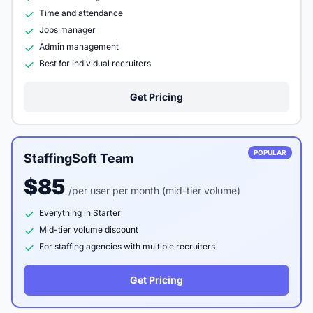
Time and attendance
Jobs manager
Admin management
Best for individual recruiters
Get Pricing
POPULAR
StaffingSoft Team
$85
/per user per month (mid-tier volume)
Everything in Starter
Mid-tier volume discount
For staffing agencies with multiple recruiters
Get Pricing