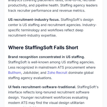
productivity, and pipeline health. Staffing agency leaders
track recruiter performance and revenue metrics.
US recruitment-industry focus.
StaffingSoft's design
center is US staffing and recruitment agencies. Industry-
specific terminology and workflows reflect deep
recruitment-industry expertise.
Where StaffingSoft Falls Short
Brand recognition concentrated in US staffing.
StaffingSoft is well-known among US staffing agencies.
Less recognized in mainstream ATS procurement where
Bullhorn
, JobAdder, and
Zoho Recruit
dominate global
staffing agency evaluations.
UI feels recruitment-software-traditional.
StaffingSoft's
interface reflects long-tenured recruitment software
design. Younger recruitment workforces evaluating
modern ATS may find the visual design utilitarian