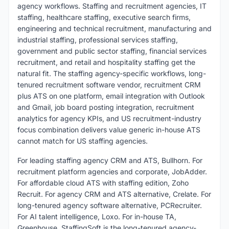
agency workflows. Staffing and recruitment agencies, IT
staffing, healthcare staffing, executive search firms,
engineering and technical recruitment, manufacturing and
industrial staffing, professional services staffing,
government and public sector staffing, financial services
recruitment, and retail and hospitality staffing get the
natural fit. The staffing agency-specific workflows, long-
tenured recruitment software vendor, recruitment CRM
plus ATS on one platform, email integration with Outlook
and Gmail, job board posting integration, recruitment
analytics for agency KPIs, and US recruitment-industry
focus combination delivers value generic in-house ATS
cannot match for US staffing agencies.
For leading staffing agency CRM and ATS, Bullhorn. For
recruitment platform agencies and corporate, JobAdder.
For affordable cloud ATS with staffing edition, Zoho
Recruit. For agency CRM and ATS alternative, Crelate. For
long-tenured agency software alternative, PCRecruiter.
For AI talent intelligence, Loxo. For in-house TA,
Greenhouse. StaffingSoft is the long-tenured agency-