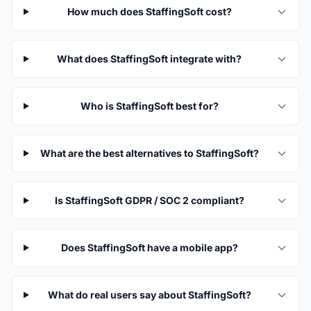
How much does StaffingSoft cost?
What does StaffingSoft integrate with?
Who is StaffingSoft best for?
What are the best alternatives to StaffingSoft?
Is StaffingSoft GDPR / SOC 2 compliant?
Does StaffingSoft have a mobile app?
What do real users say about StaffingSoft?