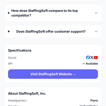
How does StaffingSoft compare to its top
competitor?
Does StaffingSoft offer customer support?
Specifications
Social
API
✓ Available
Visit StaffingSoft Website →
About StaffingSoft, Inc.
Headquarters
Plano