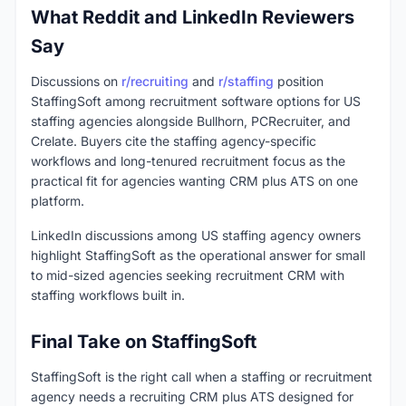
What Reddit and LinkedIn Reviewers
Say
Discussions on
r/recruiting
and
r/staffing
position
StaffingSoft among recruitment software options for US
staffing agencies alongside Bullhorn, PCRecruiter, and
Crelate. Buyers cite the staffing agency-specific
workflows and long-tenured recruitment focus as the
practical fit for agencies wanting CRM plus ATS on one
platform.
LinkedIn discussions among US staffing agency owners
highlight StaffingSoft as the operational answer for small
to mid-sized agencies seeking recruitment CRM with
staffing workflows built in.
Final Take on StaffingSoft
StaffingSoft is the right call when a staffing or recruitment
agency needs a recruiting CRM plus ATS designed for