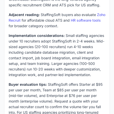
specific recruitment CRM and ATS pick for US staffing.
Adjacent reading:
StaffingSoft buyers also evaluate
Zoho
Recruit
for affordable cloud ATS and
HR software tools
for broader category context.
Implementation considerations:
Small staffing agencies
under 10 recruiters adopt StaffingSoft in 2-4 weeks. Mid-
sized agencies (20-100 recruiters) run 4-10 weeks
including candidate database migration, client and
contact import, job board integration, email integration
setup, and team training. Larger agencies (100-500
recruiters) run 10-20 weeks with deeper customization,
integration work, and partner-led implementation.
Buyer evaluation tips:
StaffingSoft offers Starter at $95
per user per month, Team at $85 per user per month
(mid-tier volume), and Enterprise at $76 per user per
month (enterprise volume). Request a quote with your
actual recruiter count to confirm the volume tier you fall
into. For US staffing agencies prioritizing long-tenured