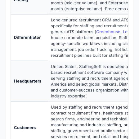
month (mid-tier volume), and Enterprise at $
month (enterprise volume). Free demo and tria
Long-tenured recruitment CRM and ATS des
specifically for staffing and recruitment age
general ATS platforms (
Greenhouse
,
Lever
) 
Differentiator
house corporate talent acquisition, StaffingSo
agency-specific workflows including client an
management, job order tracking, hot lists, and
recruitment pipelines built for staffing firms.
United States. StaffingSoft is operated as a p
based recruitment software company with op
serving staffing and recruitment agencies ac
Headquarters
America and select global markets. Distribute
and customer-success organization with deep
industry expertise.
Used by staffing and recruitment agencies, IT
contract recruitment firms, healthcare staffin
search firms, engineering and technical recru
manufacturing and industrial staffing, profess
Customers
staffing, government and public sector staffing
services recruitment, and retail and hospitality