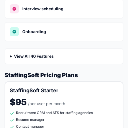
Interview scheduling
Onboarding
View All 40 Features
StaffingSoft Pricing Plans
StaffingSoft Starter
$95
/per user per month
Recruitment CRM and ATS for staffing agencies
Resume manager
Contact manager