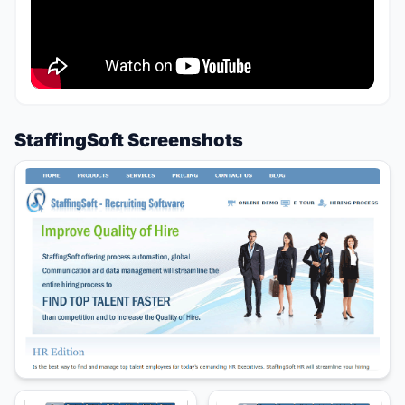
StaffingSoft Screenshots