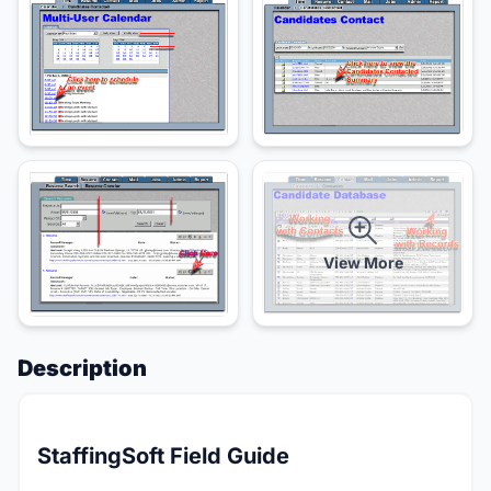
View More
Description
StaffingSoft Field Guide