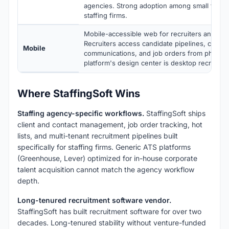
agencies. Strong adoption among small to mi
staffing firms.
Mobile-accessible web for recruiters and can
Recruiters access candidate pipelines, client
Mobile
communications, and job orders from phone o
platform's design center is desktop recruiter
Where StaffingSoft Wins
Staffing agency-specific workflows.
StaffingSoft ships
client and contact management, job order tracking, hot
lists, and multi-tenant recruitment pipelines built
specifically for staffing firms. Generic ATS platforms
(Greenhouse, Lever) optimized for in-house corporate
talent acquisition cannot match the agency workflow
depth.
Long-tenured recruitment software vendor.
StaffingSoft has built recruitment software for over two
decades. Long-tenured stability without venture-funded