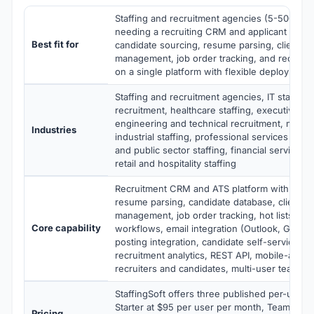
Staffing and recruitment agencies (5-500+ rec
needing a recruiting CRM and applicant track
Best fit for
candidate sourcing, resume parsing, client an
management, job order tracking, and recruit
on a single platform with flexible deployment
Staffing and recruitment agencies, IT staffing
recruitment, healthcare staffing, executive se
engineering and technical recruitment, manuf
Industries
industrial staffing, professional services staf
and public sector staffing, financial services 
retail and hospitality staffing
Recruitment CRM and ATS platform with candi
resume parsing, candidate database, client a
management, job order tracking, hot lists, rec
Core capability
workflows, email integration (Outlook, Gmail)
posting integration, candidate self-service car
recruitment analytics, REST API, mobile-acces
recruiters and candidates, multi-user team co
StaffingSoft offers three published per-user v
Starter at $95 per user per month, Team at $
Pricing