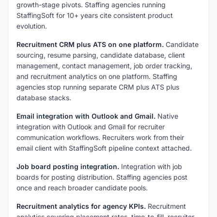
growth-stage pivots. Staffing agencies running
StaffingSoft for 10+ years cite consistent product
evolution.
Recruitment CRM plus ATS on one platform.
Candidate
sourcing, resume parsing, candidate database, client
management, contact management, job order tracking,
and recruitment analytics on one platform. Staffing
agencies stop running separate CRM plus ATS plus
database stacks.
Email integration with Outlook and Gmail.
Native
integration with Outlook and Gmail for recruiter
communication workflows. Recruiters work from their
email client with StaffingSoft pipeline context attached.
Job board posting integration.
Integration with job
boards for posting distribution. Staffing agencies post
once and reach broader candidate pools.
Recruitment analytics for agency KPIs.
Recruitment
analytics covering placement rates, time-to-fill, recruiter