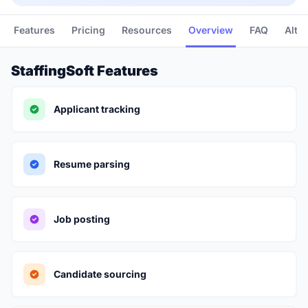
Features
Pricing
Resources
Overview
FAQ
Alte
StaffingSoft Features
Applicant tracking
Resume parsing
Job posting
Candidate sourcing