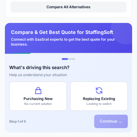
Compare All Alternatives
Compare & Get Best Quote for StaffingSoft
Connect with SaaSrat experts to get the best quote for your
business.
What's driving this search?
Help us understand your situation
Purchasing New
Replacing Existing
No current solution
Looking to switch
Continue →
Step 1 of 5