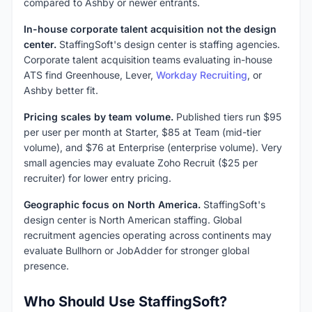
compared to Ashby or newer entrants.
In-house corporate talent acquisition not the design
center.
StaffingSoft's design center is staffing agencies.
Corporate talent acquisition teams evaluating in-house
ATS find Greenhouse, Lever,
Workday Recruiting
, or
Ashby better fit.
Pricing scales by team volume.
Published tiers run $95
per user per month at Starter, $85 at Team (mid-tier
volume), and $76 at Enterprise (enterprise volume). Very
small agencies may evaluate Zoho Recruit ($25 per
recruiter) for lower entry pricing.
Geographic focus on North America.
StaffingSoft's
design center is North American staffing. Global
recruitment agencies operating across continents may
evaluate Bullhorn or JobAdder for stronger global
presence.
Who Should Use StaffingSoft?