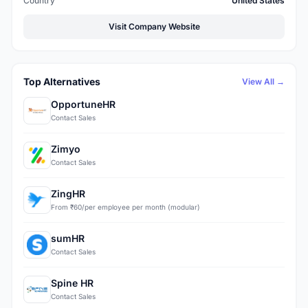
Country
United States
Visit Company Website
Top Alternatives
View All →
OpportuneHR
Contact Sales
Zimyo
Contact Sales
ZingHR
From ₹60/per employee per month (modular)
sumHR
Contact Sales
Spine HR
Contact Sales