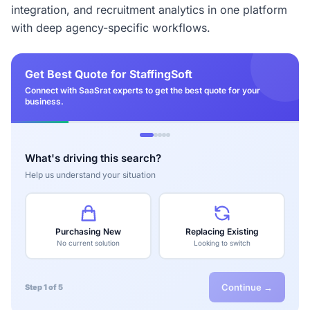
integration, and recruitment analytics in one platform
with deep agency-specific workflows.
Get Best Quote for StaffingSoft
Connect with SaaSrat experts to get the best quote for your
business.
What's driving this search?
Help us understand your situation
Purchasing New
Replacing Existing
No current solution
Looking to switch
Continue →
Step 1 of 5