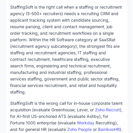
StaffingSoft is the right call when a staffing or recruitment
agency (5-500+ recruiters) needs a recruiting CRM and
applicant tracking system with candidate sourcing,
resume parsing, client and contact management, job
order tracking, and recruitment workflows on a single
platform. Within the HR Software category at SaaSRat
(recruitment agency subcategory), the strongest fits are
staffing and recruitment agencies, IT staffing and
contract recruitment, healthcare staffing, executive
search firms, engineering and technical recruitment,
manufacturing and industrial staffing, professional
services staffing, government and public sector staffing,
financial services recruitment, and retail and hospitality
staffing.
StaffingSoft is the wrong call for in-house corporate talent
acquisition (evaluate Greenhouse, Lever, or
Zoho Recruit
),
for AI-first US-anchored ATS (evaluate Ashby), for
Fortune 1000 enterprise (evaluate
Workday
Recruiting),
and for general HR (evaluate
Zoho People
or
BambooHR
).