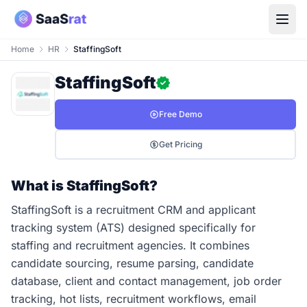
Home
HR
StaffingSoft
StaffingSoft
Free Demo
Get Pricing
What is StaffingSoft?
StaffingSoft is a recruitment CRM and applicant
tracking system (ATS) designed specifically for
staffing and recruitment agencies. It combines
candidate sourcing, resume parsing, candidate
database, client and contact management, job order
tracking, hot lists, recruitment workflows, email