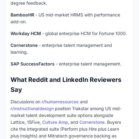
degree feedback.
BambooHR
- US mid-market HRMS with performance
add-on.
Workday HCM
- global enterprise HCM for Fortune 1000.
Cornerstone
- enterprise talent management and
learning.
SAP SuccessFactors
- enterprise talent management.
What Reddit and LinkedIn Reviewers
Say
Discussions on
r/humanresources
and
r/instructionaldesign
position Trakstar among US mid-
market talent development suite options alongside
Lattice, 15Five,
Culture Amp
, and
Cornerstone
. Buyers
cite the integrated suite (Perform plus Hire plus Learn
plus Insights) and Mitratech governance backing as