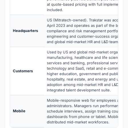
at quote-based pricing with full implementati
included.
US (Mitratech-owned). Trakstar was acquired 
April 2023 and operates as part of the broade
Headquarters
compliance and risk management portfolio. Di
engineering and customer-success organizat
and global mid-market HR and L&D teams acros
Used by US and global mid-market organizati
manufacturing, healthcare and life sciences, f
services and banking, professional services a
technology and SaaS, retail and e-commerce,
Customers
higher education, government and public sect
hospitality, real estate, and energy and utilitie
adoption among mid-market HR and L&D team
integrated talent development suite.
Mobile-responsive web for employees and 
administrators. Managers run performance re
Mobile
schedule interviews, assign training courses
dashboards from phone or tablet. Mobile-firs
distributed mid-market workforces.