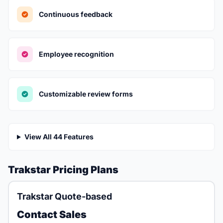
Continuous feedback
Employee recognition
Customizable review forms
View All 44 Features
Trakstar Pricing Plans
Trakstar Quote-based
Contact Sales