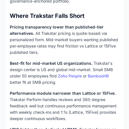
governance-anchored portfolio.
Where Trakstar Falls Short
Pricing transparency lower than published-tier
alternatives.
All Trakstar pricing is quote-based via
personalized form. Mid-market buyers wanting published
per-employee rates may find friction vs Lattice or 15Five
published tiers.
Best-fit for mid-market US organizations.
Trakstar's
design center is US and global mid-market. Small SMB
under 50 employees find
Zoho People
or
BambooHR
better fit at SMB pricing.
Performance module narrower than Lattice or 15Five.
Trakstar Perform handles reviews and 360-degree
feedback well but continuous performance management
with weekly check-ins and 1:1s (Lattice, 15Five) provides
deeper continuous workflows.