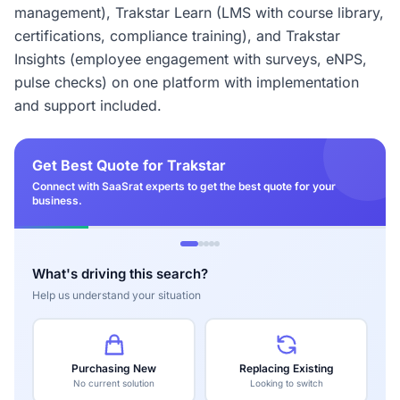
management), Trakstar Learn (LMS with course library,
certifications, compliance training), and Trakstar
Insights (employee engagement with surveys, eNPS,
pulse checks) on one platform with implementation
and support included.
Get Best Quote for Trakstar
Connect with SaaSrat experts to get the best quote for your
business.
What's driving this search?
Help us understand your situation
Purchasing New
Replacing Existing
No current solution
Looking to switch