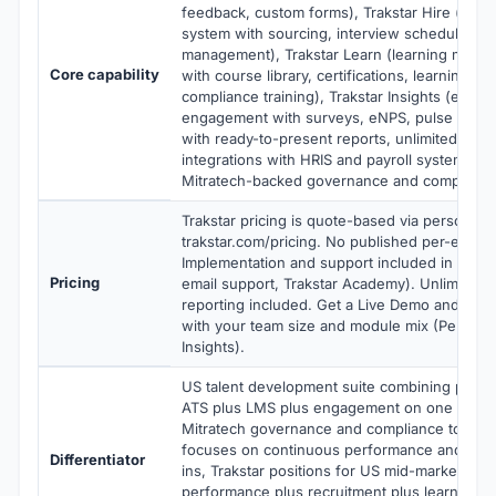
feedback, custom forms), Trakstar Hire (appli
system with sourcing, interview scheduling, o
management), Trakstar Learn (learning man
Core capability
with course library, certifications, learning ana
compliance training), Trakstar Insights (empl
engagement with surveys, eNPS, pulse checks
with ready-to-present reports, unlimited stor
integrations with HRIS and payroll systems, si
Mitratech-backed governance and compliance
Trakstar pricing is quote-based via personali
trakstar.com/pricing. No published per-emplo
Implementation and support included in price 
Pricing
email support, Trakstar Academy). Unlimited 
reporting included. Get a Live Demo and per
with your team size and module mix (Perform,
Insights).
US talent development suite combining perf
ATS plus LMS plus engagement on one platfo
Mitratech governance and compliance toolin
focuses on continuous performance and
15Fi
Differentiator
ins, Trakstar positions for US mid-market nee
performance plus recruitment plus learning 