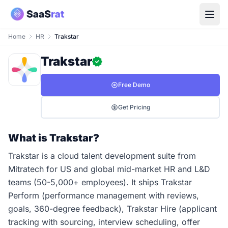
Home
HR
Trakstar
Trakstar
Free Demo
Get Pricing
What is Trakstar?
Trakstar is a cloud talent development suite from
Mitratech for US and global mid-market HR and L&D
teams (50-5,000+ employees). It ships Trakstar
Perform (performance management with reviews,
goals, 360-degree feedback), Trakstar Hire (applicant
tracking with sourcing, interview scheduling, offer