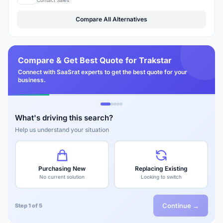
Compare All Alternatives
Compare & Get Best Quote for Trakstar
Connect with SaaSrat experts to get the best quote for your
business.
What's driving this search?
Help us understand your situation
Purchasing New
Replacing Existing
No current solution
Looking to switch
Continue →
Step 1 of 5