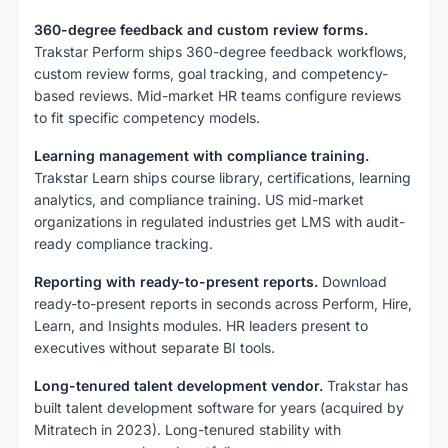
360-degree feedback and custom review forms.
Trakstar Perform ships 360-degree feedback workflows,
custom review forms, goal tracking, and competency-
based reviews. Mid-market HR teams configure reviews
to fit specific competency models.
Learning management with compliance training.
Trakstar Learn ships course library, certifications, learning
analytics, and compliance training. US mid-market
organizations in regulated industries get LMS with audit-
ready compliance tracking.
Reporting with ready-to-present reports.
Download
ready-to-present reports in seconds across Perform, Hire,
Learn, and Insights modules. HR leaders present to
executives without separate BI tools.
Long-tenured talent development vendor.
Trakstar has
built talent development software for years (acquired by
Mitratech in 2023). Long-tenured stability with