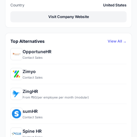
Country
United States
Visit Company Website
Top Alternatives
View All →
OpportuneHR
Contact Sales
Zimyo
Contact Sales
ZingHR
From ₹60/per employee per month (modular)
sumHR
Contact Sales
Spine HR
Contact Sales