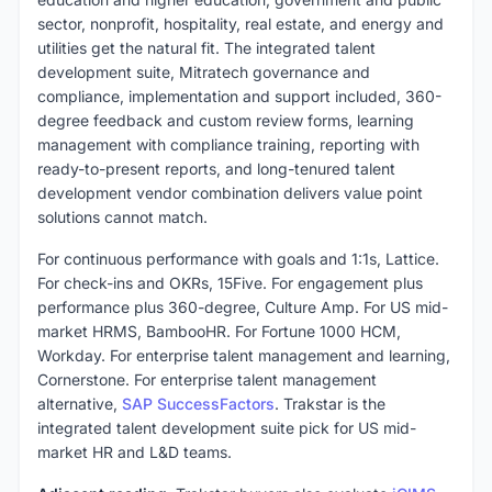
sector, nonprofit, hospitality, real estate, and energy and
utilities get the natural fit. The integrated talent
development suite, Mitratech governance and
compliance, implementation and support included, 360-
degree feedback and custom review forms, learning
management with compliance training, reporting with
ready-to-present reports, and long-tenured talent
development vendor combination delivers value point
solutions cannot match.
For continuous performance with goals and 1:1s, Lattice.
For check-ins and OKRs, 15Five. For engagement plus
performance plus 360-degree, Culture Amp. For US mid-
market HRMS, BambooHR. For Fortune 1000 HCM,
Workday. For enterprise talent management and learning,
Cornerstone. For enterprise talent management
alternative,
SAP SuccessFactors
. Trakstar is the
integrated talent development suite pick for US mid-
market HR and L&D teams.