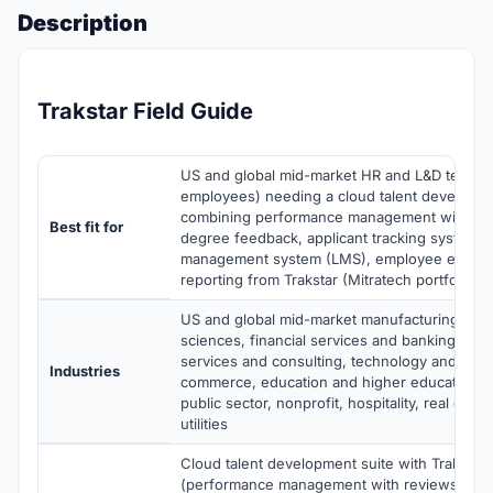
Description
Trakstar Field Guide
US and global mid-market HR and L&D teams
employees) needing a cloud talent developme
combining performance management with re
Best fit for
degree feedback, applicant tracking system, 
management system (LMS), employee engag
reporting from Trakstar (Mitratech portfolio)
US and global mid-market manufacturing, heal
sciences, financial services and banking, pro
services and consulting, technology and SaaS,
Industries
commerce, education and higher education,
public sector, nonprofit, hospitality, real esta
utilities
Cloud talent development suite with Trakstar
(performance management with reviews, goa