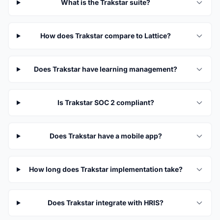
What is the Trakstar suite?
How does Trakstar compare to Lattice?
Does Trakstar have learning management?
Is Trakstar SOC 2 compliant?
Does Trakstar have a mobile app?
How long does Trakstar implementation take?
Does Trakstar integrate with HRIS?