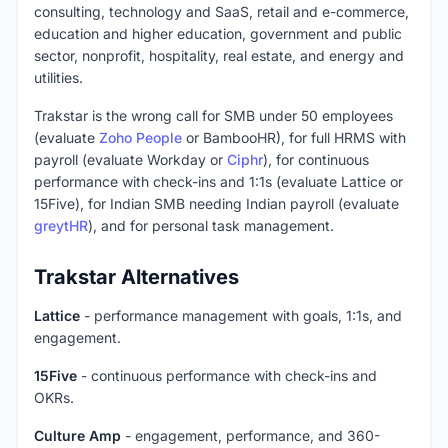
consulting, technology and SaaS, retail and e-commerce,
education and higher education, government and public
sector, nonprofit, hospitality, real estate, and energy and
utilities.
Trakstar is the wrong call for SMB under 50 employees
(evaluate
Zoho People
or BambooHR), for full HRMS with
payroll (evaluate Workday or
Ciphr
), for continuous
performance with check-ins and 1:1s (evaluate Lattice or
15Five), for Indian SMB needing Indian payroll (evaluate
greytHR
), and for personal task management.
Trakstar Alternatives
Lattice
- performance management with goals, 1:1s, and
engagement.
15Five
- continuous performance with check-ins and
OKRs.
Culture Amp
- engagement, performance, and 360-