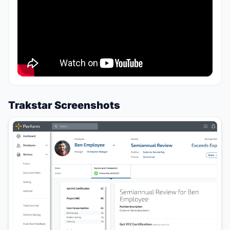
Trakstar Screenshots