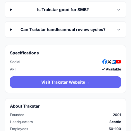
Is Trakstar good for SMB?
Can Trakstar handle annual review cycles?
Specifications
Social
API
✓ Available
Visit Trakstar Website →
About Trakstar
Founded
2001
Headquarters
Seattle
Employees
50-100