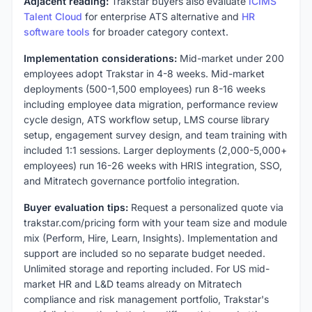
Adjacent reading:
Trakstar buyers also evaluate
iCIMS
Talent Cloud
for enterprise ATS alternative and
HR
software tools
for broader category context.
Implementation considerations:
Mid-market under 200
employees adopt Trakstar in 4-8 weeks. Mid-market
deployments (500-1,500 employees) run 8-16 weeks
including employee data migration, performance review
cycle design, ATS workflow setup, LMS course library
setup, engagement survey design, and team training with
included 1:1 sessions. Larger deployments (2,000-5,000+
employees) run 16-26 weeks with HRIS integration, SSO,
and Mitratech governance portfolio integration.
Buyer evaluation tips:
Request a personalized quote via
trakstar.com/pricing form with your team size and module
mix (Perform, Hire, Learn, Insights). Implementation and
support are included so no separate budget needed.
Unlimited storage and reporting included. For US mid-
market HR and L&D teams already on Mitratech
compliance and risk management portfolio, Trakstar's