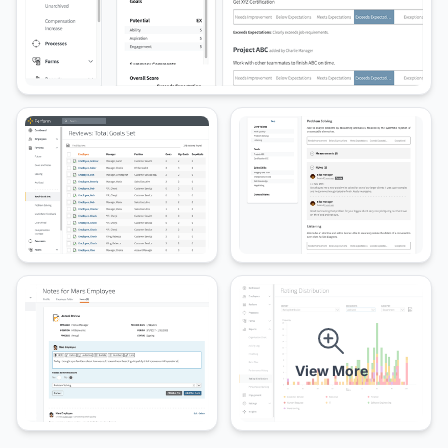
View More