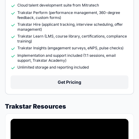
Cloud talent development suite from Mitratech
Trakstar Perform (performance management, 360-degree
feedback, custom forms)
Trakstar Hire (applicant tracking, interview scheduling, offer
management)
Trakstar Learn (LMS, course library, certifications, compliance
training)
Trakstar Insights (engagement surveys, eNPS, pulse checks)
Implementation and support included (1:1 sessions, email
support, Trakstar Academy)
Unlimited storage and reporting included
Get Pricing
Trakstar Resources