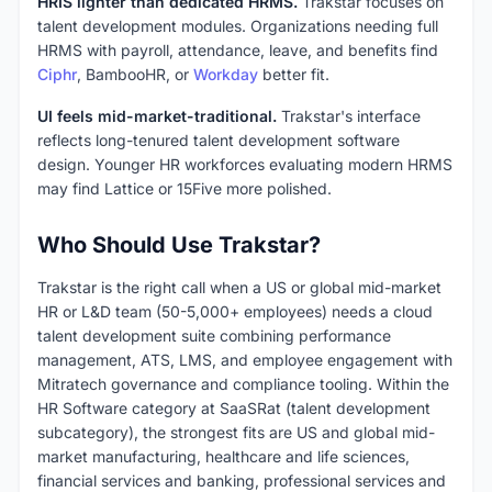
HRIS lighter than dedicated HRMS.
Trakstar focuses on
talent development modules. Organizations needing full
HRMS with payroll, attendance, leave, and benefits find
Ciphr
, BambooHR, or
Workday
better fit.
UI feels mid-market-traditional.
Trakstar's interface
reflects long-tenured talent development software
design. Younger HR workforces evaluating modern HRMS
may find Lattice or 15Five more polished.
Who Should Use Trakstar?
Trakstar is the right call when a US or global mid-market
HR or L&D team (50-5,000+ employees) needs a cloud
talent development suite combining performance
management, ATS, LMS, and employee engagement with
Mitratech governance and compliance tooling. Within the
HR Software category at SaaSRat (talent development
subcategory), the strongest fits are US and global mid-
market manufacturing, healthcare and life sciences,
financial services and banking, professional services and