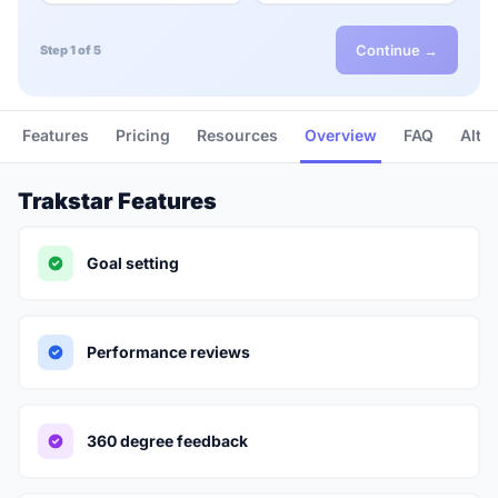
Continue →
Step 1 of 5
Features
Pricing
Resources
Overview
FAQ
Alte
Trakstar Features
Goal setting
Performance reviews
360 degree feedback