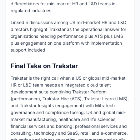
differentiators for mid-market HR and L&D teams in
regulated industries.
LinkedIn discussions among US mid-market HR and L&D
directors highlight Trakstar as the operational answer for
organizations needing performance plus ATS plus LMS
plus engagement on one platform with implementation
support included.
Final Take on Trakstar
Trakstar is the right call when a US or global mid-market
HR or L&D team needs an integrated cloud talent
development suite combining Trakstar Perform
(performance), Trakstar Hire (ATS), Trakstar Learn (LMS),
and Trakstar Insights (engagement) with Mitratech
governance and compliance tooling. US and global mid-
market manufacturing, healthcare and life sciences,
financial services and banking, professional services and
consulting, technology and SaaS, retail and e-commerce,
education and higher education, government and public