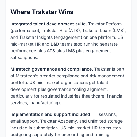
Where Trakstar Wins
Integrated talent development suite.
Trakstar Perform
(performance), Trakstar Hire (ATS), Trakstar Learn (LMS),
and Trakstar Insights (engagement) on one platform. US
mid-market HR and L&D teams stop running separate
performance plus ATS plus LMS plus engagement
subscriptions.
Mitratech governance and compliance.
Trakstar is part
of Mitratech's broader compliance and risk management
portfolio. US mid-market organizations get talent
development plus governance tooling alignment,
particularly for regulated industries (healthcare, financial
services, manufacturing).
Implementation and support included.
1:1 sessions,
email support, Trakstar Academy, and unlimited storage
included in subscription. US mid-market HR teams stop
budgeting separately for onboarding and training.