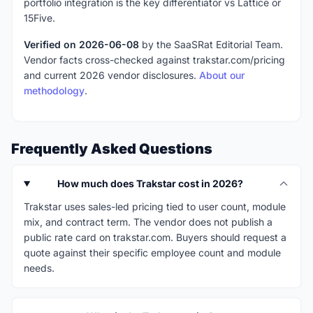
portfolio integration is the key differentiator vs Lattice or
15Five.
Verified on 2026-06-08
by the SaaSRat Editorial Team.
Vendor facts cross-checked against trakstar.com/pricing
and current 2026 vendor disclosures.
About our
methodology
.
Frequently Asked Questions
How much does Trakstar cost in 2026?
Trakstar uses sales-led pricing tied to user count, module
mix, and contract term. The vendor does not publish a
public rate card on trakstar.com. Buyers should request a
quote against their specific employee count and module
needs.