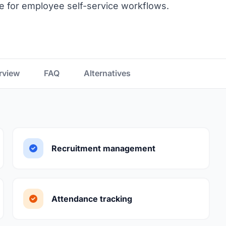
 for employee self-service workflows.
rview
FAQ
Alternatives
Recruitment management
Attendance tracking