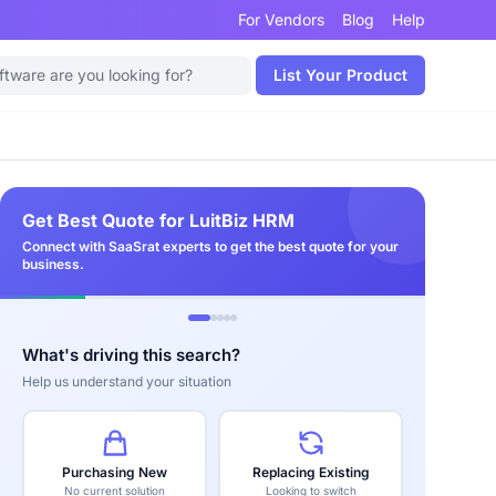
For Vendors
Blog
Help
List Your Product
Get Best Quote for LuitBiz HRM
Connect with SaaSrat experts to get the best quote for your
business.
What's driving this search?
Help us understand your situation
Purchasing New
Replacing Existing
No current solution
Looking to switch