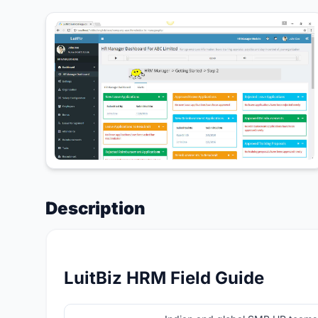
Description
LuitBiz HRM Field Guide