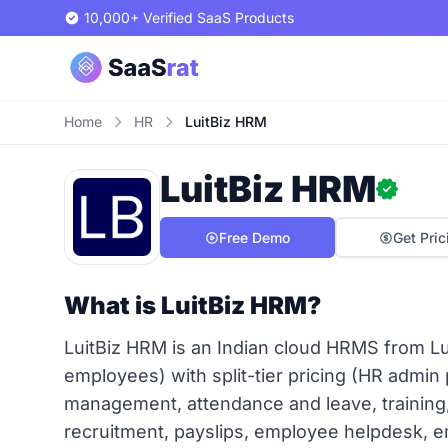
10,000+ Verified SaaS Products
Home
HR
LuitBiz HRM
LuitBiz HRM
Free Demo
Get Pric
What is LuitBiz HRM?
LuitBiz HRM is an Indian cloud HRMS from L
employees) with split-tier pricing (HR admin
management, attendance and leave, training
recruitment, payslips, employee helpdesk,