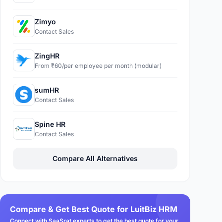
Zimyo
Contact Sales
ZingHR
From ₹60/per employee per month (modular)
sumHR
Contact Sales
Spine HR
Contact Sales
Compare All Alternatives
Compare & Get Best Quote for LuitBiz HRM
Connect with SaaSrat experts to get the best quote for your