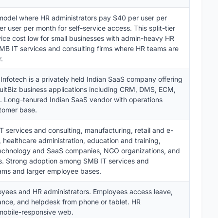
model where HR administrators pay $40 per user per
user per month for self-service access. This split-tier
vice cost low for small businesses with admin-heavy HR
 SMB IT services and consulting firms where HR teams are
.
 Infotech is a privately held Indian SaaS company offering
uitBiz business applications including CRM, DMS, ECM,
. Long-tenured Indian SaaS vendor with operations
tomer base.
 services and consulting, manufacturing, retail and e-
 healthcare administration, education and training,
 technology and SaaS companies, NGO organizations, and
es. Strong adoption among SMB IT services and
eams and larger employee bases.
yees and HR administrators. Employees access leave,
ance, and helpdesk from phone or tablet. HR
mobile-responsive web.