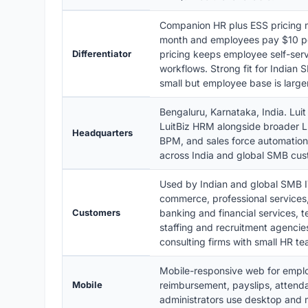
Companion HR plus ESS pricing 
month and employees pay $10 per 
Differentiator
pricing keeps employee self-ser
workflows. Strong fit for Indian
small but employee base is larger
Bengaluru, Karnataka, India. Luit
LuitBiz HRM alongside broader L
Headquarters
BPM, and sales force automation
across India and global SMB cus
Used by Indian and global SMB IT
commerce, professional services,
Customers
banking and financial services,
staffing and recruitment agenci
consulting firms with small HR t
Mobile-responsive web for emplo
Mobile
reimbursement, payslips, attend
administrators use desktop and 