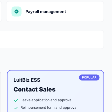
Payroll management
POPULAR
LuitBiz ESS
Contact Sales
Leave application and approval
Reimbursement form and approval