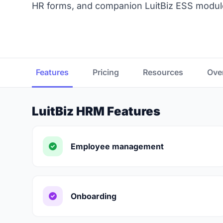
HR forms, and companion LuitBiz ESS module
Features
Pricing
Resources
Ove
LuitBiz HRM Features
Employee management
Onboarding