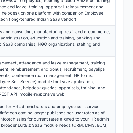
s (10-500+ employees) needing a cloud HRMS combining
e and leave, training, appraisal, reimbursement and
nd helpdesk on one platform with companion Employee
fotech (long-tenured Indian SaaS vendor)
s and consulting, manufacturing, retail and e-commerce,
 administration, education and training, banking and
nd SaaS companies, NGO organizations, staffing and
gement, attendance and leave management, training
nt, reimbursement and bonus, recruitment, payslips,
vents, conference room management, HR forms,
loyee Self-Service) module for leave application,
ttendance, helpdesk queries, appraisals, training, and
, REST API, mobile-responsive web
ed for HR administrators and employee self-service
tinfotech.com no longer publishes per-user rates as of
nfotech sales for current rates aligned to your HR admin
d broader LuitBiz SaaS module needs (CRM, DMS, ECM,