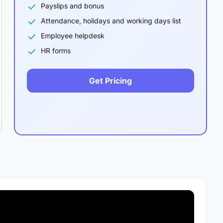
Payslips and bonus
Attendance, holidays and working days list
Employee helpdesk
HR forms
Get Pricing