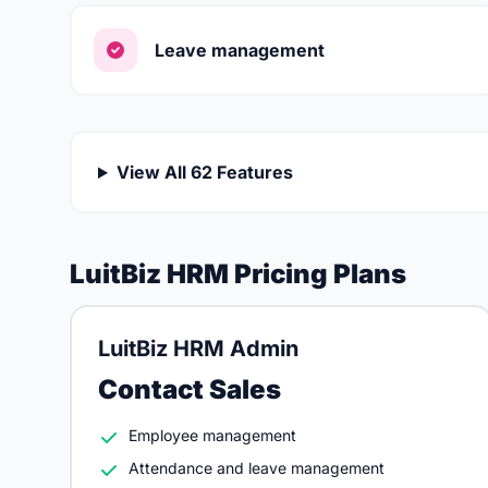
Leave management
View All 62 Features
LuitBiz HRM Pricing Plans
LuitBiz HRM Admin
Contact Sales
Employee management
Attendance and leave management