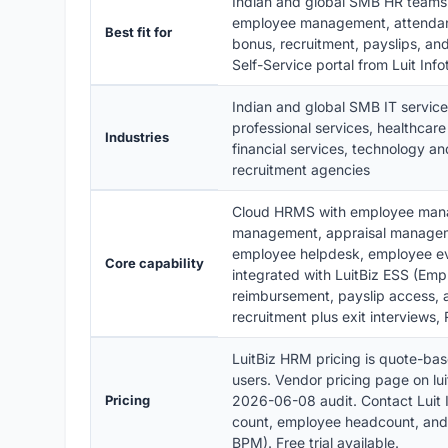
Indian and global SMB HR team
employee management, attendanc
Best fit for
bonus, recruitment, payslips, a
Self-Service portal from Luit In
Indian and global SMB IT service
professional services, healthcare
Industries
financial services, technology a
recruitment agencies
Cloud HRMS with employee mana
management, appraisal manageme
employee helpdesk, employee e
Core capability
integrated with LuitBiz ESS (Emp
reimbursement, payslip access, a
recruitment plus exit interviews
LuitBiz HRM pricing is quote-bas
users. Vendor pricing page on lui
Pricing
2026-06-08 audit. Contact Luit I
count, employee headcount, an
BPM). Free trial available.