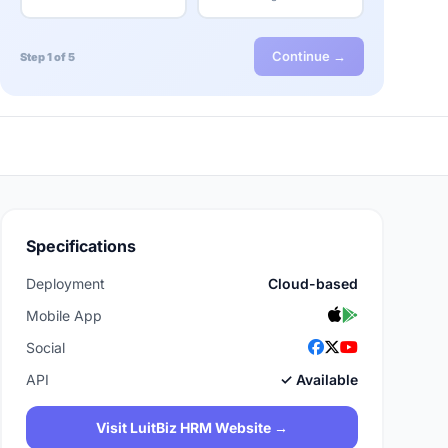
Continue →
Step 1 of 5
Specifications
Deployment
Cloud-based
Mobile App
Social
API
✓ Available
Visit LuitBiz HRM Website →