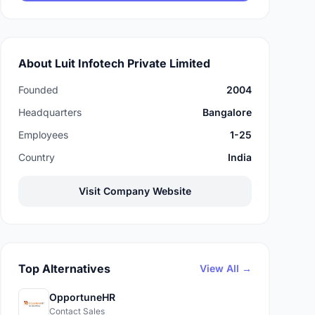
About Luit Infotech Private Limited
Founded
2004
Headquarters
Bangalore
Employees
1-25
Country
India
Visit Company Website
Top Alternatives
View All →
OpportuneHR
Contact Sales