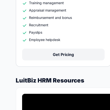
Training management
Appraisal management
Reimbursement and bonus
Recruitment
Payslips
Employee helpdesk
Get Pricing
LuitBiz HRM Resources