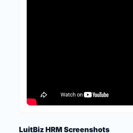
LuitBiz HRM Screenshots