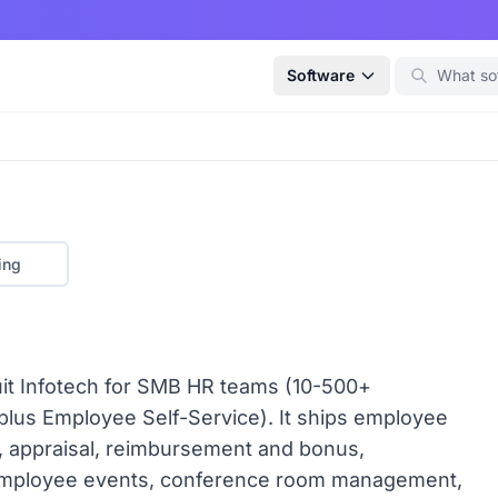
Software
ing
uit Infotech for SMB HR teams (10-500+
 plus Employee Self-Service). It ships employee
, appraisal, reimbursement and bonus,
 employee events, conference room management,