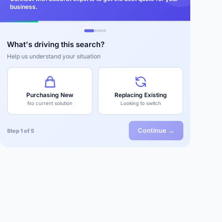
business.
What's driving this search?
Help us understand your situation
Purchasing New
Replacing Existing
No current solution
Looking to switch
Continue →
Step 1 of 5