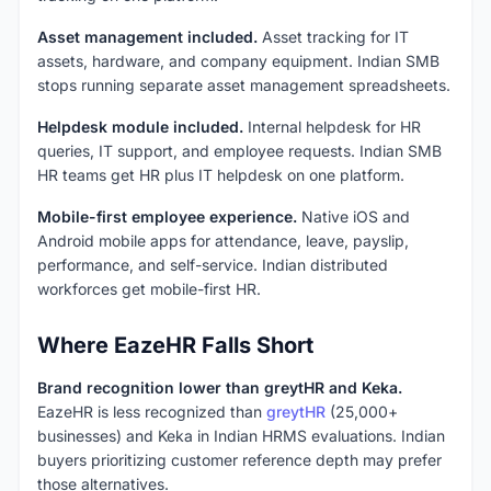
Asset management included.
Asset tracking for IT
assets, hardware, and company equipment. Indian SMB
stops running separate asset management spreadsheets.
Helpdesk module included.
Internal helpdesk for HR
queries, IT support, and employee requests. Indian SMB
HR teams get HR plus IT helpdesk on one platform.
Mobile-first employee experience.
Native iOS and
Android mobile apps for attendance, leave, payslip,
performance, and self-service. Indian distributed
workforces get mobile-first HR.
Where EazeHR Falls Short
Brand recognition lower than greytHR and Keka.
EazeHR is less recognized than
greytHR
(25,000+
businesses) and Keka in Indian HRMS evaluations. Indian
buyers prioritizing customer reference depth may prefer
those alternatives.