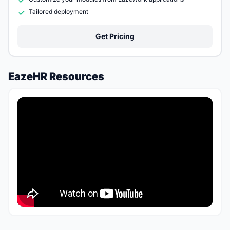
Tailored deployment
Get Pricing
EazeHR Resources