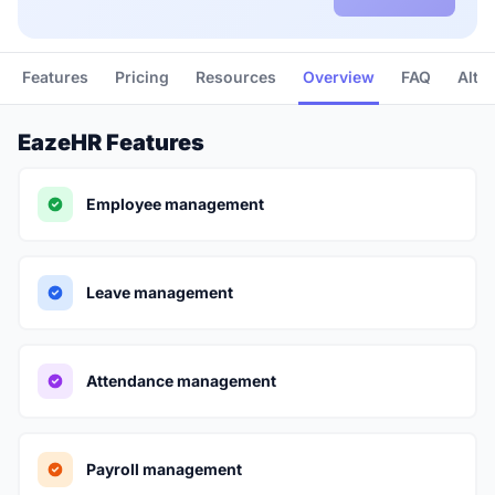
Features
Pricing
Resources
Overview
FAQ
Alte
EazeHR Features
Employee management
Leave management
Attendance management
Payroll management