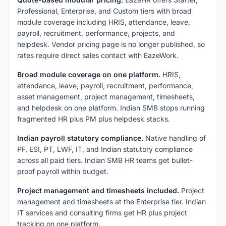
Professional, Enterprise, and Custom tiers with broad
module coverage including HRIS, attendance, leave,
payroll, recruitment, performance, projects, and
helpdesk. Vendor pricing page is no longer published, so
rates require direct sales contact with EazeWork.
Broad module coverage on one platform.
HRIS,
attendance, leave, payroll, recruitment, performance,
asset management, project management, timesheets,
and helpdesk on one platform. Indian SMB stops running
fragmented HR plus PM plus helpdesk stacks.
Indian payroll statutory compliance.
Native handling of
PF, ESI, PT, LWF, IT, and Indian statutory compliance
across all paid tiers. Indian SMB HR teams get bullet-
proof payroll within budget.
Project management and timesheets included.
Project
management and timesheets at the Enterprise tier. Indian
IT services and consulting firms get HR plus project
tracking on one platform.