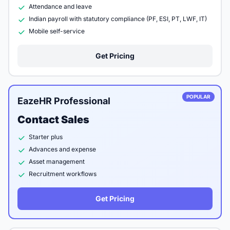
Attendance and leave
Indian payroll with statutory compliance (PF, ESI, PT, LWF, IT)
Mobile self-service
Get Pricing
POPULAR
EazeHR Professional
Contact Sales
Starter plus
Advances and expense
Asset management
Recruitment workflows
Get Pricing