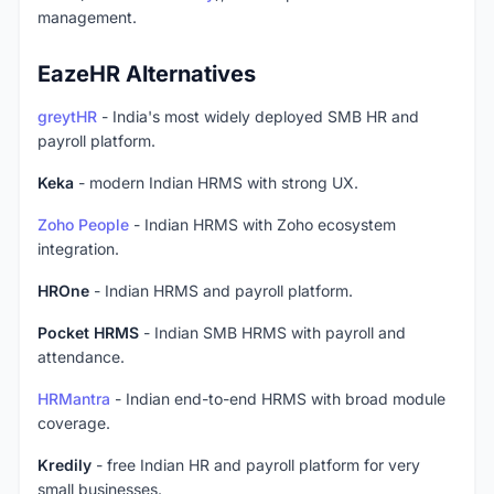
management.
EazeHR Alternatives
greytHR
- India's most widely deployed SMB HR and
payroll platform.
Keka
- modern Indian HRMS with strong UX.
Zoho People
- Indian HRMS with Zoho ecosystem
integration.
HROne
- Indian HRMS and payroll platform.
Pocket HRMS
- Indian SMB HRMS with payroll and
attendance.
HRMantra
- Indian end-to-end HRMS with broad module
coverage.
Kredily
- free Indian HR and payroll platform for very
small businesses.