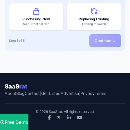
Purchasing New
Replacing Existing
No current solution
Looking to switch
Continue →
Step 1 of 5
SaaS
rat
About
Blog
Contact
|
Get Listed
Advertise
|
Privacy
Terms
© 2026 SaaSrat. All rights reserved.
Free Demo