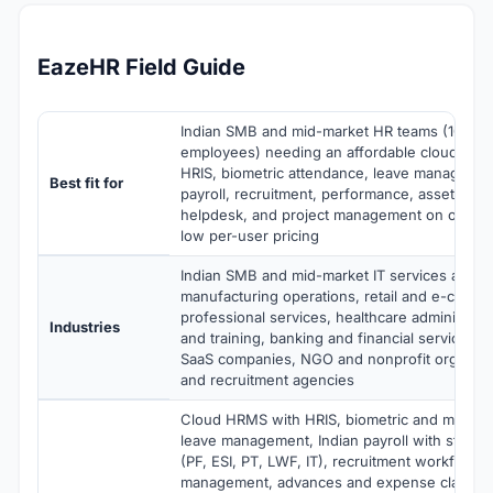
EazeHR Field Guide
Indian SMB and mid-market HR teams (10-2,
employees) needing an affordable cloud HR
HRIS, biometric attendance, leave managemen
Best fit for
payroll, recruitment, performance, asset ma
helpdesk, and project management on one pla
low per-user pricing
Indian SMB and mid-market IT services and co
manufacturing operations, retail and e-comm
professional services, healthcare administrat
Industries
and training, banking and financial services,
SaaS companies, NGO and nonprofit organizat
and recruitment agencies
Cloud HRMS with HRIS, biometric and mobile 
leave management, Indian payroll with statut
(PF, ESI, PT, LWF, IT), recruitment workflows
management, advances and expense claims, 