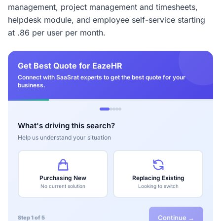
management, project management and timesheets,
helpdesk module, and employee self-service starting
at .86 per user per month.
Get Best Quote for EazeHR
Connect with SaaSrat experts to get the best quote for your
business.
What's driving this search?
Help us understand your situation
Purchasing New
Replacing Existing
No current solution
Looking to switch
Continue →
Step 1 of 5