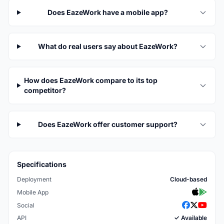
Does EazeWork have a mobile app?
What do real users say about EazeWork?
How does EazeWork compare to its top
competitor?
Does EazeWork offer customer support?
Specifications
Deployment
Cloud-based
Mobile App
Social
API
✓ Available