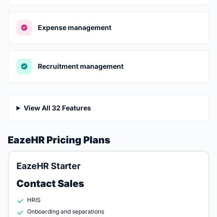
Expense management
Recruitment management
View All 32 Features
EazeHR Pricing Plans
EazeHR Starter
Contact Sales
HRIS
Onboarding and separations