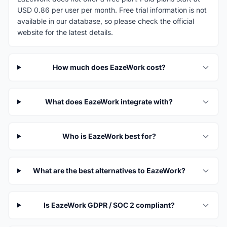
USD 0.86 per user per month. Free trial information is not
available in our database, so please check the official
website for the latest details.
How much does EazeWork cost?
What does EazeWork integrate with?
Who is EazeWork best for?
What are the best alternatives to EazeWork?
Is EazeWork GDPR / SOC 2 compliant?