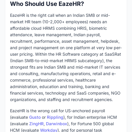
Who Should Use EazeHR?
EazeHR is the right call when an Indian SMB or mid-
market HR team (10-2,000+ employees) needs an
affordable cloud HRMS combining HRIS, biometric
attendance, leave management, Indian payroll,
recruitment, performance, asset management, helpdesk,
and project management on one platform at very low per-
user pricing. Within the HR Software category at SaaSRat
(Indian SMB-to-mid-market HRMS subcategory), the
strongest fits are Indian SMB and mid-market IT services
and consulting, manufacturing operations, retail and e-
commerce, professional services, healthcare
administration, education and training, banking and
financial services, technology and SaaS companies, NGO
organizations, and staffing and recruitment agencies.
EazeHR is the wrong call for US-anchored payroll
(evaluate
Gusto
or
Rippling
), for Indian enterprise HCM
(evaluate
ZingHR
,
Darwinbox
), for Fortune 500 global
HCM (evaluate
Workday
), and for personal task