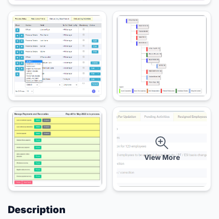
View More
Description