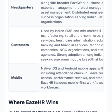
alongside broader EazeWork business applica
Headquarters
expense management, project management, 
asset management. Distributed engineering 
success organization serving Indian SMB and
organizations.
Used by Indian SMB and mid-market IT servic
manufacturing, retail and e-commerce, profes
services, healthcare administration, education
Customers
banking and financial services, technology a
companies, NGO organizations, and staffing 
agencies. Strong adoption among Indian SM
seeking maximum module breadth at lowest pe
Native iOS and Android mobile apps with full 
including attendance check-in, leave requests
Mobile
access, performance reviews, and employee s
EazeHR includes mobile-first workflows for di
workforces.
Where EazeHR Wins
Quote-based modular pricing.
EazeHR offers Starter,