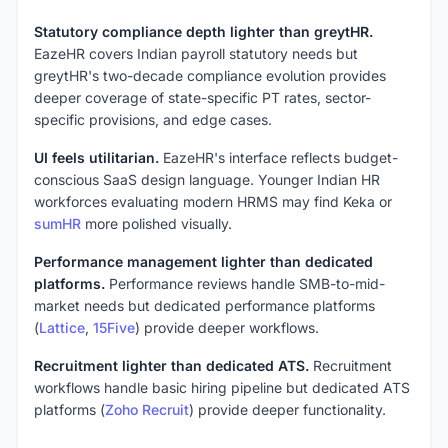
Statutory compliance depth lighter than greytHR.
EazeHR covers Indian payroll statutory needs but
greytHR's two-decade compliance evolution provides
deeper coverage of state-specific PT rates, sector-
specific provisions, and edge cases.
UI feels utilitarian.
EazeHR's interface reflects budget-
conscious SaaS design language. Younger Indian HR
workforces evaluating modern HRMS may find Keka or
sumHR
more polished visually.
Performance management lighter than dedicated
platforms.
Performance reviews handle SMB-to-mid-
market needs but dedicated performance platforms
(
Lattice
,
15Five
) provide deeper workflows.
Recruitment lighter than dedicated ATS.
Recruitment
workflows handle basic hiring pipeline but dedicated ATS
platforms (
Zoho Recruit
) provide deeper functionality.