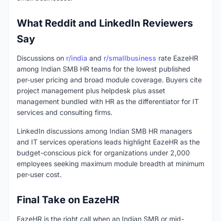
What Reddit and LinkedIn Reviewers
Say
Discussions on
r/india
and
r/smallbusiness
rate EazeHR
among Indian SMB HR teams for the lowest published
per-user pricing and broad module coverage. Buyers cite
project management plus helpdesk plus asset
management bundled with HR as the differentiator for IT
services and consulting firms.
LinkedIn discussions among Indian SMB HR managers
and IT services operations leads highlight EazeHR as the
budget-conscious pick for organizations under 2,000
employees seeking maximum module breadth at minimum
per-user cost.
Final Take on EazeHR
EazeHR is the right call when an Indian SMB or mid-