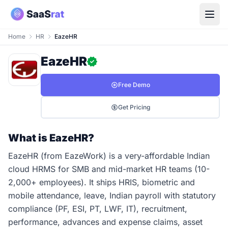
Home
HR
EazeHR
EazeHR
Free Demo
Get Pricing
What is EazeHR?
EazeHR (from EazeWork) is a very-affordable Indian
cloud HRMS for SMB and mid-market HR teams (10-
2,000+ employees). It ships HRIS, biometric and
mobile attendance, leave, Indian payroll with statutory
compliance (PF, ESI, PT, LWF, IT), recruitment,
performance, advances and expense claims, asset