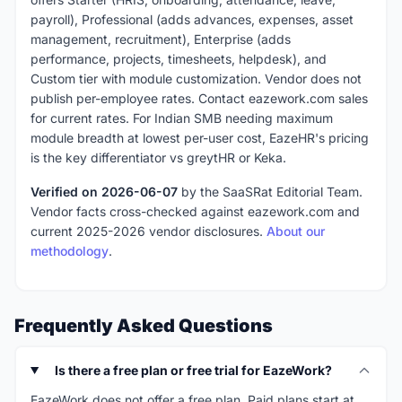
payroll), Professional (adds advances, expenses, asset
management, recruitment), Enterprise (adds
performance, projects, timesheets, helpdesk), and
Custom tier with module customization. Vendor does not
publish per-employee rates. Contact eazework.com sales
for current rates. For Indian SMB needing maximum
module breadth at lowest per-user cost, EazeHR's pricing
is the key differentiator vs greytHR or Keka.
Verified on 2026-06-07
by the SaaSRat Editorial Team.
Vendor facts cross-checked against eazework.com and
current 2025-2026 vendor disclosures.
About our
methodology
.
Frequently Asked Questions
Is there a free plan or free trial for EazeWork?
EazeWork does not offer a free plan. Paid plans start at