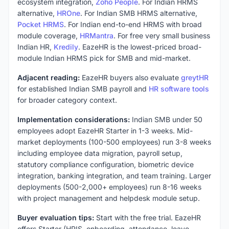
ecosystem integration,
Zoho People
. For Indian HRMS
alternative,
HROne
. For Indian SMB HRMS alternative,
Pocket HRMS
. For Indian end-to-end HRMS with broad
module coverage,
HRMantra
. For free very small business
Indian HR,
Kredily
. EazeHR is the lowest-priced broad-
module Indian HRMS pick for SMB and mid-market.
Adjacent reading:
EazeHR buyers also evaluate
greytHR
for established Indian SMB payroll and
HR software tools
for broader category context.
Implementation considerations:
Indian SMB under 50
employees adopt EazeHR Starter in 1-3 weeks. Mid-
market deployments (100-500 employees) run 3-8 weeks
including employee data migration, payroll setup,
statutory compliance configuration, biometric device
integration, banking integration, and team training. Larger
deployments (500-2,000+ employees) run 8-16 weeks
with project management and helpdesk module setup.
Buyer evaluation tips:
Start with the free trial. EazeHR
offers Starter (HRIS, onboarding, attendance, leave,