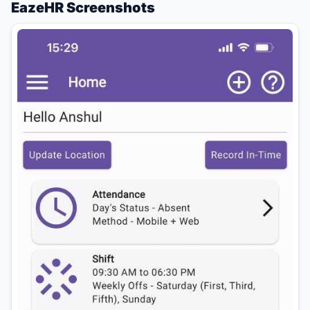
EazeHR Screenshots