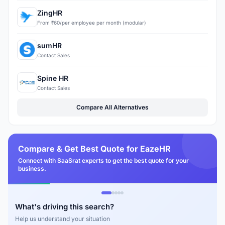
ZingHR
From ₹60/per employee per month (modular)
sumHR
Contact Sales
Spine HR
Contact Sales
Compare All Alternatives
Compare & Get Best Quote for EazeHR
Connect with SaaSrat experts to get the best quote for your
business.
What's driving this search?
Help us understand your situation