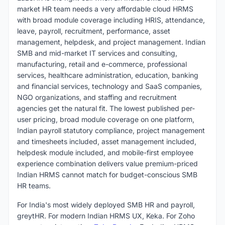
market HR team needs a very affordable cloud HRMS
with broad module coverage including HRIS, attendance,
leave, payroll, recruitment, performance, asset
management, helpdesk, and project management. Indian
SMB and mid-market IT services and consulting,
manufacturing, retail and e-commerce, professional
services, healthcare administration, education, banking
and financial services, technology and SaaS companies,
NGO organizations, and staffing and recruitment
agencies get the natural fit. The lowest published per-
user pricing, broad module coverage on one platform,
Indian payroll statutory compliance, project management
and timesheets included, asset management included,
helpdesk module included, and mobile-first employee
experience combination delivers value premium-priced
Indian HRMS cannot match for budget-conscious SMB
HR teams.
For India's most widely deployed SMB HR and payroll,
greytHR. For modern Indian HRMS UX, Keka. For Zoho