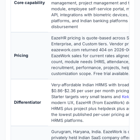
Core capability
management, project management and timesh
module, employee self-service portal, mobile
API, integrations with biometric devices, acco
platforms, and Indian banking platforms for sa
disbursement
EazeHR pricing is quote-based across Starter,
Enterprise, and Custom tiers. Vendor pricing
eazework.com returned 404 on 2026-06-08 a
Pricing
EazeWork sales for current rates aligned to 
count, module needs (HRIS, attendance, leave
recruitment, performance, projects, helpdesk
customization scope. Free trial available.
Very-affordable Indian HRMS with broad modu
$0.86-$2.36 per user per month pricing. Wh
Starter targets very small teams and
Keka
foc
Differentiator
modern UX, EazeHR (from EazeWork) delivers
HRMS plus project plus helpdesk plus asset
the lowest published per-user pricing among
HRMS platforms.
Gurugram, Haryana, India. EazeWork is opera
privately held Indian SaaS company offering