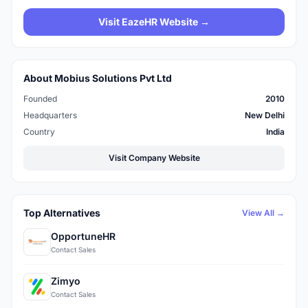
Visit EazeHR Website →
About Mobius Solutions Pvt Ltd
Founded
2010
Headquarters
New Delhi
Country
India
Visit Company Website
Top Alternatives
View All →
OpportuneHR
Contact Sales
Zimyo
Contact Sales