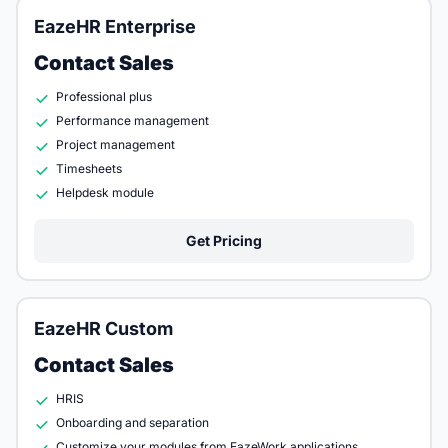
EazeHR Enterprise
Contact Sales
Professional plus
Performance management
Project management
Timesheets
Helpdesk module
Get Pricing
EazeHR Custom
Contact Sales
HRIS
Onboarding and separation
Customize your modules from EazeWork applications