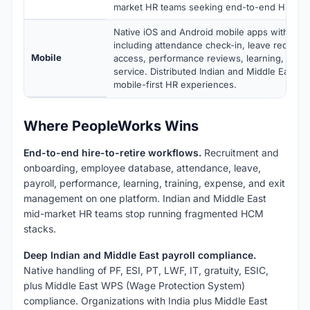
market HR teams seeking end-to-end HRMS.
Native iOS and Android mobile apps with full 
including attendance check-in, leave requests
Mobile
access, performance reviews, learning, and 
service. Distributed Indian and Middle East w
mobile-first HR experiences.
Where PeopleWorks Wins
End-to-end hire-to-retire workflows.
Recruitment and
onboarding, employee database, attendance, leave,
payroll, performance, learning, training, expense, and exit
management on one platform. Indian and Middle East
mid-market HR teams stop running fragmented HCM
stacks.
Deep Indian and Middle East payroll compliance.
Native handling of PF, ESI, PT, LWF, IT, gratuity, ESIC,
plus Middle East WPS (Wage Protection System)
compliance. Organizations with India plus Middle East