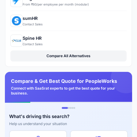
From ₹60/per employee per month (modular)
sumHR
Contact Sales
Spine HR
Contact Sales
Compare All Alternatives
Compare & Get Best Quote for PeopleWorks
Connect with SaaSrat experts to get the best quote for your
business.
What's driving this search?
Help us understand your situation