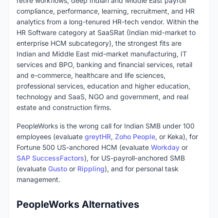
retire workflows, deep Indian and Middle East payroll
compliance, performance, learning, recruitment, and HR
analytics from a long-tenured HR-tech vendor. Within the
HR Software category at SaaSRat (Indian mid-market to
enterprise HCM subcategory), the strongest fits are
Indian and Middle East mid-market manufacturing, IT
services and BPO, banking and financial services, retail
and e-commerce, healthcare and life sciences,
professional services, education and higher education,
technology and SaaS, NGO and government, and real
estate and construction firms.
PeopleWorks is the wrong call for Indian SMB under 100
employees (evaluate
greytHR
,
Zoho People
, or Keka), for
Fortune 500 US-anchored HCM (evaluate
Workday
or
SAP SuccessFactors
), for US-payroll-anchored SMB
(evaluate
Gusto
or
Rippling
), and for personal task
management.
PeopleWorks Alternatives