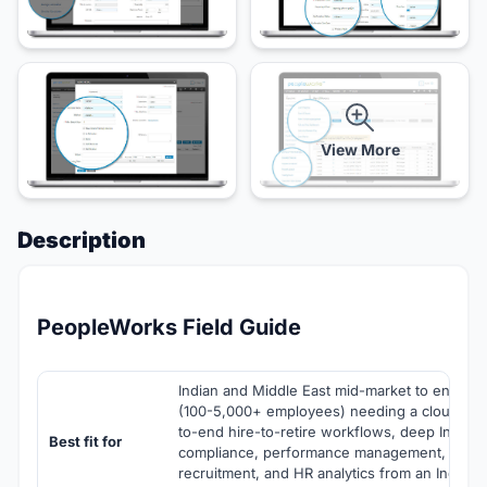
View More
Description
PeopleWorks Field Guide
Indian and Middle East mid-market to enterpr
(100-5,000+ employees) needing a cloud HR
to-end hire-to-retire workflows, deep Indian 
Best fit for
compliance, performance management, learni
recruitment, and HR analytics from an India