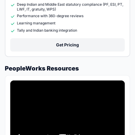
Deep Indian and Middle East statutory compliance (PF, ESI, PT,
LWF, IT, gratuity, WPS)
Performance with 360-degree reviews
Learning management
Tally and Indian banking integration
Get Pricing
PeopleWorks Resources