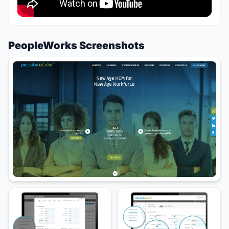
PeopleWorks Screenshots