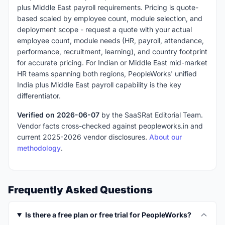
plus Middle East payroll requirements. Pricing is quote-
based scaled by employee count, module selection, and
deployment scope - request a quote with your actual
employee count, module needs (HR, payroll, attendance,
performance, recruitment, learning), and country footprint
for accurate pricing. For Indian or Middle East mid-market
HR teams spanning both regions, PeopleWorks' unified
India plus Middle East payroll capability is the key
differentiator.
Verified on 2026-06-07
by the SaaSRat Editorial Team.
Vendor facts cross-checked against peopleworks.in and
current 2025-2026 vendor disclosures.
About our
methodology
.
Frequently Asked Questions
Is there a free plan or free trial for PeopleWorks?