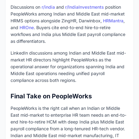
Discussions on
r/india
and
r/IndiaInvestments
position
PeopleWorks among Indian and Middle East mid-market
HRMS options alongside ZingHR, Darwinbox,
HRMantra
,
and
HROne
. Buyers cite end-to-end hire-to-retire
workflows and India plus Middle East payroll compliance
as differentiators.
LinkedIn discussions among Indian and Middle East mid-
market HR directors highlight PeopleWorks as the
operational answer for organizations spanning India and
Middle East operations needing unified payroll
compliance across both regions.
Final Take on PeopleWorks
PeopleWorks is the right call when an Indian or Middle
East mid-market to enterprise HR team needs an end-to-
end hire-to-retire HCM with deep India plus Middle East
payroll compliance from a long-tenured HR-tech vendor.
Indian and Middle East mid-market manufacturing, IT