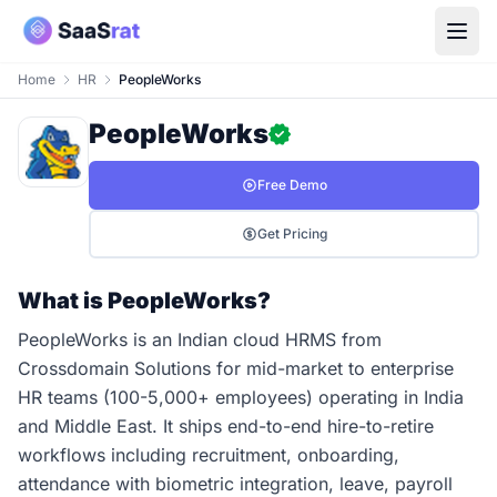
Home
HR
PeopleWorks
PeopleWorks
Free Demo
Get Pricing
What is PeopleWorks?
PeopleWorks is an Indian cloud HRMS from
Crossdomain Solutions for mid-market to enterprise
HR teams (100-5,000+ employees) operating in India
and Middle East. It ships end-to-end hire-to-retire
workflows including recruitment, onboarding,
attendance with biometric integration, leave, payroll