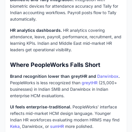
biometric devices for attendance accuracy and Tally for
Indian accounting workflows. Payroll posts flow to Tally
automatically.
HR analytics dashboards.
HR analytics covering
attendance, leave, payroll, performance, recruitment, and
learning KPIs. Indian and Middle East mid-market HR
leaders get operational visibility.
Where PeopleWorks Falls Short
Brand recognition lower than greytHR and
Darwinbox
.
PeopleWorks is less recognized than
greytHR
(25,000+
businesses) in Indian SMB and Darwinbox in Indian
enterprise HCM evaluations.
UI feels enterprise-traditional.
PeopleWorks' interface
reflects mid-market HCM design language. Younger
Indian HR workforces evaluating modern HRMS may find
Keka
, Darwinbox, or
sumHR
more polished.