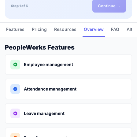
Continue →
Step 1 of 5
Features
Pricing
Resources
Overview
FAQ
Alte
PeopleWorks Features
Employee management
Attendance management
Leave management