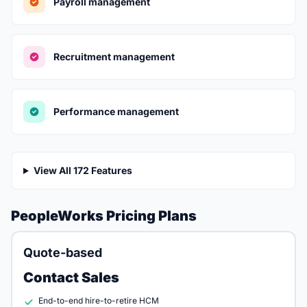
Payroll management
Recruitment management
Performance management
View All 172 Features
PeopleWorks Pricing Plans
Quote-based
Contact Sales
End-to-end hire-to-retire HCM