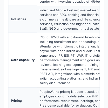
vendor with two-plus decades of HR-tech ex
Indian and Middle East mid-market manufactur
services and BPO, banking and financial servic
Industries
e-commerce, healthcare and life sciences, pr
services, education and higher education, te
SaaS, NGO and government, real estate and c
Cloud HRMS with end-to-end hire-to-retire 
including recruitment and onboarding, emplo
attendance with biometric integration, leave
payroll with deep Indian and Middle East stat
compliance (PF, ESI, PT, LWF, IT, gratuity, WP
Core capability
performance management with goals and 36
reviews, learning management, training track
management, exit management, HR analytics,
REST API, integrations with biometric devices,
Indian accounting platforms, and Indian banki
salary disbursement
PeopleWorks pricing is quote-based, structu
employee count, module selection (HR, payrol
Pricing
performance, recruitment, learning), and de
Free demo available for evaluation. Contact 