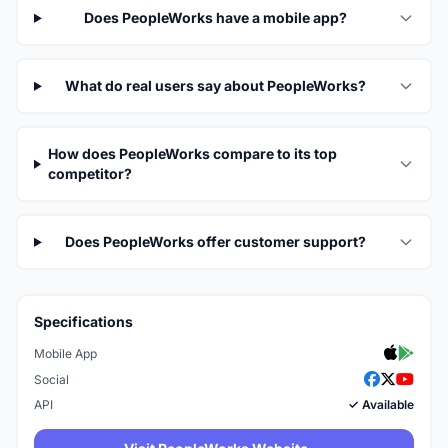
Does PeopleWorks have a mobile app?
What do real users say about PeopleWorks?
How does PeopleWorks compare to its top
competitor?
Does PeopleWorks offer customer support?
Specifications
Mobile App
Social
API
✓ Available