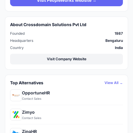
Visit PeopleWorks Website →
About Crossdomain Solutions Pvt Ltd
Founded
1987
Headquarters
Bengaluru
Country
India
Visit Company Website
Top Alternatives
View All →
OpportuneHR
Contact Sales
Zimyo
Contact Sales
ZingHR