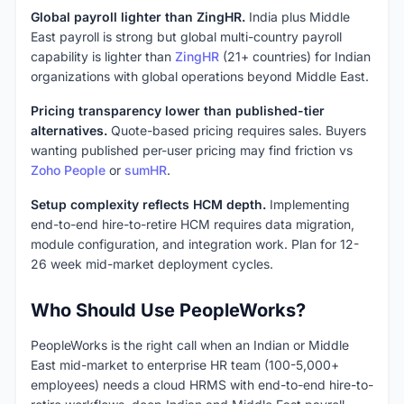
Global payroll lighter than ZingHR.
India plus Middle
East payroll is strong but global multi-country payroll
capability is lighter than
ZingHR
(21+ countries) for Indian
organizations with global operations beyond Middle East.
Pricing transparency lower than published-tier
alternatives.
Quote-based pricing requires sales. Buyers
wanting published per-user pricing may find friction vs
Zoho People
or
sumHR
.
Setup complexity reflects HCM depth.
Implementing
end-to-end hire-to-retire HCM requires data migration,
module configuration, and integration work. Plan for 12-
26 week mid-market deployment cycles.
Who Should Use PeopleWorks?
PeopleWorks is the right call when an Indian or Middle
East mid-market to enterprise HR team (100-5,000+
employees) needs a cloud HRMS with end-to-end hire-to-