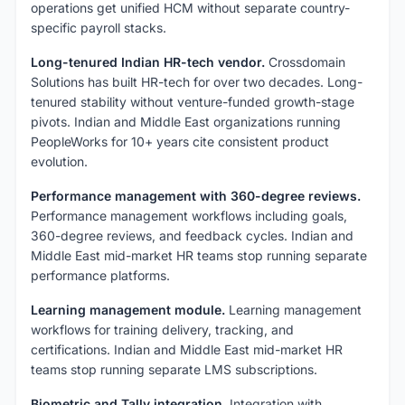
operations get unified HCM without separate country-
specific payroll stacks.
Long-tenured Indian HR-tech vendor.
Crossdomain
Solutions has built HR-tech for over two decades. Long-
tenured stability without venture-funded growth-stage
pivots. Indian and Middle East organizations running
PeopleWorks for 10+ years cite consistent product
evolution.
Performance management with 360-degree reviews.
Performance management workflows including goals,
360-degree reviews, and feedback cycles. Indian and
Middle East mid-market HR teams stop running separate
performance platforms.
Learning management module.
Learning management
workflows for training delivery, tracking, and
certifications. Indian and Middle East mid-market HR
teams stop running separate LMS subscriptions.
Biometric and Tally integration.
Integration with