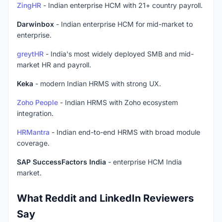
ZingHR
- Indian enterprise HCM with 21+ country payroll.
Darwinbox
- Indian enterprise HCM for mid-market to
enterprise.
greytHR
- India's most widely deployed SMB and mid-
market HR and payroll.
Keka
- modern Indian HRMS with strong UX.
Zoho People
- Indian HRMS with Zoho ecosystem
integration.
HRMantra
- Indian end-to-end HRMS with broad module
coverage.
SAP SuccessFactors India
- enterprise HCM India
market.
What Reddit and LinkedIn Reviewers
Say