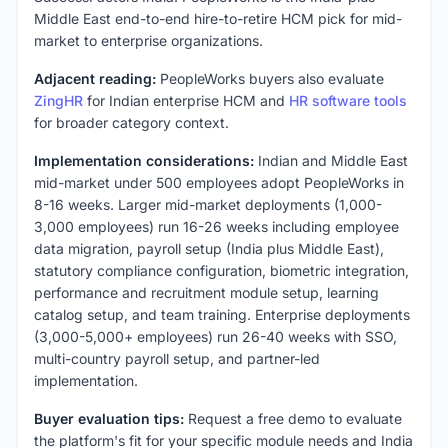
Middle East end-to-end hire-to-retire HCM pick for mid-
market to enterprise organizations.
Adjacent reading:
PeopleWorks buyers also evaluate
ZingHR
for Indian enterprise HCM and
HR software tools
for broader category context.
Implementation considerations:
Indian and Middle East
mid-market under 500 employees adopt PeopleWorks in
8-16 weeks. Larger mid-market deployments (1,000-
3,000 employees) run 16-26 weeks including employee
data migration, payroll setup (India plus Middle East),
statutory compliance configuration, biometric integration,
performance and recruitment module setup, learning
catalog setup, and team training. Enterprise deployments
(3,000-5,000+ employees) run 26-40 weeks with SSO,
multi-country payroll setup, and partner-led
implementation.
Buyer evaluation tips:
Request a free demo to evaluate
the platform's fit for your specific module needs and India