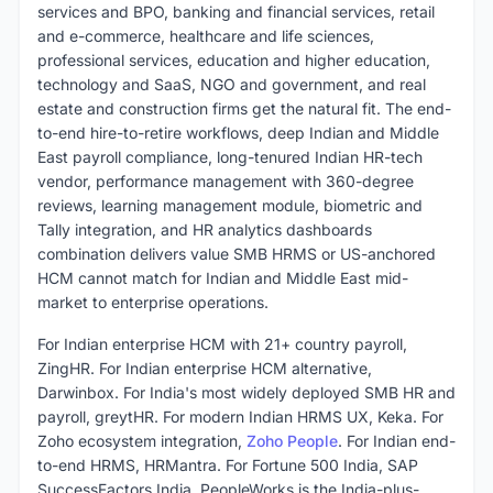
services and BPO, banking and financial services, retail
and e-commerce, healthcare and life sciences,
professional services, education and higher education,
technology and SaaS, NGO and government, and real
estate and construction firms get the natural fit. The end-
to-end hire-to-retire workflows, deep Indian and Middle
East payroll compliance, long-tenured Indian HR-tech
vendor, performance management with 360-degree
reviews, learning management module, biometric and
Tally integration, and HR analytics dashboards
combination delivers value SMB HRMS or US-anchored
HCM cannot match for Indian and Middle East mid-
market to enterprise operations.
For Indian enterprise HCM with 21+ country payroll,
ZingHR. For Indian enterprise HCM alternative,
Darwinbox. For India's most widely deployed SMB HR and
payroll, greytHR. For modern Indian HRMS UX, Keka. For
Zoho ecosystem integration,
Zoho People
. For Indian end-
to-end HRMS, HRMantra. For Fortune 500 India, SAP
SuccessFactors India. PeopleWorks is the India-plus-