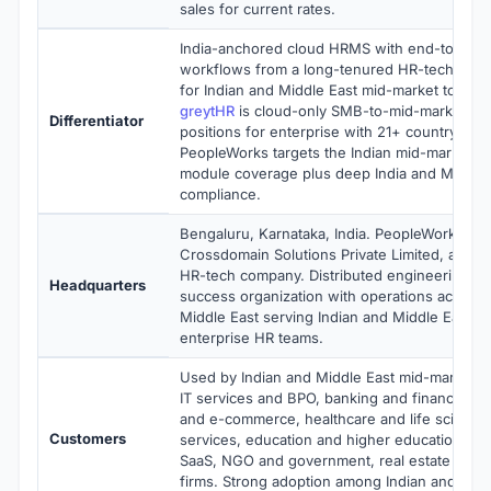
sales for current rates.
India-anchored cloud HRMS with end-to-end h
workflows from a long-tenured HR-tech vend
for Indian and Middle East mid-market to ent
greytHR
is cloud-only SMB-to-mid-market a
Differentiator
positions for enterprise with 21+ country payro
PeopleWorks targets the Indian mid-market w
module coverage plus deep India and Middle E
compliance.
Bengaluru, Karnataka, India. PeopleWorks is 
Crossdomain Solutions Private Limited, a priva
HR-tech company. Distributed engineering a
Headquarters
success organization with operations across 
Middle East serving Indian and Middle East m
enterprise HR teams.
Used by Indian and Middle East mid-market m
IT services and BPO, banking and financial ser
and e-commerce, healthcare and life sciences
Customers
services, education and higher education, te
SaaS, NGO and government, real estate and c
firms. Strong adoption among Indian and Midd