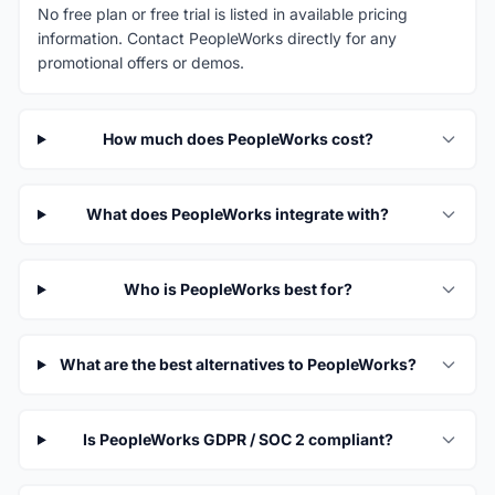
No free plan or free trial is listed in available pricing
information. Contact PeopleWorks directly for any
promotional offers or demos.
How much does PeopleWorks cost?
What does PeopleWorks integrate with?
Who is PeopleWorks best for?
What are the best alternatives to PeopleWorks?
Is PeopleWorks GDPR / SOC 2 compliant?