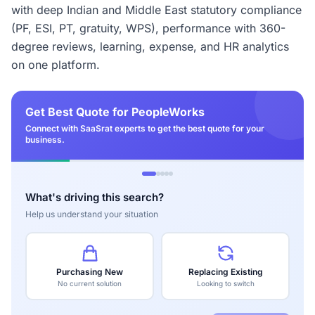
with deep Indian and Middle East statutory compliance
(PF, ESI, PT, gratuity, WPS), performance with 360-
degree reviews, learning, expense, and HR analytics
on one platform.
Get Best Quote for PeopleWorks
Connect with SaaSrat experts to get the best quote for your
business.
What's driving this search?
Help us understand your situation
Purchasing New
Replacing Existing
No current solution
Looking to switch