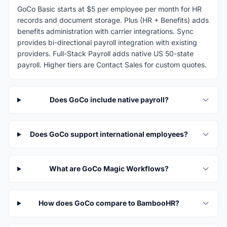
GoCo Basic starts at $5 per employee per month for HR
records and document storage. Plus (HR + Benefits) adds
benefits administration with carrier integrations. Sync
provides bi-directional payroll integration with existing
providers. Full-Stack Payroll adds native US 50-state
payroll. Higher tiers are Contact Sales for custom quotes.
Does GoCo include native payroll?
Does GoCo support international employees?
What are GoCo Magic Workflows?
How does GoCo compare to BambooHR?