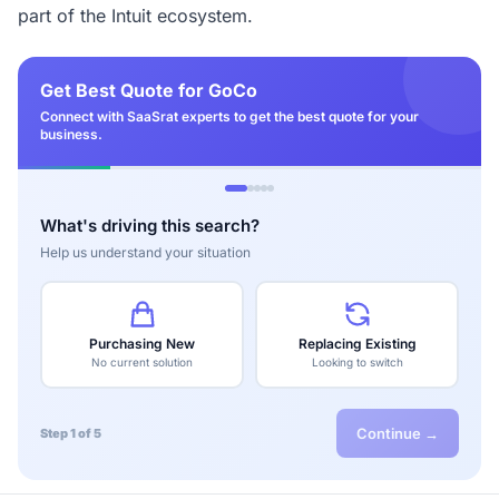
part of the Intuit ecosystem.
Get Best Quote for GoCo
Connect with SaaSrat experts to get the best quote for your
business.
What's driving this search?
Help us understand your situation
Purchasing New
Replacing Existing
No current solution
Looking to switch
Continue →
Step 1 of 5