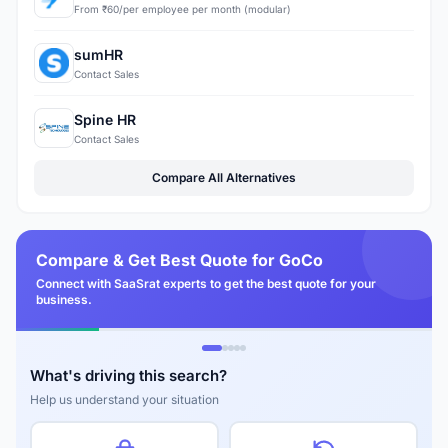
From ₹60/per employee per month (modular)
sumHR
Contact Sales
Spine HR
Contact Sales
Compare All Alternatives
Compare & Get Best Quote for GoCo
Connect with SaaSrat experts to get the best quote for your
business.
What's driving this search?
Help us understand your situation