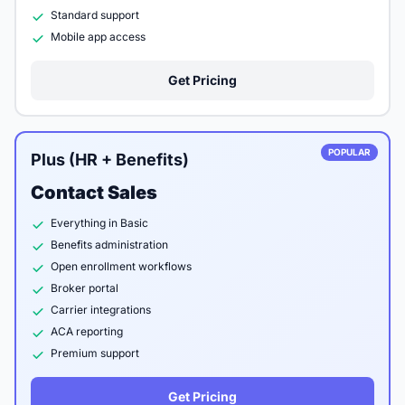
Standard support
Mobile app access
Get Pricing
POPULAR
Plus (HR + Benefits)
Contact Sales
Everything in Basic
Benefits administration
Open enrollment workflows
Broker portal
Carrier integrations
ACA reporting
Premium support
Get Pricing