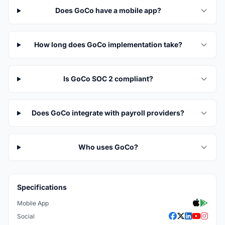
Does GoCo have a mobile app?
How long does GoCo implementation take?
Is GoCo SOC 2 compliant?
Does GoCo integrate with payroll providers?
Who uses GoCo?
Specifications
Mobile App
Social