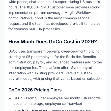
wide phone, chat, and email support during US business
hours. The 10,000+ SMB customer base provides strong
implementation pattern coverage. Magic Workflows
configuration support is the most common service
request and the team has developed pre-built templates
for common SMB HR processes.
How Much Does GoCo Cost in 2026?
GoCo uses transparent per-employee-per-month pricing
starting at $5 per employee for the Basic tier. Benefits
administration, payroll, and advanced features add to the
per-employee fee. The platform offers Sync (payroll
integration with existing providers) versus full-stack
payroll modes, with pricing that varies based on selection.
GoCo 2026 Pricing Tiers
Basic
- From $5 per employee per month (HR records,
document storage, employee self-service)
Plus (HR + Benefits)
- Higher per-employee fee