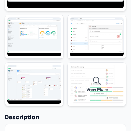
View More
Description