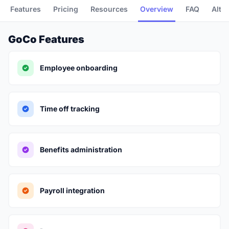
Features
Pricing
Resources
Overview
FAQ
Alte
GoCo Features
Employee onboarding
Time off tracking
Benefits administration
Payroll integration