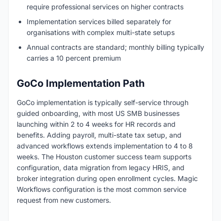
require professional services on higher contracts
Implementation services billed separately for
organisations with complex multi-state setups
Annual contracts are standard; monthly billing typically
carries a 10 percent premium
GoCo Implementation Path
GoCo implementation is typically self-service through
guided onboarding, with most US SMB businesses
launching within 2 to 4 weeks for HR records and
benefits. Adding payroll, multi-state tax setup, and
advanced workflows extends implementation to 4 to 8
weeks. The Houston customer success team supports
configuration, data migration from legacy HRIS, and
broker integration during open enrollment cycles. Magic
Workflows configuration is the most common service
request from new customers.