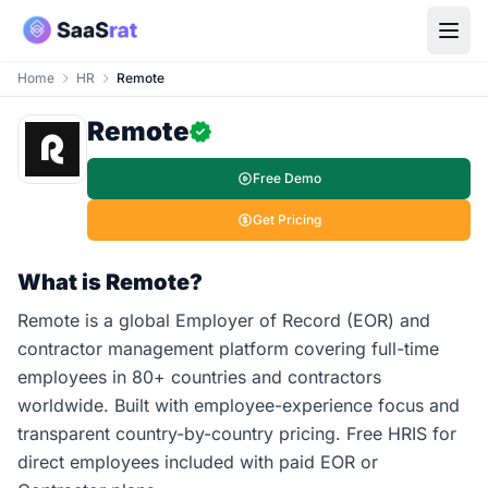
Home
HR
Remote
Remote
Free Demo
Get Pricing
What is Remote?
Remote is a global Employer of Record (EOR) and
contractor management platform covering full-time
employees in 80+ countries and contractors
worldwide. Built with employee-experience focus and
transparent country-by-country pricing. Free HRIS for
direct employees included with paid EOR or