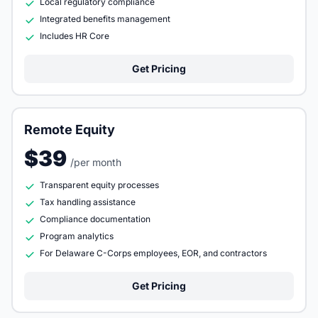
Local regulatory compliance
Integrated benefits management
Includes HR Core
Get Pricing
Remote Equity
$39
/per month
Transparent equity processes
Tax handling assistance
Compliance documentation
Program analytics
For Delaware C-Corps employees, EOR, and contractors
Get Pricing