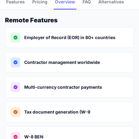
Features
Pricing
Overview
FAQ
Alternatives
Remote Features
Employer of Record (EOR) in 80+ countries
Contractor management worldwide
Multi-currency contractor payments
Tax document generation (W-9
W-8 BEN