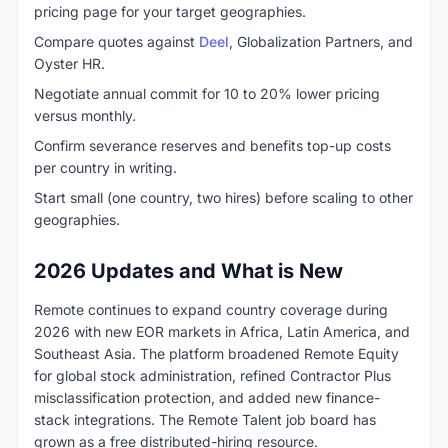
pricing page for your target geographies.
Compare quotes against
Deel
, Globalization Partners, and
Oyster HR.
Negotiate annual commit for 10 to 20% lower pricing
versus monthly.
Confirm severance reserves and benefits top-up costs
per country in writing.
Start small (one country, two hires) before scaling to other
geographies.
2026 Updates and What is New
Remote continues to expand country coverage during
2026 with new EOR markets in Africa, Latin America, and
Southeast Asia. The platform broadened Remote Equity
for global stock administration, refined Contractor Plus
misclassification protection, and added new finance-
stack integrations. The Remote Talent job board has
grown as a free distributed-hiring resource.