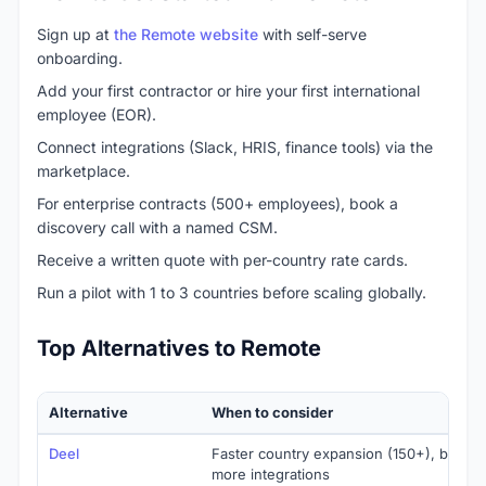
Sign up at
the Remote website
with self-serve
onboarding.
Add your first contractor or hire your first international
employee (EOR).
Connect integrations (Slack, HRIS, finance tools) via the
marketplace.
For enterprise contracts (500+ employees), book a
discovery call with a named CSM.
Receive a written quote with per-country rate cards.
Run a pilot with 1 to 3 countries before scaling globally.
Top Alternatives to Remote
Alternative
When to consider
Deel
Faster country expansion (150+), broader
more integrations