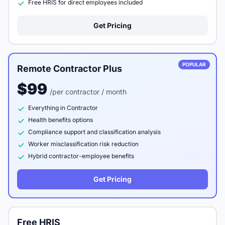
Free HRIS for direct employees included
Get Pricing
POPULAR
Remote Contractor Plus
$99
/per contractor / month
Everything in Contractor
Health benefits options
Compliance support and classification analysis
Worker misclassification risk reduction
Hybrid contractor-employee benefits
Get Pricing
Free HRIS