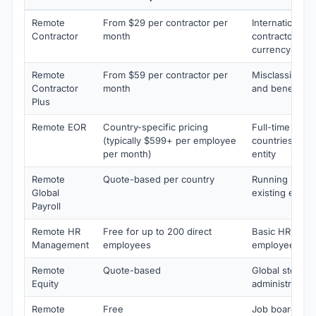
Remote
From $29 per contractor per
International 1
Contractor
month
contractors wit
currency paym
Remote
From $59 per contractor per
Misclassificati
Contractor
month
and benefits 
Plus
Remote EOR
Country-specific pricing
Full-time empl
(typically $599+ per employee
countries whe
per month)
entity
Remote
Quote-based per country
Running payrol
Global
existing entiti
Payroll
Remote HR
Free for up to 200 direct
Basic HRIS for 
Management
employees
employees
Remote
Quote-based
Global stock o
Equity
administration
Remote
Free
Job board for d