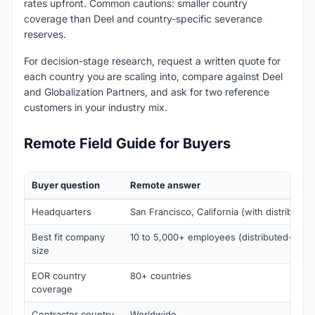
rates upfront. Common cautions: smaller country
coverage than Deel and country-specific severance
reserves.
For decision-stage research, request a written quote for
each country you are scaling into, compare against Deel
and Globalization Partners, and ask for two reference
customers in your industry mix.
Remote Field Guide for Buyers
Buyer question
Remote answer
Headquarters
San Francisco, California (with distributed
Best fit company
10 to 5,000+ employees (distributed-first)
size
EOR country
80+ countries
coverage
Contractor country
Worldwide