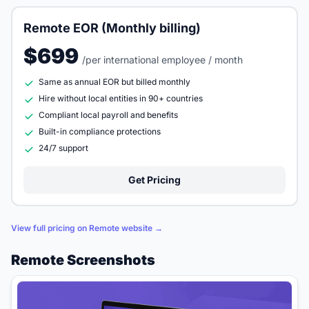
Remote EOR (Monthly billing)
$699
/per international employee / month
Same as annual EOR but billed monthly
Hire without local entities in 90+ countries
Compliant local payroll and benefits
Built-in compliance protections
24/7 support
Get Pricing
View full pricing on Remote website →
Remote Screenshots