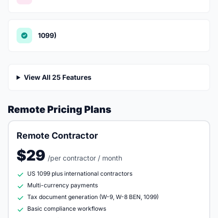
1099)
View All 25 Features
Remote Pricing Plans
Remote Contractor
$29
/per contractor / month
US 1099 plus international contractors
Multi-currency payments
Tax document generation (W-9, W-8 BEN, 1099)
Basic compliance workflows