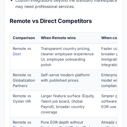
Custom integrations beyond the standard marketplace
may need professional services.
Remote vs Direct Competitors
Comparison
When Remote wins
When competi
Remote vs
Transparent country pricing,
Faster country
Deel
cleaner employee-experience
broader produc
UI, employee onboarding
Immigration), 
polish
integrations
Remote vs
Self-serve modern platform
Enterprise con
Globalization
with published prices
model with de
Partners
compliance co
Remote vs
Larger feature surface (Equity,
Simpler produc
Oyster HR
Talent job board, Global
software team
Payroll), broader country
EOR use case
coverage
Remote vs
Pure EOR depth without
Already on Rip