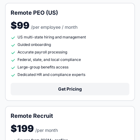
Remote PEO (US)
$99
/per employee / month
US multi-state hiring and management
Guided onboarding
Accurate payroll processing
Federal, state, and local compliance
Large-group benefits access
Dedicated HR and compliance experts
Get Pricing
Remote Recruit
$199
/per month