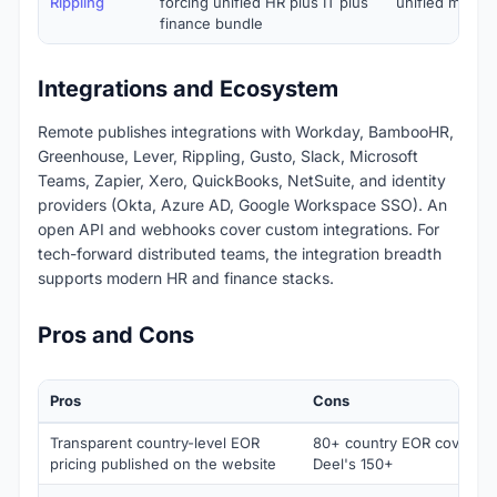
Rippling
forcing unified HR plus IT plus
unified mid-m
finance bundle
Integrations and Ecosystem
Remote publishes integrations with Workday, BambooHR,
Greenhouse, Lever, Rippling, Gusto, Slack, Microsoft
Teams, Zapier, Xero, QuickBooks, NetSuite, and identity
providers (Okta, Azure AD, Google Workspace SSO). An
open API and webhooks cover custom integrations. For
tech-forward distributed teams, the integration breadth
supports modern HR and finance stacks.
Pros and Cons
Pros
Cons
Transparent country-level EOR
80+ country EOR coverage
pricing published on the website
Deel's 150+