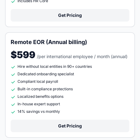
Includes HR Core
Get Pricing
Remote EOR (Annual billing)
$599
/per international employee / month (annual)
Hire without local entities in 90+ countries
Dedicated onboarding specialist
Compliant local payroll
Built-in compliance protections
Localized benefits options
In-house expert support
14% savings vs monthly
Get Pricing