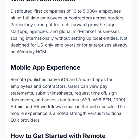
Distributed-first companies of 10 to 5,000+ employees
hiring full-time employees or contractors across borders.
Particularly strong fit for tech-forward growth-stage
startups, agencies, and global mid-market businesses
scaling internationally without setting up local entities. Not
designed for US-only employers or for enterprises already
on Workday HCM.
Mobile App Experience
Remote publishes native iOS and Android apps for
employees and contractors. Users can view pay
statements, submit timesheets, request time off, sign
documents, and access tax forms (W-9, W-8 BEN, 1099).
Admin and HR workflows remain in the web console. The
mobile experience is a noted strength versus traditional
EOR providers.
How to Get Started with Remote