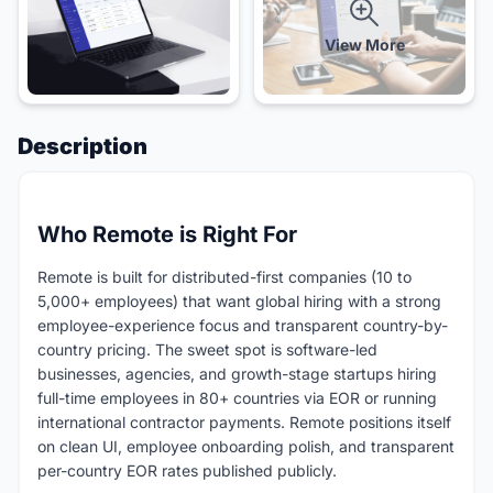
View More
Description
Who Remote is Right For
Remote is built for distributed-first companies (10 to
5,000+ employees) that want global hiring with a strong
employee-experience focus and transparent country-by-
country pricing. The sweet spot is software-led
businesses, agencies, and growth-stage startups hiring
full-time employees in 80+ countries via EOR or running
international contractor payments. Remote positions itself
on clean UI, employee onboarding polish, and transparent
per-country EOR rates published publicly.