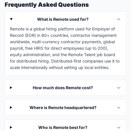
Frequently Asked Questions
What is Remote used for?
Remote is a global hiring platform used for Employer of
Record (EOR) in 80+ countries, contractor management
worldwide, multi-currency contractor payments, global
payroll, free HRIS for direct employees (up to 200),
equity administration, and the Remote Talent job board
for distributed hiring. Distributed-first companies use it to
scale internationally without setting up local entities.
How much does Remote cost?
Where is Remote headquartered?
Who is Remote best for?