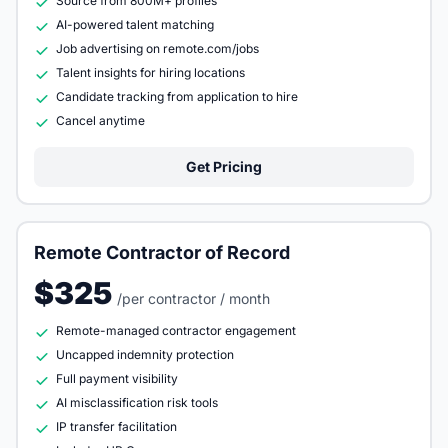
Source from 800M+ profiles
AI-powered talent matching
Job advertising on remote.com/jobs
Talent insights for hiring locations
Candidate tracking from application to hire
Cancel anytime
Get Pricing
Remote Contractor of Record
$325
/per contractor / month
Remote-managed contractor engagement
Uncapped indemnity protection
Full payment visibility
AI misclassification risk tools
IP transfer facilitation