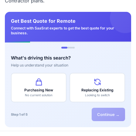
Contractor plans.
Get Best Quote for Remote
Connect with SaaSrat experts to get the best quote for your
business.
What's driving this search?
Help us understand your situation
Purchasing New
Replacing Existing
No current solution
Looking to switch
Continue →
Step 1 of 5