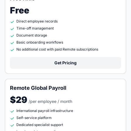
Free
Direct employee records
Time-off management
Document storage
Basic onboarding workflows
No additional cost with paid Remote subscriptions
Get Pricing
Remote Global Payroll
$29
/per employee / month
International payroll infrastructure
Self-service platform
Dedicated specialist support