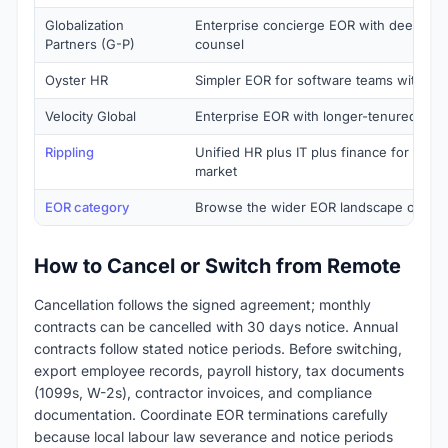
Globalization
Enterprise concierge EOR with deeper 
Partners (G-P)
counsel
Oyster HR
Simpler EOR for software teams with fo
Velocity Global
Enterprise EOR with longer-tenured ser
Rippling
Unified HR plus IT plus finance for tech
market
EOR category
Browse the wider EOR landscape on Sa
How to Cancel or Switch from Remote
Cancellation follows the signed agreement; monthly
contracts can be cancelled with 30 days notice. Annual
contracts follow stated notice periods. Before switching,
export employee records, payroll history, tax documents
(1099s, W-2s), contractor invoices, and compliance
documentation. Coordinate EOR terminations carefully
because local labour law severance and notice periods