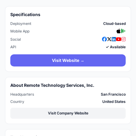
Specifications
Deployment
Cloud-based
Mobile App
Social
API
✓ Available
Visit Website →
About Remote Technology Services, Inc.
Headquarters
San Francisco
Country
United States
Visit Company Website