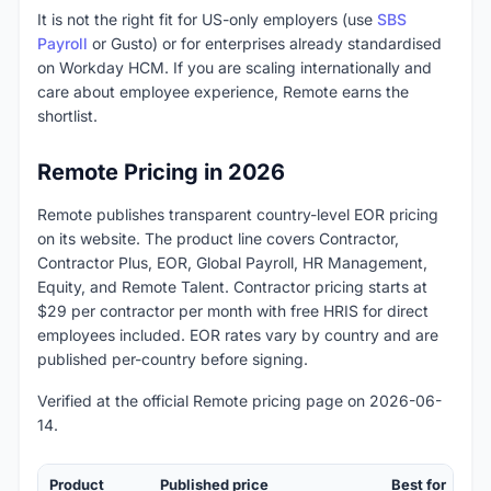
It is not the right fit for US-only employers (use
SBS
Payroll
or Gusto) or for enterprises already standardised
on Workday HCM. If you are scaling internationally and
care about employee experience, Remote earns the
shortlist.
Remote Pricing in 2026
Remote publishes transparent country-level EOR pricing
on its website. The product line covers Contractor,
Contractor Plus, EOR, Global Payroll, HR Management,
Equity, and Remote Talent. Contractor pricing starts at
$29 per contractor per month with free HRIS for direct
employees included. EOR rates vary by country and are
published per-country before signing.
Verified at the official Remote pricing page on 2026-06-
14.
Product
Published price
Best for