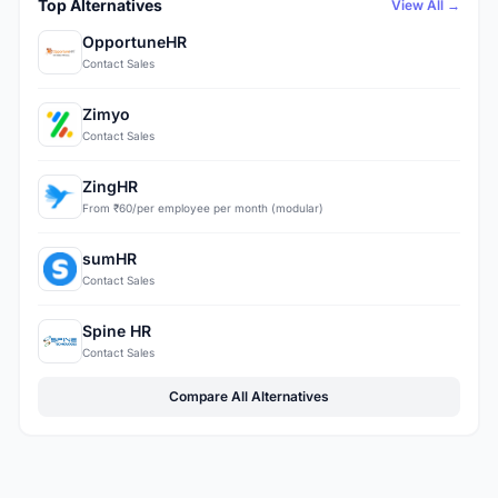
Top Alternatives
View All →
OpportuneHR
Contact Sales
Zimyo
Contact Sales
ZingHR
From ₹60/per employee per month (modular)
sumHR
Contact Sales
Spine HR
Contact Sales
Compare All Alternatives