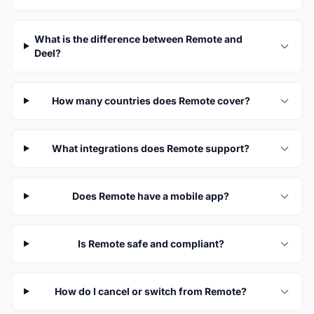
What is the difference between Remote and
Deel?
How many countries does Remote cover?
What integrations does Remote support?
Does Remote have a mobile app?
Is Remote safe and compliant?
How do I cancel or switch from Remote?