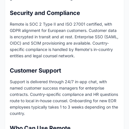
Security and Compliance
Remote is SOC 2 Type II and ISO 27001 certified, with
GDPR alignment for European customers. Customer data
is encrypted in transit and at rest. Enterprise SSO (SAML,
OIDC) and SCIM provisioning are available. Country-
specific compliance is handled by Remote's in-country
entities and legal counsel network.
Customer Support
Support is delivered through 24/7 in-app chat, with
named customer success managers for enterprise
contracts. Country-specific compliance and HR questions
route to local in-house counsel. Onboarding for new EOR
employees typically takes 1 to 3 weeks depending on the
country.
Who Can Use Remote