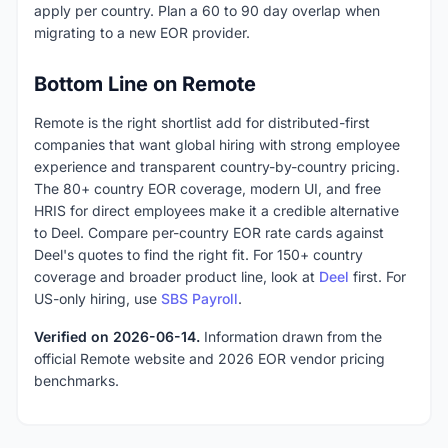
apply per country. Plan a 60 to 90 day overlap when
migrating to a new EOR provider.
Bottom Line on Remote
Remote is the right shortlist add for distributed-first
companies that want global hiring with strong employee
experience and transparent country-by-country pricing.
The 80+ country EOR coverage, modern UI, and free
HRIS for direct employees make it a credible alternative
to Deel. Compare per-country EOR rate cards against
Deel's quotes to find the right fit. For 150+ country
coverage and broader product line, look at
Deel
first. For
US-only hiring, use
SBS Payroll
.
Verified on 2026-06-14.
Information drawn from the
official Remote website and 2026 EOR vendor pricing
benchmarks.