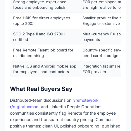
Strong employee-experience
EOR per-employee monthly
focus and onboarding polish
are high relative to local
Free HRIS for direct employees
Smaller product line than D
(up to 200)
Engage or extensive Immig
SOC 2 Type II and ISO 27001
Multi-currency FX spread 
certified
payments
Free Remote Talent job board for
Country-specific severanc
distributed hiring
need careful budgeting
Native iOS and Android mobile app
Integration list smaller tha
for employees and contractors
EOR providers
What Real Buyers Say
Distributed-team discussions on
r/remotework
,
r/digitalnomad
, and LinkedIn People Operations
communities consistently flag Remote for the employee
experience and transparent country pricing. Common
positive themes: clean UI, polished onboarding, published