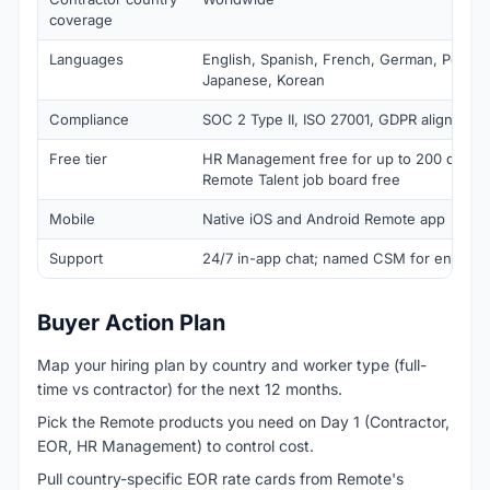
coverage
Languages
English, Spanish, French, German, Portugue
Japanese, Korean
Compliance
SOC 2 Type II, ISO 27001, GDPR aligned
Free tier
HR Management free for up to 200 direct
Remote Talent job board free
Mobile
Native iOS and Android Remote app
Support
24/7 in-app chat; named CSM for enterpri
Buyer Action Plan
Map your hiring plan by country and worker type (full-
time vs contractor) for the next 12 months.
Pick the Remote products you need on Day 1 (Contractor,
EOR, HR Management) to control cost.
Pull country-specific EOR rate cards from Remote's