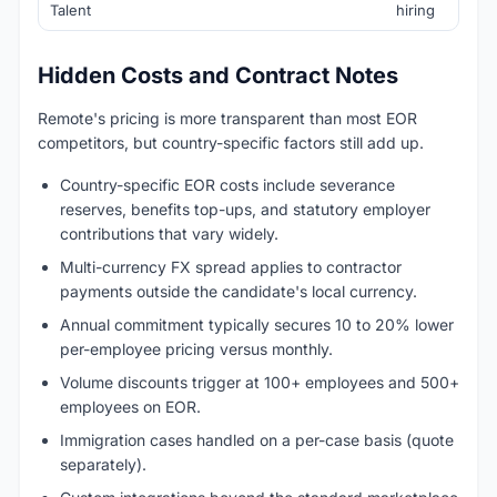
Talent
hiring
Hidden Costs and Contract Notes
Remote's pricing is more transparent than most EOR
competitors, but country-specific factors still add up.
Country-specific EOR costs include severance
reserves, benefits top-ups, and statutory employer
contributions that vary widely.
Multi-currency FX spread applies to contractor
payments outside the candidate's local currency.
Annual commitment typically secures 10 to 20% lower
per-employee pricing versus monthly.
Volume discounts trigger at 100+ employees and 500+
employees on EOR.
Immigration cases handled on a per-case basis (quote
separately).