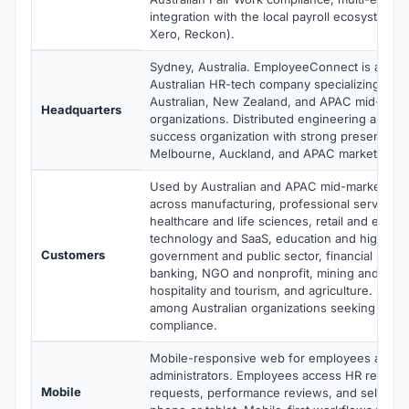
integration with the local payroll ecosystem
Xero, Reckon).
Sydney, Australia. EmployeeConnect is a priva
Australian HR-tech company specializing in H
Australian, New Zealand, and APAC mid-mark
Headquarters
organizations. Distributed engineering and c
success organization with strong presence a
Melbourne, Auckland, and APAC markets.
Used by Australian and APAC mid-market org
across manufacturing, professional services 
healthcare and life sciences, retail and e-co
technology and SaaS, education and higher e
Customers
government and public sector, financial servi
banking, NGO and nonprofit, mining and reso
hospitality and tourism, and agriculture. Stro
among Australian organizations seeking nati
compliance.
Mobile-responsive web for employees and 
administrators. Employees access HR records
Mobile
requests, performance reviews, and self-ser