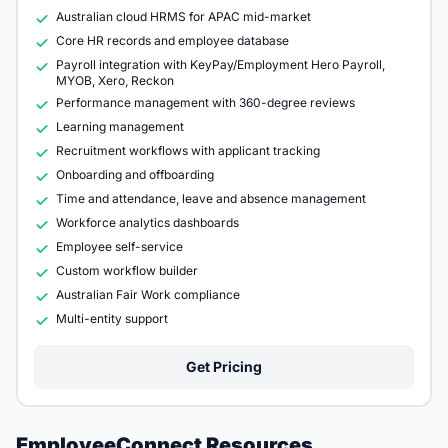
Australian cloud HRMS for APAC mid-market
Core HR records and employee database
Payroll integration with KeyPay/Employment Hero Payroll,
MYOB, Xero, Reckon
Performance management with 360-degree reviews
Learning management
Recruitment workflows with applicant tracking
Onboarding and offboarding
Time and attendance, leave and absence management
Workforce analytics dashboards
Employee self-service
Custom workflow builder
Australian Fair Work compliance
Multi-entity support
Get Pricing
EmployeeConnect Resources