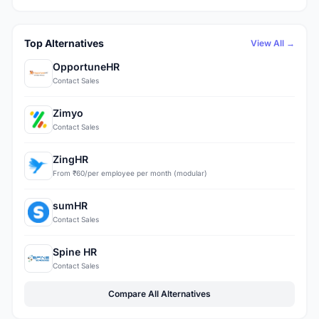
Top Alternatives
View All →
OpportuneHR
Contact Sales
Zimyo
Contact Sales
ZingHR
From ₹60/per employee per month (modular)
sumHR
Contact Sales
Spine HR
Contact Sales
Compare All Alternatives