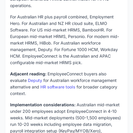
operations.
For Australian HR plus payroll combined, Employment
Hero. For Australian and NZ HR cloud suite, ELMO
Software. For US mid-market HRMS, BambooHR. For
European mid-market HRMS, Personio. For modern mid-
market HRMS, HiBob. For Australian workforce
management, Deputy. For Fortune 1000 HCM, Workday
HCM. EmployeeConnect is the Australian and APAC
configurable mid-market HRMS pick.
Adjacent reading:
EmployeeConnect buyers also
evaluate
Deputy
for Australian workforce management
alternative and
HR software tools
for broader category
context.
Implementation considerations:
Australian mid-market
under 200 employees adopt EmployeeConnect in 4-10
weeks. Mid-market deployments (500-1,500 employees)
run 10-20 weeks including employee data migration,
payroll integration setup (KeyPay/MYOB/Xero),