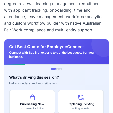
degree reviews, learning management, recruitment
with applicant tracking, onboarding, time and
attendance, leave management, workforce analytics,
and custom workflow builder with native Australian
Fair Work compliance and multi-entity support.
Get Best Quote for EmployeeConnect
Connect with SaaSrat experts to get the best quote for your
business.
What's driving this search?
Help us understand your situation
Purchasing New
Replacing Existing
No current solution
Looking to switch