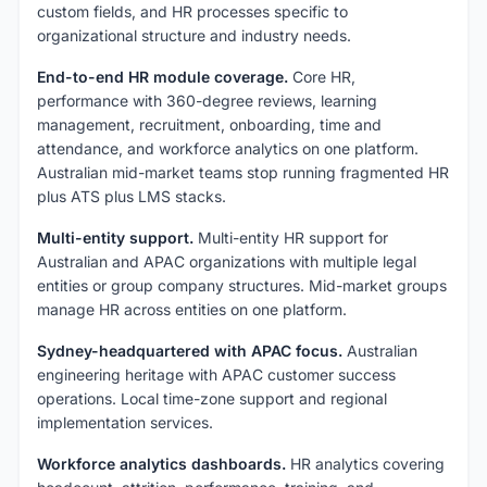
custom fields, and HR processes specific to
organizational structure and industry needs.
End-to-end HR module coverage.
Core HR,
performance with 360-degree reviews, learning
management, recruitment, onboarding, time and
attendance, and workforce analytics on one platform.
Australian mid-market teams stop running fragmented HR
plus ATS plus LMS stacks.
Multi-entity support.
Multi-entity HR support for
Australian and APAC organizations with multiple legal
entities or group company structures. Mid-market groups
manage HR across entities on one platform.
Sydney-headquartered with APAC focus.
Australian
engineering heritage with APAC customer success
operations. Local time-zone support and regional
implementation services.
Workforce analytics dashboards.
HR analytics covering