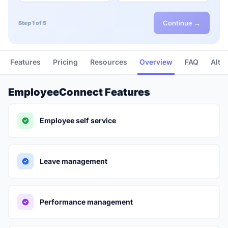
Continue →
Step 1 of 5
Features
Pricing
Resources
Overview
FAQ
Alte
EmployeeConnect Features
Employee self service
Leave management
Performance management