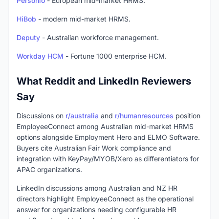
Personio
- European mid-market HRMS.
HiBob
- modern mid-market HRMS.
Deputy
- Australian workforce management.
Workday HCM
- Fortune 1000 enterprise HCM.
What Reddit and LinkedIn Reviewers
Say
Discussions on
r/australia
and
r/humanresources
position
EmployeeConnect among Australian mid-market HRMS
options alongside Employment Hero and ELMO Software.
Buyers cite Australian Fair Work compliance and
integration with KeyPay/MYOB/Xero as differentiators for
APAC organizations.
LinkedIn discussions among Australian and NZ HR
directors highlight EmployeeConnect as the operational
answer for organizations needing configurable HR