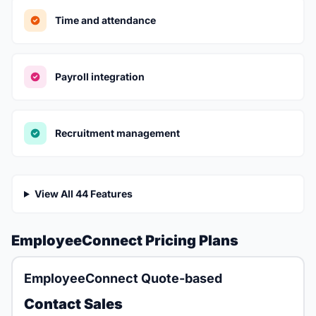
Time and attendance
Payroll integration
Recruitment management
View All 44 Features
EmployeeConnect Pricing Plans
EmployeeConnect Quote-based
Contact Sales