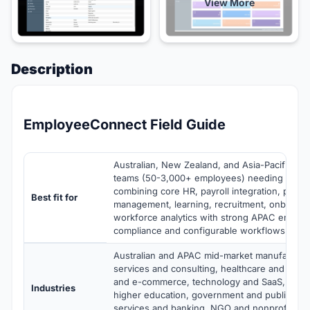
View More
Description
EmployeeConnect Field Guide
Australian, New Zealand, and Asia-Pacific mi
teams (50-3,000+ employees) needing a cl
combining core HR, payroll integration, perf
Best fit for
management, learning, recruitment, onboardi
workforce analytics with strong APAC emplo
compliance and configurable workflows
Australian and APAC mid-market manufacturin
services and consulting, healthcare and life sc
and e-commerce, technology and SaaS, educ
Industries
higher education, government and public secto
services and banking, NGO and nonprofit, mi