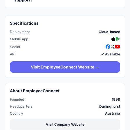
Specifications
Deployment
Cloud-based
Mobile App
Social
API
✓ Available
Visit EmployeeConnect Website →
About EmployeeConnect
Founded
1998
Headquarters
Darlinghurst
Country
Australia
Visit Company Website