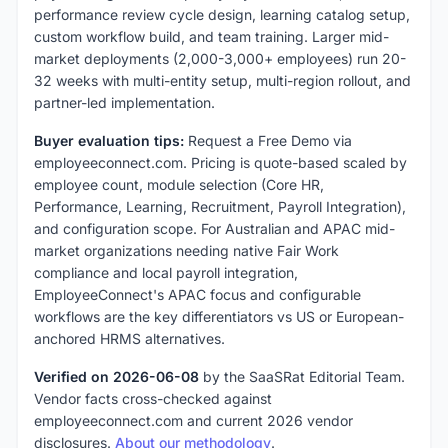
performance review cycle design, learning catalog setup,
custom workflow build, and team training. Larger mid-
market deployments (2,000-3,000+ employees) run 20-
32 weeks with multi-entity setup, multi-region rollout, and
partner-led implementation.
Buyer evaluation tips:
Request a Free Demo via
employeeconnect.com. Pricing is quote-based scaled by
employee count, module selection (Core HR,
Performance, Learning, Recruitment, Payroll Integration),
and configuration scope. For Australian and APAC mid-
market organizations needing native Fair Work
compliance and local payroll integration,
EmployeeConnect's APAC focus and configurable
workflows are the key differentiators vs US or European-
anchored HRMS alternatives.
Verified on 2026-06-08
by the SaaSRat Editorial Team.
Vendor facts cross-checked against
employeeconnect.com and current 2026 vendor
disclosures.
About our methodology
.