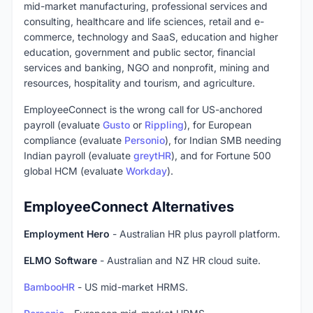
mid-market manufacturing, professional services and
consulting, healthcare and life sciences, retail and e-
commerce, technology and SaaS, education and higher
education, government and public sector, financial
services and banking, NGO and nonprofit, mining and
resources, hospitality and tourism, and agriculture.
EmployeeConnect is the wrong call for US-anchored
payroll (evaluate
Gusto
or
Rippling
), for European
compliance (evaluate
Personio
), for Indian SMB needing
Indian payroll (evaluate
greytHR
), and for Fortune 500
global HCM (evaluate
Workday
).
EmployeeConnect Alternatives
Employment Hero
- Australian HR plus payroll platform.
ELMO Software
- Australian and NZ HR cloud suite.
BambooHR
- US mid-market HRMS.