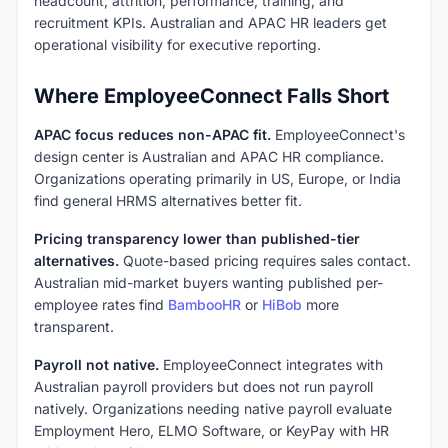
headcount, attrition, performance, training, and
recruitment KPIs. Australian and APAC HR leaders get
operational visibility for executive reporting.
Where EmployeeConnect Falls Short
APAC focus reduces non-APAC fit.
EmployeeConnect's
design center is Australian and APAC HR compliance.
Organizations operating primarily in US, Europe, or India
find general HRMS alternatives better fit.
Pricing transparency lower than published-tier
alternatives.
Quote-based pricing requires sales contact.
Australian mid-market buyers wanting published per-
employee rates find
BambooHR
or
HiBob
more
transparent.
Payroll not native.
EmployeeConnect integrates with
Australian payroll providers but does not run payroll
natively. Organizations needing native payroll evaluate
Employment Hero, ELMO Software, or KeyPay with HR