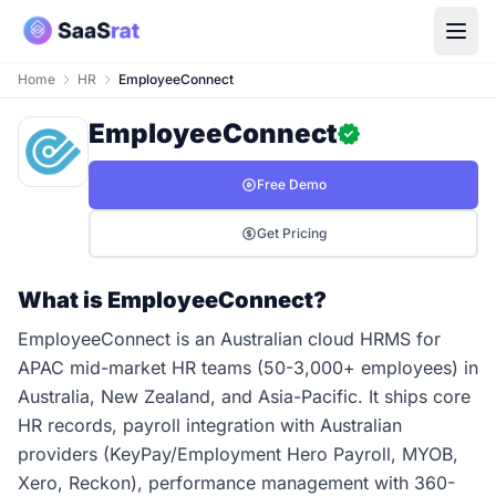
Home
HR
EmployeeConnect
EmployeeConnect
Free Demo
Get Pricing
What is EmployeeConnect?
EmployeeConnect is an Australian cloud HRMS for
APAC mid-market HR teams (50-3,000+ employees) in
Australia, New Zealand, and Asia-Pacific. It ships core
HR records, payroll integration with Australian
providers (KeyPay/Employment Hero Payroll, MYOB,
Xero, Reckon), performance management with 360-