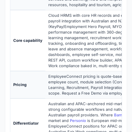
resources, hospitality and tourism, agriculture
Cloud HRMS with core HR records and emplo
payroll integration with Australian and NZ pay
(KeyPay/Employment Hero Payroll, MYOB, Xe
performance management with 360-degree r
learning management, recruitment workflows 
Core capability
tracking, onboarding and offboarding, time a
leave and absence management, workforce an
dashboards, employee self-service, mobile-
REST API, custom workflow builder, APAC and 
Work compliance baked in, multi-entity suppo
EmployeeConnect pricing is quote-based sca
employee count, module selection (Core HR,
Pricing
Learning, Recruitment, Payroll Integration), a
scope. Request a Free Demo via employeeco
Australian and APAC-anchored mid-market H
strong configurable workflows and native inte
Australian payroll providers. Where
Bamboo
market and
Personio
is European mid-market,
Differentiator
EmployeeConnect positions for APAC organiz
Australian Fair Work compliance, multi-entity 