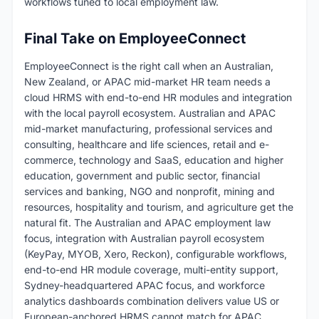
workflows tuned to local employment law.
Final Take on EmployeeConnect
EmployeeConnect is the right call when an Australian,
New Zealand, or APAC mid-market HR team needs a
cloud HRMS with end-to-end HR modules and integration
with the local payroll ecosystem. Australian and APAC
mid-market manufacturing, professional services and
consulting, healthcare and life sciences, retail and e-
commerce, technology and SaaS, education and higher
education, government and public sector, financial
services and banking, NGO and nonprofit, mining and
resources, hospitality and tourism, and agriculture get the
natural fit. The Australian and APAC employment law
focus, integration with Australian payroll ecosystem
(KeyPay, MYOB, Xero, Reckon), configurable workflows,
end-to-end HR module coverage, multi-entity support,
Sydney-headquartered APAC focus, and workforce
analytics dashboards combination delivers value US or
European-anchored HRMS cannot match for APAC