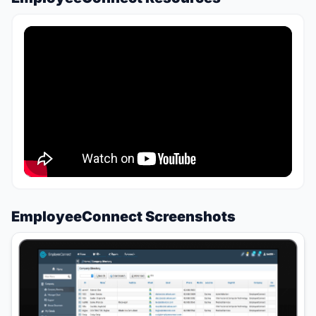
EmployeeConnect Screenshots