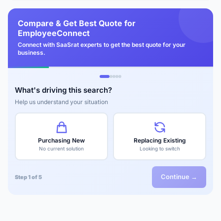
Compare & Get Best Quote for
EmployeeConnect
Connect with SaaSrat experts to get the best quote for your
business.
What's driving this search?
Help us understand your situation
Purchasing New
Replacing Existing
No current solution
Looking to switch
Continue →
Step 1 of 5