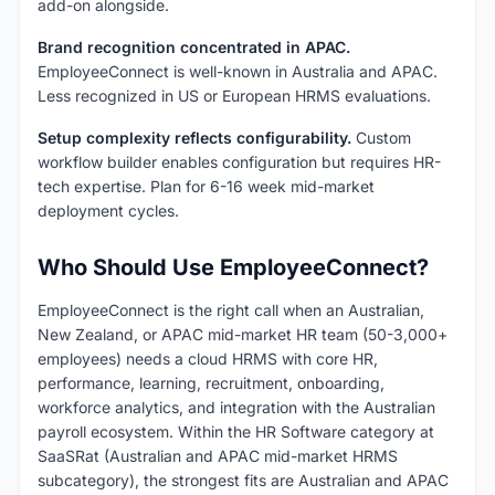
add-on alongside.
Brand recognition concentrated in APAC.
EmployeeConnect is well-known in Australia and APAC.
Less recognized in US or European HRMS evaluations.
Setup complexity reflects configurability.
Custom
workflow builder enables configuration but requires HR-
tech expertise. Plan for 6-16 week mid-market
deployment cycles.
Who Should Use EmployeeConnect?
EmployeeConnect is the right call when an Australian,
New Zealand, or APAC mid-market HR team (50-3,000+
employees) needs a cloud HRMS with core HR,
performance, learning, recruitment, onboarding,
workforce analytics, and integration with the Australian
payroll ecosystem. Within the HR Software category at
SaaSRat (Australian and APAC mid-market HRMS
subcategory), the strongest fits are Australian and APAC