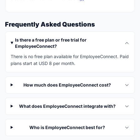
Frequently Asked Questions
Is there a free plan or free trial for
EmployeeConnect?
There is no free plan available for EmployeeConnect. Paid
plans start at USD 8 per month.
How much does EmployeeConnect cost?
What does EmployeeConnect integrate with?
Who is EmployeeConnect best for?