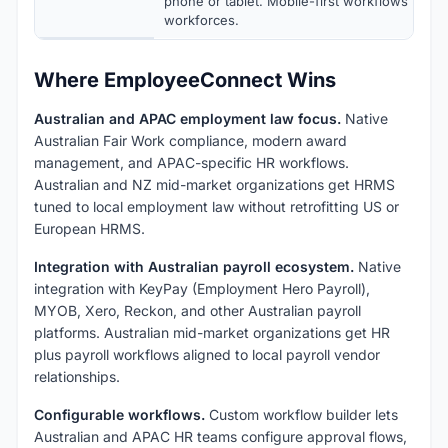
phone or tablet. Mobile-first workflows for d
workforces.
Where EmployeeConnect Wins
Australian and APAC employment law focus.
Native
Australian Fair Work compliance, modern award
management, and APAC-specific HR workflows.
Australian and NZ mid-market organizations get HRMS
tuned to local employment law without retrofitting US or
European HRMS.
Integration with Australian payroll ecosystem.
Native
integration with KeyPay (Employment Hero Payroll),
MYOB, Xero, Reckon, and other Australian payroll
platforms. Australian mid-market organizations get HR
plus payroll workflows aligned to local payroll vendor
relationships.
Configurable workflows.
Custom workflow builder lets
Australian and APAC HR teams configure approval flows,