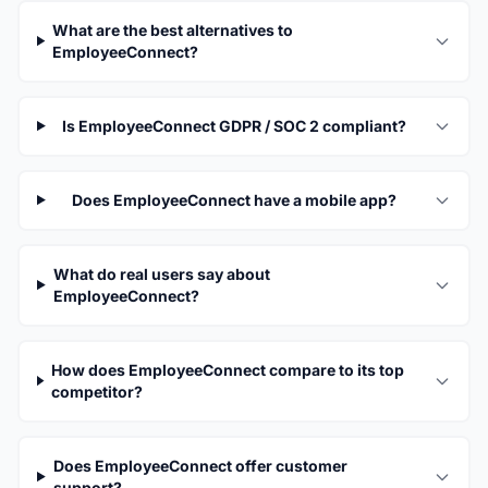
What are the best alternatives to
EmployeeConnect?
Is EmployeeConnect GDPR / SOC 2 compliant?
Does EmployeeConnect have a mobile app?
What do real users say about
EmployeeConnect?
How does EmployeeConnect compare to its top
competitor?
Does EmployeeConnect offer customer
support?