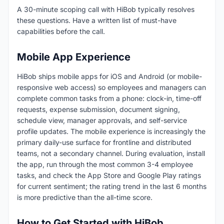
A 30-minute scoping call with HiBob typically resolves
these questions. Have a written list of must-have
capabilities before the call.
Mobile App Experience
HiBob ships mobile apps for iOS and Android (or mobile-
responsive web access) so employees and managers can
complete common tasks from a phone: clock-in, time-off
requests, expense submission, document signing,
schedule view, manager approvals, and self-service
profile updates. The mobile experience is increasingly the
primary daily-use surface for frontline and distributed
teams, not a secondary channel. During evaluation, install
the app, run through the most common 3-4 employee
tasks, and check the App Store and Google Play ratings
for current sentiment; the rating trend in the last 6 months
is more predictive than the all-time score.
How to Get Started with HiBob