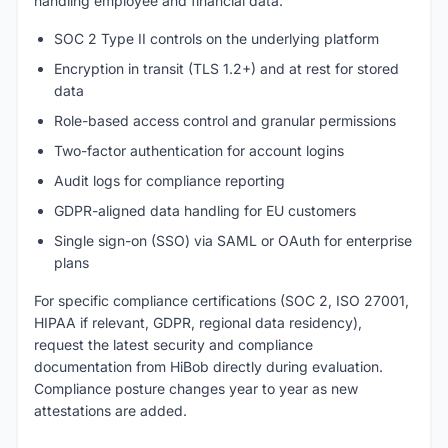
handling employee and financial data:
SOC 2 Type II controls on the underlying platform
Encryption in transit (TLS 1.2+) and at rest for stored
data
Role-based access control and granular permissions
Two-factor authentication for account logins
Audit logs for compliance reporting
GDPR-aligned data handling for EU customers
Single sign-on (SSO) via SAML or OAuth for enterprise
plans
For specific compliance certifications (SOC 2, ISO 27001,
HIPAA if relevant, GDPR, regional data residency),
request the latest security and compliance
documentation from HiBob directly during evaluation.
Compliance posture changes year to year as new
attestations are added.