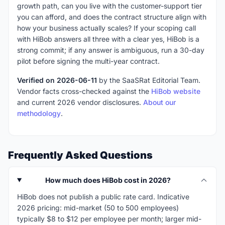
growth path, can you live with the customer-support tier
you can afford, and does the contract structure align with
how your business actually scales? If your scoping call
with HiBob answers all three with a clear yes, HiBob is a
strong commit; if any answer is ambiguous, run a 30-day
pilot before signing the multi-year contract.
Verified on 2026-06-11
by the SaaSRat Editorial Team.
Vendor facts cross-checked against the
HiBob website
and current 2026 vendor disclosures.
About our
methodology
.
Frequently Asked Questions
How much does HiBob cost in 2026?
HiBob does not publish a public rate card. Indicative
2026 pricing: mid-market (50 to 500 employees)
typically $8 to $12 per employee per month; larger mid-