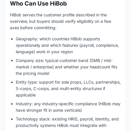
Who Can Use HiBob
HiBob serves the customer profile described in the
overview, but buyers should verify eligibility on a few
axes before committing:
Geography: which countries HiBob supports
operationally and which features (payroll, compliance,
language) work in your region
Company size: typical customer band (SMB / mid-
market / enterprise) and whether your headcount fits
the pricing model
Entity type: support for sole props, LLCs, partnerships,
S-corps, C-corps, and multi-entity structures if
applicable
Industry: any industry-specific compliance (HiBob may
have stronger fit in some verticals)
Technology stack: existing HRIS, payroll, identity, and
productivity systems HiBob must integrate with