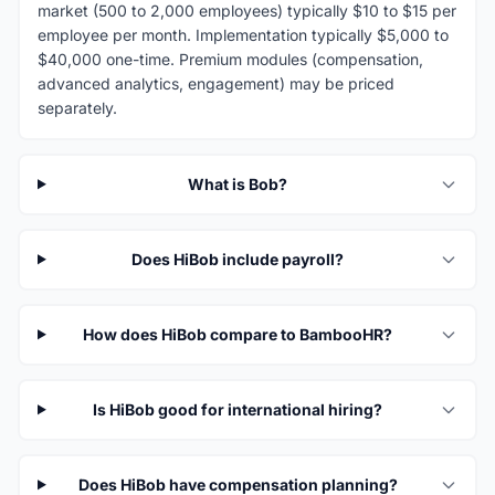
market (500 to 2,000 employees) typically $10 to $15 per
employee per month. Implementation typically $5,000 to
$40,000 one-time. Premium modules (compensation,
advanced analytics, engagement) may be priced
separately.
What is Bob?
Does HiBob include payroll?
How does HiBob compare to BambooHR?
Is HiBob good for international hiring?
Does HiBob have compensation planning?