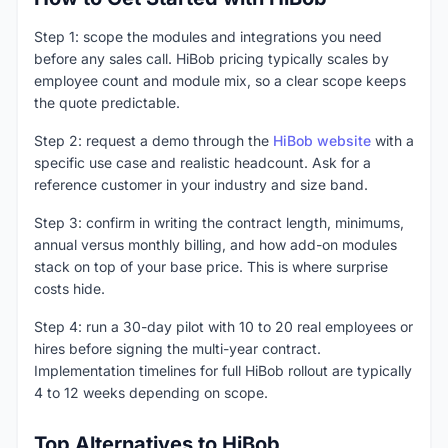
Step 1: scope the modules and integrations you need
before any sales call. HiBob pricing typically scales by
employee count and module mix, so a clear scope keeps
the quote predictable.
Step 2: request a demo through the
HiBob website
with a
specific use case and realistic headcount. Ask for a
reference customer in your industry and size band.
Step 3: confirm in writing the contract length, minimums,
annual versus monthly billing, and how add-on modules
stack on top of your base price. This is where surprise
costs hide.
Step 4: run a 30-day pilot with 10 to 20 real employees or
hires before signing the multi-year contract.
Implementation timelines for full HiBob rollout are typically
4 to 12 weeks depending on scope.
Top Alternatives to HiBob