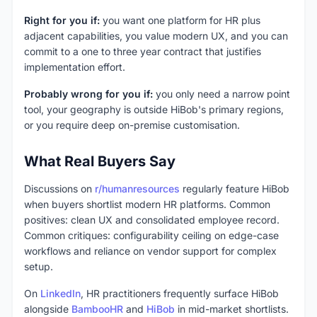
Right for you if:
you want one platform for HR plus
adjacent capabilities, you value modern UX, and you can
commit to a one to three year contract that justifies
implementation effort.
Probably wrong for you if:
you only need a narrow point
tool, your geography is outside HiBob's primary regions,
or you require deep on-premise customisation.
What Real Buyers Say
Discussions on
r/humanresources
regularly feature HiBob
when buyers shortlist modern HR platforms. Common
positives: clean UX and consolidated employee record.
Common critiques: configurability ceiling on edge-case
workflows and reliance on vendor support for complex
setup.
On
LinkedIn
, HR practitioners frequently surface HiBob
alongside
BambooHR
and
HiBob
in mid-market shortlists.