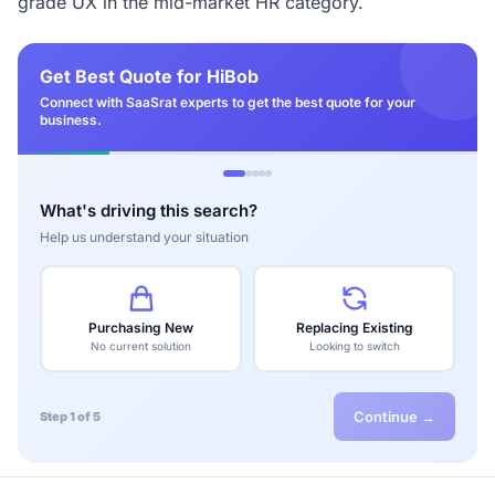
grade UX in the mid-market HR category.
Get Best Quote for HiBob
Connect with SaaSrat experts to get the best quote for your
business.
What's driving this search?
Help us understand your situation
Purchasing New
Replacing Existing
No current solution
Looking to switch
Continue →
Step 1 of 5