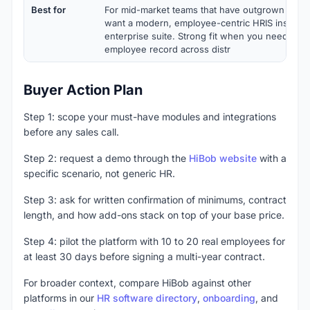
Best for
For mid-market teams that have outgrown spre
want a modern, employee-centric HRIS instead 
enterprise suite. Strong fit when you need a sin
employee record across distr
Buyer Action Plan
Step 1: scope your must-have modules and integrations
before any sales call.
Step 2: request a demo through the
HiBob website
with a
specific scenario, not generic HR.
Step 3: ask for written confirmation of minimums, contract
length, and how add-ons stack on top of your base price.
Step 4: pilot the platform with 10 to 20 real employees for
at least 30 days before signing a multi-year contract.
For broader context, compare HiBob against other
platforms in our
HR software directory
,
onboarding
, and