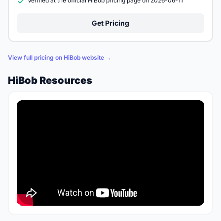
Verified at the official HiBob pricing page on 2026-06-11
Get Pricing
View full pricing on HiBob website →
HiBob Resources