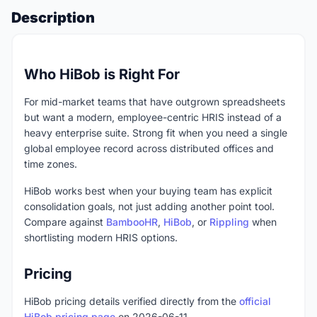
Description
Who HiBob is Right For
For mid-market teams that have outgrown spreadsheets
but want a modern, employee-centric HRIS instead of a
heavy enterprise suite. Strong fit when you need a single
global employee record across distributed offices and
time zones.
HiBob works best when your buying team has explicit
consolidation goals, not just adding another point tool.
Compare against
BambooHR
,
HiBob
, or
Rippling
when
shortlisting modern HRIS options.
Pricing
HiBob pricing details verified directly from the
official
HiBob pricing page
on 2026-06-11.