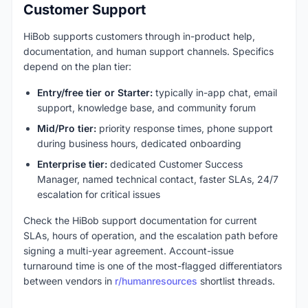
Customer Support
HiBob supports customers through in-product help,
documentation, and human support channels. Specifics
depend on the plan tier:
Entry/free tier or Starter:
typically in-app chat, email
support, knowledge base, and community forum
Mid/Pro tier:
priority response times, phone support
during business hours, dedicated onboarding
Enterprise tier:
dedicated Customer Success
Manager, named technical contact, faster SLAs, 24/7
escalation for critical issues
Check the HiBob support documentation for current
SLAs, hours of operation, and the escalation path before
signing a multi-year agreement. Account-issue
turnaround time is one of the most-flagged differentiators
between vendors in
r/humanresources
shortlist threads.