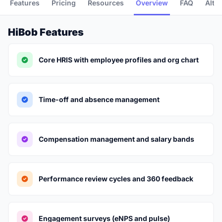
Features
Pricing
Resources
Overview
FAQ
Alte
HiBob Features
Core HRIS with employee profiles and org chart
Time-off and absence management
Compensation management and salary bands
Performance review cycles and 360 feedback
Engagement surveys (eNPS and pulse)