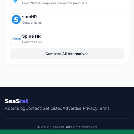
From ₹60/per employee per month (modular)
sumHR
Contact Sales
Spine HR
Contact Sales
Compare All Alternatives
SaaS
rat
About
Blog
Contact
|
Get Listed
Advertise
|
Privacy
Terms
© 2026 SaaSrat. All rights reserved.