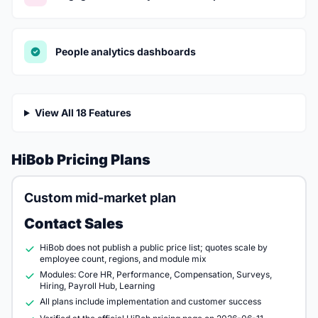
People analytics dashboards
View All 18 Features
HiBob Pricing Plans
Custom mid-market plan
Contact Sales
HiBob does not publish a public price list; quotes scale by
employee count, regions, and module mix
Modules: Core HR, Performance, Compensation, Surveys,
Hiring, Payroll Hub, Learning
All plans include implementation and customer success