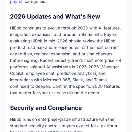
payroll
categories.
2026 Updates and What's New
HiBob continues to evolve through 2026 with AI features,
integration expansion, and product refinements. Buyers
evaluating HiBob in mid-2026 should review the HiBob
product roadmap and release notes for the most current
capabilities, regional expansion, and pricing changes
before signing. Recent industry trend: most enterprise HR
platforms shipped AI assistants in 2025-2026 (Manager
Copilot, employee chat, predictive analytics), and
integrations with Microsoft 365, Slack, and Teams
continued to deepen. Confirm the specific 2026 features
that matter for your use case during the demo.
Security and Compliance
HiBob runs on enterprise-grade infrastructure with the
standard security controls buyers expect for a platform