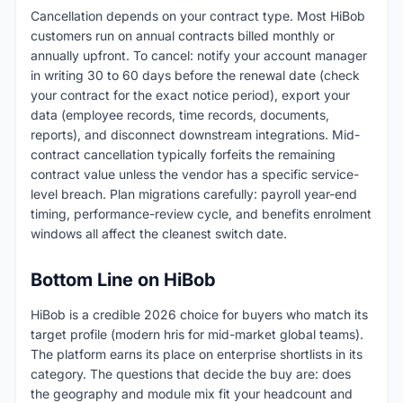
Cancellation depends on your contract type. Most HiBob
customers run on annual contracts billed monthly or
annually upfront. To cancel: notify your account manager
in writing 30 to 60 days before the renewal date (check
your contract for the exact notice period), export your
data (employee records, time records, documents,
reports), and disconnect downstream integrations. Mid-
contract cancellation typically forfeits the remaining
contract value unless the vendor has a specific service-
level breach. Plan migrations carefully: payroll year-end
timing, performance-review cycle, and benefits enrolment
windows all affect the cleanest switch date.
Bottom Line on HiBob
HiBob is a credible 2026 choice for buyers who match its
target profile (modern hris for mid-market global teams).
The platform earns its place on enterprise shortlists in its
category. The questions that decide the buy are: does
the geography and module mix fit your headcount and