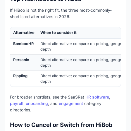
If HiBob is not the right fit, the three most-commonly-
shortlisted alternatives in 2026:
Alternative
When to consider it
BambooHR
Direct alternative; compare on pricing, geography,
depth
Personio
Direct alternative; compare on pricing, geography,
depth
Rippling
Direct alternative; compare on pricing, geography,
depth
For broader shortlists, see the SaaSRat
HR software
,
payroll
,
onboarding
, and
engagement
category
directories.
How to Cancel or Switch from HiBob