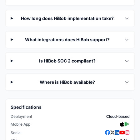
How long does HiBob implementation take?
What integrations does HiBob support?
Is HiBob SOC 2 compliant?
Where is HiBob available?
Specifications
Deployment
Cloud-based
Mobile App
Social