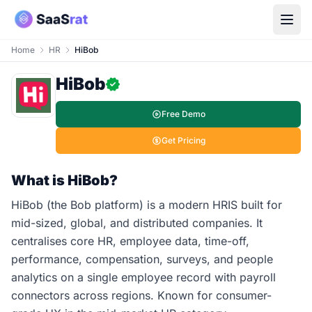
Home
HR
HiBob
HiBob
Free Demo
Get Pricing
What is HiBob?
HiBob (the Bob platform) is a modern HRIS built for
mid-sized, global, and distributed companies. It
centralises core HR, employee data, time-off,
performance, compensation, surveys, and people
analytics on a single employee record with payroll
connectors across regions. Known for consumer-