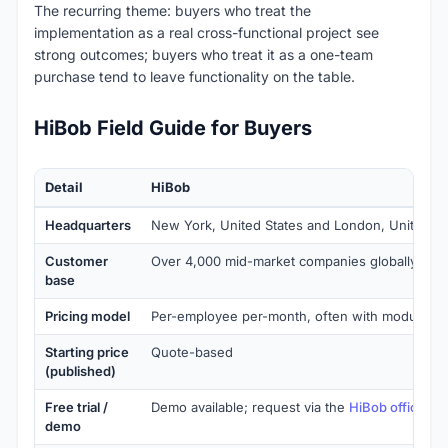
The recurring theme: buyers who treat the
implementation as a real cross-functional project see
strong outcomes; buyers who treat it as a one-team
purchase tend to leave functionality on the table.
HiBob Field Guide for Buyers
Detail
HiBob
Headquarters
New York, United States and London, United 
Customer
Over 4,000 mid-market companies globally
base
Pricing model
Per-employee per-month, often with module-b
Starting price
Quote-based
(published)
Free trial /
Demo available; request via the
HiBob official w
demo