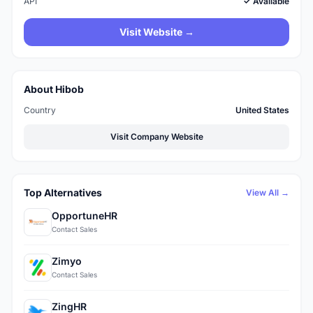
API
✓ Available
Visit Website →
About Hibob
Country
United States
Visit Company Website
Top Alternatives
View All →
OpportuneHR
Contact Sales
Zimyo
Contact Sales
ZingHR