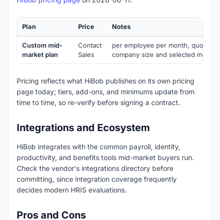
Plan
Price
Notes
Custom mid-
Contact
per employee per month, quote-b
market plan
Sales
company size and selected module
Pricing reflects what HiBob publishes on its own pricing
page today; tiers, add-ons, and minimums update from
time to time, so re-verify before signing a contract.
Integrations and Ecosystem
HiBob integrates with the common payroll, identity,
productivity, and benefits tools mid-market buyers run.
Check the vendor's integrations directory before
committing, since integration coverage frequently
decides modern HRIS evaluations.
Pros and Cons